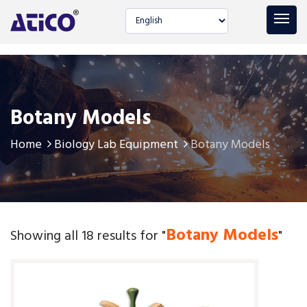
Select language
Botany Models
Home
Biology Lab Equipment
Botany Models
Botany Models
Showing all 18 results for "
"