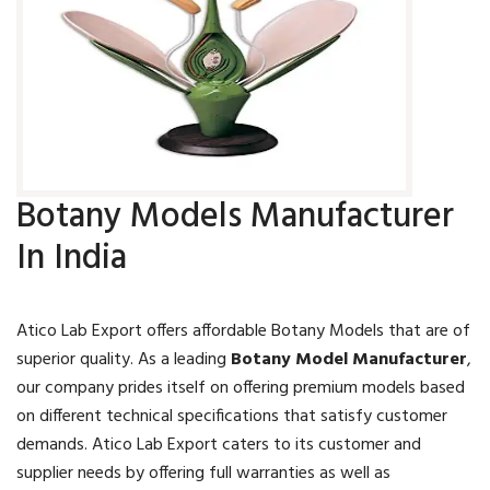
Botany Models Manufacturer
In India
Atico Lab Export offers affordable Botany Models that are of
superior quality. As a leading
Botany Model Manufacturer
,
our company prides itself on offering premium models based
on different technical specifications that satisfy customer
demands. Atico Lab Export caters to its customer and
supplier needs by offering full warranties as well as