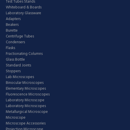
Test Tubes Stands
Whiteboard & Boards
Laboratory Glassware
Adapters
Beakers
Burette
Centrifuge Tubes
Condensers
Flasks
Fractionating Columns
Glass Bottle
Standard Joints
Stoppers
Lab Microscopes
Binocular Microscopes
Elementary Microscopes
Fluorescence Microscopes
Laboratory Microscope
Laboratory Microscopes
Metallurgical Microscope
Microscope
Microscope Accessories
Projection Microscope