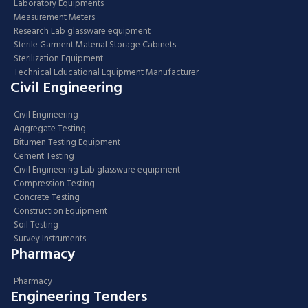
Laboratory Equipments
Measurement Meters
Research Lab glassware equipment
Sterile Garment Material Storage Cabinets
Sterilization Equipment
Technical Educational Equipment Manufacturer
Civil Engineering
Civil Engineering
Aggregate Testing
Bitumen Testing Equipment
Cement Testing
Civil Engineering Lab glassware equipment
Compression Testing
Concrete Testing
Construction Equipment
Soil Testing
Survey Instruments
Pharmacy
Pharmacy
Engineering Tenders