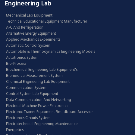
Engineering Lab
Mechanical Lab Equipment
Technical Educational Equipment Manufacturer
A-C And Refrigeration
Alternative Energy Equipment
Applied Mechanics Experiments
Automatic Control System
Automobile & Thermodynamics Engineering Models
Autotronics System
Bio-Process
Biochemical Engineering Lab Equipment's
Biomedical Measurement System
Chemical Engineering Lab Equipment
Communication System
Control System Lab Equipment
Data Communication And Networking
Electrical Machine Power Electronics
Electronic Trainer Equipment Breadboard Accessor
Electronics Circuits System
Electrotechnical Engineering Maintenance
Energetics