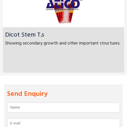
Dicot Stem T.s
Showing secondary growth and other important structures.
Send Enquiry