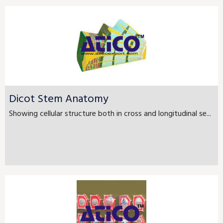
Dicot Stem Anatomy
Showing cellular structure both in cross and longitudinal se...