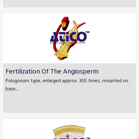
Fertilization Of The Angiosperm
Polugonum type, enlarged approx. 300 times, mounted on
base...