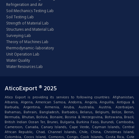
Refrigeration and Air
Soil Mechanics Testing Lab
Soil Testing Lab
Strength of Material Lab
Structures and Material Lab
Surveying Lab
Theory of Machines Lab
thermodynamic-laboratory
Unit Operation Lab
Water Quality
Water Resources Lab
AticoExport ® 2025
Atico Export is providing its services to following countries: Afghanistan,
Albania, Algeria, American Samoa, Andorra, Angola, Anguilla, Antigua &
Barbuda, Argentina, Armenia, Aruba, Australia, Austria, Azerbaijan,
Bahamas, Bahrain, Bangladesh, Barbados, Belarus, Belgium, Belize, Benin,
Bermuda, Bhutan, Bolivia, Bonaire, Bosnia & Herzegovina, Botswana, Brazil,
British Indian Ocean Ter, Brunei, Bulgaria, Burkina Faso, Burundi, Cambodia,
Cameroon, Canada, Canary Islands, Cape Verde, Cayman Islands, Central
African Republic, Chad, Channel Islands, Chile, China, Christmas Island,
Colombia, Cocos Island, Comoros, Congo, Cook Islands, Costa Rica, Cote