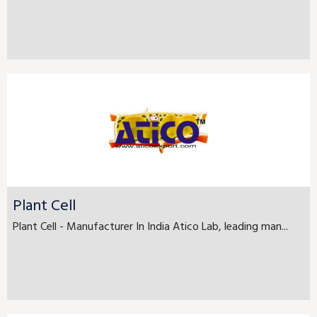
Plant Cell
Plant Cell - Manufacturer In India Atico Lab, leading man...