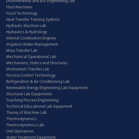
Environmental and Bio Engineering Lab
Fluid Machines
Food Technology
Heat Transfer Training Systems
Hydraulic Machine Lab
Hydraulics & Hydrology
Internal Combustion Engines
Irrigation Water Management
Mass Transfer Lab
Mechanical Operational Lab
Mechanisms, Statics and Structures
Momentum Transfer Lab
Process Control Technology
Refrigeration & Air Conditioning Lab
Renewable Energy Engineering Lab Equipment
Structural Lab Equipments
Teaching Process Engineering
Technical Educational Lab Equipment
Theory of Machine Lab
Thermodynamics
Thermodynamics Lab
Unit Operations
Water Treatment Equipment