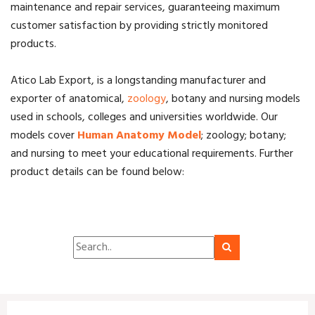
maintenance and repair services, guaranteeing maximum
customer satisfaction by providing strictly monitored
products.
Atico Lab Export, is a longstanding manufacturer and
exporter of anatomical,
zoology
, botany and nursing models
used in schools, colleges and universities worldwide. Our
models cover
Human Anatomy Model
; zoology; botany;
and nursing to meet your educational requirements. F
urther
product details can be found below: