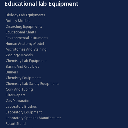
Educational lab Equipment
Biology Lab Equipments
Botany Models
Dissecting Equipments
Educational Charts
Environmental Instruments
Human Anatomy Model
Microtomes And Staining
Zoology Models
Chemistry Lab Equipment
Basins And Crucibles
Burners
Chemistry Equipments
Chemistry Lab Safety Equipments
Cork And Tubing
Filter Papers
Gas Preparation
Laboratory Brushes
Laboratory Equipment
Laboratory Spatulas Manufacturer
Retort Stand