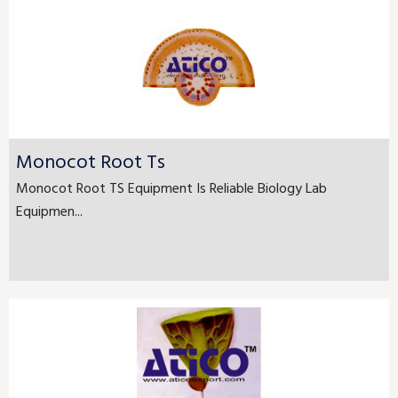
Monocot Root Ts
Monocot Root TS Equipment Is Reliable Biology Lab
Equipmen...