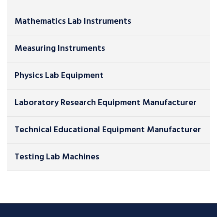
Mathematics Lab Instruments
Measuring Instruments
Physics Lab Equipment
Laboratory Research Equipment Manufacturer
Technical Educational Equipment Manufacturer
Testing Lab Machines