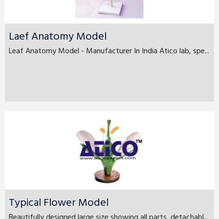
Laef Anatomy Model
Leaf Anatomy Model - Manufacturer In India Atico lab, spe...
Typical Flower Model
Beautifully designed large size showing all parts, detachabl...