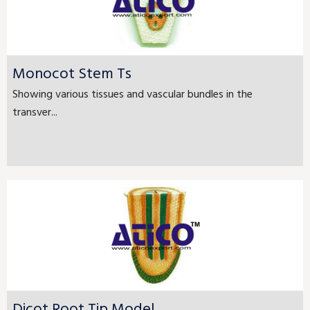
Monocot Stem Ts
Showing various tissues and vascular bundles in the
transver...
Dicot Root Tip Model