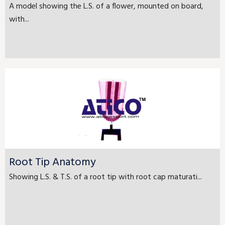
A model showing the L.S. of a flower, mounted on board,
with...
Root Tip Anatomy
Showing L.S. & T.S. of a root tip with root cap maturati...