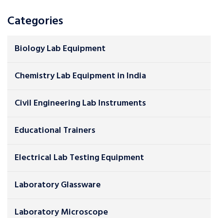
Categories
Biology Lab Equipment
Chemistry Lab Equipment in India
Civil Engineering Lab Instruments
Educational Trainers
Electrical Lab Testing Equipment
Laboratory Glassware
Laboratory Microscope