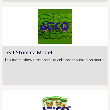
Leaf Stomata Model
This model shows the stomata cells and mounted on board.