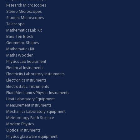
Research Microscopes
Stereo Microscopes
Student Microscopes
Telescope
Mathematics Lab Kit
Base Ten Block
Geometric Shapes
Mathematics Kit
Maths Wooden
Physics Lab Equipment
Electrical Instruments
Electricity Laboratory Instruments
Electronics Instruments
Electrostatic Instruments
Fluid Mechanics Physics Instruments
Heat Laboratory Equipment
Measurement Instruments
Mechanics Laboratory Equipment
Meteorology Earth Science
Modern Physics
Optical Instruments
Physics glassware equipment