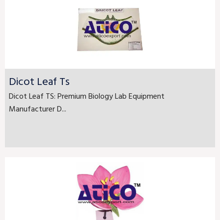
Dicot Leaf Ts
Dicot Leaf TS: Premium Biology Lab Equipment
Manufacturer D...