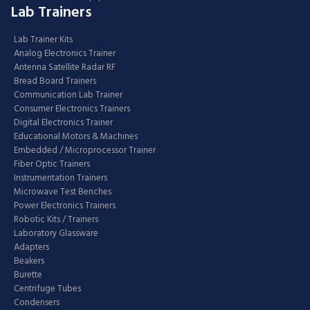
Lab Trainers
Lab Trainer Kits
Analog Electronics Trainer
Antenna Satellite Radar RF
Bread Board Trainers
Communication Lab Trainer
Consumer Electronics Trainers
Digital Electronics Trainer
Educational Motors & Machines
Embedded / Microprocessor Trainer
Fiber Optic Trainers
Instrumentation Trainers
Microwave Test Benches
Power Electronics Trainers
Robotic Kits / Trainers
Laboratory Glassware
Adapters
Beakers
Burette
Centrifuge Tubes
Condensers