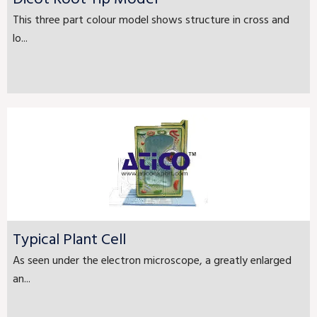
This three part colour model shows structure in cross and
lo...
Typical Plant Cell
As seen under the electron microscope, a greatly enlarged
an...