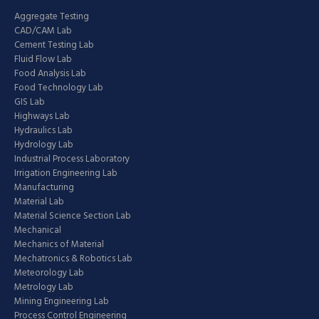
Aggregate Testing
CAD/CAM Lab
Cement Testing Lab
Fluid Flow Lab
Food Analysis Lab
Food Technology Lab
GIS Lab
Highways Lab
Hydraulics Lab
Hydrology Lab
Industrial Process Laboratory
Irrigation Engineering Lab
Manufacturing
Material Lab
Material Science Section Lab
Mechanical
Mechanics of Material
Mechatronics & Robotics Lab
Meteorology Lab
Metrology Lab
Mining Engineering Lab
Process Control Engineering