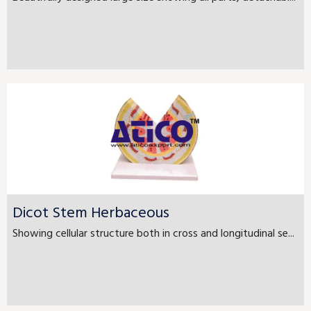
Dicot Stem Herbaceous
Showing cellular structure both in cross and longitudinal se...