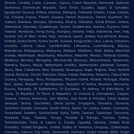
DIvoire, Croatia, Cuba, Curacao, Cyprus, Czech Republic, Denmark, Djibouti,
Dominica, Dominican Republic, East Timor, Ecuador, Egypt, El Salvador,
Equatorial Guinea, Eritrea, Estonia, Ethiopia, Falkland Islands, Faroe Islands,
Fiji, Finland, France, French Guiana, French Polynesia, French Southern Ter,
Gabon, Gambia, Georgia, Germany, Ghana, Gibraltar, Great Britain, Greece,
Greenland, Grenada, Guadeloupe, Guam, Guatemala, Guinea, Guyana, Haiti,
Hawaii, Honduras, Hong Kong, Hungary, Iceland, India, Indonesia, Iran, Iraq,
Ireland, Isle of Man, Israel, Italy, Jamaica, Japan, Jordan, Kazakhstan, Kenya,
Kiribati, Korea North, Korea South, Kuwait, Kyrgyzstan, Laos, Latvia, Lebanon,
Lesotho, Liberia, Libya, Liechtenstein, Lithuania, Luxembourg, Macau,
Macedonia, Madagascar, Malaysia, Malawi, Maldives, Mali, Malta, Marshall
Islands, Martinique, Mauritania, Mauritius, Mayotte, Mexico, Midway Islands,
Moldova, Monaco, Mongolia, Montserrat, Morocco, Mozambique, Myanmar,
Nambia, Nauru, Nepal, Netherland Antilles, Netherlands (Holland, Europe),
Nevis, New Caledonia, New Zealand, Nicaragua, Niger, Nigeria, Niue, Norfolk
Island, Norway, Oman, Pakistan, Palau Island, Palestine, Panama, Papua New
Guinea, Paraguay, Peru, Philippines, Pitcairn Island, Poland, Portugal, Puerto
Rico, Qatar, Republic of Montenegro, Republic of Serbia, Reunion, Romania,
Russia, Rwanda, St Barthelemy, St Eustatius, St Helena, St Kitts-Nevis, St
Lucia, St Maarten, St Pierre & Miquelon, St Vincent & Grenadines, Saipan,
Samoa, Samoa American, San Marino, Sao Tome & Principe, Saudi Arabia,
Senegal, Serbia, Seychelles, Sierra Leone, Singapore, Slovakia, Slovenia,
Solomon Islands, Somalia, South Africa, Spain, Sri Lanka, Sudan, Suriname,
Swaziland, Sweden, Switzerland, Syria, Tahiti, Taiwan, Tajikistan, Tanzania,
Thailand, Togo, Tokelau, Tonga, Trinidad & Tobago, Tunisia, Turkey,
Turkmenistan, Turks & Caicos Is, Tuvalu, Uganda, Ukraine, United Arab
Emirates, United Kingdom, United States of America, Uruguay, Uzbekistan,
Vanuatu, Vatican City State, Venezuela, Vietnam, Virgin Islands (Brit), Virgin