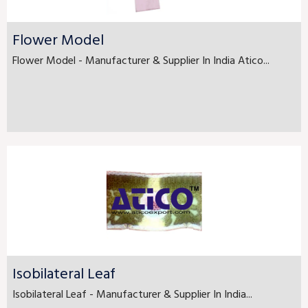
Flower Model
Flower Model - Manufacturer & Supplier In India Atico...
Isobilateral Leaf
Isobilateral Leaf - Manufacturer & Supplier In India...