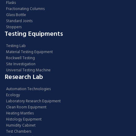
Flasks
Fractionating Columns
Glass Bottle
Standard Joints
Stoppers
Testing Equipments
Testing Lab
Material Testing Equipment
Rockwell Testing
Site Investigation
Universal Testing Machine
Research Lab
Automation Technologies
Ecology
Laboratory Research Equipment
Clean Room Equipment
Heating Mantles
Histology Equipment
Humidity Cabinet
Test Chambers