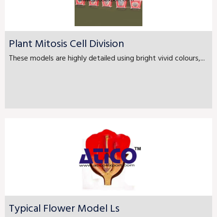
Plant Mitosis Cell Division
These models are highly detailed using bright vivid colours,...
Typical Flower Model Ls