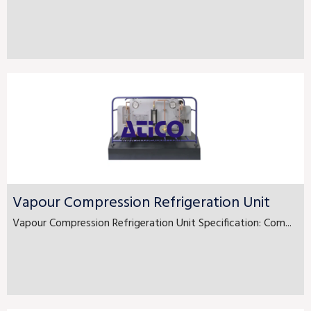
Vapour Compression Refrigeration Unit
Vapour Compression Refrigeration Unit Specification: Com...