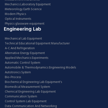
Mechanics Laboratory Equipment
Meteorology Earth Science
Modern Physics
Optical Instruments
Physics glassware equipment
Engineering Lab
Mechanical Lab Equipment
Technical Educational Equipment Manufacturer
A-C And Refrigeration
Alternative Energy Equipment
Applied Mechanics Experiments
Automatic Control System
Automobile & Thermodynamics Engineering Models
Autotronics System
Bio-Process
Biochemical Engineering Lab Equipment's
Biomedical Measurement System
Chemical Engineering Lab Equipment
Communication System
Control System Lab Equipment
Data Communication And Networking