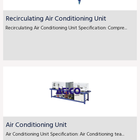
Recirculating Air Conditioning Unit
Recirculating Air Conditioning Unit Specification: Compre...
Air Conditioning Unit
Air Conditioning Unit Specification: Air Conditioning tea...