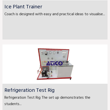
Ice Plant Trainer
Coach is designed with easy and practical ideas to visualise...
Refrigeration Test Rig
Refrigeration Test Rig The set up demonstrates the
students...