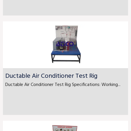
Ductable Air Conditioner Test Rig
Ductable Air Conditioner Test Rig Specifications: Working...