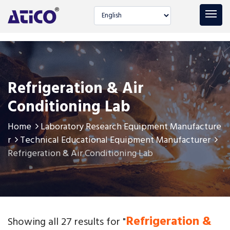
Select language
Refrigeration & Air
Conditioning Lab
Home
Laboratory Research Equipment Manufacture
r
Technical Educational Equipment Manufacturer
Refrigeration & Air Conditioning Lab
Refrigeration &
Showing all 27 results for "