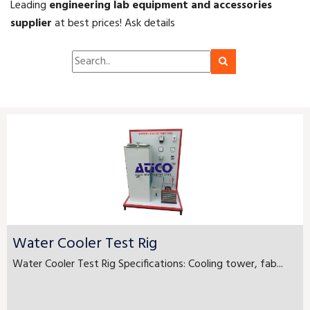
Leading
engineering lab equipment and accessories
supplier
at best prices! Ask details
Water Cooler Test Rig
Water Cooler Test Rig Specifications: Cooling tower, fab...