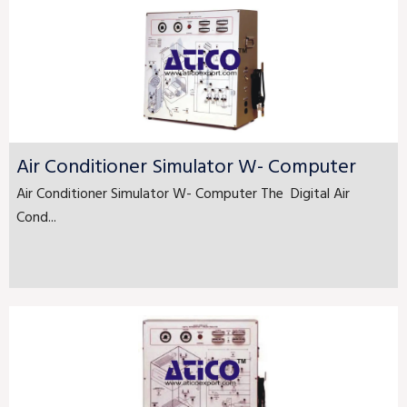
Air Conditioner Simulator W- Computer
Air Conditioner Simulator W- Computer The Digital Air
Cond...