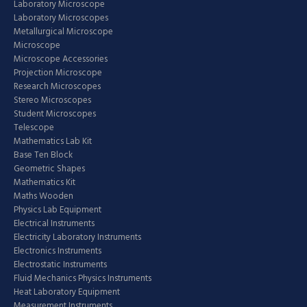
Laboratory Microscope
Laboratory Microscopes
Metallurgical Microscope
Microscope
Microscope Accessories
Projection Microscope
Research Microscopes
Stereo Microscopes
Student Microscopes
Telescope
Mathematics Lab Kit
Base Ten Block
Geometric Shapes
Mathematics Kit
Maths Wooden
Physics Lab Equipment
Electrical Instruments
Electricity Laboratory Instruments
Electronics Instruments
Electrostatic Instruments
Fluid Mechanics Physics Instruments
Heat Laboratory Equipment
Measurement Instruments