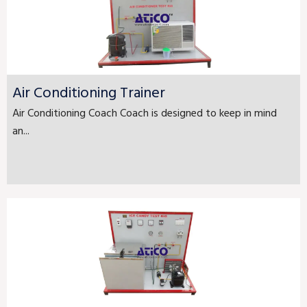
Air Conditioning Trainer
Air Conditioning Coach Coach is designed to keep in mind
an...