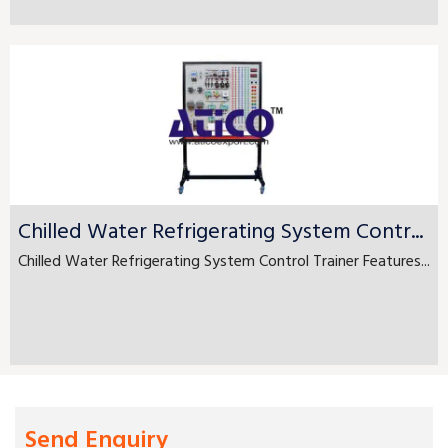
Chilled Water Refrigerating System Contr...
Chilled Water Refrigerating System Control Trainer Features...
Send Enquiry