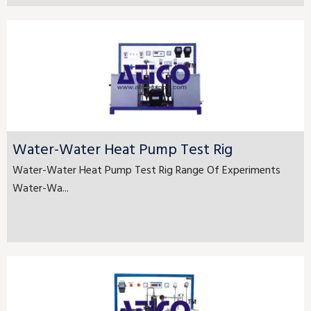
Water-Water Heat Pump Test Rig
Water-Water Heat Pump Test Rig Range Of Experiments
Water-Wa...