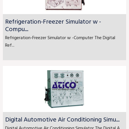
Refrigeration-Freezer Simulator w -
Compu...
Refrigeration-Freezer Simulator w -Computer The Digital
Ref...
Digital Automotive Air Conditioning Simu...
Digital Automotive Air Conditioning Simulator The Digital A...