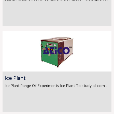
Ice Plant
Ice Plant Range Of Experiments Ice Plant To study all com...