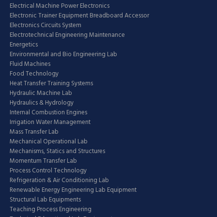
Electrical Machine Power Electronics
Electronic Trainer Equipment Breadboard Accessor
Electronics Circuits System
Electrotechnical Engineering Maintenance
Energetics
Environmental and Bio Engineering Lab
Fluid Machines
Food Technology
Heat Transfer Training Systems
Hydraulic Machine Lab
Hydraulics & Hydrology
Internal Combustion Engines
Irrigation Water Management
Mass Transfer Lab
Mechanical Operational Lab
Mechanisms, Statics and Structures
Momentum Transfer Lab
Process Control Technology
Refrigeration & Air Conditioning Lab
Renewable Energy Engineering Lab Equipment
Structural Lab Equipments
Teaching Process Engineering