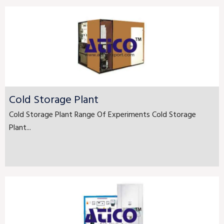
Cold Storage Plant
Cold Storage Plant Range Of Experiments Cold Storage
Plant...