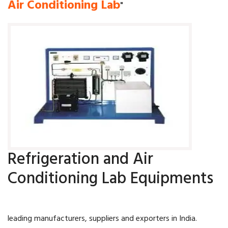
Air Conditioning Lab
"
Refrigeration and Air
Conditioning Lab Equipments
leading manufacturers, suppliers and exporters in India.