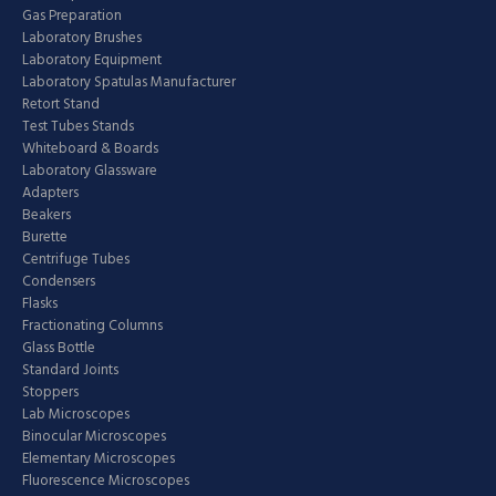
Gas Preparation
Laboratory Brushes
Laboratory Equipment
Laboratory Spatulas Manufacturer
Retort Stand
Test Tubes Stands
Whiteboard & Boards
Laboratory Glassware
Adapters
Beakers
Burette
Centrifuge Tubes
Condensers
Flasks
Fractionating Columns
Glass Bottle
Standard Joints
Stoppers
Lab Microscopes
Binocular Microscopes
Elementary Microscopes
Fluorescence Microscopes