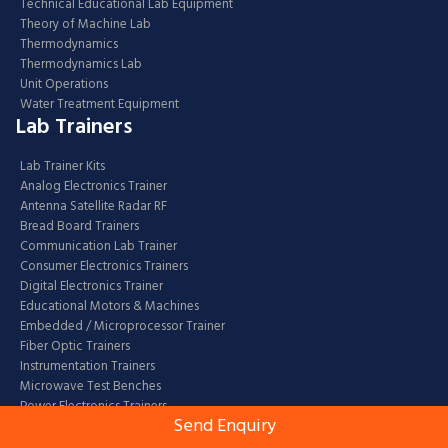
Technical Educational Lab Equipment
Theory of Machine Lab
Thermodynamics
Thermodynamics Lab
Unit Operations
Water Treatment Equipment
Lab Trainers
Lab Trainer Kits
Analog Electronics Trainer
Antenna Satellite Radar RF
Bread Board Trainers
Communication Lab Trainer
Consumer Electronics Trainers
Digital Electronics Trainer
Educational Motors & Machines
Embedded / Microprocessor Trainer
Fiber Optic Trainers
Instrumentation Trainers
Microwave Test Benches
Power Electronics Trainers
Send Enquiry
Robotic Kits / Trainers
Laboratory Glassware