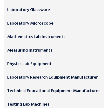
Laboratory Glassware
Laboratory Microscope
Mathematics Lab Instruments
Measuring Instruments
Physics Lab Equipment
Laboratory Research Equipment Manufacturer
Technical Educational Equipment Manufacturer
Testing Lab Machines