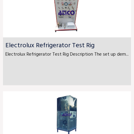
Electrolux Refrigerator Test Rig
Electrolux Refrigerator Test Rig Description The set up dem...