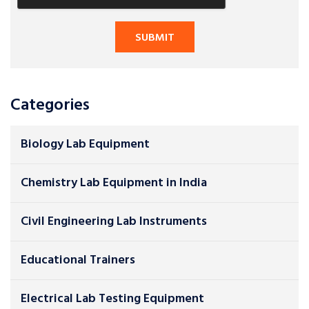
Categories
Biology Lab Equipment
Chemistry Lab Equipment in India
Civil Engineering Lab Instruments
Educational Trainers
Electrical Lab Testing Equipment