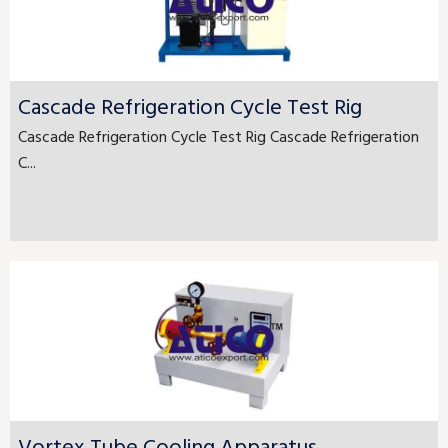
Cascade Refrigeration Cycle Test Rig
Cascade Refrigeration Cycle Test Rig Cascade Refrigeration
C...