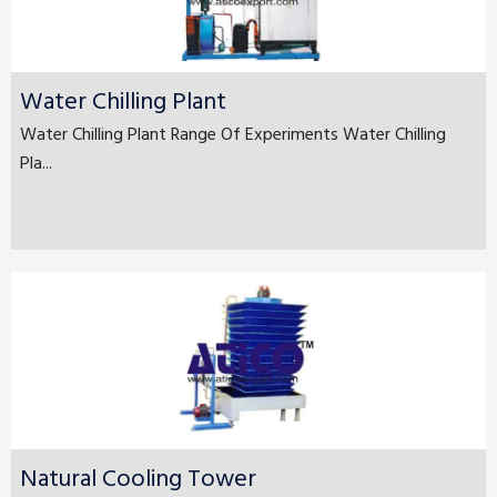
Water Chilling Plant
Water Chilling Plant Range Of Experiments Water Chilling
Pla...
Natural Cooling Tower