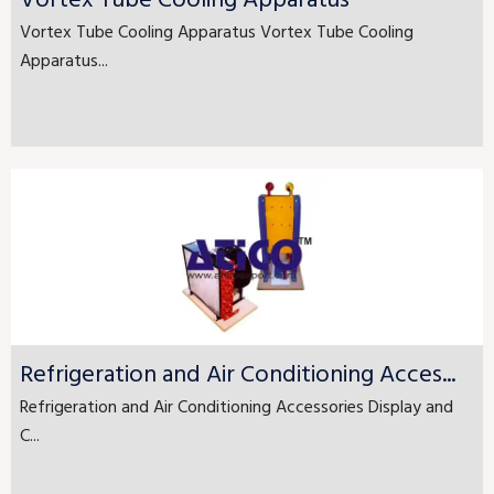
Vortex Tube Cooling Apparatus
Vortex Tube Cooling Apparatus Vortex Tube Cooling
Apparatus...
Refrigeration and Air Conditioning Acces...
Refrigeration and Air Conditioning Accessories Display and
C...