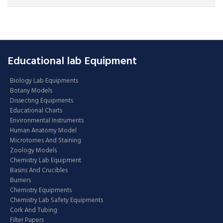
Educational lab Equipment
Biology Lab Equipments
Botany Models
Dissecting Equipments
Educational Charts
Environmental Instruments
Human Anatomy Model
Microtomes And Staining
Zoology Models
Chemistry Lab Equipment
Basins And Crucibles
Burners
Chemistry Equipments
Chemistry Lab Safety Equipments
Cork And Tubing
Filter Papers