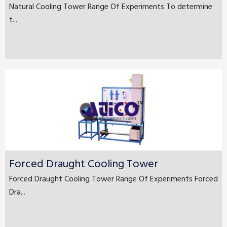
Natural Cooling Tower Range Of Experiments To determine
t...
Forced Draught Cooling Tower
Forced Draught Cooling Tower Range Of Experiments Forced
Dra...