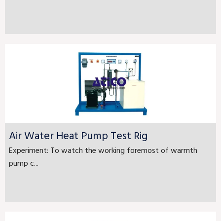
Air Water Heat Pump Test Rig
Experiment: To watch the working foremost of warmth
pump c...