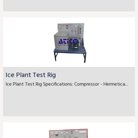
Ice Plant Test Rig
Ice Plant Test Rig Specifications: Compressor - Hermetica...