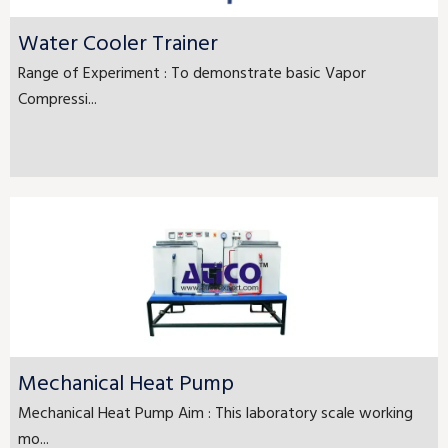
Water Cooler Trainer
Range of Experiment : To demonstrate basic Vapor
Compressi...
Mechanical Heat Pump
Mechanical Heat Pump Aim : This laboratory scale working
mo...