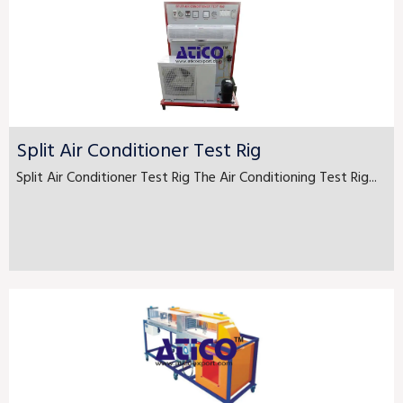
Split Air Conditioner Test Rig
Split Air Conditioner Test Rig The Air Conditioning Test Rig...