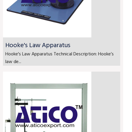
Hooke's Law Apparatus
Hooke's Law Apparatus Technical Description: Hooke’s
law de...