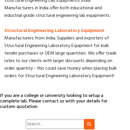
Structural Engineering Lab Equipments India:
Manufacturers in India offer both educational and
industrial grade structural engineering lab equipments.
Structural Engineering Laboratory Equipment
Manufacturers from India. Suppliers and exporters of
Structural Engineering Laboratory Equipment for bulk
tender purchases or OEM large quantities. We offer trade
rates to our clients with larger discounts depending on
order quantity - this could save money when placing bulk
orders for Structural Engineering Laboratory Equipment!
If you are a college or university looking to setup a
complete lab. Please contact us with your details for
custom quotation.