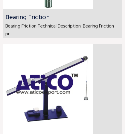
Bearing Friction
Bearing Friction Technical Description: Bearing Friction
pr...