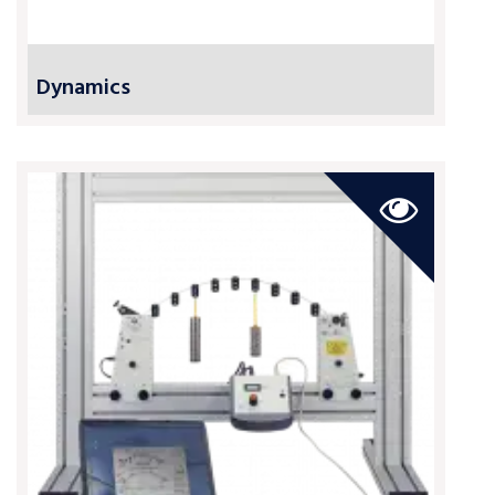
Dynamics