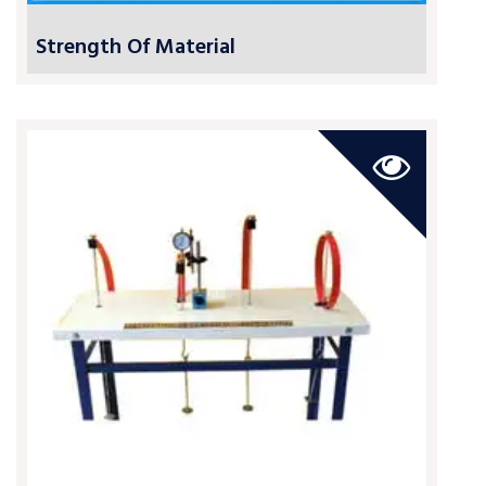
Strength Of Material