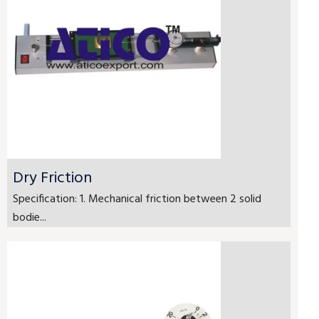
Dry Friction
Specification: 1. Mechanical friction between 2 solid
bodie...