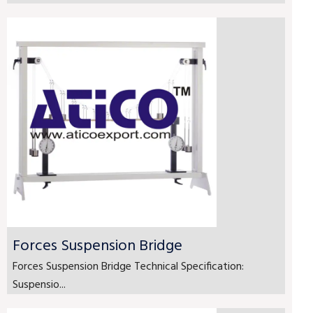
Forces Suspension Bridge
Forces Suspension Bridge Technical Specification:
Suspensio...