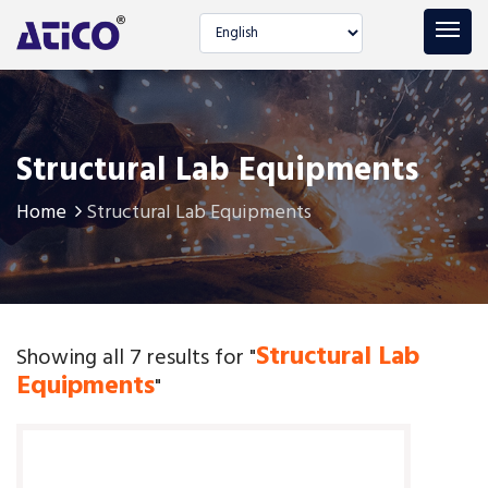
Select language
Structural Lab Equipments
Home
Structural Lab Equipments
Structural Lab
Showing all 7 results for "
Equipments
"