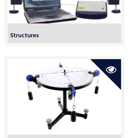
Structures