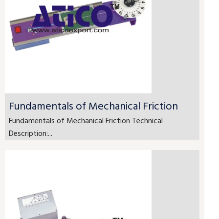
Fundamentals of Mechanical Friction
Fundamentals of Mechanical Friction Technical
Description:...