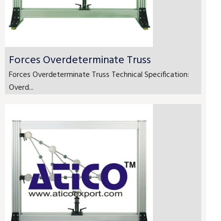
Forces Overdeterminate Truss
Forces Overdeterminate Truss Technical Specification:
Overd...