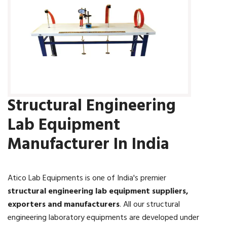
Structural Engineering
Lab Equipment
Manufacturer In India
Atico Lab Equipments is one of India's premier
structural engineering lab equipment suppliers,
exporters and manufacturers
. All our structural
engineering laboratory equipments are developed under