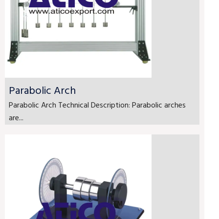
Parabolic Arch
Parabolic Arch Technical Description: Parabolic arches
are...