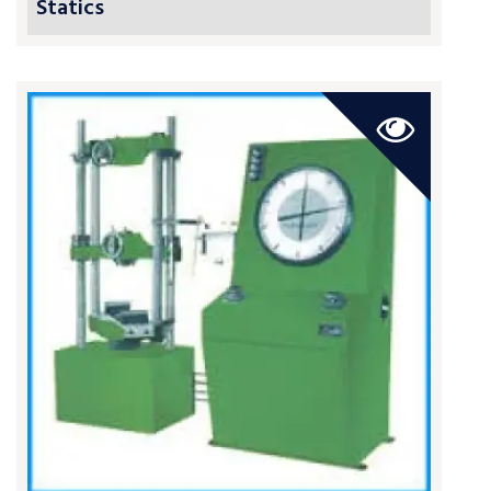
Statics