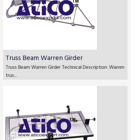
Truss Beam Warren Girder
Truss Beam Warren Girder Technical Description: Warren
trus...