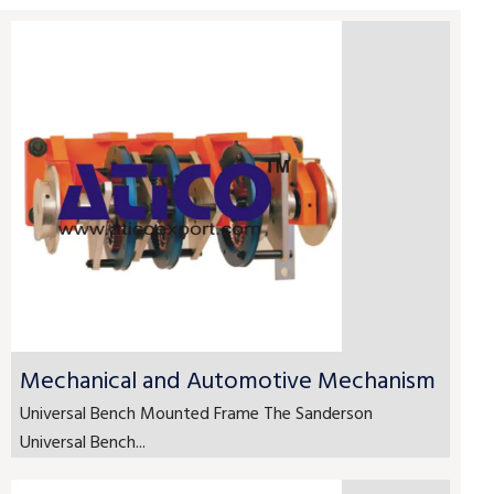
Mechanical and Automotive Mechanism
Universal Bench Mounted Frame The Sanderson
Universal Bench...