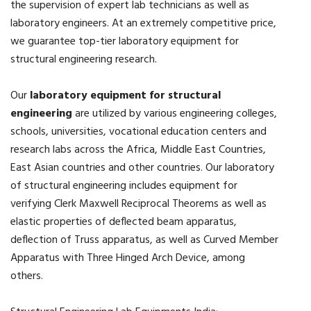
the supervision of expert lab technicians as well as
laboratory engineers. At an extremely competitive price,
we guarantee top-tier laboratory equipment for
structural engineering research.
Our
laboratory equipment for structural
engineering
are utilized by various engineering colleges,
schools, universities, vocational education centers and
research labs across the Africa, Middle East Countries,
East Asian countries and other countries. Our laboratory
of structural engineering includes equipment for
verifying Clerk Maxwell Reciprocal Theorems as well as
elastic properties of deflected beam apparatus,
deflection of Truss apparatus, as well as Curved Member
Apparatus with Three Hinged Arch Device, among
others.