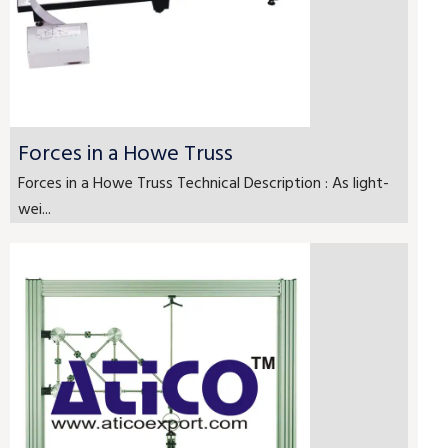
Forces in a Howe Truss
Forces in a Howe Truss Technical Description : As light-
wei...