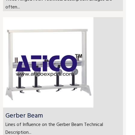
often...
Gerber Beam
Lines of Influence on the Gerber Beam Technical
Description...