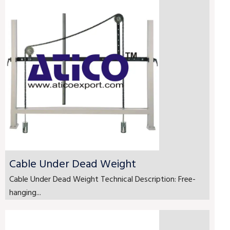
Cable Under Dead Weight
Cable Under Dead Weight Technical Description: Free-
hanging...