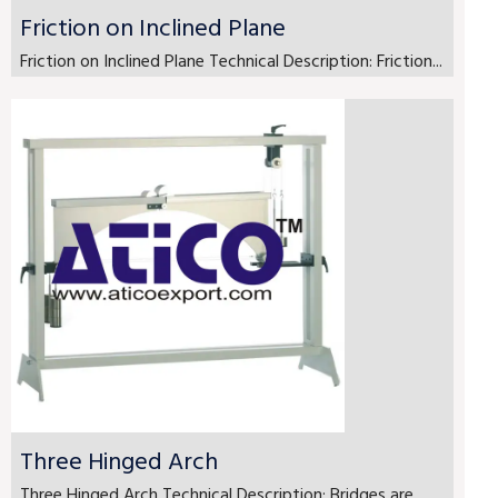
Friction on Inclined Plane
Friction on Inclined Plane Technical Description: Friction...
Three Hinged Arch
Three Hinged Arch Technical Description: Bridges are