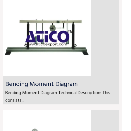
Bending Moment Diagram
Bending Moment Diagram Technical Description: This
consists...