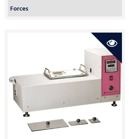
Forces