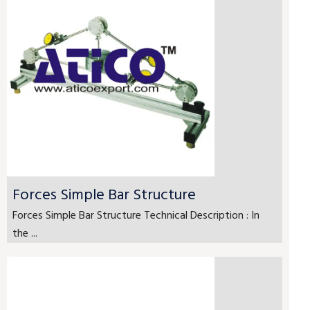
Forces Simple Bar Structure
Forces Simple Bar Structure Technical Description : In
the ...