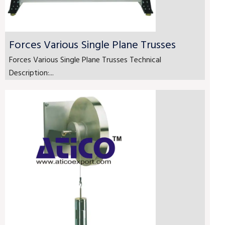
Forces Various Single Plane Trusses
Forces Various Single Plane Trusses Technical
Description:...