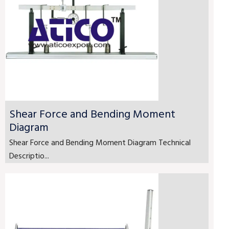
Shear Force and Bending Moment
Diagram
Shear Force and Bending Moment Diagram Technical
Descriptio...