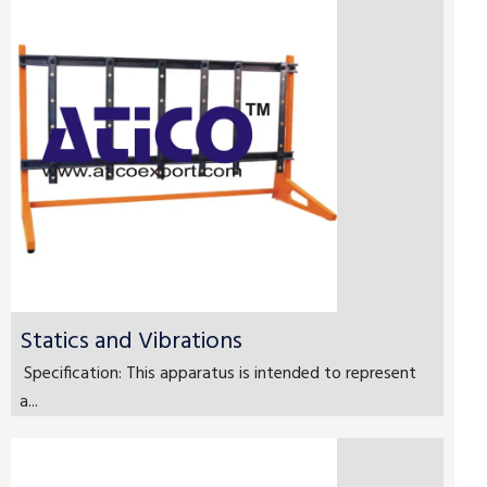
Statics and Vibrations
Specification: This apparatus is intended to represent
a...