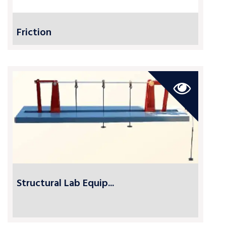
Friction
Structural Lab Equip...