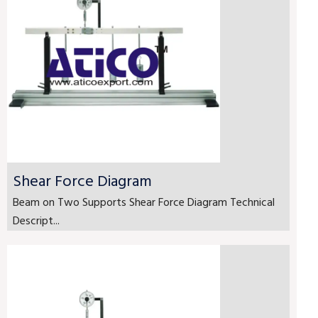
Shear Force Diagram
Beam on Two Supports Shear Force Diagram Technical
Descript...