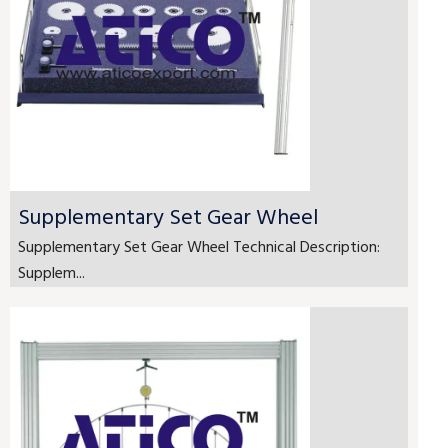
Supplementary Set Gear Wheel
Supplementary Set Gear Wheel Technical Description:
Supplem...