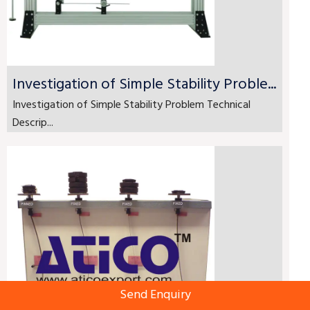
Investigation of Simple Stability Proble...
Investigation of Simple Stability Problem Technical
Descrip...
Send Enquiry