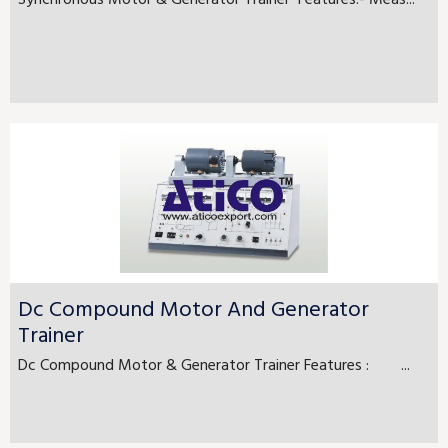
Synchronous Motor & Generator Trainer Features:- Meas...
Dc Compound Motor And Generator
Trainer
Dc Compound Motor & Generator Trainer Features : ...