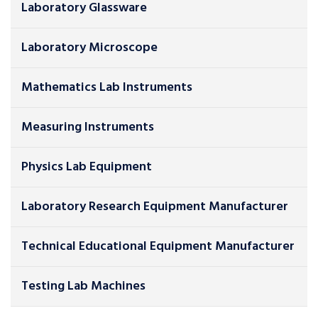
Laboratory Glassware
Laboratory Microscope
Mathematics Lab Instruments
Measuring Instruments
Physics Lab Equipment
Laboratory Research Equipment Manufacturer
Technical Educational Equipment Manufacturer
Testing Lab Machines