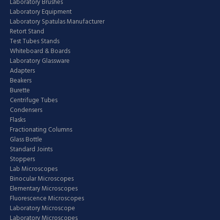
Laboratory Brushes
Laboratory Equipment
Laboratory Spatulas Manufacturer
Retort Stand
Test Tubes Stands
Whiteboard & Boards
Laboratory Glassware
Adapters
Beakers
Burette
Centrifuge Tubes
Condensers
Flasks
Fractionating Columns
Glass Bottle
Standard Joints
Stoppers
Lab Microscopes
Binocular Microscopes
Elementary Microscopes
Fluorescence Microscopes
Laboratory Microscope
Laboratory Microscopes