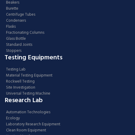
Beakers
Burette
Centrifuge Tubes
Condensers
Flasks
Fractionating Columns
Glass Bottle
Standard Joints
Stoppers
Testing Equipments
Testing Lab
Material Testing Equipment
Rockwell Testing
Site Investigation
Universal Testing Machine
Research Lab
Automation Technologies
Ecology
Laboratory Research Equipment
Clean Room Equipment