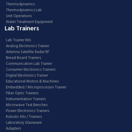
Thermodynamics
Thermodynamics Lab
Unit Operations
Water Treatment Equipment
Lab Trainers
Lab Trainer Kits
Analog Electronics Trainer
Antenna Satellite Radar RF
Bread Board Trainers
Communication Lab Trainer
Consumer Electronics Trainers
Digital Electronics Trainer
Educational Motors & Machines
Embedded / Microprocessor Trainer
Fiber Optic Trainers
Instrumentation Trainers
Microwave Test Benches
Power Electronics Trainers
Robotic Kits / Trainers
Laboratory Glassware
Adapters