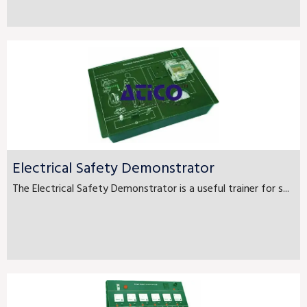
Electrical Safety Demonstrator
The Electrical Safety Demonstrator is a useful trainer for s...