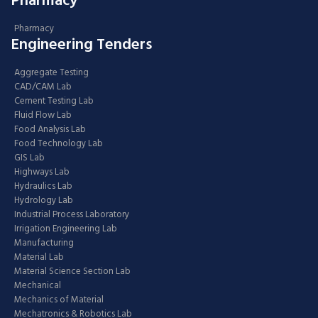
Pharmacy
Pharmacy
Engineering Tenders
Aggregate Testing
CAD/CAM Lab
Cement Testing Lab
Fluid Flow Lab
Food Analysis Lab
Food Technology Lab
GIS Lab
Highways Lab
Hydraulics Lab
Hydrology Lab
Industrial Process Laboratory
Irrigation Engineering Lab
Manufacturing
Material Lab
Material Science Section Lab
Mechanical
Mechanics of Material
Mechatronics & Robotics Lab