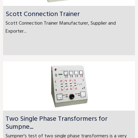
Scott Connection Trainer
Scott Connection Trainer Manufacturer, Supplier and
Exporter...
Two Single Phase Transformers for
Sumpne...
Sumpner's test of two single phase transformers is a very