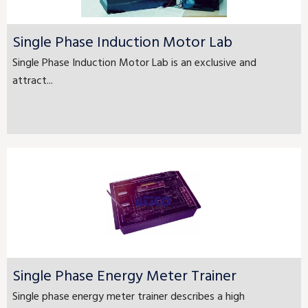
Single Phase Induction Motor Lab
Single Phase Induction Motor Lab is an exclusive and
attract...
Single Phase Energy Meter Trainer
Single phase energy meter trainer describes a high