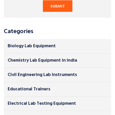
Categories
Biology Lab Equipment
Chemistry Lab Equipment in India
Civil Engineering Lab Instruments
Educational Trainers
Electrical Lab Testing Equipment