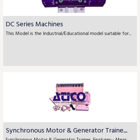
DC Series Machines
This Model is the Industrial/Educational model suitable for...
Synchronous Motor & Generator Traine...