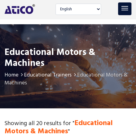
Select language
Educational Motors &
Machines
Home
Educational Trainers
Educational Motors &
Machines
Educational
Showing all 20 results for "
Motors & Machines
"