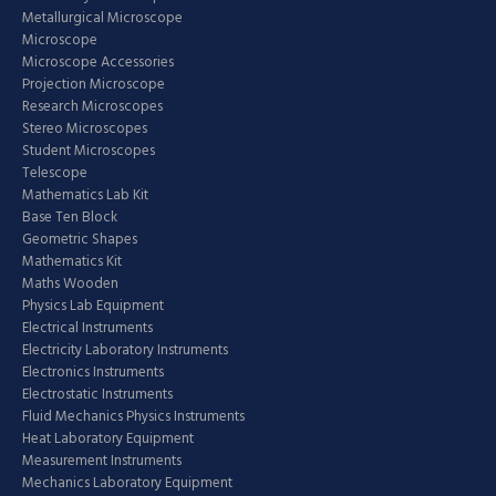
Metallurgical Microscope
Microscope
Microscope Accessories
Projection Microscope
Research Microscopes
Stereo Microscopes
Student Microscopes
Telescope
Mathematics Lab Kit
Base Ten Block
Geometric Shapes
Mathematics Kit
Maths Wooden
Physics Lab Equipment
Electrical Instruments
Electricity Laboratory Instruments
Electronics Instruments
Electrostatic Instruments
Fluid Mechanics Physics Instruments
Heat Laboratory Equipment
Measurement Instruments
Mechanics Laboratory Equipment