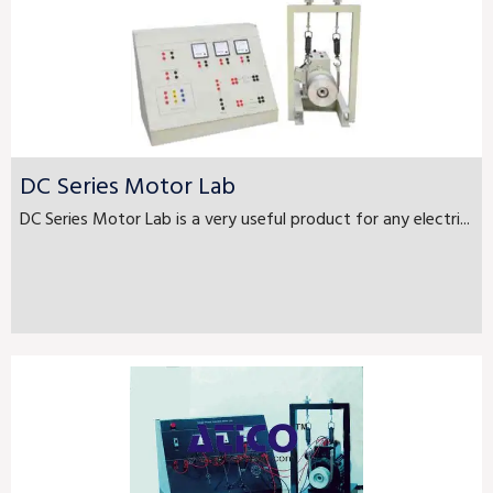
DC Series Motor Lab
DC Series Motor Lab is a very useful product for any electri...