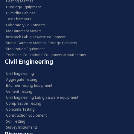
Heating Mantles
Histology Equipment
Humidity Cabinet
Test Chambers
Laboratory Equipments
Measurement Meters
Research Lab glassware equipment
Sterile Garment Material Storage Cabinets
Sterilization Equipment
Technical Educational Equipment Manufacturer
Civil Engineering
Civil Engineering
Aggregate Testing
Bitumen Testing Equipment
Cement Testing
Civil Engineering Lab glassware equipment
Compression Testing
Concrete Testing
Construction Equipment
Soil Testing
Survey Instruments