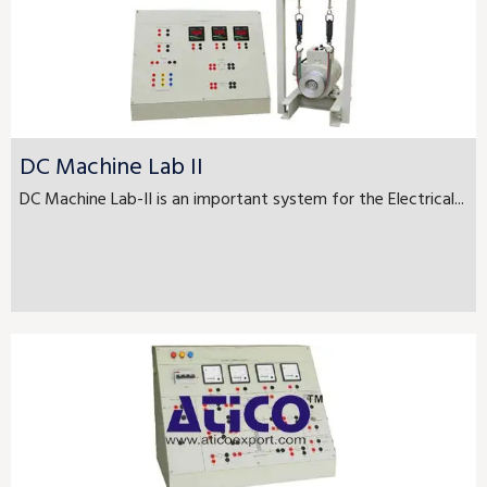
DC Machine Lab II
DC Machine Lab-II is an important system for the Electrical...