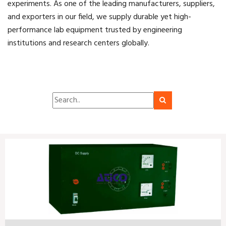
experiments. As one of the leading manufacturers, suppliers,
and exporters in our field, we supply durable yet high-
performance lab equipment trusted by engineering
institutions and research centers globally.