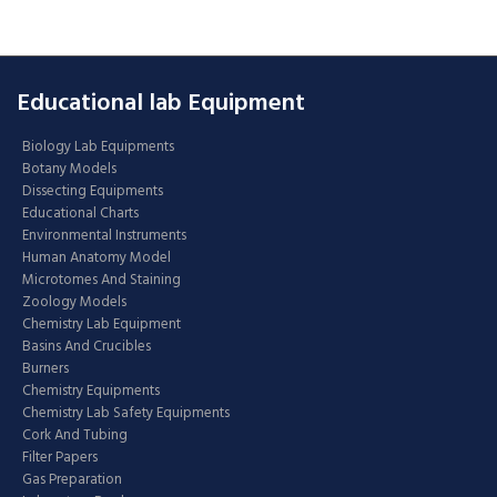
Educational lab Equipment
Biology Lab Equipments
Botany Models
Dissecting Equipments
Educational Charts
Environmental Instruments
Human Anatomy Model
Microtomes And Staining
Zoology Models
Chemistry Lab Equipment
Basins And Crucibles
Burners
Chemistry Equipments
Chemistry Lab Safety Equipments
Cork And Tubing
Filter Papers
Gas Preparation