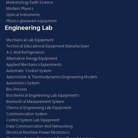
Meteorology Earth Science
Modern Physics
Optical Instruments
Physics glassware equipment
Engineering Lab
Mechanical Lab Equipment
Technical Educational Equipment Manufacturer
A-C And Refrigeration
Alternative Energy Equipment
Applied Mechanics Experiments
Automatic Control System
Automobile & Thermodynamics Engineering Models
Autotronics System
Bio-Process
Biochemical Engineering Lab Equipment's
Biomedical Measurement System
Chemical Engineering Lab Equipment
Communication System
Control System Lab Equipment
Data Communication And Networking
Electrical Machine Power Electronics