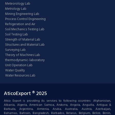
Meteorology Lab
Metrology Lab
Mining Engineering Lab
Process Control Engineering
Refrigeration and Air
Soil Mechanics Testing Lab
Soil Testing Lab
Strength of Material Lab
Structures and Material Lab
Surveying Lab
Theory of Machines Lab
thermodynamic-laboratory
Unit Operation Lab
Water Quality
Water Resources Lab
AticoExport ® 2025
Atico Export is providing its services to following countries: Afghanistan,
Albania, Algeria, American Samoa, Andorra, Angola, Anguilla, Antigua &
Barbuda, Argentina, Armenia, Aruba, Australia, Austria, Azerbaijan,
Bahamas, Bahrain, Bangladesh, Barbados, Belarus, Belgium, Belize, Benin,