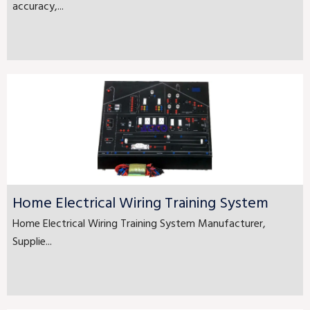
accuracy,...
Home Electrical Wiring Training System
Home Electrical Wiring Training System Manufacturer,
Supplie...