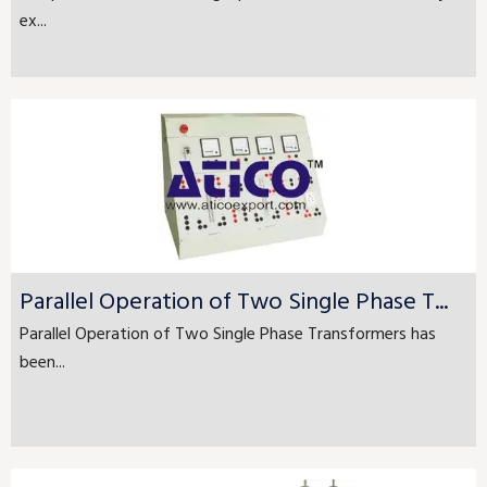
ex...
Parallel Operation of Two Single Phase T...
Parallel Operation of Two Single Phase Transformers has
been...