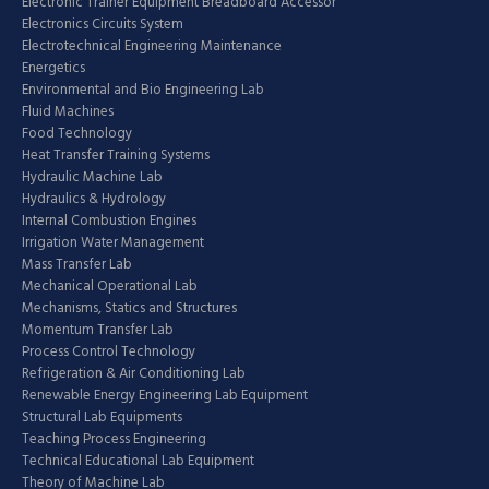
Electronic Trainer Equipment Breadboard Accessor
Electronics Circuits System
Electrotechnical Engineering Maintenance
Energetics
Environmental and Bio Engineering Lab
Fluid Machines
Food Technology
Heat Transfer Training Systems
Hydraulic Machine Lab
Hydraulics & Hydrology
Internal Combustion Engines
Irrigation Water Management
Mass Transfer Lab
Mechanical Operational Lab
Mechanisms, Statics and Structures
Momentum Transfer Lab
Process Control Technology
Refrigeration & Air Conditioning Lab
Renewable Energy Engineering Lab Equipment
Structural Lab Equipments
Teaching Process Engineering
Technical Educational Lab Equipment
Theory of Machine Lab