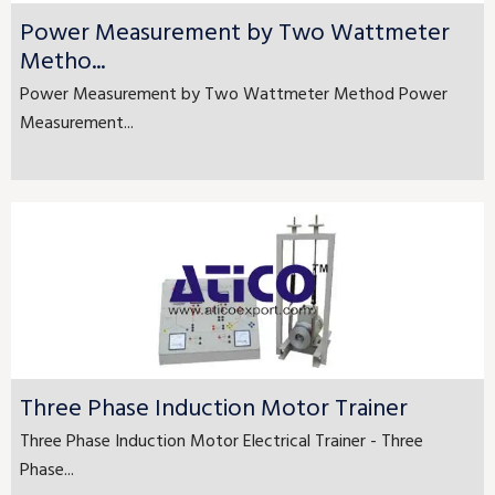
Power Measurement by Two Wattmeter
Metho...
Power Measurement by Two Wattmeter Method Power
Measurement...
Three Phase Induction Motor Trainer
Three Phase Induction Motor Electrical Trainer - Three
Phase...