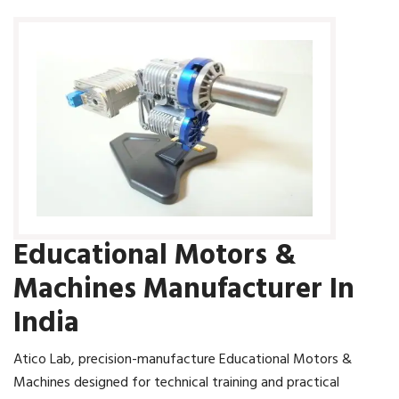
Educational Motors &
Machines Manufacturer In
India
Atico Lab, precision-manufacture Educational Motors &
Machines designed for technical training and practical