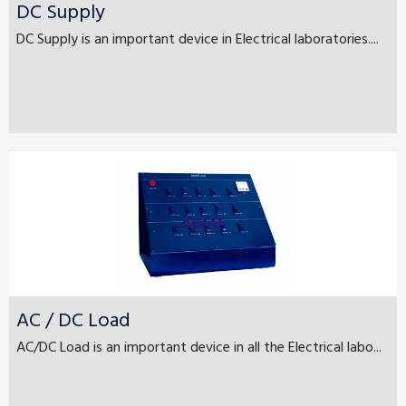
DC Supply
DC Supply is an important device in Electrical laboratories....
AC / DC Load
AC/DC Load is an important device in all the Electrical labo...