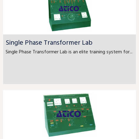
Single Phase Transformer Lab
Single Phase Transformer Lab is an elite training system for...