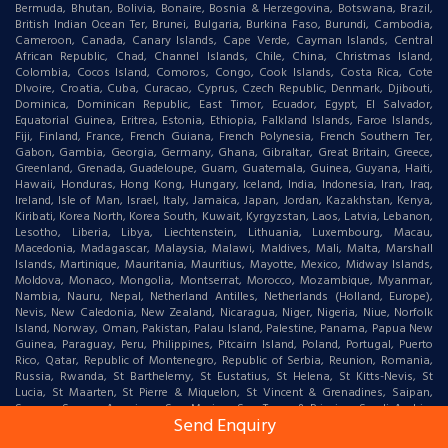
Bermuda, Bhutan, Bolivia, Bonaire, Bosnia & Herzegovina, Botswana, Brazil,
British Indian Ocean Ter, Brunei, Bulgaria, Burkina Faso, Burundi, Cambodia,
Cameroon, Canada, Canary Islands, Cape Verde, Cayman Islands, Central
African Republic, Chad, Channel Islands, Chile, China, Christmas Island,
Colombia, Cocos Island, Comoros, Congo, Cook Islands, Costa Rica, Cote
DIvoire, Croatia, Cuba, Curacao, Cyprus, Czech Republic, Denmark, Djibouti,
Dominica, Dominican Republic, East Timor, Ecuador, Egypt, El Salvador,
Equatorial Guinea, Eritrea, Estonia, Ethiopia, Falkland Islands, Faroe Islands,
Fiji, Finland, France, French Guiana, French Polynesia, French Southern Ter,
Gabon, Gambia, Georgia, Germany, Ghana, Gibraltar, Great Britain, Greece,
Greenland, Grenada, Guadeloupe, Guam, Guatemala, Guinea, Guyana, Haiti,
Hawaii, Honduras, Hong Kong, Hungary, Iceland, India, Indonesia, Iran, Iraq,
Ireland, Isle of Man, Israel, Italy, Jamaica, Japan, Jordan, Kazakhstan, Kenya,
Kiribati, Korea North, Korea South, Kuwait, Kyrgyzstan, Laos, Latvia, Lebanon,
Lesotho, Liberia, Libya, Liechtenstein, Lithuania, Luxembourg, Macau,
Macedonia, Madagascar, Malaysia, Malawi, Maldives, Mali, Malta, Marshall
Islands, Martinique, Mauritania, Mauritius, Mayotte, Mexico, Midway Islands,
Moldova, Monaco, Mongolia, Montserrat, Morocco, Mozambique, Myanmar,
Nambia, Nauru, Nepal, Netherland Antilles, Netherlands (Holland, Europe),
Nevis, New Caledonia, New Zealand, Nicaragua, Niger, Nigeria, Niue, Norfolk
Island, Norway, Oman, Pakistan, Palau Island, Palestine, Panama, Papua New
Guinea, Paraguay, Peru, Philippines, Pitcairn Island, Poland, Portugal, Puerto
Rico, Qatar, Republic of Montenegro, Republic of Serbia, Reunion, Romania,
Russia, Rwanda, St Barthelemy, St Eustatius, St Helena, St Kitts-Nevis, St
Lucia, St Maarten, St Pierre & Miquelon, St Vincent & Grenadines, Saipan,
Samoa, Samoa American, San Marino, Sao Tome & Principe, Saudi Arabia,
Send Enquiry
Senegal, Serbia, Seychelles, Sierra Leone, Singapore, Slovakia, Slovenia,
Solomon Islands, Somalia, South Africa, Spain, Sri Lanka, Sudan, Suriname,