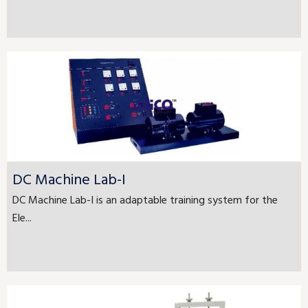
DC Machine Lab-I
DC Machine Lab-I is an adaptable training system for the
Ele...