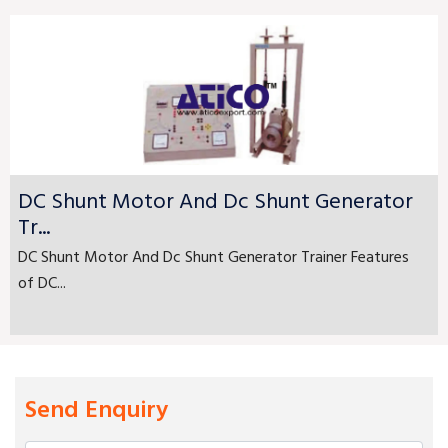
DC Shunt Motor And Dc Shunt Generator
Tr...
DC Shunt Motor And Dc Shunt Generator Trainer Features
of DC...
Send Enquiry