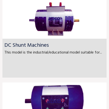
DC Shunt Machines
This model is the industrial/educational model suitable for...