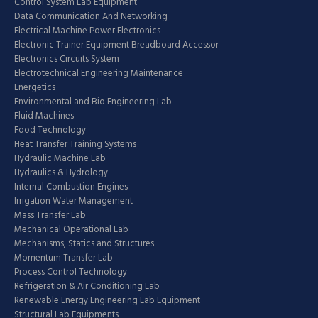
Control System Lab Equipment
Data Communication And Networking
Electrical Machine Power Electronics
Electronic Trainer Equipment Breadboard Accessor
Electronics Circuits System
Electrotechnical Engineering Maintenance
Energetics
Environmental and Bio Engineering Lab
Fluid Machines
Food Technology
Heat Transfer Training Systems
Hydraulic Machine Lab
Hydraulics & Hydrology
Internal Combustion Engines
Irrigation Water Management
Mass Transfer Lab
Mechanical Operational Lab
Mechanisms, Statics and Structures
Momentum Transfer Lab
Process Control Technology
Refrigeration & Air Conditioning Lab
Renewable Energy Engineering Lab Equipment
Structural Lab Equipments