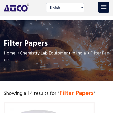
Select language
Filter Papers
Home
Chemistry Lab Equipment in India
Filter Pap
ers
Filter Papers
Showing all 4 results for "
"