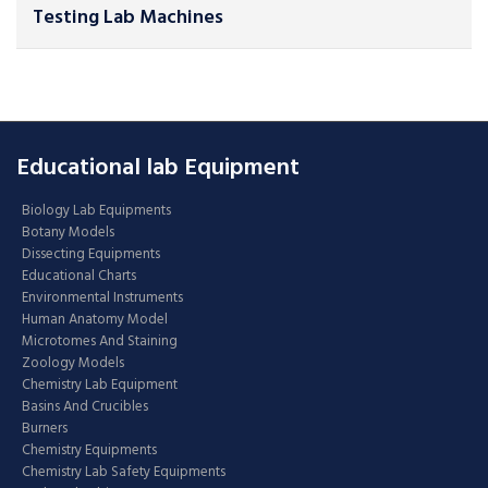
Testing Lab Machines
Educational lab Equipment
Biology Lab Equipments
Botany Models
Dissecting Equipments
Educational Charts
Environmental Instruments
Human Anatomy Model
Microtomes And Staining
Zoology Models
Chemistry Lab Equipment
Basins And Crucibles
Burners
Chemistry Equipments
Chemistry Lab Safety Equipments