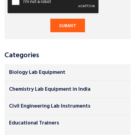
Categories
Biology Lab Equipment
Chemistry Lab Equipment in India
Civil Engineering Lab Instruments
Educational Trainers