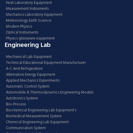
Heat Laboratory Equipment
Measurement Instruments
Mechanics Laboratory Equipment
Meteorology Earth Science
Modern Physics
Optical Instruments
Physics glassware equipment
Engineering Lab
Mechanical Lab Equipment
Technical Educational Equipment Manufacturer
A-C And Refrigeration
Alternative Energy Equipment
Applied Mechanics Experiments
Automatic Control System
Automobile & Thermodynamics Engineering Models
Autotronics System
Bio-Process
Biochemical Engineering Lab Equipment's
Biomedical Measurement System
Chemical Engineering Lab Equipment
Communication System