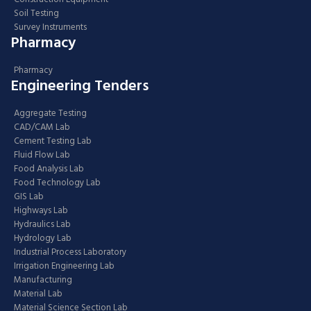
Soil Testing
Survey Instruments
Pharmacy
Pharmacy
Engineering Tenders
Aggregate Testing
CAD/CAM Lab
Cement Testing Lab
Fluid Flow Lab
Food Analysis Lab
Food Technology Lab
GIS Lab
Highways Lab
Hydraulics Lab
Hydrology Lab
Industrial Process Laboratory
Irrigation Engineering Lab
Manufacturing
Material Lab
Material Science Section Lab