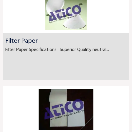
Filter Paper
Filter Paper Specifications : Superior Quality neutral...