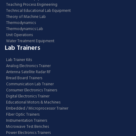
Teaching Process Engineering
Technical Educational Lab Equipment
Theory of Machine Lab
Thermodynamics
Thermodynamics Lab
Unit Operations
Water Treatment Equipment
Lab Trainers
Lab Trainer Kits
Analog Electronics Trainer
Antenna Satellite Radar RF
Bread Board Trainers
Communication Lab Trainer
Consumer Electronics Trainers
Digital Electronics Trainer
Educational Motors & Machines
Embedded / Microprocessor Trainer
Fiber Optic Trainers
Instrumentation Trainers
Microwave Test Benches
Power Electronics Trainers