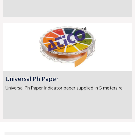
Universal Ph Paper
Universal Ph Paper Indicator paper supplied in 5 meters re...