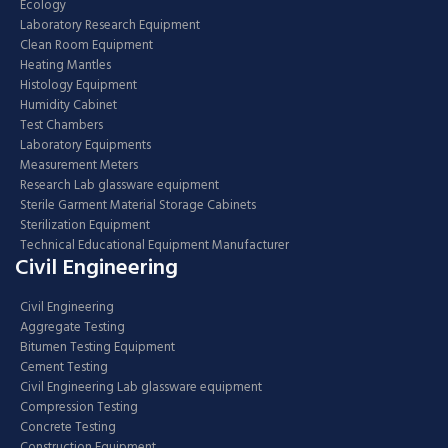
Ecology
Laboratory Research Equipment
Clean Room Equipment
Heating Mantles
Histology Equipment
Humidity Cabinet
Test Chambers
Laboratory Equipments
Measurement Meters
Research Lab glassware equipment
Sterile Garment Material Storage Cabinets
Sterilization Equipment
Technical Educational Equipment Manufacturer
Civil Engineering
Civil Engineering
Aggregate Testing
Bitumen Testing Equipment
Cement Testing
Civil Engineering Lab glassware equipment
Compression Testing
Concrete Testing
Construction Equipment