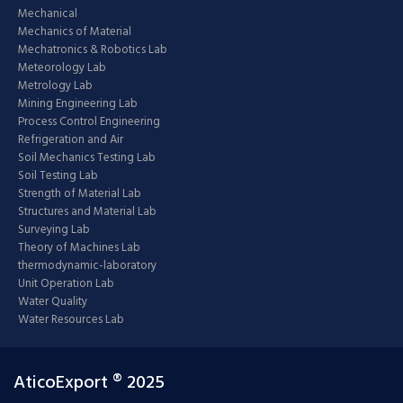
Mechanical
Mechanics of Material
Mechatronics & Robotics Lab
Meteorology Lab
Metrology Lab
Mining Engineering Lab
Process Control Engineering
Refrigeration and Air
Soil Mechanics Testing Lab
Soil Testing Lab
Strength of Material Lab
Structures and Material Lab
Surveying Lab
Theory of Machines Lab
thermodynamic-laboratory
Unit Operation Lab
Water Quality
Water Resources Lab
AticoExport ® 2025