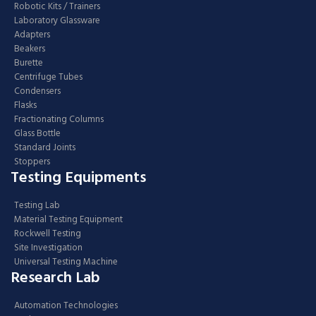
Robotic Kits / Trainers
Laboratory Glassware
Adapters
Beakers
Burette
Centrifuge Tubes
Condensers
Flasks
Fractionating Columns
Glass Bottle
Standard Joints
Stoppers
Testing Equipments
Testing Lab
Material Testing Equipment
Rockwell Testing
Site Investigation
Universal Testing Machine
Research Lab
Automation Technologies