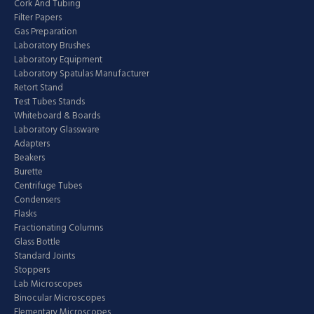
Cork And Tubing
Filter Papers
Gas Preparation
Laboratory Brushes
Laboratory Equipment
Laboratory Spatulas Manufacturer
Retort Stand
Test Tubes Stands
Whiteboard & Boards
Laboratory Glassware
Adapters
Beakers
Burette
Centrifuge Tubes
Condensers
Flasks
Fractionating Columns
Glass Bottle
Standard Joints
Stoppers
Lab Microscopes
Binocular Microscopes
Elementary Microscopes