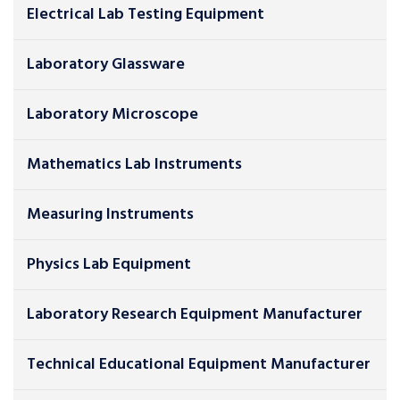
Electrical Lab Testing Equipment
Laboratory Glassware
Laboratory Microscope
Mathematics Lab Instruments
Measuring Instruments
Physics Lab Equipment
Laboratory Research Equipment Manufacturer
Technical Educational Equipment Manufacturer