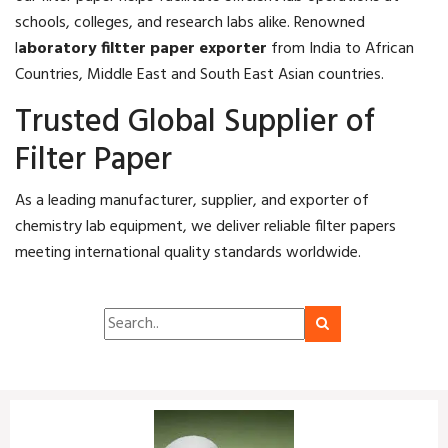
schools, colleges, and research labs alike. Renowned
l
aboratory filtter paper exporter
from India to African
Countries, Middle East and South East Asian countries.
Trusted Global Supplier of
Filter Paper
As a leading manufacturer, supplier, and exporter of
chemistry lab equipment, we deliver reliable filter papers
meeting international quality standards worldwide.