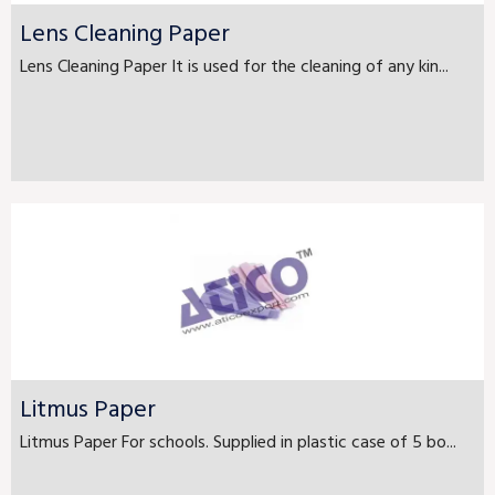
Lens Cleaning Paper
Lens Cleaning Paper It is used for the cleaning of any kin...
Litmus Paper
Litmus Paper For schools. Supplied in plastic case of 5 bo...