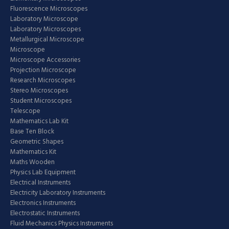
Fluorescence Microscopes
Laboratory Microscope
Laboratory Microscopes
Metallurgical Microscope
Microscope
Microscope Accessories
Projection Microscope
Research Microscopes
Stereo Microscopes
Student Microscopes
Telescope
Mathematics Lab Kit
Base Ten Block
Geometric Shapes
Mathematics Kit
Maths Wooden
Physics Lab Equipment
Electrical Instruments
Electricity Laboratory Instruments
Electronics Instruments
Electrostatic Instruments
Fluid Mechanics Physics Instruments