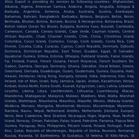
Atico Export is providing its services to following countries: Afghanistan,
Albania, Algeria, American Samoa, Andorra, Angola, Anguilla, Antigua &
Barbuda, Argentina, Armenia, Aruba, Australia, Austria, Azerbaijan,
Bahamas, Bahrain, Bangladesh, Barbados, Belarus, Belgium, Belize, Benin,
Bermuda, Bhutan, Bolivia, Bonaire, Bosnia & Herzegovina, Botswana, Brazil,
British Indian Ocean Ter, Brunei, Bulgaria, Burkina Faso, Burundi, Cambodia,
Cameroon, Canada, Canary Islands, Cape Verde, Cayman Islands, Central
African Republic, Chad, Channel Islands, Chile, China, Christmas Island,
Colombia, Cocos Island, Comoros, Congo, Cook Islands, Costa Rica, Cote
DIvoire, Croatia, Cuba, Curacao, Cyprus, Czech Republic, Denmark, Djibouti,
Dominica, Dominican Republic, East Timor, Ecuador, Egypt, El Salvador,
Equatorial Guinea, Eritrea, Estonia, Ethiopia, Falkland Islands, Faroe Islands,
Fiji, Finland, France, French Guiana, French Polynesia, French Southern Ter,
Gabon, Gambia, Georgia, Germany, Ghana, Gibraltar, Great Britain, Greece,
Greenland, Grenada, Guadeloupe, Guam, Guatemala, Guinea, Guyana, Haiti,
Hawaii, Honduras, Hong Kong, Hungary, Iceland, India, Indonesia, Iran, Iraq,
Ireland, Isle of Man, Israel, Italy, Jamaica, Japan, Jordan, Kazakhstan, Kenya,
Kiribati, Korea North, Korea South, Kuwait, Kyrgyzstan, Laos, Latvia, Lebanon,
Lesotho, Liberia, Libya, Liechtenstein, Lithuania, Luxembourg, Macau,
Macedonia, Madagascar, Malaysia, Malawi, Maldives, Mali, Malta, Marshall
Islands, Martinique, Mauritania, Mauritius, Mayotte, Mexico, Midway Islands,
Moldova, Monaco, Mongolia, Montserrat, Morocco, Mozambique, Myanmar,
Nambia, Nauru, Nepal, Netherland Antilles, Netherlands (Holland, Europe),
Nevis, New Caledonia, New Zealand, Nicaragua, Niger, Nigeria, Niue, Norfolk
Island, Norway, Oman, Pakistan, Palau Island, Palestine, Panama, Papua New
Guinea, Paraguay, Peru, Philippines, Pitcairn Island, Poland, Portugal, Puerto
Rico, Qatar, Republic of Montenegro, Republic of Serbia, Reunion, Romania,
Russia, Rwanda, St Barthelemy, St Eustatius, St Helena, St Kitts-Nevis, St