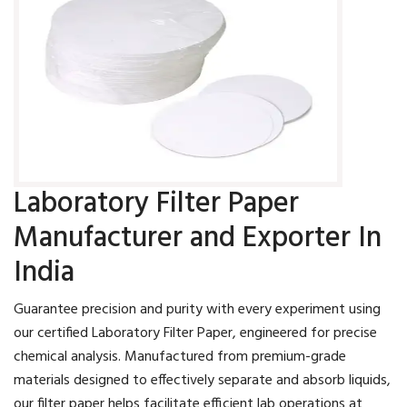
Laboratory Filter Paper
Manufacturer and Exporter In
India
Guarantee precision and purity with every experiment using
our certified Laboratory Filter Paper, engineered for precise
chemical analysis. Manufactured from premium-grade
materials designed to effectively separate and absorb liquids,
our filter paper helps facilitate efficient lab operations at