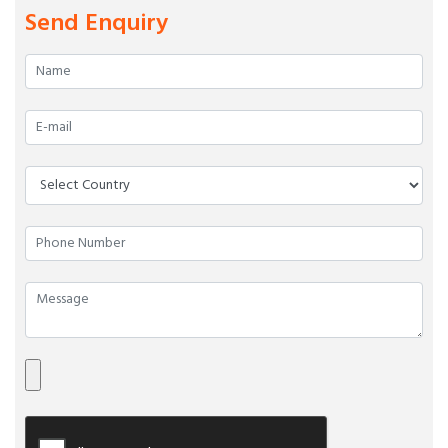
Send Enquiry