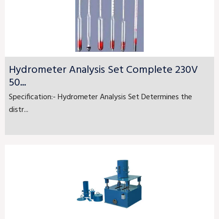
Hydrometer Analysis Set Complete 230V
50...
Specification:- Hydrometer Analysis Set Determines the
distr...