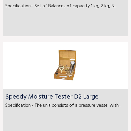
Specification:- Set of Balances of capacity 1 kg, 2 kg, 5...
Speedy Moisture Tester D2 Large
Specification:- The unit consists of a pressure vessel with...