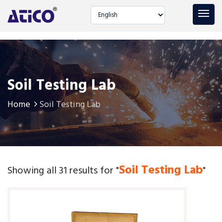
Select language
Soil Testing Lab
Home
Soil Testing Lab
Soil Testing Lab
Showing all 31 results for "
"