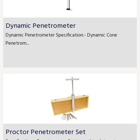
Dynamic Penetrometer
Dynamic Penetrometer Specification:- Dynamic Cone
Penetrom...
Proctor Penetrometer Set