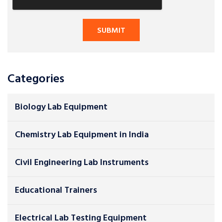
Categories
Biology Lab Equipment
Chemistry Lab Equipment in India
Civil Engineering Lab Instruments
Educational Trainers
Electrical Lab Testing Equipment