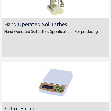
Hand Operated Soil Lathes
Hand Operated Soil Lathes Specification:- For producing...
Set of Balances