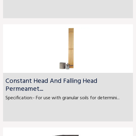
Constant Head And Falling Head
Permeamet...
Specification:- For use with granular soils for determini...