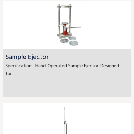
Sample Ejector
Specification:- Hand-Operated Sample Ejector. Designed
for...