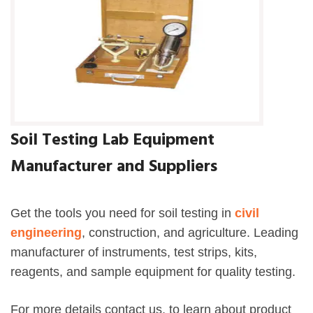
Soil Testing Lab Equipment
Manufacturer and Suppliers
Get the tools you need for soil testing in
civil
engineering
, construction, and agriculture. Leading
manufacturer of instruments, test strips, kits,
reagents, and sample equipment for quality testing.
For more details contact us, to learn about product