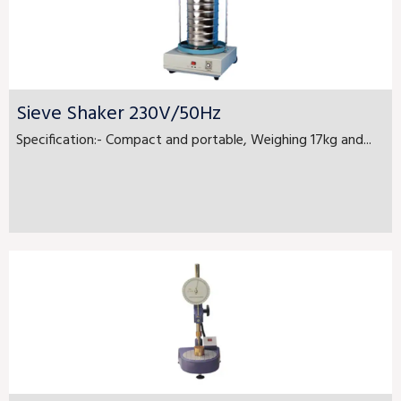
Sieve Shaker 230V/50Hz
Specification:- Compact and portable, Weighing 17kg and...