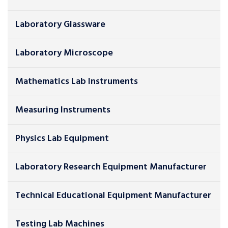
Laboratory Glassware
Laboratory Microscope
Mathematics Lab Instruments
Measuring Instruments
Physics Lab Equipment
Laboratory Research Equipment Manufacturer
Technical Educational Equipment Manufacturer
Testing Lab Machines