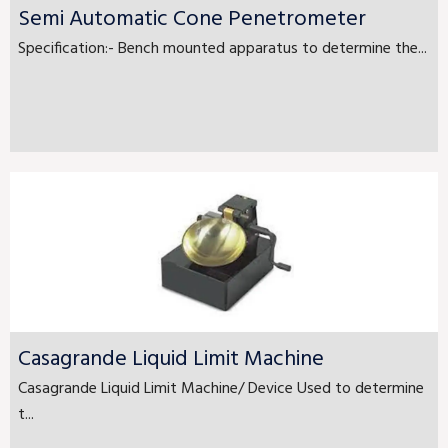
Semi Automatic Cone Penetrometer
Specification:- Bench mounted apparatus to determine the...
Casagrande Liquid Limit Machine
Casagrande Liquid Limit Machine/ Device Used to determine
t...