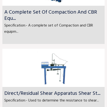
A Complete Set Of Compaction And CBR
Equ...
Specification:- A complete set of Compaction and CBR
equipm...
Direct/Residual Shear Apparatus Shear St...
Specification:- Used to determine the resistance to shear...