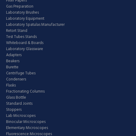
Filter Papers
Gas Preparation
Laboratory Brushes
Laboratory Equipment
Laboratory Spatulas Manufacturer
Retort Stand
Test Tubes Stands
Whiteboard & Boards
Laboratory Glassware
Adapters
Beakers
Burette
Centrifuge Tubes
Condensers
Flasks
Fractionating Columns
Glass Bottle
Standard Joints
Stoppers
Lab Microscopes
Binocular Microscopes
Elementary Microscopes
Fluorescence Microscopes