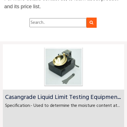
and its price list.
Casangrade Liquid Limit Testing Equipmen...
Specification:- Used to determine the moisture content at...