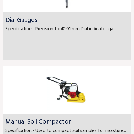
Dial Gauges
Specification:- Precision tool0.01 mm Dial indicator ga...
Manual Soil Compactor
Specification:- Used to compact soil samples for moisture...