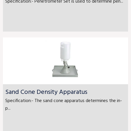
Specification:- Penetrometer Set is used to determine pen...
Sand Cone Density Apparatus
Specification:- The sand cone apparatus determines the in-
p...