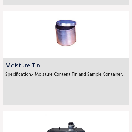
Moisture Tin
Specification:- Moisture Content Tin and Sample Container...