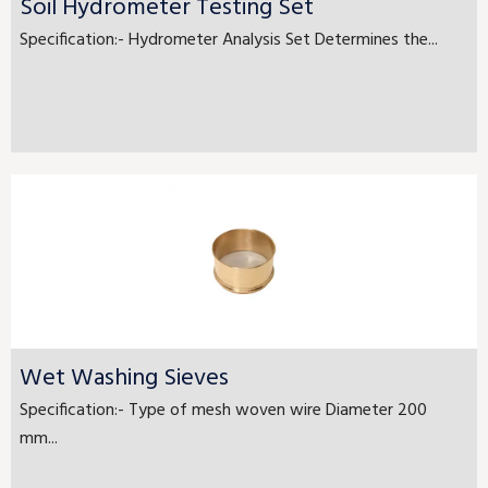
Soil Hydrometer Testing Set
Specification:- Hydrometer Analysis Set Determines the...
Wet Washing Sieves
Specification:- Type of mesh woven wire Diameter 200
mm...