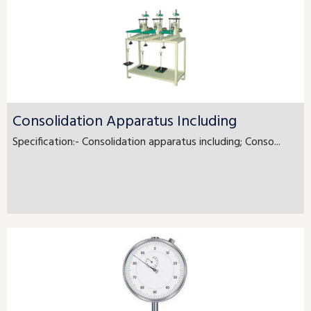
Consolidation Apparatus Including
Specification:- Consolidation apparatus including; Conso...