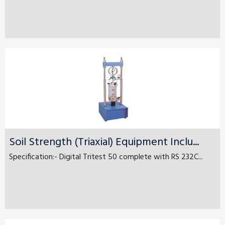
Soil Strength (Triaxial) Equipment Inclu...
Specification:- Digital Tritest 50 complete with RS 232C...