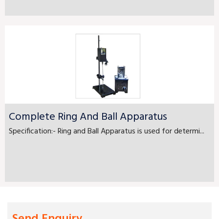
Complete Ring And Ball Apparatus
Specification:- Ring and Ball Apparatus is used for determi...