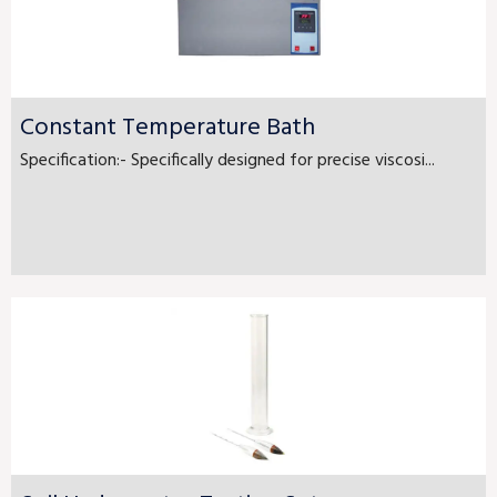
Constant Temperature Bath
Specification:- Specifically designed for precise viscosi...