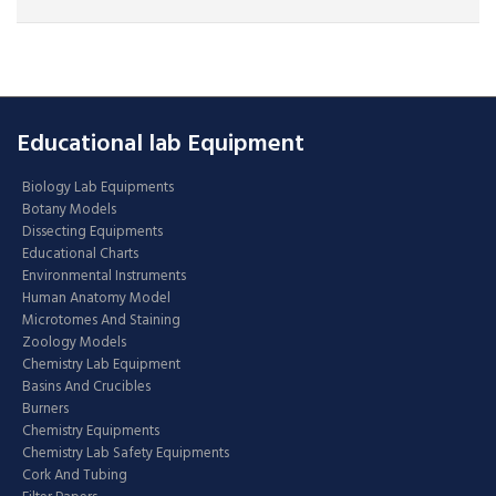
Educational lab Equipment
Biology Lab Equipments
Botany Models
Dissecting Equipments
Educational Charts
Environmental Instruments
Human Anatomy Model
Microtomes And Staining
Zoology Models
Chemistry Lab Equipment
Basins And Crucibles
Burners
Chemistry Equipments
Chemistry Lab Safety Equipments
Cork And Tubing