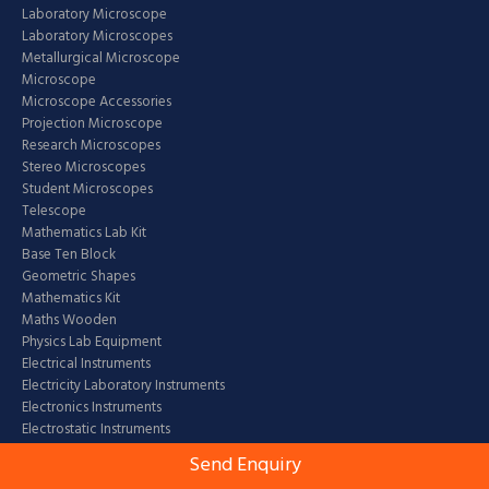
Laboratory Microscope
Laboratory Microscopes
Metallurgical Microscope
Microscope
Microscope Accessories
Projection Microscope
Research Microscopes
Stereo Microscopes
Student Microscopes
Telescope
Mathematics Lab Kit
Base Ten Block
Geometric Shapes
Mathematics Kit
Maths Wooden
Physics Lab Equipment
Electrical Instruments
Electricity Laboratory Instruments
Electronics Instruments
Electrostatic Instruments
Fluid Mechanics Physics Instruments
Send Enquiry
Heat Laboratory Equipment