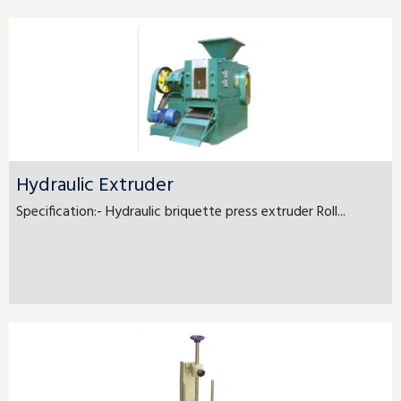
Hydraulic Extruder
Specification:- Hydraulic briquette press extruder Roll...