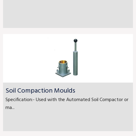
Soil Compaction Moulds
Specification:- Used with the Automated Soil Compactor or
ma...