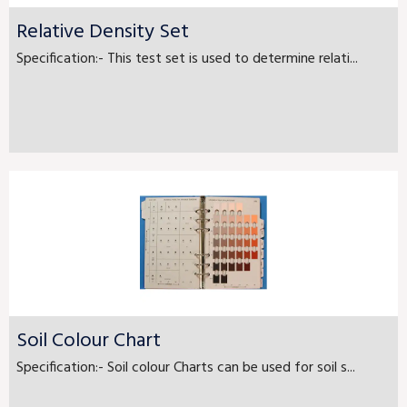
Relative Density Set
Specification:- This test set is used to determine relati...
Soil Colour Chart
Specification:- Soil colour Charts can be used for soil s...