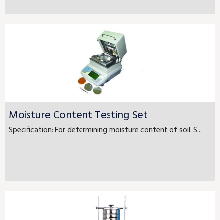
Moisture Content Testing Set
Specification: For determining moisture content of soil. S...