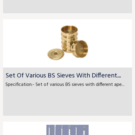
Set Of Various BS Sieves With Different...
Specification:- Set of various BS sieves with different ape...