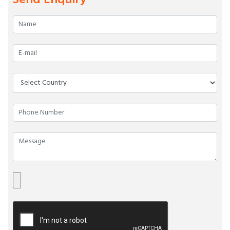
Send Enquiry