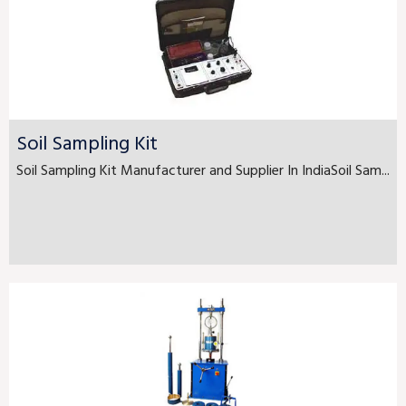
Soil Sampling Kit
Soil Sampling Kit Manufacturer and Supplier In IndiaSoil Sam...