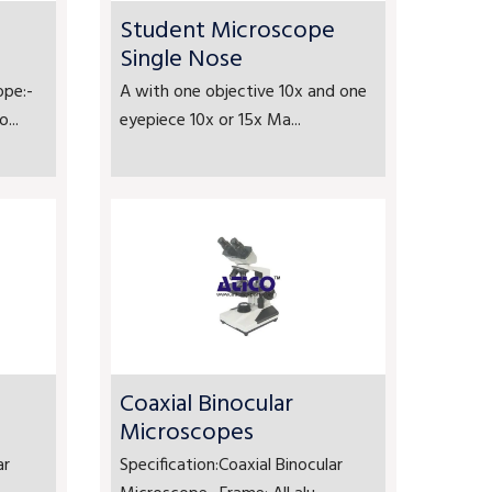
Student Microscope
Single Nose
ope:-
A with one objective 10x and one
...
eyepiece 10x or 15x Ma...
Coaxial Binocular
Microscopes
ar
Specification:Coaxial Binocular