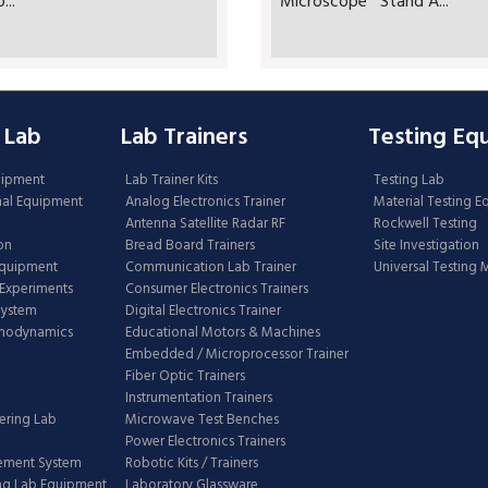
..
Microscope Stand A...
 Lab
Lab Trainers
Testing Eq
uipment
Lab Trainer Kits
Testing Lab
nal Equipment
Analog Electronics Trainer
Material Testing 
Antenna Satellite Radar RF
Rockwell Testing
on
Bread Board Trainers
Site Investigation
Equipment
Communication Lab Trainer
Universal Testing
Experiments
Consumer Electronics Trainers
System
Digital Electronics Trainer
rmodynamics
Educational Motors & Machines
Embedded / Microprocessor Trainer
Fiber Optic Trainers
Instrumentation Trainers
ering Lab
Microwave Test Benches
Power Electronics Trainers
ement System
Robotic Kits / Trainers
ng Lab Equipment
Laboratory Glassware