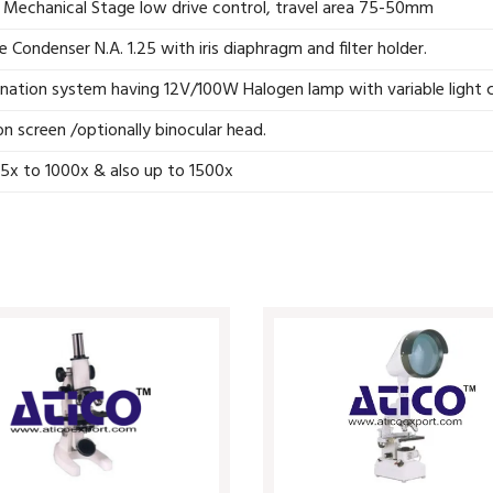
 Mechanical Stage low drive control, travel area 75-50mm
Condenser N.A. 1.25 with iris diaphragm and filter holder.
ination system having 12V/100W Halogen lamp with variable light c
n screen /optionally binocular head.
5x to 1000x & also up to 1500x