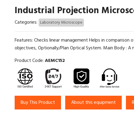
Industrial Projection Micros
Categories:
Laboratory Microscope
Features: Checks linear management Helps in comparison o
objectives, Optionally/Plan Optical System. Main Body : A m
Product Code:
AEMC152
Buy This Product
About this equipment
R