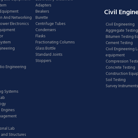
stem
Adapters
Civil Engin
 Equipment
Beakers
n And Networking
Burette
Power Electronics
Centrifuge Tubes
Civil Engineering
Equipment
Condensers
Aggregate Testing
or
Flasks
Bitumen Testing 
 System
Fractionating Columns
Cement Testing
gineering
Glass Bottle
Civil Engineering 
Standard Joints
equipment
Stoppers
Compression Test
Bio Engineering
Concrete Testing
Construction Equ
Soil Testing
Survey Instruments
ing Systems
Lab
logy
 Engines
anagement
onal Lab
 and Structures