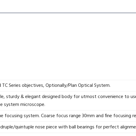
TC Series objectives, Optionally/Plan Optical System.
e, sturdy & elegant designed body for utmost convenience to use
se system microscope.
ine focusing system. Coarse focus range 30mm and fine focusing r
druple/quintuple nose piece with ball bearings for perfect alignm