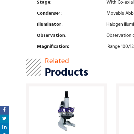
Stage
:
With Co-axial
Condense
r :
Movable Abbe 
Illuminator
:
Halogen illum
Observation
:
Observation o
Magnification:
Range 100/12
Related
Products