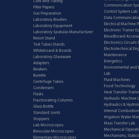
Cork And Tubing
Communication Sy
Filter Papers
Control System Lab
Gas Preparation
Data Communicatio
Laboratory Brushes
Electrical Machine 
Laboratory Equipment
Electronic Trainer 
Laboratory Spatulas Manufacturer
Breadboard Access
Retort Stand
Electronics Circuits
Test Tubes Stands
Electrotechnical En
Whiteboard & Boards
Maintenance
Laboratory Glassware
Energetics
Adapters
Environmental and 
Beakers
Lab
Burette
Fluid Machines
Centrifuge Tubes
Food Technology
Condensers
Heat Transfer Train
Flasks
Hydraulic Machine 
Fractionating Columns
Hydraulics & Hydro
Glass Bottle
Internal Combustion
Standard Joints
Irrigation Water M
Stoppers
Mass Transfer Lab
Lab Microscopes
Mechanical Operati
Binocular Microscopes
Mechanisms, Statics
Elementary Microscopes