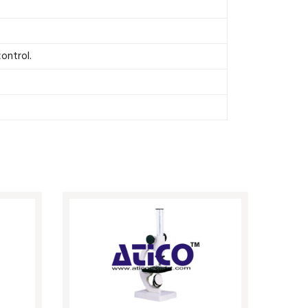
ontrol.