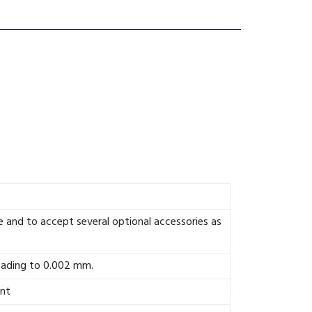
 and to accept several optional accessories as
eading to 0.002 mm.
ent