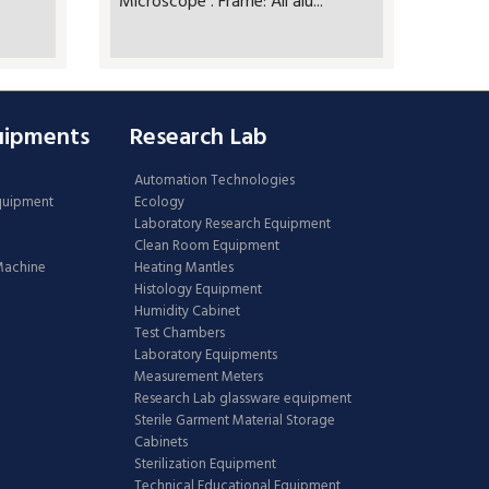
Microscope . Frame: All alu...
uipments
Research Lab
Automation Technologies
Equipment
Ecology
Laboratory Research Equipment
Clean Room Equipment
 Machine
Heating Mantles
Histology Equipment
Humidity Cabinet
Test Chambers
Laboratory Equipments
Measurement Meters
Research Lab glassware equipment
Sterile Garment Material Storage
Cabinets
Sterilization Equipment
Technical Educational Equipment