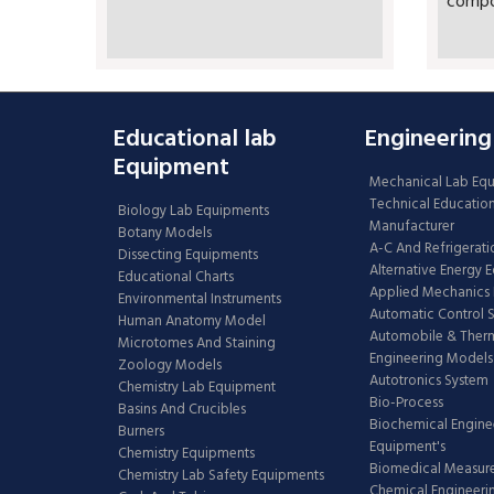
compo.
Educational lab
Engineering
Equipment
Mechanical Lab Eq
Technical Educatio
Biology Lab Equipments
Manufacturer
Botany Models
A-C And Refrigerati
Dissecting Equipments
Alternative Energy 
Educational Charts
Applied Mechanics 
Environmental Instruments
Automatic Control 
Human Anatomy Model
Automobile & The
Microtomes And Staining
Engineering Models
Zoology Models
Autotronics System
Chemistry Lab Equipment
Bio-Process
Basins And Crucibles
Biochemical Engine
Burners
Equipment's
Chemistry Equipments
Biomedical Measur
Chemistry Lab Safety Equipments
Chemical Engineeri