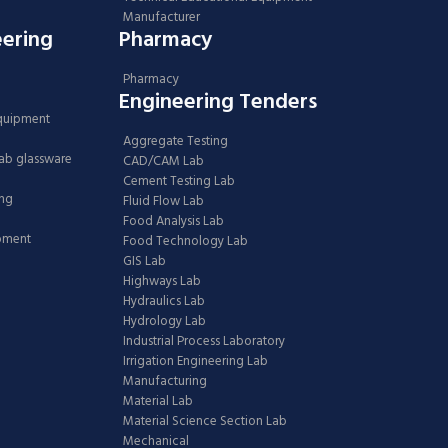
Manufacturer
eering
Pharmacy
Pharmacy
Engineering Tenders
Equipment
Aggregate Testing
Lab glassware
CAD/CAM Lab
Cement Testing Lab
ing
Fluid Flow Lab
Food Analysis Lab
ipment
Food Technology Lab
GIS Lab
Highways Lab
Hydraulics Lab
Hydrology Lab
Industrial Process Laboratory
Irrigation Engineering Lab
Manufacturing
Material Lab
Material Science Section Lab
Mechanical