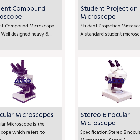
dent Compound
Student Projection
roscope
Microscope
nt Compound Microscope
Student Projection Microsc
 Well designed heavy &...
A standard student microsco
cular Microscopes
Stereo Binocular
Microscope
lar Microscope is the
scope which refers to
Specification:Stereo Binocul