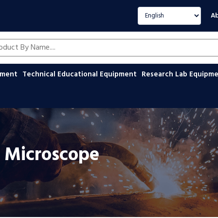
Select language
Ab
oducts by name
ipment
Technical Educational Equipment
Research Lab Equipm
on Microscope