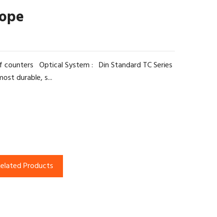
cope
f counters Optical System : Din Standard TC Series
ost durable, s...
elated Products