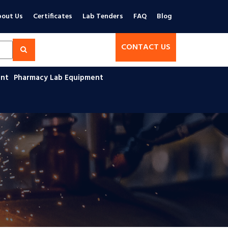
out Us
Certificates
Lab Tenders
FAQ
Blog
CONTACT US
ent
Pharmacy Lab Equipment