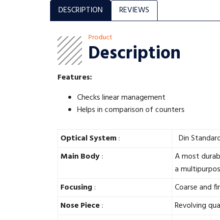
DESCRIPTION
REVIEWS
Product
Description
Features:
Checks linear management
Helps in comparison of counters
Optical System
:
Din Standard 
Main Body
:
A most durabl
a multipurpo
Focusing
:
Coarse and f
Nose Piece
:
Revolving qua