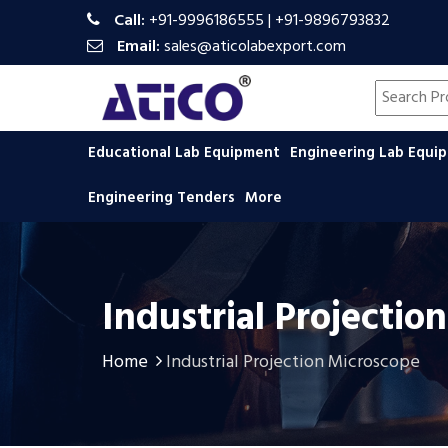
Call:
+91-9996186555
|
+91-9896793832
Email:
sales@aticolabexport.com
Search pr
Educational Lab Equipment
Engineering Lab Equ
Engineering Tenders
More
Industrial Projecti
Home
Industrial Projection Microscope