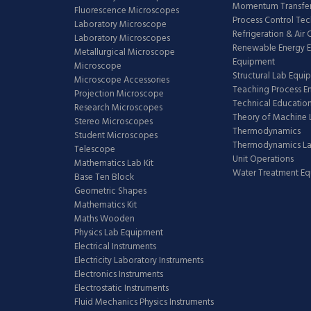
Momentum Transfer
Fluorescence Microscopes
Process Control Te
Laboratory Microscope
Refrigeration & Air
Laboratory Microscopes
Renewable Energy E
Metallurgical Microscope
Equipment
Microscope
Structural Lab Equi
Microscope Accessories
Teaching Process E
Projection Microscope
Technical Educatio
Research Microscopes
Theory of Machine 
Stereo Microscopes
Thermodynamics
Student Microscopes
Thermodynamics L
Telescope
Unit Operations
Mathematics Lab Kit
Water Treatment E
Base Ten Block
Geometric Shapes
Mathematics Kit
Maths Wooden
Physics Lab Equipment
Electrical Instruments
Electricity Laboratory Instruments
Electronics Instruments
Electrostatic Instruments
Fluid Mechanics Physics Instruments