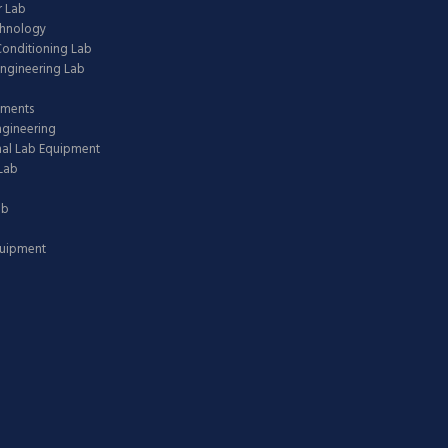
 Lab
chnology
 Conditioning Lab
ngineering Lab
pments
ngineering
nal Lab Equipment
Lab
ab
quipment