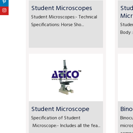
Student Microscopes
Stu
Mic
Student Microscopes:- Technical
Specifications: Horse Sho...
Stude
Body :
Student Microscope
Bino
Specification of Student
Binocu
Microscope:- Includes all the fea...
micro