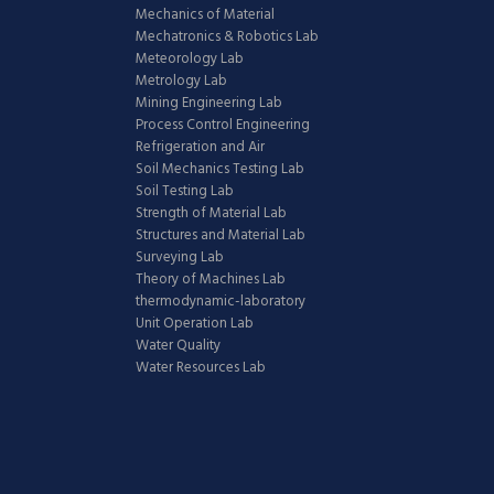
Mechanics of Material
Mechatronics & Robotics Lab
Meteorology Lab
Metrology Lab
Mining Engineering Lab
Process Control Engineering
Refrigeration and Air
Soil Mechanics Testing Lab
Soil Testing Lab
Strength of Material Lab
Structures and Material Lab
Surveying Lab
Theory of Machines Lab
thermodynamic-laboratory
Unit Operation Lab
Water Quality
Water Resources Lab