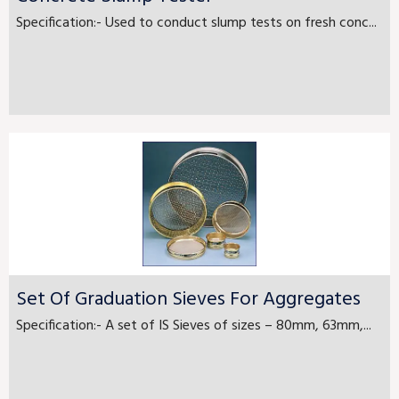
Specification:- Used to conduct slump tests on fresh conc...
Set Of Graduation Sieves For Aggregates
Specification:- A set of IS Sieves of sizes – 80mm, 63mm,...