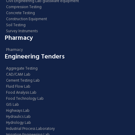
Civil Engineering Lab glassware equipment
Compression Testing
Concrete Testing
Construction Equipment
Soil Testing
Survey Instruments
Pharmacy
Pharmacy
Engineering Tenders
Aggregate Testing
CAD/CAM Lab
Cement Testing Lab
Fluid Flow Lab
Food Analysis Lab
Food Technology Lab
GIS Lab
Highways Lab
Hydraulics Lab
Hydrology Lab
Industrial Process Laboratory
Irrigation Engineering Lab