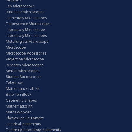
Stoppers
Lab Microscopes
Binocular Microscopes
Elementary Microscopes
Fluorescence Microscopes
Laboratory Microscope
Laboratory Microscopes
Metallurgical Microscope
Microscope
Microscope Accessories
Projection Microscope
Research Microscopes
Stereo Microscopes
Student Microscopes
Telescope
Mathematics Lab Kit
Base Ten Block
Geometric Shapes
Mathematics Kit
Maths Wooden
Physics Lab Equipment
Electrical Instruments
Electricity Laboratory Instruments