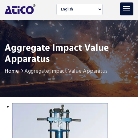
Select language
Aggregate Impact Value
Apparatus
Home
Aggregate Impact Value Apparatus