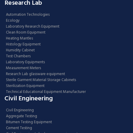
Research Lab
Automation Technologies
Ecology
Laboratory Research Equipment
Clean Room Equipment
Heating Mantles
Histology Equipment
Humidity Cabinet
Test Chambers
Laboratory Equipments
Measurement Meters
Research Lab glassware equipment
Sterile Garment Material Storage Cabinets
Sterilization Equipment
Technical Educational Equipment Manufacturer
Civil Engineering
Civil Engineering
Aggregate Testing
Bitumen Testing Equipment
Cement Testing