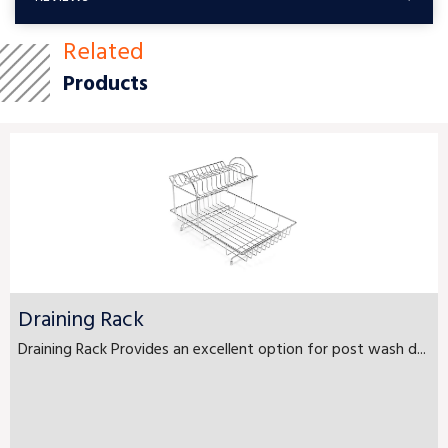
Related
Products
Draining Rack
Draining Rack Provides an excellent option for post wash d...