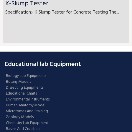
K-Slump Tester
Specification:- K Slump Tester for Concrete Testing The...
Educational lab Equipment
Biology Lab Equipments
Botany Models
Dissecting Equipments
Educational Charts
Environmental Instruments
Human Anatomy Model
Microtomes And Staining
Zoology Models
Chemistry Lab Equipment
Basins And Crucibles