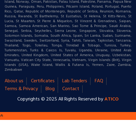
Island, Norway, Oman, Pakistan, Palau Island, Palestine, Panama, Papua New
Guinea, Paraguay, Peru, Philippines, Pitcairn Island, Poland, Portugal, Puerto
Rico, Qatar, Republic of Montenegro, Republic of Serbia, Reunion, Romania,
Russia, Rwanda, St Barthelemy, St Eustatius, St Helena, St Kitts-Nevis, St
Lucia, St Maarten, St Pierre & Miquelon, St Vincent & Grenadines, Saipan,
Samoa, Samoa American, San Marino, Sao Tome & Principe, Saudi Arabia,
Senegal, Serbia, Seychelles, Sierra Leone, Singapore, Slovakia, Slovenia,
Solomon Islands, Somalia, South Africa, Spain, Sri Lanka, Sudan, Suriname,
Swaziland, Sweden, Switzerland, Syria, Tahiti, Taiwan, Tajikistan, Tanzania,
Thailand, Togo, Tokelau, Tonga, Trinidad & Tobago, Tunisia, Turkey,
Turkmenistan, Turks & Caicos Is, Tuvalu, Uganda, Ukraine, United Arab
Emirates, United Kingdom, United States of America, Uruguay, Uzbekistan,
Vanuatu, Vatican City State, Venezuela, Vietnam, Virgin Islands (Brit), Virgin
Islands (USA), Wake Island, Wallis & Futana Is, Yemen, Zaire, Zambia,
Zimbabwe
About us
Certificates
Lab Tenders
FAQ
Terms & Privacy
Blog
Contact
Copyrights © 2025 All Rights Reserved by
ATICO