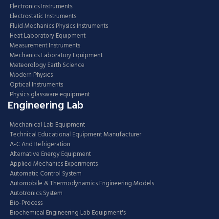
Electronics Instruments
Electrostatic Instruments
Fluid Mechanics Physics Instruments
Heat Laboratory Equipment
Measurement Instruments
Mechanics Laboratory Equipment
Meteorology Earth Science
Modern Physics
Optical Instruments
Physics glassware equipment
Engineering Lab
Mechanical Lab Equipment
Technical Educational Equipment Manufacturer
A-C And Refrigeration
Alternative Energy Equipment
Applied Mechanics Experiments
Automatic Control System
Automobile & Thermodynamics Engineering Models
Autotronics System
Bio-Process
Biochemical Engineering Lab Equipment's