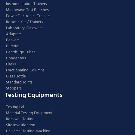
Instrumentation Trainers
Microwave Test Benches
Power Electronics Trainers
Robotic Kits / Trainers
Laboratory Glassware
Adapters
Beakers
Burette
Centrifuge Tubes
Condensers
Flasks
Fractionating Columns
Glass Bottle
Standard Joints
Stoppers
Testing Equipments
Testing Lab
Material Testing Equipment
Rockwell Testing
Site Investigation
Universal Testing Machine