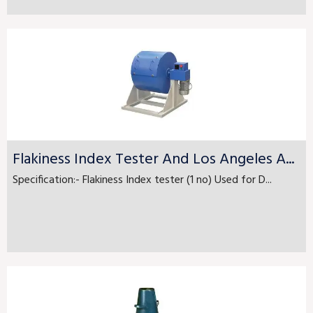
Flakiness Index Tester And Los Angeles A...
Specification:- Flakiness Index tester (1 no) Used for D...