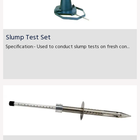
Slump Test Set
Specification:- Used to conduct slump tests on fresh con...