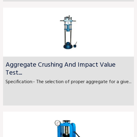
Aggregate Crushing And Impact Value
Test...
Specification:- The selection of proper aggregate for a give...