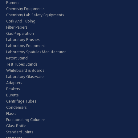
Burners
Chemistry Equipments
Chemistry Lab Safety Equipments
Cork And Tubing
Filter Papers
Gas Preparation
Laboratory Brushes
Laboratory Equipment
Laboratory Spatulas Manufacturer
Retort Stand
Test Tubes Stands
Whiteboard & Boards
Laboratory Glassware
Adapters
Beakers
Burette
Centrifuge Tubes
Condensers
Flasks
Fractionating Columns
Glass Bottle
Standard Joints