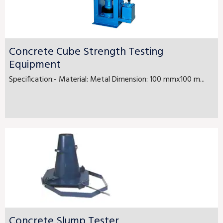
Concrete Cube Strength Testing
Equipment
Specification:- Material: Metal Dimension: 100 mmx100 m...
Concrete Slump Tester