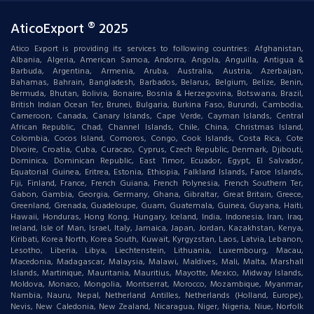
AticoExport ® 2025
Atico Export is providing its services to following countries: Afghanistan,
Albania, Algeria, American Samoa, Andorra, Angola, Anguilla, Antigua &
Barbuda, Argentina, Armenia, Aruba, Australia, Austria, Azerbaijan,
Bahamas, Bahrain, Bangladesh, Barbados, Belarus, Belgium, Belize, Benin,
Bermuda, Bhutan, Bolivia, Bonaire, Bosnia & Herzegovina, Botswana, Brazil,
British Indian Ocean Ter, Brunei, Bulgaria, Burkina Faso, Burundi, Cambodia,
Cameroon, Canada, Canary Islands, Cape Verde, Cayman Islands, Central
African Republic, Chad, Channel Islands, Chile, China, Christmas Island,
Colombia, Cocos Island, Comoros, Congo, Cook Islands, Costa Rica, Cote
DIvoire, Croatia, Cuba, Curacao, Cyprus, Czech Republic, Denmark, Djibouti,
Dominica, Dominican Republic, East Timor, Ecuador, Egypt, El Salvador,
Equatorial Guinea, Eritrea, Estonia, Ethiopia, Falkland Islands, Faroe Islands,
Fiji, Finland, France, French Guiana, French Polynesia, French Southern Ter,
Gabon, Gambia, Georgia, Germany, Ghana, Gibraltar, Great Britain, Greece,
Greenland, Grenada, Guadeloupe, Guam, Guatemala, Guinea, Guyana, Haiti,
Hawaii, Honduras, Hong Kong, Hungary, Iceland, India, Indonesia, Iran, Iraq,
Ireland, Isle of Man, Israel, Italy, Jamaica, Japan, Jordan, Kazakhstan, Kenya,
Kiribati, Korea North, Korea South, Kuwait, Kyrgyzstan, Laos, Latvia, Lebanon,
Lesotho, Liberia, Libya, Liechtenstein, Lithuania, Luxembourg, Macau,
Macedonia, Madagascar, Malaysia, Malawi, Maldives, Mali, Malta, Marshall
Islands, Martinique, Mauritania, Mauritius, Mayotte, Mexico, Midway Islands,
Moldova, Monaco, Mongolia, Montserrat, Morocco, Mozambique, Myanmar,
Nambia, Nauru, Nepal, Netherland Antilles, Netherlands (Holland, Europe),
Nevis, New Caledonia, New Zealand, Nicaragua, Niger, Nigeria, Niue, Norfolk