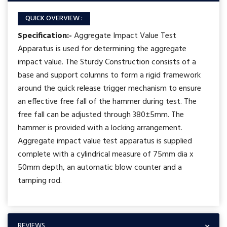
QUICK OVERVIEW :
Specification:-
Aggregate Impact Value Test
Apparatus is used for determining the aggregate
impact value. The Sturdy Construction consists of a
base and support columns to form a rigid framework
around the quick release trigger mechanism to ensure
an effective free fall of the hammer during test. The
free fall can be adjusted through 380±5mm. The
hammer is provided with a locking arrangement.
Aggregate impact value test apparatus is supplied
complete with a cylindrical measure of 75mm dia x
50mm depth, an automatic blow counter and a
tamping rod.
REVIEWS