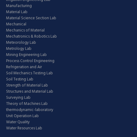
Manufacturing
Material Lab
Material Science Section Lab
Mechanical
Mechanics of Material
Mechatronics & Robotics Lab
Meteorology Lab
Metrology Lab
Mining Engineering Lab
Process Control Engineering
Refrigeration and Air
Soil Mechanics Testing Lab
Soil Testing Lab
Strength of Material Lab
Structures and Material Lab
Surveying Lab
Theory of Machines Lab
thermodynamic-laboratory
Unit Operation Lab
Water Quality
Water Resources Lab