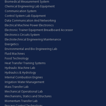
Biomedical Measurement System
Chemical Engineering Lab Equipment
Communication System
Control System Lab Equipment
Data Communication And Networking
Electrical Machine Power Electronics
Electronic Trainer Equipment Breadboard Accessor
Electronics Circuits System
Electrotechnical Engineering Maintenance
Energetics
Environmental and Bio Engineering Lab
Fluid Machines
Food Technology
Heat Transfer Training Systems
Hydraulic Machine Lab
Hydraulics & Hydrology
Internal Combustion Engines
Irrigation Water Management
Mass Transfer Lab
Mechanical Operational Lab
Mechanisms, Statics and Structures
Momentum Transfer Lab
Process Control Technology