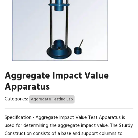
Aggregate Impact Value
Apparatus
Categories:
Aggregate Testing Lab
Specification:- Aggregate Impact Value Test Apparatus is
used for determining the aggregate impact value. The Sturdy
Construction consists of a base and support columns to