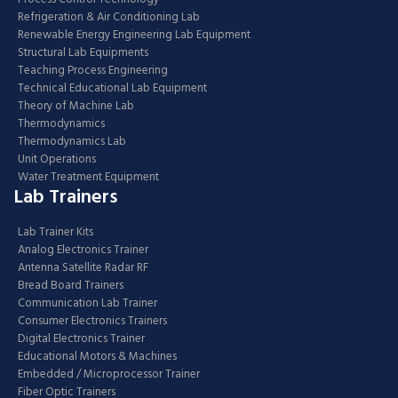
Refrigeration & Air Conditioning Lab
Renewable Energy Engineering Lab Equipment
Structural Lab Equipments
Teaching Process Engineering
Technical Educational Lab Equipment
Theory of Machine Lab
Thermodynamics
Thermodynamics Lab
Unit Operations
Water Treatment Equipment
Lab Trainers
Lab Trainer Kits
Analog Electronics Trainer
Antenna Satellite Radar RF
Bread Board Trainers
Communication Lab Trainer
Consumer Electronics Trainers
Digital Electronics Trainer
Educational Motors & Machines
Embedded / Microprocessor Trainer
Fiber Optic Trainers