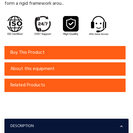
form a rigid framework arou...
Buy This Product
About this equipment
Related Products
DESCRIPTION