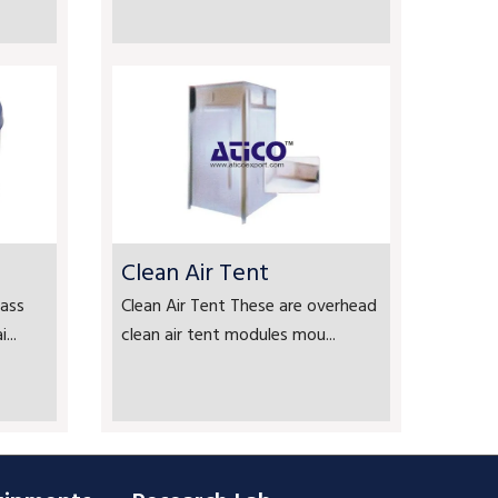
Clean Air Tent
ass
Clean Air Tent These are overhead
...
clean air tent modules mou...