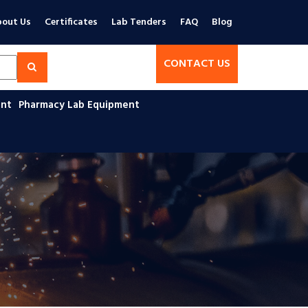
out Us
Certificates
Lab Tenders
FAQ
Blog
CONTACT US
ent
Pharmacy Lab Equipment