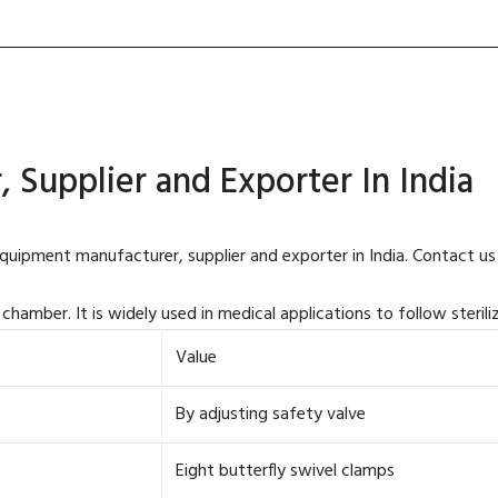
 Supplier and Exporter In India
equipment manufacturer, supplier and exporter in India. Contact us
chamber. It is widely used in medical applications to follow sterili
Value
By adjusting safety valve
Eight butterfly swivel clamps