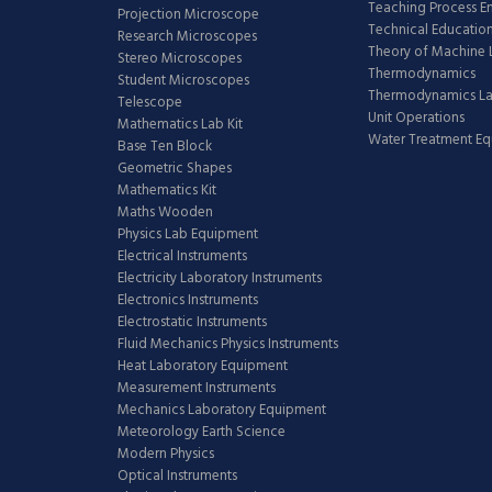
Teaching Process E
Projection Microscope
Technical Educatio
Research Microscopes
Theory of Machine 
Stereo Microscopes
Thermodynamics
Student Microscopes
Thermodynamics L
Telescope
Unit Operations
Mathematics Lab Kit
Water Treatment E
Base Ten Block
Geometric Shapes
Mathematics Kit
Maths Wooden
Physics Lab Equipment
Electrical Instruments
Electricity Laboratory Instruments
Electronics Instruments
Electrostatic Instruments
Fluid Mechanics Physics Instruments
Heat Laboratory Equipment
Measurement Instruments
Mechanics Laboratory Equipment
Meteorology Earth Science
Modern Physics
Optical Instruments