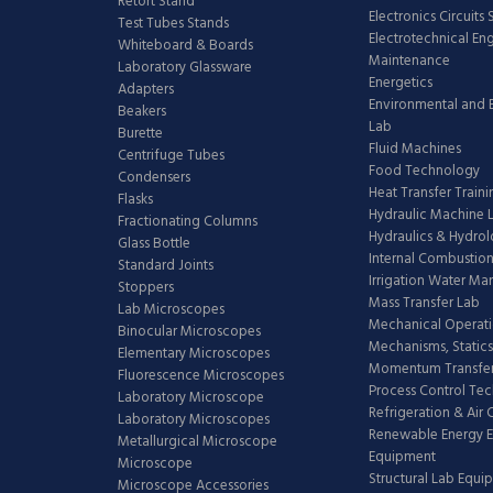
Retort Stand
Electronics Circuits
Test Tubes Stands
Electrotechnical En
Whiteboard & Boards
Maintenance
Laboratory Glassware
Energetics
Adapters
Environmental and 
Beakers
Lab
Burette
Fluid Machines
Centrifuge Tubes
Food Technology
Condensers
Heat Transfer Train
Flasks
Hydraulic Machine 
Fractionating Columns
Hydraulics & Hydro
Glass Bottle
Internal Combustion
Standard Joints
Irrigation Water M
Stoppers
Mass Transfer Lab
Lab Microscopes
Mechanical Operati
Binocular Microscopes
Mechanisms, Statics
Elementary Microscopes
Momentum Transfer
Fluorescence Microscopes
Process Control Te
Laboratory Microscope
Refrigeration & Air
Laboratory Microscopes
Renewable Energy E
Metallurgical Microscope
Equipment
Microscope
Structural Lab Equi
Microscope Accessories