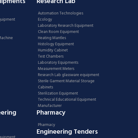
uipments
Research Lab
Automation Technologies
Equipment
Ecology
Laboratory Research Equipment
Clean Room Equipment
 Machine
Heating Mantles
Histology Equipment
Humidity Cabinet
Test Chambers
Laboratory Equipments
Measurement Meters
Research Lab glassware equipment
Sterile Garment Material Storage
Cabinets
Sterilization Equipment
Technical Educational Equipment
Manufacturer
eering
Pharmacy
Pharmacy
Engineering Tenders
Equipment