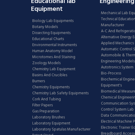
Educational lab
Engineering
Equipment
Mechanical Lab Eq
Technical Educatio
Biology Lab Equipments
Manufacturer
Botany Models
A-C And Refrigerati
Dissecting Equipments
Alternative Energy 
Educational Charts
Applied Mechanics 
Environmental Instruments
Automatic Control 
Human Anatomy Model
Automobile & The
Microtomes And Staining
Engineering Models
Zoology Models
Autotronics System
Chemistry Lab Equipment
Bio-Process
Basins And Crucibles
Biochemical Engine
Burners
Equipment's
Chemistry Equipments
Biomedical Measur
Chemistry Lab Safety Equipments
Chemical Engineeri
Cork And Tubing
Communication Sy
Filter Papers
Control System Lab
Gas Preparation
Data Communicatio
Laboratory Brushes
Electrical Machine 
Laboratory Equipment
Electronic Trainer 
Laboratory Spatulas Manufacturer
Breadboard Access