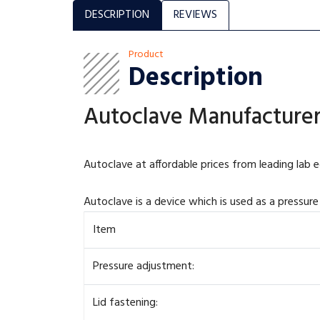
DESCRIPTION
REVIEWS
Product
Description
Autoclave Manufacturer,
Autoclave at affordable prices from leading lab 
Autoclave is a device which is used as a pressure 
Item
Pressure adjustment:
Lid fastening: