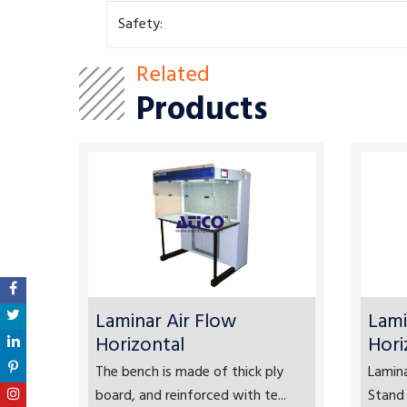
Safety:
Related
Products
Laminar Air Flow
Lami
Horizontal
Hori
The bench is made of thick ply
Lamina
board, and reinforced with te...
Stand 