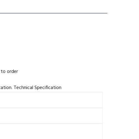
 to order
zation. Technical Specification