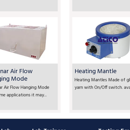
nar Air Flow
Heating Mantle
ging Mode
Heating Mantles Made of gl
ar Air Flow Hanging Mode
yarn with On/Off switch. avai
me applications it may...