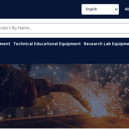
Select language
Ab
oducts by name
ipment
Technical Educational Equipment
Research Lab Equipm