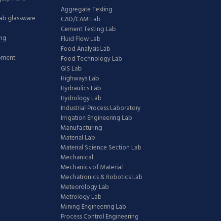
Aggregate Testing
Lab glassware
CAD/CAM Lab
Cement Testing Lab
ing
Fluid Flow Lab
Food Analysis Lab
ipment
Food Technology Lab
GIS Lab
Highways Lab
Hydraulics Lab
Hydrology Lab
Industrial Process Laboratory
Irrigation Engineering Lab
Manufacturing
Material Lab
Material Science Section Lab
Mechanical
Mechanics of Material
Mechatronics & Robotics Lab
Meteorology Lab
Metrology Lab
Mining Engineering Lab
Process Control Engineering