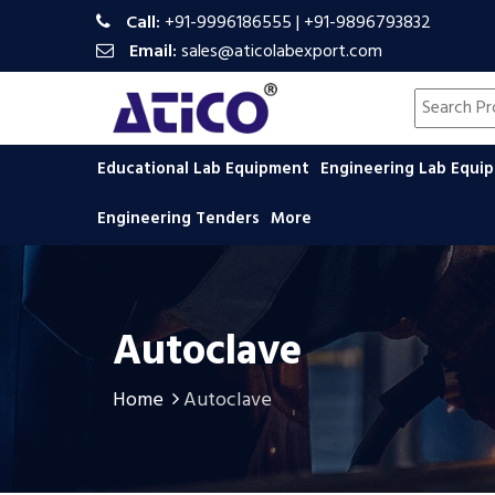
Call:
+91-9996186555
|
+91-9896793832
Email:
sales@aticolabexport.com
Search pr
Educational Lab Equipment
Engineering Lab Equ
Engineering Tenders
More
Autoclave
Home
Autoclave