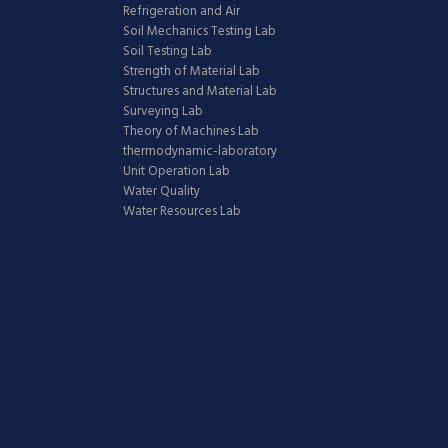
Refrigeration and Air
Soil Mechanics Testing Lab
Soil Testing Lab
Strength of Material Lab
Structures and Material Lab
Surveying Lab
Theory of Machines Lab
thermodynamic-laboratory
Unit Operation Lab
Water Quality
Water Resources Lab