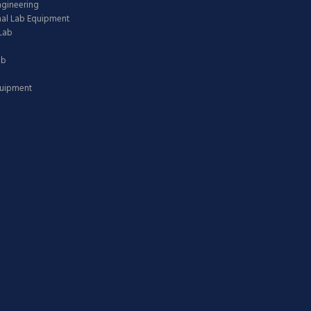
ngineering
nal Lab Equipment
Lab
ab
quipment