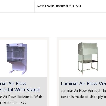
Resettable thermal cut-out
nar Air Flow
Laminar Air Flow Ver
zontal With Stand
Laminar Air Flow Vertical Th
r Air Flow Horizontal With
bench is made of thick ply bo
FEATURES :- • W...