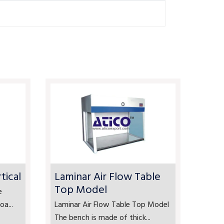
tical
Laminar Air Flow Table
Top Model
e
a...
Laminar Air Flow Table Top Model
The bench is made of thick...