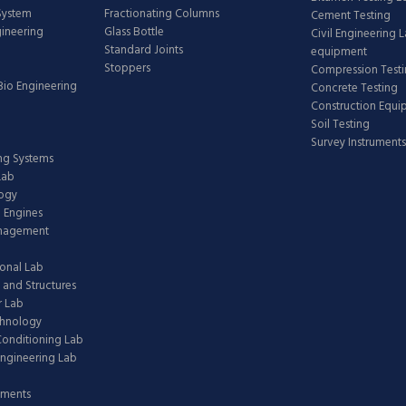
 System
Fractionating Columns
Cement Testing
gineering
Glass Bottle
Civil Engineering 
Standard Joints
equipment
Stoppers
Compression Test
Bio Engineering
Concrete Testing
Construction Equ
Soil Testing
Survey Instruments
ing Systems
Lab
logy
 Engines
anagement
onal Lab
 and Structures
 Lab
chnology
 Conditioning Lab
ngineering Lab
pments