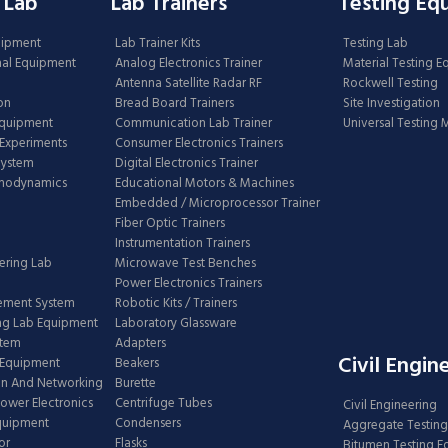
 Lab
Lab Trainers
Testing Eq
uipment
Lab Trainer Kits
Testing Lab
nal Equipment
Analog Electronics Trainer
Material Testing 
Antenna Satellite Radar RF
Rockwell Testing
on
Bread Board Trainers
Site Investigation
Equipment
Communication Lab Trainer
Universal Testing
Experiments
Consumer Electronics Trainers
System
Digital Electronics Trainer
rmodynamics
Educational Motors & Machines
Embedded / Microprocessor Trainer
Fiber Optic Trainers
Instrumentation Trainers
ering Lab
Microwave Test Benches
Power Electronics Trainers
ement System
Robotic Kits / Trainers
ng Lab Equipment
Laboratory Glassware
stem
Adapters
Civil Engin
 Equipment
Beakers
n And Networking
Burette
Power Electronics
Centrifuge Tubes
Civil Engineering
Equipment
Condensers
Aggregate Testing
or
Flasks
Bitumen Testing 