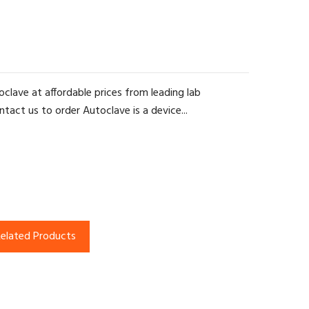
clave at affordable prices from leading lab
tact us to order Autoclave is a device...
elated Products