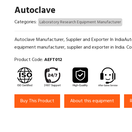
Autoclave
Categories:
Laboratory Research Equipment Manufacturer
Autoclave Manufacturer, Supplier and Exporter In IndiaAuto
equipment manufacturer, supplier and exporter in India. Con
Product Code:
AEFT012
Buy This Product
About this equipment
R