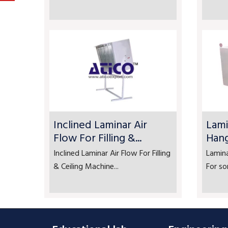
Inclined Laminar Air
Lami
Flow For Filling &...
Han
Inclined Laminar Air Flow For Filling
Lamin
& Ceiling Machine...
For so