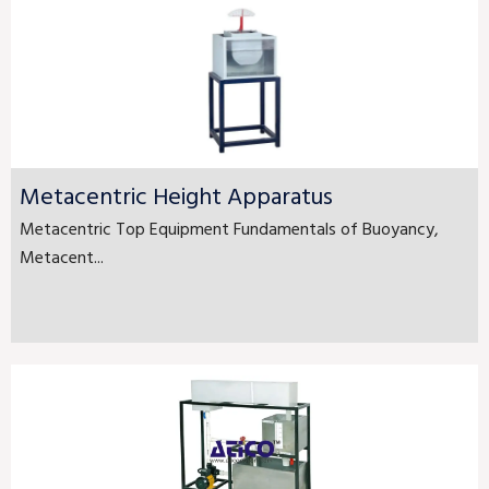
Metacentric Height Apparatus
Metacentric Top Equipment Fundamentals of Buoyancy,
Metacent...