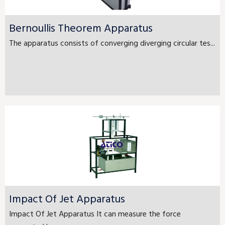
Bernoullis Theorem Apparatus
The apparatus consists of converging diverging circular tes...
Impact Of Jet Apparatus
Impact Of Jet Apparatus It can measure the force