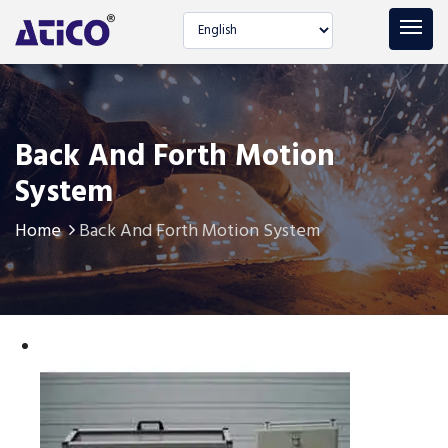
Select language
Back And Forth Motion
System
Home
Back And Forth Motion System