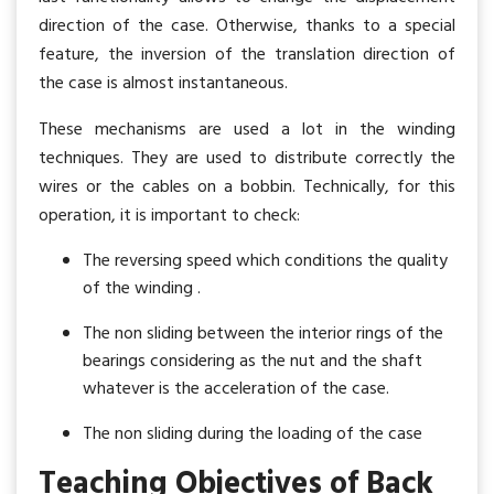
direction of the case. Otherwise, thanks to a special
feature, the inversion of the translation direction of
the case is almost instantaneous.
These mechanisms are used a lot in the winding
techniques. They are used to distribute correctly the
wires or the cables on a bobbin. Technically, for this
operation, it is important to check:
The reversing speed which conditions the quality
of the winding .
The non sliding between the interior rings of the
bearings considering as the nut and the shaft
whatever is the acceleration of the case.
The non sliding during the loading of the case
Teaching Objectives of Back