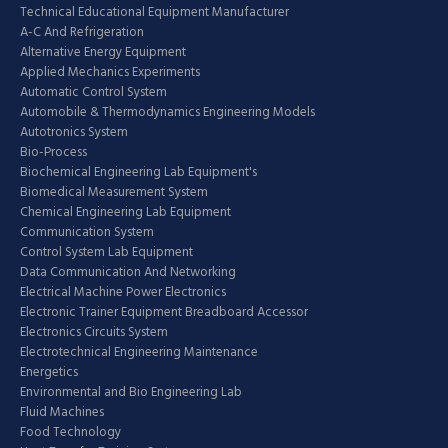
Technical Educational Equipment Manufacturer
A-C And Refrigeration
Alternative Energy Equipment
Applied Mechanics Experiments
Automatic Control System
Automobile & Thermodynamics Engineering Models
Autotronics System
Bio-Process
Biochemical Engineering Lab Equipment's
Biomedical Measurement System
Chemical Engineering Lab Equipment
Communication System
Control System Lab Equipment
Data Communication And Networking
Electrical Machine Power Electronics
Electronic Trainer Equipment Breadboard Accessor
Electronics Circuits System
Electrotechnical Engineering Maintenance
Energetics
Environmental and Bio Engineering Lab
Fluid Machines
Food Technology