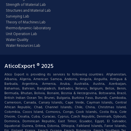
Strength of Material Lab
Structures and Material Lab
Surveying Lab
Theory of Machines Lab
thermodynamic-laboratory
Unit Operation Lab
Water Quality
Water Resources Lab
AticoExport ® 2025
Atico Export is providing its services to following countries: Afghanistan,
Albania, Algeria, American Samoa, Andorra, Angola, Anguilla, Antigua &
Barbuda, Argentina, Armenia, Aruba, Australia, Austria, Azerbaijan,
Bahamas, Bahrain, Bangladesh, Barbados, Belarus, Belgium, Belize, Benin,
Bermuda, Bhutan, Bolivia, Bonaire, Bosnia & Herzegovina, Botswana, Brazil,
British Indian Ocean Ter, Brunei, Bulgaria, Burkina Faso, Burundi, Cambodia,
Cameroon, Canada, Canary Islands, Cape Verde, Cayman Islands, Central
African Republic, Chad, Channel Islands, Chile, China, Christmas Island,
Colombia, Cocos Island, Comoros, Congo, Cook Islands, Costa Rica, Cote
DIvoire, Croatia, Cuba, Curacao, Cyprus, Czech Republic, Denmark, Djibouti,
Dominica, Dominican Republic, East Timor, Ecuador, Egypt, El Salvador,
Equatorial Guinea, Eritrea, Estonia, Ethiopia, Falkland Islands, Faroe Islands,
Fiji, Finland, France, French Guiana, French Polynesia, French Southern Ter,