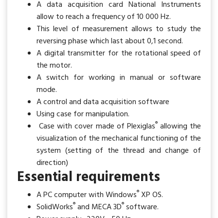
A data acquisition card National Instruments
allow to reach a frequency of 10 000 Hz.
This level of measurement allows to study the
reversing phase which last about 0,1 second.
A digital transmitter for the rotational speed of
the motor.
A switch for working in manual or software
mode.
A control and data acquisition software
Using case for manipulation.
®
Case with cover made of Plexiglas
allowing the
visualization of the mechanical functioning of the
system (setting of the thread and change of
direction)
Essential requirements
®
A PC computer with Windows
XP OS.
®
®
SolidWorks
and MECA 3D
software.