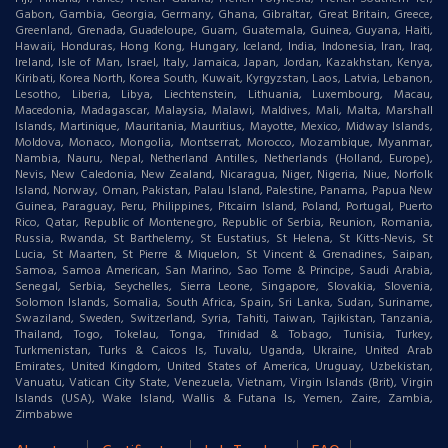
Gabon, Gambia, Georgia, Germany, Ghana, Gibraltar, Great Britain, Greece,
Greenland, Grenada, Guadeloupe, Guam, Guatemala, Guinea, Guyana, Haiti,
Hawaii, Honduras, Hong Kong, Hungary, Iceland, India, Indonesia, Iran, Iraq,
Ireland, Isle of Man, Israel, Italy, Jamaica, Japan, Jordan, Kazakhstan, Kenya,
Kiribati, Korea North, Korea South, Kuwait, Kyrgyzstan, Laos, Latvia, Lebanon,
Lesotho, Liberia, Libya, Liechtenstein, Lithuania, Luxembourg, Macau,
Macedonia, Madagascar, Malaysia, Malawi, Maldives, Mali, Malta, Marshall
Islands, Martinique, Mauritania, Mauritius, Mayotte, Mexico, Midway Islands,
Moldova, Monaco, Mongolia, Montserrat, Morocco, Mozambique, Myanmar,
Nambia, Nauru, Nepal, Netherland Antilles, Netherlands (Holland, Europe),
Nevis, New Caledonia, New Zealand, Nicaragua, Niger, Nigeria, Niue, Norfolk
Island, Norway, Oman, Pakistan, Palau Island, Palestine, Panama, Papua New
Guinea, Paraguay, Peru, Philippines, Pitcairn Island, Poland, Portugal, Puerto
Rico, Qatar, Republic of Montenegro, Republic of Serbia, Reunion, Romania,
Russia, Rwanda, St Barthelemy, St Eustatius, St Helena, St Kitts-Nevis, St
Lucia, St Maarten, St Pierre & Miquelon, St Vincent & Grenadines, Saipan,
Samoa, Samoa American, San Marino, Sao Tome & Principe, Saudi Arabia,
Senegal, Serbia, Seychelles, Sierra Leone, Singapore, Slovakia, Slovenia,
Solomon Islands, Somalia, South Africa, Spain, Sri Lanka, Sudan, Suriname,
Swaziland, Sweden, Switzerland, Syria, Tahiti, Taiwan, Tajikistan, Tanzania,
Thailand, Togo, Tokelau, Tonga, Trinidad & Tobago, Tunisia, Turkey,
Turkmenistan, Turks & Caicos Is, Tuvalu, Uganda, Ukraine, United Arab
Emirates, United Kingdom, United States of America, Uruguay, Uzbekistan,
Vanuatu, Vatican City State, Venezuela, Vietnam, Virgin Islands (Brit), Virgin
Islands (USA), Wake Island, Wallis & Futana Is, Yemen, Zaire, Zambia,
Zimbabwe