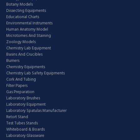
Botany Models
Dissecting Equipments
Educational Charts
Environmental Instruments
Human Anatomy Model
Microtomes And Staining
Zoology Models
Chemistry Lab Equipment
Basins And Crucibles
Burners
Chemistry Equipments
Chemistry Lab Safety Equipments
Cork And Tubing
Filter Papers
Gas Preparation
Laboratory Brushes
Laboratory Equipment
Laboratory Spatulas Manufacturer
Retort Stand
Test Tubes Stands
Whiteboard & Boards
Laboratory Glassware