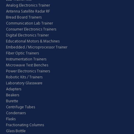
Analog Electronics Trainer
Antenna Satellite Radar RF
Bread Board Trainers
Communication Lab Trainer
Consumer Electronics Trainers
Digital Electronics Trainer
Educational Motors & Machines
Embedded / Microprocessor Trainer
Fiber Optic Trainers
Instrumentation Trainers
Microwave Test Benches
Power Electronics Trainers
Robotic Kits / Trainers
Laboratory Glassware
Adapters
Beakers
Burette
Centrifuge Tubes
Condensers
Flasks
Fractionating Columns
Glass Bottle