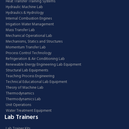
Heat Transfer Training Systems
Hydraulic Machine Lab
Hydraulics & Hydrology
Internal Combustion Engines
Irrigation Water Management
Mass Transfer Lab
Mechanical Operational Lab
Mechanisms, Statics and Structures
Momentum Transfer Lab
Process Control Technology
Refrigeration & Air Conditioning Lab
Renewable Energy Engineering Lab Equipment
Structural Lab Equipments
Teaching Process Engineering
Technical Educational Lab Equipment
Theory of Machine Lab
Thermodynamics
Thermodynamics Lab
Unit Operations
Water Treatment Equipment
Lab Trainers
Lab Trainer Kits