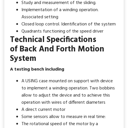
Study and measurement of the sliding.
Implementation of a winding operation.
Associated setting
Closed loop control. Identification of the system
Quadrants functioning of the speed driver
Technical Specifications
of Back And Forth Motion
System
A testing bench including
A USING case mounted on support with device
to implement a winding operation. Two bobbins
allow to adjust the device and to achieve this
operation with wires of different diameters
A direct current motor
Some sensors allow to measure in real time:
The rotational speed of the motor by a