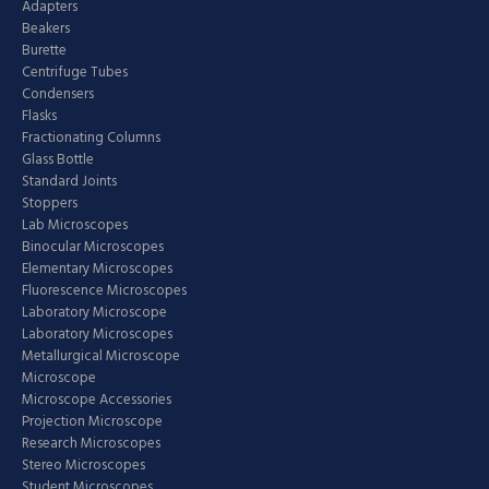
Adapters
Beakers
Burette
Centrifuge Tubes
Condensers
Flasks
Fractionating Columns
Glass Bottle
Standard Joints
Stoppers
Lab Microscopes
Binocular Microscopes
Elementary Microscopes
Fluorescence Microscopes
Laboratory Microscope
Laboratory Microscopes
Metallurgical Microscope
Microscope
Microscope Accessories
Projection Microscope
Research Microscopes
Stereo Microscopes
Student Microscopes