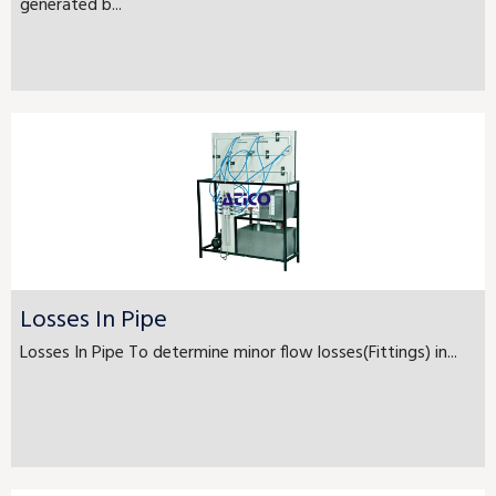
generated b...
Losses In Pipe
Losses In Pipe To determine minor flow losses(Fittings) in...