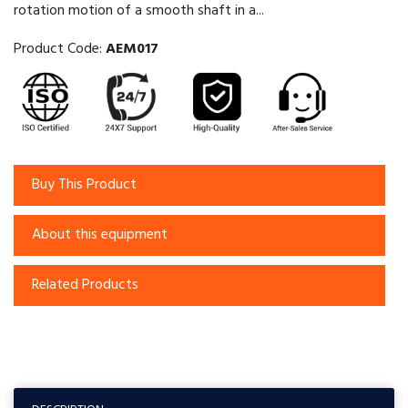
rotation motion of a smooth shaft in a...
Product Code:
AEM017
Buy This Product
About this equipment
Related Products