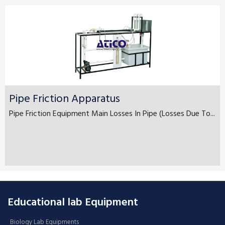
Pipe Friction Apparatus
Pipe Friction Equipment Main Losses In Pipe (Losses Due To...
Educational lab Equipment
Biology Lab Equipments