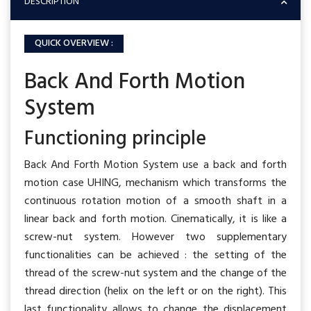
DESCRIPTION
QUICK OVERVIEW :
Back And Forth Motion
System
Functioning principle
Back And Forth Motion System use a back and forth
motion case UHING, mechanism which transforms the
continuous rotation motion of a smooth shaft in a
linear back and forth motion. Cinematically, it is like a
screw-nut system. However two supplementary
functionalities can be achieved : the setting of the
thread of the screw-nut system and the change of the
thread direction (helix on the left or on the right). This
last functionality allows to change the displacement