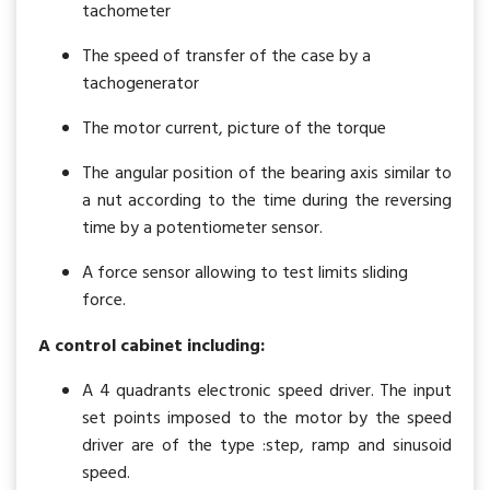
tachometer
The speed of transfer of the case by a
tachogenerator
The motor current, picture of the torque
The angular position of the bearing axis similar to
a nut according to the time during the reversing
time by a potentiometer sensor.
A force sensor allowing to test limits sliding
force.
A control cabinet including
:
A 4 quadrants electronic speed driver. The input
set points imposed to the motor by the speed
driver are of the type :step, ramp and sinusoid
speed.