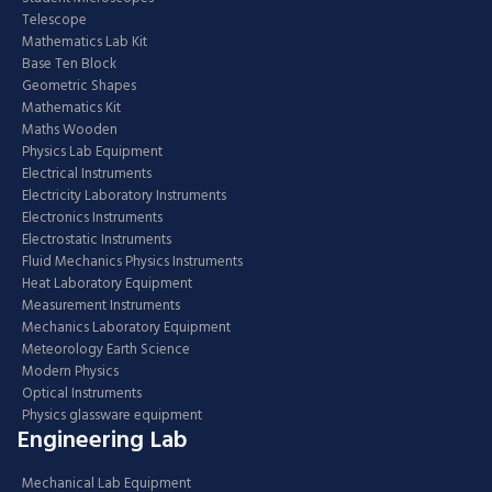
Telescope
Mathematics Lab Kit
Base Ten Block
Geometric Shapes
Mathematics Kit
Maths Wooden
Physics Lab Equipment
Electrical Instruments
Electricity Laboratory Instruments
Electronics Instruments
Electrostatic Instruments
Fluid Mechanics Physics Instruments
Heat Laboratory Equipment
Measurement Instruments
Mechanics Laboratory Equipment
Meteorology Earth Science
Modern Physics
Optical Instruments
Physics glassware equipment
Engineering Lab
Mechanical Lab Equipment