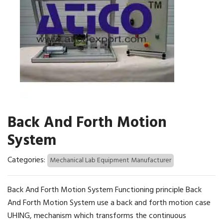
Back And Forth Motion
System
Categories:
Mechanical Lab Equipment Manufacturer
Back And Forth Motion System Functioning principle Back
And Forth Motion System use a back and forth motion case
UHING, mechanism which transforms the continuous