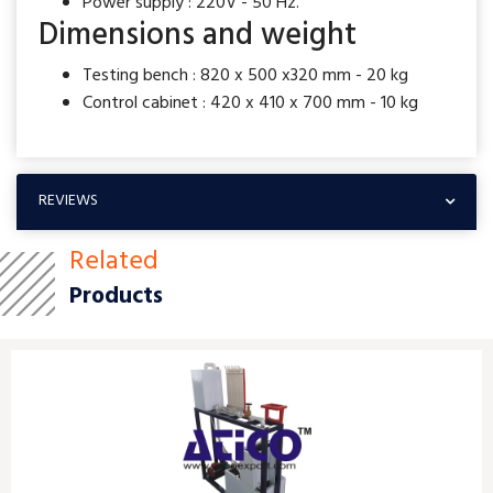
Power supply : 220V - 50 Hz.
Dimensions and weight
Testing bench : 820 x 500 x320 mm - 20 kg
Control cabinet : 420 x 410 x 700 mm - 10 kg
REVIEWS
Related
Products