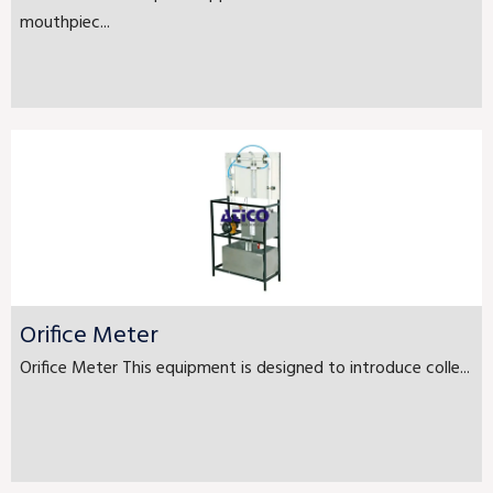
mouthpiec...
Orifice Meter
Orifice Meter This equipment is designed to introduce colle...