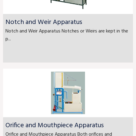
Notch and Weir Apparatus
Notch and Weir Apparatus Notches or Weirs are kept in the
p...
Orifice and Mouthpiece Apparatus
Orifice and Mouthpiece Apparatus Both orifices and