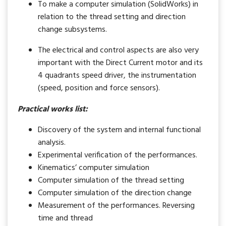
To make a computer simulation (SolidWorks) in
relation to the thread setting and direction
change subsystems.
The electrical and control aspects are also very
important with the Direct Current motor and its
4 quadrants speed driver, the instrumentation
(speed, position and force sensors).
Practical works list:
Discovery of the system and internal functional
analysis.
Experimental verification of the performances.
Kinematics’ computer simulation
Computer simulation of the thread setting
Computer simulation of the direction change
Measurement of the performances. Reversing
time and thread