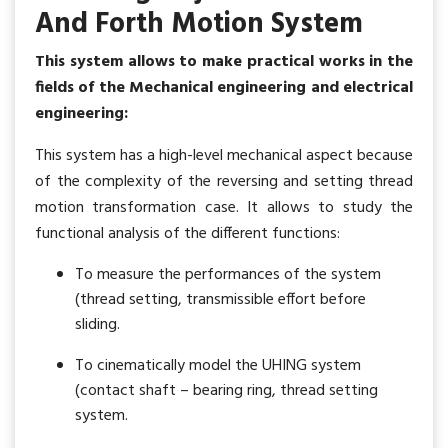
And Forth Motion System
This system allows to make practical works in the
fields of the Mechanical engineering and electrical
engineering:
This system has a high-level mechanical aspect because
of the complexity of the reversing and setting thread
motion transformation case. It allows to study the
functional analysis of the different functions:
To measure the performances of the system
(thread setting, transmissible effort before
sliding.
To cinematically model the UHING system
(contact shaft – bearing ring, thread setting
system.