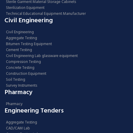
Sterile Garment Material Storage Cabinets
Sterilization Equipment
Technical Educational Equipment Manufacturer
Civil Engineering
Civil Engineering
Aggregate Testing
Bitumen Testing Equipment
Cement Testing
Civil Engineering Lab glassware equipment
Compression Testing
Concrete Testing
Construction Equipment
Soil Testing
Survey Instruments
Pharmacy
Pharmacy
Engineering Tenders
Aggregate Testing
CAD/CAM Lab