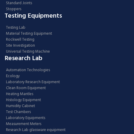
Standard Joints
Stoppers
Testing Equipments
Testing Lab
Material Testing Equipment
Rockwell Testing
Site Investigation
Universal Testing Machine
Research Lab
Automation Technologies
Ecology
Laboratory Research Equipment
Clean Room Equipment
Heating Mantles
Histology Equipment
Humidity Cabinet
Test Chambers
Laboratory Equipments
Measurement Meters
Research Lab glassware equipment