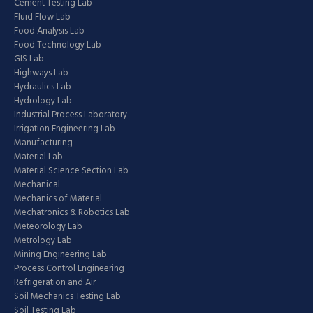
Cement Testing Lab
Fluid Flow Lab
Food Analysis Lab
Food Technology Lab
GIS Lab
Highways Lab
Hydraulics Lab
Hydrology Lab
Industrial Process Laboratory
Irrigation Engineering Lab
Manufacturing
Material Lab
Material Science Section Lab
Mechanical
Mechanics of Material
Mechatronics & Robotics Lab
Meteorology Lab
Metrology Lab
Mining Engineering Lab
Process Control Engineering
Refrigeration and Air
Soil Mechanics Testing Lab
Soil Testing Lab