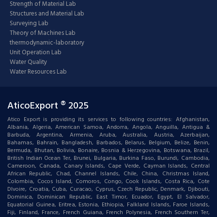
Strength of Material Lab
Structures and Material Lab
Surveying Lab
Theory of Machines Lab
thermodynamic-laboratory
Unit Operation Lab
Water Quality
Water Resources Lab
AticoExport ® 2025
Atico Export is providing its services to following countries: Afghanistan,
Albania, Algeria, American Samoa, Andorra, Angola, Anguilla, Antigua &
Barbuda, Argentina, Armenia, Aruba, Australia, Austria, Azerbaijan,
Bahamas, Bahrain, Bangladesh, Barbados, Belarus, Belgium, Belize, Benin,
Bermuda, Bhutan, Bolivia, Bonaire, Bosnia & Herzegovina, Botswana, Brazil,
British Indian Ocean Ter, Brunei, Bulgaria, Burkina Faso, Burundi, Cambodia,
Cameroon, Canada, Canary Islands, Cape Verde, Cayman Islands, Central
African Republic, Chad, Channel Islands, Chile, China, Christmas Island,
Colombia, Cocos Island, Comoros, Congo, Cook Islands, Costa Rica, Cote
DIvoire, Croatia, Cuba, Curacao, Cyprus, Czech Republic, Denmark, Djibouti,
Dominica, Dominican Republic, East Timor, Ecuador, Egypt, El Salvador,
Equatorial Guinea, Eritrea, Estonia, Ethiopia, Falkland Islands, Faroe Islands,
Fiji, Finland, France, French Guiana, French Polynesia, French Southern Ter,