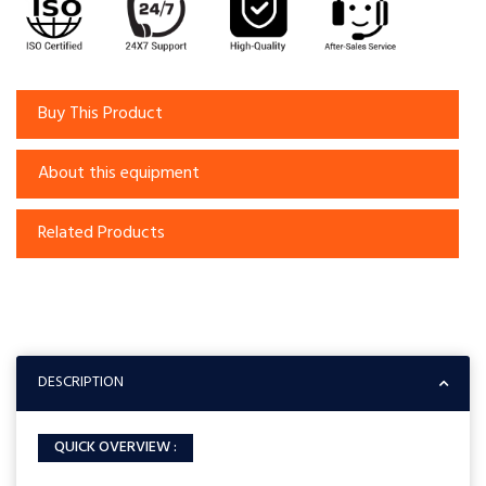
Buy This Product
About this equipment
Related Products
DESCRIPTION
QUICK OVERVIEW :