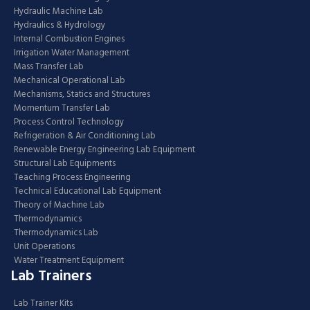
Hydraulic Machine Lab
Hydraulics & Hydrology
Internal Combustion Engines
Irrigation Water Management
Mass Transfer Lab
Mechanical Operational Lab
Mechanisms, Statics and Structures
Momentum Transfer Lab
Process Control Technology
Refrigeration & Air Conditioning Lab
Renewable Energy Engineering Lab Equipment
Structural Lab Equipments
Teaching Process Engineering
Technical Educational Lab Equipment
Theory of Machine Lab
Thermodynamics
Thermodynamics Lab
Unit Operations
Water Treatment Equipment
Lab Trainers
Lab Trainer Kits