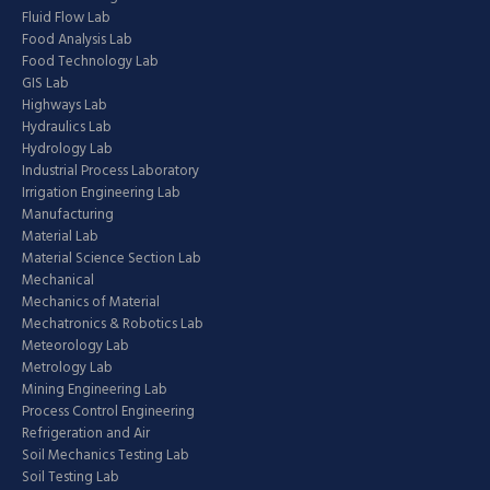
Fluid Flow Lab
Food Analysis Lab
Food Technology Lab
GIS Lab
Highways Lab
Hydraulics Lab
Hydrology Lab
Industrial Process Laboratory
Irrigation Engineering Lab
Manufacturing
Material Lab
Material Science Section Lab
Mechanical
Mechanics of Material
Mechatronics & Robotics Lab
Meteorology Lab
Metrology Lab
Mining Engineering Lab
Process Control Engineering
Refrigeration and Air
Soil Mechanics Testing Lab
Soil Testing Lab