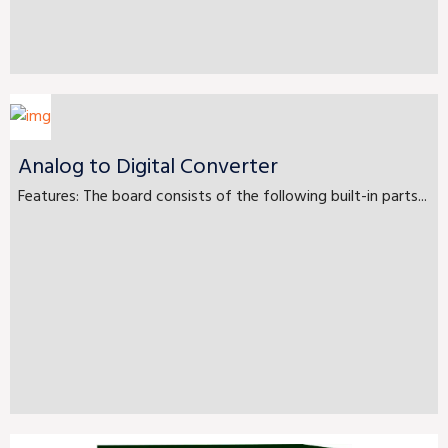
Analog to Digital Converter
Features: The board consists of the following built-in parts...