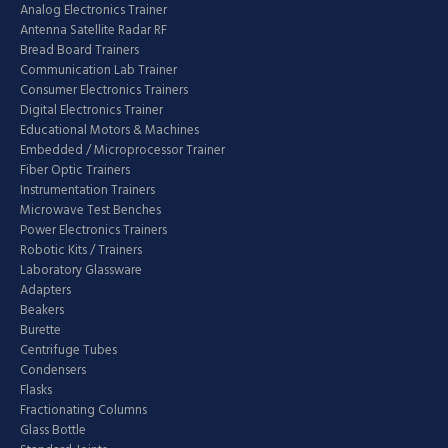
Analog Electronics Trainer
Antenna Satellite Radar RF
Bread Board Trainers
Communication Lab Trainer
Consumer Electronics Trainers
Digital Electronics Trainer
Educational Motors & Machines
Embedded / Microprocessor Trainer
Fiber Optic Trainers
Instrumentation Trainers
Microwave Test Benches
Power Electronics Trainers
Robotic Kits / Trainers
Laboratory Glassware
Adapters
Beakers
Burette
Centrifuge Tubes
Condensers
Flasks
Fractionating Columns
Glass Bottle