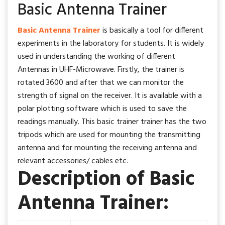
Basic Antenna Trainer
Basic Antenna Trainer
is basically a tool for different
experiments in the laboratory for students. It is widely
used in understanding the working of different
Antennas in UHF-Microwave. Firstly, the trainer is
rotated 3600 and after that we can monitor the
strength of signal on the receiver. It is available with a
polar plotting software which is used to save the
readings manually. This basic trainer trainer has the two
tripods which are used for mounting the transmitting
antenna and for mounting the receiving antenna and
relevant accessories/ cables etc.
Description of Basic
Antenna Trainer: