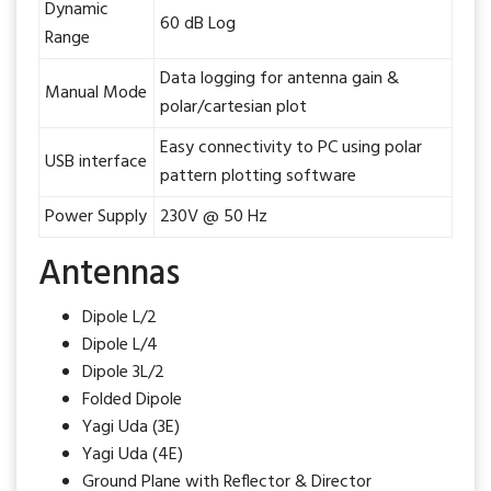
Dynamic
60 dB Log
Range
Data logging for antenna gain &
Manual Mode
polar/cartesian plot
Easy connectivity to PC using polar
USB interface
pattern plotting software
Power Supply
230V @ 50 Hz
Antennas
Dipole L/2
Dipole L/4
Dipole 3L/2
Folded Dipole
Yagi Uda (3E)
Yagi Uda (4E)
Ground Plane with Reflector & Director