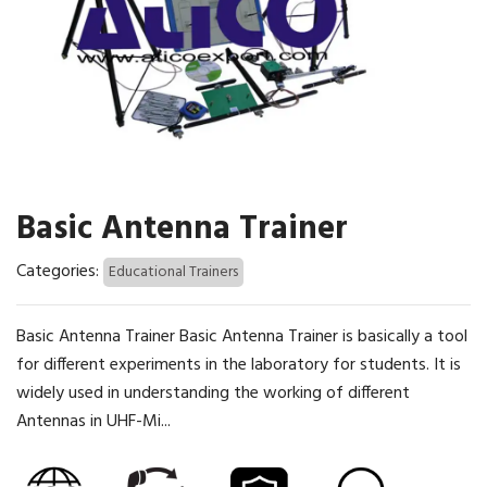
Basic Antenna Trainer
Categories:
Educational Trainers
Basic Antenna Trainer Basic Antenna Trainer is basically a tool
for different experiments in the laboratory for students. It is
widely used in understanding the working of different
Antennas in UHF-Mi...