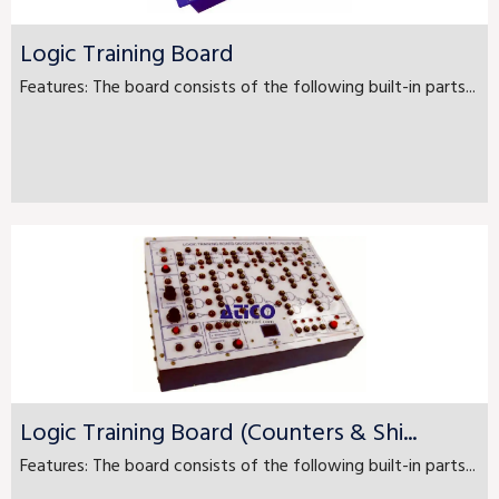
Logic Training Board
Features: The board consists of the following built-in parts...
Logic Training Board (Counters & Shi...
Features: The board consists of the following built-in parts...