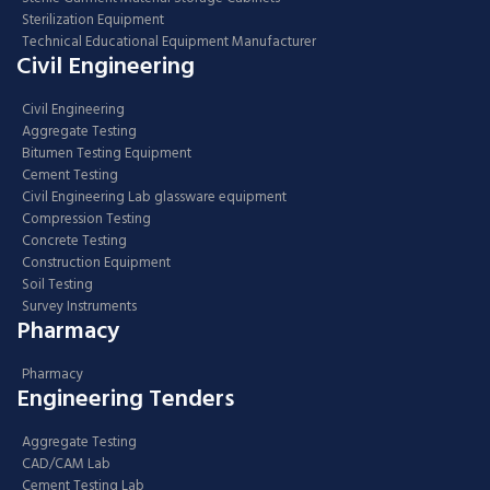
Sterilization Equipment
Technical Educational Equipment Manufacturer
Civil Engineering
Civil Engineering
Aggregate Testing
Bitumen Testing Equipment
Cement Testing
Civil Engineering Lab glassware equipment
Compression Testing
Concrete Testing
Construction Equipment
Soil Testing
Survey Instruments
Pharmacy
Pharmacy
Engineering Tenders
Aggregate Testing
CAD/CAM Lab
Cement Testing Lab