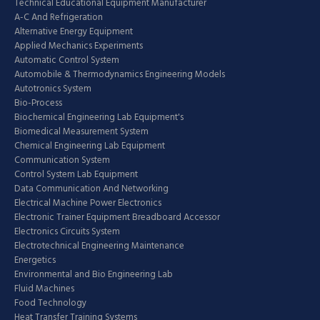
Technical Educational Equipment Manufacturer
A-C And Refrigeration
Alternative Energy Equipment
Applied Mechanics Experiments
Automatic Control System
Automobile & Thermodynamics Engineering Models
Autotronics System
Bio-Process
Biochemical Engineering Lab Equipment's
Biomedical Measurement System
Chemical Engineering Lab Equipment
Communication System
Control System Lab Equipment
Data Communication And Networking
Electrical Machine Power Electronics
Electronic Trainer Equipment Breadboard Accessor
Electronics Circuits System
Electrotechnical Engineering Maintenance
Energetics
Environmental and Bio Engineering Lab
Fluid Machines
Food Technology
Heat Transfer Training Systems