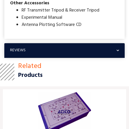
Other Accessories
RF Transmitter Tripod & Receiver Tripod
Experimental Manual
Antenna Plotting Software CD
REVIEWS
Related
Products