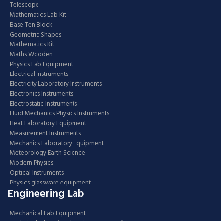
Telescope
Mathematics Lab Kit
Base Ten Block
Geometric Shapes
Mathematics Kit
Maths Wooden
Physics Lab Equipment
Electrical Instruments
Electricity Laboratory Instruments
Electronics Instruments
Electrostatic Instruments
Fluid Mechanics Physics Instruments
Heat Laboratory Equipment
Measurement Instruments
Mechanics Laboratory Equipment
Meteorology Earth Science
Modern Physics
Optical Instruments
Physics glassware equipment
Engineering Lab
Mechanical Lab Equipment