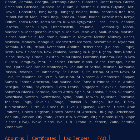
Gabon, Gambia, Georgia, Germany, Ghana, Gibraltar, Great Britain, Greece,
Greenland, Grenada, Guadeloupe, Guam, Guatemala, Guinea, Guyana, Haiti,
Hawaii, Honduras, Hong Kong, Hungary, Iceland, India, Indonesia, Iran, Iraq,
Ireland, Isle of Man, Israel, Italy, Jamaica, Japan, Jordan, Kazakhstan, Kenya,
Kiribati, Korea North, Korea South, Kuwait, Kyrgyzstan, Laos, Latvia, Lebanon,
Lesotho, Liberia, Libya, Liechtenstein, Lithuania, Luxembourg, Macau,
Macedonia, Madagascar, Malaysia, Malawi, Maldives, Mali, Malta, Marshall
Islands, Martinique, Mauritania, Mauritius, Mayotte, Mexico, Midway Islands,
Moldova, Monaco, Mongolia, Montserrat, Morocco, Mozambique, Myanmar,
Nambia, Nauru, Nepal, Netherland Antilles, Netherlands (Holland, Europe),
Nevis, New Caledonia, New Zealand, Nicaragua, Niger, Nigeria, Niue, Norfolk
Island, Norway, Oman, Pakistan, Palau Island, Palestine, Panama, Papua New
Guinea, Paraguay, Peru, Philippines, Pitcairn Island, Poland, Portugal, Puerto
Rico, Qatar, Republic of Montenegro, Republic of Serbia, Reunion, Romania,
Russia, Rwanda, St Barthelemy, St Eustatius, St Helena, St Kitts-Nevis, St
Lucia, St Maarten, St Pierre & Miquelon, St Vincent & Grenadines, Saipan,
Samoa, Samoa American, San Marino, Sao Tome & Principe, Saudi Arabia,
Senegal, Serbia, Seychelles, Sierra Leone, Singapore, Slovakia, Slovenia,
Solomon Islands, Somalia, South Africa, Spain, Sri Lanka, Sudan, Suriname,
Swaziland, Sweden, Switzerland, Syria, Tahiti, Taiwan, Tajikistan, Tanzania,
Thailand, Togo, Tokelau, Tonga, Trinidad & Tobago, Tunisia, Turkey,
Turkmenistan, Turks & Caicos Is, Tuvalu, Uganda, Ukraine, United Arab
Emirates, United Kingdom, United States of America, Uruguay, Uzbekistan,
Vanuatu, Vatican City State, Venezuela, Vietnam, Virgin Islands (Brit), Virgin
Islands (USA), Wake Island, Wallis & Futana Is, Yemen, Zaire, Zambia,
Zimbabwe
About us
Certificates
Lab Tenders
FAQ