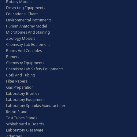
Botany Models
Dissecting Equipments
Educational Charts
Environmental Instruments
Human Anatomy Model
Microtomes And Staining
Zoology Models
Chemistry Lab Equipment
Basins And Crucibles
Burners
Chemistry Equipments
Chemistry Lab Safety Equipments
Cork And Tubing
Filter Papers
Gas Preparation
Laboratory Brushes
Laboratory Equipment
Laboratory Spatulas Manufacturer
Retort Stand
Test Tubes Stands
Whiteboard & Boards
Laboratory Glassware
Adapters