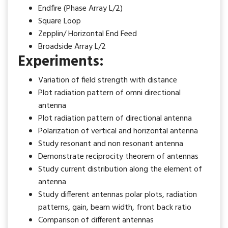
Endfire (Phase Array L/2)
Square Loop
Zepplin/ Horizontal End Feed
Broadside Array L/2
Experiments:
Variation of field strength with distance
Plot radiation pattern of omni directional
antenna
Plot radiation pattern of directional antenna
Polarization of vertical and horizontal antenna
Study resonant and non resonant antenna
Demonstrate reciprocity theorem of antennas
Study current distribution along the element of
antenna
Study different antennas polar plots, radiation
patterns, gain, beam width, front back ratio
Comparison of different antennas