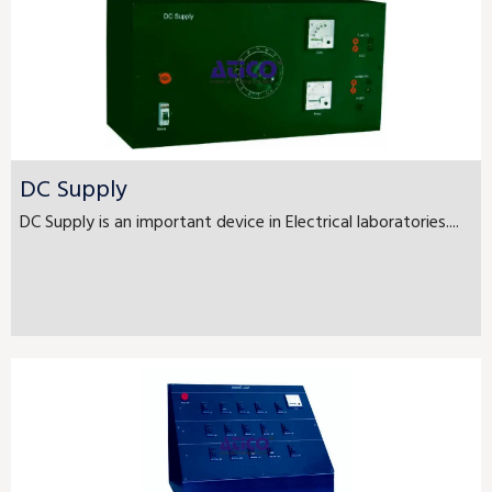
DC Supply
DC Supply is an important device in Electrical laboratories....