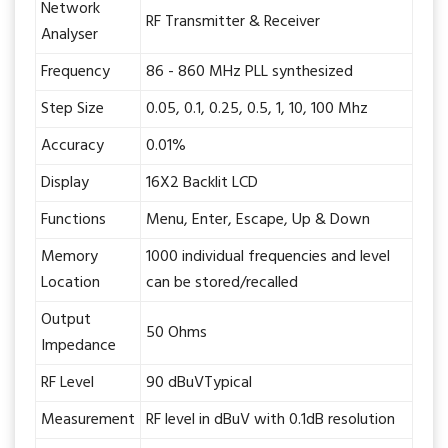
Network
RF Transmitter & Receiver
Analyser
Frequency
86 - 860 MHz PLL synthesized
Step Size
0.05, 0.1, 0.25, 0.5, 1, 10, 100 Mhz
Accuracy
0.01%
Display
16X2 Backlit LCD
Functions
Menu, Enter, Escape, Up & Down
Memory
1000 individual frequencies and level
Location
can be stored/recalled
Output
50 Ohms
Impedance
RF Level
90 dBuVTypical
Measurement
RF level in dBuV with 0.1dB resolution