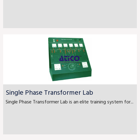
Single Phase Transformer Lab
Single Phase Transformer Lab is an elite training system for...