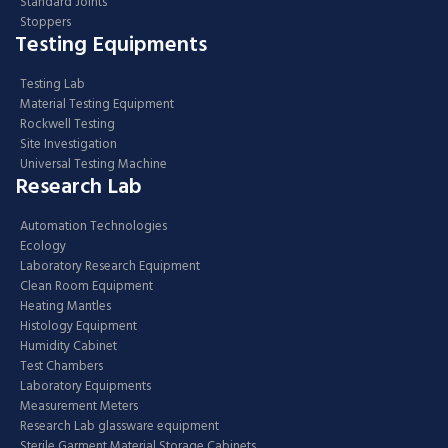
Standard Joints
Stoppers
Testing Equipments
Testing Lab
Material Testing Equipment
Rockwell Testing
Site Investigation
Universal Testing Machine
Research Lab
Automation Technologies
Ecology
Laboratory Research Equipment
Clean Room Equipment
Heating Mantles
Histology Equipment
Humidity Cabinet
Test Chambers
Laboratory Equipments
Measurement Meters
Research Lab glassware equipment
Sterile Garment Material Storage Cabinets