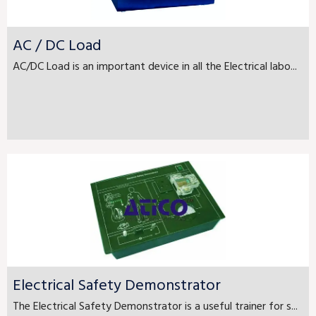
AC / DC Load
AC/DC Load is an important device in all the Electrical labo...
Electrical Safety Demonstrator
The Electrical Safety Demonstrator is a useful trainer for s...