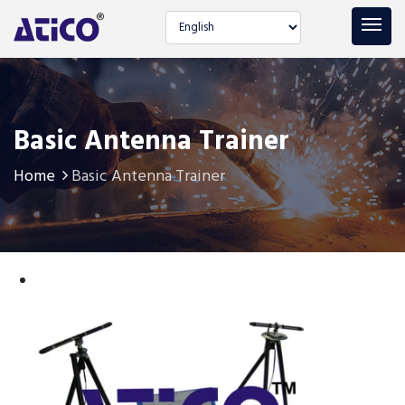
Select language
Basic Antenna Trainer
Home
Basic Antenna Trainer