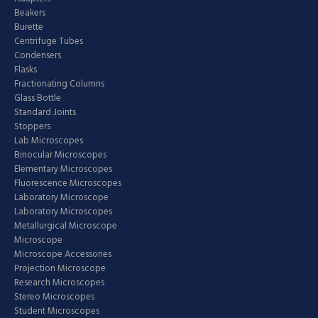
Beakers
Burette
Centrifuge Tubes
Condensers
Flasks
Fractionating Columns
Glass Bottle
Standard Joints
Stoppers
Lab Microscopes
Binocular Microscopes
Elementary Microscopes
Fluorescence Microscopes
Laboratory Microscope
Laboratory Microscopes
Metallurgical Microscope
Microscope
Microscope Accessories
Projection Microscope
Research Microscopes
Stereo Microscopes
Student Microscopes