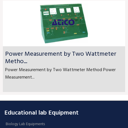
Power Measurement by Two Wattmeter
Metho...
Power Measurement by Two Wattmeter Method Power
Measurement...
Educational lab Equipment
Biology Lab Equipments