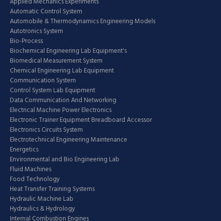
Applied Mechanics Experiments
Automatic Control System
Automobile & Thermodynamics Engineering Models
Autotronics System
Bio-Process
Biochemical Engineering Lab Equipment's
Biomedical Measurement System
Chemical Engineering Lab Equipment
Communication System
Control System Lab Equipment
Data Communication And Networking
Electrical Machine Power Electronics
Electronic Trainer Equipment Breadboard Accessor
Electronics Circuits System
Electrotechnical Engineering Maintenance
Energetics
Environmental and Bio Engineering Lab
Fluid Machines
Food Technology
Heat Transfer Training Systems
Hydraulic Machine Lab
Hydraulics & Hydrology
Internal Combustion Engines