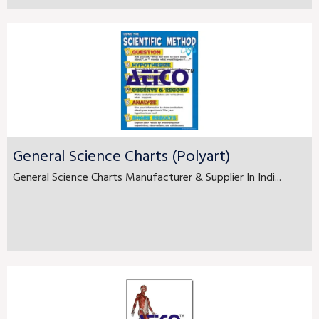
General Science Charts (Polyart)
General Science Charts Manufacturer & Supplier In Indi...