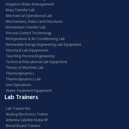
Irrigation Water Management
Mass Transfer Lab
Mechanical Operational Lab
Mechanisms, Statics and Structures
Momentum Transfer Lab
Process Control Technology
Refrigeration & Air Conditioning Lab
Renewable Energy Engineering Lab Equipment
Structural Lab Equipments
Teaching Process Engineering
Technical Educational Lab Equipment
Theory of Machine Lab
Thermodynamics
Thermodynamics Lab
Unit Operations
Water Treatment Equipment
Lab Trainers
Lab Trainer Kits
Analog Electronics Trainer
Antenna Satellite Radar RF
Bread Board Trainers