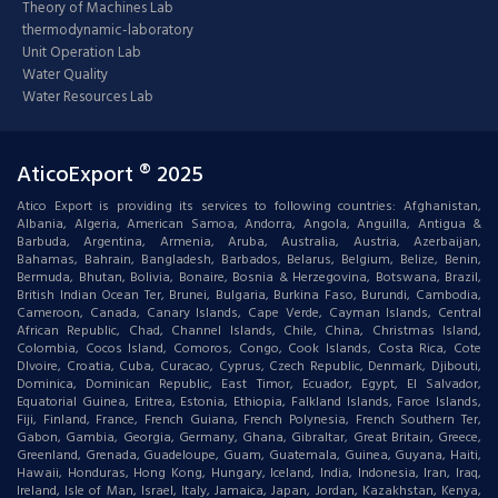
Theory of Machines Lab
thermodynamic-laboratory
Unit Operation Lab
Water Quality
Water Resources Lab
AticoExport ® 2025
Atico Export is providing its services to following countries: Afghanistan,
Albania, Algeria, American Samoa, Andorra, Angola, Anguilla, Antigua &
Barbuda, Argentina, Armenia, Aruba, Australia, Austria, Azerbaijan,
Bahamas, Bahrain, Bangladesh, Barbados, Belarus, Belgium, Belize, Benin,
Bermuda, Bhutan, Bolivia, Bonaire, Bosnia & Herzegovina, Botswana, Brazil,
British Indian Ocean Ter, Brunei, Bulgaria, Burkina Faso, Burundi, Cambodia,
Cameroon, Canada, Canary Islands, Cape Verde, Cayman Islands, Central
African Republic, Chad, Channel Islands, Chile, China, Christmas Island,
Colombia, Cocos Island, Comoros, Congo, Cook Islands, Costa Rica, Cote
DIvoire, Croatia, Cuba, Curacao, Cyprus, Czech Republic, Denmark, Djibouti,
Dominica, Dominican Republic, East Timor, Ecuador, Egypt, El Salvador,
Equatorial Guinea, Eritrea, Estonia, Ethiopia, Falkland Islands, Faroe Islands,
Fiji, Finland, France, French Guiana, French Polynesia, French Southern Ter,
Gabon, Gambia, Georgia, Germany, Ghana, Gibraltar, Great Britain, Greece,
Greenland, Grenada, Guadeloupe, Guam, Guatemala, Guinea, Guyana, Haiti,
Hawaii, Honduras, Hong Kong, Hungary, Iceland, India, Indonesia, Iran, Iraq,
Ireland, Isle of Man, Israel, Italy, Jamaica, Japan, Jordan, Kazakhstan, Kenya,