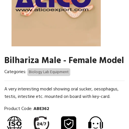
Bilhariza Male - Female Model
Categories:
Biology Lab Equipment
A very interesting model showing oral sucker, oesophagus,
testis, intestine etc. mounted on board with key-card.
Product Code:
ABE362