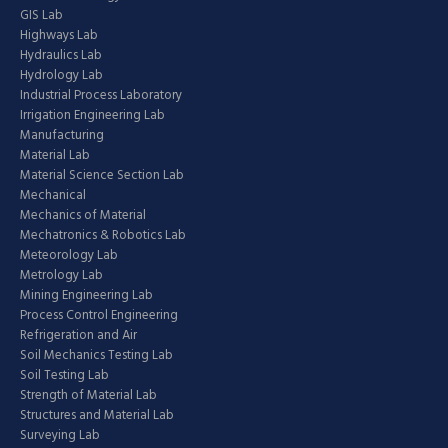
GIS Lab
Highways Lab
Hydraulics Lab
Hydrology Lab
Industrial Process Laboratory
Irrigation Engineering Lab
Manufacturing
Material Lab
Material Science Section Lab
Mechanical
Mechanics of Material
Mechatronics & Robotics Lab
Meteorology Lab
Metrology Lab
Mining Engineering Lab
Process Control Engineering
Refrigeration and Air
Soil Mechanics Testing Lab
Soil Testing Lab
Strength of Material Lab
Structures and Material Lab
Surveying Lab