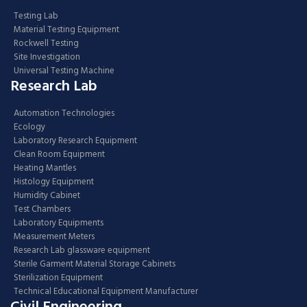
Testing Lab
Material Testing Equipment
Rockwell Testing
Site Investigation
Universal Testing Machine
Research Lab
Automation Technologies
Ecology
Laboratory Research Equipment
Clean Room Equipment
Heating Mantles
Histology Equipment
Humidity Cabinet
Test Chambers
Laboratory Equipments
Measurement Meters
Research Lab glassware equipment
Sterile Garment Material Storage Cabinets
Sterilization Equipment
Technical Educational Equipment Manufacturer