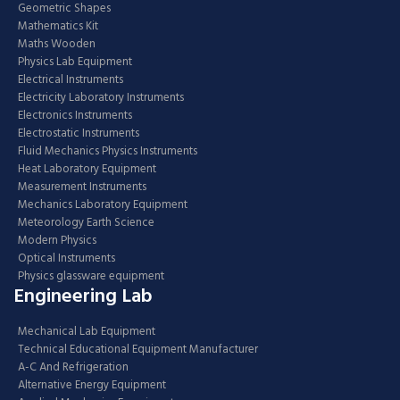
Geometric Shapes
Mathematics Kit
Maths Wooden
Physics Lab Equipment
Electrical Instruments
Electricity Laboratory Instruments
Electronics Instruments
Electrostatic Instruments
Fluid Mechanics Physics Instruments
Heat Laboratory Equipment
Measurement Instruments
Mechanics Laboratory Equipment
Meteorology Earth Science
Modern Physics
Optical Instruments
Physics glassware equipment
Engineering Lab
Mechanical Lab Equipment
Technical Educational Equipment Manufacturer
A-C And Refrigeration
Alternative Energy Equipment