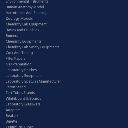
Environmental Instruments
Human Anatomy Model
Microtomes And Staining
Zoology Models
Chemistry Lab Equipment
Basins And Crucibles
Burners
Chemistry Equipments
Chemistry Lab Safety Equipments
Cork And Tubing
Filter Papers
Gas Preparation
Laboratory Brushes
Laboratory Equipment
Laboratory Spatulas Manufacturer
Retort Stand
Test Tubes Stands
Whiteboard & Boards
Laboratory Glassware
Adapters
Beakers
Burette
Centrifuge Tubes