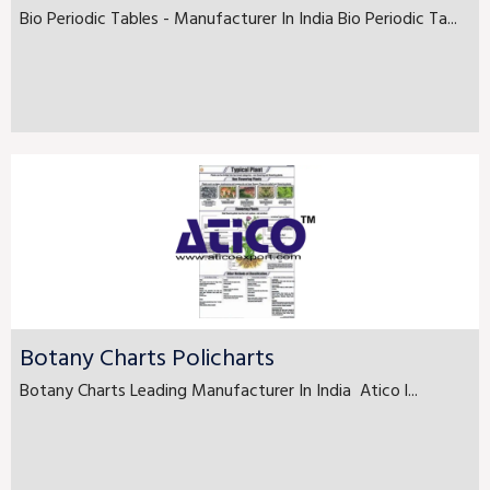
Bio Periodic Tables - Manufacturer In India Bio Periodic Ta...
Botany Charts Policharts
Botany Charts Leading Manufacturer In India Atico l...