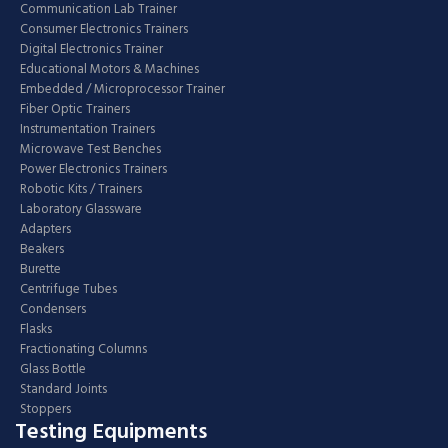
Communication Lab Trainer
Consumer Electronics Trainers
Digital Electronics Trainer
Educational Motors & Machines
Embedded / Microprocessor Trainer
Fiber Optic Trainers
Instrumentation Trainers
Microwave Test Benches
Power Electronics Trainers
Robotic Kits / Trainers
Laboratory Glassware
Adapters
Beakers
Burette
Centrifuge Tubes
Condensers
Flasks
Fractionating Columns
Glass Bottle
Standard Joints
Stoppers
Testing Equipments