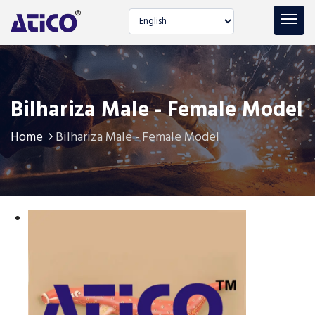
Select language
Bilhariza Male - Female Model
Home
Bilhariza Male - Female Model