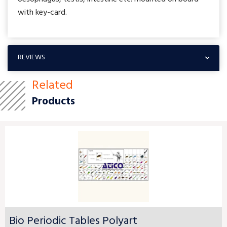
with key-card.
REVIEWS
Related
Products
Bio Periodic Tables Polyart