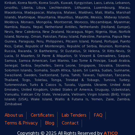
Kiribati, Korea North, Korea South, Kuwait, Kyrgyzstan, Laos, Latvia, Lebanon,
Lesotho, Liberia, Libya, Liechtenstein, Lithuania, Luxembourg, Macau,
Macedonia, Madagascar, Malaysia, Malawi, Maldives, Mali, Malta, Marshall
Islands, Martinique, Mauritania, Mauritius, Mayotte, Mexico, Midway Islands,
Moldova, Monaco, Mongolia, Montserrat, Morocco, Mozambique, Myanmar,
Nambia, Nauru, Nepal, Netherland Antilles, Netherlands (Holland, Europe),
Nevis, New Caledonia, New Zealand, Nicaragua, Niger, Nigeria, Niue, Norfolk
Island, Norway, Oman, Pakistan, Palau Island, Palestine, Panama, Papua New
Guinea, Paraguay, Peru, Philippines, Pitcairn Island, Poland, Portugal, Puerto
Rico, Qatar, Republic of Montenegro, Republic of Serbia, Reunion, Romania,
Russia, Rwanda, St Barthelemy, St Eustatius, St Helena, St Kitts-Nevis, St
Lucia, St Maarten, St Pierre & Miquelon, St Vincent & Grenadines, Saipan,
Samoa, Samoa American, San Marino, Sao Tome & Principe, Saudi Arabia,
Senegal, Serbia, Seychelles, Sierra Leone, Singapore, Slovakia, Slovenia,
Solomon Islands, Somalia, South Africa, Spain, Sri Lanka, Sudan, Suriname,
Swaziland, Sweden, Switzerland, Syria, Tahiti, Taiwan, Tajikistan, Tanzania,
Thailand, Togo, Tokelau, Tonga, Trinidad & Tobago, Tunisia, Turkey,
Turkmenistan, Turks & Caicos Is, Tuvalu, Uganda, Ukraine, United Arab
Emirates, United Kingdom, United States of America, Uruguay, Uzbekistan,
Vanuatu, Vatican City State, Venezuela, Vietnam, Virgin Islands (Brit), Virgin
Islands (USA), Wake Island, Wallis & Futana Is, Yemen, Zaire, Zambia,
Zimbabwe
About us
Certificates
Lab Tenders
FAQ
Terms & Privacy
Blog
Contact
Copyrights © 2025 All Rights Reserved by
ATICO