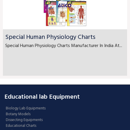
Special Human Physiology Charts
Special Human Physiology Charts Manufacturer In India At...
Educational lab Equipment
Biology Lab Equipments
Botany Models
Dissecting Equipments
Educational Charts