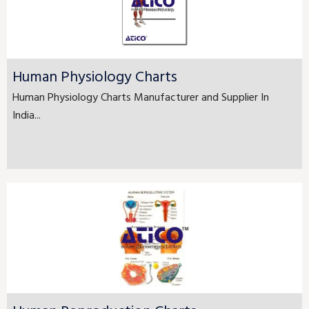
Human Physiology Charts
Human Physiology Charts Manufacturer and Supplier In
India...