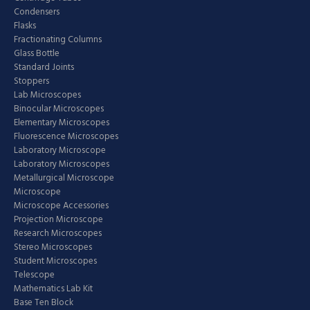
Condensers
Flasks
Fractionating Columns
Glass Bottle
Standard Joints
Stoppers
Lab Microscopes
Binocular Microscopes
Elementary Microscopes
Fluorescence Microscopes
Laboratory Microscope
Laboratory Microscopes
Metallurgical Microscope
Microscope
Microscope Accessories
Projection Microscope
Research Microscopes
Stereo Microscopes
Student Microscopes
Telescope
Mathematics Lab Kit
Base Ten Block