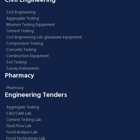
Civil Engineering
Civil Engineering
Aggregate Testing
Bitumen Testing Equipment
Cement Testing
Civil Engineering Lab glassware equipment
Compression Testing
Concrete Testing
Construction Equipment
Soil Testing
Survey Instruments
Pharmacy
Pharmacy
Engineering Tenders
Aggregate Testing
CAD/CAM Lab
Cement Testing Lab
Fluid Flow Lab
Food Analysis Lab
Food Technology Lab