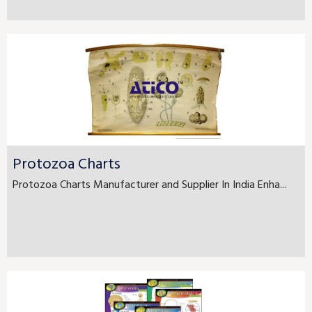
Protozoa Charts
Protozoa Charts Manufacturer and Supplier In India Enha...