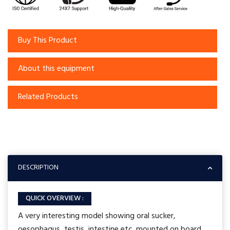
Buy This Product
About this equipment
Related Products
DESCRIPTION
QUICK OVERVIEW :
A very interesting model showing oral sucker,
oesophagus, testis, intestine etc. mounted on board