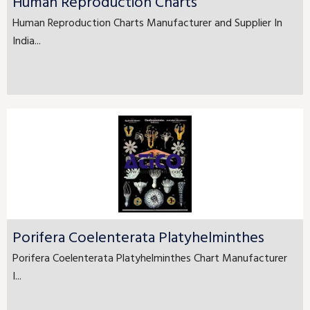
Human Reproduction Charts
Human Reproduction Charts Manufacturer and Supplier In
India...
Porifera Coelenterata Platyhelminthes
Porifera Coelenterata Platyhelminthes Chart Manufacturer
I...