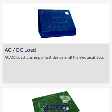
AC / DC Load
AC/DC Load is an important device in all the Electrical labo...