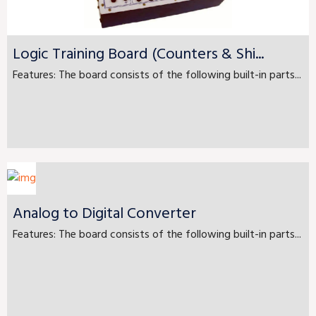
Logic Training Board (Counters & Shi...
Features: The board consists of the following built-in parts...
Analog to Digital Converter
Features: The board consists of the following built-in parts...