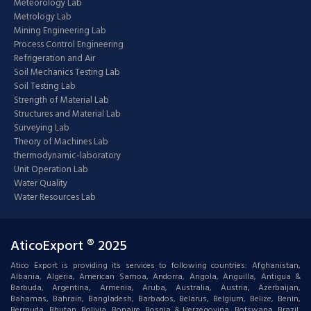
Meteorology Lab
Metrology Lab
Mining Engineering Lab
Process Control Engineering
Refrigeration and Air
Soil Mechanics Testing Lab
Soil Testing Lab
Strength of Material Lab
Structures and Material Lab
Surveying Lab
Theory of Machines Lab
thermodynamic-laboratory
Unit Operation Lab
Water Quality
Water Resources Lab
AticoExport ® 2025
Atico Export is providing its services to following countries: Afghanistan,
Albania, Algeria, American Samoa, Andorra, Angola, Anguilla, Antigua &
Barbuda, Argentina, Armenia, Aruba, Australia, Austria, Azerbaijan,
Bahamas, Bahrain, Bangladesh, Barbados, Belarus, Belgium, Belize, Benin,
Bermuda, Bhutan, Bolivia, Bonaire, Bosnia & Herzegovina, Botswana, Brazil,