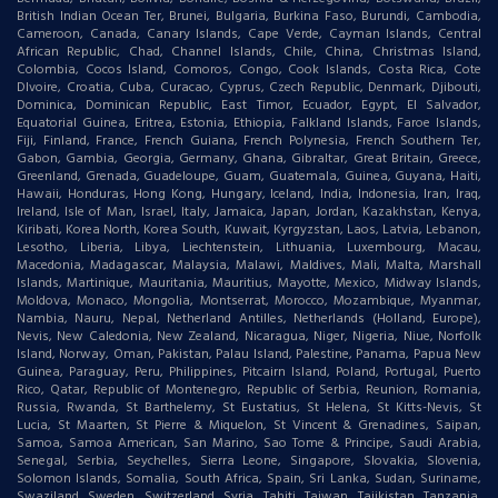
British Indian Ocean Ter, Brunei, Bulgaria, Burkina Faso, Burundi, Cambodia,
Cameroon, Canada, Canary Islands, Cape Verde, Cayman Islands, Central
African Republic, Chad, Channel Islands, Chile, China, Christmas Island,
Colombia, Cocos Island, Comoros, Congo, Cook Islands, Costa Rica, Cote
DIvoire, Croatia, Cuba, Curacao, Cyprus, Czech Republic, Denmark, Djibouti,
Dominica, Dominican Republic, East Timor, Ecuador, Egypt, El Salvador,
Equatorial Guinea, Eritrea, Estonia, Ethiopia, Falkland Islands, Faroe Islands,
Fiji, Finland, France, French Guiana, French Polynesia, French Southern Ter,
Gabon, Gambia, Georgia, Germany, Ghana, Gibraltar, Great Britain, Greece,
Greenland, Grenada, Guadeloupe, Guam, Guatemala, Guinea, Guyana, Haiti,
Hawaii, Honduras, Hong Kong, Hungary, Iceland, India, Indonesia, Iran, Iraq,
Ireland, Isle of Man, Israel, Italy, Jamaica, Japan, Jordan, Kazakhstan, Kenya,
Kiribati, Korea North, Korea South, Kuwait, Kyrgyzstan, Laos, Latvia, Lebanon,
Lesotho, Liberia, Libya, Liechtenstein, Lithuania, Luxembourg, Macau,
Macedonia, Madagascar, Malaysia, Malawi, Maldives, Mali, Malta, Marshall
Islands, Martinique, Mauritania, Mauritius, Mayotte, Mexico, Midway Islands,
Moldova, Monaco, Mongolia, Montserrat, Morocco, Mozambique, Myanmar,
Nambia, Nauru, Nepal, Netherland Antilles, Netherlands (Holland, Europe),
Nevis, New Caledonia, New Zealand, Nicaragua, Niger, Nigeria, Niue, Norfolk
Island, Norway, Oman, Pakistan, Palau Island, Palestine, Panama, Papua New
Guinea, Paraguay, Peru, Philippines, Pitcairn Island, Poland, Portugal, Puerto
Rico, Qatar, Republic of Montenegro, Republic of Serbia, Reunion, Romania,
Russia, Rwanda, St Barthelemy, St Eustatius, St Helena, St Kitts-Nevis, St
Lucia, St Maarten, St Pierre & Miquelon, St Vincent & Grenadines, Saipan,
Samoa, Samoa American, San Marino, Sao Tome & Principe, Saudi Arabia,
Senegal, Serbia, Seychelles, Sierra Leone, Singapore, Slovakia, Slovenia,
Solomon Islands, Somalia, South Africa, Spain, Sri Lanka, Sudan, Suriname,
Swaziland, Sweden, Switzerland, Syria, Tahiti, Taiwan, Tajikistan, Tanzania,