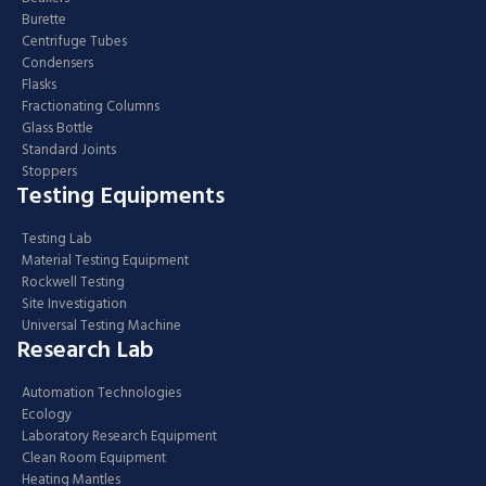
Burette
Centrifuge Tubes
Condensers
Flasks
Fractionating Columns
Glass Bottle
Standard Joints
Stoppers
Testing Equipments
Testing Lab
Material Testing Equipment
Rockwell Testing
Site Investigation
Universal Testing Machine
Research Lab
Automation Technologies
Ecology
Laboratory Research Equipment
Clean Room Equipment
Heating Mantles