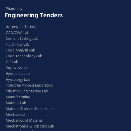
Pharmacy
Engineering Tenders
Aggregate Testing
CAD/CAM Lab
Cement Testing Lab
Fluid Flow Lab
Food Analysis Lab
Food Technology Lab
GIS Lab
Highways Lab
Hydraulics Lab
Hydrology Lab
Industrial Process Laboratory
Irrigation Engineering Lab
Manufacturing
Material Lab
Material Science Section Lab
Mechanical
Mechanics of Material
Mechatronics & Robotics Lab