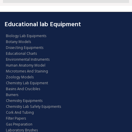
Educational lab Equipment
Biology Lab Equipments
Botany Models
Dissecting Equipments
Educational Charts
Environmental Instruments
Human Anatomy Model
Microtomes And Staining
Zoology Models
Chemistry Lab Equipment
Basins And Crucibles
Burners
Chemistry Equipments
Chemistry Lab Safety Equipments
Cork And Tubing
Filter Papers
Gas Preparation
Laboratory Brushes