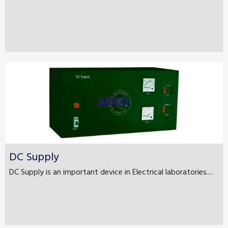
DC Supply
DC Supply is an important device in Electrical laboratories....