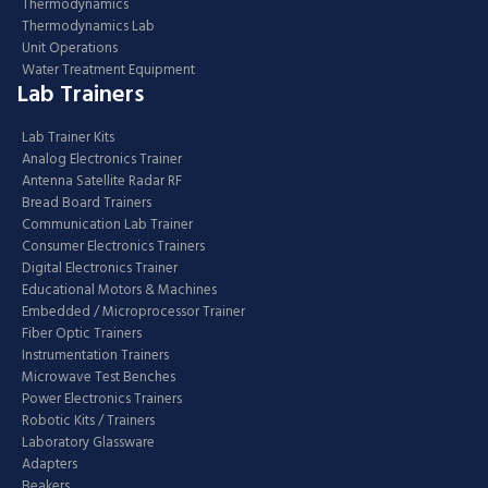
Thermodynamics
Thermodynamics Lab
Unit Operations
Water Treatment Equipment
Lab Trainers
Lab Trainer Kits
Analog Electronics Trainer
Antenna Satellite Radar RF
Bread Board Trainers
Communication Lab Trainer
Consumer Electronics Trainers
Digital Electronics Trainer
Educational Motors & Machines
Embedded / Microprocessor Trainer
Fiber Optic Trainers
Instrumentation Trainers
Microwave Test Benches
Power Electronics Trainers
Robotic Kits / Trainers
Laboratory Glassware
Adapters
Beakers