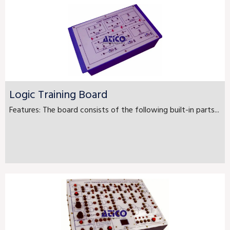
Logic Training Board
Features: The board consists of the following built-in parts...