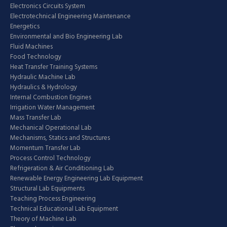
Electronics Circuits System
Electrotechnical Engineering Maintenance
Energetics
Environmental and Bio Engineering Lab
Fluid Machines
Food Technology
Heat Transfer Training Systems
Hydraulic Machine Lab
Hydraulics & Hydrology
Internal Combustion Engines
Irrigation Water Management
Mass Transfer Lab
Mechanical Operational Lab
Mechanisms, Statics and Structures
Momentum Transfer Lab
Process Control Technology
Refrigeration & Air Conditioning Lab
Renewable Energy Engineering Lab Equipment
Structural Lab Equipments
Teaching Process Engineering
Technical Educational Lab Equipment
Theory of Machine Lab