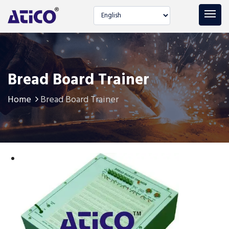
Select language
Bread Board Trainer
Home
Bread Board Trainer