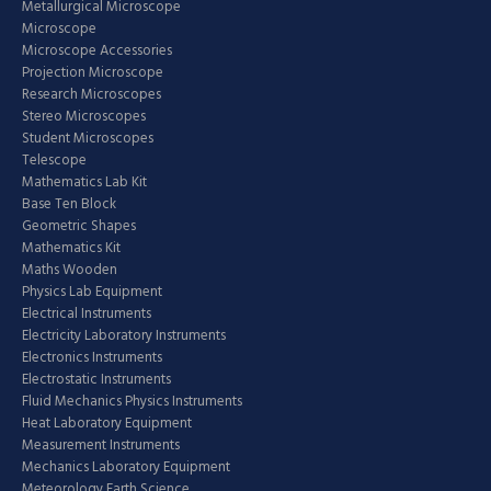
Metallurgical Microscope
Microscope
Microscope Accessories
Projection Microscope
Research Microscopes
Stereo Microscopes
Student Microscopes
Telescope
Mathematics Lab Kit
Base Ten Block
Geometric Shapes
Mathematics Kit
Maths Wooden
Physics Lab Equipment
Electrical Instruments
Electricity Laboratory Instruments
Electronics Instruments
Electrostatic Instruments
Fluid Mechanics Physics Instruments
Heat Laboratory Equipment
Measurement Instruments
Mechanics Laboratory Equipment
Meteorology Earth Science