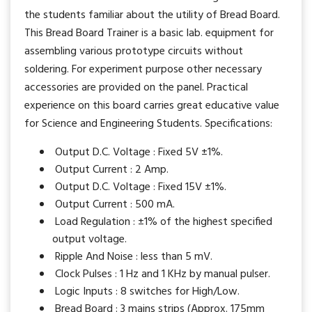
the students familiar about the utility of Bread Board.
This Bread Board Trainer is a basic lab. equipment for
assembling various prototype circuits without
soldering. For experiment purpose other necessary
accessories are provided on the panel. Practical
experience on this board carries great educative value
for Science and Engineering Students. Specifications:
Output D.C. Voltage : Fixed 5V ±1%.
Output Current : 2 Amp.
Output D.C. Voltage : Fixed 15V ±1%.
Output Current : 500 mA.
Load Regulation : ±1% of the highest specified
output voltage.
Ripple And Noise : less than 5 mV.
Clock Pulses : 1 Hz and 1 KHz by manual pulser.
Logic Inputs : 8 switches for High/Low.
Bread Board : 3 mains strips (Approx. 175mm