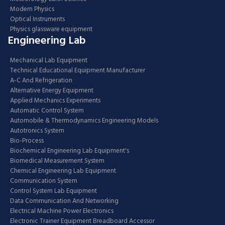
Modern Physics
Optical Instruments
Physics glassware equipment
Engineering Lab
Mechanical Lab Equipment
Technical Educational Equipment Manufacturer
A-C And Refrigeration
Alternative Energy Equipment
Applied Mechanics Experiments
Automatic Control System
Automobile & Thermodynamics Engineering Models
Autotronics System
Bio-Process
Biochemical Engineering Lab Equipment's
Biomedical Measurement System
Chemical Engineering Lab Equipment
Communication System
Control System Lab Equipment
Data Communication And Networking
Electrical Machine Power Electronics
Electronic Trainer Equipment Breadboard Accessor