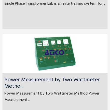
Single Phase Transformer Lab is an elite training system for...
Power Measurement by Two Wattmeter
Metho...
Power Measurement by Two Wattmeter Method Power
Measurement...