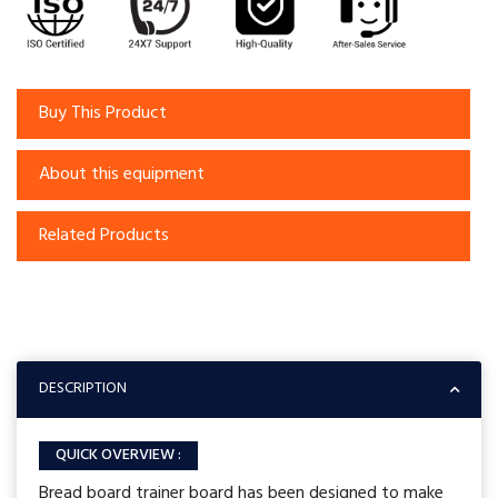
Buy This Product
About this equipment
Related Products
DESCRIPTION
QUICK OVERVIEW :
Bread board trainer board has been designed to make