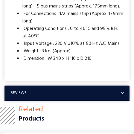
long). : 5 bus mains strips (Approx. 175mm long).
For Connections : 1/2 mains strip (Approx. 175mm
long).
Operating Conditions : 0 to 40°C and 95% R.H.
at 40°C.
Input Voltage : 230 V ±10% at 50 Hz A.C. Mains.
Weight : 3 Kg. (Approx).
Dimension : W 340 x H 110 x D 210
REVIEWS
Related
Products