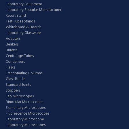
Laboratory Equipment
Laboratory Spatulas Manufacturer
Retort Stand
Test Tubes Stands
Whiteboard & Boards
Laboratory Glassware
Adapters
Beakers
Burette
Centrifuge Tubes
Condensers
Flasks
Fractionating Columns
Glass Bottle
Standard Joints
Stoppers
Lab Microscopes
Binocular Microscopes
Elementary Microscopes
Fluorescence Microscopes
Laboratory Microscope
Laboratory Microscopes