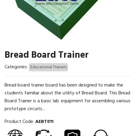
Bread Board Trainer
Categories:
Educational Trainers
Bread board trainer board has been designed to make the
students familiar about the utility of Bread Board. This Bread
Board Trainer is a basic lab. equipment for assembling various
prototype circuits...
Product Code:
AEBT011