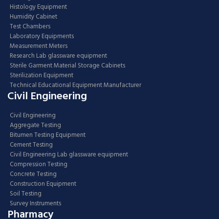
Histology Equipment
Humidity Cabinet
Test Chambers
Laboratory Equipments
Measurement Meters
Research Lab glassware equipment
Sterile Garment Material Storage Cabinets
Sterilization Equipment
Technical Educational Equipment Manufacturer
Civil Engineering
Civil Engineering
Aggregate Testing
Bitumen Testing Equipment
Cement Testing
Civil Engineering Lab glassware equipment
Compression Testing
Concrete Testing
Construction Equipment
Soil Testing
Survey Instruments
Pharmacy