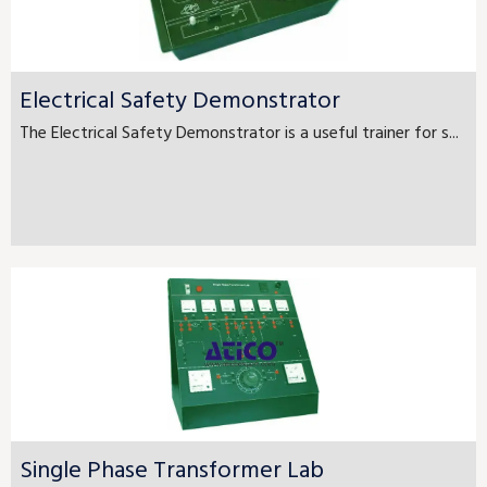
Electrical Safety Demonstrator
The Electrical Safety Demonstrator is a useful trainer for s...
Single Phase Transformer Lab