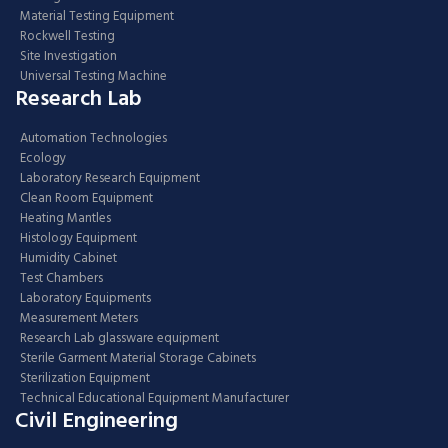
Material Testing Equipment
Rockwell Testing
Site Investigation
Universal Testing Machine
Research Lab
Automation Technologies
Ecology
Laboratory Research Equipment
Clean Room Equipment
Heating Mantles
Histology Equipment
Humidity Cabinet
Test Chambers
Laboratory Equipments
Measurement Meters
Research Lab glassware equipment
Sterile Garment Material Storage Cabinets
Sterilization Equipment
Technical Educational Equipment Manufacturer
Civil Engineering