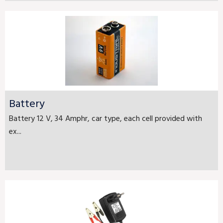
Battery
Battery 12 V, 34 Amphr, car type, each cell provided with
ex...