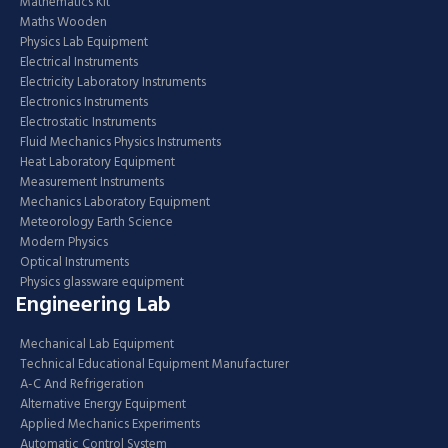
Mathematics Kit
Maths Wooden
Physics Lab Equipment
Electrical Instruments
Electricity Laboratory Instruments
Electronics Instruments
Electrostatic Instruments
Fluid Mechanics Physics Instruments
Heat Laboratory Equipment
Measurement Instruments
Mechanics Laboratory Equipment
Meteorology Earth Science
Modern Physics
Optical Instruments
Physics glassware equipment
Engineering Lab
Mechanical Lab Equipment
Technical Educational Equipment Manufacturer
A-C And Refrigeration
Alternative Energy Equipment
Applied Mechanics Experiments
Automatic Control System