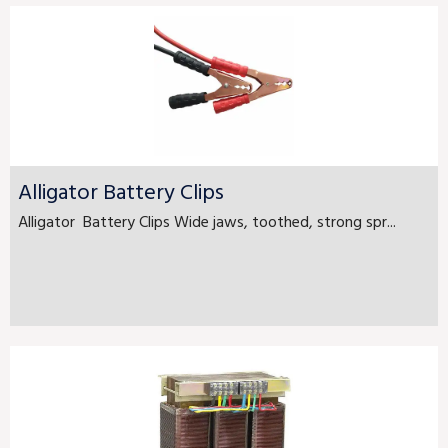
Alligator Battery Clips
Alligator Battery Clips Wide jaws, toothed, strong spr...