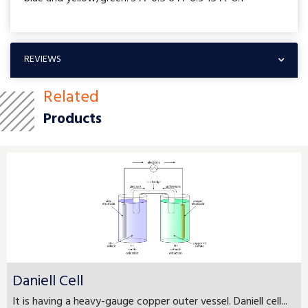
REVIEWS
Related
Products
Daniell Cell
It is having a heavy-gauge copper outer vessel. Daniell cell...