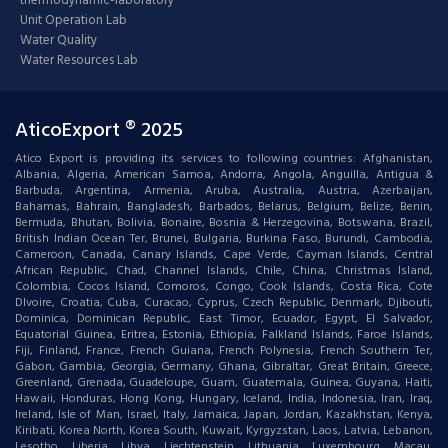
thermodynamic-laboratory
Unit Operation Lab
Water Quality
Water Resources Lab
AticoExport ® 2025
Atico Export is providing its services to following countries: Afghanistan,
Albania, Algeria, American Samoa, Andorra, Angola, Anguilla, Antigua &
Barbuda, Argentina, Armenia, Aruba, Australia, Austria, Azerbaijan,
Bahamas, Bahrain, Bangladesh, Barbados, Belarus, Belgium, Belize, Benin,
Bermuda, Bhutan, Bolivia, Bonaire, Bosnia & Herzegovina, Botswana, Brazil,
British Indian Ocean Ter, Brunei, Bulgaria, Burkina Faso, Burundi, Cambodia,
Cameroon, Canada, Canary Islands, Cape Verde, Cayman Islands, Central
African Republic, Chad, Channel Islands, Chile, China, Christmas Island,
Colombia, Cocos Island, Comoros, Congo, Cook Islands, Costa Rica, Cote
DIvoire, Croatia, Cuba, Curacao, Cyprus, Czech Republic, Denmark, Djibouti,
Dominica, Dominican Republic, East Timor, Ecuador, Egypt, El Salvador,
Equatorial Guinea, Eritrea, Estonia, Ethiopia, Falkland Islands, Faroe Islands,
Fiji, Finland, France, French Guiana, French Polynesia, French Southern Ter,
Gabon, Gambia, Georgia, Germany, Ghana, Gibraltar, Great Britain, Greece,
Greenland, Grenada, Guadeloupe, Guam, Guatemala, Guinea, Guyana, Haiti,
Hawaii, Honduras, Hong Kong, Hungary, Iceland, India, Indonesia, Iran, Iraq,
Ireland, Isle of Man, Israel, Italy, Jamaica, Japan, Jordan, Kazakhstan, Kenya,
Kiribati, Korea North, Korea South, Kuwait, Kyrgyzstan, Laos, Latvia, Lebanon,
Lesotho, Liberia, Libya, Liechtenstein, Lithuania, Luxembourg, Macau,