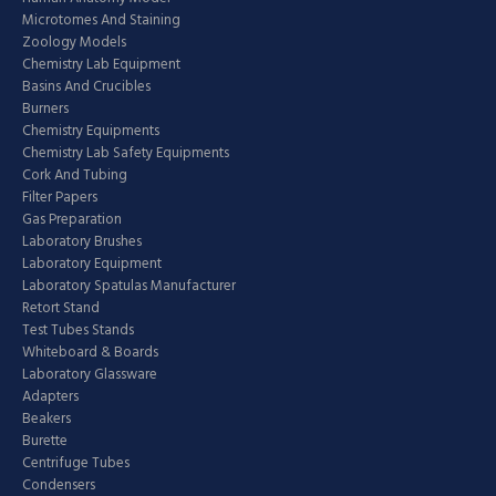
Microtomes And Staining
Zoology Models
Chemistry Lab Equipment
Basins And Crucibles
Burners
Chemistry Equipments
Chemistry Lab Safety Equipments
Cork And Tubing
Filter Papers
Gas Preparation
Laboratory Brushes
Laboratory Equipment
Laboratory Spatulas Manufacturer
Retort Stand
Test Tubes Stands
Whiteboard & Boards
Laboratory Glassware
Adapters
Beakers
Burette
Centrifuge Tubes
Condensers