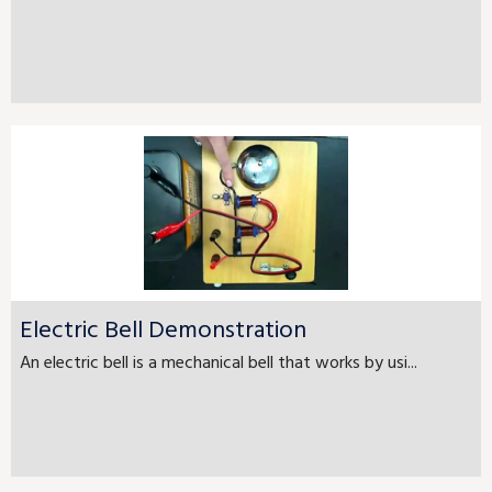
Electric Bell Demonstration
An electric bell is a mechanical bell that works by usi...