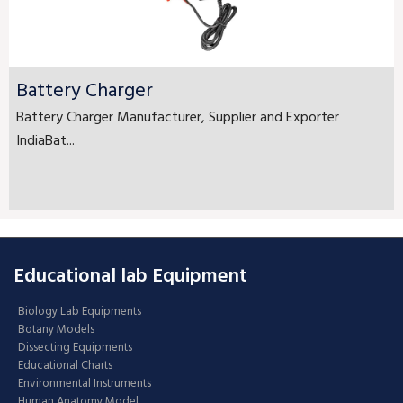
Battery Charger
Battery Charger Manufacturer, Supplier and Exporter
IndiaBat...
Educational lab Equipment
Biology Lab Equipments
Botany Models
Dissecting Equipments
Educational Charts
Environmental Instruments
Human Anatomy Model