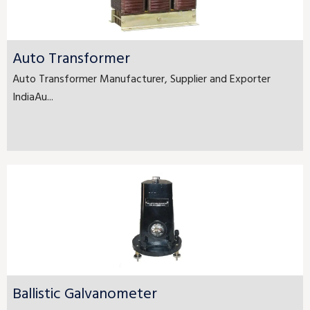
Auto Transformer
Auto Transformer Manufacturer, Supplier and Exporter
IndiaAu...
Ballistic Galvanometer