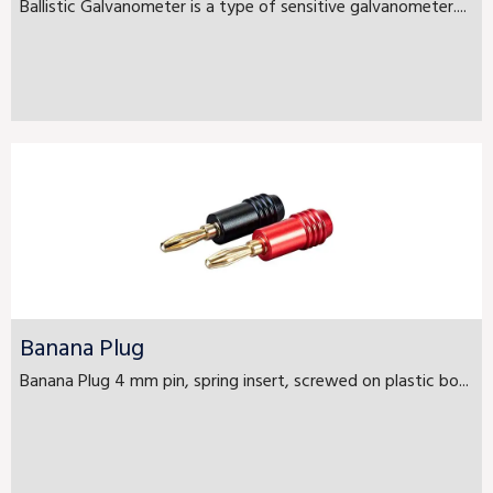
Ballistic Galvanometer is a type of sensitive galvanometer....
Banana Plug
Banana Plug 4 mm pin, spring insert, screwed on plastic bo...