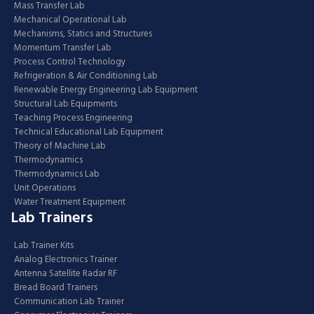
Mass Transfer Lab
Mechanical Operational Lab
Mechanisms, Statics and Structures
Momentum Transfer Lab
Process Control Technology
Refrigeration & Air Conditioning Lab
Renewable Energy Engineering Lab Equipment
Structural Lab Equipments
Teaching Process Engineering
Technical Educational Lab Equipment
Theory of Machine Lab
Thermodynamics
Thermodynamics Lab
Unit Operations
Water Treatment Equipment
Lab Trainers
Lab Trainer Kits
Analog Electronics Trainer
Antenna Satellite Radar RF
Bread Board Trainers
Communication Lab Trainer