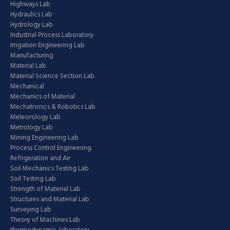
Highways Lab
Hydraulics Lab
Hydrology Lab
Industrial Process Laboratory
Irrigation Engineering Lab
Manufacturing
Material Lab
Material Science Section Lab
Mechanical
Mechanics of Material
Mechatronics & Robotics Lab
Meteorology Lab
Metrology Lab
Mining Engineering Lab
Process Control Engineering
Refrigeration and Air
Soil Mechanics Testing Lab
Soil Testing Lab
Strength of Material Lab
Structures and Material Lab
Surveying Lab
Theory of Machines Lab