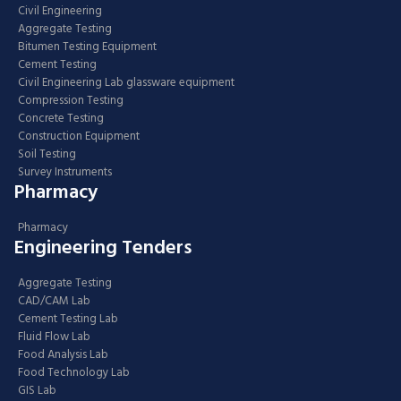
Civil Engineering
Aggregate Testing
Bitumen Testing Equipment
Cement Testing
Civil Engineering Lab glassware equipment
Compression Testing
Concrete Testing
Construction Equipment
Soil Testing
Survey Instruments
Pharmacy
Pharmacy
Engineering Tenders
Aggregate Testing
CAD/CAM Lab
Cement Testing Lab
Fluid Flow Lab
Food Analysis Lab
Food Technology Lab
GIS Lab