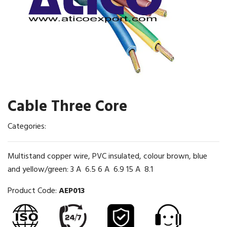
Cable Three Core
Categories:
Multistand copper wire, PVC insulated, colour brown, blue
and yellow/green: 3 A 6.5 6 A 6.9 15 A 8.1
Product Code:
AEP013