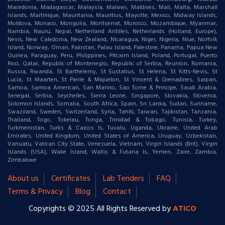
Macedonia, Madagascar, Malaysia, Malawi, Maldives, Mali, Malta, Marshall
Islands, Martinique, Mauritania, Mauritius, Mayotte, Mexico, Midway Islands,
Moldova, Monaco, Mongolia, Montserrat, Morocco, Mozambique, Myanmar,
Nambia, Nauru, Nepal, Netherland Antilles, Netherlands (Holland, Europe),
Nevis, New Caledonia, New Zealand, Nicaragua, Niger, Nigeria, Niue, Norfolk
Island, Norway, Oman, Pakistan, Palau Island, Palestine, Panama, Papua New
Guinea, Paraguay, Peru, Philippines, Pitcairn Island, Poland, Portugal, Puerto
Rico, Qatar, Republic of Montenegro, Republic of Serbia, Reunion, Romania,
Russia, Rwanda, St Barthelemy, St Eustatius, St Helena, St Kitts-Nevis, St
Lucia, St Maarten, St Pierre & Miquelon, St Vincent & Grenadines, Saipan,
Samoa, Samoa American, San Marino, Sao Tome & Principe, Saudi Arabia,
Senegal, Serbia, Seychelles, Sierra Leone, Singapore, Slovakia, Slovenia,
Solomon Islands, Somalia, South Africa, Spain, Sri Lanka, Sudan, Suriname,
Swaziland, Sweden, Switzerland, Syria, Tahiti, Taiwan, Tajikistan, Tanzania,
Thailand, Togo, Tokelau, Tonga, Trinidad & Tobago, Tunisia, Turkey,
Turkmenistan, Turks & Caicos Is, Tuvalu, Uganda, Ukraine, United Arab
Emirates, United Kingdom, United States of America, Uruguay, Uzbekistan,
Vanuatu, Vatican City State, Venezuela, Vietnam, Virgin Islands (Brit), Virgin
Islands (USA), Wake Island, Wallis & Futana Is, Yemen, Zaire, Zambia,
Zimbabwe
About us
Certificates
Lab Tenders
FAQ
Terms & Privacy
Blog
Contact
Copyrights © 2025 All Rights Reserved by
ATICO