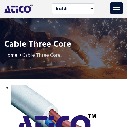
Select language
Cable Three Core
Home
Cable Three Core