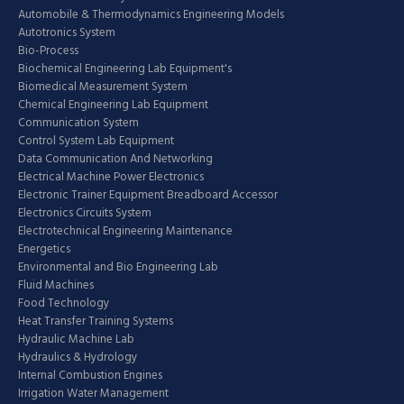
Automobile & Thermodynamics Engineering Models
Autotronics System
Bio-Process
Biochemical Engineering Lab Equipment's
Biomedical Measurement System
Chemical Engineering Lab Equipment
Communication System
Control System Lab Equipment
Data Communication And Networking
Electrical Machine Power Electronics
Electronic Trainer Equipment Breadboard Accessor
Electronics Circuits System
Electrotechnical Engineering Maintenance
Energetics
Environmental and Bio Engineering Lab
Fluid Machines
Food Technology
Heat Transfer Training Systems
Hydraulic Machine Lab
Hydraulics & Hydrology
Internal Combustion Engines
Irrigation Water Management