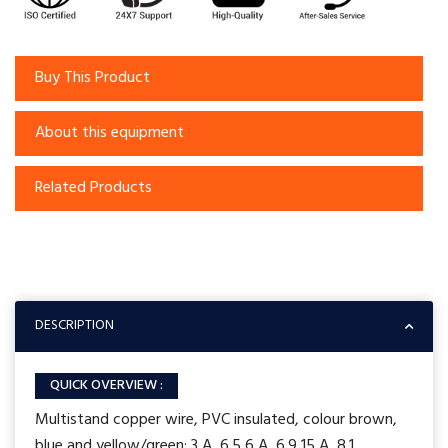
Buy This Product
About this equipment
Related Products
DESCRIPTION
QUICK OVERVIEW :
Multistand copper wire, PVC insulated, colour brown,
blue and yellow/green: 3 A 6.5 6 A 6.9 15 A 8.1