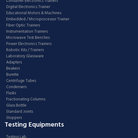
Consumer Electronics Trainers
Digital Electronics Trainer
Educational Motors & Machines
Embedded / Microprocessor Trainer
Fiber Optic Trainers
Instrumentation Trainers
Microwave Test Benches
Power Electronics Trainers
Robotic Kits / Trainers
Laboratory Glassware
Adapters
Beakers
Burette
Centrifuge Tubes
Condensers
Flasks
Fractionating Columns
Glass Bottle
Standard Joints
Stoppers
Testing Equipments
Testing Lab