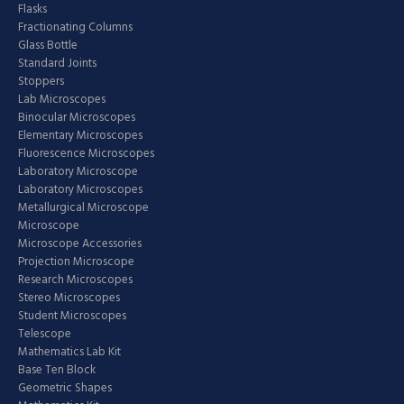
Flasks
Fractionating Columns
Glass Bottle
Standard Joints
Stoppers
Lab Microscopes
Binocular Microscopes
Elementary Microscopes
Fluorescence Microscopes
Laboratory Microscope
Laboratory Microscopes
Metallurgical Microscope
Microscope
Microscope Accessories
Projection Microscope
Research Microscopes
Stereo Microscopes
Student Microscopes
Telescope
Mathematics Lab Kit
Base Ten Block
Geometric Shapes