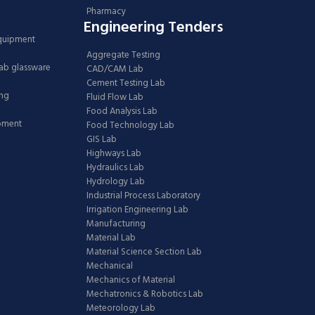
Pharmacy
Engineering Tenders
Equipment
Aggregate Testing
Lab glassware
CAD/CAM Lab
Cement Testing Lab
ing
Fluid Flow Lab
Food Analysis Lab
ipment
Food Technology Lab
GIS Lab
Highways Lab
Hydraulics Lab
Hydrology Lab
Industrial Process Laboratory
Irrigation Engineering Lab
Manufacturing
Material Lab
Material Science Section Lab
Mechanical
Mechanics of Material
Mechatronics & Robotics Lab
Meteorology Lab