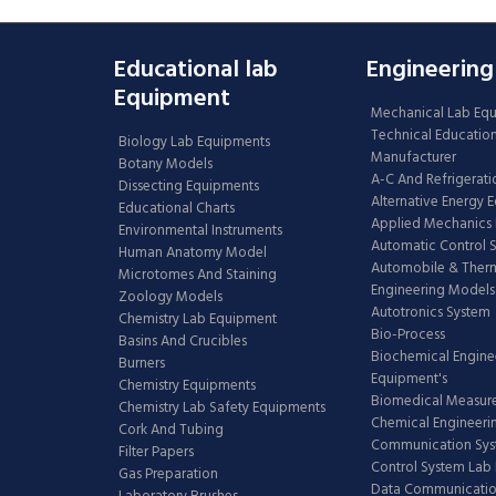
Educational lab
Engineering
Equipment
Mechanical Lab Eq
Technical Educatio
Biology Lab Equipments
Manufacturer
Botany Models
A-C And Refrigerati
Dissecting Equipments
Alternative Energy 
Educational Charts
Applied Mechanics 
Environmental Instruments
Automatic Control 
Human Anatomy Model
Automobile & The
Microtomes And Staining
Engineering Models
Zoology Models
Autotronics System
Chemistry Lab Equipment
Bio-Process
Basins And Crucibles
Biochemical Engine
Burners
Equipment's
Chemistry Equipments
Biomedical Measur
Chemistry Lab Safety Equipments
Chemical Engineeri
Cork And Tubing
Communication Sy
Filter Papers
Control System Lab
Gas Preparation
Data Communicatio