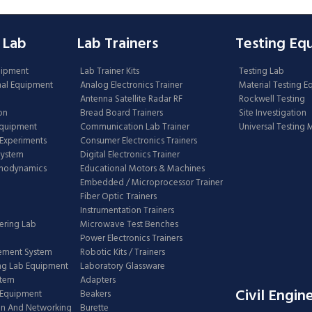
 Lab
Lab Trainers
Testing Eq
uipment
Lab Trainer Kits
Testing Lab
nal Equipment
Analog Electronics Trainer
Material Testing 
Antenna Satellite Radar RF
Rockwell Testing
on
Bread Board Trainers
Site Investigation
Equipment
Communication Lab Trainer
Universal Testing
Experiments
Consumer Electronics Trainers
System
Digital Electronics Trainer
rmodynamics
Educational Motors & Machines
Embedded / Microprocessor Trainer
Fiber Optic Trainers
Instrumentation Trainers
ering Lab
Microwave Test Benches
Power Electronics Trainers
ement System
Robotic Kits / Trainers
ng Lab Equipment
Laboratory Glassware
stem
Adapters
Civil Engin
 Equipment
Beakers
n And Networking
Burette