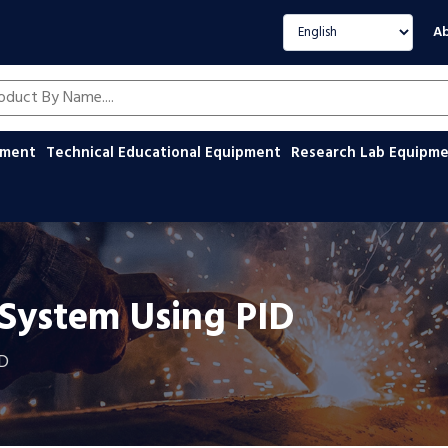
Select language
Ab
oducts by name
ipment
Technical Educational Equipment
Research Lab Equipm
 System Using PID
ID