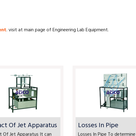
ent
. visit at main page of Engineering Lab Equipment.
ct Of Jet Apparatus
Losses In Pipe
 Of Jet Apparatus It can
Losses In Pipe To determine