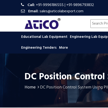
Call:
+91-9996186555
|
+91-9896793832
Email:
sales@aticolabexport.com
Search pr
Educational Lab Equipment
Engineering Lab Equ
Engineering Tenders
More
DC Position Control
Home
DC Position Control System Using P