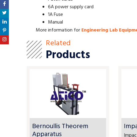
6A power supply card
1A Fuse
Manual
More information for
Engineering Lab Equipm
Related
Products
Bernoullis Theorem
Impa
Apparatus
Impact