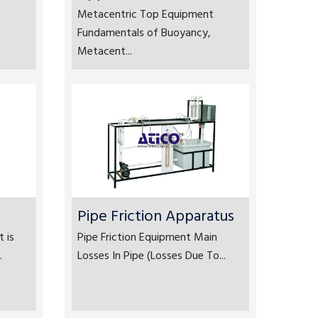
Metacentric Top Equipment
Fundamentals of Buoyancy,
Metacent...
Pipe Friction Apparatus
 is
Pipe Friction Equipment Main
.
Losses In Pipe (Losses Due To...