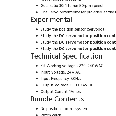
Gear ratio 30: 1 to run 50rpm speed.
One Servo potentiometer provided at the l
Experimental
Study the position sensor (Servopot).
Study the
DC servomotor position contr
Study the
DC servomotor position contr
Study the
DC servomotor position contr
Technical Specification
Kit Working voltage
: (220-240)VAC.
Input Voltage
: 24V AC.
Input Frequency
: 50Hz.
Output Voltage
: 0 TO 24V DC.
Output Current
: 1Amps.
Bundle Contents
Dc position control system
Patch cards