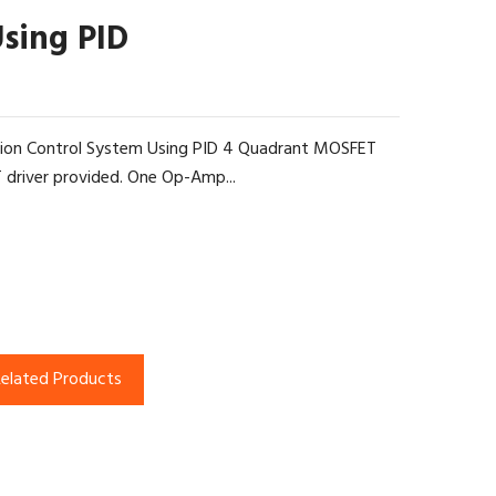
Using PID
ition Control System Using PID 4 Quadrant MOSFET
 driver provided. One Op-Amp...
elated Products