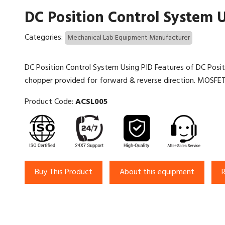
DC Position Control System 
Categories:
Mechanical Lab Equipment Manufacturer
DC Position Control System Using PID Features of DC Pos
chopper provided for forward & reverse direction. MOSFET
Product Code:
ACSL005
Buy This Product
About this equipment
R