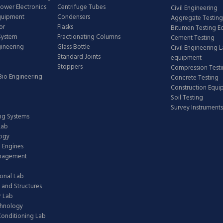
Power Electronics
Centrifuge Tubes
Civil Engineering
Equipment
Condensers
Aggregate Testing
or
Flasks
Bitumen Testing 
 System
Fractionating Columns
Cement Testing
gineering
Glass Bottle
Civil Engineering 
Standard Joints
equipment
Stoppers
Compression Test
Bio Engineering
Concrete Testing
Construction Equ
Soil Testing
Survey Instruments
ing Systems
Lab
logy
 Engines
anagement
onal Lab
 and Structures
 Lab
chnology
 Conditioning Lab