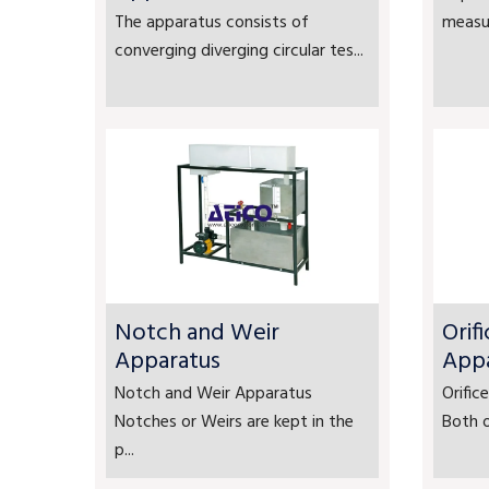
The apparatus consists of
measur
converging diverging circular tes...
Notch and Weir
Orif
Apparatus
App
Notch and Weir Apparatus
Orifi
Notches or Weirs are kept in the
Both o
p...