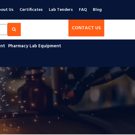
out Us
Certificates
Lab Tenders
FAQ
Blog
CONTACT US
ent
Pharmacy Lab Equipment