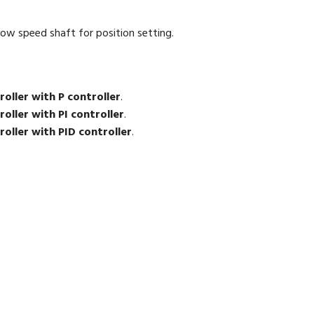
ow speed shaft for position setting.
oller with P controller
.
oller with PI controller
.
oller with PID controller
.