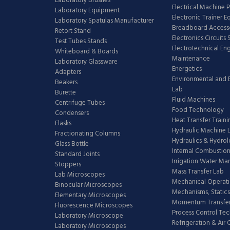
Laboratory Brushes
Electrical Machine 
Laboratory Equipment
Electronic Trainer 
Laboratory Spatulas Manufacturer
Breadboard Access
Retort Stand
Electronics Circuits
Test Tubes Stands
Electrotechnical En
Whiteboard & Boards
Maintenance
Laboratory Glassware
Energetics
Adapters
Environmental and 
Beakers
Lab
Burette
Fluid Machines
Centrifuge Tubes
Food Technology
Condensers
Heat Transfer Train
Flasks
Hydraulic Machine 
Fractionating Columns
Hydraulics & Hydro
Glass Bottle
Internal Combustion
Standard Joints
Irrigation Water M
Stoppers
Mass Transfer Lab
Lab Microscopes
Mechanical Operati
Binocular Microscopes
Mechanisms, Statics
Elementary Microscopes
Momentum Transfer
Fluorescence Microscopes
Process Control Te
Laboratory Microscope
Refrigeration & Air
Laboratory Microscopes