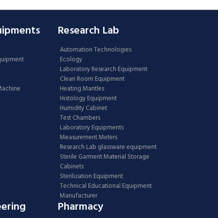
uipments
Research Lab
Automation Technologies
Equipment
Ecology
Laboratory Research Equipment
Clean Room Equipment
 Machine
Heating Mantles
Histology Equipment
Humidity Cabinet
Test Chambers
Laboratory Equipments
Measurement Meters
Research Lab glassware equipment
Sterile Garment Material Storage
Cabinets
Sterilization Equipment
Technical Educational Equipment
Manufacturer
eering
Pharmacy