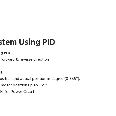
ystem Using PID
ng PID
orward & reverse direction.
t.
sition and actual position in degree (0-355°).
 motor position up to 355°.
C for Power Circuit.