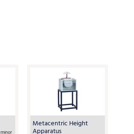
Metacentric Height
Apparatus
 minor