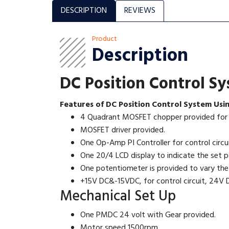
DESCRIPTION
REVIEWS
Product
Description
DC Position Control S
Features of DC Position Control System Usi
4 Quadrant MOSFET chopper provided for f
MOSFET driver provided.
One Op-Amp PI Controller for control circui
One 20/4 LCD display to indicate the set po
One potentiometer is provided to vary the
+15V DC&-15VDC, for control circuit, 24V D
Mechanical Set Up
One PMDC 24 volt with Gear provided.
Motor speed 1500rpm.