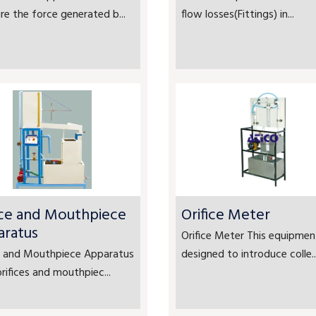
e the force generated b...
flow losses(Fittings) in...
ice and Mouthpiece
Orifice Meter
aratus
Orifice Meter This equipment
ce and Mouthpiece Apparatus
designed to introduce colle..
rifices and mouthpiec...