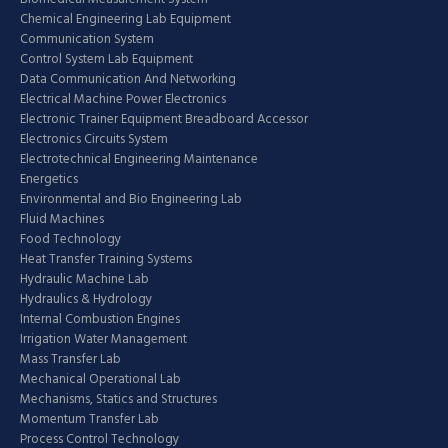
Chemical Engineering Lab Equipment
Communication System
Control System Lab Equipment
Data Communication And Networking
Electrical Machine Power Electronics
Electronic Trainer Equipment Breadboard Accessor
Electronics Circuits System
Electrotechnical Engineering Maintenance
Energetics
Environmental and Bio Engineering Lab
Fluid Machines
Food Technology
Heat Transfer Training Systems
Hydraulic Machine Lab
Hydraulics & Hydrology
Internal Combustion Engines
Irrigation Water Management
Mass Transfer Lab
Mechanical Operational Lab
Mechanisms, Statics and Structures
Momentum Transfer Lab
Process Control Technology