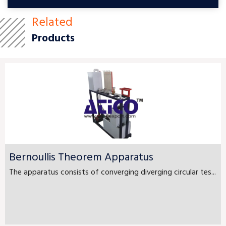
Related
Products
Bernoullis Theorem Apparatus
The apparatus consists of converging diverging circular tes...