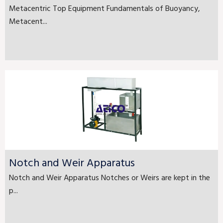
Metacentric Top Equipment Fundamentals of Buoyancy,
Metacent...
Notch and Weir Apparatus
Notch and Weir Apparatus Notches or Weirs are kept in the
p...