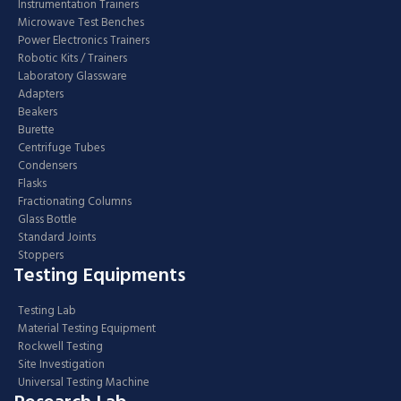
Instrumentation Trainers
Microwave Test Benches
Power Electronics Trainers
Robotic Kits / Trainers
Laboratory Glassware
Adapters
Beakers
Burette
Centrifuge Tubes
Condensers
Flasks
Fractionating Columns
Glass Bottle
Standard Joints
Stoppers
Testing Equipments
Testing Lab
Material Testing Equipment
Rockwell Testing
Site Investigation
Universal Testing Machine