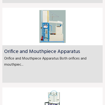
Orifice and Mouthpiece Apparatus
Orifice and Mouthpiece Apparatus Both orifices and
mouthpiec...