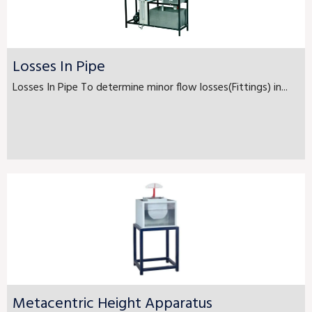
Losses In Pipe
Losses In Pipe To determine minor flow losses(Fittings) in...
Metacentric Height Apparatus