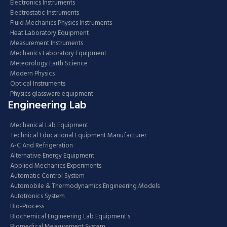
Electronics Instruments
Electrostatic Instruments
Fluid Mechanics Physics Instruments
Heat Laboratory Equipment
Measurement Instruments
Mechanics Laboratory Equipment
Meteorology Earth Science
Modern Physics
Optical Instruments
Physics glassware equipment
Engineering Lab
Mechanical Lab Equipment
Technical Educational Equipment Manufacturer
A-C And Refrigeration
Alternative Energy Equipment
Applied Mechanics Experiments
Automatic Control System
Automobile & Thermodynamics Engineering Models
Autotronics System
Bio-Process
Biochemical Engineering Lab Equipment's
Biomedical Measurement System