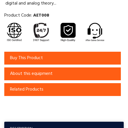
digital and analog theory...
Product Code:
AET008
Buy This Product
About this equipment
Related Products