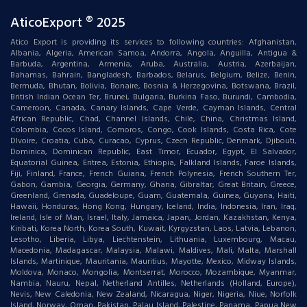
AticoExport ® 2025
Atico Export is providing its services to following countries: Afghanistan,
Albania, Algeria, American Samoa, Andorra, Angola, Anguilla, Antigua &
Barbuda, Argentina, Armenia, Aruba, Australia, Austria, Azerbaijan,
Bahamas, Bahrain, Bangladesh, Barbados, Belarus, Belgium, Belize, Benin,
Bermuda, Bhutan, Bolivia, Bonaire, Bosnia & Herzegovina, Botswana, Brazil,
British Indian Ocean Ter, Brunei, Bulgaria, Burkina Faso, Burundi, Cambodia,
Cameroon, Canada, Canary Islands, Cape Verde, Cayman Islands, Central
African Republic, Chad, Channel Islands, Chile, China, Christmas Island,
Colombia, Cocos Island, Comoros, Congo, Cook Islands, Costa Rica, Cote
DIvoire, Croatia, Cuba, Curacao, Cyprus, Czech Republic, Denmark, Djibouti,
Dominica, Dominican Republic, East Timor, Ecuador, Egypt, El Salvador,
Equatorial Guinea, Eritrea, Estonia, Ethiopia, Falkland Islands, Faroe Islands,
Fiji, Finland, France, French Guiana, French Polynesia, French Southern Ter,
Gabon, Gambia, Georgia, Germany, Ghana, Gibraltar, Great Britain, Greece,
Greenland, Grenada, Guadeloupe, Guam, Guatemala, Guinea, Guyana, Haiti,
Hawaii, Honduras, Hong Kong, Hungary, Iceland, India, Indonesia, Iran, Iraq,
Ireland, Isle of Man, Israel, Italy, Jamaica, Japan, Jordan, Kazakhstan, Kenya,
Kiribati, Korea North, Korea South, Kuwait, Kyrgyzstan, Laos, Latvia, Lebanon,
Lesotho, Liberia, Libya, Liechtenstein, Lithuania, Luxembourg, Macau,
Macedonia, Madagascar, Malaysia, Malawi, Maldives, Mali, Malta, Marshall
Islands, Martinique, Mauritania, Mauritius, Mayotte, Mexico, Midway Islands,
Moldova, Monaco, Mongolia, Montserrat, Morocco, Mozambique, Myanmar,
Nambia, Nauru, Nepal, Netherland Antilles, Netherlands (Holland, Europe),
Nevis, New Caledonia, New Zealand, Nicaragua, Niger, Nigeria, Niue, Norfolk
Island, Norway, Oman, Pakistan, Palau Island, Palestine, Panama, Papua New