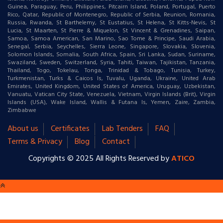
Guinea, Paraguay, Peru, Philippines, Pitcairn Island, Poland, Portugal, Puerto
Rico, Qatar, Republic of Montenegro, Republic of Serbia, Reunion, Romania,
Russia, Rwanda, St Barthelemy, St Eustatius, St Helena, St Kitts-Nevis, St
Lucia, St Maarten, St Pierre & Miquelon, St Vincent & Grenadines, Saipan,
Samoa, Samoa American, San Marino, Sao Tome & Principe, Saudi Arabia,
Senegal, Serbia, Seychelles, Sierra Leone, Singapore, Slovakia, Slovenia,
Solomon Islands, Somalia, South Africa, Spain, Sri Lanka, Sudan, Suriname,
Swaziland, Sweden, Switzerland, Syria, Tahiti, Taiwan, Tajikistan, Tanzania,
Thailand, Togo, Tokelau, Tonga, Trinidad & Tobago, Tunisia, Turkey,
Turkmenistan, Turks & Caicos Is, Tuvalu, Uganda, Ukraine, United Arab
Emirates, United Kingdom, United States of America, Uruguay, Uzbekistan,
Vanuatu, Vatican City State, Venezuela, Vietnam, Virgin Islands (Brit), Virgin
Islands (USA), Wake Island, Wallis & Futana Is, Yemen, Zaire, Zambia,
Zimbabwe
About us
Certificates
Lab Tenders
FAQ
Terms & Privacy
Blog
Contact
Copyrights © 2025 All Rights Reserved by
ATICO