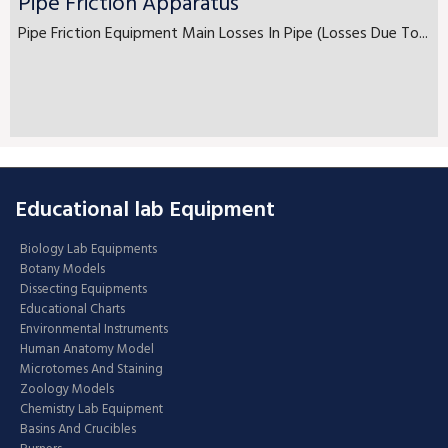
Pipe Friction Apparatus
Pipe Friction Equipment Main Losses In Pipe (Losses Due To...
Educational lab Equipment
Biology Lab Equipments
Botany Models
Dissecting Equipments
Educational Charts
Environmental Instruments
Human Anatomy Model
Microtomes And Staining
Zoology Models
Chemistry Lab Equipment
Basins And Crucibles