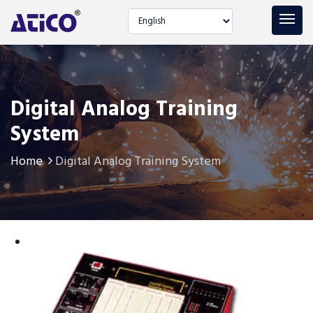
Select language
Digital Analog Training
System
Home
Digital Analog Training System