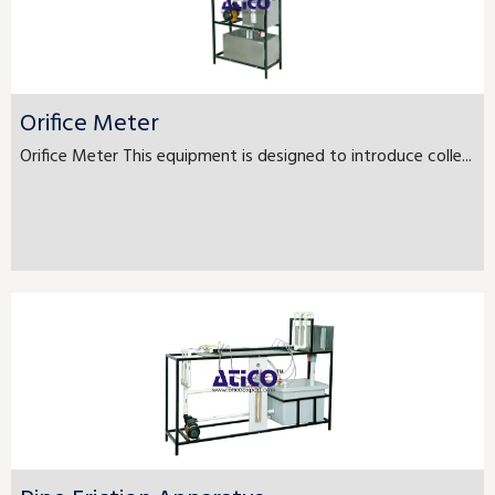
Orifice Meter
Orifice Meter This equipment is designed to introduce colle...