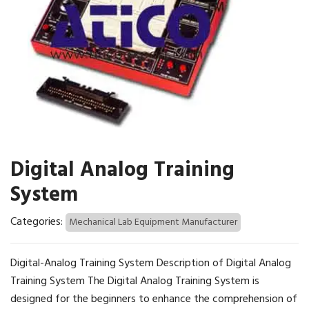
Digital Analog Training
System
Categories:
Mechanical Lab Equipment Manufacturer
Digital-Analog Training System Description of Digital Analog
Training System The Digital Analog Training System is
designed for the beginners to enhance the comprehension of