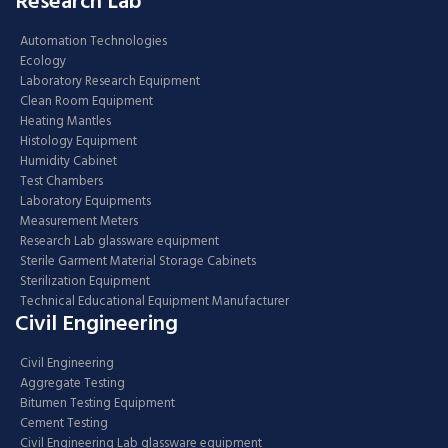
Research Lab
Automation Technologies
Ecology
Laboratory Research Equipment
Clean Room Equipment
Heating Mantles
Histology Equipment
Humidity Cabinet
Test Chambers
Laboratory Equipments
Measurement Meters
Research Lab glassware equipment
Sterile Garment Material Storage Cabinets
Sterilization Equipment
Technical Educational Equipment Manufacturer
Civil Engineering
Civil Engineering
Aggregate Testing
Bitumen Testing Equipment
Cement Testing
Civil Engineering Lab glassware equipment