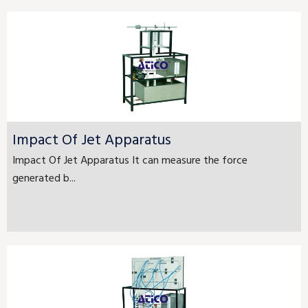
Impact Of Jet Apparatus
Impact Of Jet Apparatus It can measure the force
generated b...