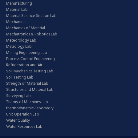
Manufacturing
Material Lab
Material Science Section Lab
Mechanical
Mechanics of Material
Mechatronics & Robotics Lab
Meteorology Lab
Metrology Lab
Mining Engineering Lab
Process Control Engineering
Refrigeration and Air
Soil Mechanics Testing Lab
Soil Testing Lab
Strength of Material Lab
Structures and Material Lab
Surveying Lab
Theory of Machines Lab
thermodynamic-laboratory
Unit Operation Lab
Water Quality
Water Resources Lab