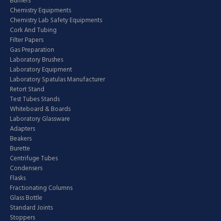
Burners
Chemistry Equipments
Chemistry Lab Safety Equipments
Cork And Tubing
Filter Papers
Gas Preparation
Laboratory Brushes
Laboratory Equipment
Laboratory Spatulas Manufacturer
Retort Stand
Test Tubes Stands
Whiteboard & Boards
Laboratory Glassware
Adapters
Beakers
Burette
Centrifuge Tubes
Condensers
Flasks
Fractionating Columns
Glass Bottle
Standard Joints
Stoppers