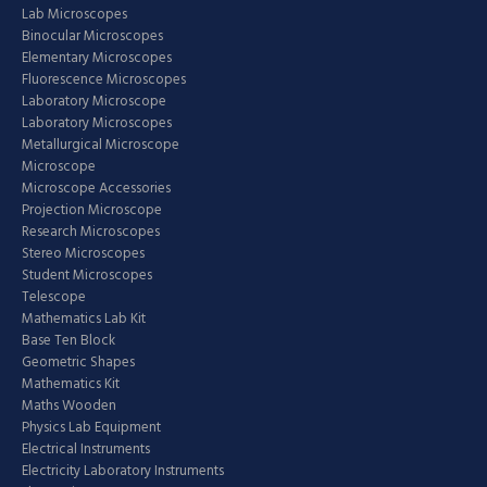
Lab Microscopes
Binocular Microscopes
Elementary Microscopes
Fluorescence Microscopes
Laboratory Microscope
Laboratory Microscopes
Metallurgical Microscope
Microscope
Microscope Accessories
Projection Microscope
Research Microscopes
Stereo Microscopes
Student Microscopes
Telescope
Mathematics Lab Kit
Base Ten Block
Geometric Shapes
Mathematics Kit
Maths Wooden
Physics Lab Equipment
Electrical Instruments
Electricity Laboratory Instruments