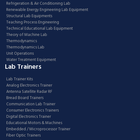
Refrigeration & Air Conditioning Lab
Renewable Energy Engineering Lab Equipment
Structural Lab Equipments
Teaching Process Engineering
Technical Educational Lab Equipment
Theory of Machine Lab
Thermodynamics
Thermodynamics Lab
Unit Operations
Water Treatment Equipment
Lab Trainers
Lab Trainer Kits
Analog Electronics Trainer
Antenna Satellite Radar RF
Bread Board Trainers
Communication Lab Trainer
Consumer Electronics Trainers
Digital Electronics Trainer
Educational Motors & Machines
Embedded / Microprocessor Trainer
Fiber Optic Trainers