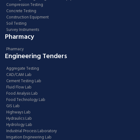
Compression Testing
Concrete Testing
Construction Equipment
Soil Testing
Survey Instruments
Pharmacy
Pharmacy
Engineering Tenders
Aggregate Testing
CAD/CAM Lab
Cement Testing Lab
Fluid Flow Lab
Food Analysis Lab
Food Technology Lab
GIS Lab
Highways Lab
Hydraulics Lab
Hydrology Lab
Industrial Process Laboratory
Irrigation Engineering Lab