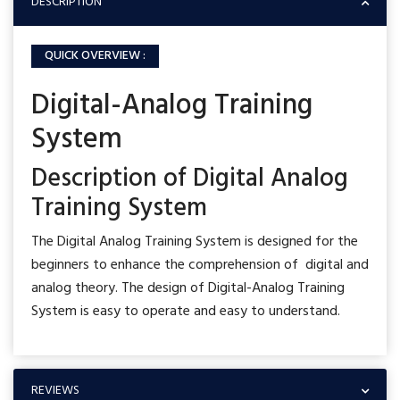
DESCRIPTION
QUICK OVERVIEW :
Digital-Analog Training
System
Description of Digital Analog
Training System
The Digital Analog Training System is designed for the
beginners to enhance the comprehension of digital and
analog theory. The design of Digital-Analog Training
System is easy to operate and easy to understand.
REVIEWS