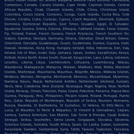
British Indian Ocean Ter, Brunei, Bulgaria, Burkina Faso, Burundi, Cambodia,
Cameroon, Canada, Canary Islands, Cape Verde, Cayman Islands, Central
African Republic, Chad, Channel Islands, Chile, China, Christmas Island,
Colombia, Cocos Island, Comoros, Congo, Cook Islands, Costa Rica, Cote
DIvoire, Croatia, Cuba, Curacao, Cyprus, Czech Republic, Denmark, Djibouti,
Dominica, Dominican Republic, East Timor, Ecuador, Egypt, El Salvador,
Equatorial Guinea, Eritrea, Estonia, Ethiopia, Falkland Islands, Faroe Islands,
Fiji, Finland, France, French Guiana, French Polynesia, French Southern Ter,
Gabon, Gambia, Georgia, Germany, Ghana, Gibraltar, Great Britain, Greece,
Greenland, Grenada, Guadeloupe, Guam, Guatemala, Guinea, Guyana, Haiti,
Hawaii, Honduras, Hong Kong, Hungary, Iceland, India, Indonesia, Iran, Iraq,
Ireland, Isle of Man, Israel, Italy, Jamaica, Japan, Jordan, Kazakhstan, Kenya,
Kiribati, Korea North, Korea South, Kuwait, Kyrgyzstan, Laos, Latvia, Lebanon,
Lesotho, Liberia, Libya, Liechtenstein, Lithuania, Luxembourg, Macau,
Macedonia, Madagascar, Malaysia, Malawi, Maldives, Mali, Malta, Marshall
Islands, Martinique, Mauritania, Mauritius, Mayotte, Mexico, Midway Islands,
Moldova, Monaco, Mongolia, Montserrat, Morocco, Mozambique, Myanmar,
Nambia, Nauru, Nepal, Netherland Antilles, Netherlands (Holland, Europe),
Nevis, New Caledonia, New Zealand, Nicaragua, Niger, Nigeria, Niue, Norfolk
Island, Norway, Oman, Pakistan, Palau Island, Palestine, Panama, Papua New
Guinea, Paraguay, Peru, Philippines, Pitcairn Island, Poland, Portugal, Puerto
Rico, Qatar, Republic of Montenegro, Republic of Serbia, Reunion, Romania,
Russia, Rwanda, St Barthelemy, St Eustatius, St Helena, St Kitts-Nevis, St
Lucia, St Maarten, St Pierre & Miquelon, St Vincent & Grenadines, Saipan,
Samoa, Samoa American, San Marino, Sao Tome & Principe, Saudi Arabia,
Senegal, Serbia, Seychelles, Sierra Leone, Singapore, Slovakia, Slovenia,
Solomon Islands, Somalia, South Africa, Spain, Sri Lanka, Sudan, Suriname,
Swaziland, Sweden, Switzerland, Syria, Tahiti, Taiwan, Tajikistan, Tanzania,