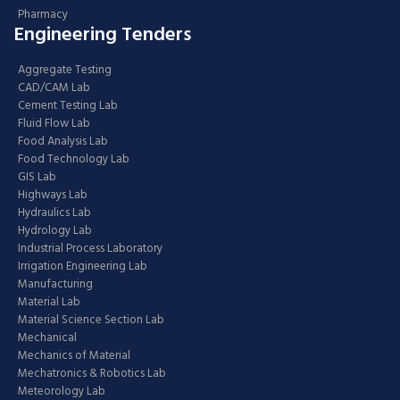
Pharmacy
Engineering Tenders
Aggregate Testing
CAD/CAM Lab
Cement Testing Lab
Fluid Flow Lab
Food Analysis Lab
Food Technology Lab
GIS Lab
Highways Lab
Hydraulics Lab
Hydrology Lab
Industrial Process Laboratory
Irrigation Engineering Lab
Manufacturing
Material Lab
Material Science Section Lab
Mechanical
Mechanics of Material
Mechatronics & Robotics Lab
Meteorology Lab