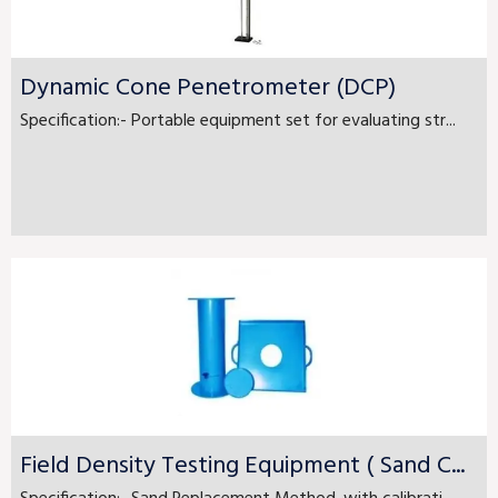
Dynamic Cone Penetrometer (DCP)
Specification:- Portable equipment set for evaluating str...
Field Density Testing Equipment ( Sand C...