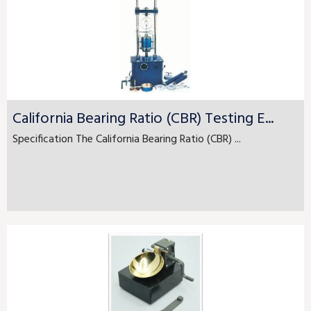
California Bearing Ratio (CBR) Testing E...
Specification The California Bearing Ratio (CBR) ...