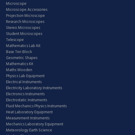
Microscope
Microscope Accessories
Projection Microscope
Research Microscopes
Stereo Microscopes
Student Microscopes
Telescope
Mathematics Lab Kit
Base Ten Block
Geometric Shapes
Mathematics Kit
Maths Wooden
Physics Lab Equipment
Electrical Instruments
Electricity Laboratory Instruments
Electronics Instruments
Electrostatic Instruments
Fluid Mechanics Physics Instruments
Heat Laboratory Equipment
Measurement Instruments
Mechanics Laboratory Equipment
Meteorology Earth Science