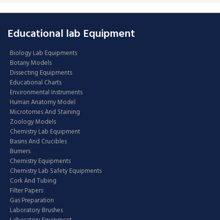
Educational lab Equipment
Biology Lab Equipments
Botany Models
Dissecting Equipments
Educational Charts
Environmental Instruments
Human Anatomy Model
Microtomes And Staining
Zoology Models
Chemistry Lab Equipment
Basins And Crucibles
Burners
Chemistry Equipments
Chemistry Lab Safety Equipments
Cork And Tubing
Filter Papers
Gas Preparation
Laboratory Brushes