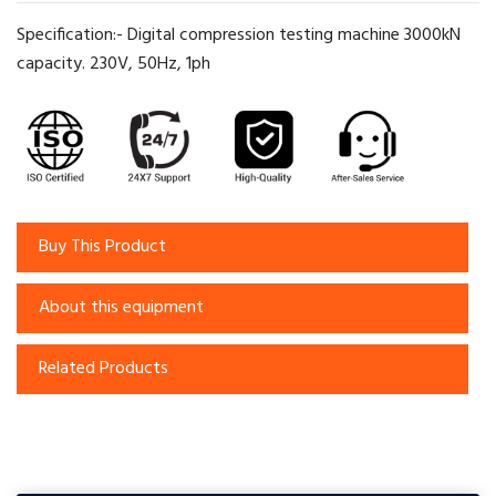
Specification:- Digital compression testing machine 3000kN
capacity. 230V, 50Hz, 1ph
Buy This Product
About this equipment
Related Products