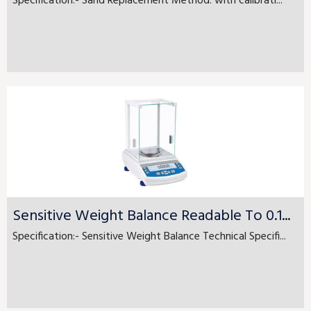
Specification:- Sand Replacement Method. with calibrati...
Sensitive Weight Balance Readable To 0.1...
Specification:- Sensitive Weight Balance Technical Specifi...