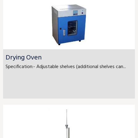
Drying Oven
Specification:- Adjustable shelves (additional shelves can...