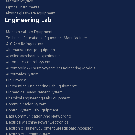
Modern Physics
Optical Instruments
Physics glassware equipment
Engineering Lab
Mechanical Lab Equipment
Technical Educational Equipment Manufacturer
A-C And Refrigeration
Alternative Energy Equipment
Applied Mechanics Experiments
Automatic Control System
Automobile & Thermodynamics Engineering Models
Autotronics System
Bio-Process
Biochemical Engineering Lab Equipment's
Biomedical Measurement System
Chemical Engineering Lab Equipment
Communication System
Control System Lab Equipment
Data Communication And Networking
Electrical Machine Power Electronics
Electronic Trainer Equipment Breadboard Accessor
Electronics Circuits System