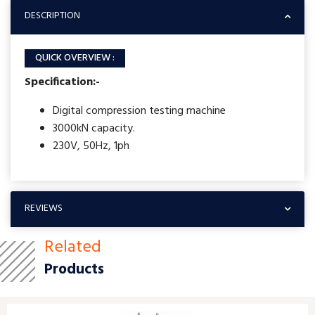
DESCRIPTION
QUICK OVERVIEW :
Specification:-
Digital compression testing machine
3000kN capacity.
230V, 50Hz, 1ph
REVIEWS
Related
Products