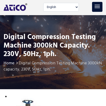
Select language
Digital Compression Testing
Machine 3000kN Capacity.
230V, 50Hz, 1ph.
Home
Digital Compression Testing Machine 3000kN
capacity. 230V, 50Hz, 1ph.