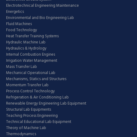
Electrotechnical Engineering Maintenance
Energetics
Environmental and Bio Engineering Lab
Fluid Machines
Food Technology
Heat Transfer Training Systems
Hydraulic Machine Lab
Hydraulics & Hydrology
Internal Combustion Engines
Irrigation Water Management
Mass Transfer Lab
Mechanical Operational Lab
Mechanisms, Statics and Structures
Momentum Transfer Lab
Process Control Technology
Refrigeration & Air Conditioning Lab
Renewable Energy Engineering Lab Equipment
Structural Lab Equipments
Teaching Process Engineering
Technical Educational Lab Equipment
Theory of Machine Lab
Thermodynamics