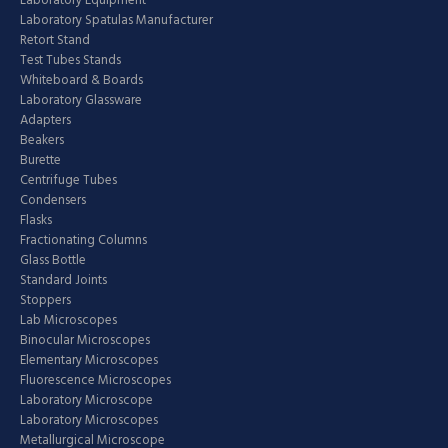
Laboratory Equipment
Laboratory Spatulas Manufacturer
Retort Stand
Test Tubes Stands
Whiteboard & Boards
Laboratory Glassware
Adapters
Beakers
Burette
Centrifuge Tubes
Condensers
Flasks
Fractionating Columns
Glass Bottle
Standard Joints
Stoppers
Lab Microscopes
Binocular Microscopes
Elementary Microscopes
Fluorescence Microscopes
Laboratory Microscope
Laboratory Microscopes
Metallurgical Microscope