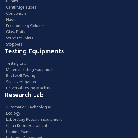
Burette
Centrifuge Tubes
Condensers
Flasks
Fractionating Columns
Glass Bottle
Standard Joints
Stoppers
Testing Equipments
Testing Lab
Material Testing Equipment
Rockwell Testing
Site Investigation
Universal Testing Machine
Research Lab
Automation Technologies
Ecology
Laboratory Research Equipment
Clean Room Equipment
Heating Mantles