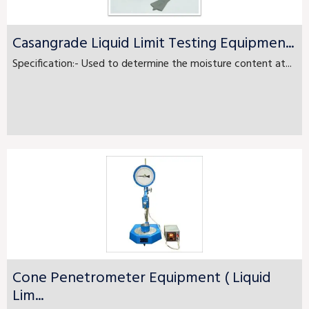
Casangrade Liquid Limit Testing Equipmen...
Specification:- Used to determine the moisture content at...
Cone Penetrometer Equipment ( Liquid
Lim...