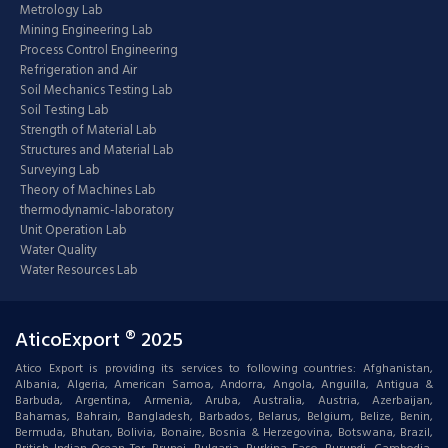
Metrology Lab
Mining Engineering Lab
Process Control Engineering
Refrigeration and Air
Soil Mechanics Testing Lab
Soil Testing Lab
Strength of Material Lab
Structures and Material Lab
Surveying Lab
Theory of Machines Lab
thermodynamic-laboratory
Unit Operation Lab
Water Quality
Water Resources Lab
AticoExport ® 2025
Atico Export is providing its services to following countries: Afghanistan,
Albania, Algeria, American Samoa, Andorra, Angola, Anguilla, Antigua &
Barbuda, Argentina, Armenia, Aruba, Australia, Austria, Azerbaijan,
Bahamas, Bahrain, Bangladesh, Barbados, Belarus, Belgium, Belize, Benin,
Bermuda, Bhutan, Bolivia, Bonaire, Bosnia & Herzegovina, Botswana, Brazil,