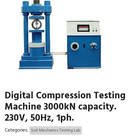
Digital Compression Testing
Machine 3000kN capacity.
230V, 50Hz, 1ph.
Categories:
Soil Mechanics Testing Lab