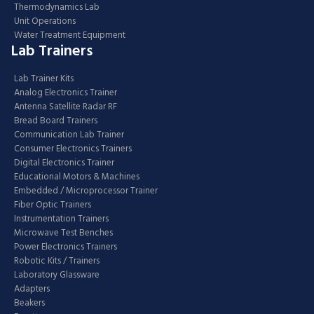
Thermodynamics Lab
Unit Operations
Water Treatment Equipment
Lab Trainers
Lab Trainer Kits
Analog Electronics Trainer
Antenna Satellite Radar RF
Bread Board Trainers
Communication Lab Trainer
Consumer Electronics Trainers
Digital Electronics Trainer
Educational Motors & Machines
Embedded / Microprocessor Trainer
Fiber Optic Trainers
Instrumentation Trainers
Microwave Test Benches
Power Electronics Trainers
Robotic Kits / Trainers
Laboratory Glassware
Adapters
Beakers