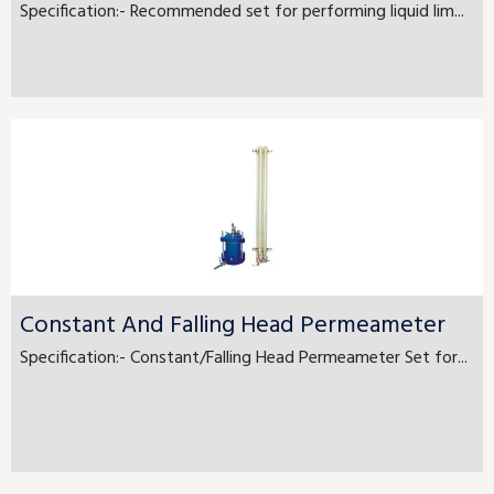
Specification:- Recommended set for performing liquid lim...
Constant And Falling Head Permeameter
Specification:- Constant/Falling Head Permeameter Set for...