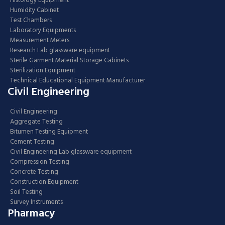
Histology Equipment
Humidity Cabinet
Test Chambers
Laboratory Equipments
Measurement Meters
Research Lab glassware equipment
Sterile Garment Material Storage Cabinets
Sterilization Equipment
Technical Educational Equipment Manufacturer
Civil Engineering
Civil Engineering
Aggregate Testing
Bitumen Testing Equipment
Cement Testing
Civil Engineering Lab glassware equipment
Compression Testing
Concrete Testing
Construction Equipment
Soil Testing
Survey Instruments
Pharmacy