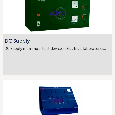
DC Supply
DC Supply is an important device in Electrical laboratories....