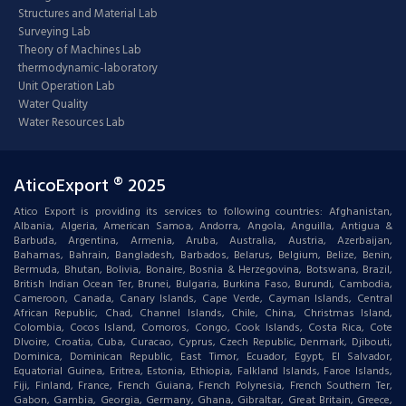
Structures and Material Lab
Surveying Lab
Theory of Machines Lab
thermodynamic-laboratory
Unit Operation Lab
Water Quality
Water Resources Lab
AticoExport ® 2025
Atico Export is providing its services to following countries: Afghanistan,
Albania, Algeria, American Samoa, Andorra, Angola, Anguilla, Antigua &
Barbuda, Argentina, Armenia, Aruba, Australia, Austria, Azerbaijan,
Bahamas, Bahrain, Bangladesh, Barbados, Belarus, Belgium, Belize, Benin,
Bermuda, Bhutan, Bolivia, Bonaire, Bosnia & Herzegovina, Botswana, Brazil,
British Indian Ocean Ter, Brunei, Bulgaria, Burkina Faso, Burundi, Cambodia,
Cameroon, Canada, Canary Islands, Cape Verde, Cayman Islands, Central
African Republic, Chad, Channel Islands, Chile, China, Christmas Island,
Colombia, Cocos Island, Comoros, Congo, Cook Islands, Costa Rica, Cote
DIvoire, Croatia, Cuba, Curacao, Cyprus, Czech Republic, Denmark, Djibouti,
Dominica, Dominican Republic, East Timor, Ecuador, Egypt, El Salvador,
Equatorial Guinea, Eritrea, Estonia, Ethiopia, Falkland Islands, Faroe Islands,
Fiji, Finland, France, French Guiana, French Polynesia, French Southern Ter,
Gabon, Gambia, Georgia, Germany, Ghana, Gibraltar, Great Britain, Greece,