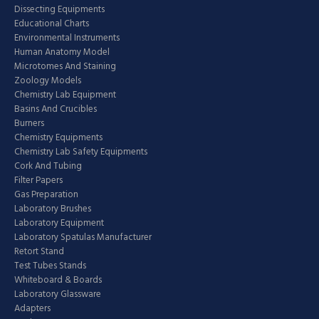
Dissecting Equipments
Educational Charts
Environmental Instruments
Human Anatomy Model
Microtomes And Staining
Zoology Models
Chemistry Lab Equipment
Basins And Crucibles
Burners
Chemistry Equipments
Chemistry Lab Safety Equipments
Cork And Tubing
Filter Papers
Gas Preparation
Laboratory Brushes
Laboratory Equipment
Laboratory Spatulas Manufacturer
Retort Stand
Test Tubes Stands
Whiteboard & Boards
Laboratory Glassware
Adapters