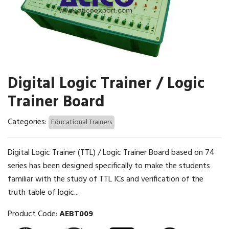
Digital Logic Trainer / Logic
Trainer Board
Categories:
Educational Trainers
Digital Logic Trainer (TTL) / Logic Trainer Board based on 74
series has been designed specifically to make the students
familiar with the study of TTL ICs and verification of the
truth table of logic...
Product Code:
AEBT009