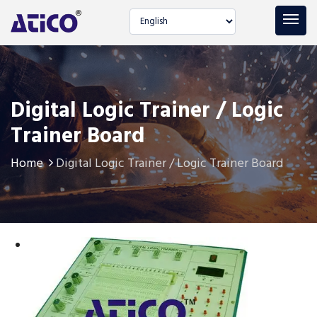
Select language
Digital Logic Trainer / Logic
Trainer Board
Home
Digital Logic Trainer / Logic Trainer Board