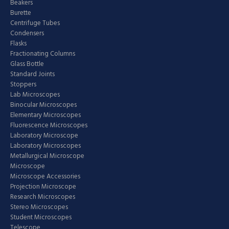
Beakers
Burette
Centrifuge Tubes
Condensers
Flasks
Fractionating Columns
Glass Bottle
Standard Joints
Stoppers
Lab Microscopes
Binocular Microscopes
Elementary Microscopes
Fluorescence Microscopes
Laboratory Microscope
Laboratory Microscopes
Metallurgical Microscope
Microscope
Microscope Accessories
Projection Microscope
Research Microscopes
Stereo Microscopes
Student Microscopes
Telescope