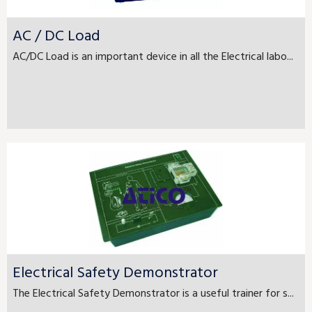
AC / DC Load
AC/DC Load is an important device in all the Electrical labo...
Electrical Safety Demonstrator
The Electrical Safety Demonstrator is a useful trainer for s...