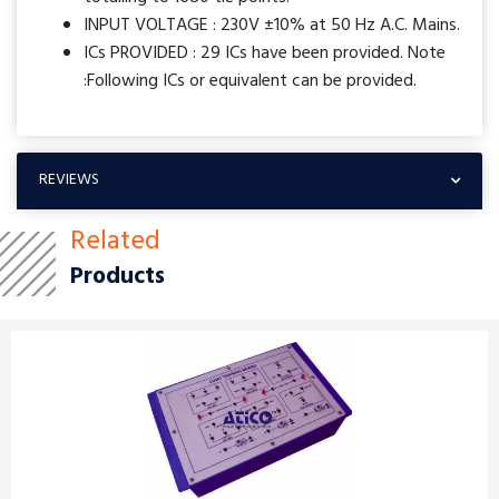
INPUT VOLTAGE : 230V ±10% at 50 Hz A.C. Mains.
ICs PROVIDED : 29 ICs have been provided. Note
:Following ICs or equivalent can be provided.
REVIEWS
Related
Products