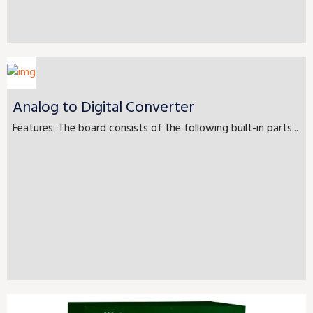
Analog to Digital Converter
Features: The board consists of the following built-in parts...