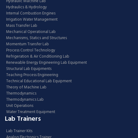
Hydraulic Machine Lab
Hydraulics & Hydrology
Internal Combustion Engines
Irrigation Water Management
Mass Transfer Lab
Mechanical Operational Lab
Mechanisms, Statics and Structures
Momentum Transfer Lab
Process Control Technology
Refrigeration & Air Conditioning Lab
Renewable Energy Engineering Lab Equipment
Structural Lab Equipments
Teaching Process Engineering
Technical Educational Lab Equipment
Theory of Machine Lab
Thermodynamics
Thermodynamics Lab
Unit Operations
Water Treatment Equipment
Lab Trainers
Lab Trainer Kits
Analog Electronics Trainer