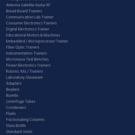
Antenna Satellite Radar RF
Bread Board Trainers
Communication Lab Trainer
Consumer Electronics Trainers
Digital Electronics Trainer
Educational Motors & Machines
Embedded / Microprocessor Trainer
Fiber Optic Trainers
Instrumentation Trainers
Microwave Test Benches
Power Electronics Trainers
Robotic Kits / Trainers
Laboratory Glassware
Adapters
Beakers
Burette
Centrifuge Tubes
Condensers
Flasks
Fractionating Columns
Glass Bottle
Standard Joints