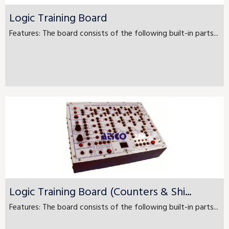
Logic Training Board
Features: The board consists of the following built-in parts...
Logic Training Board (Counters & Shi...
Features: The board consists of the following built-in parts...