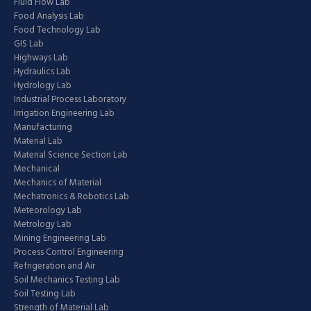
Fluid Flow Lab
Food Analysis Lab
Food Technology Lab
GIS Lab
Highways Lab
Hydraulics Lab
Hydrology Lab
Industrial Process Laboratory
Irrigation Engineering Lab
Manufacturing
Material Lab
Material Science Section Lab
Mechanical
Mechanics of Material
Mechatronics & Robotics Lab
Meteorology Lab
Metrology Lab
Mining Engineering Lab
Process Control Engineering
Refrigeration and Air
Soil Mechanics Testing Lab
Soil Testing Lab
Strength of Material Lab