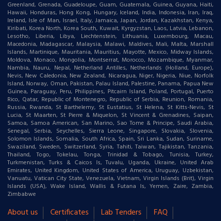
Greenland, Grenada, Guadeloupe, Guam, Guatemala, Guinea, Guyana, Haiti,
Hawaii, Honduras, Hong Kong, Hungary, Iceland, India, Indonesia, Iran, Iraq,
Ireland, Isle of Man, Israel, Italy, Jamaica, Japan, Jordan, Kazakhstan, Kenya,
Kiribati, Korea North, Korea South, Kuwait, Kyrgyzstan, Laos, Latvia, Lebanon,
Lesotho, Liberia, Libya, Liechtenstein, Lithuania, Luxembourg, Macau,
Macedonia, Madagascar, Malaysia, Malawi, Maldives, Mali, Malta, Marshall
Islands, Martinique, Mauritania, Mauritius, Mayotte, Mexico, Midway Islands,
Moldova, Monaco, Mongolia, Montserrat, Morocco, Mozambique, Myanmar,
Nambia, Nauru, Nepal, Netherland Antilles, Netherlands (Holland, Europe),
Nevis, New Caledonia, New Zealand, Nicaragua, Niger, Nigeria, Niue, Norfolk
Island, Norway, Oman, Pakistan, Palau Island, Palestine, Panama, Papua New
Guinea, Paraguay, Peru, Philippines, Pitcairn Island, Poland, Portugal, Puerto
Rico, Qatar, Republic of Montenegro, Republic of Serbia, Reunion, Romania,
Russia, Rwanda, St Barthelemy, St Eustatius, St Helena, St Kitts-Nevis, St
Lucia, St Maarten, St Pierre & Miquelon, St Vincent & Grenadines, Saipan,
Samoa, Samoa American, San Marino, Sao Tome & Principe, Saudi Arabia,
Senegal, Serbia, Seychelles, Sierra Leone, Singapore, Slovakia, Slovenia,
Solomon Islands, Somalia, South Africa, Spain, Sri Lanka, Sudan, Suriname,
Swaziland, Sweden, Switzerland, Syria, Tahiti, Taiwan, Tajikistan, Tanzania,
Thailand, Togo, Tokelau, Tonga, Trinidad & Tobago, Tunisia, Turkey,
Turkmenistan, Turks & Caicos Is, Tuvalu, Uganda, Ukraine, United Arab
Emirates, United Kingdom, United States of America, Uruguay, Uzbekistan,
Vanuatu, Vatican City State, Venezuela, Vietnam, Virgin Islands (Brit), Virgin
Islands (USA), Wake Island, Wallis & Futana Is, Yemen, Zaire, Zambia,
Zimbabwe
About us
Certificates
Lab Tenders
FAQ