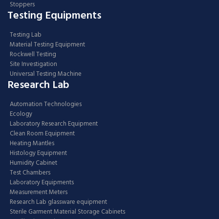
Stoppers
Testing Equipments
Testing Lab
Material Testing Equipment
Rockwell Testing
Site Investigation
Universal Testing Machine
Research Lab
Automation Technologies
Ecology
Laboratory Research Equipment
Clean Room Equipment
Heating Mantles
Histology Equipment
Humidity Cabinet
Test Chambers
Laboratory Equipments
Measurement Meters
Research Lab glassware equipment
Sterile Garment Material Storage Cabinets