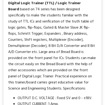
Digital Logic Trainer (TTL) / Logic Trainer
Board
based on 74 series has been designed
specifically to make the students familiar with the
study of TTL ICs and verification of the truth table of
logic gates, flip-flops, Gated & Master Slave JK flip-
flops, Schmitt Trigger, Expanders , Binary address,
Counters, Shift registers, Multiplexer (Encoder),
Demultiplexer (Decoder), 8 Bit D/A Converter and 8 Bit
A/D Converter etc. Large area of Bread Board is
provided on the front panel for ICs. Students can make
the circuit easily on the Bread Board with the help of
other accessories which are provided on the front
panel of Digital Logic Trainer. Practical experience on
this trainer/board carries great educative value for
Science and Engineering Students. Specifications:
OUTPUT D.C. VOLTAGE : Fixed 5V and 0 - ±18V.
OUTPUT CURRENT: 1 Amp.