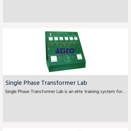
Single Phase Transformer Lab
Single Phase Transformer Lab is an elite training system for...