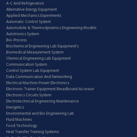
A-C And Refrigeration
Alternative Energy Equipment
Applied Mechanics Experiments
Automatic Control System
Automobile & Thermodynamics Engineering Models
Autotronics System
Bio-Process
Biochemical Engineering Lab Equipment's
Biomedical Measurement System
Chemical Engineering Lab Equipment
Communication System
Control System Lab Equipment
Data Communication And Networking
Electrical Machine Power Electronics
Electronic Trainer Equipment Breadboard Accessor
Electronics Circuits System
Electrotechnical Engineering Maintenance
Energetics
Environmental and Bio Engineering Lab
Fluid Machines
Food Technology
Heat Transfer Training Systems