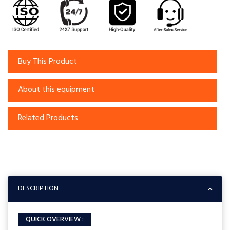
Buy This Product
About this equipment
Related Products
DESCRIPTION
QUICK OVERVIEW :