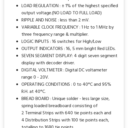
LOAD REGULATION : ± 1% of the highest specified
output voltage.(NO LOAD TO FULL LOAD)
RIPPLE AND NOISE : less than 2 mV.
VARIABLE CLOCK FREQUENCY : 1 Hz to 1 MHz by
three frequency range & multiplier.
LOGIC INPUTS : 16 switches for High/Low
OUTPUT INDICATORS : 16, 5 mm bright Red LEDs.
SEVEN SEGMENT DISPLAY: 4 digit seven segment
display with decoder driver.
DIGITAL VOLTMETER : Digital DC voltameter
range 0 - 20V.
OPERATING CONDITIONS : 0 to 40°C and 95%
R.H. at 40°C.
BREAD BOARD : Unique solder - less large size,
spring loaded breadboard consisting of
2 Terminal Strips with 640 tie points each and
4 Distribution Strips with 100 tie points each,
totalling to 1680 tie points.