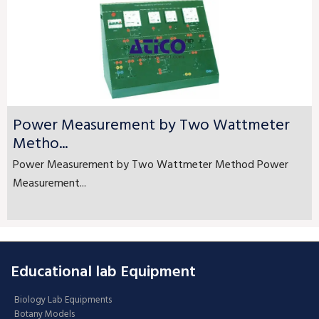
Power Measurement by Two Wattmeter
Metho...
Power Measurement by Two Wattmeter Method Power
Measurement...
Educational lab Equipment
Biology Lab Equipments
Botany Models