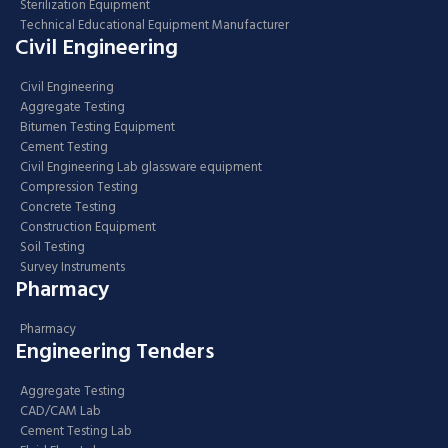
Sterilization Equipment
Technical Educational Equipment Manufacturer
Civil Engineering
Civil Engineering
Aggregate Testing
Bitumen Testing Equipment
Cement Testing
Civil Engineering Lab glassware equipment
Compression Testing
Concrete Testing
Construction Equipment
Soil Testing
Survey Instruments
Pharmacy
Pharmacy
Engineering Tenders
Aggregate Testing
CAD/CAM Lab
Cement Testing Lab