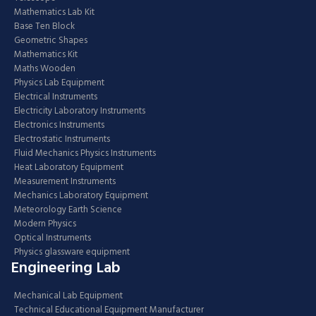
Mathematics Lab Kit
Base Ten Block
Geometric Shapes
Mathematics Kit
Maths Wooden
Physics Lab Equipment
Electrical Instruments
Electricity Laboratory Instruments
Electronics Instruments
Electrostatic Instruments
Fluid Mechanics Physics Instruments
Heat Laboratory Equipment
Measurement Instruments
Mechanics Laboratory Equipment
Meteorology Earth Science
Modern Physics
Optical Instruments
Physics glassware equipment
Engineering Lab
Mechanical Lab Equipment
Technical Educational Equipment Manufacturer