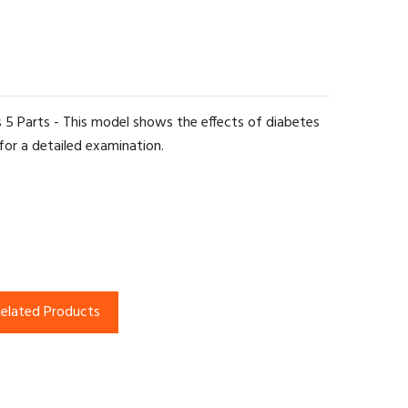
s 5 Parts - This model shows the effects of diabetes
for a detailed examination.
elated Products