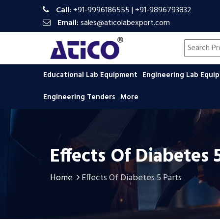
Call:
+91-9996186555
|
+91-9896793832
Email:
sales@aticolabexport.com
Search pr
Educational Lab Equipment
Engineering Lab Equ
Engineering Tenders
More
Effects Of Diabetes 
Home
Effects Of Diabetes 5 Parts