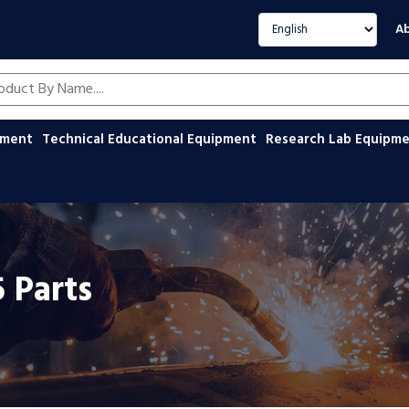
Select language
Ab
oducts by name
ipment
Technical Educational Equipment
Research Lab Equipm
5 Parts