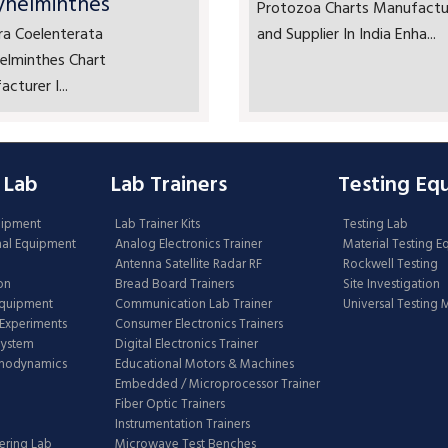
yhelminthes
Protozoa Charts Manufactu
ra Coelenterata
and Supplier In India Enha...
elminthes Chart
cturer I...
 Lab
Lab Trainers
Testing Eq
uipment
Lab Trainer Kits
Testing Lab
nal Equipment
Analog Electronics Trainer
Material Testing 
Antenna Satellite Radar RF
Rockwell Testing
on
Bread Board Trainers
Site Investigation
Equipment
Communication Lab Trainer
Universal Testing
Experiments
Consumer Electronics Trainers
System
Digital Electronics Trainer
rmodynamics
Educational Motors & Machines
Embedded / Microprocessor Trainer
Fiber Optic Trainers
Instrumentation Trainers
ering Lab
Microwave Test Benches