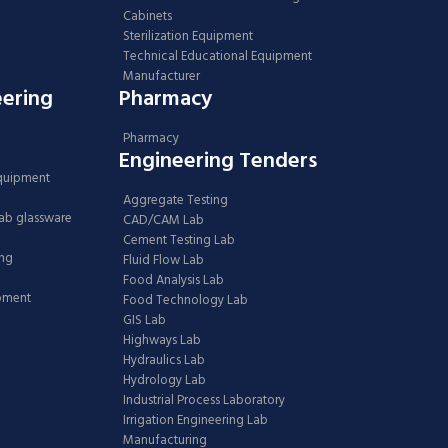
Cabinets
Sterilization Equipment
Technical Educational Equipment
Manufacturer
eering
Pharmacy
Pharmacy
Engineering Tenders
Equipment
Aggregate Testing
Lab glassware
CAD/CAM Lab
Cement Testing Lab
ing
Fluid Flow Lab
Food Analysis Lab
ipment
Food Technology Lab
GIS Lab
Highways Lab
Hydraulics Lab
Hydrology Lab
Industrial Process Laboratory
Irrigation Engineering Lab
Manufacturing