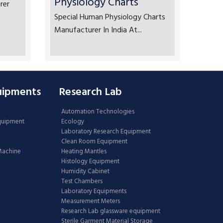
Physiology Charts
rer
Special Human Physiology Charts
Manufacturer In India At...
uipments
Research Lab
Automation Technologies
Equipment
Ecology
Laboratory Research Equipment
Clean Room Equipment
 Machine
Heating Mantles
Histology Equipment
Humidity Cabinet
Test Chambers
Laboratory Equipments
Measurement Meters
Research Lab glassware equipment
Sterile Garment Material Storage