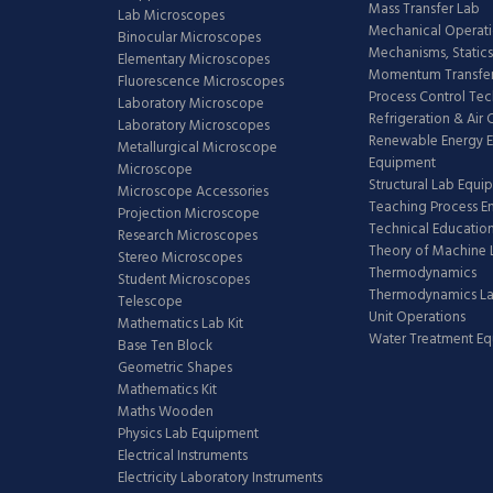
Mass Transfer Lab
Lab Microscopes
Mechanical Operati
Binocular Microscopes
Mechanisms, Statics
Elementary Microscopes
Momentum Transfer
Fluorescence Microscopes
Process Control Te
Laboratory Microscope
Refrigeration & Air
Laboratory Microscopes
Renewable Energy E
Metallurgical Microscope
Equipment
Microscope
Structural Lab Equi
Microscope Accessories
Teaching Process E
Projection Microscope
Technical Educatio
Research Microscopes
Theory of Machine 
Stereo Microscopes
Thermodynamics
Student Microscopes
Thermodynamics L
Telescope
Unit Operations
Mathematics Lab Kit
Water Treatment E
Base Ten Block
Geometric Shapes
Mathematics Kit
Maths Wooden
Physics Lab Equipment
Electrical Instruments
Electricity Laboratory Instruments