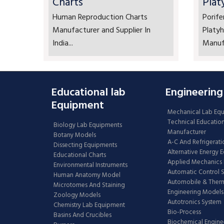
Charts
Plat
Human Reproduction Charts
Porife
Manufacturer and Supplier In
Platyh
India...
Manufa
Educational lab
Engineering
Equipment
Mechanical Lab Eq
Technical Educatio
Biology Lab Equipments
Manufacturer
Botany Models
A-C And Refrigerati
Dissecting Equipments
Alternative Energy 
Educational Charts
Applied Mechanics 
Environmental Instruments
Automatic Control 
Human Anatomy Model
Automobile & The
Microtomes And Staining
Engineering Models
Zoology Models
Autotronics System
Chemistry Lab Equipment
Bio-Process
Basins And Crucibles
Biochemical Engine