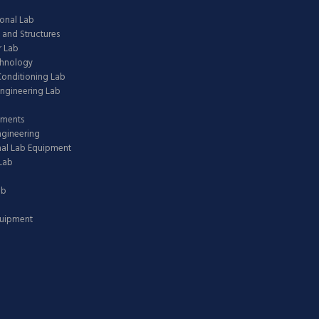
onal Lab
 and Structures
 Lab
chnology
 Conditioning Lab
ngineering Lab
pments
ngineering
nal Lab Equipment
Lab
ab
quipment