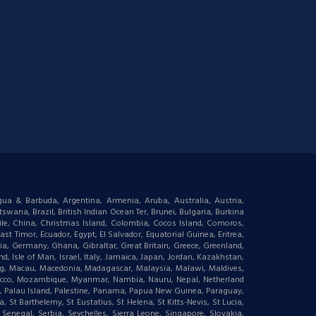
igua & Barbuda, Argentina, Armenia, Aruba, Australia, Austria,
wana, Brazil, British Indian Ocean Ter, Brunei, Bulgaria, Burkina
le, China, Christmas Island, Colombia, Cocos Island, Comoros,
t Timor, Ecuador, Egypt, El Salvador, Equatorial Guinea, Eritrea,
gia, Germany, Ghana, Gibraltar, Great Britain, Greece, Greenland,
 Isle of Man, Israel, Italy, Jamaica, Japan, Jordan, Kazakhstan,
ourg, Macau, Macedonia, Madagascar, Malaysia, Malawi, Maldives,
orocco, Mozambique, Myanmar, Nambia, Nauru, Nepal, Netherland
an, Palau Island, Palestine, Panama, Papua New Guinea, Paraguay,
 St Barthelemy, St Eustatius, St Helena, St Kitts-Nevis, St Lucia,
negal, Serbia, Seychelles, Sierra Leone, Singapore, Slovakia,