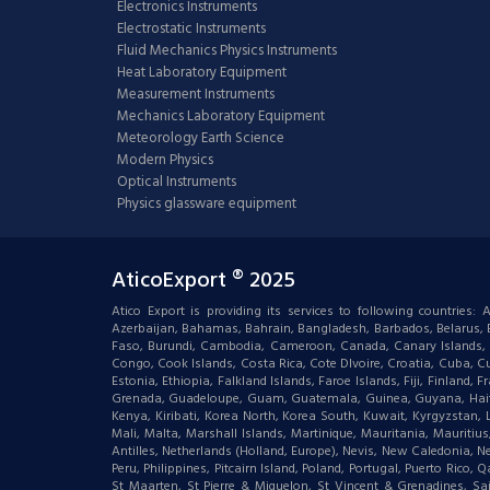
Electronics Instruments
Electrostatic Instruments
Fluid Mechanics Physics Instruments
Heat Laboratory Equipment
Measurement Instruments
Mechanics Laboratory Equipment
Meteorology Earth Science
Modern Physics
Optical Instruments
Physics glassware equipment
AticoExport ® 2025
Atico Export is providing its services to following countries
Azerbaijan, Bahamas, Bahrain, Bangladesh, Barbados, Belarus, Bel
Faso, Burundi, Cambodia, Cameroon, Canada, Canary Islands, C
Congo, Cook Islands, Costa Rica, Cote DIvoire, Croatia, Cuba, Cu
Estonia, Ethiopia, Falkland Islands, Faroe Islands, Fiji, Finlan
Grenada, Guadeloupe, Guam, Guatemala, Guinea, Guyana, Haiti, Ha
Kenya, Kiribati, Korea North, Korea South, Kuwait, Kyrgyzstan,
Mali, Malta, Marshall Islands, Martinique, Mauritania, Mauri
Antilles, Netherlands (Holland, Europe), Nevis, New Caledonia, 
Peru, Philippines, Pitcairn Island, Poland, Portugal, Puerto Rico
St Maarten, St Pierre & Miquelon, St Vincent & Grenadines, S