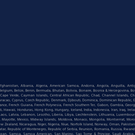
: Afghanistan, Albania, Algeria, American Samoa, Andorra, Angola, Anguilla, Ant
gium, Belize, Benin, Bermuda, Bhutan, Bolivia, Bonaire, Bosnia & Herzegovina, Bots
ape Verde, Cayman Islands, Central African Republic, Chad, Channel Islands, Chi
racao, Cyprus, Czech Republic, Denmark, Djibouti, Dominica, Dominican Republic, Eas
d, France, French Guiana, French Polynesia, French Southern Ter, Gabon, Gambia, Geor
waii, Honduras, Hong Kong, Hungary, Iceland, India, Indonesia, Iran, Iraq, Ireland,
 Laos, Latvia, Lebanon, Lesotho, Liberia, Libya, Liechtenstein, Lithuania, Luxemb
tius, Mayotte, Mexico, Midway Islands, Moldova, Monaco, Mongolia, Montserrat, M
New Zealand, Nicaragua, Niger, Nigeria, Niue, Norfolk Island, Norway, Oman, Pakist
, Qatar, Republic of Montenegro, Republic of Serbia, Reunion, Romania, Russia, Rwanda,
aipan, Samoa, Samoa American, San Marino, Sao Tome & Principe, Saudi Arabia, Se