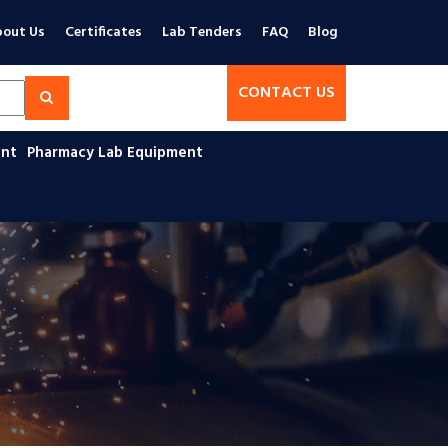
out Us
Certificates
Lab Tenders
FAQ
Blog
CONTACT US
ent
Pharmacy Lab Equipment