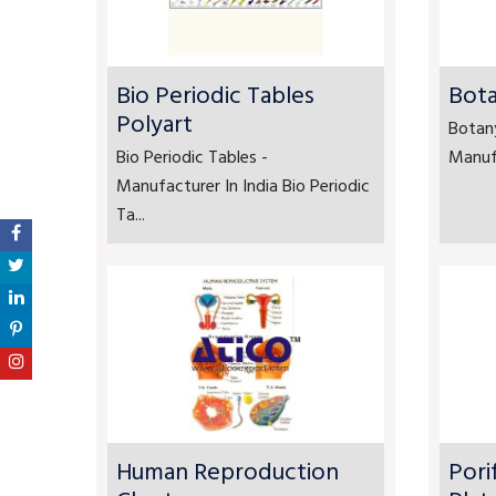
Bio Periodic Tables
Bota
Polyart
Botan
Bio Periodic Tables -
Manufa
Manufacturer In India Bio Periodic
Ta...
Human Reproduction
Pori