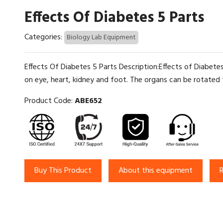
Effects Of Diabetes 5 Parts
Categories:
Biology Lab Equipment
Effects Of Diabetes 5 Parts Description:Effects of Diabete
on eye, heart, kidney and foot. The organs can be rotated 
Product Code:
ABE652
Buy This Product
About this equipment
R