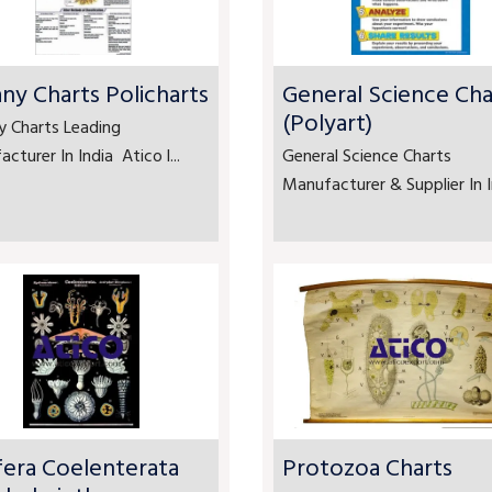
ny Charts Policharts
General Science Cha
(Polyart)
y Charts Leading
cturer In India Atico l...
General Science Charts
Manufacturer & Supplier In In
fera Coelenterata
Protozoa Charts