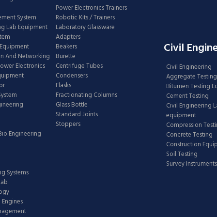
Power Electronics Trainers
ement System
Robotic Kits / Trainers
ng Lab Equipment
Laboratory Glassware
stem
Adapters
Civil Engin
 Equipment
Beakers
n And Networking
Burette
Power Electronics
Centrifuge Tubes
Civil Engineering
Equipment
Condensers
Aggregate Testing
or
Flasks
Bitumen Testing 
 System
Fractionating Columns
Cement Testing
gineering
Glass Bottle
Civil Engineering 
Standard Joints
equipment
Stoppers
Compression Test
Bio Engineering
Concrete Testing
Construction Equ
Soil Testing
Survey Instruments
ing Systems
Lab
logy
 Engines
anagement