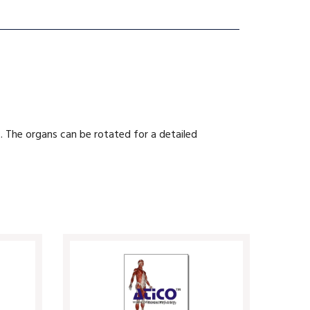
. The organs can be rotated for a detailed