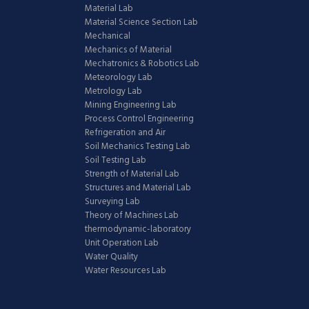
Material Lab
Material Science Section Lab
Mechanical
Mechanics of Material
Mechatronics & Robotics Lab
Meteorology Lab
Metrology Lab
Mining Engineering Lab
Process Control Engineering
Refrigeration and Air
Soil Mechanics Testing Lab
Soil Testing Lab
Strength of Material Lab
Structures and Material Lab
Surveying Lab
Theory of Machines Lab
thermodynamic-laboratory
Unit Operation Lab
Water Quality
Water Resources Lab