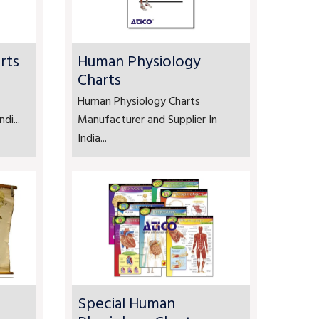
rts
Human Physiology
Charts
Human Physiology Charts
di...
Manufacturer and Supplier In
India...
Special Human