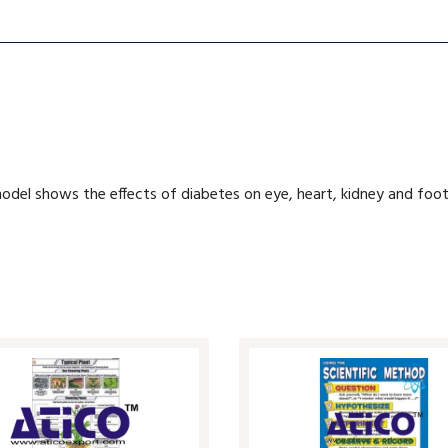
model shows the effects of diabetes on eye, heart, kidney and foot