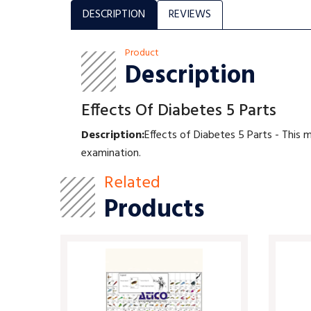
DESCRIPTION
REVIEWS
Product
Description
Effects Of Diabetes 5 Parts
Description:
Effects of Diabetes 5 Parts - This 
examination.
Related
Products