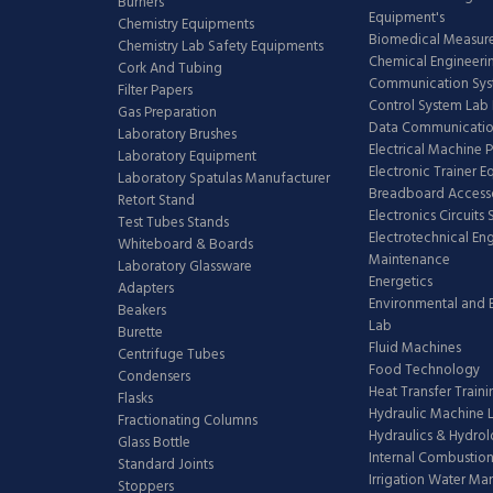
Burners
Equipment's
Chemistry Equipments
Biomedical Measur
Chemistry Lab Safety Equipments
Chemical Engineeri
Cork And Tubing
Communication Sy
Filter Papers
Control System Lab
Gas Preparation
Data Communicatio
Laboratory Brushes
Electrical Machine 
Laboratory Equipment
Electronic Trainer 
Laboratory Spatulas Manufacturer
Breadboard Access
Retort Stand
Electronics Circuits
Test Tubes Stands
Electrotechnical En
Whiteboard & Boards
Maintenance
Laboratory Glassware
Energetics
Adapters
Environmental and 
Beakers
Lab
Burette
Fluid Machines
Centrifuge Tubes
Food Technology
Condensers
Heat Transfer Train
Flasks
Hydraulic Machine 
Fractionating Columns
Hydraulics & Hydro
Glass Bottle
Internal Combustion
Standard Joints
Irrigation Water M
Stoppers