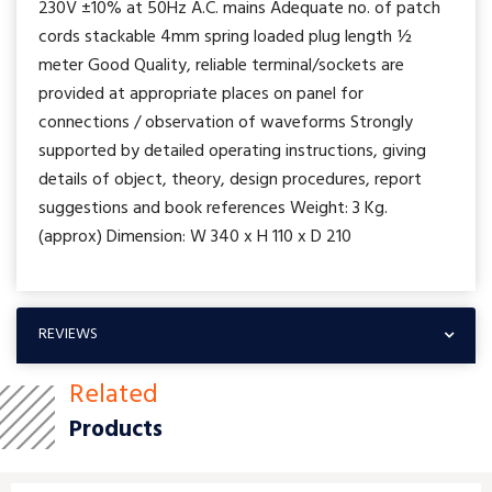
230V ±10% at 50Hz A.C. mains Adequate no. of patch
cords stackable 4mm spring loaded plug length ½
meter Good Quality, reliable terminal/sockets are
provided at appropriate places on panel for
connections / observation of waveforms Strongly
supported by detailed operating instructions, giving
details of object, theory, design procedures, report
suggestions and book references Weight: 3 Kg.
(approx) Dimension: W 340 x H 110 x D 210
REVIEWS
Related
Products