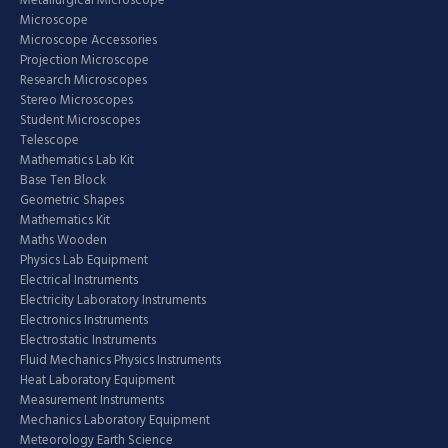
Metallurgical Microscope
Microscope
Microscope Accessories
Projection Microscope
Research Microscopes
Stereo Microscopes
Student Microscopes
Telescope
Mathematics Lab Kit
Base Ten Block
Geometric Shapes
Mathematics Kit
Maths Wooden
Physics Lab Equipment
Electrical Instruments
Electricity Laboratory Instruments
Electronics Instruments
Electrostatic Instruments
Fluid Mechanics Physics Instruments
Heat Laboratory Equipment
Measurement Instruments
Mechanics Laboratory Equipment
Meteorology Earth Science