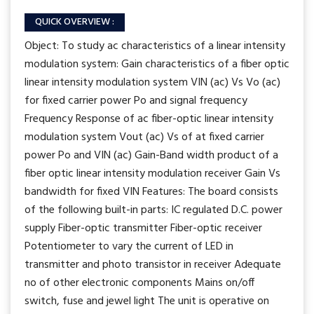
QUICK OVERVIEW :
Object: To study ac characteristics of a linear intensity
modulation system: Gain characteristics of a fiber optic
linear intensity modulation system VIN (ac) Vs Vo (ac)
for fixed carrier power Po and signal frequency
Frequency Response of ac fiber-optic linear intensity
modulation system Vout (ac) Vs of at fixed carrier
power Po and VIN (ac) Gain-Band width product of a
fiber optic linear intensity modulation receiver Gain Vs
bandwidth for fixed VIN Features: The board consists
of the following built-in parts: IC regulated D.C. power
supply Fiber-optic transmitter Fiber-optic receiver
Potentiometer to vary the current of LED in
transmitter and photo transistor in receiver Adequate
no of other electronic components Mains on/off
switch, fuse and jewel light The unit is operative on