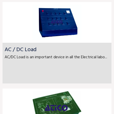
AC / DC Load
AC/DC Load is an important device in all the Electrical labo...