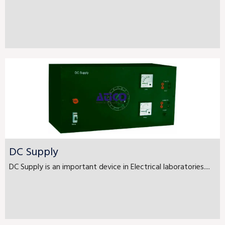
DC Supply
DC Supply is an important device in Electrical laboratories....