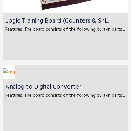
Logic Training Board (Counters & Shi...
Features: The board consists of the following built-in parts...
Analog to Digital Converter
Features: The board consists of the following built-in parts...