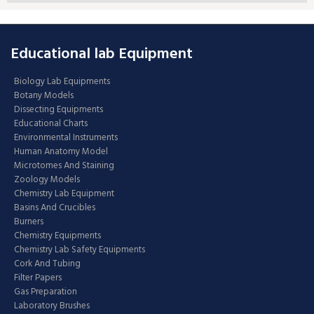
Educational lab Equipment
Biology Lab Equipments
Botany Models
Dissecting Equipments
Educational Charts
Environmental Instruments
Human Anatomy Model
Microtomes And Staining
Zoology Models
Chemistry Lab Equipment
Basins And Crucibles
Burners
Chemistry Equipments
Chemistry Lab Safety Equipments
Cork And Tubing
Filter Papers
Gas Preparation
Laboratory Brushes