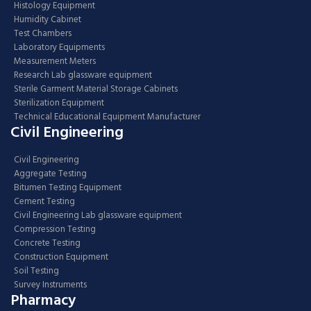
Histology Equipment
Humidity Cabinet
Test Chambers
Laboratory Equipments
Measurement Meters
Research Lab glassware equipment
Sterile Garment Material Storage Cabinets
Sterilization Equipment
Technical Educational Equipment Manufacturer
Civil Engineering
Civil Engineering
Aggregate Testing
Bitumen Testing Equipment
Cement Testing
Civil Engineering Lab glassware equipment
Compression Testing
Concrete Testing
Construction Equipment
Soil Testing
Survey Instruments
Pharmacy