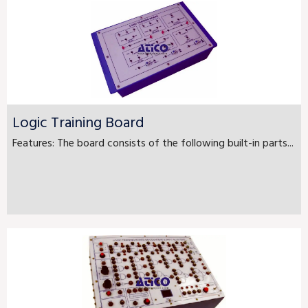
Logic Training Board
Features: The board consists of the following built-in parts...