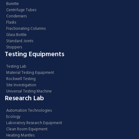
Burette
Centrifuge Tubes
Condensers
Flasks
Fractionating Columns
Glass Bottle
Standard Joints
Stoppers
Testing Equipments
Testing Lab
Material Testing Equipment
Rockwell Testing
Site Investigation
Universal Testing Machine
Research Lab
Automation Technologies
Ecology
Laboratory Research Equipment
Clean Room Equipment
Heating Mantles