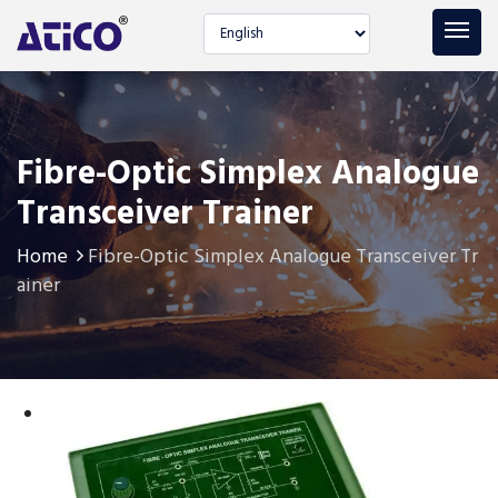
Select language
Fibre-Optic Simplex Analogue
Transceiver Trainer
Home
Fibre-Optic Simplex Analogue Transceiver Tr
ainer