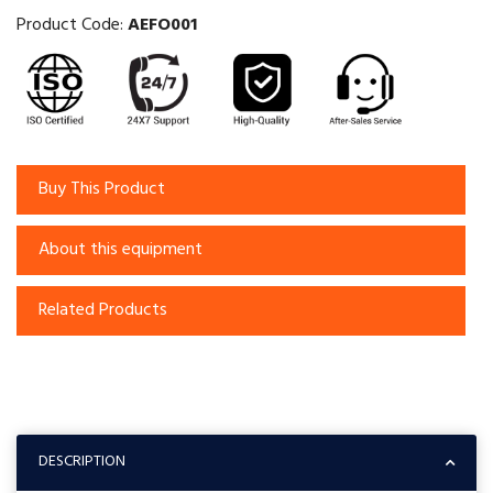
Product Code:
AEFO001
Buy This Product
About this equipment
Related Products
DESCRIPTION