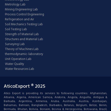
Metrology Lab
Mining Engineering Lab
Process Control Engineering
Refrigeration and Air
Soil Mechanics Testing Lab
Soil Testing Lab
Strength of Material Lab
Structures and Material Lab
Surveying Lab
Theory of Machines Lab
thermodynamic-laboratory
Unit Operation Lab
Water Quality
Water Resources Lab
AticoExport ® 2025
Atico Export is providing its services to following countries: Afghanistan,
Albania, Algeria, American Samoa, Andorra, Angola, Anguilla, Antigua &
Barbuda, Argentina, Armenia, Aruba, Australia, Austria, Azerbaijan,
Bahamas, Bahrain, Bangladesh, Barbados, Belarus, Belgium, Belize, Benin,
Bermuda, Bhutan, Bolivia, Bonaire, Bosnia & Herzegovina, Botswana, Brazil,