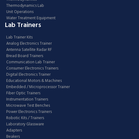
Thermodynamics Lab
Unit Operations
Water Treatment Equipment
Lab Trainers
Lab Trainer Kits
Analog Electronics Trainer
Antenna Satellite Radar RF
Bread Board Trainers
Communication Lab Trainer
Consumer Electronics Trainers
Digital Electronics Trainer
Educational Motors & Machines
Embedded / Microprocessor Trainer
Fiber Optic Trainers
Instrumentation Trainers
Microwave Test Benches
Power Electronics Trainers
Robotic Kits / Trainers
Laboratory Glassware
Adapters
Beakers