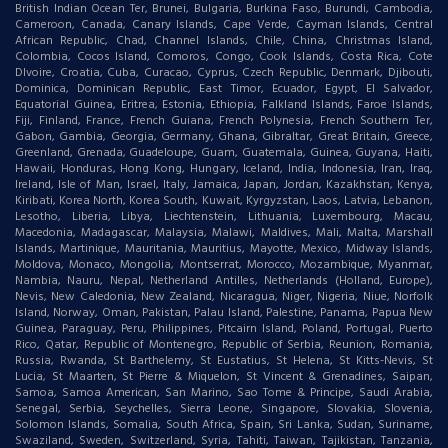
British Indian Ocean Ter, Brunei, Bulgaria, Burkina Faso, Burundi, Cambodia,
Cameroon, Canada, Canary Islands, Cape Verde, Cayman Islands, Central
African Republic, Chad, Channel Islands, Chile, China, Christmas Island,
Colombia, Cocos Island, Comoros, Congo, Cook Islands, Costa Rica, Cote
DIvoire, Croatia, Cuba, Curacao, Cyprus, Czech Republic, Denmark, Djibouti,
Dominica, Dominican Republic, East Timor, Ecuador, Egypt, El Salvador,
Equatorial Guinea, Eritrea, Estonia, Ethiopia, Falkland Islands, Faroe Islands,
Fiji, Finland, France, French Guiana, French Polynesia, French Southern Ter,
Gabon, Gambia, Georgia, Germany, Ghana, Gibraltar, Great Britain, Greece,
Greenland, Grenada, Guadeloupe, Guam, Guatemala, Guinea, Guyana, Haiti,
Hawaii, Honduras, Hong Kong, Hungary, Iceland, India, Indonesia, Iran, Iraq,
Ireland, Isle of Man, Israel, Italy, Jamaica, Japan, Jordan, Kazakhstan, Kenya,
Kiribati, Korea North, Korea South, Kuwait, Kyrgyzstan, Laos, Latvia, Lebanon,
Lesotho, Liberia, Libya, Liechtenstein, Lithuania, Luxembourg, Macau,
Macedonia, Madagascar, Malaysia, Malawi, Maldives, Mali, Malta, Marshall
Islands, Martinique, Mauritania, Mauritius, Mayotte, Mexico, Midway Islands,
Moldova, Monaco, Mongolia, Montserrat, Morocco, Mozambique, Myanmar,
Nambia, Nauru, Nepal, Netherland Antilles, Netherlands (Holland, Europe),
Nevis, New Caledonia, New Zealand, Nicaragua, Niger, Nigeria, Niue, Norfolk
Island, Norway, Oman, Pakistan, Palau Island, Palestine, Panama, Papua New
Guinea, Paraguay, Peru, Philippines, Pitcairn Island, Poland, Portugal, Puerto
Rico, Qatar, Republic of Montenegro, Republic of Serbia, Reunion, Romania,
Russia, Rwanda, St Barthelemy, St Eustatius, St Helena, St Kitts-Nevis, St
Lucia, St Maarten, St Pierre & Miquelon, St Vincent & Grenadines, Saipan,
Samoa, Samoa American, San Marino, Sao Tome & Principe, Saudi Arabia,
Senegal, Serbia, Seychelles, Sierra Leone, Singapore, Slovakia, Slovenia,
Solomon Islands, Somalia, South Africa, Spain, Sri Lanka, Sudan, Suriname,
Swaziland, Sweden, Switzerland, Syria, Tahiti, Taiwan, Tajikistan, Tanzania,