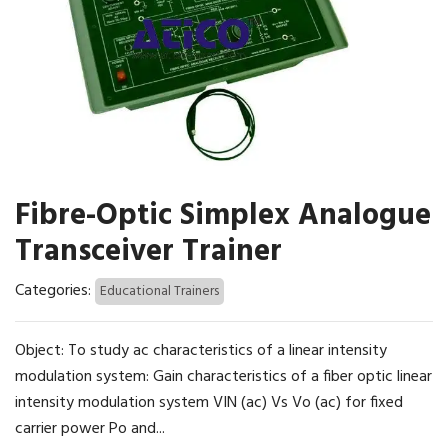
Fibre-Optic Simplex Analogue
Transceiver Trainer
Categories:
Educational Trainers
Object: To study ac characteristics of a linear intensity
modulation system: Gain characteristics of a fiber optic linear
intensity modulation system VIN (ac) Vs Vo (ac) for fixed
carrier power Po and...