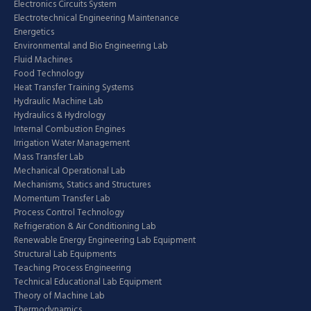
Electronics Circuits System
Electrotechnical Engineering Maintenance
Energetics
Environmental and Bio Engineering Lab
Fluid Machines
Food Technology
Heat Transfer Training Systems
Hydraulic Machine Lab
Hydraulics & Hydrology
Internal Combustion Engines
Irrigation Water Management
Mass Transfer Lab
Mechanical Operational Lab
Mechanisms, Statics and Structures
Momentum Transfer Lab
Process Control Technology
Refrigeration & Air Conditioning Lab
Renewable Energy Engineering Lab Equipment
Structural Lab Equipments
Teaching Process Engineering
Technical Educational Lab Equipment
Theory of Machine Lab
Thermodynamics