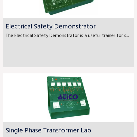
Electrical Safety Demonstrator
The Electrical Safety Demonstrator is a useful trainer for s...
Single Phase Transformer Lab