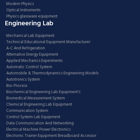
Modern Physics
Optical Instruments
Physics glassware equipment
Engineering Lab
Mechanical Lab Equipment
Technical Educational Equipment Manufacturer
A-C And Refrigeration
Alternative Energy Equipment
Applied Mechanics Experiments
Automatic Control System
Automobile & Thermodynamics Engineering Models
Autotronics System
Bio-Process
Biochemical Engineering Lab Equipment's
Biomedical Measurement System
Chemical Engineering Lab Equipment
Communication System
Control System Lab Equipment
Data Communication And Networking
Electrical Machine Power Electronics
Electronic Trainer Equipment Breadboard Accessor