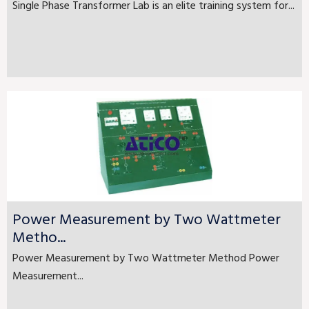
Single Phase Transformer Lab is an elite training system for...
Power Measurement by Two Wattmeter
Metho...
Power Measurement by Two Wattmeter Method Power
Measurement...