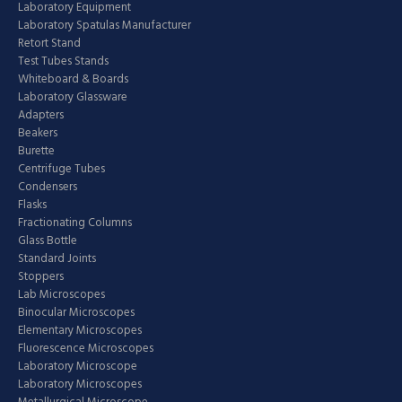
Laboratory Equipment
Laboratory Spatulas Manufacturer
Retort Stand
Test Tubes Stands
Whiteboard & Boards
Laboratory Glassware
Adapters
Beakers
Burette
Centrifuge Tubes
Condensers
Flasks
Fractionating Columns
Glass Bottle
Standard Joints
Stoppers
Lab Microscopes
Binocular Microscopes
Elementary Microscopes
Fluorescence Microscopes
Laboratory Microscope
Laboratory Microscopes