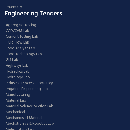
Pharmacy
Engineering Tenders
Aggregate Testing
CAD/CAM Lab
Cement Testing Lab
Fluid Flow Lab
Food Analysis Lab
Food Technology Lab
GIS Lab
Highways Lab
Hydraulics Lab
Hydrology Lab
Industrial Process Laboratory
Irrigation Engineering Lab
Manufacturing
Material Lab
Material Science Section Lab
Mechanical
Mechanics of Material
Mechatronics & Robotics Lab
Meteorology Lab