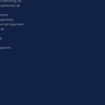
 Conditioning Lab
ngineering Lab
pments
ngineering
nal Lab Equipment
Lab
ab
quipment