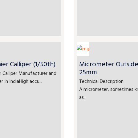
ier Calliper (1/50th)
Micrometer Outside
25mm
r Calliper Manufacturer and
er In IndiaHigh accu...
Technical Description
A micrometer, sometimes 
as...