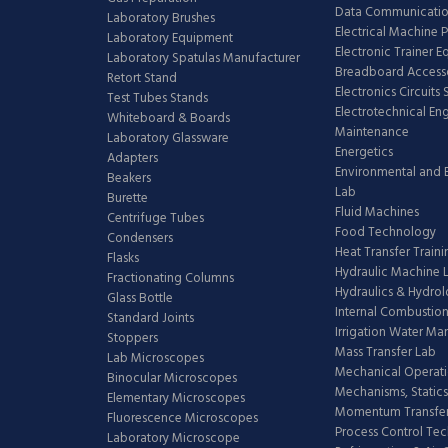
Data Communicatio
Laboratory Brushes
Electrical Machine 
Laboratory Equipment
Electronic Trainer 
Laboratory Spatulas Manufacturer
Breadboard Access
Retort Stand
Electronics Circuits
Test Tubes Stands
Electrotechnical En
Whiteboard & Boards
Maintenance
Laboratory Glassware
Energetics
Adapters
Environmental and 
Beakers
Lab
Burette
Fluid Machines
Centrifuge Tubes
Food Technology
Condensers
Heat Transfer Train
Flasks
Hydraulic Machine 
Fractionating Columns
Hydraulics & Hydro
Glass Bottle
Internal Combustion
Standard Joints
Irrigation Water M
Stoppers
Mass Transfer Lab
Lab Microscopes
Mechanical Operati
Binocular Microscopes
Mechanisms, Statics
Elementary Microscopes
Momentum Transfer
Fluorescence Microscopes
Process Control Te
Laboratory Microscope