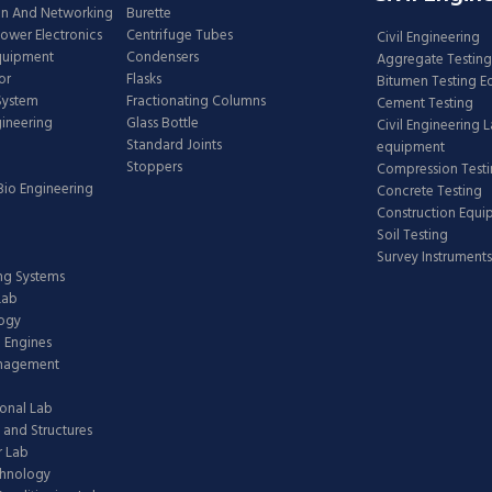
n And Networking
Burette
Power Electronics
Centrifuge Tubes
Civil Engineering
Equipment
Condensers
Aggregate Testing
or
Flasks
Bitumen Testing 
 System
Fractionating Columns
Cement Testing
gineering
Glass Bottle
Civil Engineering 
Standard Joints
equipment
Stoppers
Compression Test
Bio Engineering
Concrete Testing
Construction Equ
Soil Testing
Survey Instruments
ing Systems
Lab
logy
 Engines
anagement
onal Lab
 and Structures
 Lab
chnology