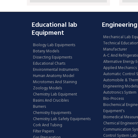
Educational lab
Engineering
Equipment
Mechanical Lab Eq
Technical Educatio
Biology Lab Equipments
Manufacturer
Botany Models
A-C And Refrigerati
Dissecting Equipments
Alternative Energy 
Educational Charts
Applied Mechanics 
Environmental Instruments
Automatic Control 
Human Anatomy Model
Automobile & The
Microtomes And Staining
Engineering Models
Zoology Models
Autotronics System
Chemistry Lab Equipment
Bio-Process
Basins And Crucibles
Biochemical Engine
Burners
Equipment's
Chemistry Equipments
Biomedical Measur
Chemistry Lab Safety Equipments
Chemical Engineeri
Cork And Tubing
Communication Sy
Filter Papers
Control System Lab
Gas Preparation