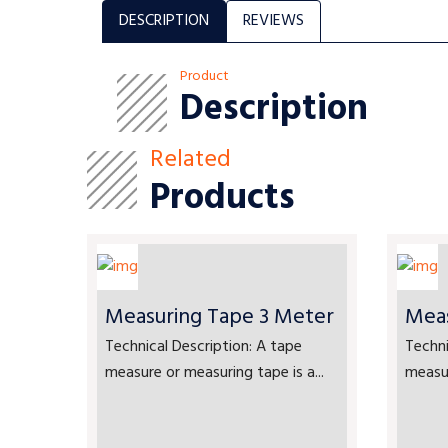
DESCRIPTION
REVIEWS
Product
Description
Related
Products
Measuring Tape 3 Meter
Meas
Technical Description: A tape
Techni
measure or measuring tape is a...
measur