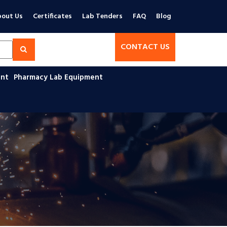
out Us
Certificates
Lab Tenders
FAQ
Blog
CONTACT US
ent
Pharmacy Lab Equipment