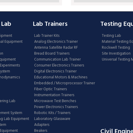
 Lab
Lab Trainers
Testing Eq
uipment
Lab Trainer Kits
Testing Lab
nal Equipment
Analog Electronics Trainer
Material Testing 
Antenna Satellite Radar RF
Rockwell Testing
on
Bread Board Trainers
Site Investigation
Equipment
Communication Lab Trainer
Universal Testing
Experiments
Consumer Electronics Trainers
System
Digital Electronics Trainer
rmodynamics
Educational Motors & Machines
Embedded / Microprocessor Trainer
Fiber Optic Trainers
Instrumentation Trainers
ering Lab
Microwave Test Benches
Power Electronics Trainers
ement System
Robotic Kits / Trainers
ng Lab Equipment
Laboratory Glassware
stem
Adapters
Civil Engin
 Equipment
Beakers