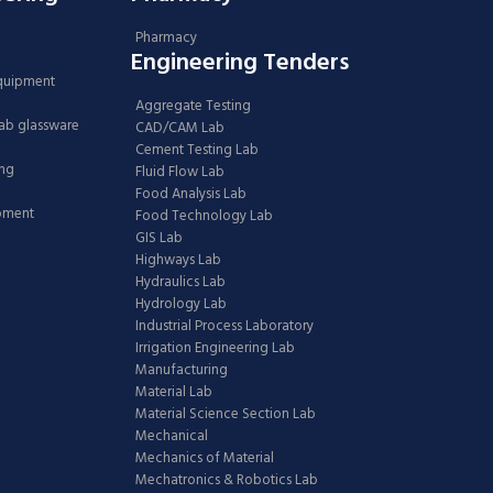
Pharmacy
Engineering Tenders
Equipment
Aggregate Testing
Lab glassware
CAD/CAM Lab
Cement Testing Lab
ing
Fluid Flow Lab
Food Analysis Lab
ipment
Food Technology Lab
GIS Lab
Highways Lab
Hydraulics Lab
Hydrology Lab
Industrial Process Laboratory
Irrigation Engineering Lab
Manufacturing
Material Lab
Material Science Section Lab
Mechanical
Mechanics of Material
Mechatronics & Robotics Lab