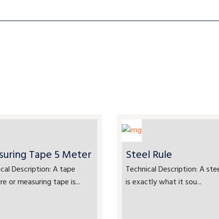
uring Tape 5 Meter
Steel Rule
cal Description: A tape
Technical Description: A stee
e or measuring tape is...
is exactly what it sou...