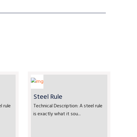
Steel Rule
l rule
Technical Description: A steel rule
is exactly what it sou...