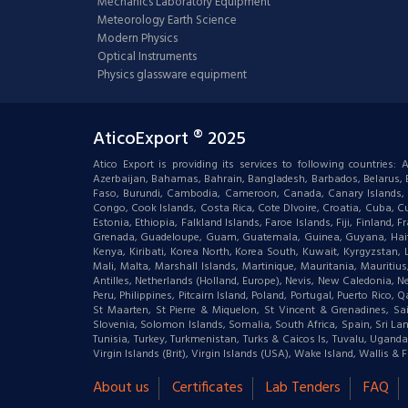
Mechanics Laboratory Equipment
Meteorology Earth Science
Modern Physics
Optical Instruments
Physics glassware equipment
AticoExport ® 2025
Atico Export is providing its services to following countries
Azerbaijan, Bahamas, Bahrain, Bangladesh, Barbados, Belarus, Bel
Faso, Burundi, Cambodia, Cameroon, Canada, Canary Islands, C
Congo, Cook Islands, Costa Rica, Cote DIvoire, Croatia, Cuba, Cu
Estonia, Ethiopia, Falkland Islands, Faroe Islands, Fiji, Finlan
Grenada, Guadeloupe, Guam, Guatemala, Guinea, Guyana, Haiti, Ha
Kenya, Kiribati, Korea North, Korea South, Kuwait, Kyrgyzstan,
Mali, Malta, Marshall Islands, Martinique, Mauritania, Mauri
Antilles, Netherlands (Holland, Europe), Nevis, New Caledonia, 
Peru, Philippines, Pitcairn Island, Poland, Portugal, Puerto Rico
St Maarten, St Pierre & Miquelon, St Vincent & Grenadines, S
Slovenia, Solomon Islands, Somalia, South Africa, Spain, Sri Lan
Tunisia, Turkey, Turkmenistan, Turks & Caicos Is, Tuvalu, Ugand
Virgin Islands (Brit), Virgin Islands (USA), Wake Island, Wallis
About us
Certificates
Lab Tenders
FAQ