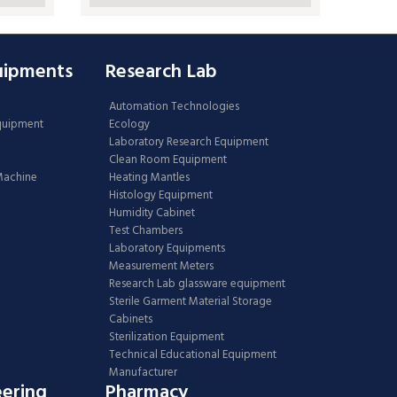
uipments
Research Lab
Automation Technologies
Equipment
Ecology
Laboratory Research Equipment
Clean Room Equipment
 Machine
Heating Mantles
Histology Equipment
Humidity Cabinet
Test Chambers
Laboratory Equipments
Measurement Meters
Research Lab glassware equipment
Sterile Garment Material Storage
Cabinets
Sterilization Equipment
Technical Educational Equipment
Manufacturer
eering
Pharmacy