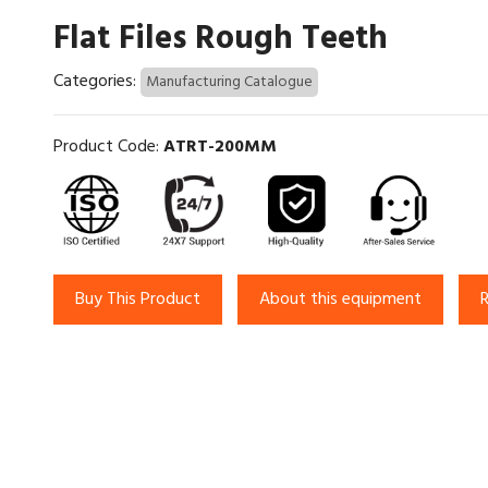
Flat Files Rough Teeth
Categories:
Manufacturing Catalogue
Product Code:
ATRT-200MM
Buy This Product
About this equipment
R