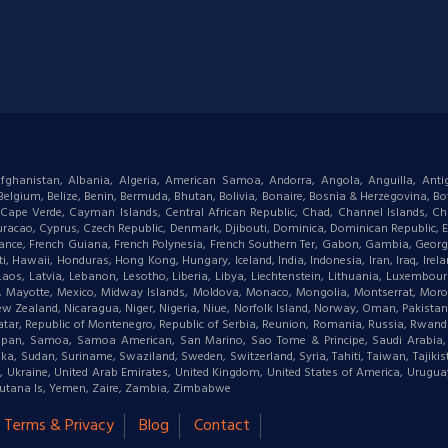
: Afghanistan, Albania, Algeria, American Samoa, Andorra, Angola, Anguilla, Ant
gium, Belize, Benin, Bermuda, Bhutan, Bolivia, Bonaire, Bosnia & Herzegovina, Bots
ape Verde, Cayman Islands, Central African Republic, Chad, Channel Islands, Chi
racao, Cyprus, Czech Republic, Denmark, Djibouti, Dominica, Dominican Republic, Eas
d, France, French Guiana, French Polynesia, French Southern Ter, Gabon, Gambia, Geor
waii, Honduras, Hong Kong, Hungary, Iceland, India, Indonesia, Iran, Iraq, Ireland,
 Laos, Latvia, Lebanon, Lesotho, Liberia, Libya, Liechtenstein, Lithuania, Luxemb
tius, Mayotte, Mexico, Midway Islands, Moldova, Monaco, Mongolia, Montserrat, M
New Zealand, Nicaragua, Niger, Nigeria, Niue, Norfolk Island, Norway, Oman, Pakist
, Qatar, Republic of Montenegro, Republic of Serbia, Reunion, Romania, Russia, Rwanda,
aipan, Samoa, Samoa American, San Marino, Sao Tome & Principe, Saudi Arabia, Se
ka, Sudan, Suriname, Swaziland, Sweden, Switzerland, Syria, Tahiti, Taiwan, Tajikis
a, Ukraine, United Arab Emirates, United Kingdom, United States of America, Urugu
 & Futana Is, Yemen, Zaire, Zambia, Zimbabwe
Terms & Privacy
Blog
Contact