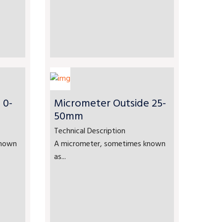
 0-
Micrometer Outside 25-
50mm
Technical Description
known
A micrometer, sometimes known
as...