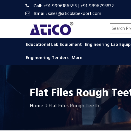
Call:
+91-9996186555
|
+91-9896793832
Email:
sales@aticolabexport.com
Search pr
Educational Lab Equipment
Engineering Lab Equ
Engineering Tenders
More
Flat Files Rough Tee
Home
Flat Files Rough Teeth