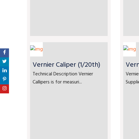
Vernier Caliper (1/20th)
Vern
Technical Description Vernier
Vernie
Callipers is for measuri...
Suppli