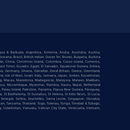
igua & Barbuda, Argentina, Armenia, Aruba, Australia, Austria,
wana, Brazil, British Indian Ocean Ter, Brunei, Bulgaria, Burkina
le, China, Christmas Island, Colombia, Cocos Island, Comoros,
t Timor, Ecuador, Egypt, El Salvador, Equatorial Guinea, Eritrea,
gia, Germany, Ghana, Gibraltar, Great Britain, Greece, Greenland,
 Isle of Man, Israel, Italy, Jamaica, Japan, Jordan, Kazakhstan,
ourg, Macau, Macedonia, Madagascar, Malaysia, Malawi, Maldives,
orocco, Mozambique, Myanmar, Nambia, Nauru, Nepal, Netherland
an, Palau Island, Palestine, Panama, Papua New Guinea, Paraguay,
 St Barthelemy, St Eustatius, St Helena, St Kitts-Nevis, St Lucia,
negal, Serbia, Seychelles, Sierra Leone, Singapore, Slovakia,
tan, Tanzania, Thailand, Togo, Tokelau, Tonga, Trinidad & Tobago,
ay, Uzbekistan, Vanuatu, Vatican City State, Venezuela, Vietnam,