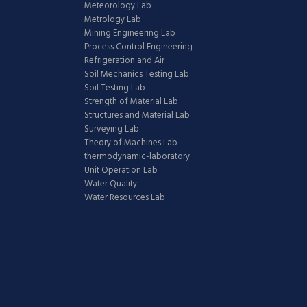
Meteorology Lab
Metrology Lab
Mining Engineering Lab
Process Control Engineering
Refrigeration and Air
Soil Mechanics Testing Lab
Soil Testing Lab
Strength of Material Lab
Structures and Material Lab
Surveying Lab
Theory of Machines Lab
thermodynamic-laboratory
Unit Operation Lab
Water Quality
Water Resources Lab