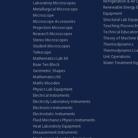
Refrigeration & Air
Laboratory Microscopes
Renewable Energy E
Metallurgical Microscope
Equipment
Microscope
Structural Lab Equi
Microscope Accessories
Teaching Process E
Projection Microscope
Technical Educatio
Research Microscopes
Theory of Machine 
Stereo Microscopes
Thermodynamics
Student Microscopes
Thermodynamics L
Telescope
Unit Operations
Mathematics Lab Kit
Water Treatment E
Base Ten Block
Geometric Shapes
Mathematics Kit
Maths Wooden
Physics Lab Equipment
Electrical Instruments
Electricity Laboratory Instruments
Electronics Instruments
Electrostatic Instruments
Fluid Mechanics Physics Instruments
Heat Laboratory Equipment
Measurement Instruments