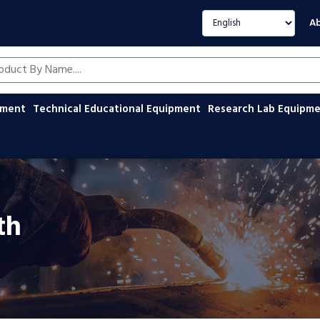
Select language
Ab
oducts by name
ipment
Technical Educational Equipment
Research Lab Equipm
th