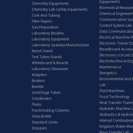
Equipment's
Chemistry Equipments
Biomedical Measur
Chemistry Lab Safety Equipments
Chemical Engineeri
Cork And Tubing
Communication Sy
Filter Papers
Control System Lab
Gas Preparation
Data Communicatio
Laboratory Brushes
Electrical Machine 
Laboratory Equipment
Electronic Trainer 
Laboratory Spatulas Manufacturer
Breadboard Access
Retort Stand
Electronics Circuits
Test Tubes Stands
Electrotechnical En
Whiteboard & Boards
Maintenance
Laboratory Glassware
Energetics
Adapters
Environmental and 
Beakers
Lab
Burette
Fluid Machines
Centrifuge Tubes
Food Technology
Condensers
Heat Transfer Train
Flasks
Hydraulic Machine 
Fractionating Columns
Hydraulics & Hydro
Glass Bottle
Internal Combustion
Standard Joints
Irrigation Water M
Stoppers
Mass Transfer Lab