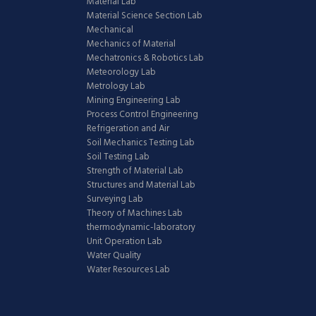
Material Lab
Material Science Section Lab
Mechanical
Mechanics of Material
Mechatronics & Robotics Lab
Meteorology Lab
Metrology Lab
Mining Engineering Lab
Process Control Engineering
Refrigeration and Air
Soil Mechanics Testing Lab
Soil Testing Lab
Strength of Material Lab
Structures and Material Lab
Surveying Lab
Theory of Machines Lab
thermodynamic-laboratory
Unit Operation Lab
Water Quality
Water Resources Lab