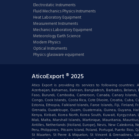
Electrostatic Instruments
Fluid Mechanics Physics Instruments
Heat Laboratory Equipment
Measurement Instruments
Mechanics Laboratory Equipment
Meteorology Earth Science
Modern Physics
Optical Instruments
Physics glassware equipment
AticoExport ® 2025
Atico Export is providing its services to following countries
Azerbaijan, Bahamas, Bahrain, Bangladesh, Barbados, Belarus, Bel
Faso, Burundi, Cambodia, Cameroon, Canada, Canary Islands, C
Congo, Cook Islands, Costa Rica, Cote DIvoire, Croatia, Cuba, Cu
Estonia, Ethiopia, Falkland Islands, Faroe Islands, Fiji, Finlan
Grenada, Guadeloupe, Guam, Guatemala, Guinea, Guyana, Haiti, Ha
Kenya, Kiribati, Korea North, Korea South, Kuwait, Kyrgyzstan,
Mali, Malta, Marshall Islands, Martinique, Mauritania, Mauri
Antilles, Netherlands (Holland, Europe), Nevis, New Caledonia, 
Peru, Philippines, Pitcairn Island, Poland, Portugal, Puerto Rico
St Maarten, St Pierre & Miquelon, St Vincent & Grenadines, S