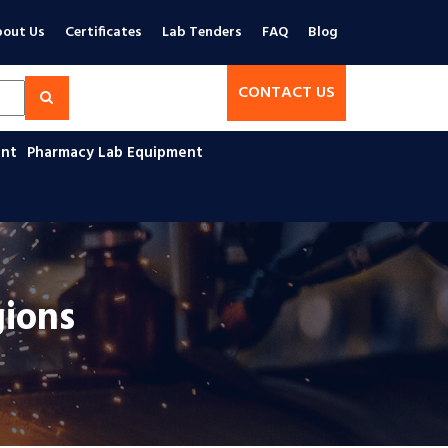
out Us
Certificates
Lab Tenders
FAQ
Blog
CONTACT US
ent
Pharmacy Lab Equipment
gions