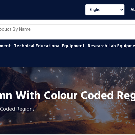
Select language
Ab
oducts by name
ipment
Technical Educational Equipment
Research Lab Equipm
umn With Colour Coded Re
 Coded Regions