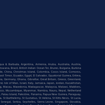
igua & Barbuda, Argentina, Armenia, Aruba, Australia, Austria,
wana, Brazil, British Indian Ocean Ter, Brunei, Bulgaria, Burkina
le, China, Christmas Island, Colombia, Cocos Island, Comoros,
t Timor, Ecuador, Egypt, El Salvador, Equatorial Guinea, Eritrea,
gia, Germany, Ghana, Gibraltar, Great Britain, Greece, Greenland,
 Isle of Man, Israel, Italy, Jamaica, Japan, Jordan, Kazakhstan,
ourg, Macau, Macedonia, Madagascar, Malaysia, Malawi, Maldives,
orocco, Mozambique, Myanmar, Nambia, Nauru, Nepal, Netherland
an, Palau Island, Palestine, Panama, Papua New Guinea, Paraguay,
 St Barthelemy, St Eustatius, St Helena, St Kitts-Nevis, St Lucia,
negal, Serbia, Seychelles, Sierra Leone, Singapore, Slovakia,