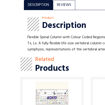
DESCRIPTION
REVIEWS
Product
Description
Flexible Spinal Column with Colour Coded Regions
Tx, Lx. A fully flexible life-size vertebral colum
symphysis, representations of the vertebral arter
Related
Products