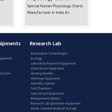
Special Human Physiology Charts
Manufacturer In India At...
uipments
Research Lab
Automation Technologies
Equipment
Ecology
Laboratory Research Equipment
Clean Room Equipment
 Machine
Heating Mantles
Histology Equipment
Humidity Cabinet
Test Chambers
Laboratory Equipments
Measurement Meters
Research Lab glassware equipment
Sterile Garment Material Storage