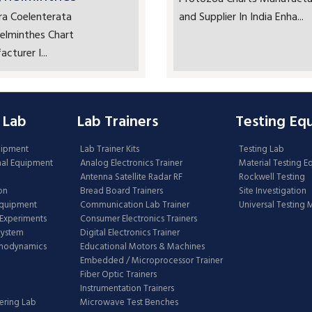
ra Coelenterata
and Supplier In India Enha...
elminthes Chart
cturer I...
 Lab
Lab Trainers
Testing Eq
uipment
Lab Trainer Kits
Testing Lab
nal Equipment
Analog Electronics Trainer
Material Testing 
Antenna Satellite Radar RF
Rockwell Testing
on
Bread Board Trainers
Site Investigation
Equipment
Communication Lab Trainer
Universal Testing
Experiments
Consumer Electronics Trainers
System
Digital Electronics Trainer
rmodynamics
Educational Motors & Machines
Embedded / Microprocessor Trainer
Fiber Optic Trainers
Instrumentation Trainers
ering Lab
Microwave Test Benches