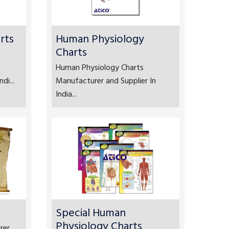
rts
Human Physiology
Charts
Human Physiology Charts
di...
Manufacturer and Supplier In
India...
Special Human
Physiology Charts
rer