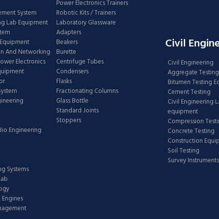
Power Electronics Trainers
ement System
Robotic Kits / Trainers
ng Lab Equipment
Laboratory Glassware
stem
Adapters
Civil Engin
 Equipment
Beakers
n And Networking
Burette
Power Electronics
Centrifuge Tubes
Civil Engineering
Equipment
Condensers
Aggregate Testing
or
Flasks
Bitumen Testing 
 System
Fractionating Columns
Cement Testing
gineering
Glass Bottle
Civil Engineering 
Standard Joints
equipment
Stoppers
Compression Test
Bio Engineering
Concrete Testing
Construction Equ
Soil Testing
Survey Instruments
ing Systems
Lab
logy
 Engines
anagement