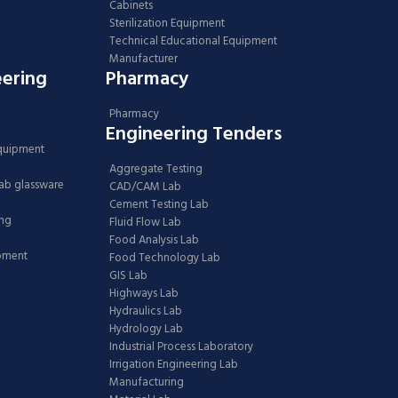
Cabinets
Sterilization Equipment
Technical Educational Equipment
Manufacturer
eering
Pharmacy
Pharmacy
Engineering Tenders
Equipment
Aggregate Testing
Lab glassware
CAD/CAM Lab
Cement Testing Lab
ing
Fluid Flow Lab
Food Analysis Lab
ipment
Food Technology Lab
GIS Lab
Highways Lab
Hydraulics Lab
Hydrology Lab
Industrial Process Laboratory
Irrigation Engineering Lab
Manufacturing