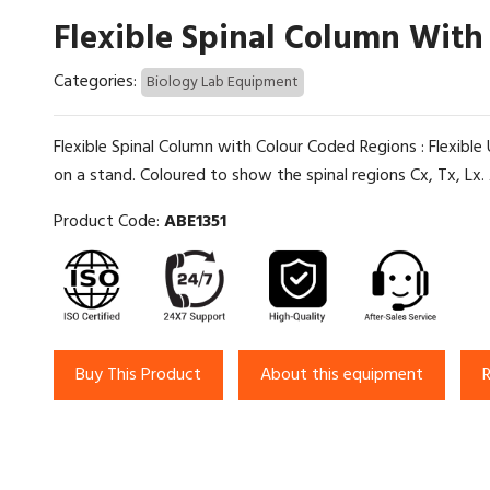
Flexible Spinal Column With
Categories:
Biology Lab Equipment
Flexible Spinal Column with Colour Coded Regions : Flexib
on a stand. Coloured to show the spinal regions Cx, Tx, Lx. A f
Product Code:
ABE1351
Buy This Product
About this equipment
R