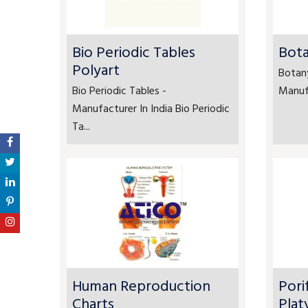
Bio Periodic Tables
Bota
Polyart
Botan
Bio Periodic Tables -
Manufa
Manufacturer In India Bio Periodic
Ta...
Human Reproduction
Pori
Charts
Plat