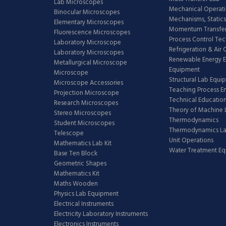
Lab Microscopes
Mechanical Operati
Binocular Microscopes
Mechanisms, Statics
Elementary Microscopes
Momentum Transfer
Fluorescence Microscopes
Process Control Te
Laboratory Microscope
Refrigeration & Air
Laboratory Microscopes
Renewable Energy E
Metallurgical Microscope
Equipment
Microscope
Structural Lab Equi
Microscope Accessories
Teaching Process E
Projection Microscope
Technical Educatio
Research Microscopes
Theory of Machine 
Stereo Microscopes
Thermodynamics
Student Microscopes
Thermodynamics L
Telescope
Unit Operations
Mathematics Lab Kit
Water Treatment E
Base Ten Block
Geometric Shapes
Mathematics Kit
Maths Wooden
Physics Lab Equipment
Electrical Instruments
Electricity Laboratory Instruments
Electronics Instruments