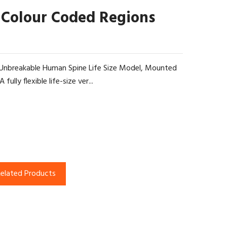
 Colour Coded Regions
le Unbreakable Human Spine Life Size Model, Mounted
ully flexible life-size ver...
elated Products