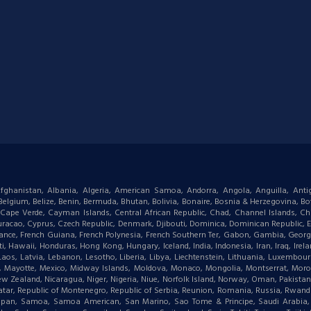
: Afghanistan, Albania, Algeria, American Samoa, Andorra, Angola, Anguilla, Ant
gium, Belize, Benin, Bermuda, Bhutan, Bolivia, Bonaire, Bosnia & Herzegovina, Bots
ape Verde, Cayman Islands, Central African Republic, Chad, Channel Islands, Chi
racao, Cyprus, Czech Republic, Denmark, Djibouti, Dominica, Dominican Republic, Eas
d, France, French Guiana, French Polynesia, French Southern Ter, Gabon, Gambia, Geor
waii, Honduras, Hong Kong, Hungary, Iceland, India, Indonesia, Iran, Iraq, Ireland,
 Laos, Latvia, Lebanon, Lesotho, Liberia, Libya, Liechtenstein, Lithuania, Luxemb
tius, Mayotte, Mexico, Midway Islands, Moldova, Monaco, Mongolia, Montserrat, M
New Zealand, Nicaragua, Niger, Nigeria, Niue, Norfolk Island, Norway, Oman, Pakist
, Qatar, Republic of Montenegro, Republic of Serbia, Reunion, Romania, Russia, Rwanda,
aipan, Samoa, Samoa American, San Marino, Sao Tome & Principe, Saudi Arabia, Se