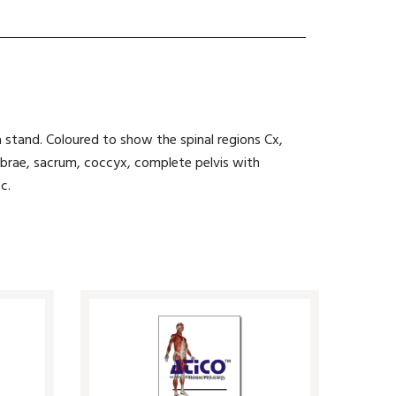
 stand. Coloured to show the spinal regions Cx,
rtebrae, sacrum, coccyx, complete pelvis with
c.