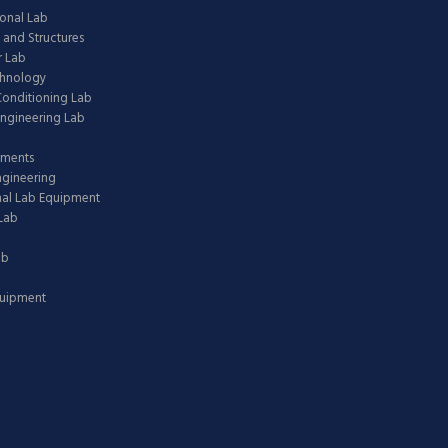
onal Lab
 and Structures
 Lab
chnology
 Conditioning Lab
ngineering Lab
pments
ngineering
nal Lab Equipment
Lab
ab
quipment