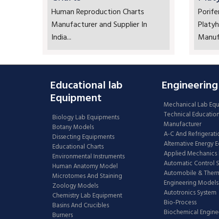
Human Reproduction Charts
Porife
Manufacturer and Supplier In
Platyh
India...
Manufa
Educational lab
Engineering
Equipment
Mechanical Lab Eq
Technical Educatio
Biology Lab Equipments
Manufacturer
Botany Models
A-C And Refrigerati
Dissecting Equipments
Alternative Energy 
Educational Charts
Applied Mechanics 
Environmental Instruments
Automatic Control 
Human Anatomy Model
Automobile & The
Microtomes And Staining
Engineering Models
Zoology Models
Autotronics System
Chemistry Lab Equipment
Bio-Process
Basins And Crucibles
Biochemical Engine
Burners