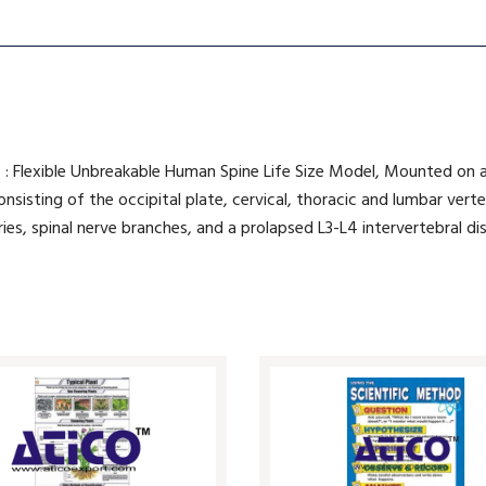
 : Flexible Unbreakable Human Spine Life Size Model, Mounted on a
n consisting of the occipital plate, cervical, thoracic and lumbar ve
ies, spinal nerve branches, and a prolapsed L3-L4 intervertebral dis