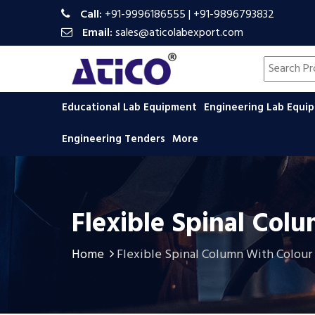
Call:
+91-9996186555
|
+91-9896793832
Email:
sales@aticolabexport.com
Search pr
Educational Lab Equipment
Engineering Lab Equ
Engineering Tenders
More
Flexible Spinal Col
Home
Flexible Spinal Column With Colour