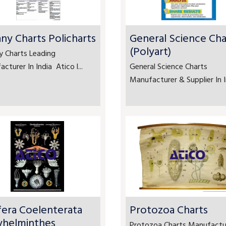
ny Charts Policharts
General Science Cha
(Polyart)
y Charts Leading
cturer In India Atico l...
General Science Charts
Manufacturer & Supplier In In
fera Coelenterata
Protozoa Charts
yhelminthes
Protozoa Charts Manufactu