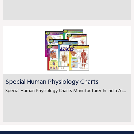
Special Human Physiology Charts
Special Human Physiology Charts Manufacturer In India At...