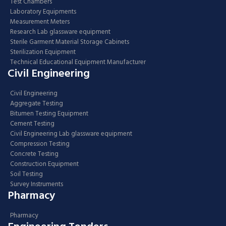
Test Chambers
Laboratory Equipments
Measurement Meters
Research Lab glassware equipment
Sterile Garment Material Storage Cabinets
Sterilization Equipment
Technical Educational Equipment Manufacturer
Civil Engineering
Civil Engineering
Aggregate Testing
Bitumen Testing Equipment
Cement Testing
Civil Engineering Lab glassware equipment
Compression Testing
Concrete Testing
Construction Equipment
Soil Testing
Survey Instruments
Pharmacy
Pharmacy