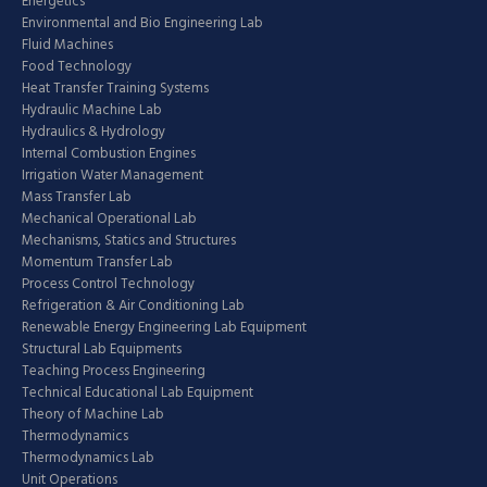
Energetics
Environmental and Bio Engineering Lab
Fluid Machines
Food Technology
Heat Transfer Training Systems
Hydraulic Machine Lab
Hydraulics & Hydrology
Internal Combustion Engines
Irrigation Water Management
Mass Transfer Lab
Mechanical Operational Lab
Mechanisms, Statics and Structures
Momentum Transfer Lab
Process Control Technology
Refrigeration & Air Conditioning Lab
Renewable Energy Engineering Lab Equipment
Structural Lab Equipments
Teaching Process Engineering
Technical Educational Lab Equipment
Theory of Machine Lab
Thermodynamics
Thermodynamics Lab
Unit Operations