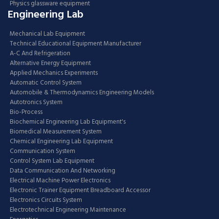
Physics glassware equipment
Engineering Lab
Mechanical Lab Equipment
Technical Educational Equipment Manufacturer
A-C And Refrigeration
Alternative Energy Equipment
Applied Mechanics Experiments
Automatic Control System
Automobile & Thermodynamics Engineering Models
Autotronics System
Bio-Process
Biochemical Engineering Lab Equipment's
Biomedical Measurement System
Chemical Engineering Lab Equipment
Communication System
Control System Lab Equipment
Data Communication And Networking
Electrical Machine Power Electronics
Electronic Trainer Equipment Breadboard Accessor
Electronics Circuits System
Electrotechnical Engineering Maintenance