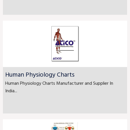
Human Physiology Charts
Human Physiology Charts Manufacturer and Supplier In
India...