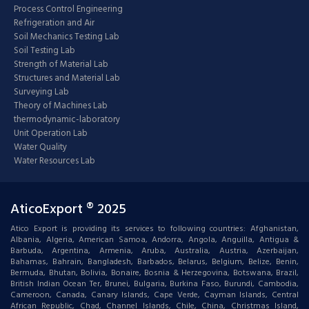
Process Control Engineering
Refrigeration and Air
Soil Mechanics Testing Lab
Soil Testing Lab
Strength of Material Lab
Structures and Material Lab
Surveying Lab
Theory of Machines Lab
thermodynamic-laboratory
Unit Operation Lab
Water Quality
Water Resources Lab
AticoExport ® 2025
Atico Export is providing its services to following countries: Afghanistan,
Albania, Algeria, American Samoa, Andorra, Angola, Anguilla, Antigua &
Barbuda, Argentina, Armenia, Aruba, Australia, Austria, Azerbaijan,
Bahamas, Bahrain, Bangladesh, Barbados, Belarus, Belgium, Belize, Benin,
Bermuda, Bhutan, Bolivia, Bonaire, Bosnia & Herzegovina, Botswana, Brazil,
British Indian Ocean Ter, Brunei, Bulgaria, Burkina Faso, Burundi, Cambodia,
Cameroon, Canada, Canary Islands, Cape Verde, Cayman Islands, Central
African Republic, Chad, Channel Islands, Chile, China, Christmas Island,