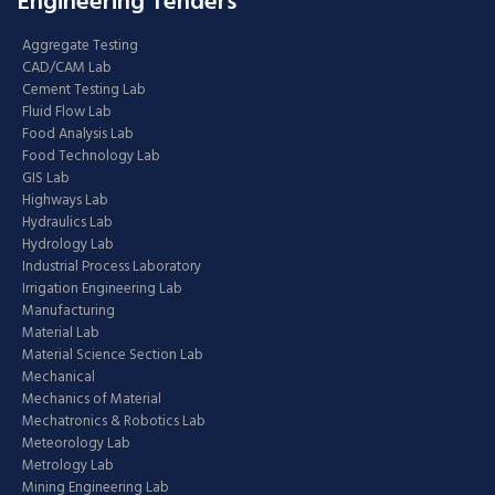
Engineering Tenders
Aggregate Testing
CAD/CAM Lab
Cement Testing Lab
Fluid Flow Lab
Food Analysis Lab
Food Technology Lab
GIS Lab
Highways Lab
Hydraulics Lab
Hydrology Lab
Industrial Process Laboratory
Irrigation Engineering Lab
Manufacturing
Material Lab
Material Science Section Lab
Mechanical
Mechanics of Material
Mechatronics & Robotics Lab
Meteorology Lab
Metrology Lab
Mining Engineering Lab