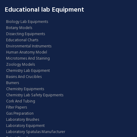
Educational lab Equipment
Biology Lab Equipments
Botany Models
Dissecting Equipments
Educational Charts
Environmental Instruments
Human Anatomy Model
Microtomes And Staining
Zoology Models
Chemistry Lab Equipment
Basins And Crucibles
Burners
Chemistry Equipments
Chemistry Lab Safety Equipments
Cork And Tubing
Filter Papers
Gas Preparation
Laboratory Brushes
Laboratory Equipment
Laboratory Spatulas Manufacturer