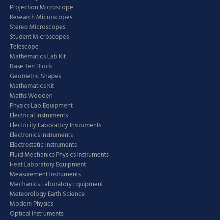
Projection Microscope
Research Microscopes
Stereo Microscopes
Student Microscopes
Telescope
Mathematics Lab Kit
Base Ten Block
Geometric Shapes
Mathematics Kit
Maths Wooden
Physics Lab Equipment
Electrical Instruments
Electricity Laboratory Instruments
Electronics Instruments
Electrostatic Instruments
Fluid Mechanics Physics Instruments
Heat Laboratory Equipment
Measurement Instruments
Mechanics Laboratory Equipment
Meteorology Earth Science
Modern Physics
Optical Instruments