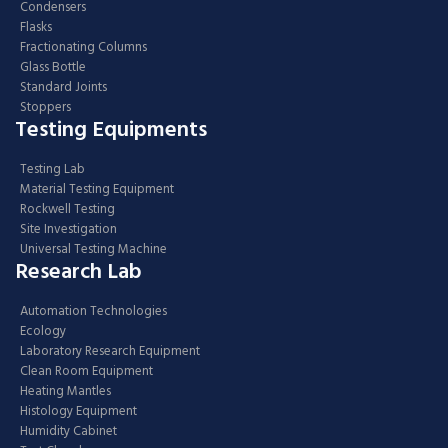
Condensers
Flasks
Fractionating Columns
Glass Bottle
Standard Joints
Stoppers
Testing Equipments
Testing Lab
Material Testing Equipment
Rockwell Testing
Site Investigation
Universal Testing Machine
Research Lab
Automation Technologies
Ecology
Laboratory Research Equipment
Clean Room Equipment
Heating Mantles
Histology Equipment
Humidity Cabinet