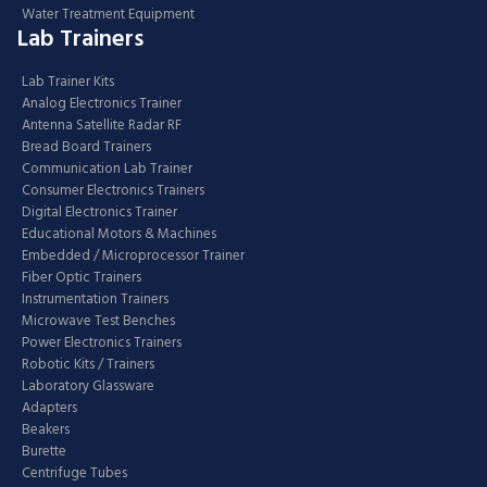
Water Treatment Equipment
Lab Trainers
Lab Trainer Kits
Analog Electronics Trainer
Antenna Satellite Radar RF
Bread Board Trainers
Communication Lab Trainer
Consumer Electronics Trainers
Digital Electronics Trainer
Educational Motors & Machines
Embedded / Microprocessor Trainer
Fiber Optic Trainers
Instrumentation Trainers
Microwave Test Benches
Power Electronics Trainers
Robotic Kits / Trainers
Laboratory Glassware
Adapters
Beakers
Burette
Centrifuge Tubes