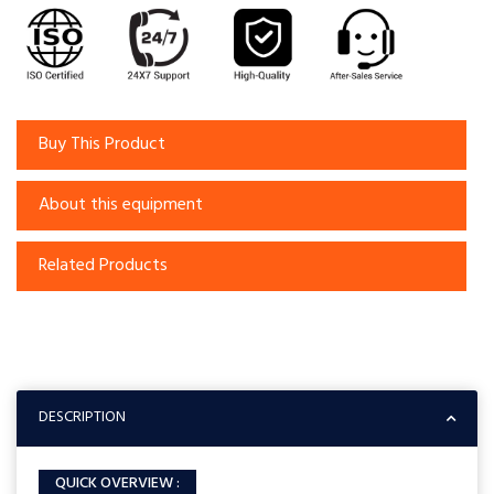
Buy This Product
About this equipment
Related Products
DESCRIPTION
QUICK OVERVIEW :