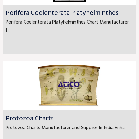
Porifera Coelenterata Platyhelminthes
Porifera Coelenterata Platyhelminthes Chart Manufacturer
I...
Protozoa Charts
Protozoa Charts Manufacturer and Supplier In India Enha...