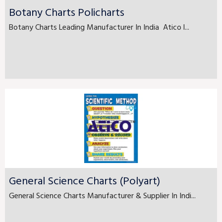
Botany Charts Policharts
Botany Charts Leading Manufacturer In India Atico l...
General Science Charts (Polyart)
General Science Charts Manufacturer & Supplier In Indi...