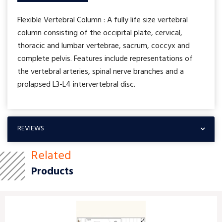
Flexible Vertebral Column : A fully life size vertebral
column consisting of the occipital plate, cervical,
thoracic and lumbar vertebrae, sacrum, coccyx and
complete pelvis. Features include representations of
the vertebral arteries, spinal nerve branches and a
prolapsed L3-L4 intervertebral disc.
REVIEWS
Related
Products