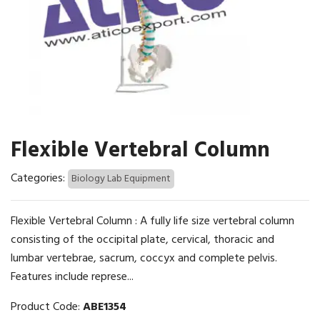
Flexible Vertebral Column
Categories:
Biology Lab Equipment
Flexible Vertebral Column : A fully life size vertebral column
consisting of the occipital plate, cervical, thoracic and
lumbar vertebrae, sacrum, coccyx and complete pelvis.
Features include represe...
Product Code:
ABE1354