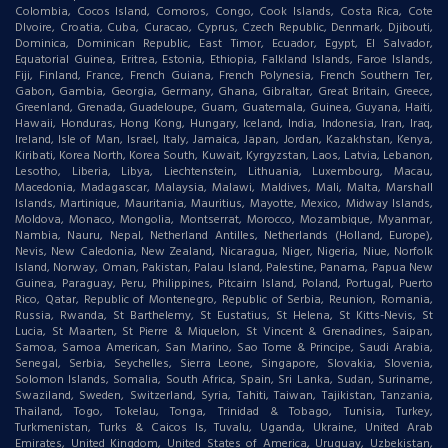
Colombia, Cocos Island, Comoros, Congo, Cook Islands, Costa Rica, Cote
DIvoire, Croatia, Cuba, Curacao, Cyprus, Czech Republic, Denmark, Djibouti,
Dominica, Dominican Republic, East Timor, Ecuador, Egypt, El Salvador,
Equatorial Guinea, Eritrea, Estonia, Ethiopia, Falkland Islands, Faroe Islands,
Fiji, Finland, France, French Guiana, French Polynesia, French Southern Ter,
Gabon, Gambia, Georgia, Germany, Ghana, Gibraltar, Great Britain, Greece,
Greenland, Grenada, Guadeloupe, Guam, Guatemala, Guinea, Guyana, Haiti,
Hawaii, Honduras, Hong Kong, Hungary, Iceland, India, Indonesia, Iran, Iraq,
Ireland, Isle of Man, Israel, Italy, Jamaica, Japan, Jordan, Kazakhstan, Kenya,
Kiribati, Korea North, Korea South, Kuwait, Kyrgyzstan, Laos, Latvia, Lebanon,
Lesotho, Liberia, Libya, Liechtenstein, Lithuania, Luxembourg, Macau,
Macedonia, Madagascar, Malaysia, Malawi, Maldives, Mali, Malta, Marshall
Islands, Martinique, Mauritania, Mauritius, Mayotte, Mexico, Midway Islands,
Moldova, Monaco, Mongolia, Montserrat, Morocco, Mozambique, Myanmar,
Nambia, Nauru, Nepal, Netherland Antilles, Netherlands (Holland, Europe),
Nevis, New Caledonia, New Zealand, Nicaragua, Niger, Nigeria, Niue, Norfolk
Island, Norway, Oman, Pakistan, Palau Island, Palestine, Panama, Papua New
Guinea, Paraguay, Peru, Philippines, Pitcairn Island, Poland, Portugal, Puerto
Rico, Qatar, Republic of Montenegro, Republic of Serbia, Reunion, Romania,
Russia, Rwanda, St Barthelemy, St Eustatius, St Helena, St Kitts-Nevis, St
Lucia, St Maarten, St Pierre & Miquelon, St Vincent & Grenadines, Saipan,
Samoa, Samoa American, San Marino, Sao Tome & Principe, Saudi Arabia,
Senegal, Serbia, Seychelles, Sierra Leone, Singapore, Slovakia, Slovenia,
Solomon Islands, Somalia, South Africa, Spain, Sri Lanka, Sudan, Suriname,
Swaziland, Sweden, Switzerland, Syria, Tahiti, Taiwan, Tajikistan, Tanzania,
Thailand, Togo, Tokelau, Tonga, Trinidad & Tobago, Tunisia, Turkey,
Turkmenistan, Turks & Caicos Is, Tuvalu, Uganda, Ukraine, United Arab
Emirates, United Kingdom, United States of America, Uruguay, Uzbekistan,