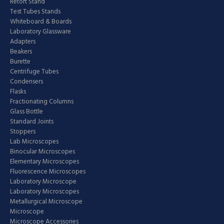
Retort Stand
Test Tubes Stands
Whiteboard & Boards
Laboratory Glassware
Adapters
Beakers
Burette
Centrifuge Tubes
Condensers
Flasks
Fractionating Columns
Glass Bottle
Standard Joints
Stoppers
Lab Microscopes
Binocular Microscopes
Elementary Microscopes
Fluorescence Microscopes
Laboratory Microscope
Laboratory Microscopes
Metallurgical Microscope
Microscope
Microscope Accessories