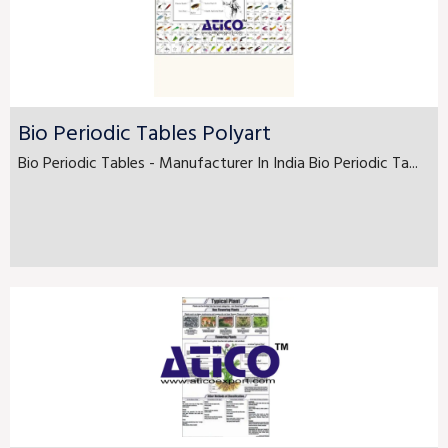
Bio Periodic Tables Polyart
Bio Periodic Tables - Manufacturer In India Bio Periodic Ta...