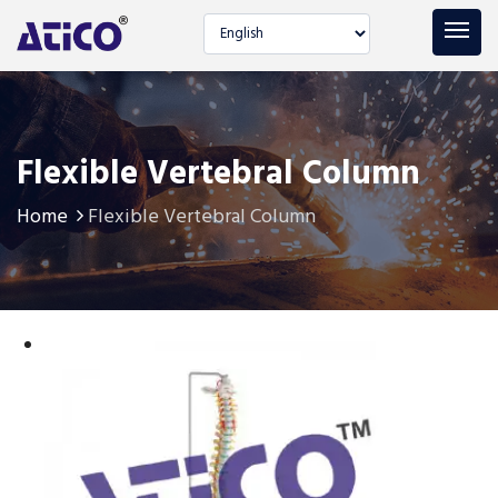
Select language
Flexible Vertebral Column
Home
Flexible Vertebral Column