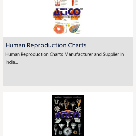
Human Reproduction Charts
Human Reproduction Charts Manufacturer and Supplier In
India...