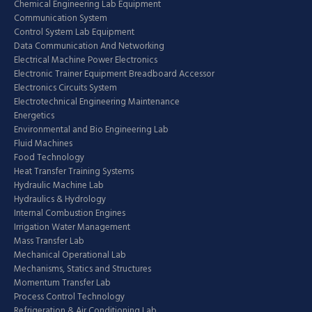
Chemical Engineering Lab Equipment
Communication System
Control System Lab Equipment
Data Communication And Networking
Electrical Machine Power Electronics
Electronic Trainer Equipment Breadboard Accessor
Electronics Circuits System
Electrotechnical Engineering Maintenance
Energetics
Environmental and Bio Engineering Lab
Fluid Machines
Food Technology
Heat Transfer Training Systems
Hydraulic Machine Lab
Hydraulics & Hydrology
Internal Combustion Engines
Irrigation Water Management
Mass Transfer Lab
Mechanical Operational Lab
Mechanisms, Statics and Structures
Momentum Transfer Lab
Process Control Technology
Refrigeration & Air Conditioning Lab