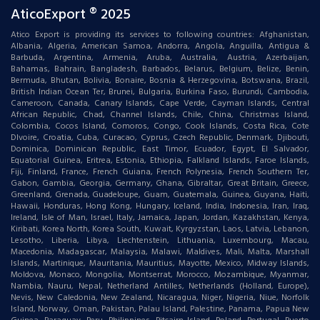
AticoExport ® 2025
Atico Export is providing its services to following countries: Afghanistan,
Albania, Algeria, American Samoa, Andorra, Angola, Anguilla, Antigua &
Barbuda, Argentina, Armenia, Aruba, Australia, Austria, Azerbaijan,
Bahamas, Bahrain, Bangladesh, Barbados, Belarus, Belgium, Belize, Benin,
Bermuda, Bhutan, Bolivia, Bonaire, Bosnia & Herzegovina, Botswana, Brazil,
British Indian Ocean Ter, Brunei, Bulgaria, Burkina Faso, Burundi, Cambodia,
Cameroon, Canada, Canary Islands, Cape Verde, Cayman Islands, Central
African Republic, Chad, Channel Islands, Chile, China, Christmas Island,
Colombia, Cocos Island, Comoros, Congo, Cook Islands, Costa Rica, Cote
DIvoire, Croatia, Cuba, Curacao, Cyprus, Czech Republic, Denmark, Djibouti,
Dominica, Dominican Republic, East Timor, Ecuador, Egypt, El Salvador,
Equatorial Guinea, Eritrea, Estonia, Ethiopia, Falkland Islands, Faroe Islands,
Fiji, Finland, France, French Guiana, French Polynesia, French Southern Ter,
Gabon, Gambia, Georgia, Germany, Ghana, Gibraltar, Great Britain, Greece,
Greenland, Grenada, Guadeloupe, Guam, Guatemala, Guinea, Guyana, Haiti,
Hawaii, Honduras, Hong Kong, Hungary, Iceland, India, Indonesia, Iran, Iraq,
Ireland, Isle of Man, Israel, Italy, Jamaica, Japan, Jordan, Kazakhstan, Kenya,
Kiribati, Korea North, Korea South, Kuwait, Kyrgyzstan, Laos, Latvia, Lebanon,
Lesotho, Liberia, Libya, Liechtenstein, Lithuania, Luxembourg, Macau,
Macedonia, Madagascar, Malaysia, Malawi, Maldives, Mali, Malta, Marshall
Islands, Martinique, Mauritania, Mauritius, Mayotte, Mexico, Midway Islands,
Moldova, Monaco, Mongolia, Montserrat, Morocco, Mozambique, Myanmar,
Nambia, Nauru, Nepal, Netherland Antilles, Netherlands (Holland, Europe),
Nevis, New Caledonia, New Zealand, Nicaragua, Niger, Nigeria, Niue, Norfolk
Island, Norway, Oman, Pakistan, Palau Island, Palestine, Panama, Papua New