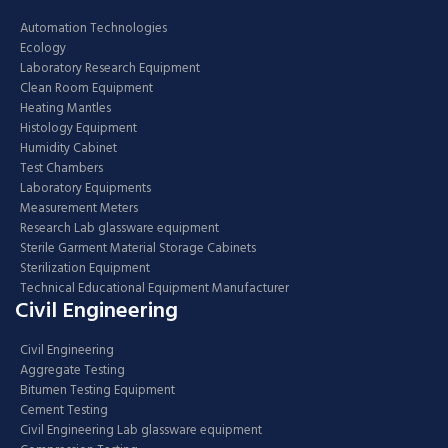
Automation Technologies
Ecology
Laboratory Research Equipment
Clean Room Equipment
Heating Mantles
Histology Equipment
Humidity Cabinet
Test Chambers
Laboratory Equipments
Measurement Meters
Research Lab glassware equipment
Sterile Garment Material Storage Cabinets
Sterilization Equipment
Technical Educational Equipment Manufacturer
Civil Engineering
Civil Engineering
Aggregate Testing
Bitumen Testing Equipment
Cement Testing
Civil Engineering Lab glassware equipment