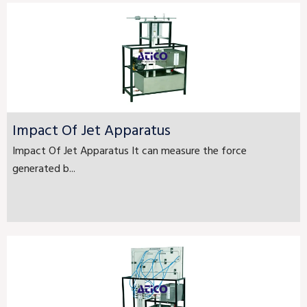
Impact Of Jet Apparatus
Impact Of Jet Apparatus It can measure the force
generated b...