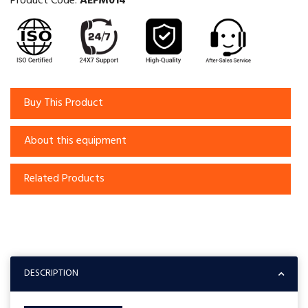
Product Code:
AEFM014
Buy This Product
About this equipment
Related Products
DESCRIPTION