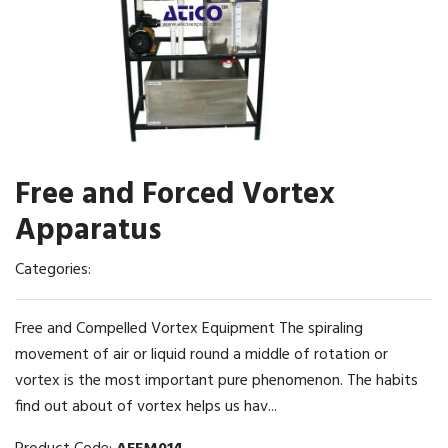
Free and Forced Vortex
Apparatus
Categories:
Free and Compelled Vortex Equipment The spiraling
movement of air or liquid round a middle of rotation or
vortex is the most important pure phenomenon. The habits
find out about of vortex helps us hav...