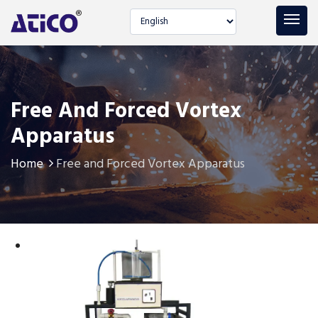
Select language
Free And Forced Vortex
Apparatus
Home
Free and Forced Vortex Apparatus