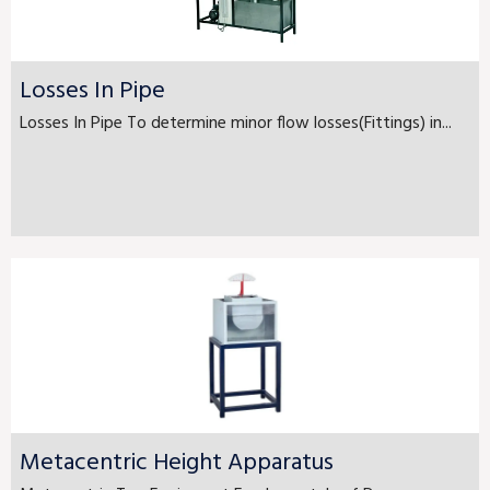
Losses In Pipe
Losses In Pipe To determine minor flow losses(Fittings) in...
Metacentric Height Apparatus