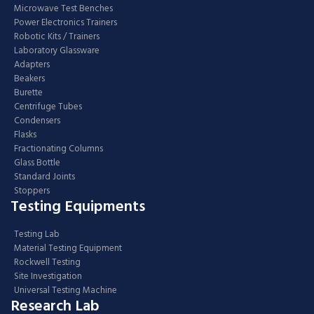
Microwave Test Benches
Power Electronics Trainers
Robotic Kits / Trainers
Laboratory Glassware
Adapters
Beakers
Burette
Centrifuge Tubes
Condensers
Flasks
Fractionating Columns
Glass Bottle
Standard Joints
Stoppers
Testing Equipments
Testing Lab
Material Testing Equipment
Rockwell Testing
Site Investigation
Universal Testing Machine
Research Lab