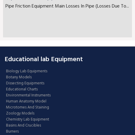
Pipe Friction Equipment Main Losses In Pipe (Losses Due To...
Educational lab Equipment
Biology Lab Equipments
Botany Models
Dissecting Equipments
Educational Charts
Environmental Instruments
Human Anatomy Model
Microtomes And Staining
Zoology Models
Chemistry Lab Equipment
Basins And Crucibles
Burners