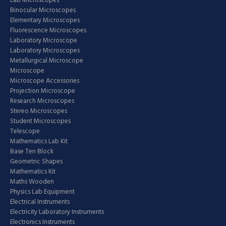
Lab Microscopes
Binocular Microscopes
Elementary Microscopes
Fluorescence Microscopes
Laboratory Microscope
Laboratory Microscopes
Metallurgical Microscope
Microscope
Microscope Accessories
Projection Microscope
Research Microscopes
Stereo Microscopes
Student Microscopes
Telescope
Mathematics Lab Kit
Base Ten Block
Geometric Shapes
Mathematics Kit
Maths Wooden
Physics Lab Equipment
Electrical Instruments
Electricity Laboratory Instruments
Electronics Instruments