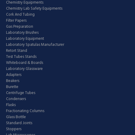
Chemistry Equipments
Chemistry Lab Safety Equipments
Cork And Tubing
Filter Papers
Gas Preparation
Laboratory Brushes
Laboratory Equipment
Laboratory Spatulas Manufacturer
Retort Stand
Test Tubes Stands
Whiteboard & Boards
Laboratory Glassware
Adapters
Beakers
Burette
Centrifuge Tubes
Condensers
Flasks
Fractionating Columns
Glass Bottle
Standard Joints
Stoppers