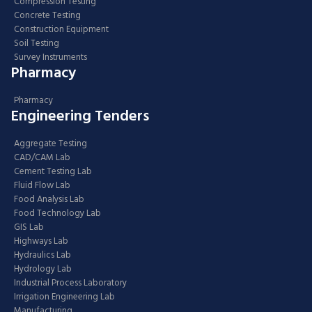
Compression Testing
Concrete Testing
Construction Equipment
Soil Testing
Survey Instruments
Pharmacy
Pharmacy
Engineering Tenders
Aggregate Testing
CAD/CAM Lab
Cement Testing Lab
Fluid Flow Lab
Food Analysis Lab
Food Technology Lab
GIS Lab
Highways Lab
Hydraulics Lab
Hydrology Lab
Industrial Process Laboratory
Irrigation Engineering Lab
Manufacturing