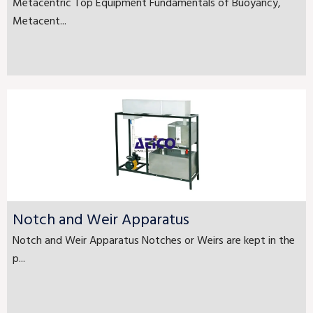
Metacentric Top Equipment Fundamentals of Buoyancy,
Metacent...
Notch and Weir Apparatus
Notch and Weir Apparatus Notches or Weirs are kept in the
p...