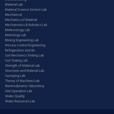
Material Lab
Material Science Section Lab
Mechanical
Mechanics of Material
Mechatronics & Robotics Lab
Meteorology Lab
Metrology Lab
Mining Engineering Lab
Process Control Engineering
Refrigeration and Air
Soil Mechanics Testing Lab
Soil Testing Lab
Strength of Material Lab
Structures and Material Lab
Surveying Lab
Theory of Machines Lab
thermodynamic-laboratory
Unit Operation Lab
Water Quality
Water Resources Lab