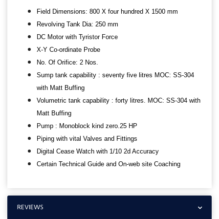
Field Dimensions: 800 X four hundred X 1500 mm
Revolving Tank Dia: 250 mm
DC Motor with Tyristor Force
X-Y Co-ordinate Probe
No. Of Orifice: 2 Nos.
Sump tank capability : seventy five litres MOC: SS-304
with Matt Buffing
Volumetric tank capability : forty litres. MOC: SS-304 with
Matt Buffing
Pump : Monoblock kind zero.25 HP
Piping with vital Valves and Fittings
Digital Cease Watch with 1/10 2d Accuracy
Certain Technical Guide and On-web site Coaching
REVIEWS