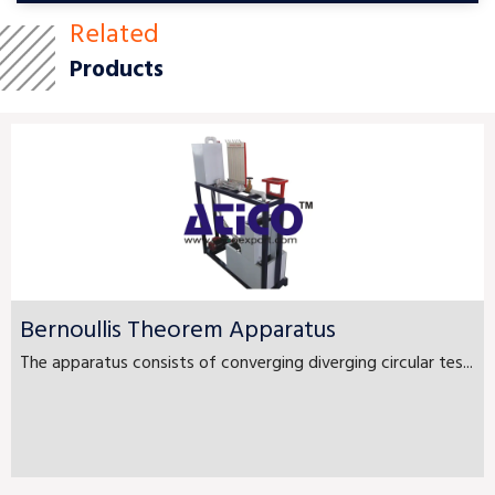
Related
Products
Bernoullis Theorem Apparatus
The apparatus consists of converging diverging circular tes...