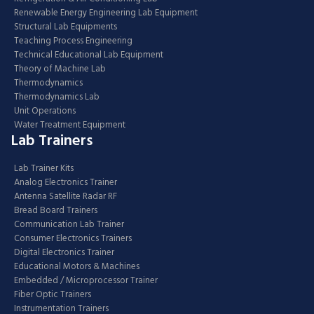
Renewable Energy Engineering Lab Equipment
Structural Lab Equipments
Teaching Process Engineering
Technical Educational Lab Equipment
Theory of Machine Lab
Thermodynamics
Thermodynamics Lab
Unit Operations
Water Treatment Equipment
Lab Trainers
Lab Trainer Kits
Analog Electronics Trainer
Antenna Satellite Radar RF
Bread Board Trainers
Communication Lab Trainer
Consumer Electronics Trainers
Digital Electronics Trainer
Educational Motors & Machines
Embedded / Microprocessor Trainer
Fiber Optic Trainers
Instrumentation Trainers