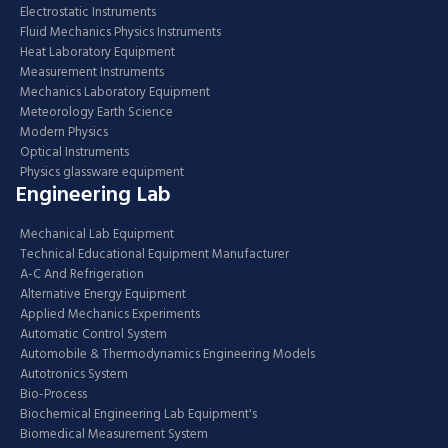
Electrostatic Instruments
Fluid Mechanics Physics Instruments
Heat Laboratory Equipment
Measurement Instruments
Mechanics Laboratory Equipment
Meteorology Earth Science
Modern Physics
Optical Instruments
Physics glassware equipment
Engineering Lab
Mechanical Lab Equipment
Technical Educational Equipment Manufacturer
A-C And Refrigeration
Alternative Energy Equipment
Applied Mechanics Experiments
Automatic Control System
Automobile & Thermodynamics Engineering Models
Autotronics System
Bio-Process
Biochemical Engineering Lab Equipment's
Biomedical Measurement System