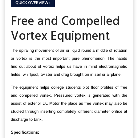
QUICK OVERVIEW :
Free and Compelled
Vortex Equipment
The spiraling movement of air or liquid round a middle of rotation
or vortex is the most important pure phenomenon. The habits
find out about of vortex helps us have in mind electromagnetic
fields, whirlpool, twister and drag brought on in sail or airplane.
The equipment helps college students plot floor profiles of free
and compelled vortex. Pressured vortex is generated with the
assist of exterior DC Motor the place as free vortex may also be
studied through inserting completely different diameter orifice at
discharge to tank.
Specifications: