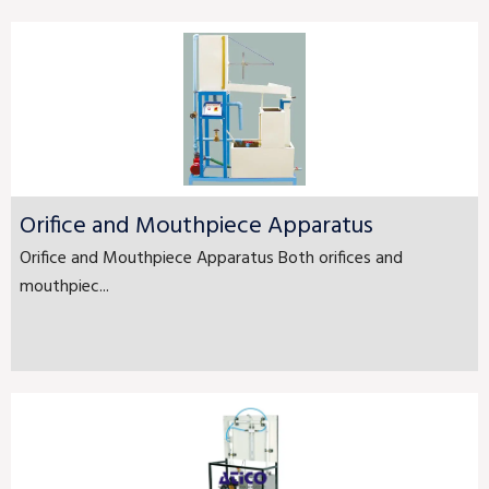
Orifice and Mouthpiece Apparatus
Orifice and Mouthpiece Apparatus Both orifices and
mouthpiec...