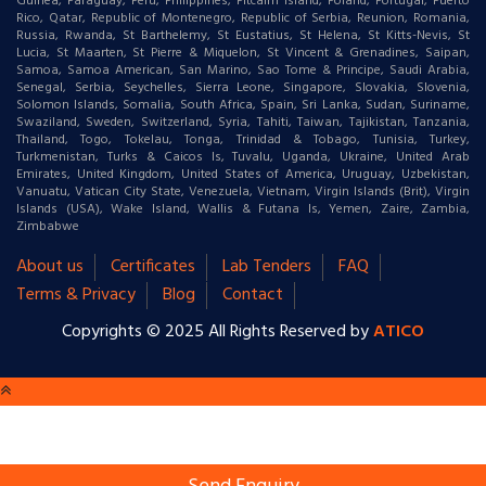
Guinea, Paraguay, Peru, Philippines, Pitcairn Island, Poland, Portugal, Puerto
Rico, Qatar, Republic of Montenegro, Republic of Serbia, Reunion, Romania,
Russia, Rwanda, St Barthelemy, St Eustatius, St Helena, St Kitts-Nevis, St
Lucia, St Maarten, St Pierre & Miquelon, St Vincent & Grenadines, Saipan,
Samoa, Samoa American, San Marino, Sao Tome & Principe, Saudi Arabia,
Senegal, Serbia, Seychelles, Sierra Leone, Singapore, Slovakia, Slovenia,
Solomon Islands, Somalia, South Africa, Spain, Sri Lanka, Sudan, Suriname,
Swaziland, Sweden, Switzerland, Syria, Tahiti, Taiwan, Tajikistan, Tanzania,
Thailand, Togo, Tokelau, Tonga, Trinidad & Tobago, Tunisia, Turkey,
Turkmenistan, Turks & Caicos Is, Tuvalu, Uganda, Ukraine, United Arab
Emirates, United Kingdom, United States of America, Uruguay, Uzbekistan,
Vanuatu, Vatican City State, Venezuela, Vietnam, Virgin Islands (Brit), Virgin
Islands (USA), Wake Island, Wallis & Futana Is, Yemen, Zaire, Zambia,
Zimbabwe
About us
Certificates
Lab Tenders
FAQ
Terms & Privacy
Blog
Contact
Copyrights © 2025 All Rights Reserved by
ATICO