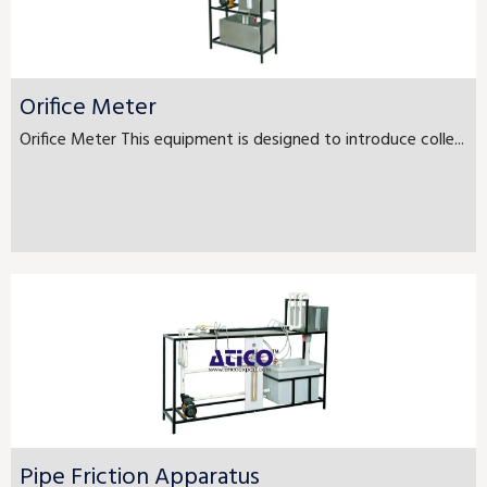
Orifice Meter
Orifice Meter This equipment is designed to introduce colle...
Pipe Friction Apparatus