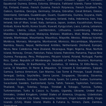
Equatorial Guinea, Eritrea, Estonia, Ethiopia, Falkland Islands, Faroe Islands,
Fiji, Finland, France, French Guiana, French Polynesia, French Southern Ter,
Gabon, Gambia, Georgia, Germany, Ghana, Gibraltar, Great Britain, Greece,
Greenland, Grenada, Guadeloupe, Guam, Guatemala, Guinea, Guyana, Haiti,
Hawaii, Honduras, Hong Kong, Hungary, Iceland, India, Indonesia, Iran, Iraq,
Ireland, Isle of Man, Israel, Italy, Jamaica, Japan, Jordan, Kazakhstan, Kenya,
Kiribati, Korea North, Korea South, Kuwait, Kyrgyzstan, Laos, Latvia, Lebanon,
Lesotho, Liberia, Libya, Liechtenstein, Lithuania, Luxembourg, Macau,
Macedonia, Madagascar, Malaysia, Malawi, Maldives, Mali, Malta, Marshall
Islands, Martinique, Mauritania, Mauritius, Mayotte, Mexico, Midway Islands,
Moldova, Monaco, Mongolia, Montserrat, Morocco, Mozambique, Myanmar,
Nambia, Nauru, Nepal, Netherland Antilles, Netherlands (Holland, Europe),
Nevis, New Caledonia, New Zealand, Nicaragua, Niger, Nigeria, Niue, Norfolk
Island, Norway, Oman, Pakistan, Palau Island, Palestine, Panama, Papua New
Guinea, Paraguay, Peru, Philippines, Pitcairn Island, Poland, Portugal, Puerto
Rico, Qatar, Republic of Montenegro, Republic of Serbia, Reunion, Romania,
Russia, Rwanda, St Barthelemy, St Eustatius, St Helena, St Kitts-Nevis, St
Lucia, St Maarten, St Pierre & Miquelon, St Vincent & Grenadines, Saipan,
Samoa, Samoa American, San Marino, Sao Tome & Principe, Saudi Arabia,
Senegal, Serbia, Seychelles, Sierra Leone, Singapore, Slovakia, Slovenia,
Solomon Islands, Somalia, South Africa, Spain, Sri Lanka, Sudan, Suriname,
Swaziland, Sweden, Switzerland, Syria, Tahiti, Taiwan, Tajikistan, Tanzania,
Thailand, Togo, Tokelau, Tonga, Trinidad & Tobago, Tunisia, Turkey,
Turkmenistan, Turks & Caicos Is, Tuvalu, Uganda, Ukraine, United Arab
Emirates, United Kingdom, United States of America, Uruguay, Uzbekistan,
Vanuatu, Vatican City State, Venezuela, Vietnam, Virgin Islands (Brit), Virgin
Islands (USA), Wake Island, Wallis & Futana Is, Yemen, Zaire, Zambia,
Zimbabwe