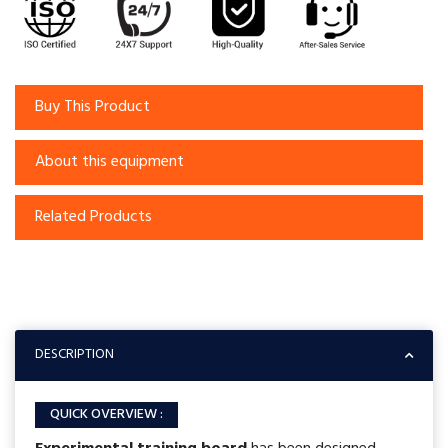
Buy This Product
About this equipment
Related Products
DESCRIPTION
QUICK OVERVIEW :