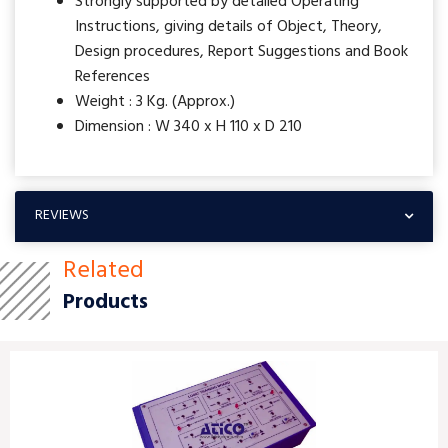
Strongly supported by detailed Operating
Instructions, giving details of Object, Theory,
Design procedures, Report Suggestions and Book
References
Weight : 3 Kg. (Approx.)
Dimension : W 340 x H 110 x D 210
REVIEWS
Related
Products