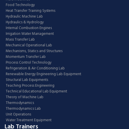
Food Technology
Heat Transfer Training Systems
Hydraulic Machine Lab
Hydraulics & Hydrology
Internal Combustion Engines
Irrigation Water Management
Mass Transfer Lab
Mechanical Operational Lab
Mechanisms, Statics and Structures
Momentum Transfer Lab
Process Control Technology
Refrigeration & Air Conditioning Lab
Renewable Energy Engineering Lab Equipment
Structural Lab Equipments
Teaching Process Engineering
Technical Educational Lab Equipment
Theory of Machine Lab
Thermodynamics
Thermodynamics Lab
Unit Operations
Water Treatment Equipment
Lab Trainers