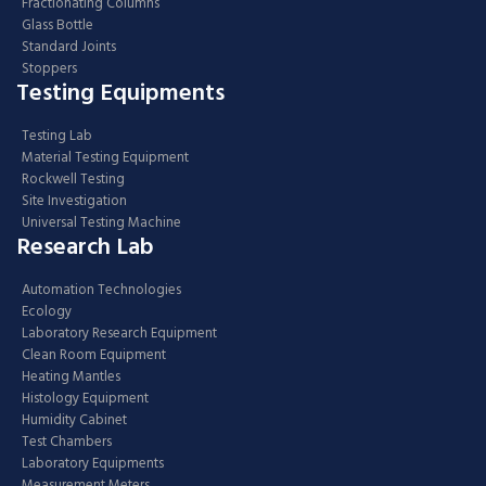
Fractionating Columns
Glass Bottle
Standard Joints
Stoppers
Testing Equipments
Testing Lab
Material Testing Equipment
Rockwell Testing
Site Investigation
Universal Testing Machine
Research Lab
Automation Technologies
Ecology
Laboratory Research Equipment
Clean Room Equipment
Heating Mantles
Histology Equipment
Humidity Cabinet
Test Chambers
Laboratory Equipments
Measurement Meters