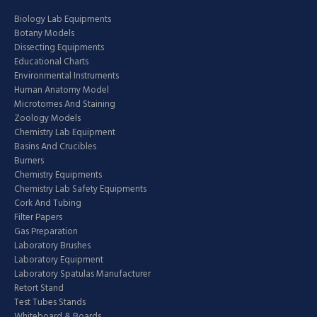
Biology Lab Equipments
Botany Models
Dissecting Equipments
Educational Charts
Environmental Instruments
Human Anatomy Model
Microtomes And Staining
Zoology Models
Chemistry Lab Equipment
Basins And Crucibles
Burners
Chemistry Equipments
Chemistry Lab Safety Equipments
Cork And Tubing
Filter Papers
Gas Preparation
Laboratory Brushes
Laboratory Equipment
Laboratory Spatulas Manufacturer
Retort Stand
Test Tubes Stands
Whiteboard & Boards