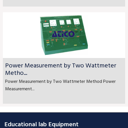
Power Measurement by Two Wattmeter
Metho...
Power Measurement by Two Wattmeter Method Power
Measurement...
Educational lab Equipment