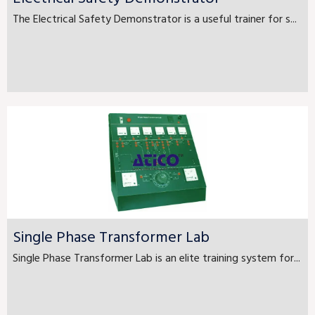
The Electrical Safety Demonstrator is a useful trainer for s...
Single Phase Transformer Lab
Single Phase Transformer Lab is an elite training system for...