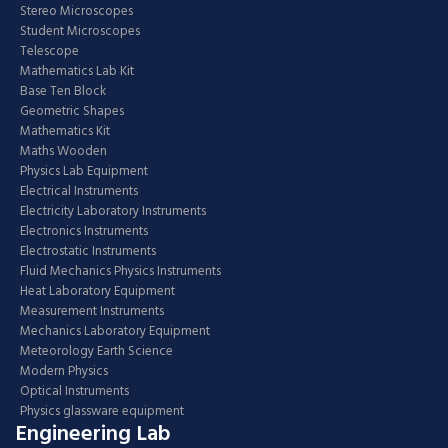
Stereo Microscopes
Student Microscopes
Telescope
Mathematics Lab Kit
Base Ten Block
Geometric Shapes
Mathematics Kit
Maths Wooden
Physics Lab Equipment
Electrical Instruments
Electricity Laboratory Instruments
Electronics Instruments
Electrostatic Instruments
Fluid Mechanics Physics Instruments
Heat Laboratory Equipment
Measurement Instruments
Mechanics Laboratory Equipment
Meteorology Earth Science
Modern Physics
Optical Instruments
Physics glassware equipment
Engineering Lab