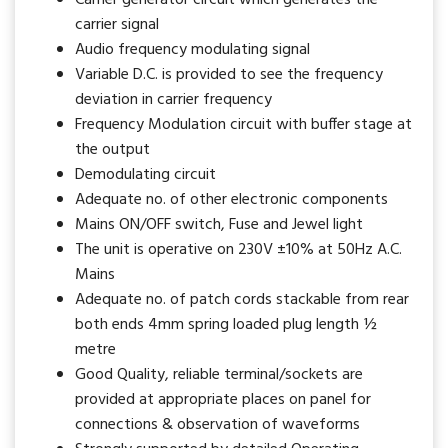
carrier signal
Audio frequency modulating signal
Variable D.C. is provided to see the frequency
deviation in carrier frequency
Frequency Modulation circuit with buffer stage at
the output
Demodulating circuit
Adequate no. of other electronic components
Mains ON/OFF switch, Fuse and Jewel light
The unit is operative on 230V ±10% at 50Hz A.C.
Mains
Adequate no. of patch cords stackable from rear
both ends 4mm spring loaded plug length ½
metre
Good Quality, reliable terminal/sockets are
provided at appropriate places on panel for
connections & observation of waveforms