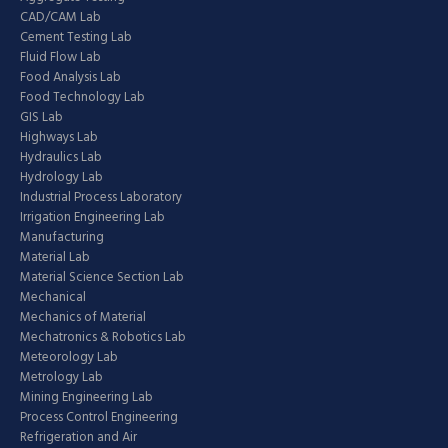
CAD/CAM Lab
Cement Testing Lab
Fluid Flow Lab
Food Analysis Lab
Food Technology Lab
GIS Lab
Highways Lab
Hydraulics Lab
Hydrology Lab
Industrial Process Laboratory
Irrigation Engineering Lab
Manufacturing
Material Lab
Material Science Section Lab
Mechanical
Mechanics of Material
Mechatronics & Robotics Lab
Meteorology Lab
Metrology Lab
Mining Engineering Lab
Process Control Engineering
Refrigeration and Air