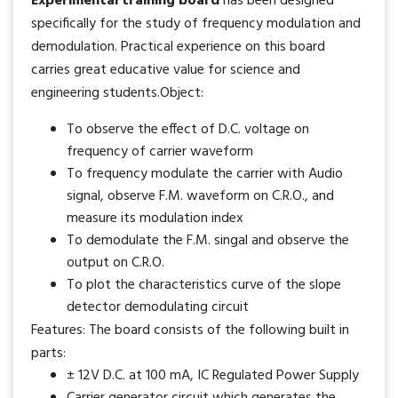
Experimental training board
has been designed
specifically for the study of frequency modulation and
demodulation. Practical experience on this board
carries great educative value for science and
engineering students.Object:
To observe the effect of D.C. voltage on
frequency of carrier waveform
To frequency modulate the carrier with Audio
signal, observe F.M. waveform on C.R.O., and
measure its modulation index
To demodulate the F.M. singal and observe the
output on C.R.O.
To plot the characteristics curve of the slope
detector demodulating circuit
Features: The board consists of the following built in
parts:
± 12V D.C. at 100 mA, IC Regulated Power Supply
Carrier generator circuit which generates the