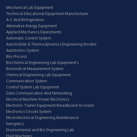
Mechanical Lab Equipment
Technical Educational Equipment Manufacturer
A-C And Refrigeration
Alternative Energy Equipment
Applied Mechanics Experiments
Automatic Control System
Automobile & Thermodynamics Engineering Models
Autotronics System
Bio-Process
Biochemical Engineering Lab Equipment's
Biomedical Measurement System
Chemical Engineering Lab Equipment
Communication System
Control System Lab Equipment
Data Communication And Networking
Electrical Machine Power Electronics
Electronic Trainer Equipment Breadboard Accessor
Electronics Circuits System
Electrotechnical Engineering Maintenance
Energetics
Environmental and Bio Engineering Lab
Fluid Machines