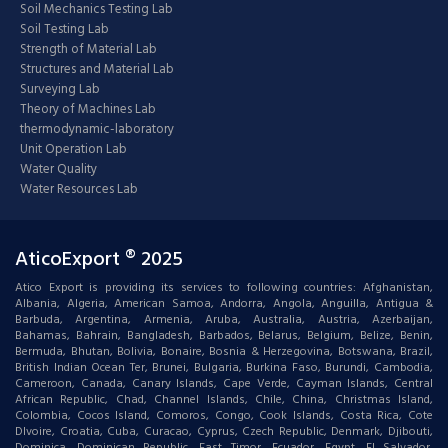
Soil Mechanics Testing Lab
Soil Testing Lab
Strength of Material Lab
Structures and Material Lab
Surveying Lab
Theory of Machines Lab
thermodynamic-laboratory
Unit Operation Lab
Water Quality
Water Resources Lab
AticoExport ® 2025
Atico Export is providing its services to following countries: Afghanistan,
Albania, Algeria, American Samoa, Andorra, Angola, Anguilla, Antigua &
Barbuda, Argentina, Armenia, Aruba, Australia, Austria, Azerbaijan,
Bahamas, Bahrain, Bangladesh, Barbados, Belarus, Belgium, Belize, Benin,
Bermuda, Bhutan, Bolivia, Bonaire, Bosnia & Herzegovina, Botswana, Brazil,
British Indian Ocean Ter, Brunei, Bulgaria, Burkina Faso, Burundi, Cambodia,
Cameroon, Canada, Canary Islands, Cape Verde, Cayman Islands, Central
African Republic, Chad, Channel Islands, Chile, China, Christmas Island,
Colombia, Cocos Island, Comoros, Congo, Cook Islands, Costa Rica, Cote
DIvoire, Croatia, Cuba, Curacao, Cyprus, Czech Republic, Denmark, Djibouti,
Dominica, Dominican Republic, East Timor, Ecuador, Egypt, El Salvador,