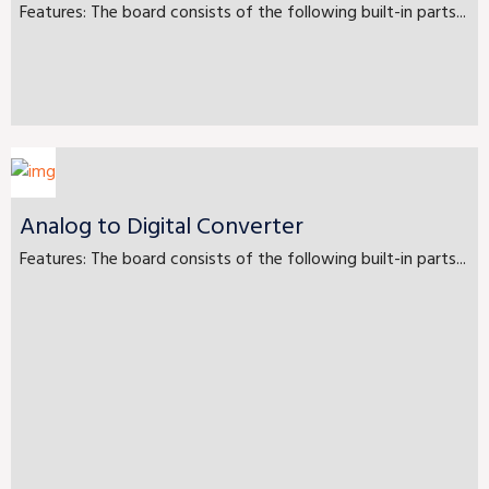
Features: The board consists of the following built-in parts...
Analog to Digital Converter
Features: The board consists of the following built-in parts...