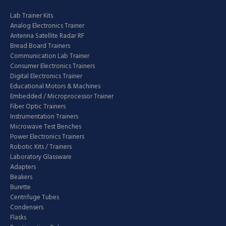
Lab Trainer Kits
Analog Electronics Trainer
Antenna Satellite Radar RF
Bread Board Trainers
Communication Lab Trainer
Consumer Electronics Trainers
Digital Electronics Trainer
Educational Motors & Machines
Embedded / Microprocessor Trainer
Fiber Optic Trainers
Instrumentation Trainers
Microwave Test Benches
Power Electronics Trainers
Robotic Kits / Trainers
Laboratory Glassware
Adapters
Beakers
Burette
Centrifuge Tubes
Condensers
Flasks