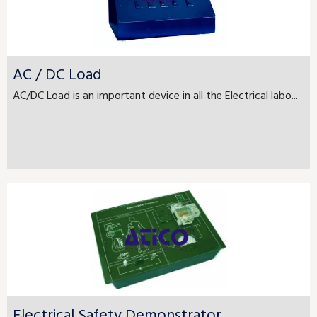
AC / DC Load
AC/DC Load is an important device in all the Electrical labo...
Electrical Safety Demonstrator