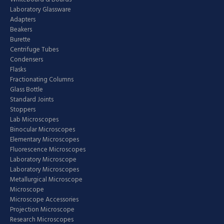
Laboratory Glassware
Adapters
Beakers
Burette
Centrifuge Tubes
Condensers
Flasks
Fractionating Columns
Glass Bottle
Standard Joints
Stoppers
Lab Microscopes
Binocular Microscopes
Elementary Microscopes
Fluorescence Microscopes
Laboratory Microscope
Laboratory Microscopes
Metallurgical Microscope
Microscope
Microscope Accessories
Projection Microscope
Research Microscopes