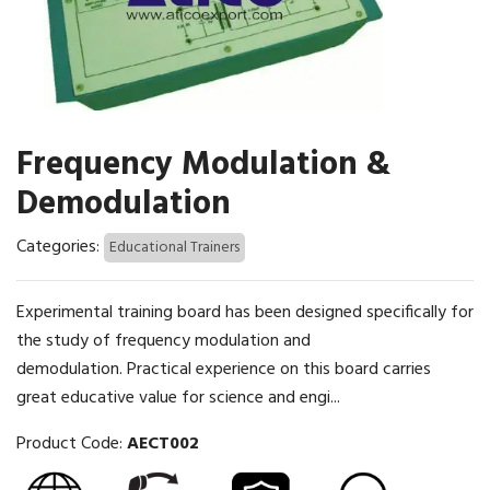
Frequency Modulation &
Demodulation
Categories:
Educational Trainers
Experimental training board has been designed specifically for
the study of frequency modulation and
demodulation. Practical experience on this board carries
great educative value for science and engi...
Product Code:
AECT002