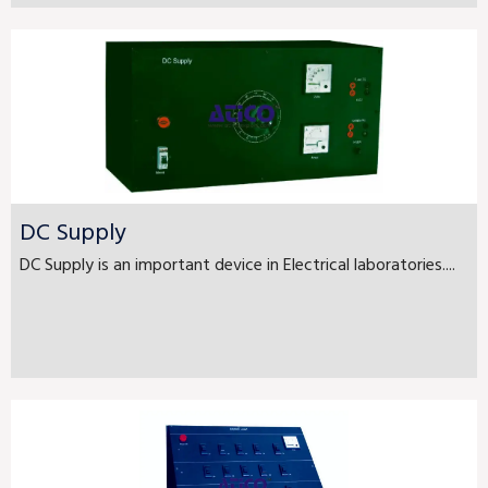
DC Supply
DC Supply is an important device in Electrical laboratories....