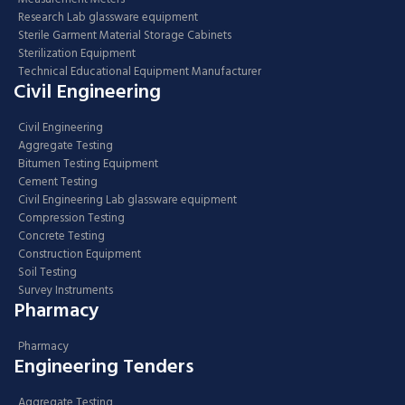
Research Lab glassware equipment
Sterile Garment Material Storage Cabinets
Sterilization Equipment
Technical Educational Equipment Manufacturer
Civil Engineering
Civil Engineering
Aggregate Testing
Bitumen Testing Equipment
Cement Testing
Civil Engineering Lab glassware equipment
Compression Testing
Concrete Testing
Construction Equipment
Soil Testing
Survey Instruments
Pharmacy
Pharmacy
Engineering Tenders
Aggregate Testing