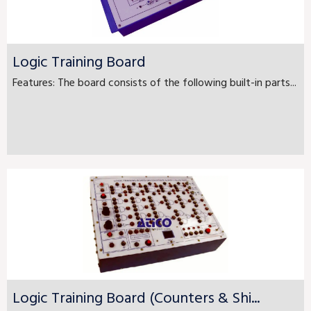
Logic Training Board
Features: The board consists of the following built-in parts...
Logic Training Board (Counters & Shi...