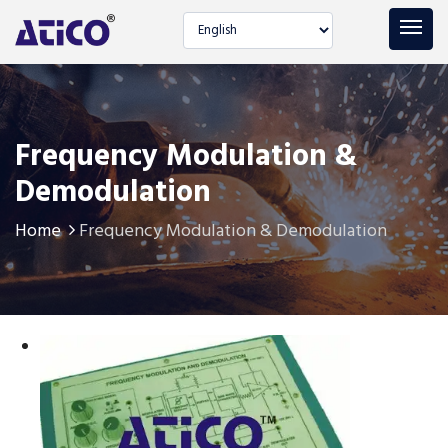
Select language
Frequency Modulation &
Demodulation
Home
Frequency Modulation & Demodulation