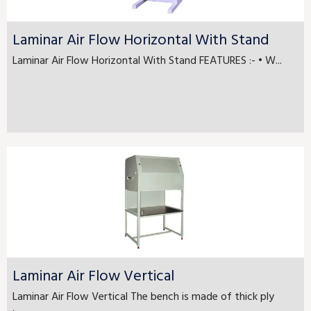
Laminar Air Flow Horizontal With Stand
Laminar Air Flow Horizontal With Stand FEATURES :- • W...
Laminar Air Flow Vertical
Laminar Air Flow Vertical The bench is made of thick ply