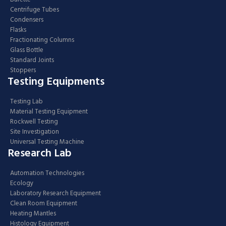
Centrifuge Tubes
Condensers
Flasks
Fractionating Columns
Glass Bottle
Standard Joints
Stoppers
Testing Equipments
Testing Lab
Material Testing Equipment
Rockwell Testing
Site Investigation
Universal Testing Machine
Research Lab
Automation Technologies
Ecology
Laboratory Research Equipment
Clean Room Equipment
Heating Mantles
Histology Equipment