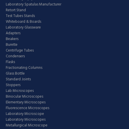
Laboratory Spatulas Manufacturer
Retort Stand
Test Tubes Stands
Whiteboard & Boards
Laboratory Glassware
Adapters
Beakers
Burette
Centrifuge Tubes
Condensers
Flasks
Fractionating Columns
Glass Bottle
Standard Joints
Stoppers
Lab Microscopes
Binocular Microscopes
Elementary Microscopes
Fluorescence Microscopes
Laboratory Microscope
Laboratory Microscopes
Metallurgical Microscope