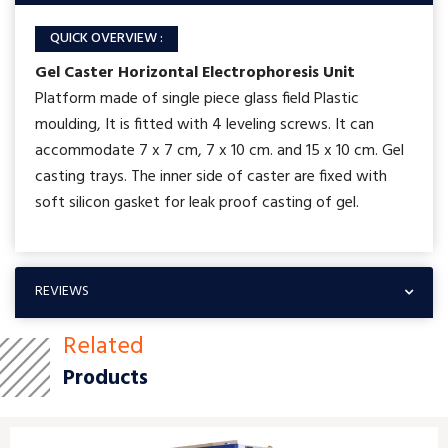
QUICK OVERVIEW :
Gel Caster Horizontal Electrophoresis Unit
Platform made of single piece glass field Plastic
moulding, It is fitted with 4 leveling screws. It can
accommodate 7 x 7 cm, 7 x 10 cm. and 15 x 10 cm. Gel
casting trays. The inner side of caster are fixed with
soft silicon gasket for leak proof casting of gel.
REVIEWS
Related
Products