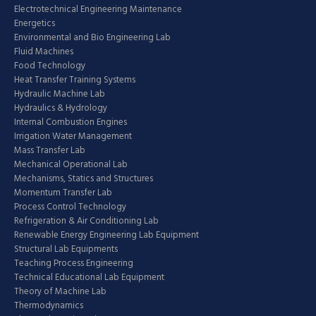
Electrotechnical Engineering Maintenance
Energetics
Environmental and Bio Engineering Lab
Fluid Machines
Food Technology
Heat Transfer Training Systems
Hydraulic Machine Lab
Hydraulics & Hydrology
Internal Combustion Engines
Irrigation Water Management
Mass Transfer Lab
Mechanical Operational Lab
Mechanisms, Statics and Structures
Momentum Transfer Lab
Process Control Technology
Refrigeration & Air Conditioning Lab
Renewable Energy Engineering Lab Equipment
Structural Lab Equipments
Teaching Process Engineering
Technical Educational Lab Equipment
Theory of Machine Lab
Thermodynamics