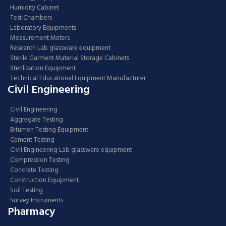
Humidity Cabinet
Test Chambers
Laboratory Equipments
Measurement Meters
Research Lab glassware equipment
Sterile Garment Material Storage Cabinets
Sterilization Equipment
Technical Educational Equipment Manufacturer
Civil Engineering
Civil Engineering
Aggregate Testing
Bitumen Testing Equipment
Cement Testing
Civil Engineering Lab glassware equipment
Compression Testing
Concrete Testing
Construction Equipment
Soil Testing
Survey Instruments
Pharmacy