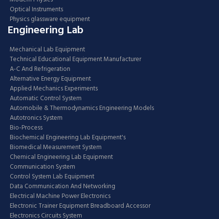
Optical Instruments
Physics glassware equipment
Engineering Lab
Mechanical Lab Equipment
Technical Educational Equipment Manufacturer
A-C And Refrigeration
Alternative Energy Equipment
Applied Mechanics Experiments
Automatic Control System
Automobile & Thermodynamics Engineering Models
Autotronics System
Bio-Process
Biochemical Engineering Lab Equipment's
Biomedical Measurement System
Chemical Engineering Lab Equipment
Communication System
Control System Lab Equipment
Data Communication And Networking
Electrical Machine Power Electronics
Electronic Trainer Equipment Breadboard Accessor
Electronics Circuits System