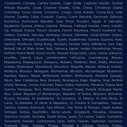
Cameroon, Canada, Canary Islands, Cape Verde, Cayman Islands, Central
African Republic, Chad, Channel Islands, Chile, China, Christmas Island,
Colombia, Cocos Island, Comoros, Congo, Cook Islands, Costa Rica, Cote
DIvoire, Croatia, Cuba, Curacao, Cyprus, Czech Republic, Denmark, Djibouti,
Dominica, Dominican Republic, East Timor, Ecuador, Egypt, El Salvador,
Equatorial Guinea, Eritrea, Estonia, Ethiopia, Falkland Islands, Faroe Islands,
Fiji, Finland, France, French Guiana, French Polynesia, French Southern Ter,
Gabon, Gambia, Georgia, Germany, Ghana, Gibraltar, Great Britain, Greece,
Greenland, Grenada, Guadeloupe, Guam, Guatemala, Guinea, Guyana, Haiti,
Hawaii, Honduras, Hong Kong, Hungary, Iceland, India, Indonesia, Iran, Iraq,
Ireland, Isle of Man, Israel, Italy, Jamaica, Japan, Jordan, Kazakhstan, Kenya,
Kiribati, Korea North, Korea South, Kuwait, Kyrgyzstan, Laos, Latvia, Lebanon,
Lesotho, Liberia, Libya, Liechtenstein, Lithuania, Luxembourg, Macau,
Macedonia, Madagascar, Malaysia, Malawi, Maldives, Mali, Malta, Marshall
Islands, Martinique, Mauritania, Mauritius, Mayotte, Mexico, Midway Islands,
Moldova, Monaco, Mongolia, Montserrat, Morocco, Mozambique, Myanmar,
Nambia, Nauru, Nepal, Netherland Antilles, Netherlands (Holland, Europe),
Nevis, New Caledonia, New Zealand, Nicaragua, Niger, Nigeria, Niue, Norfolk
Island, Norway, Oman, Pakistan, Palau Island, Palestine, Panama, Papua New
Guinea, Paraguay, Peru, Philippines, Pitcairn Island, Poland, Portugal, Puerto
Rico, Qatar, Republic of Montenegro, Republic of Serbia, Reunion, Romania,
Russia, Rwanda, St Barthelemy, St Eustatius, St Helena, St Kitts-Nevis, St
Lucia, St Maarten, St Pierre & Miquelon, St Vincent & Grenadines, Saipan,
Samoa, Samoa American, San Marino, Sao Tome & Principe, Saudi Arabia,
Senegal, Serbia, Seychelles, Sierra Leone, Singapore, Slovakia, Slovenia,
Solomon Islands, Somalia, South Africa, Spain, Sri Lanka, Sudan, Suriname,
Swaziland, Sweden, Switzerland, Syria, Tahiti, Taiwan, Tajikistan, Tanzania,
Thailand, Togo, Tokelau, Tonga, Trinidad & Tobago, Tunisia, Turkey,