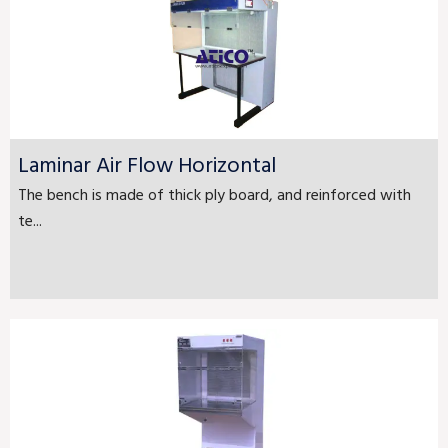
Laminar Air Flow Horizontal
The bench is made of thick ply board, and reinforced with
te...