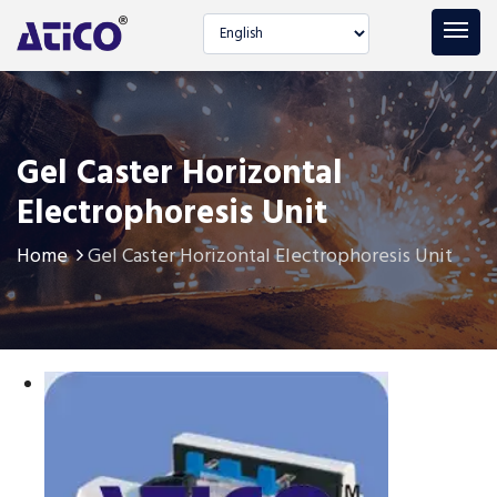
Select language
Gel Caster Horizontal
Electrophoresis Unit
Home
Gel Caster Horizontal Electrophoresis Unit