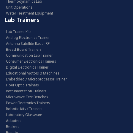
Thermodynamics Lab
Unit Operations
Water Treatment Equipment
Lab Trainers
Lab Trainer Kits
Analog Electronics Trainer
Antenna Satellite Radar RF
Bread Board Trainers
Communication Lab Trainer
Consumer Electronics Trainers
Digital Electronics Trainer
Educational Motors & Machines
Embedded / Microprocessor Trainer
Fiber Optic Trainers
Instrumentation Trainers
Microwave Test Benches
Power Electronics Trainers
Robotic Kits / Trainers
Laboratory Glassware
Adapters
Beakers
Burette