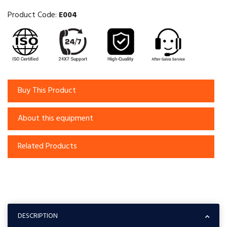
Product Code:
E004
Buy This Product
About this equipment
Related Products
DESCRIPTION