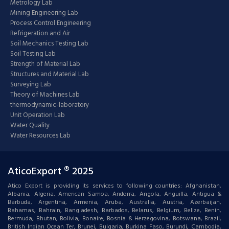
Metrology Lab
Mining Engineering Lab
Process Control Engineering
Refrigeration and Air
Soil Mechanics Testing Lab
Soil Testing Lab
Strength of Material Lab
Structures and Material Lab
Surveying Lab
Theory of Machines Lab
thermodynamic-laboratory
Unit Operation Lab
Water Quality
Water Resources Lab
AticoExport ® 2025
Atico Export is providing its services to following countries: Afghanistan,
Albania, Algeria, American Samoa, Andorra, Angola, Anguilla, Antigua &
Barbuda, Argentina, Armenia, Aruba, Australia, Austria, Azerbaijan,
Bahamas, Bahrain, Bangladesh, Barbados, Belarus, Belgium, Belize, Benin,
Bermuda, Bhutan, Bolivia, Bonaire, Bosnia & Herzegovina, Botswana, Brazil,
British Indian Ocean Ter, Brunei, Bulgaria, Burkina Faso, Burundi, Cambodia,