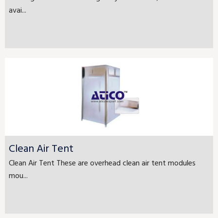
avai...
Clean Air Tent
Clean Air Tent These are overhead clean air tent modules
mou...