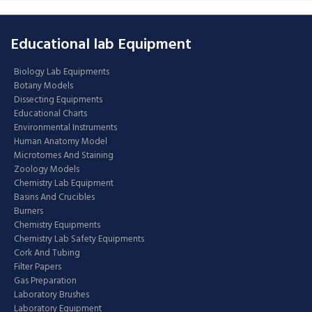
Educational lab Equipment
Biology Lab Equipments
Botany Models
Dissecting Equipments
Educational Charts
Environmental Instruments
Human Anatomy Model
Microtomes And Staining
Zoology Models
Chemistry Lab Equipment
Basins And Crucibles
Burners
Chemistry Equipments
Chemistry Lab Safety Equipments
Cork And Tubing
Filter Papers
Gas Preparation
Laboratory Brushes
Laboratory Equipment