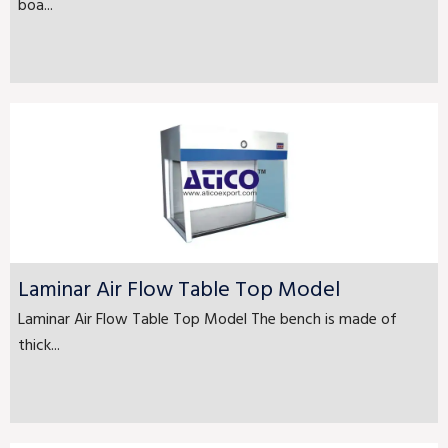
boa...
Laminar Air Flow Table Top Model
Laminar Air Flow Table Top Model The bench is made of
thick...