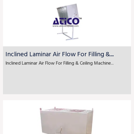
Inclined Laminar Air Flow For Filling &...
Inclined Laminar Air Flow For Filling & Ceiling Machine...