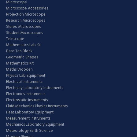
Microscope
Microscope Accessories
Projection Microscope
Research Microscopes
Stereo Microscopes
Student Microscopes
Telescope
Mathematics Lab Kit
Base Ten Block
Geometric Shapes
Mathematics Kit
Maths Wooden
Physics Lab Equipment
Electrical Instruments
Electricity Laboratory Instruments
Electronics Instruments
Electrostatic Instruments
Fluid Mechanics Physics Instruments
Heat Laboratory Equipment
Measurement Instruments
Mechanics Laboratory Equipment
Meteorology Earth Science
Modern Physics