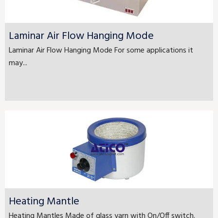
Laminar Air Flow Hanging Mode
Laminar Air Flow Hanging Mode For some applications it
may...
Heating Mantle
Heating Mantles Made of glass yarn with On/Off switch.