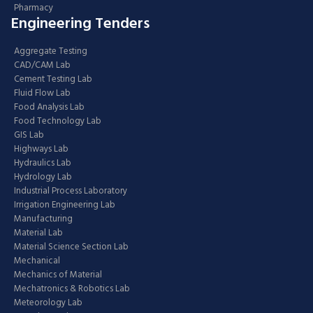
Pharmacy
Engineering Tenders
Aggregate Testing
CAD/CAM Lab
Cement Testing Lab
Fluid Flow Lab
Food Analysis Lab
Food Technology Lab
GIS Lab
Highways Lab
Hydraulics Lab
Hydrology Lab
Industrial Process Laboratory
Irrigation Engineering Lab
Manufacturing
Material Lab
Material Science Section Lab
Mechanical
Mechanics of Material
Mechatronics & Robotics Lab
Meteorology Lab