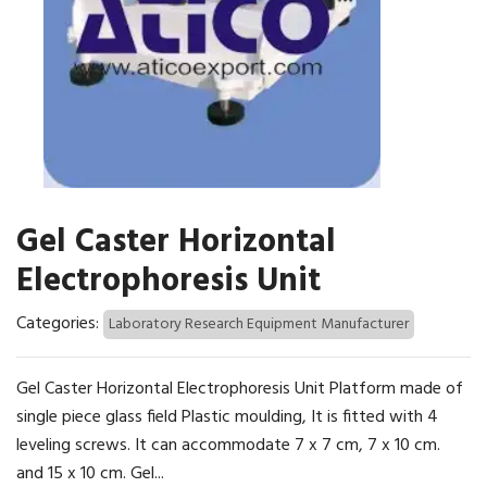
Gel Caster Horizontal
Electrophoresis Unit
Categories:
Laboratory Research Equipment Manufacturer
Gel Caster Horizontal Electrophoresis Unit Platform made of
single piece glass field Plastic moulding, It is fitted with 4
leveling screws. It can accommodate 7 x 7 cm, 7 x 10 cm.
and 15 x 10 cm. Gel...