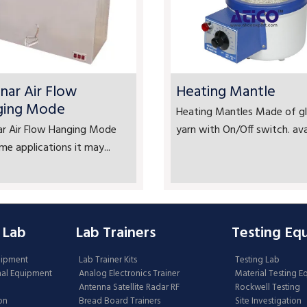
nar Air Flow
Heating Mantle
ging Mode
Heating Mantles Made of gl
ar Air Flow Hanging Mode
yarn with On/Off switch. avai
me applications it may...
 Lab
Lab Trainers
Testing Eq
uipment
Lab Trainer Kits
Testing Lab
nal Equipment
Analog Electronics Trainer
Material Testing 
Antenna Satellite Radar RF
Rockwell Testing
on
Bread Board Trainers
Site Investigation