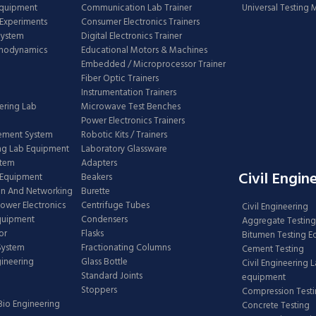
Equipment
Communication Lab Trainer
Universal Testing
Experiments
Consumer Electronics Trainers
System
Digital Electronics Trainer
rmodynamics
Educational Motors & Machines
Embedded / Microprocessor Trainer
Fiber Optic Trainers
Instrumentation Trainers
ering Lab
Microwave Test Benches
Power Electronics Trainers
ement System
Robotic Kits / Trainers
ng Lab Equipment
Laboratory Glassware
stem
Adapters
Civil Engin
 Equipment
Beakers
n And Networking
Burette
Power Electronics
Centrifuge Tubes
Civil Engineering
Equipment
Condensers
Aggregate Testing
or
Flasks
Bitumen Testing 
 System
Fractionating Columns
Cement Testing
gineering
Glass Bottle
Civil Engineering 
Standard Joints
equipment
Stoppers
Compression Test
Bio Engineering
Concrete Testing