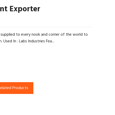
nt Exporter
 supplied to every nook and corner of the world to
Used In : Labs Industries Fea...
elated Products