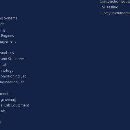
Construction Equ
Soil Testing
Survey Instruments
ing Systems
Lab
logy
 Engines
anagement
onal Lab
 and Structures
 Lab
chnology
 Conditioning Lab
ngineering Lab
pments
ngineering
nal Lab Equipment
Lab
ab