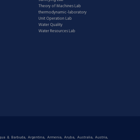
Theory of Machines Lab
thermodynamic-laboratory
Unit Operation Lab
Water Quality
Water Resources Lab
igua & Barbuda, Argentina, Armenia, Aruba, Australia, Austria,