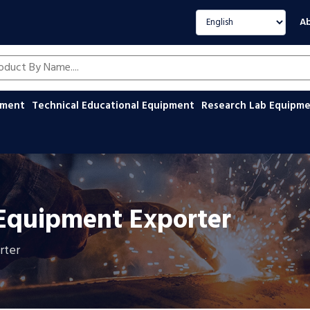
Select language
Ab
oducts by name
ipment
Technical Educational Equipment
Research Lab Equipm
 Equipment Exporter
rter