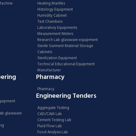
 Machine
Heating Mantles
Histology Equipment
Humidity Cabinet
Test Chambers
Laboratory Equipments
Measurement Meters
Research Lab glassware equipment
Sterile Garment Material Storage
Cabinets
Sterilization Equipment
Technical Educational Equipment
Manufacturer
eering
Pharmacy
Pharmacy
Engineering Tenders
Equipment
Aggregate Testing
Lab glassware
CAD/CAM Lab
Cement Testing Lab
ing
Fluid Flow Lab
Food Analysis Lab