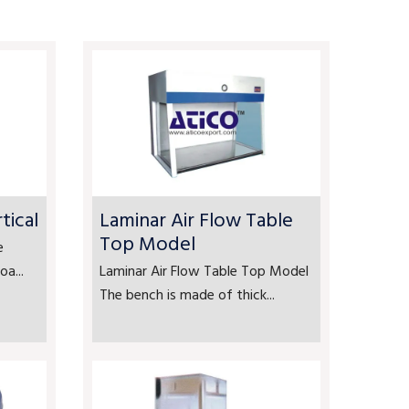
tical
Laminar Air Flow Table
Top Model
e
a...
Laminar Air Flow Table Top Model
The bench is made of thick...