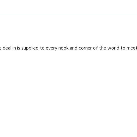
deal in is supplied to every nook and corner of the world to me