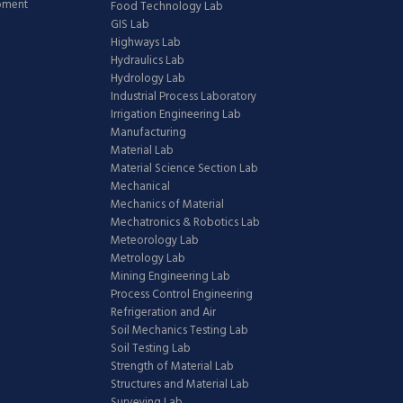
ipment
Food Technology Lab
GIS Lab
Highways Lab
Hydraulics Lab
Hydrology Lab
Industrial Process Laboratory
Irrigation Engineering Lab
Manufacturing
Material Lab
Material Science Section Lab
Mechanical
Mechanics of Material
Mechatronics & Robotics Lab
Meteorology Lab
Metrology Lab
Mining Engineering Lab
Process Control Engineering
Refrigeration and Air
Soil Mechanics Testing Lab
Soil Testing Lab
Strength of Material Lab
Structures and Material Lab
Surveying Lab