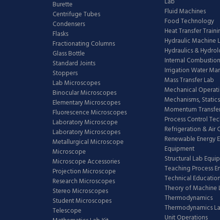
Lab
Burette
Fluid Machines
Centrifuge Tubes
Food Technology
Condensers
Heat Transfer Train
Flasks
Hydraulic Machine 
Fractionating Columns
Hydraulics & Hydro
Glass Bottle
Internal Combustion
Standard Joints
Irrigation Water M
Stoppers
Mass Transfer Lab
Lab Microscopes
Mechanical Operati
Binocular Microscopes
Mechanisms, Statics
Elementary Microscopes
Momentum Transfer
Fluorescence Microscopes
Process Control Te
Laboratory Microscope
Refrigeration & Air
Laboratory Microscopes
Renewable Energy E
Metallurgical Microscope
Equipment
Microscope
Structural Lab Equi
Microscope Accessories
Teaching Process E
Projection Microscope
Technical Educatio
Research Microscopes
Theory of Machine 
Stereo Microscopes
Thermodynamics
Student Microscopes
Thermodynamics L
Telescope
Unit Operations