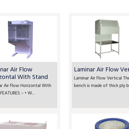
nar Air Flow
Laminar Air Flow Ver
zontal With Stand
Laminar Air Flow Vertical Th
r Air Flow Horizontal With
bench is made of thick ply bo
FEATURES :- • W...