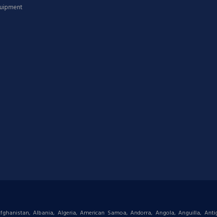
quipment
: Afghanistan, Albania, Algeria, American Samoa, Andorra, Angola, Anguilla, Ant