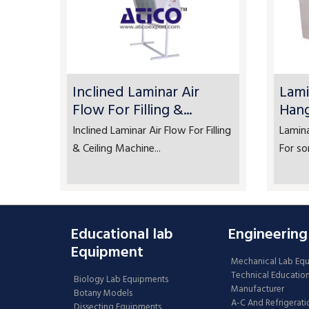
Inclined Laminar Air
Lami
Flow For Filling &...
Han
Inclined Laminar Air Flow For Filling
Lamin
& Ceiling Machine...
For so
Educational lab
Engineering
Equipment
Mechanical Lab Eq
Technical Educatio
Biology Lab Equipments
Manufacturer
Botany Models
A-C And Refrigerati
Dissecting Equipments