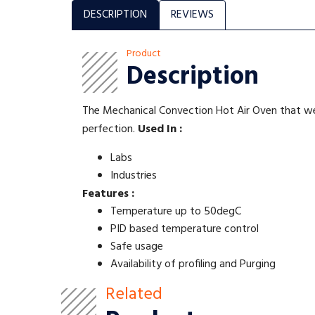
DESCRIPTION
REVIEWS
Product
Description
The Mechanical Convection Hot Air Oven that we 
perfection.
Used In :
Labs
Industries
Features :
Temperature up to 50degC
PID based temperature control
Safe usage
Availability of profiling and Purging
Related