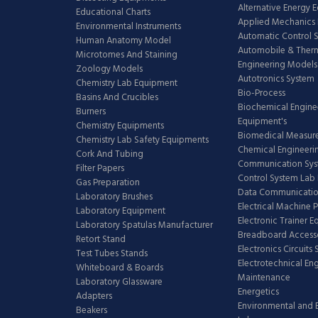
Alternative Energy 
Educational Charts
Applied Mechanics 
Environmental Instruments
Automatic Control 
Human Anatomy Model
Automobile & The
Microtomes And Staining
Engineering Models
Zoology Models
Autotronics System
Chemistry Lab Equipment
Bio-Process
Basins And Crucibles
Biochemical Engine
Burners
Equipment's
Chemistry Equipments
Biomedical Measur
Chemistry Lab Safety Equipments
Chemical Engineeri
Cork And Tubing
Communication Sy
Filter Papers
Control System Lab
Gas Preparation
Data Communicatio
Laboratory Brushes
Electrical Machine 
Laboratory Equipment
Electronic Trainer 
Laboratory Spatulas Manufacturer
Breadboard Access
Retort Stand
Electronics Circuits
Test Tubes Stands
Electrotechnical En
Whiteboard & Boards
Maintenance
Laboratory Glassware
Energetics
Adapters
Environmental and 
Beakers