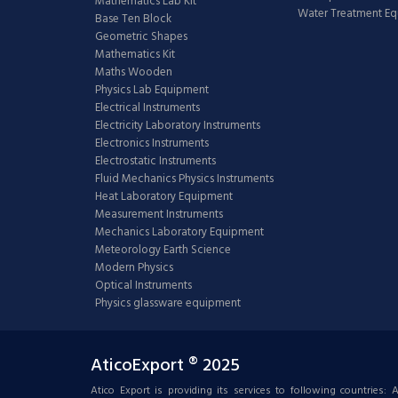
Mathematics Lab Kit
Water Treatment E
Base Ten Block
Geometric Shapes
Mathematics Kit
Maths Wooden
Physics Lab Equipment
Electrical Instruments
Electricity Laboratory Instruments
Electronics Instruments
Electrostatic Instruments
Fluid Mechanics Physics Instruments
Heat Laboratory Equipment
Measurement Instruments
Mechanics Laboratory Equipment
Meteorology Earth Science
Modern Physics
Optical Instruments
Physics glassware equipment
AticoExport ® 2025
Atico Export is providing its services to following countries