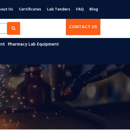
out Us
Certificates
Lab Tenders
FAQ
Blog
CONTACT US
ent
Pharmacy Lab Equipment