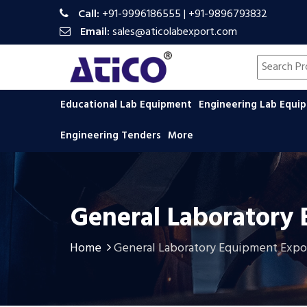
Call:
+91-9996186555
|
+91-9896793832
Email:
sales@aticolabexport.com
Search pr
Educational Lab Equipment
Engineering Lab Equ
Engineering Tenders
More
General Laboratory
Home
General Laboratory Equipment Expo