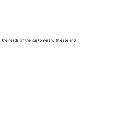
et the needs of the customers with ease and