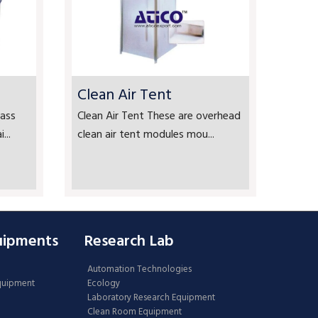
Clean Air Tent
ass
Clean Air Tent These are overhead
...
clean air tent modules mou...
uipments
Research Lab
Automation Technologies
Equipment
Ecology
Laboratory Research Equipment
Clean Room Equipment