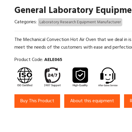
General Laboratory Equipme
Categories:
Laboratory Research Equipment Manufacturer
The Mechanical Convection Hot Air Oven that we deal in is
meet the needs of the customers with ease and perfection. 
Product Code:
AELE065
Buy This Product
About this equipment
R