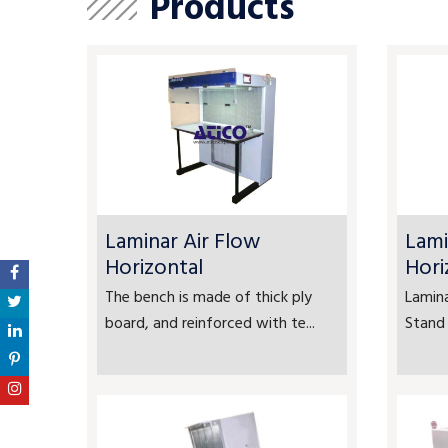
Products
Laminar Air Flow
Lami
Horizontal
Hori
The bench is made of thick ply
Lamina
board, and reinforced with te...
Stand 