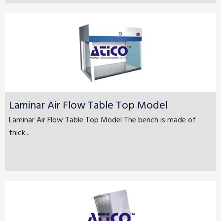
Laminar Air Flow Table Top Model
Laminar Air Flow Table Top Model The bench is made of
thick...