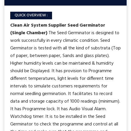
QUICK OVERVIEW :
Clean Air System Supplier
Seed Germinator
(Single Chamber)
The Seed Germinator is designed to
work successfully in every climatic condition. Seed
Germinator is tested with all the kind of substrata (Top
of paper, between paper, Sands and glass plates).
Higher humidity levels can be maintained & humidity
should be Displayed. It has provision to Programme
different temperatures, light levels for different time
intervals to simulate customers requirements for
normal seedling germination. It facilitates to record
data and storage capacity of 1000 readings (minimum).
It has Programme lock. It has Audio Visual Alarm.
Watchdog timer: It is to be installed in the Seed
Germinator to check the programme and control at all