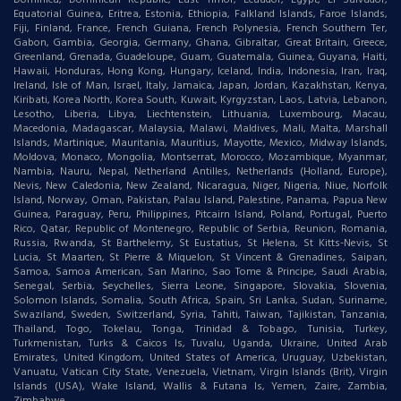
Equatorial Guinea, Eritrea, Estonia, Ethiopia, Falkland Islands, Faroe Islands,
Fiji, Finland, France, French Guiana, French Polynesia, French Southern Ter,
Gabon, Gambia, Georgia, Germany, Ghana, Gibraltar, Great Britain, Greece,
Greenland, Grenada, Guadeloupe, Guam, Guatemala, Guinea, Guyana, Haiti,
Hawaii, Honduras, Hong Kong, Hungary, Iceland, India, Indonesia, Iran, Iraq,
Ireland, Isle of Man, Israel, Italy, Jamaica, Japan, Jordan, Kazakhstan, Kenya,
Kiribati, Korea North, Korea South, Kuwait, Kyrgyzstan, Laos, Latvia, Lebanon,
Lesotho, Liberia, Libya, Liechtenstein, Lithuania, Luxembourg, Macau,
Macedonia, Madagascar, Malaysia, Malawi, Maldives, Mali, Malta, Marshall
Islands, Martinique, Mauritania, Mauritius, Mayotte, Mexico, Midway Islands,
Moldova, Monaco, Mongolia, Montserrat, Morocco, Mozambique, Myanmar,
Nambia, Nauru, Nepal, Netherland Antilles, Netherlands (Holland, Europe),
Nevis, New Caledonia, New Zealand, Nicaragua, Niger, Nigeria, Niue, Norfolk
Island, Norway, Oman, Pakistan, Palau Island, Palestine, Panama, Papua New
Guinea, Paraguay, Peru, Philippines, Pitcairn Island, Poland, Portugal, Puerto
Rico, Qatar, Republic of Montenegro, Republic of Serbia, Reunion, Romania,
Russia, Rwanda, St Barthelemy, St Eustatius, St Helena, St Kitts-Nevis, St
Lucia, St Maarten, St Pierre & Miquelon, St Vincent & Grenadines, Saipan,
Samoa, Samoa American, San Marino, Sao Tome & Principe, Saudi Arabia,
Senegal, Serbia, Seychelles, Sierra Leone, Singapore, Slovakia, Slovenia,
Solomon Islands, Somalia, South Africa, Spain, Sri Lanka, Sudan, Suriname,
Swaziland, Sweden, Switzerland, Syria, Tahiti, Taiwan, Tajikistan, Tanzania,
Thailand, Togo, Tokelau, Tonga, Trinidad & Tobago, Tunisia, Turkey,
Turkmenistan, Turks & Caicos Is, Tuvalu, Uganda, Ukraine, United Arab
Emirates, United Kingdom, United States of America, Uruguay, Uzbekistan,
Vanuatu, Vatican City State, Venezuela, Vietnam, Virgin Islands (Brit), Virgin
Islands (USA), Wake Island, Wallis & Futana Is, Yemen, Zaire, Zambia,
Zimbabwe