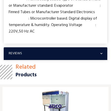
or Manufacturer standard. Evaporator :
Finned Tubes or Manufacturer Standard Electronics
: Microcontroller based. Digital display of
temperature & humidity. Operating Voltage :
220V,50 Hz AC
REVIEWS
Related
Products