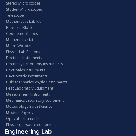
Stereo Microscopes
Student Microscopes
Telescope
Mathematics Lab Kit
Base Ten Block
Geometric Shapes
Mathematics Kit
Maths Wooden
Physics Lab Equipment
Electrical Instruments
Electricity Laboratory Instruments
Electronics Instruments
Electrostatic Instruments
Fluid Mechanics Physics Instruments
Heat Laboratory Equipment
Measurement Instruments
Mechanics Laboratory Equipment
Meteorology Earth Science
Modern Physics
Optical Instruments
Physics glassware equipment
Engineering Lab