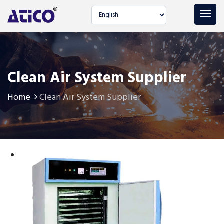
Select language
Clean Air System Supplier
Home
Clean Air System Supplier