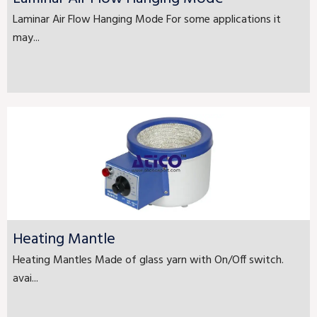
Laminar Air Flow Hanging Mode For some applications it
may...
Heating Mantle
Heating Mantles Made of glass yarn with On/Off switch.
avai...