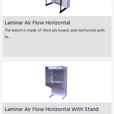
Laminar Air Flow Horizontal
The bench is made of thick ply board, and reinforced with
te...
Laminar Air Flow Horizontal With Stand