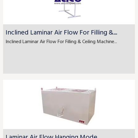
Inclined Laminar Air Flow For Filling &...
Inclined Laminar Air Flow For Filling & Ceiling Machine...
Laminar Air Flow Hanging Mode