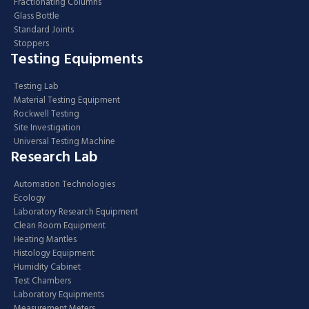
Fractionating Columns
Glass Bottle
Standard Joints
Stoppers
Testing Equipments
Testing Lab
Material Testing Equipment
Rockwell Testing
Site Investigation
Universal Testing Machine
Research Lab
Automation Technologies
Ecology
Laboratory Research Equipment
Clean Room Equipment
Heating Mantles
Histology Equipment
Humidity Cabinet
Test Chambers
Laboratory Equipments
Measurement Meters