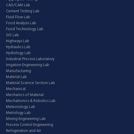
CAD/CAM Lab
Cement Testing Lab
Fluid Flow Lab
Food Analysis Lab
Food Technology Lab
GIS Lab
Highways Lab
Hydraulics Lab
Hydrology Lab
Industrial Process Laboratory
Irrigation Engineering Lab
Manufacturing
Material Lab
Material Science Section Lab
Mechanical
Mechanics of Material
Mechatronics & Robotics Lab
Meteorology Lab
Metrology Lab
Mining Engineering Lab
Process Control Engineering
Refrigeration and Air