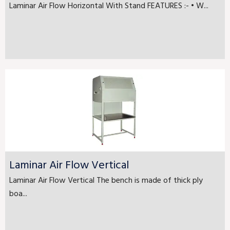
Laminar Air Flow Horizontal With Stand FEATURES :- • W...
Laminar Air Flow Vertical
Laminar Air Flow Vertical The bench is made of thick ply
boa...