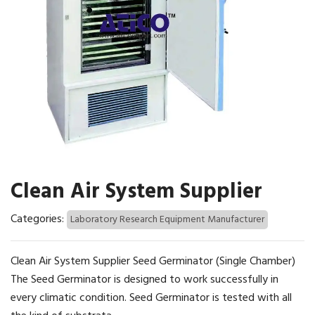
Clean Air System Supplier
Categories:
Laboratory Research Equipment Manufacturer
Clean Air System Supplier Seed Germinator (Single Chamber)
The Seed Germinator is designed to work successfully in
every climatic condition. Seed Germinator is tested with all