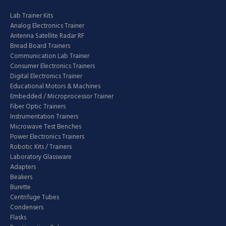
Lab Trainer Kits
Analog Electronics Trainer
Antenna Satellite Radar RF
Bread Board Trainers
Communication Lab Trainer
Consumer Electronics Trainers
Digital Electronics Trainer
Educational Motors & Machines
Embedded / Microprocessor Trainer
Fiber Optic Trainers
Instrumentation Trainers
Microwave Test Benches
Power Electronics Trainers
Robotic Kits / Trainers
Laboratory Glassware
Adapters
Beakers
Burette
Centrifuge Tubes
Condensers
Flasks