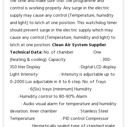
the time and make sure that the programme and
control is working properly. Any surge in the electric
supply may cause any control (Temperature, humidity
and light) to latch at one position. This watchdog timer
should prevent surge in the electric supply which may
cause any control (Temperature, humidity and light) to
latch at one position.
Clean Air System Supplier
Technical Data:
No. of chamber :One
(heating & cooling). Capacity : 300-
350 liter Display : Digital LCD display.
Light Intensity : Intensity is adjustable up to
0-2000 Lux adjustable in 4 to 6 step. No. of Trays
: 6(Six) trays (minimum) Humidity
: Humidity control to 80-90% Alarm
: Audio visual alarm for temperature and humidity
deviation. Inner chamber : Stainless Steel
Temperature : PID control Compressor
: Hermetically sealed type of standard make