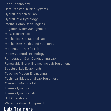
Food Technology
Heat Transfer Training Systems
Hydraulic Machine Lab
Hydraulics & Hydrology
Internal Combustion Engines
Irrigation Water Management
Mass Transfer Lab
Mechanical Operational Lab
Mechanisms, Statics and Structures
Momentum Transfer Lab
Process Control Technology
Refrigeration & Air Conditioning Lab
Renewable Energy Engineering Lab Equipment
Structural Lab Equipments
Teaching Process Engineering
Technical Educational Lab Equipment
Theory of Machine Lab
Thermodynamics
Thermodynamics Lab
Unit Operations
Water Treatment Equipment
Lab Trainers