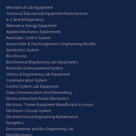
Mechanical Lab Equipment
Technical Educational Equipment Manufacturer
A-C And Refrigeration
Alternative Energy Equipment
Applied Mechanics Experiments
Automatic Control System
Automobile & Thermodynamics Engineering Models
Autotronics System
Bio-Process
Biochemical Engineering Lab Equipment's
Biomedical Measurement System
Chemical Engineering Lab Equipment
Communication System
Control System Lab Equipment
Data Communication And Networking
Electrical Machine Power Electronics
Electronic Trainer Equipment Breadboard Accessor
Electronics Circuits System
Electrotechnical Engineering Maintenance
Energetics
Environmental and Bio Engineering Lab
Fluid Machines