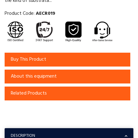
the kind of substrata...
Product Code:
AECR019
Buy This Product
About this equipment
Related Products
DESCRIPTION