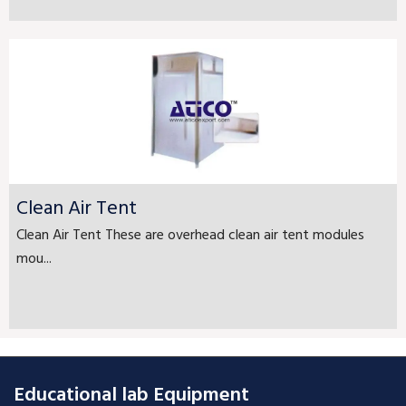
Clean Air Tent
Clean Air Tent These are overhead clean air tent modules
mou...
Educational lab Equipment