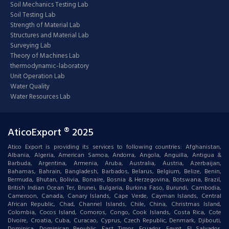
Soil Mechanics Testing Lab
Soil Testing Lab
Strength of Material Lab
Structures and Material Lab
Surveying Lab
Theory of Machines Lab
thermodynamic-laboratory
Unit Operation Lab
Water Quality
Water Resources Lab
AticoExport ® 2025
Atico Export is providing its services to following countries: Afghanistan,
Albania, Algeria, American Samoa, Andorra, Angola, Anguilla, Antigua &
Barbuda, Argentina, Armenia, Aruba, Australia, Austria, Azerbaijan,
Bahamas, Bahrain, Bangladesh, Barbados, Belarus, Belgium, Belize, Benin,
Bermuda, Bhutan, Bolivia, Bonaire, Bosnia & Herzegovina, Botswana, Brazil,
British Indian Ocean Ter, Brunei, Bulgaria, Burkina Faso, Burundi, Cambodia,
Cameroon, Canada, Canary Islands, Cape Verde, Cayman Islands, Central
African Republic, Chad, Channel Islands, Chile, China, Christmas Island,
Colombia, Cocos Island, Comoros, Congo, Cook Islands, Costa Rica, Cote
DIvoire, Croatia, Cuba, Curacao, Cyprus, Czech Republic, Denmark, Djibouti,
Dominica, Dominican Republic, East Timor, Ecuador, Egypt, El Salvador,