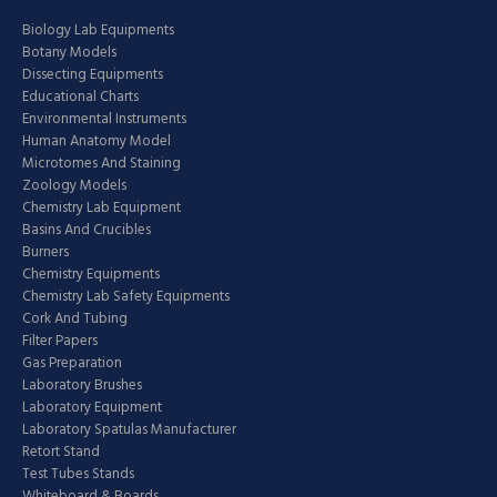
Biology Lab Equipments
Botany Models
Dissecting Equipments
Educational Charts
Environmental Instruments
Human Anatomy Model
Microtomes And Staining
Zoology Models
Chemistry Lab Equipment
Basins And Crucibles
Burners
Chemistry Equipments
Chemistry Lab Safety Equipments
Cork And Tubing
Filter Papers
Gas Preparation
Laboratory Brushes
Laboratory Equipment
Laboratory Spatulas Manufacturer
Retort Stand
Test Tubes Stands
Whiteboard & Boards