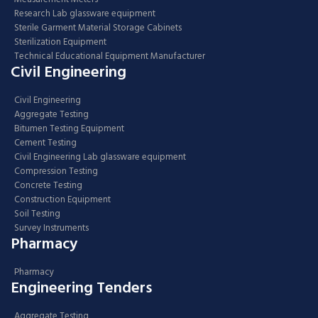
Research Lab glassware equipment
Sterile Garment Material Storage Cabinets
Sterilization Equipment
Technical Educational Equipment Manufacturer
Civil Engineering
Civil Engineering
Aggregate Testing
Bitumen Testing Equipment
Cement Testing
Civil Engineering Lab glassware equipment
Compression Testing
Concrete Testing
Construction Equipment
Soil Testing
Survey Instruments
Pharmacy
Pharmacy
Engineering Tenders
Aggregate Testing