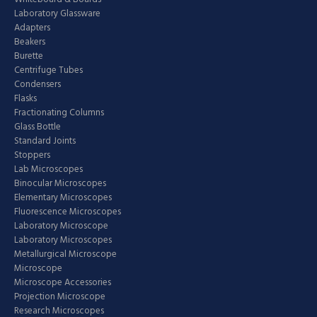
Laboratory Glassware
Adapters
Beakers
Burette
Centrifuge Tubes
Condensers
Flasks
Fractionating Columns
Glass Bottle
Standard Joints
Stoppers
Lab Microscopes
Binocular Microscopes
Elementary Microscopes
Fluorescence Microscopes
Laboratory Microscope
Laboratory Microscopes
Metallurgical Microscope
Microscope
Microscope Accessories
Projection Microscope
Research Microscopes