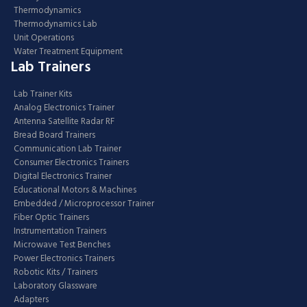
Thermodynamics
Thermodynamics Lab
Unit Operations
Water Treatment Equipment
Lab Trainers
Lab Trainer Kits
Analog Electronics Trainer
Antenna Satellite Radar RF
Bread Board Trainers
Communication Lab Trainer
Consumer Electronics Trainers
Digital Electronics Trainer
Educational Motors & Machines
Embedded / Microprocessor Trainer
Fiber Optic Trainers
Instrumentation Trainers
Microwave Test Benches
Power Electronics Trainers
Robotic Kits / Trainers
Laboratory Glassware
Adapters