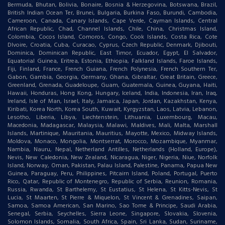
Bermuda, Bhutan, Bolivia, Bonaire, Bosnia & Herzegovina, Botswana, Brazil,
British Indian Ocean Ter, Brunei, Bulgaria, Burkina Faso, Burundi, Cambodia,
Cameroon, Canada, Canary Islands, Cape Verde, Cayman Islands, Central
African Republic, Chad, Channel Islands, Chile, China, Christmas Island,
Colombia, Cocos Island, Comoros, Congo, Cook Islands, Costa Rica, Cote
DIvoire, Croatia, Cuba, Curacao, Cyprus, Czech Republic, Denmark, Djibouti,
Dominica, Dominican Republic, East Timor, Ecuador, Egypt, El Salvador,
Equatorial Guinea, Eritrea, Estonia, Ethiopia, Falkland Islands, Faroe Islands,
Fiji, Finland, France, French Guiana, French Polynesia, French Southern Ter,
Gabon, Gambia, Georgia, Germany, Ghana, Gibraltar, Great Britain, Greece,
Greenland, Grenada, Guadeloupe, Guam, Guatemala, Guinea, Guyana, Haiti,
Hawaii, Honduras, Hong Kong, Hungary, Iceland, India, Indonesia, Iran, Iraq,
Ireland, Isle of Man, Israel, Italy, Jamaica, Japan, Jordan, Kazakhstan, Kenya,
Kiribati, Korea North, Korea South, Kuwait, Kyrgyzstan, Laos, Latvia, Lebanon,
Lesotho, Liberia, Libya, Liechtenstein, Lithuania, Luxembourg, Macau,
Macedonia, Madagascar, Malaysia, Malawi, Maldives, Mali, Malta, Marshall
Islands, Martinique, Mauritania, Mauritius, Mayotte, Mexico, Midway Islands,
Moldova, Monaco, Mongolia, Montserrat, Morocco, Mozambique, Myanmar,
Nambia, Nauru, Nepal, Netherland Antilles, Netherlands (Holland, Europe),
Nevis, New Caledonia, New Zealand, Nicaragua, Niger, Nigeria, Niue, Norfolk
Island, Norway, Oman, Pakistan, Palau Island, Palestine, Panama, Papua New
Guinea, Paraguay, Peru, Philippines, Pitcairn Island, Poland, Portugal, Puerto
Rico, Qatar, Republic of Montenegro, Republic of Serbia, Reunion, Romania,
Russia, Rwanda, St Barthelemy, St Eustatius, St Helena, St Kitts-Nevis, St
Lucia, St Maarten, St Pierre & Miquelon, St Vincent & Grenadines, Saipan,
Samoa, Samoa American, San Marino, Sao Tome & Principe, Saudi Arabia,
Senegal, Serbia, Seychelles, Sierra Leone, Singapore, Slovakia, Slovenia,
Solomon Islands, Somalia, South Africa, Spain, Sri Lanka, Sudan, Suriname,