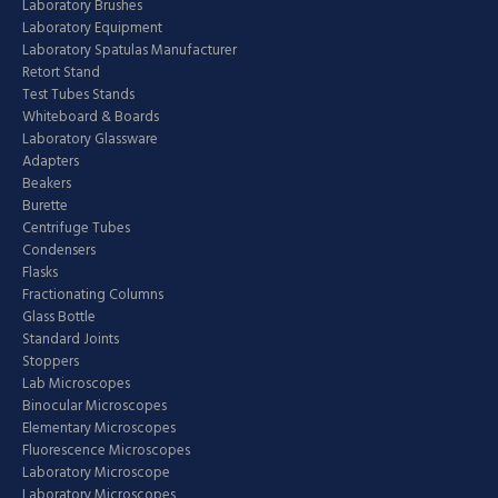
Laboratory Brushes
Laboratory Equipment
Laboratory Spatulas Manufacturer
Retort Stand
Test Tubes Stands
Whiteboard & Boards
Laboratory Glassware
Adapters
Beakers
Burette
Centrifuge Tubes
Condensers
Flasks
Fractionating Columns
Glass Bottle
Standard Joints
Stoppers
Lab Microscopes
Binocular Microscopes
Elementary Microscopes
Fluorescence Microscopes
Laboratory Microscope
Laboratory Microscopes