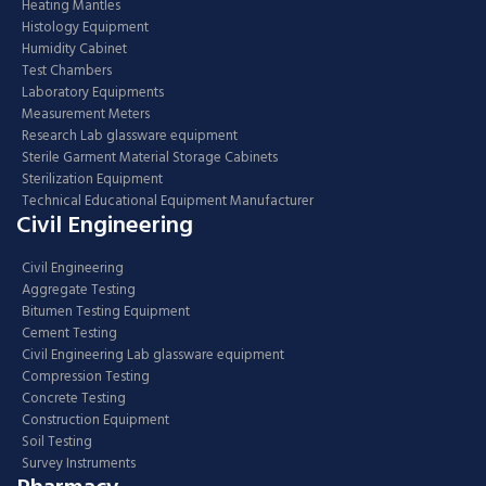
Heating Mantles
Histology Equipment
Humidity Cabinet
Test Chambers
Laboratory Equipments
Measurement Meters
Research Lab glassware equipment
Sterile Garment Material Storage Cabinets
Sterilization Equipment
Technical Educational Equipment Manufacturer
Civil Engineering
Civil Engineering
Aggregate Testing
Bitumen Testing Equipment
Cement Testing
Civil Engineering Lab glassware equipment
Compression Testing
Concrete Testing
Construction Equipment
Soil Testing
Survey Instruments