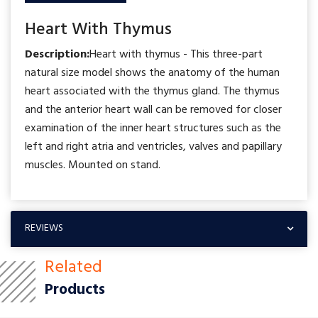
Heart With Thymus
Description:
Heart with thymus - This three-part
natural size model shows the anatomy of the human
heart associated with the thymus gland. The thymus
and the anterior heart wall can be removed for closer
examination of the inner heart structures such as the
left and right atria and ventricles, valves and papillary
muscles. Mounted on stand.
REVIEWS
Related
Products