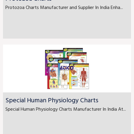
Protozoa Charts Manufacturer and Supplier In India Enha...
Special Human Physiology Charts
Special Human Physiology Charts Manufacturer In India At...