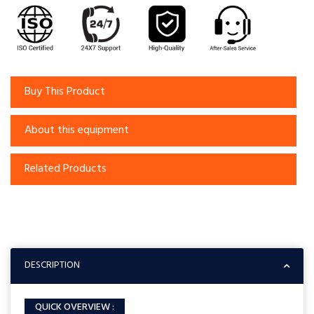
Buy This Product
About this equipment
Related Products
DESCRIPTION
QUICK OVERVIEW :