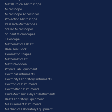
Metallurgical Microscope
Microscope
Microscope Accessories
Projection Microscope
Research Microscopes
Stereo Microscopes
Student Microscopes
Telescope
Mathematics Lab Kit
Base Ten Block
Geometric Shapes
Mathematics Kit
Maths Wooden
Physics Lab Equipment
Electrical Instruments
Electricity Laboratory Instruments
Electronics Instruments
Electrostatic Instruments
Fluid Mechanics Physics Instruments
Heat Laboratory Equipment
Measurement Instruments
Mechanics Laboratory Equipment