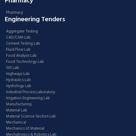
Pharmacy
Pharmacy
Engineering Tenders
Aggregate Testing
CAD/CAM Lab
Cement Testing Lab
Fluid Flow Lab
Food Analysis Lab
Food Technology Lab
GIS Lab
Highways Lab
Hydraulics Lab
Hydrology Lab
Industrial Process Laboratory
Irrigation Engineering Lab
Manufacturing
Material Lab
Material Science Section Lab
Mechanical
Mechanics of Material
Mechatronics & Robotics Lab