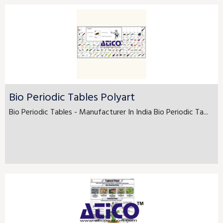
Bio Periodic Tables Polyart
Bio Periodic Tables - Manufacturer In India Bio Periodic Ta...