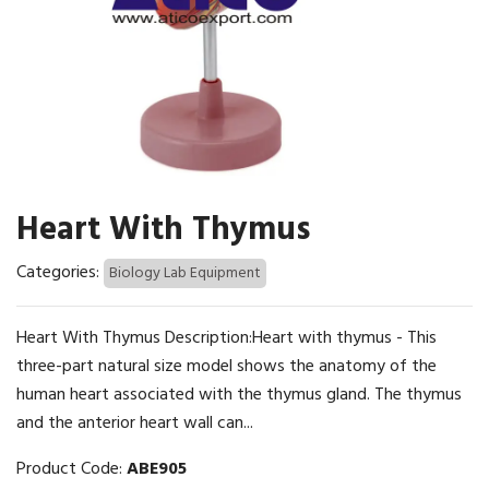
Heart With Thymus
Categories:
Biology Lab Equipment
Heart With Thymus Description:Heart with thymus - This
three-part natural size model shows the anatomy of the
human heart associated with the thymus gland. The thymus
and the anterior heart wall can...
Product Code:
ABE905