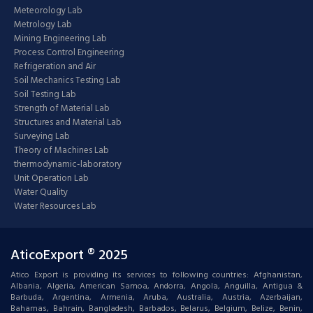
Meteorology Lab
Metrology Lab
Mining Engineering Lab
Process Control Engineering
Refrigeration and Air
Soil Mechanics Testing Lab
Soil Testing Lab
Strength of Material Lab
Structures and Material Lab
Surveying Lab
Theory of Machines Lab
thermodynamic-laboratory
Unit Operation Lab
Water Quality
Water Resources Lab
AticoExport ® 2025
Atico Export is providing its services to following countries: Afghanistan,
Albania, Algeria, American Samoa, Andorra, Angola, Anguilla, Antigua &
Barbuda, Argentina, Armenia, Aruba, Australia, Austria, Azerbaijan,
Bahamas, Bahrain, Bangladesh, Barbados, Belarus, Belgium, Belize, Benin,