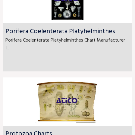
Porifera Coelenterata Platyhelminthes
Porifera Coelenterata Platyhelminthes Chart Manufacturer
I...
Protozoa Charts