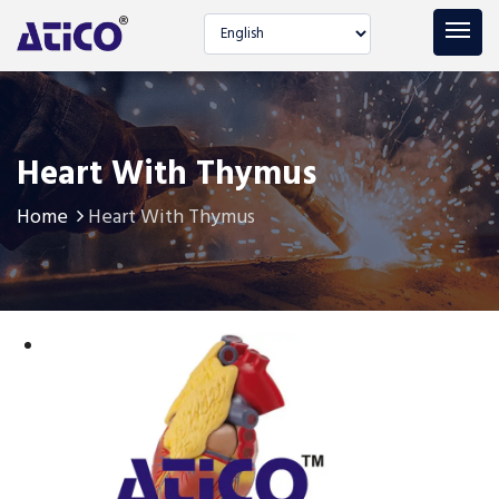
Select language
Heart With Thymus
Home
Heart With Thymus