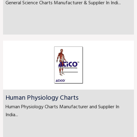
General Science Charts Manufacturer & Supplier In Indi...
Human Physiology Charts
Human Physiology Charts Manufacturer and Supplier In
India...