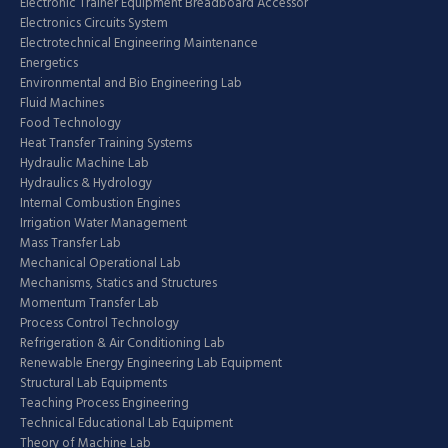
Electronic Trainer Equipment Breadboard Accessor
Electronics Circuits System
Electrotechnical Engineering Maintenance
Energetics
Environmental and Bio Engineering Lab
Fluid Machines
Food Technology
Heat Transfer Training Systems
Hydraulic Machine Lab
Hydraulics & Hydrology
Internal Combustion Engines
Irrigation Water Management
Mass Transfer Lab
Mechanical Operational Lab
Mechanisms, Statics and Structures
Momentum Transfer Lab
Process Control Technology
Refrigeration & Air Conditioning Lab
Renewable Energy Engineering Lab Equipment
Structural Lab Equipments
Teaching Process Engineering
Technical Educational Lab Equipment
Theory of Machine Lab