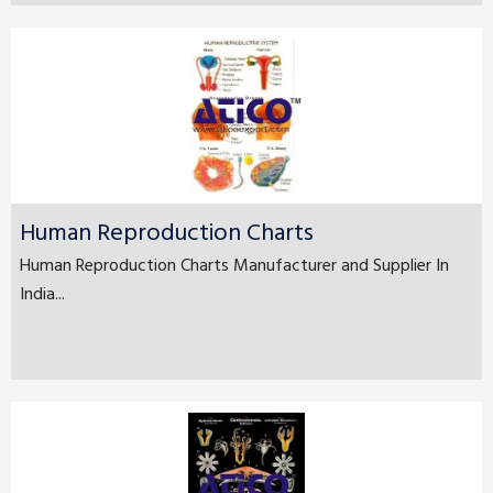
Human Reproduction Charts
Human Reproduction Charts Manufacturer and Supplier In
India...