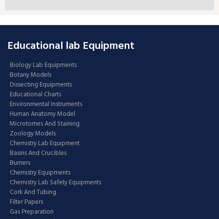
Educational lab Equipment
Biology Lab Equipments
Botany Models
Dissecting Equipments
Educational Charts
Environmental Instruments
Human Anatomy Model
Microtomes And Staining
Zoology Models
Chemistry Lab Equipment
Basins And Crucibles
Burners
Chemistry Equipments
Chemistry Lab Safety Equipments
Cork And Tubing
Filter Papers
Gas Preparation