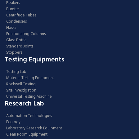
Beakers
Burette
Centrifuge Tubes
Condensers
Flasks
Fractionating Columns
Glass Bottle
Standard Joints
Stoppers
Testing Equipments
Testing Lab
Material Testing Equipment
Rockwell Testing
Site Investigation
Universal Testing Machine
Research Lab
Automation Technologies
Ecology
Laboratory Research Equipment
Clean Room Equipment