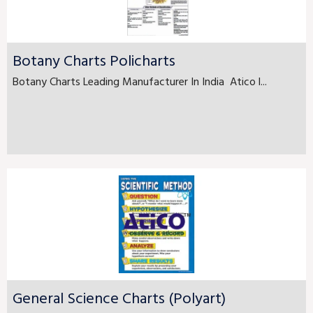
Botany Charts Policharts
Botany Charts Leading Manufacturer In India Atico l...
General Science Charts (Polyart)