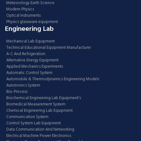
Meteorology Earth Science
Modern Physics
Optical Instruments
Physics glassware equipment
Engineering Lab
Mechanical Lab Equipment
Technical Educational Equipment Manufacturer
A-C And Refrigeration
Alternative Energy Equipment
Applied Mechanics Experiments
Automatic Control System
Automobile & Thermodynamics Engineering Models
Autotronics System
Bio-Process
Biochemical Engineering Lab Equipment's
Biomedical Measurement System
Chemical Engineering Lab Equipment
Communication System
Control System Lab Equipment
Data Communication And Networking
Electrical Machine Power Electronics