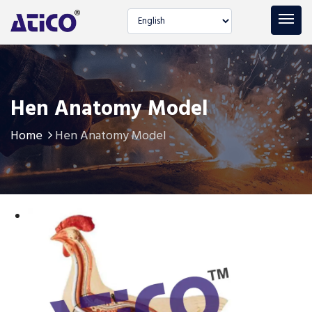
Select language
Hen Anatomy Model
Home
Hen Anatomy Model