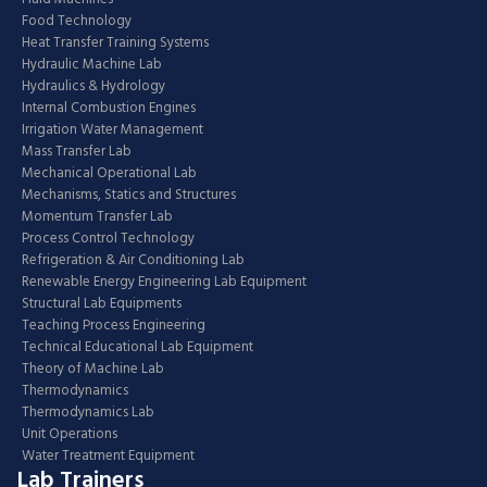
Food Technology
Heat Transfer Training Systems
Hydraulic Machine Lab
Hydraulics & Hydrology
Internal Combustion Engines
Irrigation Water Management
Mass Transfer Lab
Mechanical Operational Lab
Mechanisms, Statics and Structures
Momentum Transfer Lab
Process Control Technology
Refrigeration & Air Conditioning Lab
Renewable Energy Engineering Lab Equipment
Structural Lab Equipments
Teaching Process Engineering
Technical Educational Lab Equipment
Theory of Machine Lab
Thermodynamics
Thermodynamics Lab
Unit Operations
Water Treatment Equipment
Lab Trainers