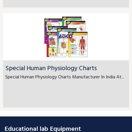
Special Human Physiology Charts
Special Human Physiology Charts Manufacturer In India At...
Educational lab Equipment