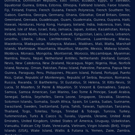
Dominica, Dominican Republic, East Timor, Ecuador, Egypt, El Salvador,
Equatorial Guinea, Eritrea, Estonia, Ethiopia, Falkland Islands, Faroe Islands,
Fiji, Finland, France, French Guiana, French Polynesia, French Southern Ter,
Gabon, Gambia, Georgia, Germany, Ghana, Gibraltar, Great Britain, Greece,
Greenland, Grenada, Guadeloupe, Guam, Guatemala, Guinea, Guyana, Haiti,
Hawaii, Honduras, Hong Kong, Hungary, Iceland, India, Indonesia, Iran, Iraq,
Ireland, Isle of Man, Israel, Italy, Jamaica, Japan, Jordan, Kazakhstan, Kenya,
Kiribati, Korea North, Korea South, Kuwait, Kyrgyzstan, Laos, Latvia, Lebanon,
Lesotho, Liberia, Libya, Liechtenstein, Lithuania, Luxembourg, Macau,
Macedonia, Madagascar, Malaysia, Malawi, Maldives, Mali, Malta, Marshall
Islands, Martinique, Mauritania, Mauritius, Mayotte, Mexico, Midway Islands,
Moldova, Monaco, Mongolia, Montserrat, Morocco, Mozambique, Myanmar,
Nambia, Nauru, Nepal, Netherland Antilles, Netherlands (Holland, Europe),
Nevis, New Caledonia, New Zealand, Nicaragua, Niger, Nigeria, Niue, Norfolk
Island, Norway, Oman, Pakistan, Palau Island, Palestine, Panama, Papua New
Guinea, Paraguay, Peru, Philippines, Pitcairn Island, Poland, Portugal, Puerto
Rico, Qatar, Republic of Montenegro, Republic of Serbia, Reunion, Romania,
Russia, Rwanda, St Barthelemy, St Eustatius, St Helena, St Kitts-Nevis, St
Lucia, St Maarten, St Pierre & Miquelon, St Vincent & Grenadines, Saipan,
Samoa, Samoa American, San Marino, Sao Tome & Principe, Saudi Arabia,
Senegal, Serbia, Seychelles, Sierra Leone, Singapore, Slovakia, Slovenia,
Solomon Islands, Somalia, South Africa, Spain, Sri Lanka, Sudan, Suriname,
Swaziland, Sweden, Switzerland, Syria, Tahiti, Taiwan, Tajikistan, Tanzania,
Thailand, Togo, Tokelau, Tonga, Trinidad & Tobago, Tunisia, Turkey,
Turkmenistan, Turks & Caicos Is, Tuvalu, Uganda, Ukraine, United Arab
Emirates, United Kingdom, United States of America, Uruguay, Uzbekistan,
Vanuatu, Vatican City State, Venezuela, Vietnam, Virgin Islands (Brit), Virgin
Islands (USA), Wake Island, Wallis & Futana Is, Yemen, Zaire, Zambia,