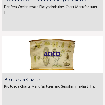
Porifera Coelenterata Platyhelminthes
Porifera Coelenterata Platyhelminthes Chart Manufacturer
I...
Protozoa Charts
Protozoa Charts Manufacturer and Supplier In India Enha...