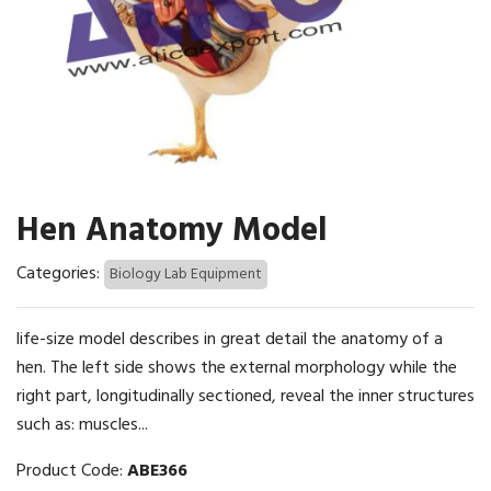
Hen Anatomy Model
Categories:
Biology Lab Equipment
life-size model describes in great detail the anatomy of a
hen. The left side shows the external morphology while the
right part, longitudinally sectioned, reveal the inner structures
such as: muscles...
Product Code:
ABE366