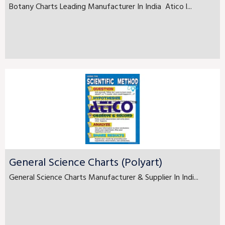
Botany Charts Leading Manufacturer In India Atico l...
General Science Charts (Polyart)
General Science Charts Manufacturer & Supplier In Indi...