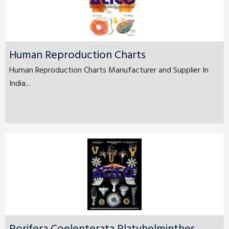
Human Reproduction Charts
Human Reproduction Charts Manufacturer and Supplier In
India...