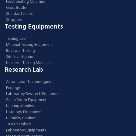
Fractionating Columns
Glass Bottle
Standard Joints
Stoppers
Testing Equipments
Testing Lab
Material Testing Equipment
Rockwell Testing
Site Investigation
Universal Testing Machine
Research Lab
Automation Technologies
Ecology
Laboratory Research Equipment
Clean Room Equipment
Heating Mantles
Histology Equipment
Humidity Cabinet
Test Chambers
Laboratory Equipments