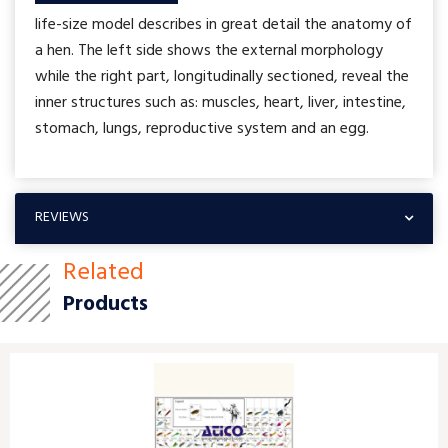
life-size model describes in great detail the anatomy of
a hen. The left side shows the external morphology
while the right part, longitudinally sectioned, reveal the
inner structures such as: muscles, heart, liver, intestine,
stomach, lungs, reproductive system and an egg.
REVIEWS
Related
Products