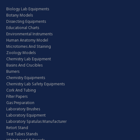
Biology Lab Equipments
Botany Models
Dissecting Equipments
Educational Charts
Environmental Instruments
Human Anatomy Model
Microtomes And Staining
Zoology Models
Chemistry Lab Equipment
Basins And Crucibles
Burners
Chemistry Equipments
Chemistry Lab Safety Equipments
Cork And Tubing
Filter Papers
Gas Preparation
Laboratory Brushes
Laboratory Equipment
Laboratory Spatulas Manufacturer
Retort Stand
Test Tubes Stands