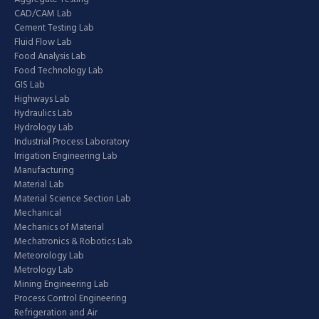
CAD/CAM Lab
Cement Testing Lab
Fluid Flow Lab
Food Analysis Lab
Food Technology Lab
GIS Lab
Highways Lab
Hydraulics Lab
Hydrology Lab
Industrial Process Laboratory
Irrigation Engineering Lab
Manufacturing
Material Lab
Material Science Section Lab
Mechanical
Mechanics of Material
Mechatronics & Robotics Lab
Meteorology Lab
Metrology Lab
Mining Engineering Lab
Process Control Engineering
Refrigeration and Air