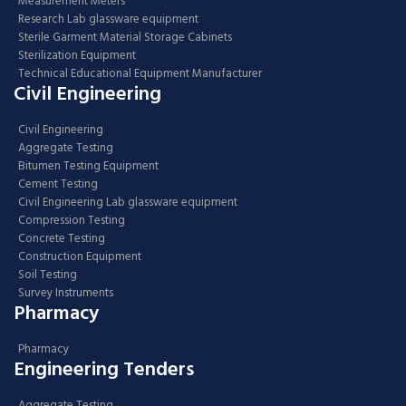
Measurement Meters
Research Lab glassware equipment
Sterile Garment Material Storage Cabinets
Sterilization Equipment
Technical Educational Equipment Manufacturer
Civil Engineering
Civil Engineering
Aggregate Testing
Bitumen Testing Equipment
Cement Testing
Civil Engineering Lab glassware equipment
Compression Testing
Concrete Testing
Construction Equipment
Soil Testing
Survey Instruments
Pharmacy
Pharmacy
Engineering Tenders
Aggregate Testing