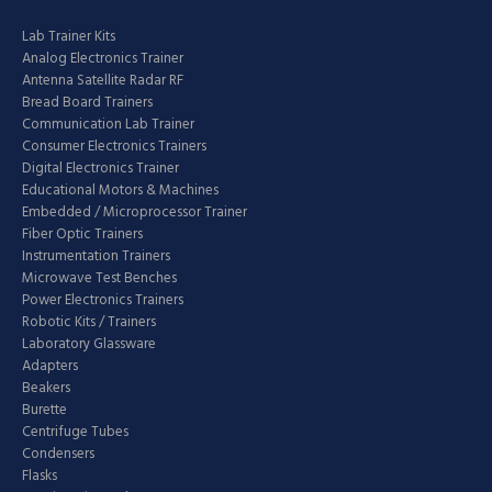
Lab Trainer Kits
Analog Electronics Trainer
Antenna Satellite Radar RF
Bread Board Trainers
Communication Lab Trainer
Consumer Electronics Trainers
Digital Electronics Trainer
Educational Motors & Machines
Embedded / Microprocessor Trainer
Fiber Optic Trainers
Instrumentation Trainers
Microwave Test Benches
Power Electronics Trainers
Robotic Kits / Trainers
Laboratory Glassware
Adapters
Beakers
Burette
Centrifuge Tubes
Condensers
Flasks