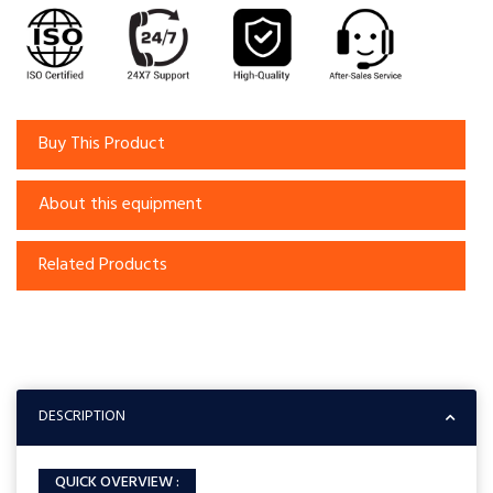
Buy This Product
About this equipment
Related Products
DESCRIPTION
QUICK OVERVIEW :