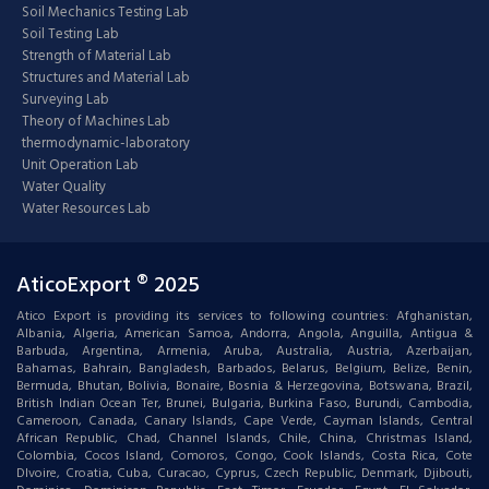
Soil Mechanics Testing Lab
Soil Testing Lab
Strength of Material Lab
Structures and Material Lab
Surveying Lab
Theory of Machines Lab
thermodynamic-laboratory
Unit Operation Lab
Water Quality
Water Resources Lab
AticoExport ® 2025
Atico Export is providing its services to following countries: Afghanistan,
Albania, Algeria, American Samoa, Andorra, Angola, Anguilla, Antigua &
Barbuda, Argentina, Armenia, Aruba, Australia, Austria, Azerbaijan,
Bahamas, Bahrain, Bangladesh, Barbados, Belarus, Belgium, Belize, Benin,
Bermuda, Bhutan, Bolivia, Bonaire, Bosnia & Herzegovina, Botswana, Brazil,
British Indian Ocean Ter, Brunei, Bulgaria, Burkina Faso, Burundi, Cambodia,
Cameroon, Canada, Canary Islands, Cape Verde, Cayman Islands, Central
African Republic, Chad, Channel Islands, Chile, China, Christmas Island,
Colombia, Cocos Island, Comoros, Congo, Cook Islands, Costa Rica, Cote
DIvoire, Croatia, Cuba, Curacao, Cyprus, Czech Republic, Denmark, Djibouti,