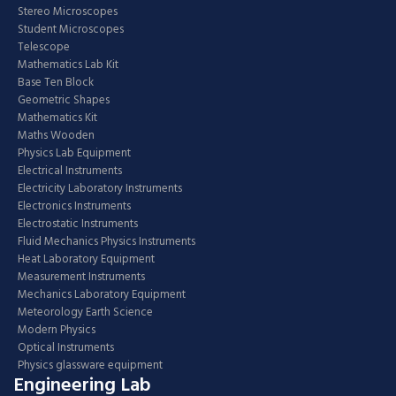
Stereo Microscopes
Student Microscopes
Telescope
Mathematics Lab Kit
Base Ten Block
Geometric Shapes
Mathematics Kit
Maths Wooden
Physics Lab Equipment
Electrical Instruments
Electricity Laboratory Instruments
Electronics Instruments
Electrostatic Instruments
Fluid Mechanics Physics Instruments
Heat Laboratory Equipment
Measurement Instruments
Mechanics Laboratory Equipment
Meteorology Earth Science
Modern Physics
Optical Instruments
Physics glassware equipment
Engineering Lab