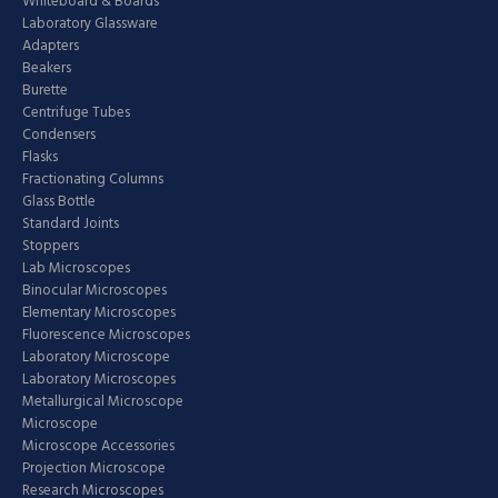
Whiteboard & Boards
Laboratory Glassware
Adapters
Beakers
Burette
Centrifuge Tubes
Condensers
Flasks
Fractionating Columns
Glass Bottle
Standard Joints
Stoppers
Lab Microscopes
Binocular Microscopes
Elementary Microscopes
Fluorescence Microscopes
Laboratory Microscope
Laboratory Microscopes
Metallurgical Microscope
Microscope
Microscope Accessories
Projection Microscope
Research Microscopes