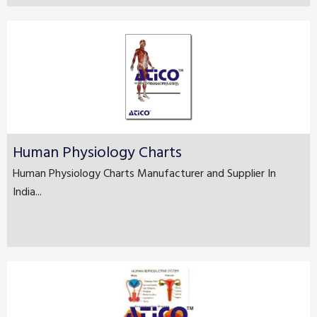
Human Physiology Charts
Human Physiology Charts Manufacturer and Supplier In
India...