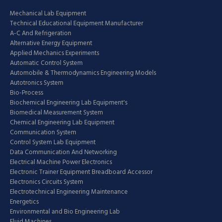
Mechanical Lab Equipment
Technical Educational Equipment Manufacturer
A-C And Refrigeration
Alternative Energy Equipment
Applied Mechanics Experiments
Automatic Control System
Automobile & Thermodynamics Engineering Models
Autotronics System
Bio-Process
Biochemical Engineering Lab Equipment's
Biomedical Measurement System
Chemical Engineering Lab Equipment
Communication System
Control System Lab Equipment
Data Communication And Networking
Electrical Machine Power Electronics
Electronic Trainer Equipment Breadboard Accessor
Electronics Circuits System
Electrotechnical Engineering Maintenance
Energetics
Environmental and Bio Engineering Lab
Fluid Machines