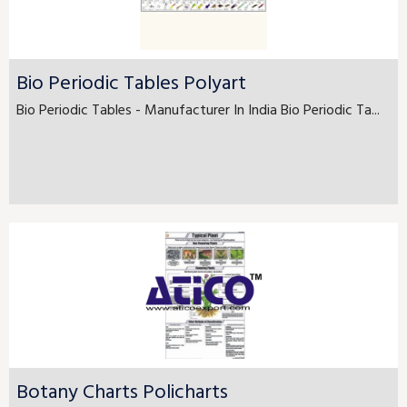
Bio Periodic Tables Polyart
Bio Periodic Tables - Manufacturer In India Bio Periodic Ta...
Botany Charts Policharts