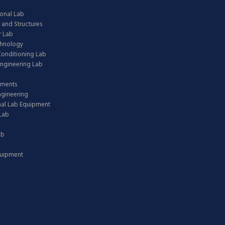
onal Lab
 and Structures
 Lab
chnology
 Conditioning Lab
ngineering Lab
pments
ngineering
nal Lab Equipment
Lab
ab
quipment