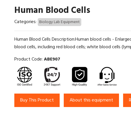
Human Blood Cells
Categories:
Biology Lab Equipment
Human Blood Cells Description:Human blood cells - Enlarge
blood cells, including red blood cells; white blood cells (l
Product Code:
ABE907
Buy This Product
About this equipment
R