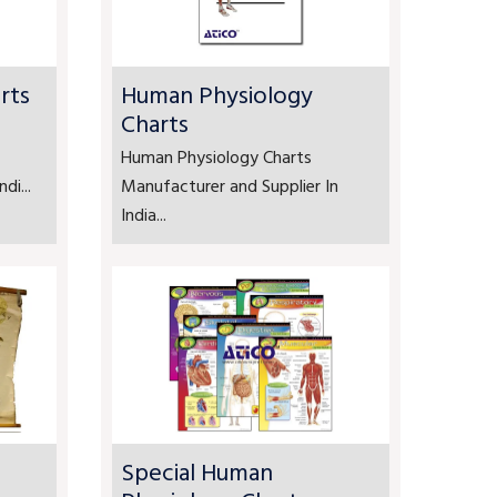
rts
Human Physiology
Charts
Human Physiology Charts
di...
Manufacturer and Supplier In
India...
Special Human