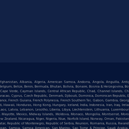
: Afghanistan, Albania, Algeria, American Samoa, Andorra, Angola, Anguilla, Ant
gium, Belize, Benin, Bermuda, Bhutan, Bolivia, Bonaire, Bosnia & Herzegovina, Bots
ape Verde, Cayman Islands, Central African Republic, Chad, Channel Islands, Chi
racao, Cyprus, Czech Republic, Denmark, Djibouti, Dominica, Dominican Republic, Eas
d, France, French Guiana, French Polynesia, French Southern Ter, Gabon, Gambia, Geor
waii, Honduras, Hong Kong, Hungary, Iceland, India, Indonesia, Iran, Iraq, Ireland,
 Laos, Latvia, Lebanon, Lesotho, Liberia, Libya, Liechtenstein, Lithuania, Luxemb
tius, Mayotte, Mexico, Midway Islands, Moldova, Monaco, Mongolia, Montserrat, M
New Zealand, Nicaragua, Niger, Nigeria, Niue, Norfolk Island, Norway, Oman, Pakist
, Qatar, Republic of Montenegro, Republic of Serbia, Reunion, Romania, Russia, Rwanda,
aipan, Samoa, Samoa American, San Marino, Sao Tome & Principe, Saudi Arabia, Se