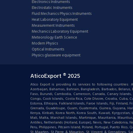
Electronics Instruments
Electrostatic Instruments
Fluid Mechanics Physics Instruments
Heat Laboratory Equipment
Measurement Instruments
Mechanics Laboratory Equipment
Meteorology Earth Science
Modern Physics
Optical Instruments
Physics glassware equipment
AticoExport ® 2025
Atico Export is providing its services to following countries
Azerbaijan, Bahamas, Bahrain, Bangladesh, Barbados, Belarus, Bel
Faso, Burundi, Cambodia, Cameroon, Canada, Canary Islands, C
Congo, Cook Islands, Costa Rica, Cote DIvoire, Croatia, Cuba, Cu
Estonia, Ethiopia, Falkland Islands, Faroe Islands, Fiji, Finlan
Grenada, Guadeloupe, Guam, Guatemala, Guinea, Guyana, Haiti, Ha
Kenya, Kiribati, Korea North, Korea South, Kuwait, Kyrgyzstan,
Mali, Malta, Marshall Islands, Martinique, Mauritania, Mauri
Antilles, Netherlands (Holland, Europe), Nevis, New Caledonia, 
Peru, Philippines, Pitcairn Island, Poland, Portugal, Puerto Rico
St Maarten, St Pierre & Miquelon, St Vincent & Grenadines, S