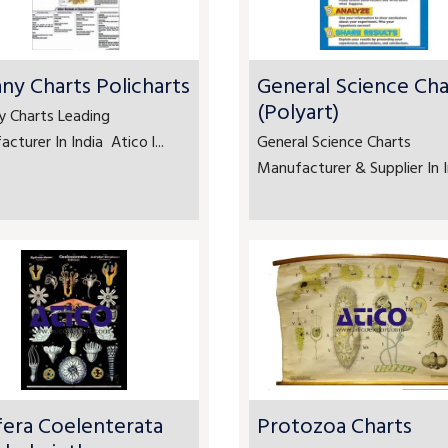
ny Charts Policharts
General Science Cha
(Polyart)
y Charts Leading
cturer In India Atico l...
General Science Charts
Manufacturer & Supplier In In
fera Coelenterata
Protozoa Charts