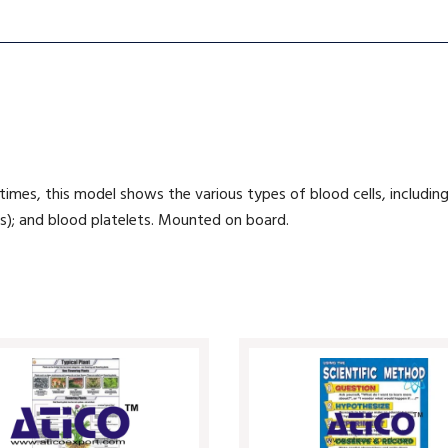
imes, this model shows the various types of blood cells, including
ls); and blood platelets. Mounted on board.