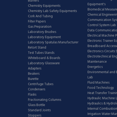
Burners
Equipment's
Chemistry Equipments
Biomedical Measur
Chemistry Lab Safety Equipments
Chemical Engineeri
Cork And Tubing
Communication Sy
Filter Papers
Control System Lab
Gas Preparation
Data Communicatio
Laboratory Brushes
Electrical Machine 
Laboratory Equipment
Electronic Trainer 
Laboratory Spatulas Manufacturer
Breadboard Access
Retort Stand
Electronics Circuits
Test Tubes Stands
Electrotechnical En
Whiteboard & Boards
Maintenance
Laboratory Glassware
Energetics
Adapters
Environmental and 
Beakers
Lab
Burette
Fluid Machines
Centrifuge Tubes
Food Technology
Condensers
Heat Transfer Train
Flasks
Hydraulic Machine 
Fractionating Columns
Hydraulics & Hydro
Glass Bottle
Internal Combustion
Standard Joints
Irrigation Water M
Stoppers