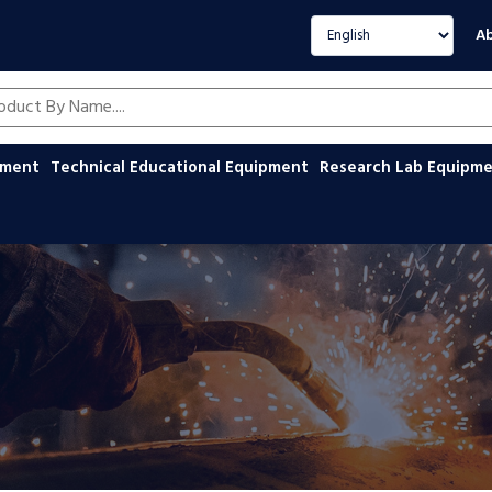
Select language
Ab
oducts by name
ipment
Technical Educational Equipment
Research Lab Equipm