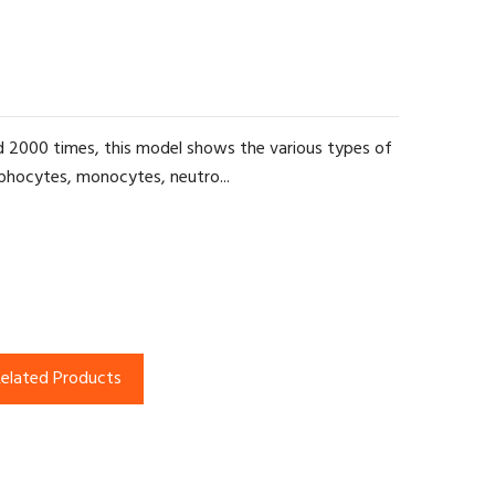
d 2000 times, this model shows the various types of
ymphocytes, monocytes, neutro...
elated Products