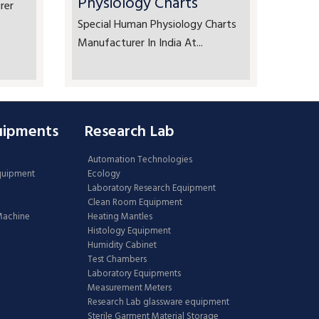
Physiology Charts
rer
Special Human Physiology Charts
Manufacturer In India At...
uipments
Research Lab
Automation Technologies
Equipment
Ecology
Laboratory Research Equipment
Clean Room Equipment
 Machine
Heating Mantles
Histology Equipment
Humidity Cabinet
Test Chambers
Laboratory Equipments
Measurement Meters
Research Lab glassware equipment
Sterile Garment Material Storage