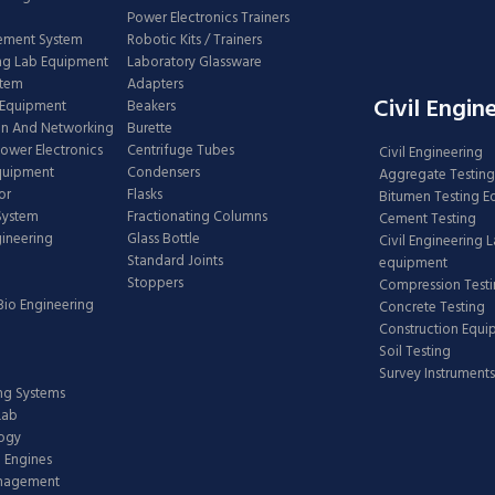
Power Electronics Trainers
ement System
Robotic Kits / Trainers
ng Lab Equipment
Laboratory Glassware
stem
Adapters
Civil Engin
 Equipment
Beakers
n And Networking
Burette
Power Electronics
Centrifuge Tubes
Civil Engineering
Equipment
Condensers
Aggregate Testing
or
Flasks
Bitumen Testing 
 System
Fractionating Columns
Cement Testing
gineering
Glass Bottle
Civil Engineering 
Standard Joints
equipment
Stoppers
Compression Test
Bio Engineering
Concrete Testing
Construction Equ
Soil Testing
Survey Instruments
ing Systems
Lab
logy
 Engines
anagement