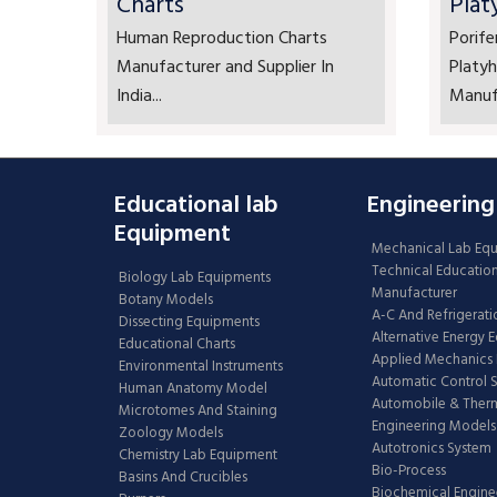
Charts
Plat
Human Reproduction Charts
Porife
Manufacturer and Supplier In
Platyh
India...
Manufa
Educational lab
Engineering
Equipment
Mechanical Lab Eq
Technical Educatio
Biology Lab Equipments
Manufacturer
Botany Models
A-C And Refrigerati
Dissecting Equipments
Alternative Energy 
Educational Charts
Applied Mechanics 
Environmental Instruments
Automatic Control 
Human Anatomy Model
Automobile & The
Microtomes And Staining
Engineering Models
Zoology Models
Autotronics System
Chemistry Lab Equipment
Bio-Process
Basins And Crucibles
Biochemical Engine