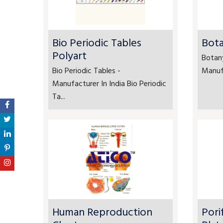
Bio Periodic Tables
Bota
Polyart
Botan
Bio Periodic Tables -
Manufa
Manufacturer In India Bio Periodic
Ta...
Human Reproduction
Pori