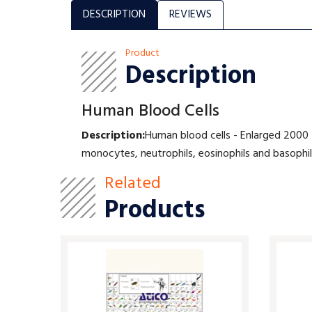
DESCRIPTION
REVIEWS
Product
Description
Human Blood Cells
Description:
Human blood cells - Enlarged 2000 t
monocytes, neutrophils, eosinophils and basophi
Related
Products