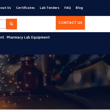
out Us
Certificates
Lab Tenders
FAQ
Blog
CONTACT US
ent
Pharmacy Lab Equipment