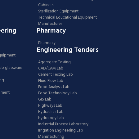
Cabinets
Sterilization Equipment
Technical Educational Equipment
Manufacturer
eering
Pharmacy
Pharmacy
Engineering Tenders
Equipment
Aggregate Testing
Lab glassware
CAD/CAM Lab
Cement Testing Lab
ing
Fluid Flow Lab
Food Analysis Lab
ipment
Food Technology Lab
GIS Lab
Highways Lab
Hydraulics Lab
Hydrology Lab
Industrial Process Laboratory
Irrigation Engineering Lab
Manufacturing