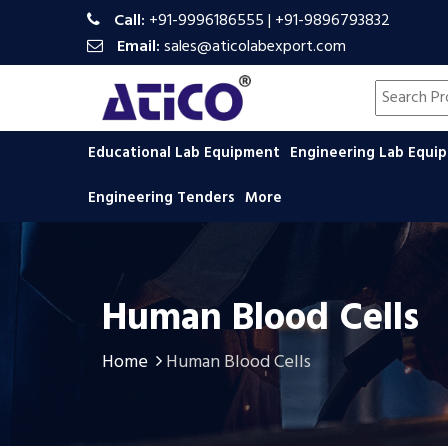
Call:
+91-9996186555
|
+91-9896793832
Email:
sales@aticolabexport.com
Search pr
Educational Lab Equipment
Engineering Lab Equ
Engineering Tenders
More
Human Blood Cells
Home
Human Blood Cells