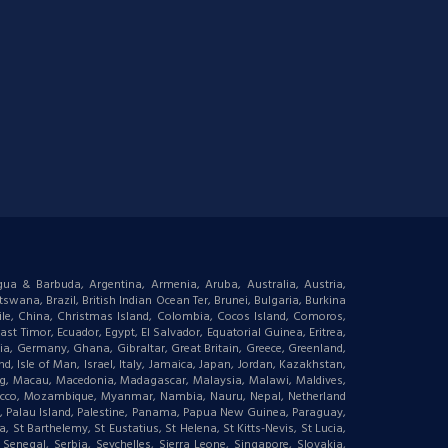
igua & Barbuda, Argentina, Armenia, Aruba, Australia, Austria,
wana, Brazil, British Indian Ocean Ter, Brunei, Bulgaria, Burkina
le, China, Christmas Island, Colombia, Cocos Island, Comoros,
t Timor, Ecuador, Egypt, El Salvador, Equatorial Guinea, Eritrea,
gia, Germany, Ghana, Gibraltar, Great Britain, Greece, Greenland,
 Isle of Man, Israel, Italy, Jamaica, Japan, Jordan, Kazakhstan,
ourg, Macau, Macedonia, Madagascar, Malaysia, Malawi, Maldives,
orocco, Mozambique, Myanmar, Nambia, Nauru, Nepal, Netherland
an, Palau Island, Palestine, Panama, Papua New Guinea, Paraguay,
 St Barthelemy, St Eustatius, St Helena, St Kitts-Nevis, St Lucia,
negal, Serbia, Seychelles, Sierra Leone, Singapore, Slovakia,