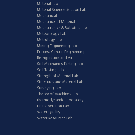
Material Lab
Material Science Section Lab
Mechanical
Mechanics of Material
Mechatronics & Robotics Lab
Meteorology Lab
Metrology Lab
Mining Engineering Lab
Process Control Engineering
Refrigeration and Air
Soil Mechanics Testing Lab
Soil Testing Lab
Strength of Material Lab
Structures and Material Lab
Surveying Lab
Theory of Machines Lab
thermodynamic-laboratory
Unit Operation Lab
Water Quality
Water Resources Lab