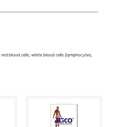
 red blood cells; white blood cells (lymphocytes,