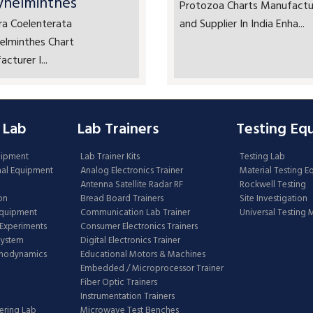
yhelminthes
Protozoa Charts Manufactu
ra Coelenterata
and Supplier In India Enha...
elminthes Chart
cturer I...
 Lab
Lab Trainers
Testing Eq
uipment
Lab Trainer Kits
Testing Lab
nal Equipment
Analog Electronics Trainer
Material Testing 
Antenna Satellite Radar RF
Rockwell Testing
on
Bread Board Trainers
Site Investigation
Equipment
Communication Lab Trainer
Universal Testing
Experiments
Consumer Electronics Trainers
System
Digital Electronics Trainer
rmodynamics
Educational Motors & Machines
Embedded / Microprocessor Trainer
Fiber Optic Trainers
Instrumentation Trainers
ering Lab
Microwave Test Benches