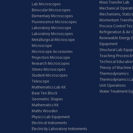
Mass Transfer Lab
Lab Microscopes
Mechanical Operati
Binocular Microscopes
Mechanisms, Statics
Elementary Microscopes
Momentum Transfer
Fluorescence Microscopes
Process Control Te
Laboratory Microscope
Refrigeration & Air
Laboratory Microscopes
Renewable Energy E
Metallurgical Microscope
Equipment
Microscope
Structural Lab Equi
Microscope Accessories
Teaching Process E
Projection Microscope
Technical Educatio
Research Microscopes
Theory of Machine 
Stereo Microscopes
Thermodynamics
Student Microscopes
Thermodynamics L
Telescope
Unit Operations
Mathematics Lab Kit
Water Treatment E
Base Ten Block
Geometric Shapes
Mathematics Kit
Maths Wooden
Physics Lab Equipment
Electrical Instruments
Electricity Laboratory Instruments