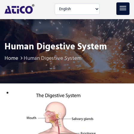
Select language
Human Digestive System
Home
Human Digestive System