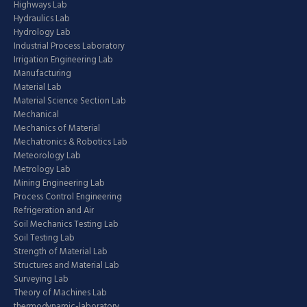
Highways Lab
Hydraulics Lab
Hydrology Lab
Industrial Process Laboratory
Irrigation Engineering Lab
Manufacturing
Material Lab
Material Science Section Lab
Mechanical
Mechanics of Material
Mechatronics & Robotics Lab
Meteorology Lab
Metrology Lab
Mining Engineering Lab
Process Control Engineering
Refrigeration and Air
Soil Mechanics Testing Lab
Soil Testing Lab
Strength of Material Lab
Structures and Material Lab
Surveying Lab
Theory of Machines Lab
thermodynamic-laboratory