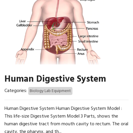
Human Digestive System
Categories:
Biology Lab Equipment
Human Digestive System Human Digestive System Model :
This life-size Digestive System Model 3 Parts, shows the
human digestive tract from mouth cavity to rectum. The oral
cavity, the pharynx, and th...