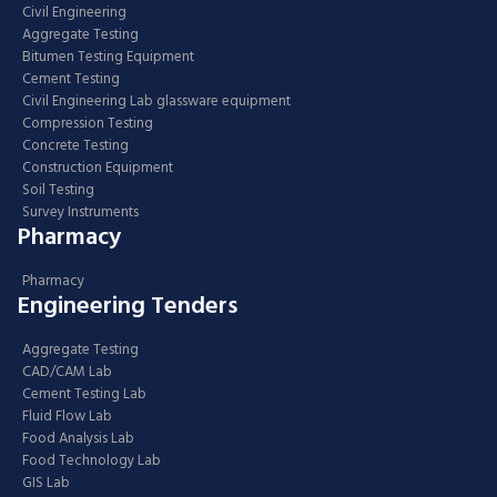
Civil Engineering
Aggregate Testing
Bitumen Testing Equipment
Cement Testing
Civil Engineering Lab glassware equipment
Compression Testing
Concrete Testing
Construction Equipment
Soil Testing
Survey Instruments
Pharmacy
Pharmacy
Engineering Tenders
Aggregate Testing
CAD/CAM Lab
Cement Testing Lab
Fluid Flow Lab
Food Analysis Lab
Food Technology Lab
GIS Lab