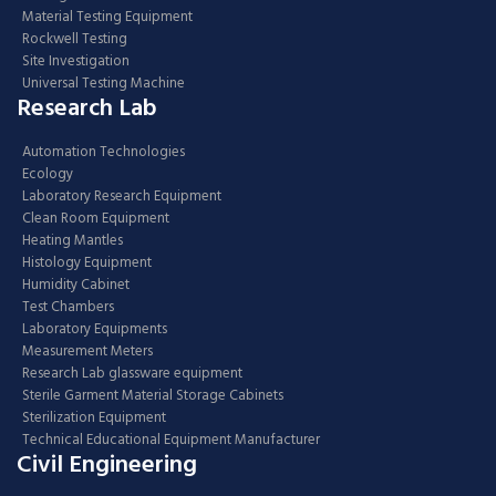
Material Testing Equipment
Rockwell Testing
Site Investigation
Universal Testing Machine
Research Lab
Automation Technologies
Ecology
Laboratory Research Equipment
Clean Room Equipment
Heating Mantles
Histology Equipment
Humidity Cabinet
Test Chambers
Laboratory Equipments
Measurement Meters
Research Lab glassware equipment
Sterile Garment Material Storage Cabinets
Sterilization Equipment
Technical Educational Equipment Manufacturer
Civil Engineering