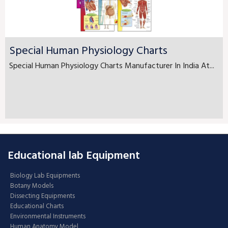
Special Human Physiology Charts
Special Human Physiology Charts Manufacturer In India At...
Educational lab Equipment
Biology Lab Equipments
Botany Models
Dissecting Equipments
Educational Charts
Environmental Instruments
Human Anatomy Model