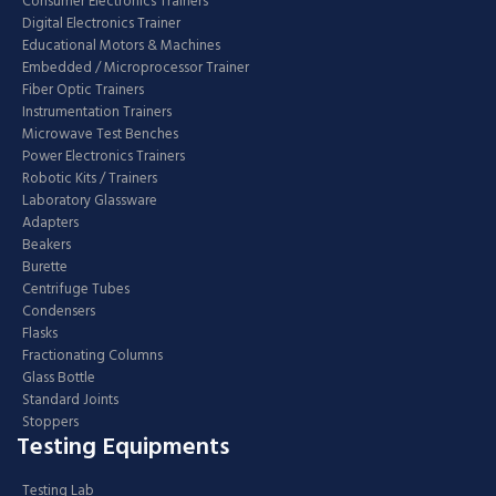
Consumer Electronics Trainers
Digital Electronics Trainer
Educational Motors & Machines
Embedded / Microprocessor Trainer
Fiber Optic Trainers
Instrumentation Trainers
Microwave Test Benches
Power Electronics Trainers
Robotic Kits / Trainers
Laboratory Glassware
Adapters
Beakers
Burette
Centrifuge Tubes
Condensers
Flasks
Fractionating Columns
Glass Bottle
Standard Joints
Stoppers
Testing Equipments
Testing Lab