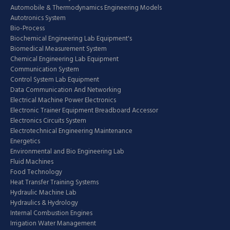
Automobile & Thermodynamics Engineering Models
Autotronics System
Bio-Process
Biochemical Engineering Lab Equipment's
Biomedical Measurement System
Chemical Engineering Lab Equipment
Communication System
Control System Lab Equipment
Data Communication And Networking
Electrical Machine Power Electronics
Electronic Trainer Equipment Breadboard Accessor
Electronics Circuits System
Electrotechnical Engineering Maintenance
Energetics
Environmental and Bio Engineering Lab
Fluid Machines
Food Technology
Heat Transfer Training Systems
Hydraulic Machine Lab
Hydraulics & Hydrology
Internal Combustion Engines
Irrigation Water Management