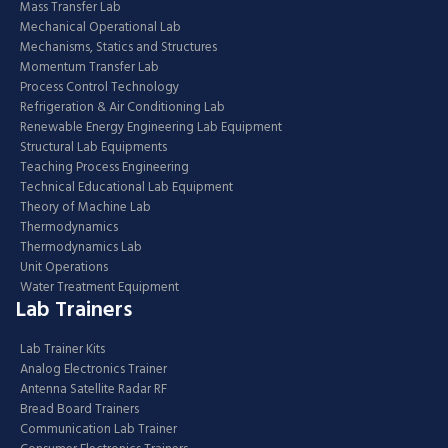
Mass Transfer Lab
Mechanical Operational Lab
Mechanisms, Statics and Structures
Momentum Transfer Lab
Process Control Technology
Refrigeration & Air Conditioning Lab
Renewable Energy Engineering Lab Equipment
Structural Lab Equipments
Teaching Process Engineering
Technical Educational Lab Equipment
Theory of Machine Lab
Thermodynamics
Thermodynamics Lab
Unit Operations
Water Treatment Equipment
Lab Trainers
Lab Trainer Kits
Analog Electronics Trainer
Antenna Satellite Radar RF
Bread Board Trainers
Communication Lab Trainer