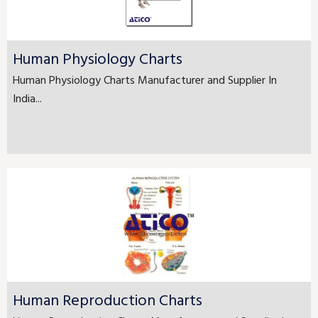
Human Physiology Charts
Human Physiology Charts Manufacturer and Supplier In
India...
Human Reproduction Charts