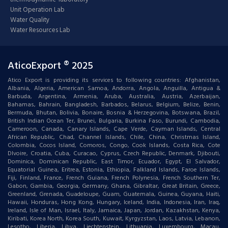
Unit Operation Lab
Water Quality
Water Resources Lab
AticoExport ® 2025
Atico Export is providing its services to following countries: Afghanistan,
Albania, Algeria, American Samoa, Andorra, Angola, Anguilla, Antigua &
Barbuda, Argentina, Armenia, Aruba, Australia, Austria, Azerbaijan,
Bahamas, Bahrain, Bangladesh, Barbados, Belarus, Belgium, Belize, Benin,
Bermuda, Bhutan, Bolivia, Bonaire, Bosnia & Herzegovina, Botswana, Brazil,
British Indian Ocean Ter, Brunei, Bulgaria, Burkina Faso, Burundi, Cambodia,
Cameroon, Canada, Canary Islands, Cape Verde, Cayman Islands, Central
African Republic, Chad, Channel Islands, Chile, China, Christmas Island,
Colombia, Cocos Island, Comoros, Congo, Cook Islands, Costa Rica, Cote
DIvoire, Croatia, Cuba, Curacao, Cyprus, Czech Republic, Denmark, Djibouti,
Dominica, Dominican Republic, East Timor, Ecuador, Egypt, El Salvador,
Equatorial Guinea, Eritrea, Estonia, Ethiopia, Falkland Islands, Faroe Islands,
Fiji, Finland, France, French Guiana, French Polynesia, French Southern Ter,
Gabon, Gambia, Georgia, Germany, Ghana, Gibraltar, Great Britain, Greece,
Greenland, Grenada, Guadeloupe, Guam, Guatemala, Guinea, Guyana, Haiti,
Hawaii, Honduras, Hong Kong, Hungary, Iceland, India, Indonesia, Iran, Iraq,
Ireland, Isle of Man, Israel, Italy, Jamaica, Japan, Jordan, Kazakhstan, Kenya,
Kiribati, Korea North, Korea South, Kuwait, Kyrgyzstan, Laos, Latvia, Lebanon,
Lesotho, Liberia, Libya, Liechtenstein, Lithuania, Luxembourg, Macau,