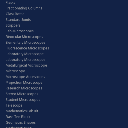
Flasks
Fractionating Columns
Glass Bottle
Standard Joints
Stoppers
Lab Microscopes
Binocular Microscopes
Elementary Microscopes
Fluorescence Microscopes
Laboratory Microscope
Laboratory Microscopes
Metallurgical Microscope
Microscope
Microscope Accessories
Projection Microscope
Research Microscopes
Stereo Microscopes
Student Microscopes
Telescope
Mathematics Lab Kit
Base Ten Block
Geometric Shapes