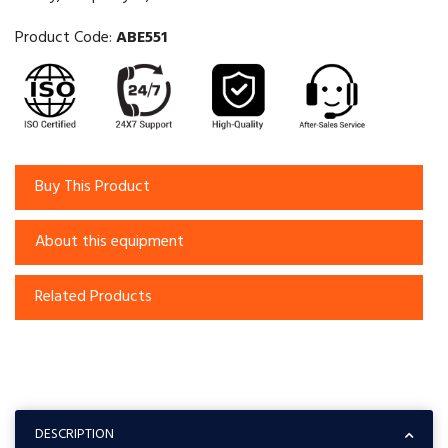
Product Code:
ABE551
Buy This Product
About this equipment
Related Products
DESCRIPTION