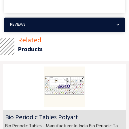
REVIEWS
Related
Products
Bio Periodic Tables Polyart
Bio Periodic Tables - Manufacturer In India Bio Periodic Ta...