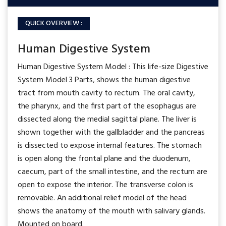
QUICK OVERVIEW :
Human Digestive System
Human Digestive System Model : This life-size Digestive
System Model 3 Parts, shows the human digestive
tract from mouth cavity to rectum. The oral cavity,
the pharynx, and the first part of the esophagus are
dissected along the medial sagittal plane. The liver is
shown together with the gallbladder and the pancreas
is dissected to expose internal features. The stomach
is open along the frontal plane and the duodenum,
caecum, part of the small intestine, and the rectum are
open to expose the interior. The transverse colon is
removable. An additional relief model of the head
shows the anatomy of the mouth with salivary glands.
Mounted on board.