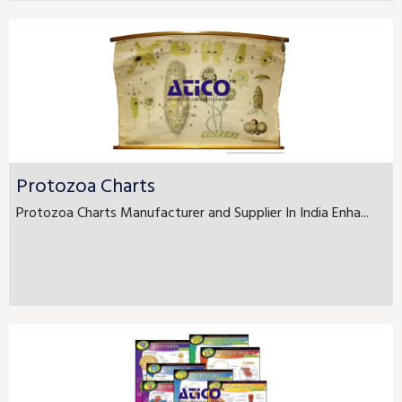
Protozoa Charts
Protozoa Charts Manufacturer and Supplier In India Enha...