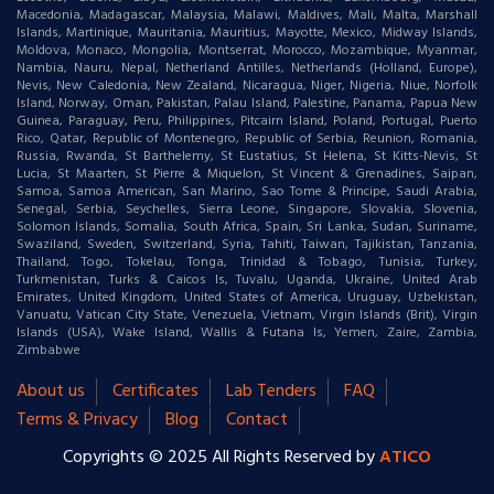
Macedonia, Madagascar, Malaysia, Malawi, Maldives, Mali, Malta, Marshall
Islands, Martinique, Mauritania, Mauritius, Mayotte, Mexico, Midway Islands,
Moldova, Monaco, Mongolia, Montserrat, Morocco, Mozambique, Myanmar,
Nambia, Nauru, Nepal, Netherland Antilles, Netherlands (Holland, Europe),
Nevis, New Caledonia, New Zealand, Nicaragua, Niger, Nigeria, Niue, Norfolk
Island, Norway, Oman, Pakistan, Palau Island, Palestine, Panama, Papua New
Guinea, Paraguay, Peru, Philippines, Pitcairn Island, Poland, Portugal, Puerto
Rico, Qatar, Republic of Montenegro, Republic of Serbia, Reunion, Romania,
Russia, Rwanda, St Barthelemy, St Eustatius, St Helena, St Kitts-Nevis, St
Lucia, St Maarten, St Pierre & Miquelon, St Vincent & Grenadines, Saipan,
Samoa, Samoa American, San Marino, Sao Tome & Principe, Saudi Arabia,
Senegal, Serbia, Seychelles, Sierra Leone, Singapore, Slovakia, Slovenia,
Solomon Islands, Somalia, South Africa, Spain, Sri Lanka, Sudan, Suriname,
Swaziland, Sweden, Switzerland, Syria, Tahiti, Taiwan, Tajikistan, Tanzania,
Thailand, Togo, Tokelau, Tonga, Trinidad & Tobago, Tunisia, Turkey,
Turkmenistan, Turks & Caicos Is, Tuvalu, Uganda, Ukraine, United Arab
Emirates, United Kingdom, United States of America, Uruguay, Uzbekistan,
Vanuatu, Vatican City State, Venezuela, Vietnam, Virgin Islands (Brit), Virgin
Islands (USA), Wake Island, Wallis & Futana Is, Yemen, Zaire, Zambia,
Zimbabwe
About us
Certificates
Lab Tenders
FAQ
Terms & Privacy
Blog
Contact
Copyrights © 2025 All Rights Reserved by
ATICO