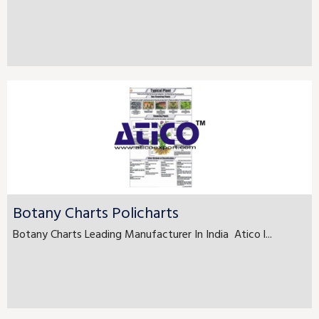
Botany Charts Policharts
Botany Charts Leading Manufacturer In India Atico l...