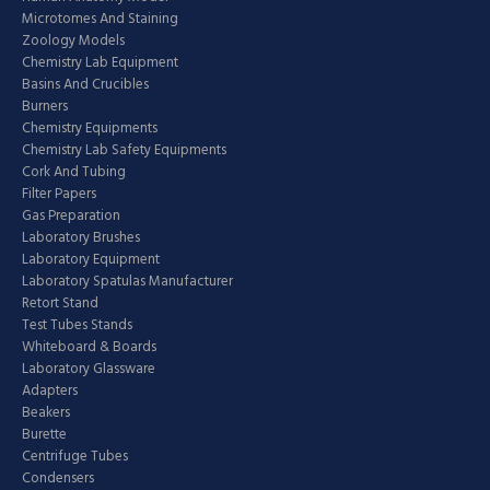
Microtomes And Staining
Zoology Models
Chemistry Lab Equipment
Basins And Crucibles
Burners
Chemistry Equipments
Chemistry Lab Safety Equipments
Cork And Tubing
Filter Papers
Gas Preparation
Laboratory Brushes
Laboratory Equipment
Laboratory Spatulas Manufacturer
Retort Stand
Test Tubes Stands
Whiteboard & Boards
Laboratory Glassware
Adapters
Beakers
Burette
Centrifuge Tubes
Condensers