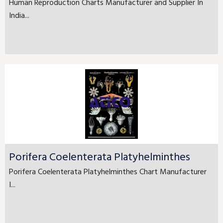
Human Reproduction Charts Manufacturer and Supplier In
India...
Porifera Coelenterata Platyhelminthes
Porifera Coelenterata Platyhelminthes Chart Manufacturer
I...