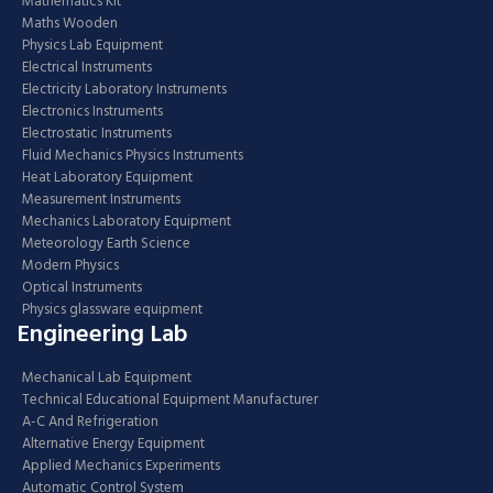
Mathematics Kit
Maths Wooden
Physics Lab Equipment
Electrical Instruments
Electricity Laboratory Instruments
Electronics Instruments
Electrostatic Instruments
Fluid Mechanics Physics Instruments
Heat Laboratory Equipment
Measurement Instruments
Mechanics Laboratory Equipment
Meteorology Earth Science
Modern Physics
Optical Instruments
Physics glassware equipment
Engineering Lab
Mechanical Lab Equipment
Technical Educational Equipment Manufacturer
A-C And Refrigeration
Alternative Energy Equipment
Applied Mechanics Experiments
Automatic Control System