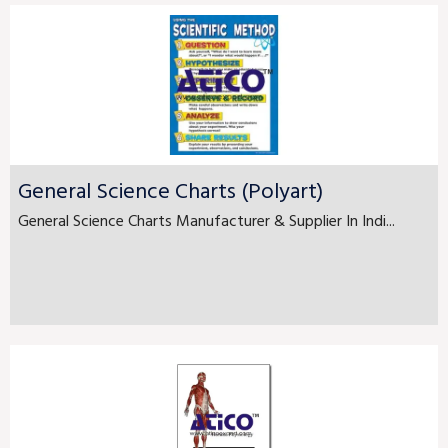
General Science Charts (Polyart)
General Science Charts Manufacturer & Supplier In Indi...