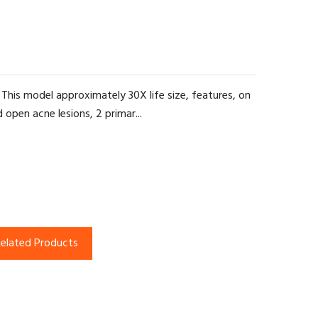
his model approximately 30X life size, features, on
 open acne lesions, 2 primar...
elated Products