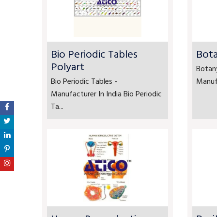
Bio Periodic Tables
Bota
Polyart
Botan
Bio Periodic Tables -
Manufa
Manufacturer In India Bio Periodic
Ta...