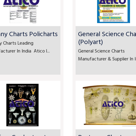
ny Charts Policharts
General Science Cha
(Polyart)
y Charts Leading
cturer In India Atico l...
General Science Charts
Manufacturer & Supplier In In