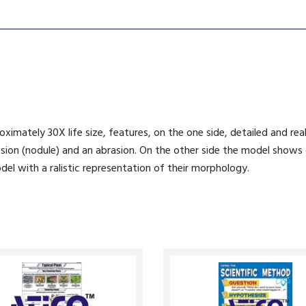
ximately 30X life size, features, on the one side, detailed and rea
sion (nodule) and an abrasion. On the other side the model shows cyst
del with a ralistic representation of their morphology.