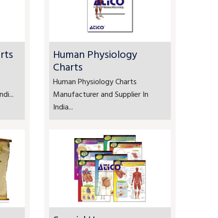
rts
Human Physiology
Charts
Human Physiology Charts
di...
Manufacturer and Supplier In
India...