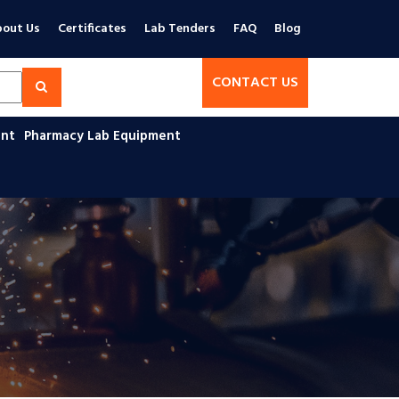
out Us
Certificates
Lab Tenders
FAQ
Blog
CONTACT US
ent
Pharmacy Lab Equipment