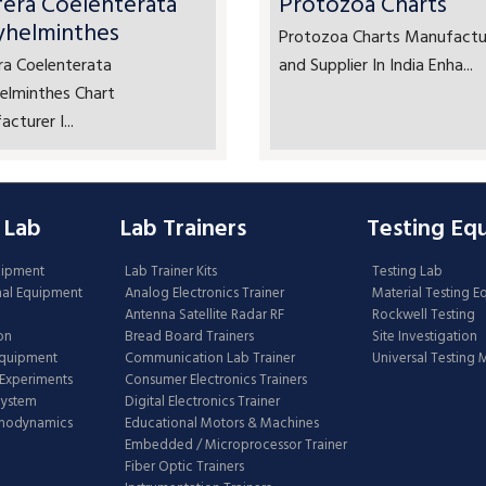
fera Coelenterata
Protozoa Charts
yhelminthes
Protozoa Charts Manufactu
ra Coelenterata
and Supplier In India Enha...
elminthes Chart
cturer I...
 Lab
Lab Trainers
Testing Eq
uipment
Lab Trainer Kits
Testing Lab
nal Equipment
Analog Electronics Trainer
Material Testing 
Antenna Satellite Radar RF
Rockwell Testing
on
Bread Board Trainers
Site Investigation
Equipment
Communication Lab Trainer
Universal Testing
Experiments
Consumer Electronics Trainers
System
Digital Electronics Trainer
rmodynamics
Educational Motors & Machines
Embedded / Microprocessor Trainer
Fiber Optic Trainers