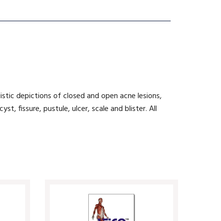
listic depictions of closed and open acne lesions,
, fissure, pustule, ulcer, scale and blister. All