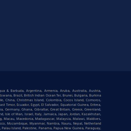
igua & Barbuda, Argentina, Armenia, Aruba, Australia, Austria,
wana, Brazil, British Indian Ocean Ter, Brunei, Bulgaria, Burkina
le, China, Christmas Island, Colombia, Cocos Island, Comoros,
t Timor, Ecuador, Egypt, El Salvador, Equatorial Guinea, Eritrea,
gia, Germany, Ghana, Gibraltar, Great Britain, Greece, Greenland,
 Isle of Man, Israel, Italy, Jamaica, Japan, Jordan, Kazakhstan,
ourg, Macau, Macedonia, Madagascar, Malaysia, Malawi, Maldives,
orocco, Mozambique, Myanmar, Nambia, Nauru, Nepal, Netherland
an, Palau Island, Palestine, Panama, Papua New Guinea, Paraguay,