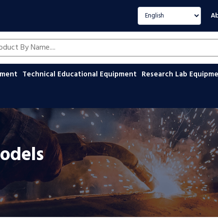
Select language
Ab
oducts by name
ipment
Technical Educational Equipment
Research Lab Equipm
odels