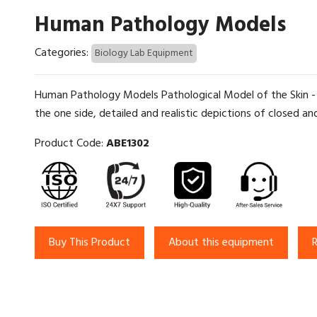
Human Pathology Models
Categories:
Biology Lab Equipment
Human Pathology Models Pathological Model of the Skin - T
the one side, detailed and realistic depictions of closed and
Product Code:
ABE1302
Buy This Product
About this equipment
R