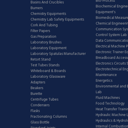
Bio-Process
Basins And Crucibles
Biochemical Engine
Burners
Equipment's
Chemistry Equipments
Biomedical Measur
Chemistry Lab Safety Equipments
Chemical Engineeri
Cork And Tubing
Communication Sy
Filter Papers
Control System Lab
Gas Preparation
Data Communicatio
Laboratory Brushes
Electrical Machine 
Laboratory Equipment
Electronic Trainer 
Laboratory Spatulas Manufacturer
Breadboard Access
Retort Stand
Electronics Circuits
Test Tubes Stands
Electrotechnical En
Whiteboard & Boards
Maintenance
Laboratory Glassware
Energetics
Adapters
Environmental and 
Beakers
Lab
Burette
Fluid Machines
Centrifuge Tubes
Food Technology
Condensers
Heat Transfer Train
Flasks
Hydraulic Machine 
Fractionating Columns
Hydraulics & Hydro
Glass Bottle
Internal Combustion