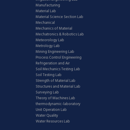
Manufacturing
Material Lab
Material Science Section Lab
Mechanical
Mechanics of Material
Mechatronics & Robotics Lab
Meteorology Lab
Metrology Lab
Mining Engineering Lab
Process Control Engineering
Refrigeration and Air
Soil Mechanics Testing Lab
Soil Testing Lab
Strength of Material Lab
Structures and Material Lab
Surveying Lab
Theory of Machines Lab
thermodynamic-laboratory
Unit Operation Lab
Water Quality
Water Resources Lab