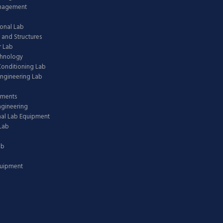
anagement
onal Lab
 and Structures
 Lab
chnology
 Conditioning Lab
ngineering Lab
pments
ngineering
nal Lab Equipment
Lab
ab
quipment