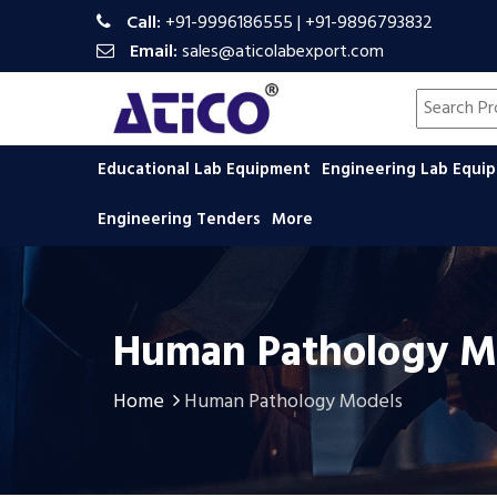
Call:
+91-9996186555
|
+91-9896793832
Email:
sales@aticolabexport.com
Search pr
Educational Lab Equipment
Engineering Lab Equ
Engineering Tenders
More
Human Pathology M
Home
Human Pathology Models