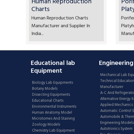
Human Reproduction
Pori
Charts
Plat
Human Reproduction Charts
Porife
Manufacturer and Supplier In
Platyh
India...
Manufa
Educational lab
Engineering
Equipment
Mechanical Lab Eq
Technical Educatio
Biology Lab Equipments
Manufacturer
Botany Models
A-C And Refrigerati
Dissecting Equipments
Alternative Energy 
Educational Charts
Applied Mechanics 
Environmental Instruments
Automatic Control 
Human Anatomy Model
Automobile & The
Microtomes And Staining
Engineering Models
Zoology Models
Autotronics System
Chemistry Lab Equipment