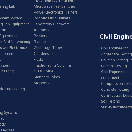
Instrumentation Trainers
ering Lab
Microwave Test Benches
Power Electronics Trainers
ement System
Robotic Kits / Trainers
ng Lab Equipment
Laboratory Glassware
stem
Adapters
Civil Engin
 Equipment
Beakers
n And Networking
Burette
Power Electronics
Centrifuge Tubes
Civil Engineering
Equipment
Condensers
Aggregate Testing
or
Flasks
Bitumen Testing 
 System
Fractionating Columns
Cement Testing
gineering
Glass Bottle
Civil Engineering 
Standard Joints
equipment
Stoppers
Compression Test
Bio Engineering
Concrete Testing
Construction Equ
Soil Testing
Survey Instruments
ing Systems
Lab
logy
 Engines