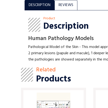
DESCRIPTION
REVIEWS
Product
Description
Human Pathology Models
Pathological Model of the Skin - This model appro
2 primary lesions (papule and macule), 1 deeper le
the pathologies are showed separately in the mo
Related
Products