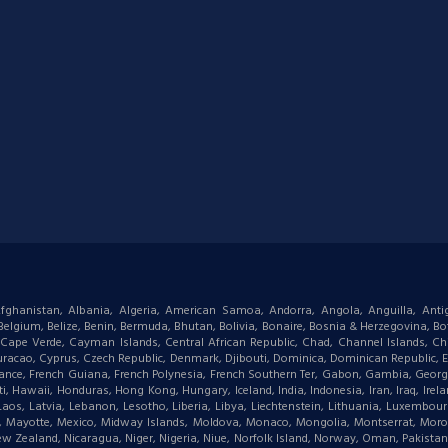
: Afghanistan, Albania, Algeria, American Samoa, Andorra, Angola, Anguilla, Ant
gium, Belize, Benin, Bermuda, Bhutan, Bolivia, Bonaire, Bosnia & Herzegovina, Bots
ape Verde, Cayman Islands, Central African Republic, Chad, Channel Islands, Chi
racao, Cyprus, Czech Republic, Denmark, Djibouti, Dominica, Dominican Republic, Eas
d, France, French Guiana, French Polynesia, French Southern Ter, Gabon, Gambia, Geor
waii, Honduras, Hong Kong, Hungary, Iceland, India, Indonesia, Iran, Iraq, Ireland,
 Laos, Latvia, Lebanon, Lesotho, Liberia, Libya, Liechtenstein, Lithuania, Luxemb
tius, Mayotte, Mexico, Midway Islands, Moldova, Monaco, Mongolia, Montserrat, M
New Zealand, Nicaragua, Niger, Nigeria, Niue, Norfolk Island, Norway, Oman, Pakist