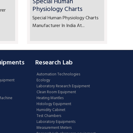
Special Human
Physiology Charts
rer
Special Human Physiology Charts
Manufacturer In India At...
uipments
Research Lab
Automation Technologies
Equipment
Ecology
Laboratory Research Equipment
Clean Room Equipment
 Machine
Heating Mantles
Histology Equipment
Humidity Cabinet
Test Chambers
Laboratory Equipments
Measurement Meters