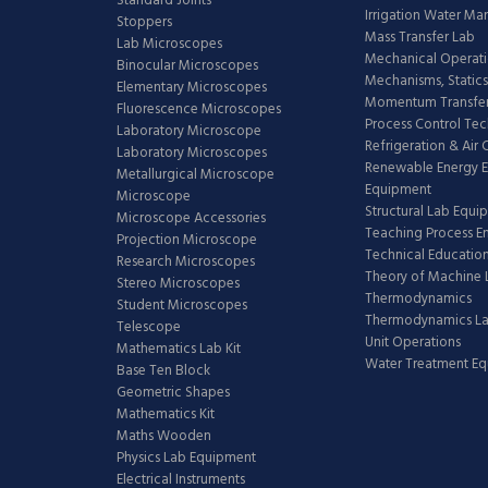
Standard Joints
Irrigation Water M
Stoppers
Mass Transfer Lab
Lab Microscopes
Mechanical Operati
Binocular Microscopes
Mechanisms, Statics
Elementary Microscopes
Momentum Transfer
Fluorescence Microscopes
Process Control Te
Laboratory Microscope
Refrigeration & Air
Laboratory Microscopes
Renewable Energy E
Metallurgical Microscope
Equipment
Microscope
Structural Lab Equi
Microscope Accessories
Teaching Process E
Projection Microscope
Technical Educatio
Research Microscopes
Theory of Machine 
Stereo Microscopes
Thermodynamics
Student Microscopes
Thermodynamics L
Telescope
Unit Operations
Mathematics Lab Kit
Water Treatment E
Base Ten Block
Geometric Shapes
Mathematics Kit
Maths Wooden
Physics Lab Equipment
Electrical Instruments