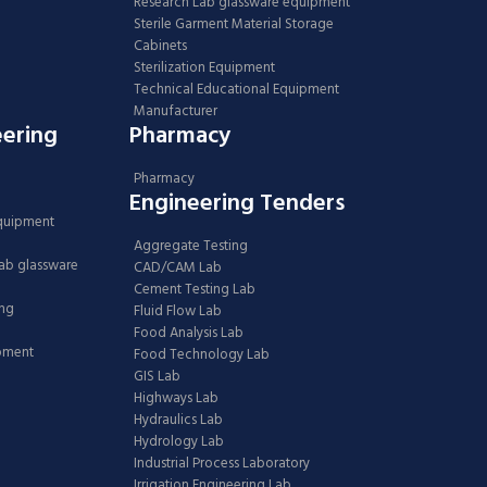
Research Lab glassware equipment
Sterile Garment Material Storage
Cabinets
Sterilization Equipment
Technical Educational Equipment
Manufacturer
eering
Pharmacy
Pharmacy
Engineering Tenders
Equipment
Aggregate Testing
Lab glassware
CAD/CAM Lab
Cement Testing Lab
ing
Fluid Flow Lab
Food Analysis Lab
ipment
Food Technology Lab
GIS Lab
Highways Lab
Hydraulics Lab
Hydrology Lab
Industrial Process Laboratory
Irrigation Engineering Lab