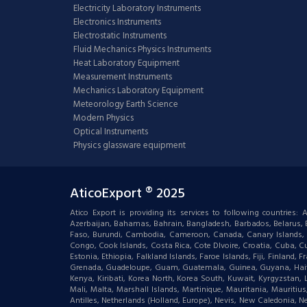
Electricity Laboratory Instruments
Electronics Instruments
Electrostatic Instruments
Fluid Mechanics Physics Instruments
Heat Laboratory Equipment
Measurement Instruments
Mechanics Laboratory Equipment
Meteorology Earth Science
Modern Physics
Optical Instruments
Physics glassware equipment
AticoExport ® 2025
Atico Export is providing its services to following countries
Azerbaijan, Bahamas, Bahrain, Bangladesh, Barbados, Belarus, Bel
Faso, Burundi, Cambodia, Cameroon, Canada, Canary Islands, C
Congo, Cook Islands, Costa Rica, Cote DIvoire, Croatia, Cuba, Cu
Estonia, Ethiopia, Falkland Islands, Faroe Islands, Fiji, Finlan
Grenada, Guadeloupe, Guam, Guatemala, Guinea, Guyana, Haiti, Ha
Kenya, Kiribati, Korea North, Korea South, Kuwait, Kyrgyzstan,
Mali, Malta, Marshall Islands, Martinique, Mauritania, Mauri
Antilles, Netherlands (Holland, Europe), Nevis, New Caledonia, 