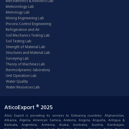
Mechatronics & Robotics Lab
Meteorology Lab
Metrology Lab
Mining Engineering Lab
Process Control Engineering
Refrigeration and Air
Soil Mechanics Testing Lab
Soil Testing Lab
Strength of Material Lab
Structures and Material Lab
Surveying Lab
Theory of Machines Lab
thermodynamic-laboratory
Unit Operation Lab
Water Quality
Water Resources Lab
AticoExport ® 2025
Atico Export is providing its services to following countries: Afghanistan,
Albania, Algeria, American Samoa, Andorra, Angola, Anguilla, Antigua &
Barbuda, Argentina, Armenia, Aruba, Australia, Austria, Azerbaijan,