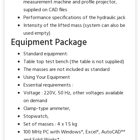
measurement machine and profile projector,
supplied on CAD files
Performance specifications of the hydraulic jack
Intensity of the lifted mass (system can also be
used empty)
Equipment Package
Standard equipment:
Table top test bench (the table is not supplied)
The masses are not included as standard
Using Your Equipment
Essential requirements :
Voltage : 220V, 50 Hz, other voltages available
on demand
Clamp-type ammeter,
Stopwatch,
Set of masses : 4 x 1 5 kg
100 MHz PC with Windows*, Excel*, AutoCAD**