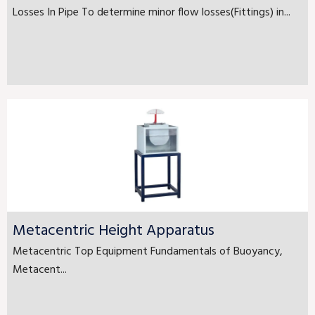
Losses In Pipe To determine minor flow losses(Fittings) in...
Metacentric Height Apparatus
Metacentric Top Equipment Fundamentals of Buoyancy,
Metacent...