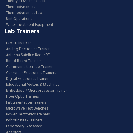
Theory of Machine Lab
Thermodynamics
Thermodynamics Lab
Unit Operations
Water Treatment Equipment
Lab Trainers
Lab Trainer Kits
Analog Electronics Trainer
Antenna Satellite Radar RF
Bread Board Trainers
Communication Lab Trainer
Consumer Electronics Trainers
Digital Electronics Trainer
Educational Motors & Machines
Embedded / Microprocessor Trainer
Fiber Optic Trainers
Instrumentation Trainers
Microwave Test Benches
Power Electronics Trainers
Robotic Kits / Trainers
Laboratory Glassware
Adapters