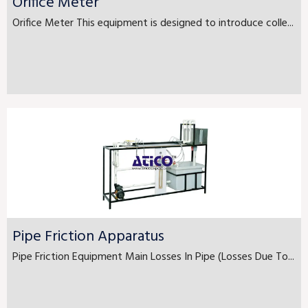
Orifice Meter
Orifice Meter This equipment is designed to introduce colle...
Pipe Friction Apparatus
Pipe Friction Equipment Main Losses In Pipe (Losses Due To...