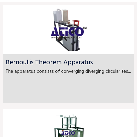
Bernoullis Theorem Apparatus
The apparatus consists of converging diverging circular tes...