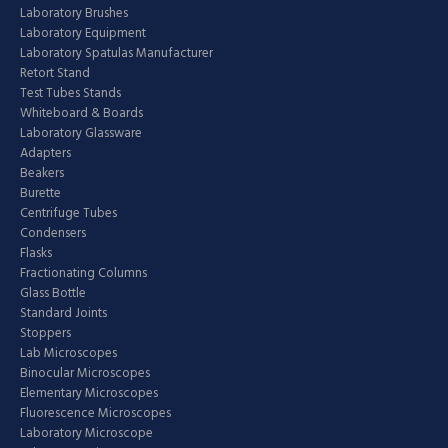
Laboratory Brushes
Laboratory Equipment
Laboratory Spatulas Manufacturer
Retort Stand
Test Tubes Stands
Whiteboard & Boards
Laboratory Glassware
Adapters
Beakers
Burette
Centrifuge Tubes
Condensers
Flasks
Fractionating Columns
Glass Bottle
Standard Joints
Stoppers
Lab Microscopes
Binocular Microscopes
Elementary Microscopes
Fluorescence Microscopes
Laboratory Microscope