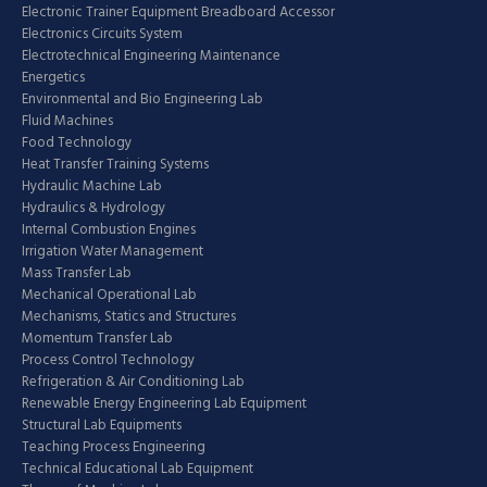
Electronic Trainer Equipment Breadboard Accessor
Electronics Circuits System
Electrotechnical Engineering Maintenance
Energetics
Environmental and Bio Engineering Lab
Fluid Machines
Food Technology
Heat Transfer Training Systems
Hydraulic Machine Lab
Hydraulics & Hydrology
Internal Combustion Engines
Irrigation Water Management
Mass Transfer Lab
Mechanical Operational Lab
Mechanisms, Statics and Structures
Momentum Transfer Lab
Process Control Technology
Refrigeration & Air Conditioning Lab
Renewable Energy Engineering Lab Equipment
Structural Lab Equipments
Teaching Process Engineering
Technical Educational Lab Equipment