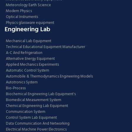
Meteorology Earth Science
Modern Physics
Optical Instruments
Physics glassware equipment
Engineering Lab
Mechanical Lab Equipment
Technical Educational Equipment Manufacturer
A-C And Refrigeration
Alternative Energy Equipment
Applied Mechanics Experiments
Automatic Control System
Automobile & Thermodynamics Engineering Models
Autotronics System
Bio-Process
Biochemical Engineering Lab Equipment's
Biomedical Measurement System
Chemical Engineering Lab Equipment
Communication System
Control System Lab Equipment
Data Communication And Networking
Electrical Machine Power Electronics