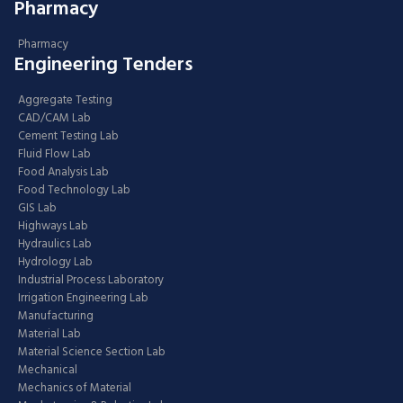
Pharmacy
Pharmacy
Engineering Tenders
Aggregate Testing
CAD/CAM Lab
Cement Testing Lab
Fluid Flow Lab
Food Analysis Lab
Food Technology Lab
GIS Lab
Highways Lab
Hydraulics Lab
Hydrology Lab
Industrial Process Laboratory
Irrigation Engineering Lab
Manufacturing
Material Lab
Material Science Section Lab
Mechanical
Mechanics of Material