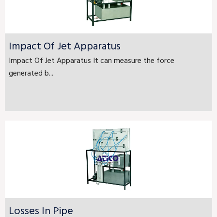
Impact Of Jet Apparatus
Impact Of Jet Apparatus It can measure the force
generated b...
Losses In Pipe