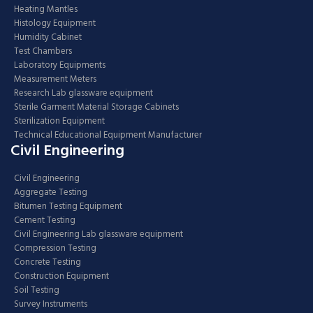
Heating Mantles
Histology Equipment
Humidity Cabinet
Test Chambers
Laboratory Equipments
Measurement Meters
Research Lab glassware equipment
Sterile Garment Material Storage Cabinets
Sterilization Equipment
Technical Educational Equipment Manufacturer
Civil Engineering
Civil Engineering
Aggregate Testing
Bitumen Testing Equipment
Cement Testing
Civil Engineering Lab glassware equipment
Compression Testing
Concrete Testing
Construction Equipment
Soil Testing
Survey Instruments