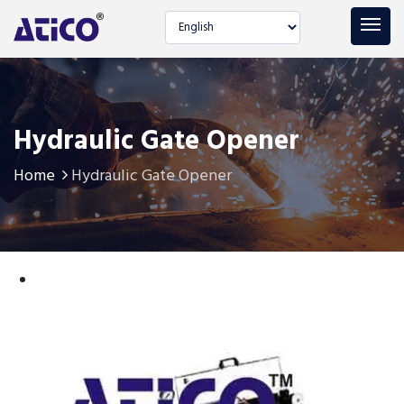
Select language
Hydraulic Gate Opener
Home
Hydraulic Gate Opener