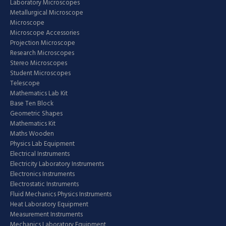
Laboratory Microscopes
Metallurgical Microscope
Microscope
Microscope Accessories
Projection Microscope
Research Microscopes
Stereo Microscopes
Student Microscopes
Telescope
Mathematics Lab Kit
Base Ten Block
Geometric Shapes
Mathematics Kit
Maths Wooden
Physics Lab Equipment
Electrical Instruments
Electricity Laboratory Instruments
Electronics Instruments
Electrostatic Instruments
Fluid Mechanics Physics Instruments
Heat Laboratory Equipment
Measurement Instruments
Mechanics Laboratory Equipment