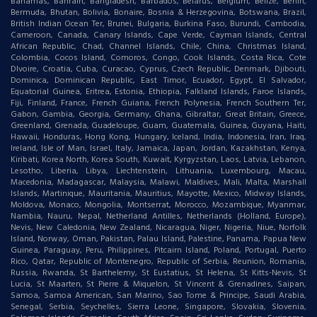
Bahamas, Bahrain, Bangladesh, Barbados, Belarus, Belgium, Belize, Benin,
Bermuda, Bhutan, Bolivia, Bonaire, Bosnia & Herzegovina, Botswana, Brazil,
British Indian Ocean Ter, Brunei, Bulgaria, Burkina Faso, Burundi, Cambodia,
Cameroon, Canada, Canary Islands, Cape Verde, Cayman Islands, Central
African Republic, Chad, Channel Islands, Chile, China, Christmas Island,
Colombia, Cocos Island, Comoros, Congo, Cook Islands, Costa Rica, Cote
DIvoire, Croatia, Cuba, Curacao, Cyprus, Czech Republic, Denmark, Djibouti,
Dominica, Dominican Republic, East Timor, Ecuador, Egypt, El Salvador,
Equatorial Guinea, Eritrea, Estonia, Ethiopia, Falkland Islands, Faroe Islands,
Fiji, Finland, France, French Guiana, French Polynesia, French Southern Ter,
Gabon, Gambia, Georgia, Germany, Ghana, Gibraltar, Great Britain, Greece,
Greenland, Grenada, Guadeloupe, Guam, Guatemala, Guinea, Guyana, Haiti,
Hawaii, Honduras, Hong Kong, Hungary, Iceland, India, Indonesia, Iran, Iraq,
Ireland, Isle of Man, Israel, Italy, Jamaica, Japan, Jordan, Kazakhstan, Kenya,
Kiribati, Korea North, Korea South, Kuwait, Kyrgyzstan, Laos, Latvia, Lebanon,
Lesotho, Liberia, Libya, Liechtenstein, Lithuania, Luxembourg, Macau,
Macedonia, Madagascar, Malaysia, Malawi, Maldives, Mali, Malta, Marshall
Islands, Martinique, Mauritania, Mauritius, Mayotte, Mexico, Midway Islands,
Moldova, Monaco, Mongolia, Montserrat, Morocco, Mozambique, Myanmar,
Nambia, Nauru, Nepal, Netherland Antilles, Netherlands (Holland, Europe),
Nevis, New Caledonia, New Zealand, Nicaragua, Niger, Nigeria, Niue, Norfolk
Island, Norway, Oman, Pakistan, Palau Island, Palestine, Panama, Papua New
Guinea, Paraguay, Peru, Philippines, Pitcairn Island, Poland, Portugal, Puerto
Rico, Qatar, Republic of Montenegro, Republic of Serbia, Reunion, Romania,
Russia, Rwanda, St Barthelemy, St Eustatius, St Helena, St Kitts-Nevis, St
Lucia, St Maarten, St Pierre & Miquelon, St Vincent & Grenadines, Saipan,
Samoa, Samoa American, San Marino, Sao Tome & Principe, Saudi Arabia,
Senegal, Serbia, Seychelles, Sierra Leone, Singapore, Slovakia, Slovenia,