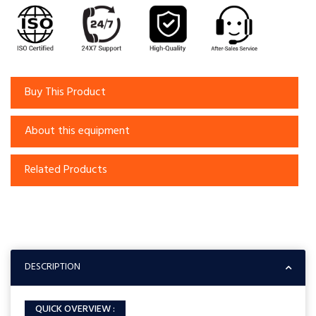
Buy This Product
About this equipment
Related Products
DESCRIPTION
QUICK OVERVIEW :