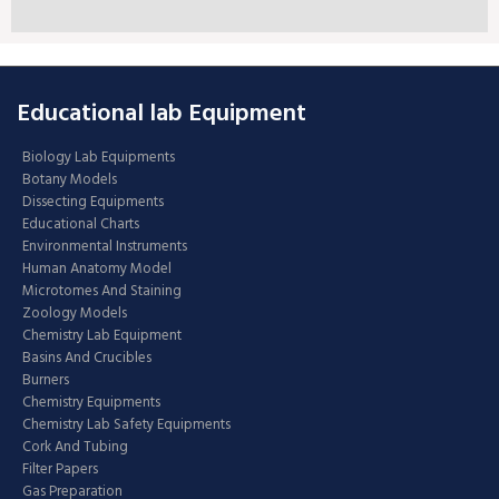
Educational lab Equipment
Biology Lab Equipments
Botany Models
Dissecting Equipments
Educational Charts
Environmental Instruments
Human Anatomy Model
Microtomes And Staining
Zoology Models
Chemistry Lab Equipment
Basins And Crucibles
Burners
Chemistry Equipments
Chemistry Lab Safety Equipments
Cork And Tubing
Filter Papers
Gas Preparation