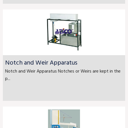
Notch and Weir Apparatus
Notch and Weir Apparatus Notches or Weirs are kept in the
p...