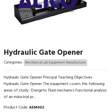
Hydraulic Gate Opener
Categories:
Mechanical Lab Equipment Manufacturer
Hydraulic Gate Opener Principal Teaching Objectives
Hydraulic Gate Opener The equipment covers the following
areas of study : Energetic Fluid mechanics Functional analysis
of an industrial pr...
Product Code:
AEM002