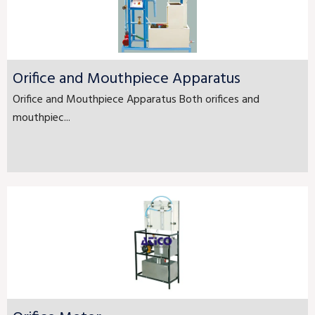
Orifice and Mouthpiece Apparatus
Orifice and Mouthpiece Apparatus Both orifices and
mouthpiec...