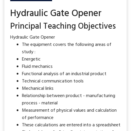
Hydraulic Gate Opener
Principal Teaching Objectives
Hydraulic Gate Opener
The equipment covers the following areas of
study :
Energetic
Fluid mechanics
Functional analysis of an industrial product
Technical communication tools
Mechanical links
Relationship between product - manufacturing
process - material
Measurement of physical values and calculation
of performance
These calculations are entered into a spreadsheet