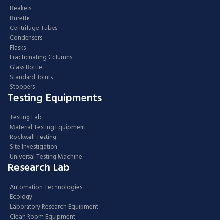
Beakers
Burette
Centrifuge Tubes
Condensers
Flasks
Fractionating Columns
Glass Bottle
Standard Joints
Stoppers
Testing Equipments
Testing Lab
Material Testing Equipment
Rockwell Testing
Site Investigation
Universal Testing Machine
Research Lab
Automation Technologies
Ecology
Laboratory Research Equipment
Clean Room Equipment