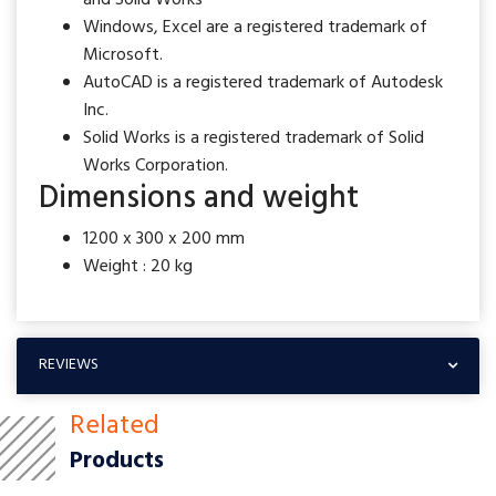
and Solid Works*
Windows, Excel are a registered trademark of
Microsoft.
AutoCAD is a registered trademark of Autodesk
Inc.
Solid Works is a registered trademark of Solid
Works Corporation.
Dimensions and weight
1200 x 300 x 200 mm
Weight : 20 kg
REVIEWS
Related
Products