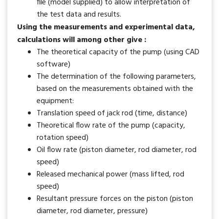
file (model supplied) to allow interpretation of
the test data and results.
Using the measurements and experimental data,
calculations will among other give :
The theoretical capacity of the pump (using CAD
software)
The determination of the following parameters,
based on the measurements obtained with the
equipment:
Translation speed of jack rod (time, distance)
Theoretical flow rate of the pump (capacity,
rotation speed)
Oil flow rate (piston diameter, rod diameter, rod
speed)
Released mechanical power (mass lifted, rod
speed)
Resultant pressure forces on the piston (piston
diameter, rod diameter, pressure)