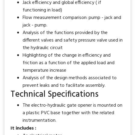
Jack efficiency and global efficiency ( if
functioning in load)
Flow measurement comparison: pump - jack and
jack - pump.
Analysis of the functions provided by the
different valves and safety pressure valve used in
the hydraulic circuit
Highlighting of the change in efficiency and
friction as a function of the applied load and
temperature increase
Analysis of the design methods associated to
prevent leaks and to facilitate assembly.
Technical Specifications
The electro-hydraulic gate opener is mounted on
a plastic PVC base together with the related
instrumentation.
It includes :