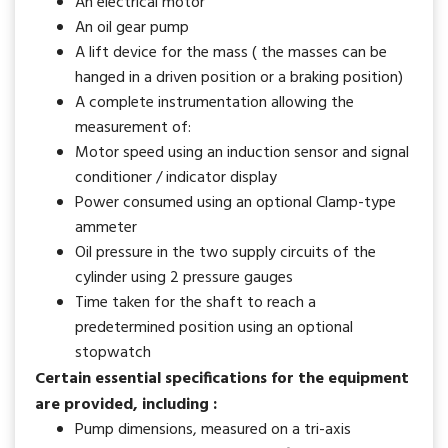
An electrical motor
An oil gear pump
A lift device for the mass ( the masses can be
hanged in a driven position or a braking position)
A complete instrumentation allowing the
measurement of:
Motor speed using an induction sensor and signal
conditioner / indicator display
Power consumed using an optional Clamp-type
ammeter
Oil pressure in the two supply circuits of the
cylinder using 2 pressure gauges
Time taken for the shaft to reach a
predetermined position using an optional
stopwatch
Certain essential specifications for the equipment
are provided, including :
Pump dimensions, measured on a tri-axis