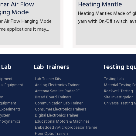
nar Air Flow
Heating Mantle
ging Mode
Heating Mantles Made of gl
ar Air Flow Hanging Mode
yarn with On/Off switch. avai
me applications it may...
 Lab
Lab Trainers
Testing Eq
uipment
Lab Trainer Kits
Testing Lab
nal Equipment
Analog Electronics Trainer
Material Testing 
Antenna Satellite Radar RF
Rockwell Testing
on
Bread Board Trainers
Site Investigation
Equipment
Communication Lab Trainer
Universal Testing
Experiments
Consumer Electronics Trainers
System
Digital Electronics Trainer
rmodynamics
Educational Motors & Machines
Embedded / Microprocessor Trainer
Fiber Optic Trainers