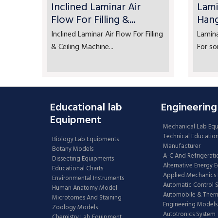
Inclined Laminar Air
Lami
Flow For Filling &...
Han
Inclined Laminar Air Flow For Filling
Lamin
& Ceiling Machine...
For so
Educational lab
Engineering
Equipment
Mechanical Lab Eq
Technical Educatio
Biology Lab Equipments
Manufacturer
Botany Models
A-C And Refrigerati
Dissecting Equipments
Alternative Energy 
Educational Charts
Applied Mechanics 
Environmental Instruments
Automatic Control 
Human Anatomy Model
Automobile & The
Microtomes And Staining
Engineering Models
Zoology Models
Autotronics System
Chemistry Lab Equipment