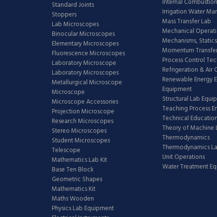
Internal Combustion
Standard Joints
Irrigation Water M
Stoppers
Mass Transfer Lab
Lab Microscopes
Mechanical Operati
Binocular Microscopes
Mechanisms, Statics
Elementary Microscopes
Momentum Transfer
Fluorescence Microscopes
Process Control Te
Laboratory Microscope
Refrigeration & Air
Laboratory Microscopes
Renewable Energy E
Metallurgical Microscope
Equipment
Microscope
Structural Lab Equi
Microscope Accessories
Teaching Process E
Projection Microscope
Technical Educatio
Research Microscopes
Theory of Machine 
Stereo Microscopes
Thermodynamics
Student Microscopes
Thermodynamics L
Telescope
Unit Operations
Mathematics Lab Kit
Water Treatment E
Base Ten Block
Geometric Shapes
Mathematics Kit
Maths Wooden
Physics Lab Equipment