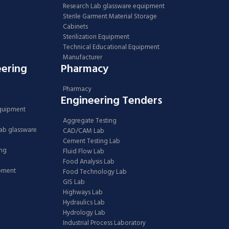
Research Lab glassware equipment
Sterile Garment Material Storage
Cabinets
Sterilization Equipment
Technical Educational Equipment
Manufacturer
eering
Pharmacy
Pharmacy
Engineering Tenders
Equipment
Aggregate Testing
Lab glassware
CAD/CAM Lab
Cement Testing Lab
ing
Fluid Flow Lab
Food Analysis Lab
ipment
Food Technology Lab
GIS Lab
Highways Lab
Hydraulics Lab
Hydrology Lab
Industrial Process Laboratory