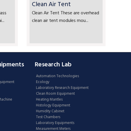
Clean Air Tent
ass
Clean Air Tent These are overhead
...
clean air tent modules mou...
uipments
Research Lab
Automation Technologies
Equipment
Ecology
Laboratory Research Equipment
Clean Room Equipment
 Machine
Heating Mantles
Histology Equipment
Humidity Cabinet
Test Chambers
Laboratory Equipments
Measurement Meters