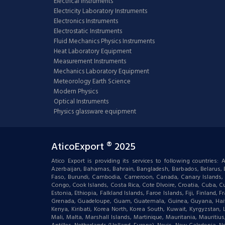
Electrical Instruments
Electricity Laboratory Instruments
Electronics Instruments
Electrostatic Instruments
Fluid Mechanics Physics Instruments
Heat Laboratory Equipment
Measurement Instruments
Mechanics Laboratory Equipment
Meteorology Earth Science
Modern Physics
Optical Instruments
Physics glassware equipment
AticoExport ® 2025
Atico Export is providing its services to following countries
Azerbaijan, Bahamas, Bahrain, Bangladesh, Barbados, Belarus, Bel
Faso, Burundi, Cambodia, Cameroon, Canada, Canary Islands, C
Congo, Cook Islands, Costa Rica, Cote DIvoire, Croatia, Cuba, Cu
Estonia, Ethiopia, Falkland Islands, Faroe Islands, Fiji, Finlan
Grenada, Guadeloupe, Guam, Guatemala, Guinea, Guyana, Haiti, Ha
Kenya, Kiribati, Korea North, Korea South, Kuwait, Kyrgyzstan,
Mali, Malta, Marshall Islands, Martinique, Mauritania, Mauri