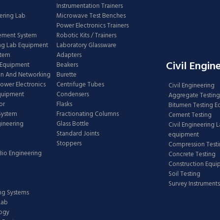
Instrumentation Trainers
ering Lab
Microwave Test Benches
Power Electronics Trainers
ement System
Robotic Kits / Trainers
ng Lab Equipment
Laboratory Glassware
stem
Adapters
Civil Engin
 Equipment
Beakers
n And Networking
Burette
Power Electronics
Centrifuge Tubes
Civil Engineering
Equipment
Condensers
Aggregate Testing
or
Flasks
Bitumen Testing 
 System
Fractionating Columns
Cement Testing
gineering
Glass Bottle
Civil Engineering 
Standard Joints
equipment
Stoppers
Compression Test
Bio Engineering
Concrete Testing
Construction Equ
Soil Testing
Survey Instruments
ing Systems
Lab
logy