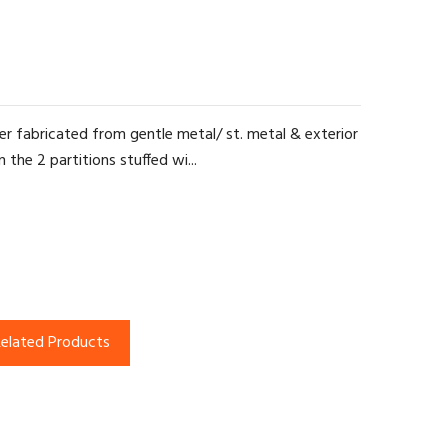
r fabricated from gentle metal/ st. metal & exterior
the 2 partitions stuffed wi...
elated Products