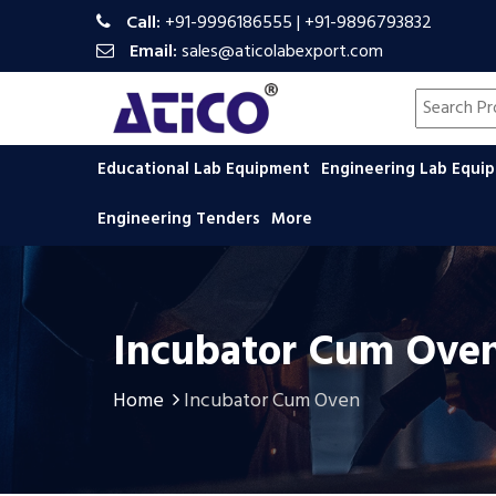
Call:
+91-9996186555
|
+91-9896793832
Email:
sales@aticolabexport.com
Search pr
Educational Lab Equipment
Engineering Lab Equ
Engineering Tenders
More
Incubator Cum Ove
Home
Incubator Cum Oven