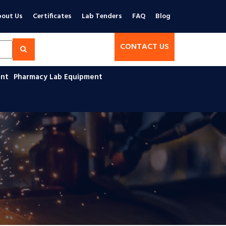
out Us
Certificates
Lab Tenders
FAQ
Blog
CONTACT US
ent
Pharmacy Lab Equipment