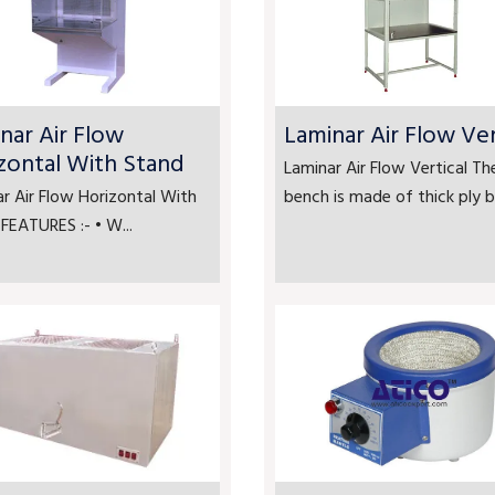
nar Air Flow
Laminar Air Flow Ver
zontal With Stand
Laminar Air Flow Vertical Th
r Air Flow Horizontal With
bench is made of thick ply bo
FEATURES :- • W...