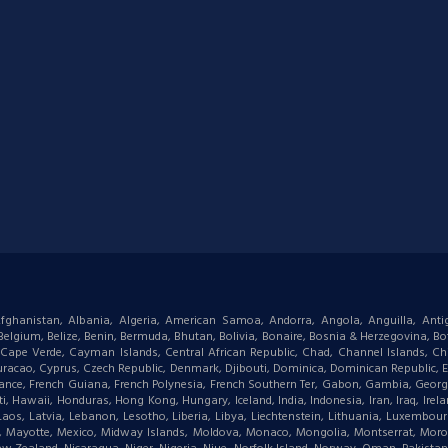
: Afghanistan, Albania, Algeria, American Samoa, Andorra, Angola, Anguilla, Ant
gium, Belize, Benin, Bermuda, Bhutan, Bolivia, Bonaire, Bosnia & Herzegovina, Bots
ape Verde, Cayman Islands, Central African Republic, Chad, Channel Islands, Chi
racao, Cyprus, Czech Republic, Denmark, Djibouti, Dominica, Dominican Republic, Eas
d, France, French Guiana, French Polynesia, French Southern Ter, Gabon, Gambia, Geor
waii, Honduras, Hong Kong, Hungary, Iceland, India, Indonesia, Iran, Iraq, Ireland,
 Laos, Latvia, Lebanon, Lesotho, Liberia, Libya, Liechtenstein, Lithuania, Luxemb
tius, Mayotte, Mexico, Midway Islands, Moldova, Monaco, Mongolia, Montserrat, M