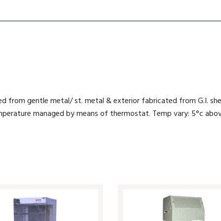
ed from gentle metal/ st. metal & exterior fabricated from G.I. s
 Temperature managed by means of thermostat. Temp vary: 5°c abo