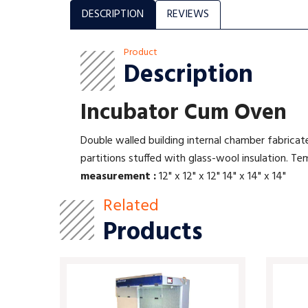
DESCRIPTION
REVIEWS
Product
Description
Incubator Cum Oven
Double walled building internal chamber fabricat
partitions stuffed with glass-wool insulation.
measurement :
12" x 12" x 12" 14" x 14" x 14"
Related
Products