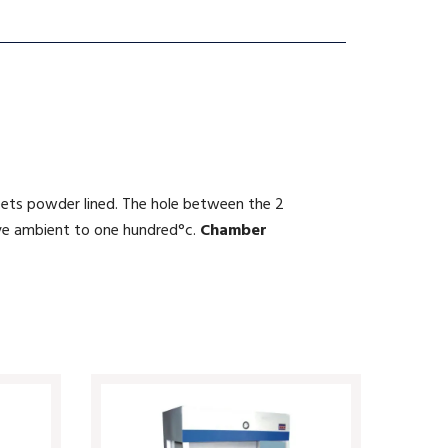
heets powder lined. The hole between the 2
ve ambient to one hundred°c.
Chamber