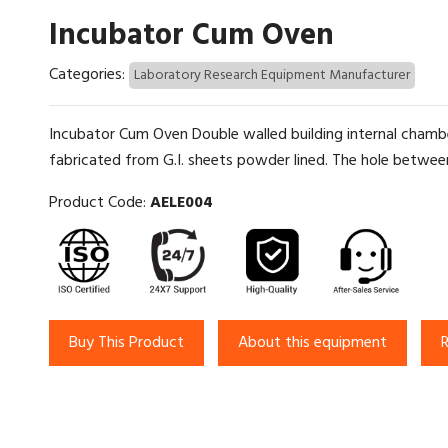
Incubator Cum Oven
Categories:
Laboratory Research Equipment Manufacturer
Incubator Cum Oven Double walled building internal chambe
fabricated from G.I. sheets powder lined. The hole between 
Product Code:
AELE004
Buy This Product
About this equipment
R