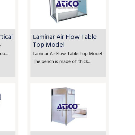
tical
Laminar Air Flow Table
Top Model
e
a...
Laminar Air Flow Table Top Model
The bench is made of thick...