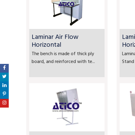
Laminar Air Flow
Lami
Horizontal
Hori
The bench is made of thick ply
Lamina
board, and reinforced with te...
Stand 