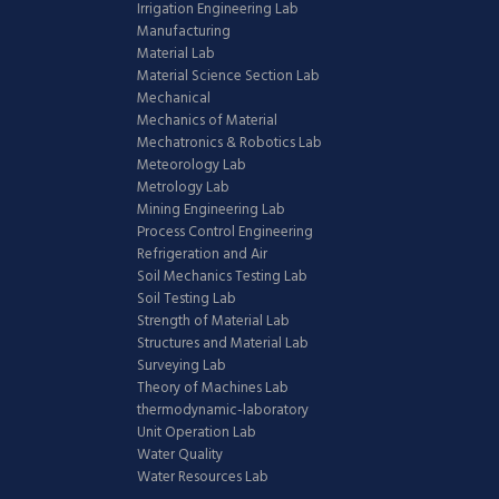
Irrigation Engineering Lab
Manufacturing
Material Lab
Material Science Section Lab
Mechanical
Mechanics of Material
Mechatronics & Robotics Lab
Meteorology Lab
Metrology Lab
Mining Engineering Lab
Process Control Engineering
Refrigeration and Air
Soil Mechanics Testing Lab
Soil Testing Lab
Strength of Material Lab
Structures and Material Lab
Surveying Lab
Theory of Machines Lab
thermodynamic-laboratory
Unit Operation Lab
Water Quality
Water Resources Lab