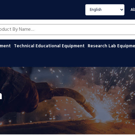
Select language
Ab
oducts by name
ipment
Technical Educational Equipment
Research Lab Equipm
n