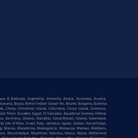
igua & Barbuda, Argentina, Armenia, Aruba, Australia, Austria,
wana, Brazil, British Indian Ocean Ter, Brunei, Bulgaria, Burkina
le, China, Christmas Island, Colombia, Cocos Island, Comoros,
t Timor, Ecuador, Egypt, El Salvador, Equatorial Guinea, Eritrea,
gia, Germany, Ghana, Gibraltar, Great Britain, Greece, Greenland,
 Isle of Man, Israel, Italy, Jamaica, Japan, Jordan, Kazakhstan,
ourg, Macau, Macedonia, Madagascar, Malaysia, Malawi, Maldives,
orocco, Mozambique, Myanmar, Nambia, Nauru, Nepal, Netherland