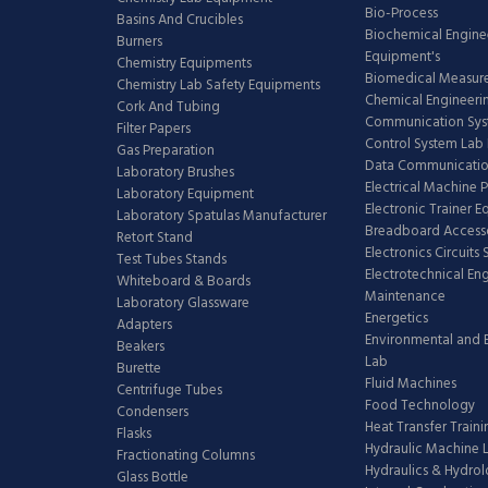
Bio-Process
Basins And Crucibles
Biochemical Engine
Burners
Equipment's
Chemistry Equipments
Biomedical Measur
Chemistry Lab Safety Equipments
Chemical Engineeri
Cork And Tubing
Communication Sy
Filter Papers
Control System Lab
Gas Preparation
Data Communicatio
Laboratory Brushes
Electrical Machine 
Laboratory Equipment
Electronic Trainer 
Laboratory Spatulas Manufacturer
Breadboard Access
Retort Stand
Electronics Circuits
Test Tubes Stands
Electrotechnical En
Whiteboard & Boards
Maintenance
Laboratory Glassware
Energetics
Adapters
Environmental and 
Beakers
Lab
Burette
Fluid Machines
Centrifuge Tubes
Food Technology
Condensers
Heat Transfer Train
Flasks
Hydraulic Machine 
Fractionating Columns
Hydraulics & Hydro
Glass Bottle