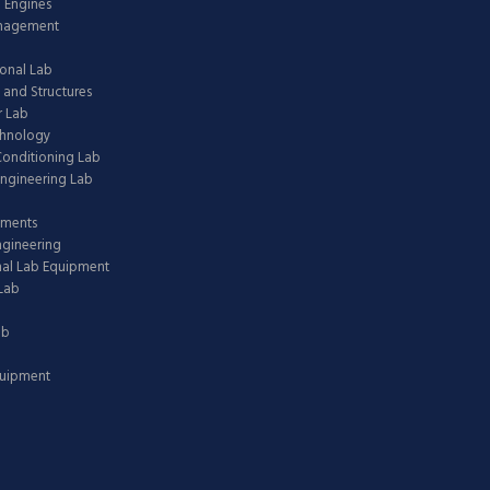
 Engines
anagement
onal Lab
 and Structures
 Lab
chnology
 Conditioning Lab
ngineering Lab
pments
ngineering
nal Lab Equipment
Lab
ab
quipment