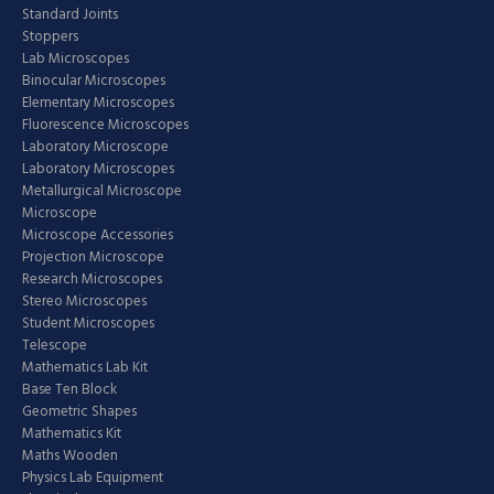
Standard Joints
Stoppers
Lab Microscopes
Binocular Microscopes
Elementary Microscopes
Fluorescence Microscopes
Laboratory Microscope
Laboratory Microscopes
Metallurgical Microscope
Microscope
Microscope Accessories
Projection Microscope
Research Microscopes
Stereo Microscopes
Student Microscopes
Telescope
Mathematics Lab Kit
Base Ten Block
Geometric Shapes
Mathematics Kit
Maths Wooden
Physics Lab Equipment