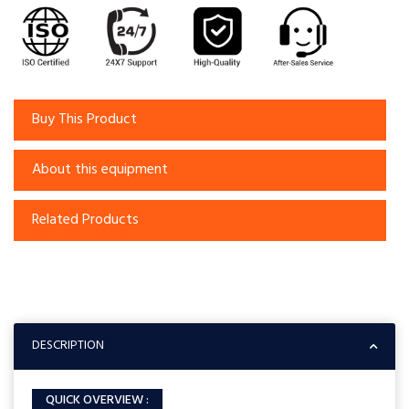
Buy This Product
About this equipment
Related Products
DESCRIPTION
QUICK OVERVIEW :