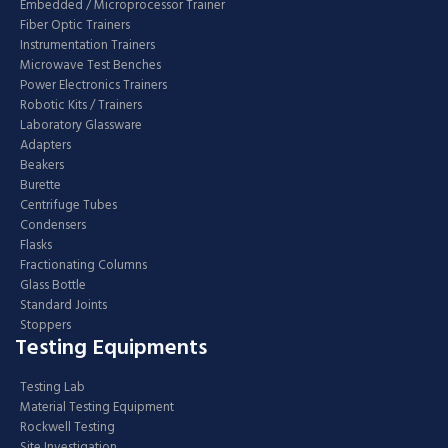
Embedded / Microprocessor Trainer
Fiber Optic Trainers
Instrumentation Trainers
Microwave Test Benches
Power Electronics Trainers
Robotic Kits / Trainers
Laboratory Glassware
Adapters
Beakers
Burette
Centrifuge Tubes
Condensers
Flasks
Fractionating Columns
Glass Bottle
Standard Joints
Stoppers
Testing Equipments
Testing Lab
Material Testing Equipment
Rockwell Testing
Site Investigation