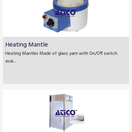
Heating Mantle
Heating Mantles Made of glass yarn with On/Off switch.
avai...