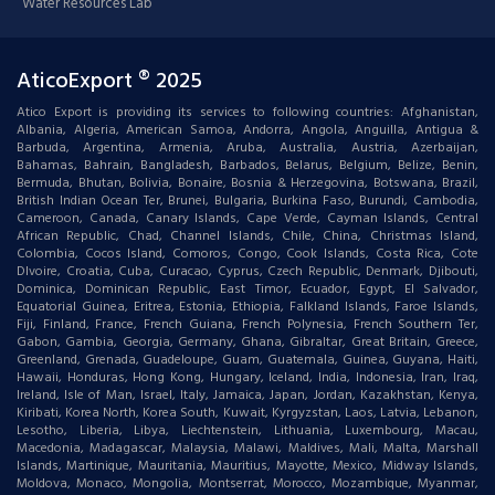
Water Resources Lab
AticoExport ® 2025
Atico Export is providing its services to following countries: Afghanistan,
Albania, Algeria, American Samoa, Andorra, Angola, Anguilla, Antigua &
Barbuda, Argentina, Armenia, Aruba, Australia, Austria, Azerbaijan,
Bahamas, Bahrain, Bangladesh, Barbados, Belarus, Belgium, Belize, Benin,
Bermuda, Bhutan, Bolivia, Bonaire, Bosnia & Herzegovina, Botswana, Brazil,
British Indian Ocean Ter, Brunei, Bulgaria, Burkina Faso, Burundi, Cambodia,
Cameroon, Canada, Canary Islands, Cape Verde, Cayman Islands, Central
African Republic, Chad, Channel Islands, Chile, China, Christmas Island,
Colombia, Cocos Island, Comoros, Congo, Cook Islands, Costa Rica, Cote
DIvoire, Croatia, Cuba, Curacao, Cyprus, Czech Republic, Denmark, Djibouti,
Dominica, Dominican Republic, East Timor, Ecuador, Egypt, El Salvador,
Equatorial Guinea, Eritrea, Estonia, Ethiopia, Falkland Islands, Faroe Islands,
Fiji, Finland, France, French Guiana, French Polynesia, French Southern Ter,
Gabon, Gambia, Georgia, Germany, Ghana, Gibraltar, Great Britain, Greece,
Greenland, Grenada, Guadeloupe, Guam, Guatemala, Guinea, Guyana, Haiti,
Hawaii, Honduras, Hong Kong, Hungary, Iceland, India, Indonesia, Iran, Iraq,
Ireland, Isle of Man, Israel, Italy, Jamaica, Japan, Jordan, Kazakhstan, Kenya,
Kiribati, Korea North, Korea South, Kuwait, Kyrgyzstan, Laos, Latvia, Lebanon,
Lesotho, Liberia, Libya, Liechtenstein, Lithuania, Luxembourg, Macau,
Macedonia, Madagascar, Malaysia, Malawi, Maldives, Mali, Malta, Marshall
Islands, Martinique, Mauritania, Mauritius, Mayotte, Mexico, Midway Islands,
Moldova, Monaco, Mongolia, Montserrat, Morocco, Mozambique, Myanmar,