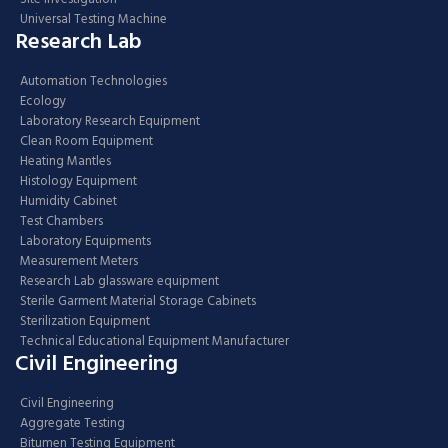
Universal Testing Machine
Research Lab
Automation Technologies
Ecology
Laboratory Research Equipment
Clean Room Equipment
Heating Mantles
Histology Equipment
Humidity Cabinet
Test Chambers
Laboratory Equipments
Measurement Meters
Research Lab glassware equipment
Sterile Garment Material Storage Cabinets
Sterilization Equipment
Technical Educational Equipment Manufacturer
Civil Engineering
Civil Engineering
Aggregate Testing
Bitumen Testing Equipment