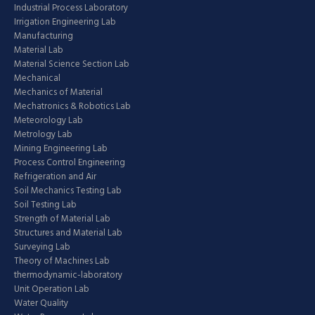
Industrial Process Laboratory
Irrigation Engineering Lab
Manufacturing
Material Lab
Material Science Section Lab
Mechanical
Mechanics of Material
Mechatronics & Robotics Lab
Meteorology Lab
Metrology Lab
Mining Engineering Lab
Process Control Engineering
Refrigeration and Air
Soil Mechanics Testing Lab
Soil Testing Lab
Strength of Material Lab
Structures and Material Lab
Surveying Lab
Theory of Machines Lab
thermodynamic-laboratory
Unit Operation Lab
Water Quality