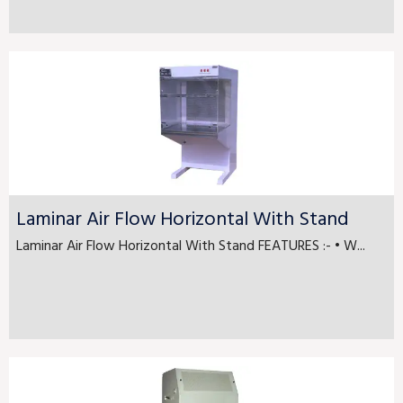
Laminar Air Flow Horizontal With Stand
Laminar Air Flow Horizontal With Stand FEATURES :- • W...