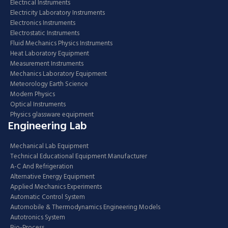
Electrical Instruments
Electricity Laboratory Instruments
Electronics Instruments
Electrostatic Instruments
Fluid Mechanics Physics Instruments
Heat Laboratory Equipment
Measurement Instruments
Mechanics Laboratory Equipment
Meteorology Earth Science
Modern Physics
Optical Instruments
Physics glassware equipment
Engineering Lab
Mechanical Lab Equipment
Technical Educational Equipment Manufacturer
A-C And Refrigeration
Alternative Energy Equipment
Applied Mechanics Experiments
Automatic Control System
Automobile & Thermodynamics Engineering Models
Autotronics System
Bio-Process