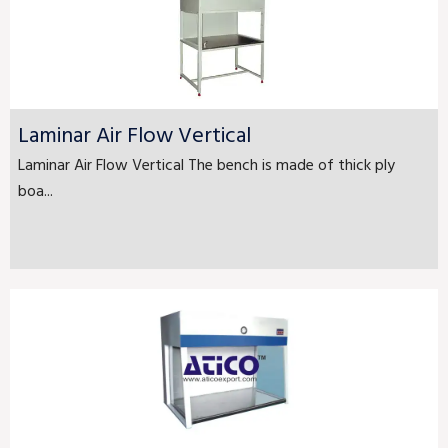
Laminar Air Flow Vertical
Laminar Air Flow Vertical The bench is made of thick ply
boa...