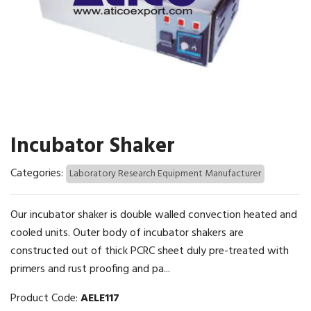
Incubator Shaker
Categories:
Laboratory Research Equipment Manufacturer
Our incubator shaker is double walled convection heated and
cooled units. Outer body of incubator shakers are
constructed out of thick PCRC sheet duly pre-treated with
primers and rust proofing and pa...
Product Code:
AELE117