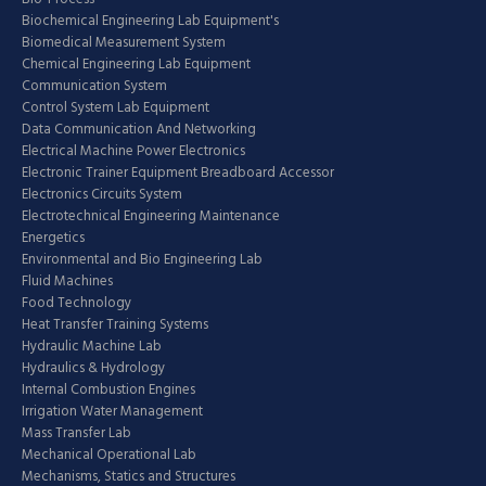
Biochemical Engineering Lab Equipment's
Biomedical Measurement System
Chemical Engineering Lab Equipment
Communication System
Control System Lab Equipment
Data Communication And Networking
Electrical Machine Power Electronics
Electronic Trainer Equipment Breadboard Accessor
Electronics Circuits System
Electrotechnical Engineering Maintenance
Energetics
Environmental and Bio Engineering Lab
Fluid Machines
Food Technology
Heat Transfer Training Systems
Hydraulic Machine Lab
Hydraulics & Hydrology
Internal Combustion Engines
Irrigation Water Management
Mass Transfer Lab
Mechanical Operational Lab
Mechanisms, Statics and Structures