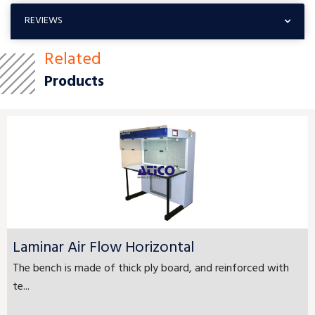
REVIEWS
Related
Products
Laminar Air Flow Horizontal
The bench is made of thick ply board, and reinforced with
te...