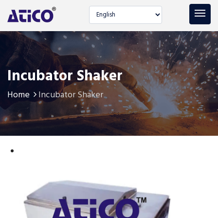
Select language
Incubator Shaker
Home
Incubator Shaker