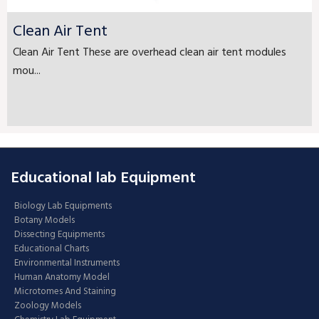
Clean Air Tent
Clean Air Tent These are overhead clean air tent modules
mou...
Educational lab Equipment
Biology Lab Equipments
Botany Models
Dissecting Equipments
Educational Charts
Environmental Instruments
Human Anatomy Model
Microtomes And Staining
Zoology Models