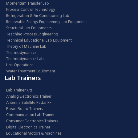
Momentum Transfer Lab
Process Control Technology
Refrigeration & Air Conditioning Lab
Renewable Energy Engineering Lab Equipment
Structural Lab Equipments
Teaching Process Engineering
Technical Educational Lab Equipment
Theory of Machine Lab
Thermodynamics
Thermodynamics Lab
Unit Operations
Water Treatment Equipment
Lab Trainers
Lab Trainer Kits
Analog Electronics Trainer
Antenna Satellite Radar RF
Bread Board Trainers
Communication Lab Trainer
Consumer Electronics Trainers
Digital Electronics Trainer
Educational Motors & Machines