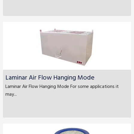
Laminar Air Flow Hanging Mode
Laminar Air Flow Hanging Mode For some applications it
may...