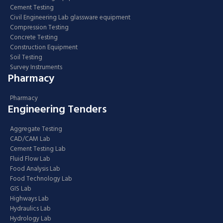
Cement Testing
Civil Engineering Lab glassware equipment
Compression Testing
Concrete Testing
Construction Equipment
Soil Testing
Survey Instruments
Pharmacy
Pharmacy
Engineering Tenders
Aggregate Testing
CAD/CAM Lab
Cement Testing Lab
Fluid Flow Lab
Food Analysis Lab
Food Technology Lab
GIS Lab
Highways Lab
Hydraulics Lab
Hydrology Lab