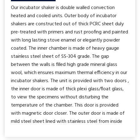
Our incubator shaker is double walled convection
heated and cooled units. Outer body of incubator
shakers are constructed out of thick PCRC sheet duly
pre-treated with primers and rust proofing and painted
with long lasting stove enamel or elegantly powder
coated. The inner chamber is made of heavy gauge
stainless steel sheet of SS-304 grade. The gap
between the walls is filled high grade mineral glass
wool, which ensures maximum thermal efficiency in our
incubator shakers. The unit is provided with two doors ,
the inner door is made of thick plexi glass/float glass,
to view the specimens without disturbing the
temperature of the chamber. This door is provided
with magnetic door closer. The outer door is made of
mild steel sheet lined with stainless steel from inside