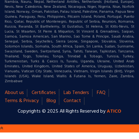
Nambia, Nauru, Nepal, Netherland Antilles, Netherlands (Holland, Europe),
Nevis, New Caledonia, New Zealand, Nicaragua, Niger, Nigeria, Niue, Norfolk
Island, Norway, Oman, Pakistan, Palau Island, Palestine, Panama, Papua New
Guinea, Paraguay, Peru, Philippines, Pitcairn Island, Poland, Portugal, Puerto
Rico, Qatar, Republic of Montenegro, Republic of Serbia, Reunion, Romania,
Russia, Rwanda, St Barthelemy, St Eustatius, St Helena, St Kitts-Nevis, St
Lucia, St Maarten, St Pierre & Miquelon, St Vincent & Grenadines, Saipan,
Samoa, Samoa American, San Marino, Sao Tome & Principe, Saudi Arabia,
Senegal, Serbia, Seychelles, Sierra Leone, Singapore, Slovakia, Slovenia,
Solomon Islands, Somalia, South Africa, Spain, Sri Lanka, Sudan, Suriname,
Swaziland, Sweden, Switzerland, Syria, Tahiti, Taiwan, Tajikistan, Tanzania,
Thailand, Togo, Tokelau, Tonga, Trinidad & Tobago, Tunisia, Turkey,
Turkmenistan, Turks & Caicos Is, Tuvalu, Uganda, Ukraine, United Arab
Emirates, United Kingdom, United States of America, Uruguay, Uzbekistan,
Vanuatu, Vatican City State, Venezuela, Vietnam, Virgin Islands (Brit), Virgin
Islands (USA), Wake Island, Wallis & Futana Is, Yemen, Zaire, Zambia,
Zimbabwe
About us
Certificates
Lab Tenders
FAQ
Terms & Privacy
Blog
Contact
Copyrights © 2025 All Rights Reserved by
ATICO