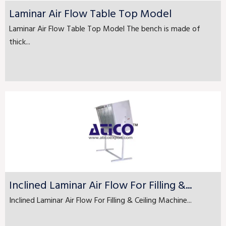
Laminar Air Flow Table Top Model
Laminar Air Flow Table Top Model The bench is made of
thick...
Inclined Laminar Air Flow For Filling &...
Inclined Laminar Air Flow For Filling & Ceiling Machine...