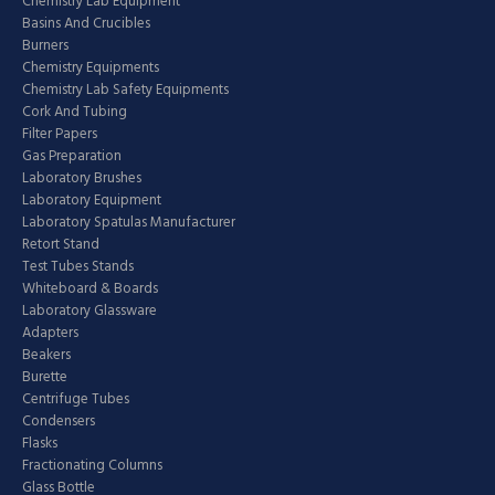
Chemistry Lab Equipment
Basins And Crucibles
Burners
Chemistry Equipments
Chemistry Lab Safety Equipments
Cork And Tubing
Filter Papers
Gas Preparation
Laboratory Brushes
Laboratory Equipment
Laboratory Spatulas Manufacturer
Retort Stand
Test Tubes Stands
Whiteboard & Boards
Laboratory Glassware
Adapters
Beakers
Burette
Centrifuge Tubes
Condensers
Flasks
Fractionating Columns
Glass Bottle