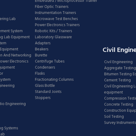
Embedded / Microprocessor Trainer
Fiber Optic Trainers
Instrumentation Trainers
ering Lab
Microwave Test Benches
Power Electronics Trainers
ement System
Robotic Kits / Trainers
ng Lab Equipment
Laboratory Glassware
stem
Adapters
Civil Engin
 Equipment
Beakers
n And Networking
Burette
Power Electronics
Centrifuge Tubes
Civil Engineering
Equipment
Condensers
Aggregate Testing
or
Flasks
Bitumen Testing 
 System
Fractionating Columns
Cement Testing
gineering
Glass Bottle
Civil Engineering 
Standard Joints
equipment
Stoppers
Compression Test
Bio Engineering
Concrete Testing
Construction Equ
Soil Testing
Survey Instruments
ing Systems
Lab