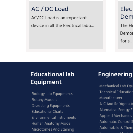
AC / DC Load
Elec
Dem
AC/DC Load is an important
device in all the Electrical labo...
The El
Demons
for s...
Educational lab
Engineering
Equipment
Mechanical Lab Eq
Technical Educatio
Biology Lab Equipments
Manufacturer
Botany Models
A-C And Refrigerati
Dissecting Equipments
Alternative Energy 
Educational Charts
Applied Mechanics 
Environmental Instruments
Automatic Control 
Human Anatomy Model
Automobile & The
Microtomes And Staining