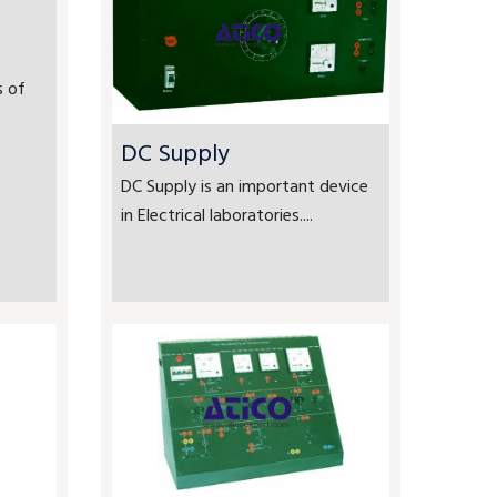
s of
DC Supply
DC Supply is an important device
in Electrical laboratories....