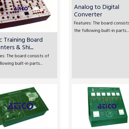
Analog to Digital
Converter
Features: The board consist
the following built-in parts...
c Training Board
nters & Shi...
es: The board consists of
llowing built-in parts...