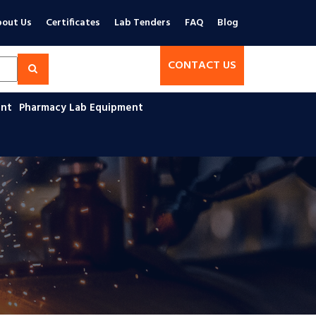
out Us
Certificates
Lab Tenders
FAQ
Blog
CONTACT US
ent
Pharmacy Lab Equipment