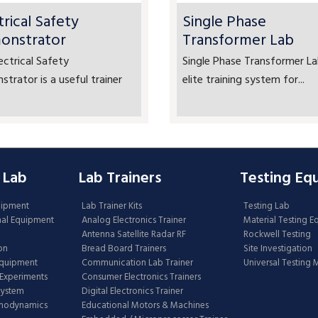
trical Safety
Single Phase
onstrator
Transformer Lab
ectrical Safety
Single Phase Transformer La
trator is a useful trainer
elite training system for...
 Lab
Lab Trainers
Testing Eq
uipment
Lab Trainer Kits
Testing Lab
nal Equipment
Analog Electronics Trainer
Material Testing 
Antenna Satellite Radar RF
Rockwell Testing
on
Bread Board Trainers
Site Investigation
Equipment
Communication Lab Trainer
Universal Testing
Experiments
Consumer Electronics Trainers
System
Digital Electronics Trainer
rmodynamics
Educational Motors & Machines