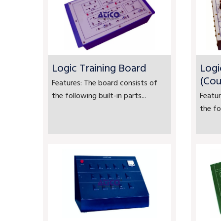
Logic Training Board
Logi
(Cou
Features: The board consists of
the following built-in parts...
Featur
the fo