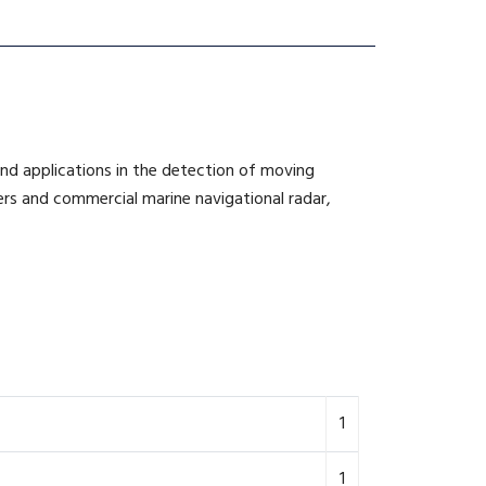
ind applications in the detection of moving
ners and commercial marine navigational radar,
1
1