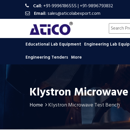
Call:
+91-9996186555
|
+91-9896793832
Email:
sales@aticolabexport.com
Search pr
Educational Lab Equipment
Engineering Lab Equ
Engineering Tenders
More
Klystron Microwave
Home
Klystron Microwave Test Bench