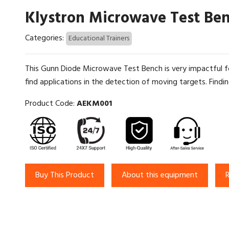
Klystron Microwave Test Be
Categories:
Educational Trainers
This Gunn Diode Microwave Test Bench is very impactful fo
find applications in the detection of moving targets. Findin
Product Code:
AEKM001
Buy This Product
About this equipment
R