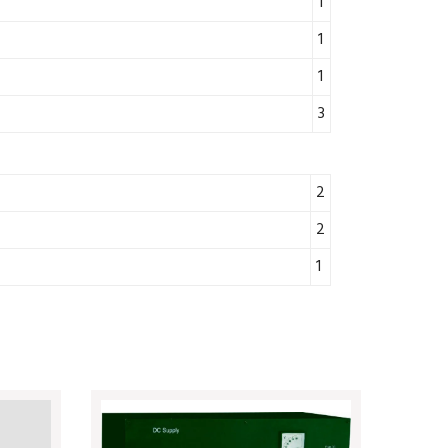
1
1
1
3
2
2
1