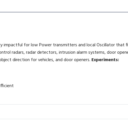
ry impactful for low Power transmitters and local Oscillator that f
control radars, radar detectors, intrusion alarm systems, door ope
object direction for vehicles, and door openers.
Experiments:
fficient