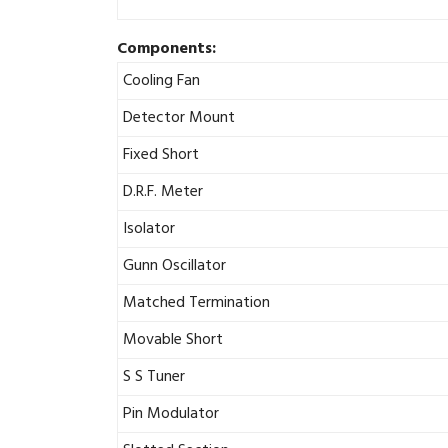
Components:
Cooling Fan
Detector Mount
Fixed Short
D.R.F. Meter
Isolator
Gunn Oscillator
Matched Termination
Movable Short
S S Tuner
Pin Modulator