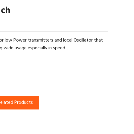
nch
r low Power transmitters and local Oscillator that
g wide usage especially in speed...
elated Products