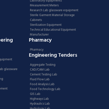
Laboratory Equipments
Measurement Meters
Research Lab glassware equipment
Sterile Garment Material Storage
Cabinets
Sterilization Equipment
Technical Educational Equipment
Manufacturer
eering
Pharmacy
Pharmacy
Engineering Tenders
Equipment
Aggregate Testing
Lab glassware
CAD/CAM Lab
Cement Testing Lab
ing
Fluid Flow Lab
Food Analysis Lab
ipment
Food Technology Lab
GIS Lab
Highways Lab
Hydraulics Lab
Hydrology Lab