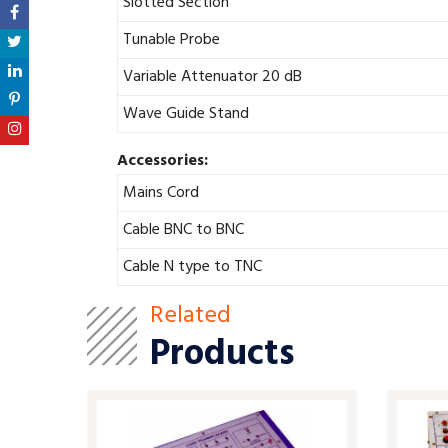
Slotted Section
Tunable Probe
Variable Attenuator 20 dB
Wave Guide Stand
Accessories:
Mains Cord
Cable BNC to BNC
Cable N type to TNC
Related
Products