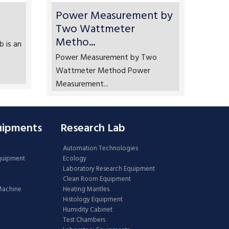
Power Measurement by
Two Wattmeter
Metho...
b is an
Power Measurement by Two
Wattmeter Method Power
Measurement...
uipments
Research Lab
Automation Technologies
Equipment
Ecology
Laboratory Research Equipment
Clean Room Equipment
 Machine
Heating Mantles
Histology Equipment
Humidity Cabinet
Test Chambers