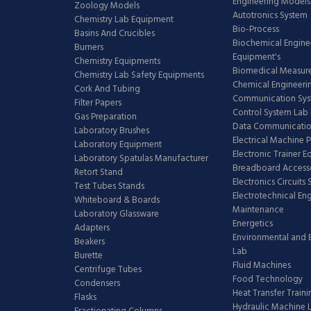
Engineering Models
Zoology Models
Autotronics System
Chemistry Lab Equipment
Bio-Process
Basins And Crucibles
Biochemical Engine
Burners
Equipment's
Chemistry Equipments
Biomedical Measur
Chemistry Lab Safety Equipments
Chemical Engineeri
Cork And Tubing
Communication Sy
Filter Papers
Control System Lab
Gas Preparation
Data Communicatio
Laboratory Brushes
Electrical Machine 
Laboratory Equipment
Electronic Trainer 
Laboratory Spatulas Manufacturer
Breadboard Access
Retort Stand
Electronics Circuits
Test Tubes Stands
Electrotechnical En
Whiteboard & Boards
Maintenance
Laboratory Glassware
Energetics
Adapters
Environmental and 
Beakers
Lab
Burette
Fluid Machines
Centrifuge Tubes
Food Technology
Condensers
Heat Transfer Train
Flasks
Hydraulic Machine 