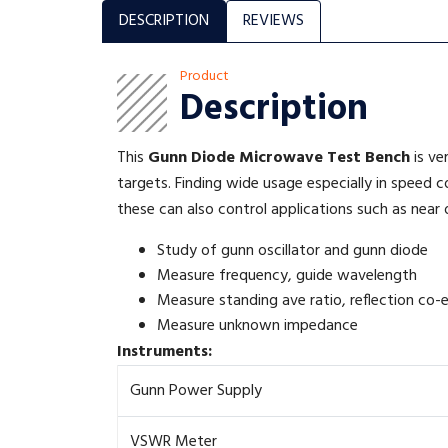
DESCRIPTION
REVIEWS
Product
Description
This
Gunn Diode Microwave Test Bench
is ve
targets. Finding wide usage especially in speed 
these can also control applications such as near 
Study of gunn oscillator and gunn diode
Measure frequency, guide wavelength
Measure standing ave ratio, reflection co-e
Measure unknown impedance
Instruments:
Gunn Power Supply
VSWR Meter