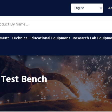
Select language
Ab
oducts by name
ipment
Technical Educational Equipment
Research Lab Equipm
 Test Bench