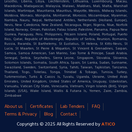
Lesotho, Liberia, Libya, Liechtenstein, Lithuania, Luxembourg, Macau,
Macedonia, Madagascar, Malaysia, Malawi, Maldives, Mali, Malta, Marshall
Islands, Martinique, Mauritania, Mauritius, Mayotte, Mexico, Midway Islands,
Moldova, Monaco, Mongolia, Montserrat, Morocco, Mozambique, Myanmar,
Nambia, Nauru, Nepal, Netherland Antilles, Netherlands (Holland, Europe),
Nevis, New Caledonia, New Zealand, Nicaragua, Niger, Nigeria, Niue, Norfolk
Island, Norway, Oman, Pakistan, Palau Island, Palestine, Panama, Papua New
Guinea, Paraguay, Peru, Philippines, Pitcairn Island, Poland, Portugal, Puerto
Rico, Qatar, Republic of Montenegro, Republic of Serbia, Reunion, Romania,
Russia, Rwanda, St Barthelemy, St Eustatius, St Helena, St Kitts-Nevis, St
Lucia, St Maarten, St Pierre & Miquelon, St Vincent & Grenadines, Saipan,
Samoa, Samoa American, San Marino, Sao Tome & Principe, Saudi Arabia,
Senegal, Serbia, Seychelles, Sierra Leone, Singapore, Slovakia, Slovenia,
Solomon Islands, Somalia, South Africa, Spain, Sri Lanka, Sudan, Suriname,
Swaziland, Sweden, Switzerland, Syria, Tahiti, Taiwan, Tajikistan, Tanzania,
Thailand, Togo, Tokelau, Tonga, Trinidad & Tobago, Tunisia, Turkey,
Turkmenistan, Turks & Caicos Is, Tuvalu, Uganda, Ukraine, United Arab
Emirates, United Kingdom, United States of America, Uruguay, Uzbekistan,
Vanuatu, Vatican City State, Venezuela, Vietnam, Virgin Islands (Brit), Virgin
Islands (USA), Wake Island, Wallis & Futana Is, Yemen, Zaire, Zambia,
Zimbabwe
About us
Certificates
Lab Tenders
FAQ
Terms & Privacy
Blog
Contact
Copyrights © 2025 All Rights Reserved by
ATICO