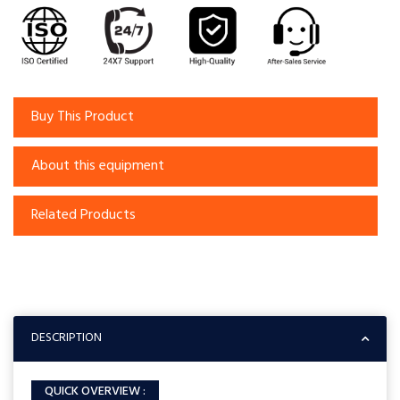
Buy This Product
About this equipment
Related Products
DESCRIPTION
QUICK OVERVIEW :