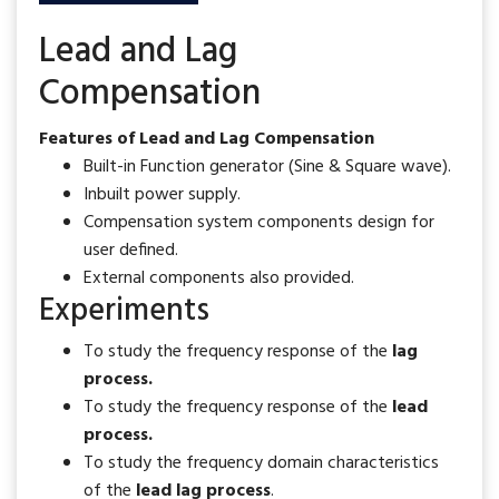
Lead and Lag
Compensation
Features of Lead and Lag Compensation
Built-in Function generator (Sine & Square wave).
Inbuilt power supply.
Compensation system components design for
user defined.
External components also provided.
Experiments
To study the frequency response of the
lag
process.
To study the frequency response of the
lead
process.
To study the frequency domain characteristics
of the
lead lag process
.