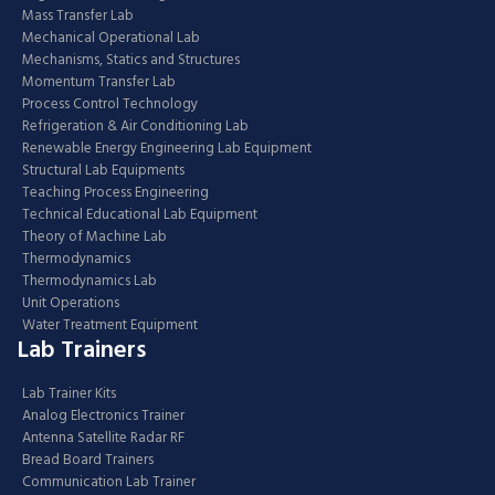
Mass Transfer Lab
Mechanical Operational Lab
Mechanisms, Statics and Structures
Momentum Transfer Lab
Process Control Technology
Refrigeration & Air Conditioning Lab
Renewable Energy Engineering Lab Equipment
Structural Lab Equipments
Teaching Process Engineering
Technical Educational Lab Equipment
Theory of Machine Lab
Thermodynamics
Thermodynamics Lab
Unit Operations
Water Treatment Equipment
Lab Trainers
Lab Trainer Kits
Analog Electronics Trainer
Antenna Satellite Radar RF
Bread Board Trainers
Communication Lab Trainer