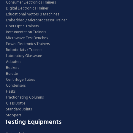
Consumer Electronics Trainers
Digital Electronics Trainer
Educational Motors & Machines
Embedded / Microprocessor Trainer
Fiber Optic Trainers
Instrumentation Trainers
Microwave Test Benches
Power Electronics Trainers
Robotic Kits / Trainers
Laboratory Glassware
Adapters
Beakers
Burette
Centrifuge Tubes
Condensers
Flasks
Fractionating Columns
Glass Bottle
Standard Joints
Stoppers
Testing Equipments