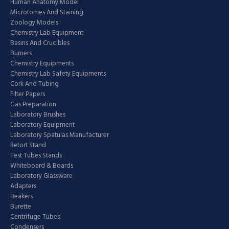
Human Anatomy Model
Microtomes And Staining
Zoology Models
Chemistry Lab Equipment
Basins And Crucibles
Burners
Chemistry Equipments
Chemistry Lab Safety Equipments
Cork And Tubing
Filter Papers
Gas Preparation
Laboratory Brushes
Laboratory Equipment
Laboratory Spatulas Manufacturer
Retort Stand
Test Tubes Stands
Whiteboard & Boards
Laboratory Glassware
Adapters
Beakers
Burette
Centrifuge Tubes
Condensers