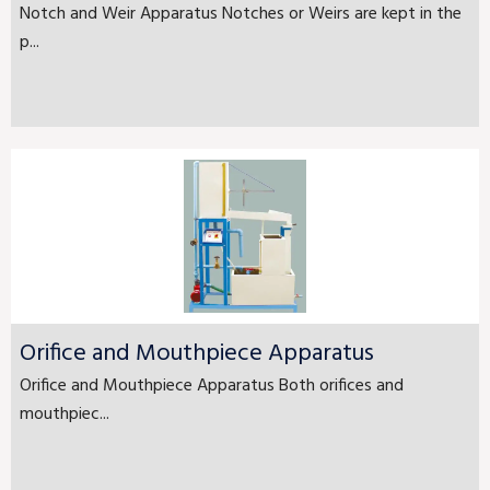
Notch and Weir Apparatus Notches or Weirs are kept in the
p...
Orifice and Mouthpiece Apparatus
Orifice and Mouthpiece Apparatus Both orifices and
mouthpiec...