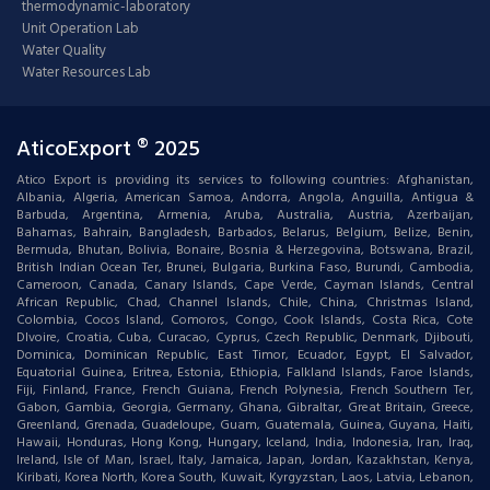
thermodynamic-laboratory
Unit Operation Lab
Water Quality
Water Resources Lab
AticoExport ® 2025
Atico Export is providing its services to following countries: Afghanistan,
Albania, Algeria, American Samoa, Andorra, Angola, Anguilla, Antigua &
Barbuda, Argentina, Armenia, Aruba, Australia, Austria, Azerbaijan,
Bahamas, Bahrain, Bangladesh, Barbados, Belarus, Belgium, Belize, Benin,
Bermuda, Bhutan, Bolivia, Bonaire, Bosnia & Herzegovina, Botswana, Brazil,
British Indian Ocean Ter, Brunei, Bulgaria, Burkina Faso, Burundi, Cambodia,
Cameroon, Canada, Canary Islands, Cape Verde, Cayman Islands, Central
African Republic, Chad, Channel Islands, Chile, China, Christmas Island,
Colombia, Cocos Island, Comoros, Congo, Cook Islands, Costa Rica, Cote
DIvoire, Croatia, Cuba, Curacao, Cyprus, Czech Republic, Denmark, Djibouti,
Dominica, Dominican Republic, East Timor, Ecuador, Egypt, El Salvador,
Equatorial Guinea, Eritrea, Estonia, Ethiopia, Falkland Islands, Faroe Islands,
Fiji, Finland, France, French Guiana, French Polynesia, French Southern Ter,
Gabon, Gambia, Georgia, Germany, Ghana, Gibraltar, Great Britain, Greece,
Greenland, Grenada, Guadeloupe, Guam, Guatemala, Guinea, Guyana, Haiti,
Hawaii, Honduras, Hong Kong, Hungary, Iceland, India, Indonesia, Iran, Iraq,
Ireland, Isle of Man, Israel, Italy, Jamaica, Japan, Jordan, Kazakhstan, Kenya,
Kiribati, Korea North, Korea South, Kuwait, Kyrgyzstan, Laos, Latvia, Lebanon,