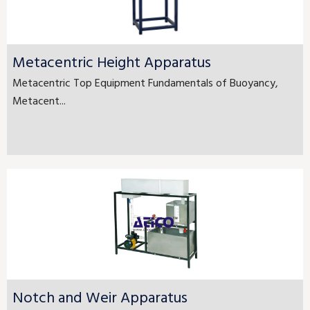
Metacentric Height Apparatus
Metacentric Top Equipment Fundamentals of Buoyancy,
Metacent...
Notch and Weir Apparatus