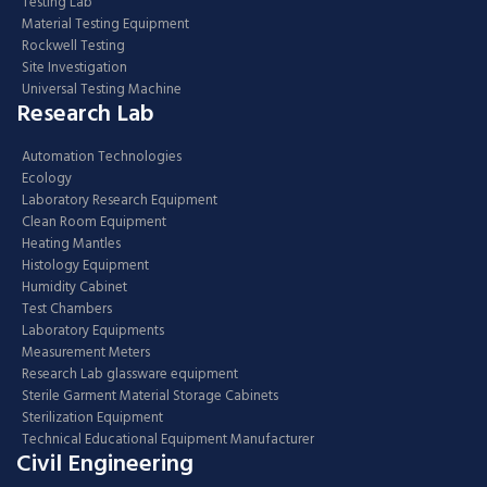
Testing Lab
Material Testing Equipment
Rockwell Testing
Site Investigation
Universal Testing Machine
Research Lab
Automation Technologies
Ecology
Laboratory Research Equipment
Clean Room Equipment
Heating Mantles
Histology Equipment
Humidity Cabinet
Test Chambers
Laboratory Equipments
Measurement Meters
Research Lab glassware equipment
Sterile Garment Material Storage Cabinets
Sterilization Equipment
Technical Educational Equipment Manufacturer
Civil Engineering