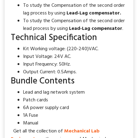
To study the Compensation of the second order
lag process by using
Lead-Lag compensator.
To study the Compensation of the second order
lead process by using
Lead-Lag compensator
.
Technical Specification
Kit Working voltage
: (220-240)VAC.
Input Voltage
: 24V AC.
Input Frequency
: 50Hz.
Output Current
: 0.5Amps.
Bundle Contents
Lead and lag network system
Patch cards
6A power supply card
1A Fuse
Manual
Get all the collection of
Mechanical Lab