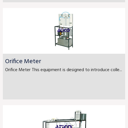
Orifice Meter
Orifice Meter This equipment is designed to introduce colle...