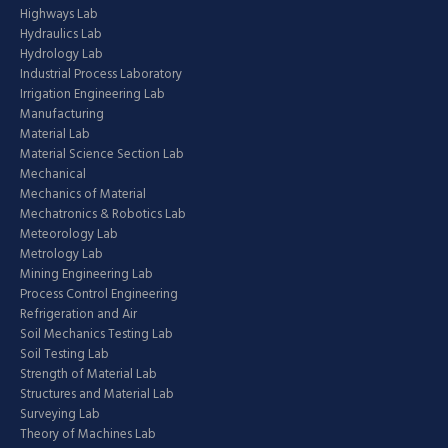
Highways Lab
Hydraulics Lab
Hydrology Lab
Industrial Process Laboratory
Irrigation Engineering Lab
Manufacturing
Material Lab
Material Science Section Lab
Mechanical
Mechanics of Material
Mechatronics & Robotics Lab
Meteorology Lab
Metrology Lab
Mining Engineering Lab
Process Control Engineering
Refrigeration and Air
Soil Mechanics Testing Lab
Soil Testing Lab
Strength of Material Lab
Structures and Material Lab
Surveying Lab
Theory of Machines Lab