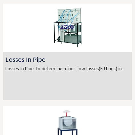
Losses In Pipe
Losses In Pipe To determine minor flow losses(Fittings) in...