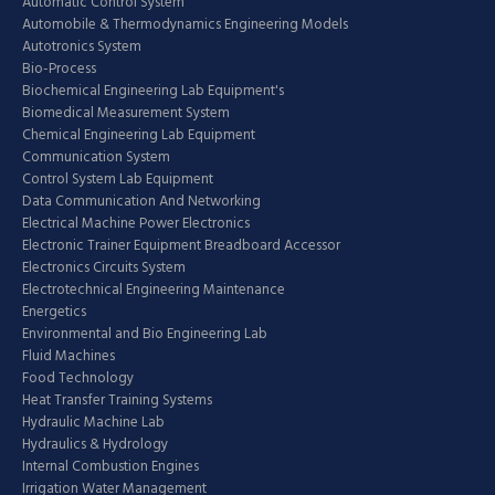
Automatic Control System
Automobile & Thermodynamics Engineering Models
Autotronics System
Bio-Process
Biochemical Engineering Lab Equipment's
Biomedical Measurement System
Chemical Engineering Lab Equipment
Communication System
Control System Lab Equipment
Data Communication And Networking
Electrical Machine Power Electronics
Electronic Trainer Equipment Breadboard Accessor
Electronics Circuits System
Electrotechnical Engineering Maintenance
Energetics
Environmental and Bio Engineering Lab
Fluid Machines
Food Technology
Heat Transfer Training Systems
Hydraulic Machine Lab
Hydraulics & Hydrology
Internal Combustion Engines
Irrigation Water Management