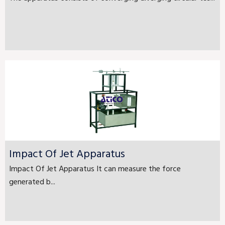
Impact Of Jet Apparatus
Impact Of Jet Apparatus It can measure the force
generated b...