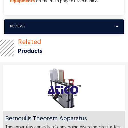
Equipments
on the main page of Mechanical.
REVIEWS
Related
Products
Bernoullis Theorem Apparatus
The apparatus consists of converging diverging circular tes...