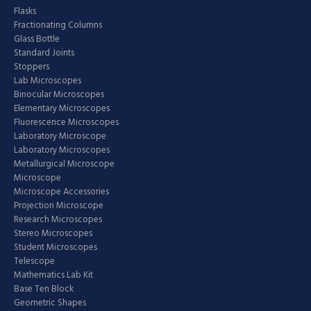
Flasks
Fractionating Columns
Glass Bottle
Standard Joints
Stoppers
Lab Microscopes
Binocular Microscopes
Elementary Microscopes
Fluorescence Microscopes
Laboratory Microscope
Laboratory Microscopes
Metallurgical Microscope
Microscope
Microscope Accessories
Projection Microscope
Research Microscopes
Stereo Microscopes
Student Microscopes
Telescope
Mathematics Lab Kit
Base Ten Block
Geometric Shapes