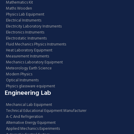
Mathematics Kit
Maths Wooden
Physics Lab Equipment
Electrical Instruments
Electricity Laboratory Instruments
Electronics Instruments
Electrostatic Instruments
Fluid Mechanics Physics Instruments
Heat Laboratory Equipment
Measurement Instruments
Mechanics Laboratory Equipment
Meteorology Earth Science
Modern Physics
Optical Instruments
Physics glassware equipment
Engineering Lab
Mechanical Lab Equipment
Technical Educational Equipment Manufacturer
A-C And Refrigeration
Alternative Energy Equipment
Applied Mechanics Experiments