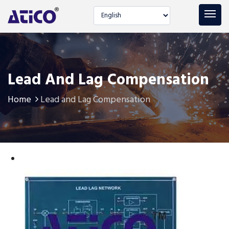
Select language
Lead And Lag Compensation
Home
Lead and Lag Compensation