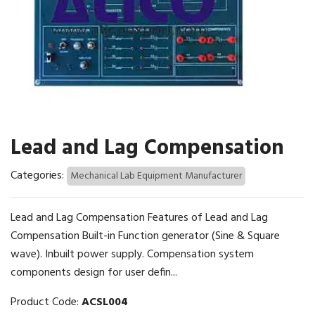
Lead and Lag Compensation
Categories:
Mechanical Lab Equipment Manufacturer
Lead and Lag Compensation Features of Lead and Lag
Compensation Built-in Function generator (Sine & Square
wave). Inbuilt power supply. Compensation system
components design for user defin...
Product Code:
ACSL004