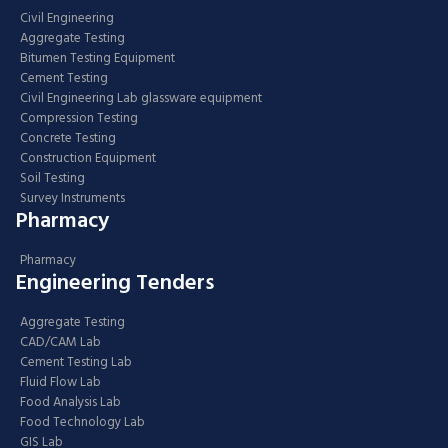
Civil Engineering
Aggregate Testing
Bitumen Testing Equipment
Cement Testing
Civil Engineering Lab glassware equipment
Compression Testing
Concrete Testing
Construction Equipment
Soil Testing
Survey Instruments
Pharmacy
Pharmacy
Engineering Tenders
Aggregate Testing
CAD/CAM Lab
Cement Testing Lab
Fluid Flow Lab
Food Analysis Lab
Food Technology Lab
GIS Lab