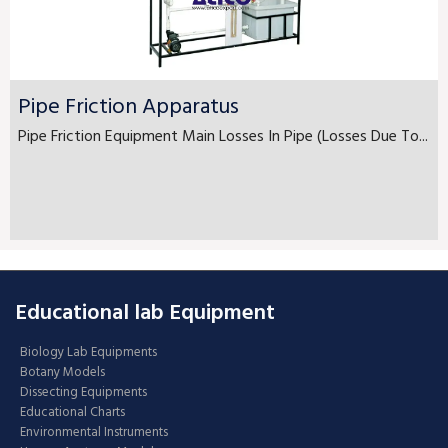
Pipe Friction Apparatus
Pipe Friction Equipment Main Losses In Pipe (Losses Due To...
Educational lab Equipment
Biology Lab Equipments
Botany Models
Dissecting Equipments
Educational Charts
Environmental Instruments