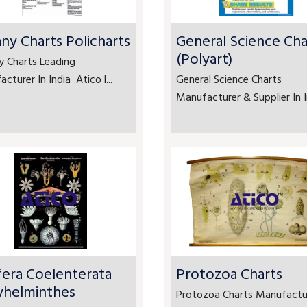
ny Charts Policharts
General Science Cha
(Polyart)
y Charts Leading
cturer In India Atico l...
General Science Charts
Manufacturer & Supplier In In
fera Coelenterata
Protozoa Charts
yhelminthes
Protozoa Charts Manufactu