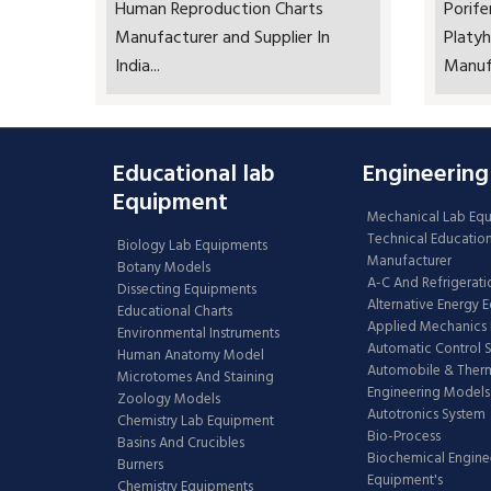
Human Reproduction Charts
Porife
Manufacturer and Supplier In
Platyh
India...
Manufa
Educational lab
Engineering
Equipment
Mechanical Lab Eq
Technical Educatio
Biology Lab Equipments
Manufacturer
Botany Models
A-C And Refrigerati
Dissecting Equipments
Alternative Energy 
Educational Charts
Applied Mechanics 
Environmental Instruments
Automatic Control 
Human Anatomy Model
Automobile & The
Microtomes And Staining
Engineering Models
Zoology Models
Autotronics System
Chemistry Lab Equipment
Bio-Process
Basins And Crucibles
Biochemical Engine
Burners
Equipment's
Chemistry Equipments