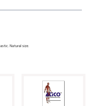
astic. Natural size.