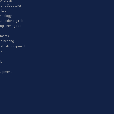
onal Lab
 and Structures
 Lab
chnology
 Conditioning Lab
ngineering Lab
pments
ngineering
nal Lab Equipment
Lab
ab
quipment