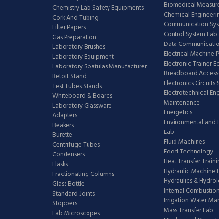
Biomedical Measur
Chemistry Lab Safety Equipments
Chemical Engineeri
Cork And Tubing
Communication Sy
Filter Papers
Control System Lab
Gas Preparation
Data Communicatio
Laboratory Brushes
Electrical Machine 
Laboratory Equipment
Electronic Trainer 
Laboratory Spatulas Manufacturer
Breadboard Access
Retort Stand
Electronics Circuits
Test Tubes Stands
Electrotechnical En
Whiteboard & Boards
Maintenance
Laboratory Glassware
Energetics
Adapters
Environmental and 
Beakers
Lab
Burette
Fluid Machines
Centrifuge Tubes
Food Technology
Condensers
Heat Transfer Train
Flasks
Hydraulic Machine 
Fractionating Columns
Hydraulics & Hydro
Glass Bottle
Internal Combustion
Standard Joints
Irrigation Water M
Stoppers
Mass Transfer Lab
Lab Microscopes