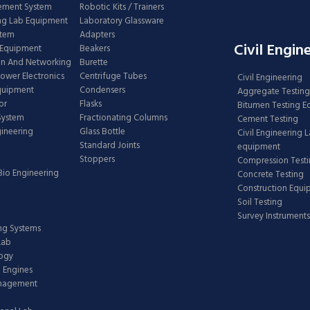
ement System
Robotic Kits / Trainers
ng Lab Equipment
Laboratory Glassware
stem
Adapters
Civil Engin
 Equipment
Beakers
n And Networking
Burette
Power Electronics
Centrifuge Tubes
Civil Engineering
Equipment
Condensers
Aggregate Testing
or
Flasks
Bitumen Testing 
 System
Fractionating Columns
Cement Testing
gineering
Glass Bottle
Civil Engineering 
Standard Joints
equipment
Stoppers
Compression Test
Bio Engineering
Concrete Testing
Construction Equ
Soil Testing
Survey Instruments
ing Systems
Lab
logy
 Engines
anagement