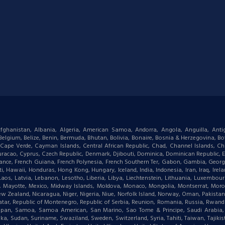
: Afghanistan, Albania, Algeria, American Samoa, Andorra, Angola, Anguilla, Ant
gium, Belize, Benin, Bermuda, Bhutan, Bolivia, Bonaire, Bosnia & Herzegovina, Bots
ape Verde, Cayman Islands, Central African Republic, Chad, Channel Islands, Chi
racao, Cyprus, Czech Republic, Denmark, Djibouti, Dominica, Dominican Republic, Eas
d, France, French Guiana, French Polynesia, French Southern Ter, Gabon, Gambia, Geor
waii, Honduras, Hong Kong, Hungary, Iceland, India, Indonesia, Iran, Iraq, Ireland,
 Laos, Latvia, Lebanon, Lesotho, Liberia, Libya, Liechtenstein, Lithuania, Luxemb
tius, Mayotte, Mexico, Midway Islands, Moldova, Monaco, Mongolia, Montserrat, M
New Zealand, Nicaragua, Niger, Nigeria, Niue, Norfolk Island, Norway, Oman, Pakist
, Qatar, Republic of Montenegro, Republic of Serbia, Reunion, Romania, Russia, Rwanda,
aipan, Samoa, Samoa American, San Marino, Sao Tome & Principe, Saudi Arabia, Se
ka, Sudan, Suriname, Swaziland, Sweden, Switzerland, Syria, Tahiti, Taiwan, Tajikis