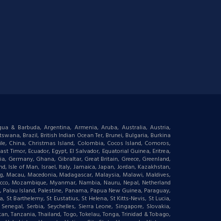
igua & Barbuda, Argentina, Armenia, Aruba, Australia, Austria,
wana, Brazil, British Indian Ocean Ter, Brunei, Bulgaria, Burkina
le, China, Christmas Island, Colombia, Cocos Island, Comoros,
t Timor, Ecuador, Egypt, El Salvador, Equatorial Guinea, Eritrea,
gia, Germany, Ghana, Gibraltar, Great Britain, Greece, Greenland,
 Isle of Man, Israel, Italy, Jamaica, Japan, Jordan, Kazakhstan,
ourg, Macau, Macedonia, Madagascar, Malaysia, Malawi, Maldives,
orocco, Mozambique, Myanmar, Nambia, Nauru, Nepal, Netherland
an, Palau Island, Palestine, Panama, Papua New Guinea, Paraguay,
 St Barthelemy, St Eustatius, St Helena, St Kitts-Nevis, St Lucia,
negal, Serbia, Seychelles, Sierra Leone, Singapore, Slovakia,
tan, Tanzania, Thailand, Togo, Tokelau, Tonga, Trinidad & Tobago,