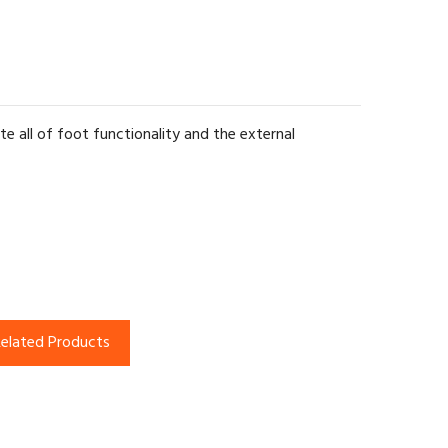
te all of foot functionality and the external
elated Products