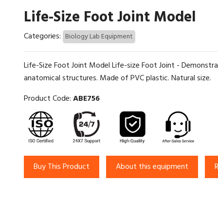
Life-Size Foot Joint Model
Categories:
Biology Lab Equipment
Life-Size Foot Joint Model Life-size Foot Joint - Demonstra
anatomical structures. Made of PVC plastic. Natural size.
Product Code:
ABE756
Buy This Product
About this equipment
R