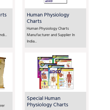
rts
Human Physiology
Charts
Human Physiology Charts
di...
Manufacturer and Supplier In
India...
Special Human
Physiology Charts
rer