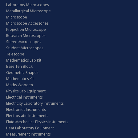
Laboratory Microscopes
Metallurgical Microscope
Microscope
Microscope Accessories
Projection Microscope
Research Microscopes
Stereo Microscopes
Student Microscopes
Telescope
Mathematics Lab Kit
Base Ten Block
Geometric Shapes
Mathematics Kit
Maths Wooden
Physics Lab Equipment
Electrical Instruments
Electricity Laboratory Instruments
Electronics Instruments
Electrostatic Instruments
Fluid Mechanics Physics Instruments
Heat Laboratory Equipment
Measurement Instruments