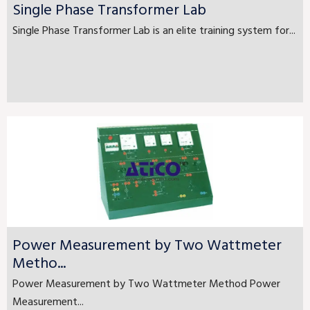
Single Phase Transformer Lab
Single Phase Transformer Lab is an elite training system for...
Power Measurement by Two Wattmeter
Metho...
Power Measurement by Two Wattmeter Method Power
Measurement...