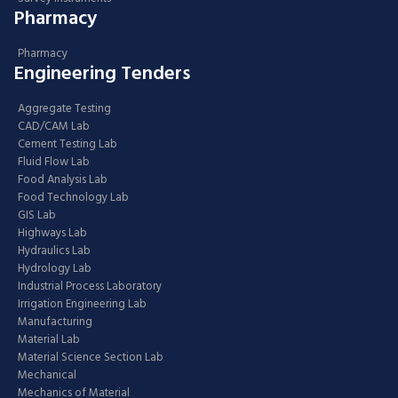
Pharmacy
Pharmacy
Engineering Tenders
Aggregate Testing
CAD/CAM Lab
Cement Testing Lab
Fluid Flow Lab
Food Analysis Lab
Food Technology Lab
GIS Lab
Highways Lab
Hydraulics Lab
Hydrology Lab
Industrial Process Laboratory
Irrigation Engineering Lab
Manufacturing
Material Lab
Material Science Section Lab
Mechanical
Mechanics of Material