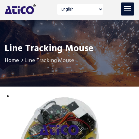
Select language
Line Tracking Mouse
Home
Line Tracking Mouse