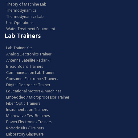
Theory of Machine Lab
Thermodynamics
Thermodynamics Lab
Unit Operations
Water Treatment Equipment
Lab Trainers
Lab Trainer Kits
Analog Electronics Trainer
Antenna Satellite Radar RF
Bread Board Trainers
Communication Lab Trainer
Consumer Electronics Trainers
Digital Electronics Trainer
Educational Motors & Machines
Embedded / Microprocessor Trainer
Fiber Optic Trainers
Instrumentation Trainers
Microwave Test Benches
Power Electronics Trainers
Robotic Kits / Trainers
Laboratory Glassware