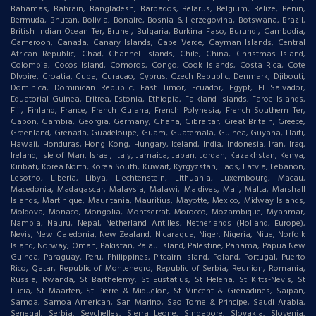
Bahamas, Bahrain, Bangladesh, Barbados, Belarus, Belgium, Belize, Benin,
Bermuda, Bhutan, Bolivia, Bonaire, Bosnia & Herzegovina, Botswana, Brazil,
British Indian Ocean Ter, Brunei, Bulgaria, Burkina Faso, Burundi, Cambodia,
Cameroon, Canada, Canary Islands, Cape Verde, Cayman Islands, Central
African Republic, Chad, Channel Islands, Chile, China, Christmas Island,
Colombia, Cocos Island, Comoros, Congo, Cook Islands, Costa Rica, Cote
DIvoire, Croatia, Cuba, Curacao, Cyprus, Czech Republic, Denmark, Djibouti,
Dominica, Dominican Republic, East Timor, Ecuador, Egypt, El Salvador,
Equatorial Guinea, Eritrea, Estonia, Ethiopia, Falkland Islands, Faroe Islands,
Fiji, Finland, France, French Guiana, French Polynesia, French Southern Ter,
Gabon, Gambia, Georgia, Germany, Ghana, Gibraltar, Great Britain, Greece,
Greenland, Grenada, Guadeloupe, Guam, Guatemala, Guinea, Guyana, Haiti,
Hawaii, Honduras, Hong Kong, Hungary, Iceland, India, Indonesia, Iran, Iraq,
Ireland, Isle of Man, Israel, Italy, Jamaica, Japan, Jordan, Kazakhstan, Kenya,
Kiribati, Korea North, Korea South, Kuwait, Kyrgyzstan, Laos, Latvia, Lebanon,
Lesotho, Liberia, Libya, Liechtenstein, Lithuania, Luxembourg, Macau,
Macedonia, Madagascar, Malaysia, Malawi, Maldives, Mali, Malta, Marshall
Islands, Martinique, Mauritania, Mauritius, Mayotte, Mexico, Midway Islands,
Moldova, Monaco, Mongolia, Montserrat, Morocco, Mozambique, Myanmar,
Nambia, Nauru, Nepal, Netherland Antilles, Netherlands (Holland, Europe),
Nevis, New Caledonia, New Zealand, Nicaragua, Niger, Nigeria, Niue, Norfolk
Island, Norway, Oman, Pakistan, Palau Island, Palestine, Panama, Papua New
Guinea, Paraguay, Peru, Philippines, Pitcairn Island, Poland, Portugal, Puerto
Rico, Qatar, Republic of Montenegro, Republic of Serbia, Reunion, Romania,
Russia, Rwanda, St Barthelemy, St Eustatius, St Helena, St Kitts-Nevis, St
Lucia, St Maarten, St Pierre & Miquelon, St Vincent & Grenadines, Saipan,
Samoa, Samoa American, San Marino, Sao Tome & Principe, Saudi Arabia,
Senegal, Serbia, Seychelles, Sierra Leone, Singapore, Slovakia, Slovenia,