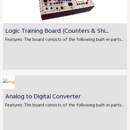
Logic Training Board (Counters & Shi...
Features: The board consists of the following built-in parts...
Analog to Digital Converter
Features: The board consists of the following built-in parts...