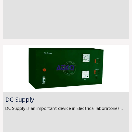
DC Supply
DC Supply is an important device in Electrical laboratories....