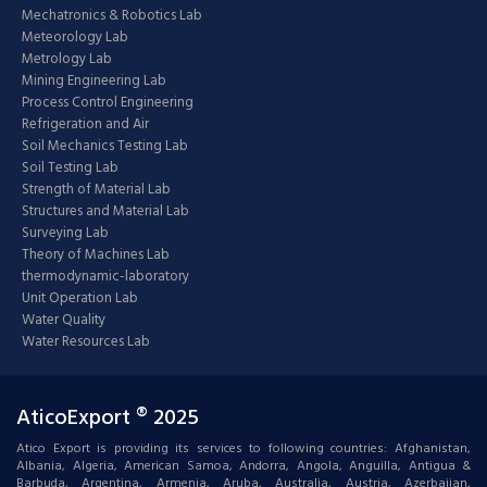
Mechatronics & Robotics Lab
Meteorology Lab
Metrology Lab
Mining Engineering Lab
Process Control Engineering
Refrigeration and Air
Soil Mechanics Testing Lab
Soil Testing Lab
Strength of Material Lab
Structures and Material Lab
Surveying Lab
Theory of Machines Lab
thermodynamic-laboratory
Unit Operation Lab
Water Quality
Water Resources Lab
AticoExport ® 2025
Atico Export is providing its services to following countries: Afghanistan,
Albania, Algeria, American Samoa, Andorra, Angola, Anguilla, Antigua &
Barbuda, Argentina, Armenia, Aruba, Australia, Austria, Azerbaijan,