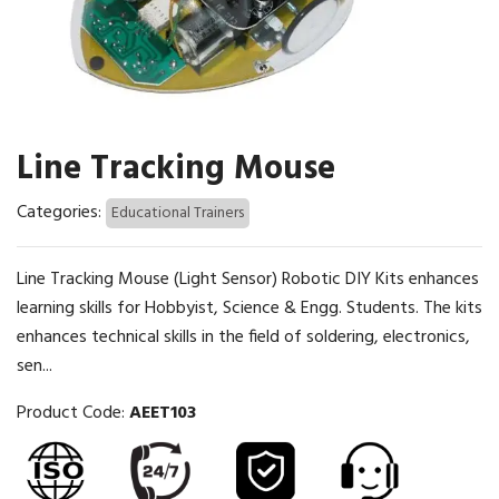
Line Tracking Mouse
Categories:
Educational Trainers
Line Tracking Mouse (Light Sensor) Robotic DIY Kits enhances
learning skills for Hobbyist, Science & Engg. Students. The kits
enhances technical skills in the field of soldering, electronics,
sen...
Product Code:
AEET103