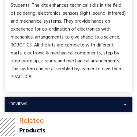
Students. The kits enhances technical skills in the field
of soldering, electronics, sensors (light, sound, infrared)
and mechanical systems. They provide hands on
experience for co-ordination of electronics with
mechanical arrangements to give shape to a science,
ROBOTICS. All the kits are complete with different
parts, electronic & mechanical components, step by
step write up, circuits and mechanical arrangements.
The system can be assembled by learner to give them
PRACTICAL
REVIEWS
Related
Products