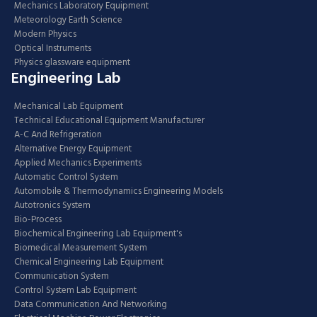
Mechanics Laboratory Equipment
Meteorology Earth Science
Modern Physics
Optical Instruments
Physics glassware equipment
Engineering Lab
Mechanical Lab Equipment
Technical Educational Equipment Manufacturer
A-C And Refrigeration
Alternative Energy Equipment
Applied Mechanics Experiments
Automatic Control System
Automobile & Thermodynamics Engineering Models
Autotronics System
Bio-Process
Biochemical Engineering Lab Equipment's
Biomedical Measurement System
Chemical Engineering Lab Equipment
Communication System
Control System Lab Equipment
Data Communication And Networking