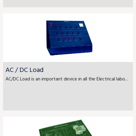
AC / DC Load
AC/DC Load is an important device in all the Electrical labo...