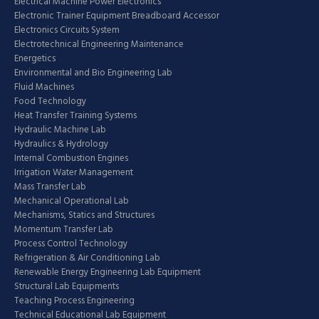
Electrical Machine Power Electronics
Electronic Trainer Equipment Breadboard Accessor
Electronics Circuits System
Electrotechnical Engineering Maintenance
Energetics
Environmental and Bio Engineering Lab
Fluid Machines
Food Technology
Heat Transfer Training Systems
Hydraulic Machine Lab
Hydraulics & Hydrology
Internal Combustion Engines
Irrigation Water Management
Mass Transfer Lab
Mechanical Operational Lab
Mechanisms, Statics and Structures
Momentum Transfer Lab
Process Control Technology
Refrigeration & Air Conditioning Lab
Renewable Energy Engineering Lab Equipment
Structural Lab Equipments
Teaching Process Engineering
Technical Educational Lab Equipment