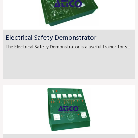
Electrical Safety Demonstrator
The Electrical Safety Demonstrator is a useful trainer for s...