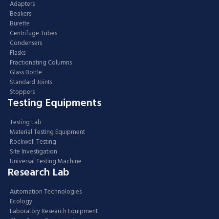
Adapters
Beakers
Burette
Centrifuge Tubes
Condensers
Flasks
Fractionating Columns
Glass Bottle
Standard Joints
Stoppers
Testing Equipments
Testing Lab
Material Testing Equipment
Rockwell Testing
Site Investigation
Universal Testing Machine
Research Lab
Automation Technologies
Ecology
Laboratory Research Equipment