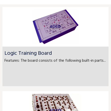
Logic Training Board
Features: The board consists of the following built-in parts...