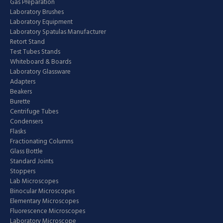
Gas Preparation
Laboratory Brushes
Laboratory Equipment
Laboratory Spatulas Manufacturer
Retort Stand
Test Tubes Stands
Whiteboard & Boards
Laboratory Glassware
Adapters
Beakers
Burette
Centrifuge Tubes
Condensers
Flasks
Fractionating Columns
Glass Bottle
Standard Joints
Stoppers
Lab Microscopes
Binocular Microscopes
Elementary Microscopes
Fluorescence Microscopes
Laboratory Microscope