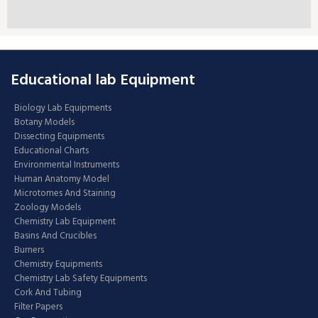
Educational lab Equipment
Biology Lab Equipments
Botany Models
Dissecting Equipments
Educational Charts
Environmental Instruments
Human Anatomy Model
Microtomes And Staining
Zoology Models
Chemistry Lab Equipment
Basins And Crucibles
Burners
Chemistry Equipments
Chemistry Lab Safety Equipments
Cork And Tubing
Filter Papers