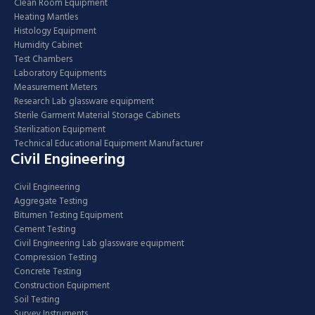
Clean Room Equipment
Heating Mantles
Histology Equipment
Humidity Cabinet
Test Chambers
Laboratory Equipments
Measurement Meters
Research Lab glassware equipment
Sterile Garment Material Storage Cabinets
Sterilization Equipment
Technical Educational Equipment Manufacturer
Civil Engineering
Civil Engineering
Aggregate Testing
Bitumen Testing Equipment
Cement Testing
Civil Engineering Lab glassware equipment
Compression Testing
Concrete Testing
Construction Equipment
Soil Testing
Survey Instruments