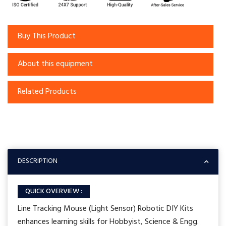
Buy This Product
About this equipment
Related Products
DESCRIPTION
QUICK OVERVIEW :
Line Tracking Mouse (Light Sensor) Robotic DIY Kits
enhances learning skills for Hobbyist, Science & Engg.