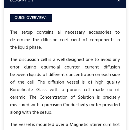
DESCRIPTION
QUICK OVERVIEW :
The setup contains all necessary accessories to
determine the diffusion coefficient of components in
the liquid phase.
The discussion cell is a well designed one to avoid any
error during equimolal counter current diffusion
between liquids of different concentration on each side
of the cell. The diffusion vessel is of high quality
Borosilicate Glass with a porous cell made up of
ceramic. The Concentration of Solution is precisely
measured with a precision Conductivity meter provided
along with the setup.
The vessel is mounted over a Magnetic Stirrer cum hot