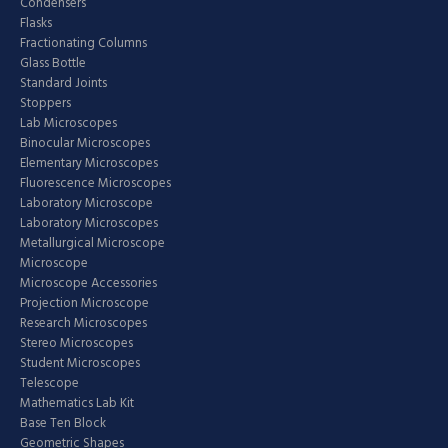
Condensers
Flasks
Fractionating Columns
Glass Bottle
Standard Joints
Stoppers
Lab Microscopes
Binocular Microscopes
Elementary Microscopes
Fluorescence Microscopes
Laboratory Microscope
Laboratory Microscopes
Metallurgical Microscope
Microscope
Microscope Accessories
Projection Microscope
Research Microscopes
Stereo Microscopes
Student Microscopes
Telescope
Mathematics Lab Kit
Base Ten Block
Geometric Shapes