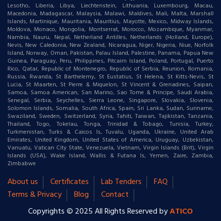
Lesotho, Liberia, Libya, Liechtenstein, Lithuania, Luxembourg, Macau,
Macedonia, Madagascar, Malaysia, Malawi, Maldives, Mali, Malta, Marshall
Islands, Martinique, Mauritania, Mauritius, Mayotte, Mexico, Midway Islands,
Moldova, Monaco, Mongolia, Montserrat, Morocco, Mozambique, Myanmar,
Nambia, Nauru, Nepal, Netherland Antilles, Netherlands (Holland, Europe),
Nevis, New Caledonia, New Zealand, Nicaragua, Niger, Nigeria, Niue, Norfolk
Island, Norway, Oman, Pakistan, Palau Island, Palestine, Panama, Papua New
Guinea, Paraguay, Peru, Philippines, Pitcairn Island, Poland, Portugal, Puerto
Rico, Qatar, Republic of Montenegro, Republic of Serbia, Reunion, Romania,
Russia, Rwanda, St Barthelemy, St Eustatius, St Helena, St Kitts-Nevis, St
Lucia, St Maarten, St Pierre & Miquelon, St Vincent & Grenadines, Saipan,
Samoa, Samoa American, San Marino, Sao Tome & Principe, Saudi Arabia,
Senegal, Serbia, Seychelles, Sierra Leone, Singapore, Slovakia, Slovenia,
Solomon Islands, Somalia, South Africa, Spain, Sri Lanka, Sudan, Suriname,
Swaziland, Sweden, Switzerland, Syria, Tahiti, Taiwan, Tajikistan, Tanzania,
Thailand, Togo, Tokelau, Tonga, Trinidad & Tobago, Tunisia, Turkey,
Turkmenistan, Turks & Caicos Is, Tuvalu, Uganda, Ukraine, United Arab
Emirates, United Kingdom, United States of America, Uruguay, Uzbekistan,
Vanuatu, Vatican City State, Venezuela, Vietnam, Virgin Islands (Brit), Virgin
Islands (USA), Wake Island, Wallis & Futana Is, Yemen, Zaire, Zambia,
Zimbabwe
About us
Certificates
Lab Tenders
FAQ
Terms & Privacy
Blog
Contact
Copyrights © 2025 All Rights Reserved by
ATICO