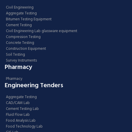
Civil Engineering
Aggregate Testing
Bitumen Testing Equipment
Cement Testing
Civil Engineering Lab glassware equipment
Compression Testing
Concrete Testing
Construction Equipment
Soil Testing
Survey Instruments
Pharmacy
Pharmacy
Engineering Tenders
Aggregate Testing
CAD/CAM Lab
Cement Testing Lab
Fluid Flow Lab
Food Analysis Lab
Food Technology Lab