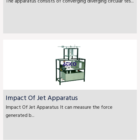
The apparatus consists of converging diverging circular tes...
Impact Of Jet Apparatus
Impact Of Jet Apparatus It can measure the force
generated b...