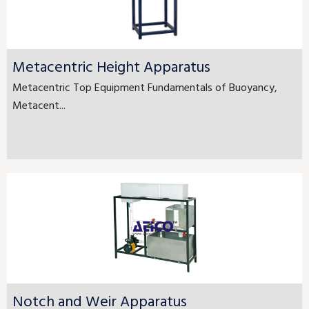
Metacentric Height Apparatus
Metacentric Top Equipment Fundamentals of Buoyancy,
Metacent...
Notch and Weir Apparatus