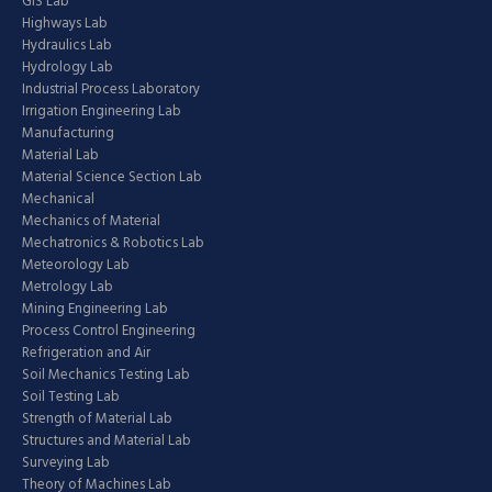
GIS Lab
Highways Lab
Hydraulics Lab
Hydrology Lab
Industrial Process Laboratory
Irrigation Engineering Lab
Manufacturing
Material Lab
Material Science Section Lab
Mechanical
Mechanics of Material
Mechatronics & Robotics Lab
Meteorology Lab
Metrology Lab
Mining Engineering Lab
Process Control Engineering
Refrigeration and Air
Soil Mechanics Testing Lab
Soil Testing Lab
Strength of Material Lab
Structures and Material Lab
Surveying Lab
Theory of Machines Lab