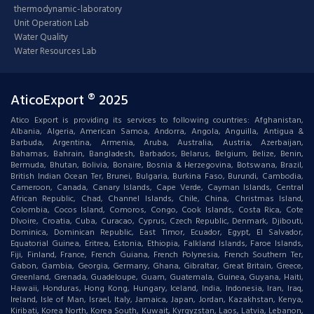
thermodynamic-laboratory
Unit Operation Lab
Water Quality
Water Resources Lab
AticoExport ® 2025
Atico Export is providing its services to following countries: Afghanistan,
Albania, Algeria, American Samoa, Andorra, Angola, Anguilla, Antigua &
Barbuda, Argentina, Armenia, Aruba, Australia, Austria, Azerbaijan,
Bahamas, Bahrain, Bangladesh, Barbados, Belarus, Belgium, Belize, Benin,
Bermuda, Bhutan, Bolivia, Bonaire, Bosnia & Herzegovina, Botswana, Brazil,
British Indian Ocean Ter, Brunei, Bulgaria, Burkina Faso, Burundi, Cambodia,
Cameroon, Canada, Canary Islands, Cape Verde, Cayman Islands, Central
African Republic, Chad, Channel Islands, Chile, China, Christmas Island,
Colombia, Cocos Island, Comoros, Congo, Cook Islands, Costa Rica, Cote
DIvoire, Croatia, Cuba, Curacao, Cyprus, Czech Republic, Denmark, Djibouti,
Dominica, Dominican Republic, East Timor, Ecuador, Egypt, El Salvador,
Equatorial Guinea, Eritrea, Estonia, Ethiopia, Falkland Islands, Faroe Islands,
Fiji, Finland, France, French Guiana, French Polynesia, French Southern Ter,
Gabon, Gambia, Georgia, Germany, Ghana, Gibraltar, Great Britain, Greece,
Greenland, Grenada, Guadeloupe, Guam, Guatemala, Guinea, Guyana, Haiti,
Hawaii, Honduras, Hong Kong, Hungary, Iceland, India, Indonesia, Iran, Iraq,
Ireland, Isle of Man, Israel, Italy, Jamaica, Japan, Jordan, Kazakhstan, Kenya,
Kiribati, Korea North, Korea South, Kuwait, Kyrgyzstan, Laos, Latvia, Lebanon,