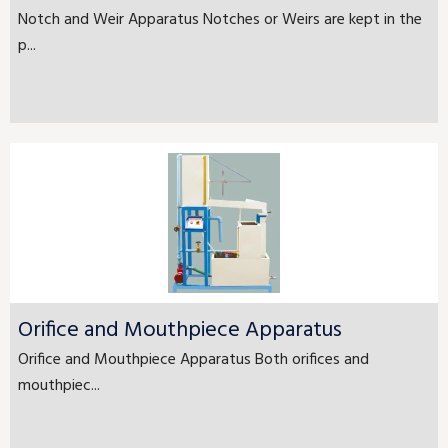
Notch and Weir Apparatus Notches or Weirs are kept in the
p...
Orifice and Mouthpiece Apparatus
Orifice and Mouthpiece Apparatus Both orifices and
mouthpiec...