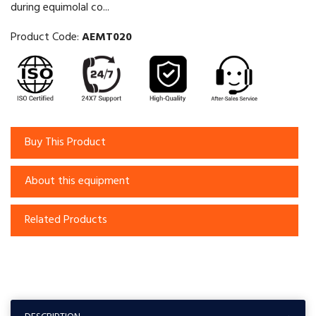
during equimolal co...
Product Code:
AEMT020
Buy This Product
About this equipment
Related Products