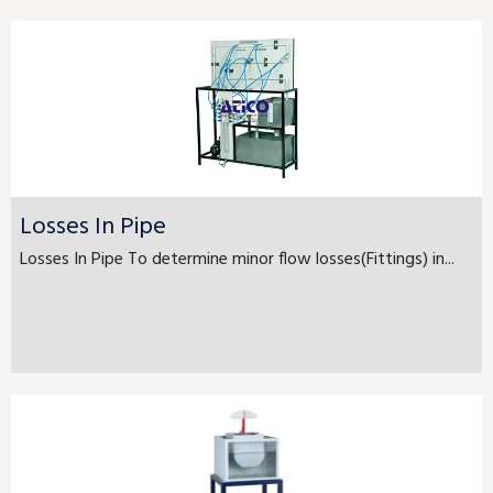
Losses In Pipe
Losses In Pipe To determine minor flow losses(Fittings) in...