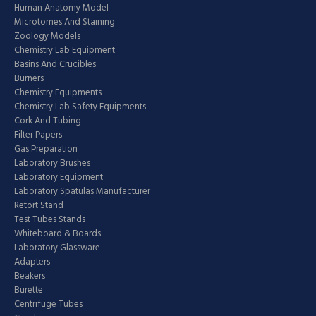
Human Anatomy Model
Microtomes And Staining
Zoology Models
Chemistry Lab Equipment
Basins And Crucibles
Burners
Chemistry Equipments
Chemistry Lab Safety Equipments
Cork And Tubing
Filter Papers
Gas Preparation
Laboratory Brushes
Laboratory Equipment
Laboratory Spatulas Manufacturer
Retort Stand
Test Tubes Stands
Whiteboard & Boards
Laboratory Glassware
Adapters
Beakers
Burette
Centrifuge Tubes