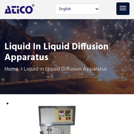
Select language
Liquid In Liquid Diffusion
Apparatus
Home
Liquid in Liquid Diffusion Apparatus