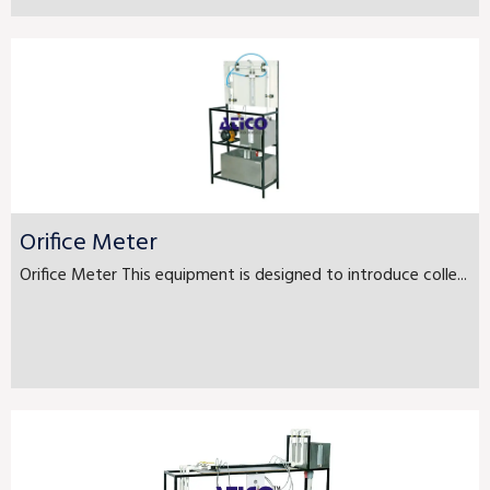
Orifice Meter
Orifice Meter This equipment is designed to introduce colle...