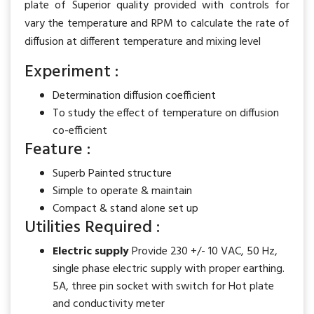
plate of Superior quality provided with controls for
vary the temperature and RPM to calculate the rate of
diffusion at different temperature and mixing level
Experiment :
Determination diffusion coefficient
To study the effect of temperature on diffusion
co-efficient
Feature :
Superb Painted structure
Simple to operate & maintain
Compact & stand alone set up
Utilities Required :
Electric supply
Provide 230 +/- 10 VAC, 50 Hz,
single phase electric supply with proper earthing.
5A, three pin socket with switch for Hot plate
and conductivity meter