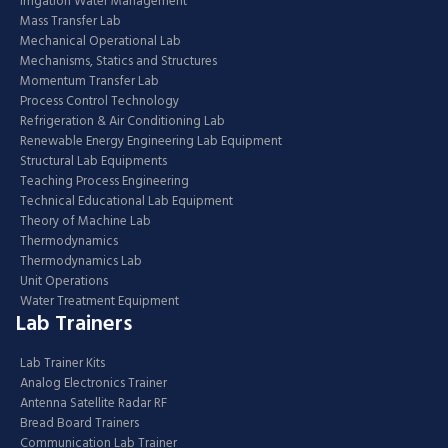
Irrigation Water Management
Mass Transfer Lab
Mechanical Operational Lab
Mechanisms, Statics and Structures
Momentum Transfer Lab
Process Control Technology
Refrigeration & Air Conditioning Lab
Renewable Energy Engineering Lab Equipment
Structural Lab Equipments
Teaching Process Engineering
Technical Educational Lab Equipment
Theory of Machine Lab
Thermodynamics
Thermodynamics Lab
Unit Operations
Water Treatment Equipment
Lab Trainers
Lab Trainer Kits
Analog Electronics Trainer
Antenna Satellite Radar RF
Bread Board Trainers
Communication Lab Trainer