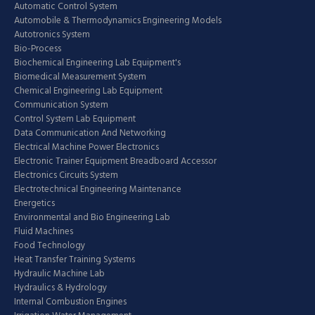
Automatic Control System
Automobile & Thermodynamics Engineering Models
Autotronics System
Bio-Process
Biochemical Engineering Lab Equipment's
Biomedical Measurement System
Chemical Engineering Lab Equipment
Communication System
Control System Lab Equipment
Data Communication And Networking
Electrical Machine Power Electronics
Electronic Trainer Equipment Breadboard Accessor
Electronics Circuits System
Electrotechnical Engineering Maintenance
Energetics
Environmental and Bio Engineering Lab
Fluid Machines
Food Technology
Heat Transfer Training Systems
Hydraulic Machine Lab
Hydraulics & Hydrology
Internal Combustion Engines