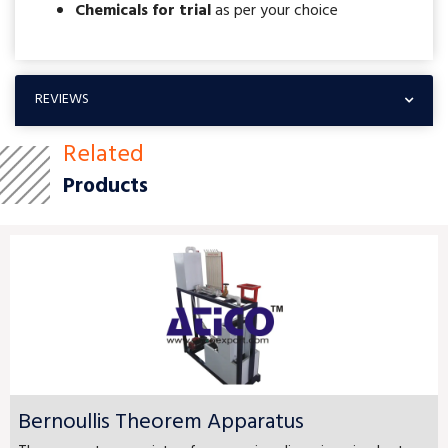
Chemicals for trial
as per your choice
REVIEWS
Related
Products
Bernoullis Theorem Apparatus