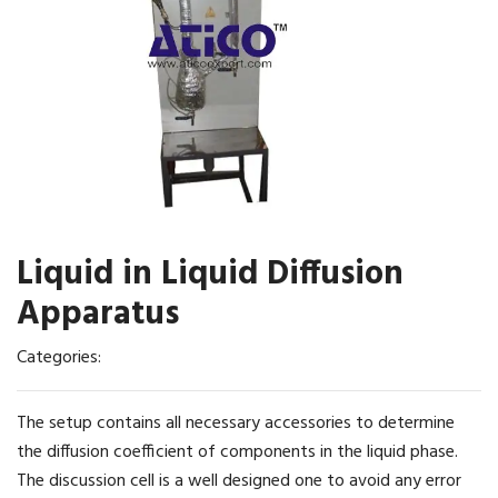
Liquid in Liquid Diffusion
Apparatus
Categories:
The setup contains all necessary accessories to determine
the diffusion coefficient of components in the liquid phase.
The discussion cell is a well designed one to avoid any error