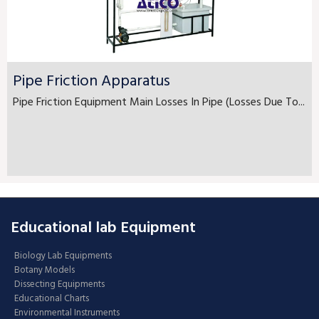
Pipe Friction Apparatus
Pipe Friction Equipment Main Losses In Pipe (Losses Due To...
Educational lab Equipment
Biology Lab Equipments
Botany Models
Dissecting Equipments
Educational Charts
Environmental Instruments