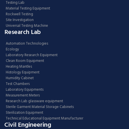
Testing Lab
Material Testing Equipment
Rockwell Testing
Site Investigation
Universal Testing Machine
Research Lab
Automation Technologies
Ecology
Laboratory Research Equipment
Clean Room Equipment
Heating Mantles
Histology Equipment
Humidity Cabinet
Test Chambers
Laboratory Equipments
Measurement Meters
Research Lab glassware equipment
Sterile Garment Material Storage Cabinets
Sterilization Equipment
Technical Educational Equipment Manufacturer
Civil Engineering