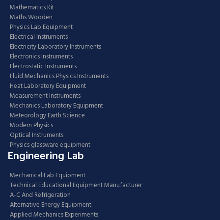
Mathematics Kit
Maths Wooden
Physics Lab Equipment
Electrical Instruments
Electricity Laboratory Instruments
Electronics Instruments
Electrostatic Instruments
Fluid Mechanics Physics Instruments
Heat Laboratory Equipment
Measurement Instruments
Mechanics Laboratory Equipment
Meteorology Earth Science
Modern Physics
Optical Instruments
Physics glassware equipment
Engineering Lab
Mechanical Lab Equipment
Technical Educational Equipment Manufacturer
A-C And Refrigeration
Alternative Energy Equipment
Applied Mechanics Experiments