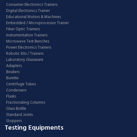
Consumer Electronics Trainers
Digital Electronics Trainer
Educational Motors & Machines
Embedded / Microprocessor Trainer
Fiber Optic Trainers
Instrumentation Trainers
Microwave Test Benches
Power Electronics Trainers
Robotic Kits / Trainers
Laboratory Glassware
Adapters
Beakers
Burette
Centrifuge Tubes
Condensers
Flasks
Fractionating Columns
Glass Bottle
Standard Joints
Stoppers
Testing Equipments