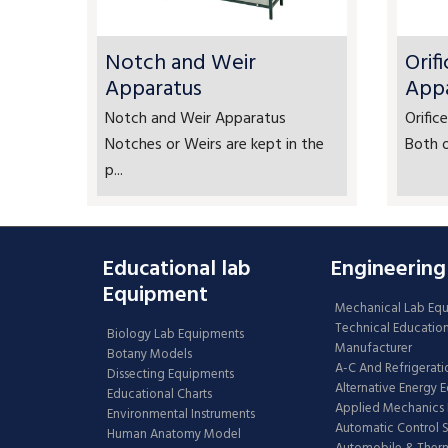
Notch and Weir
Orif
Apparatus
App
Notch and Weir Apparatus
Orifi
Notches or Weirs are kept in the
Both o
p...
Educational lab
Engineering
Equipment
Mechanical Lab Eq
Technical Educatio
Biology Lab Equipments
Manufacturer
Botany Models
A-C And Refrigerati
Dissecting Equipments
Alternative Energy 
Educational Charts
Applied Mechanics 
Environmental Instruments
Automatic Control 
Human Anatomy Model