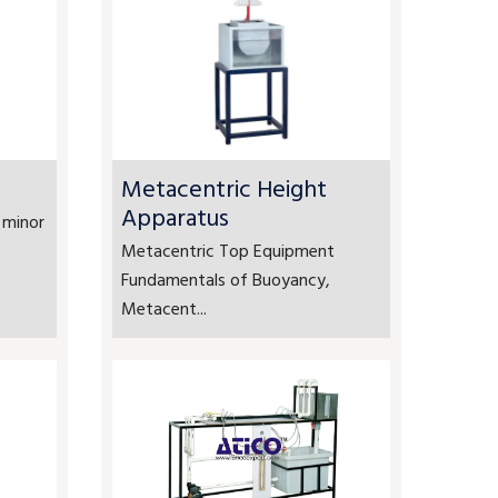
Metacentric Height
Apparatus
 minor
Metacentric Top Equipment
Fundamentals of Buoyancy,
Metacent...