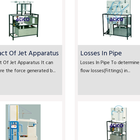
ct Of Jet Apparatus
Losses In Pipe
 Of Jet Apparatus It can
Losses In Pipe To determine
e the force generated b...
flow losses(Fittings) in...