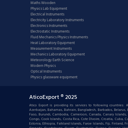
Maths Wooden
Physics Lab Equipment
Electrical Instruments
Electricity Laboratory Instruments
Electronics Instruments
Electrostatic Instruments
Fluid Mechanics Physics Instruments
Heat Laboratory Equipment
Measurement Instruments
Mechanics Laboratory Equipment
Meteorology Earth Science
Modern Physics
Optical Instruments
Physics glassware equipment
AticoExport ® 2025
Atico Export is providing its services to following countries
Azerbaijan, Bahamas, Bahrain, Bangladesh, Barbados, Belarus, Bel
Faso, Burundi, Cambodia, Cameroon, Canada, Canary Islands, C
Congo, Cook Islands, Costa Rica, Cote DIvoire, Croatia, Cuba, Cu
Estonia, Ethiopia, Falkland Islands, Faroe Islands, Fiji, Finlan