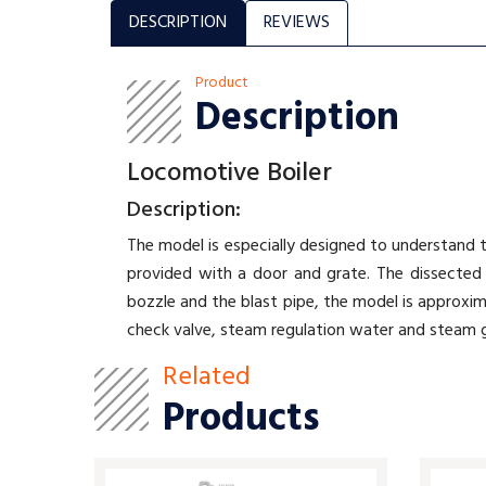
DESCRIPTION
REVIEWS
Product
Description
Locomotive Boiler
Description:
The model is especially designed to understand t
provided with a door and grate. The dissected 
bozzle and the blast pipe, the model is approxim
check valve, steam regulation water and steam 
Related
Products