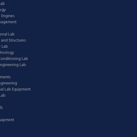
Lab
logy
 Engines
anagement
onal Lab
 and Structures
 Lab
chnology
 Conditioning Lab
ngineering Lab
pments
ngineering
nal Lab Equipment
Lab
ab
quipment