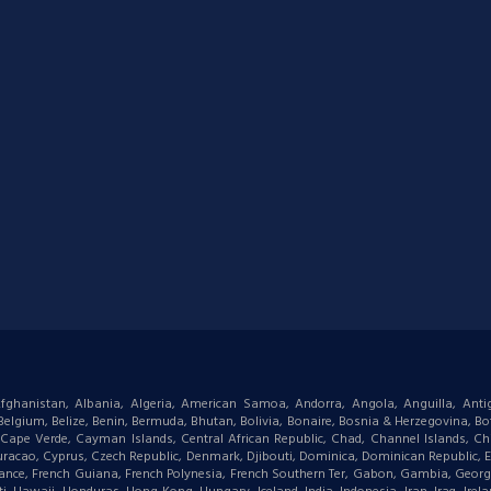
: Afghanistan, Albania, Algeria, American Samoa, Andorra, Angola, Anguilla, Ant
gium, Belize, Benin, Bermuda, Bhutan, Bolivia, Bonaire, Bosnia & Herzegovina, Bots
ape Verde, Cayman Islands, Central African Republic, Chad, Channel Islands, Chi
racao, Cyprus, Czech Republic, Denmark, Djibouti, Dominica, Dominican Republic, Eas
d, France, French Guiana, French Polynesia, French Southern Ter, Gabon, Gambia, Geor