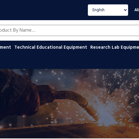
Select language
Ab
oducts by name
ipment
Technical Educational Equipment
Research Lab Equipm