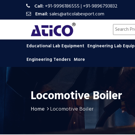
Call:
+91-9996186555
|
+91-9896793832
Email:
sales@aticolabexport.com
Search pr
Educational Lab Equipment
Engineering Lab Equ
Engineering Tenders
More
Locomotive Boiler
Home
Locomotive Boiler