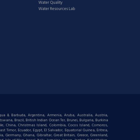
Water Quality
Water Resources Lab
igua & Barbuda, Argentina, Armenia, Aruba, Australia, Austria,
wana, Brazil, British Indian Ocean Ter, Brunei, Bulgaria, Burkina
le, China, Christmas Island, Colombia, Cocos Island, Comoros,
t Timor, Ecuador, Egypt, El Salvador, Equatorial Guinea, Eritrea,
gia, Germany, Ghana, Gibraltar, Great Britain, Greece, Greenland,