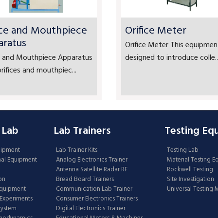
ice and Mouthpiece
Orifice Meter
aratus
Orifice Meter This equipment
ce and Mouthpiece Apparatus
designed to introduce colle..
rifices and mouthpiec...
 Lab
Lab Trainers
Testing Eq
uipment
Lab Trainer Kits
Testing Lab
nal Equipment
Analog Electronics Trainer
Material Testing 
Antenna Satellite Radar RF
Rockwell Testing
on
Bread Board Trainers
Site Investigation
Equipment
Communication Lab Trainer
Universal Testing
Experiments
Consumer Electronics Trainers
System
Digital Electronics Trainer