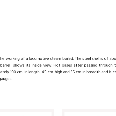
he working of a locomotive steam boiled. The steel shell is of abou
barrel shows its inside view. Hot gases after passing through 
ately 100 cm. in length ,45 cm. high and 35 cm in breadth and is
gauges.