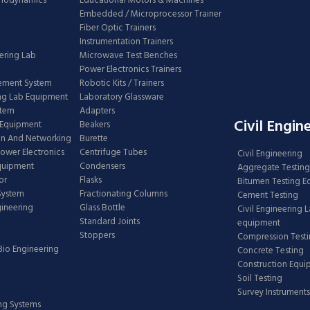
rmodynamics
Educational Motors & Machines
Embedded / Microprocessor Trainer
Fiber Optic Trainers
Instrumentation Trainers
ering Lab
Microwave Test Benches
Power Electronics Trainers
ement System
Robotic Kits / Trainers
ng Lab Equipment
Laboratory Glassware
stem
Adapters
Civil Engin
 Equipment
Beakers
n And Networking
Burette
Power Electronics
Centrifuge Tubes
Civil Engineering
Equipment
Condensers
Aggregate Testing
or
Flasks
Bitumen Testing 
 System
Fractionating Columns
Cement Testing
gineering
Glass Bottle
Civil Engineering 
Standard Joints
equipment
Stoppers
Compression Test
Bio Engineering
Concrete Testing
Construction Equ
Soil Testing
Survey Instruments
ing Systems