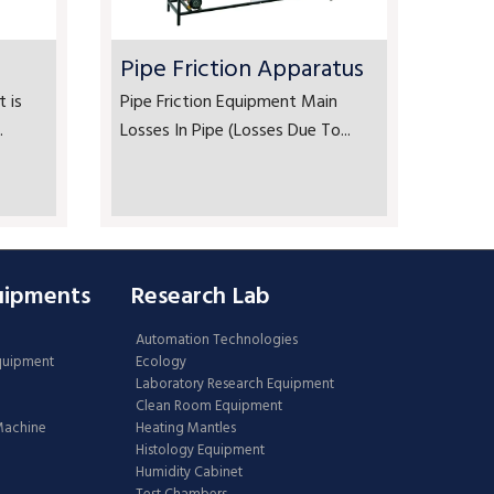
Pipe Friction Apparatus
 is
Pipe Friction Equipment Main
.
Losses In Pipe (Losses Due To...
uipments
Research Lab
Automation Technologies
Equipment
Ecology
Laboratory Research Equipment
Clean Room Equipment
 Machine
Heating Mantles
Histology Equipment
Humidity Cabinet