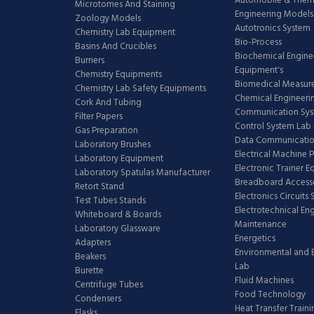
Automobile & The
Microtomes And Staining
Engineering Models
Zoology Models
Autotronics System
Chemistry Lab Equipment
Bio-Process
Basins And Crucibles
Biochemical Engine
Burners
Equipment's
Chemistry Equipments
Biomedical Measur
Chemistry Lab Safety Equipments
Chemical Engineeri
Cork And Tubing
Communication Sy
Filter Papers
Control System Lab
Gas Preparation
Data Communicatio
Laboratory Brushes
Electrical Machine 
Laboratory Equipment
Electronic Trainer 
Laboratory Spatulas Manufacturer
Breadboard Access
Retort Stand
Electronics Circuits
Test Tubes Stands
Electrotechnical En
Whiteboard & Boards
Maintenance
Laboratory Glassware
Energetics
Adapters
Environmental and 
Beakers
Lab
Burette
Fluid Machines
Centrifuge Tubes
Food Technology
Condensers
Heat Transfer Train
Flasks