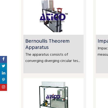
Bernoullis Theorem
Impa
Apparatus
Impact
The apparatus consists of
measur
converging diverging circular tes...