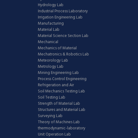
Hydrology Lab
Industrial Process Laboratory
Irrigation Engineering Lab
Manufacturing
Material Lab
Material Science Section Lab
Mechanical
Mechanics of Material
Mechatronics & Robotics Lab
Meteorology Lab
Metrology Lab
Mining Engineering Lab
Process Control Engineering
Refrigeration and Air
Soil Mechanics Testing Lab
Soil Testing Lab
Strength of Material Lab
Structures and Material Lab
Surveying Lab
Theory of Machines Lab
thermodynamic-laboratory
Unit Operation Lab