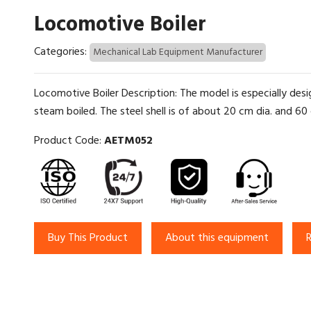
Locomotive Boiler
Categories:
Mechanical Lab Equipment Manufacturer
Locomotive Boiler Description: The model is especially de
steam boiled. The steel shell is of about 20 cm dia. and 60 cm
Product Code:
AETM052
Buy This Product
About this equipment
R