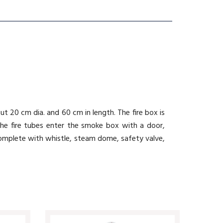
t 20 cm dia. and 60 cm in length. The fire box is
the fire tubes enter the smoke box with a door,
 complete with whistle, steam dome, safety valve,