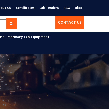
out Us
Certificates
Lab Tenders
FAQ
Blog
CONTACT US
ent
Pharmacy Lab Equipment