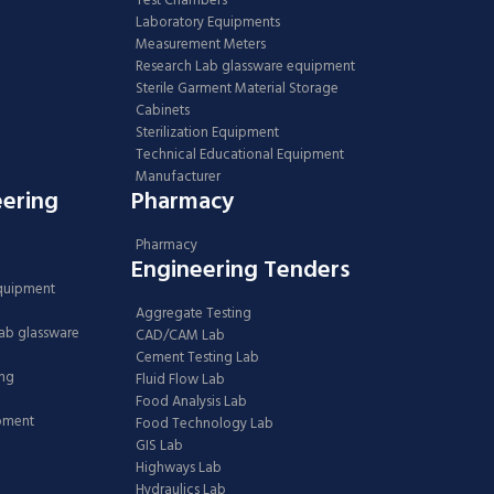
Test Chambers
Laboratory Equipments
Measurement Meters
Research Lab glassware equipment
Sterile Garment Material Storage
Cabinets
Sterilization Equipment
Technical Educational Equipment
Manufacturer
eering
Pharmacy
Pharmacy
Engineering Tenders
Equipment
Aggregate Testing
Lab glassware
CAD/CAM Lab
Cement Testing Lab
ing
Fluid Flow Lab
Food Analysis Lab
ipment
Food Technology Lab
GIS Lab
Highways Lab
Hydraulics Lab