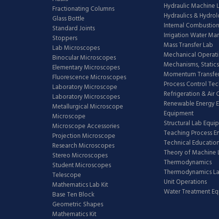
Hydraulic Machine 
Fractionating Columns
Hydraulics & Hydro
Glass Bottle
Internal Combustion
Standard Joints
Irrigation Water M
Stoppers
Mass Transfer Lab
Lab Microscopes
Mechanical Operati
Binocular Microscopes
Mechanisms, Statics
Elementary Microscopes
Momentum Transfer
Fluorescence Microscopes
Process Control Te
Laboratory Microscope
Refrigeration & Air
Laboratory Microscopes
Renewable Energy E
Metallurgical Microscope
Equipment
Microscope
Structural Lab Equi
Microscope Accessories
Teaching Process E
Projection Microscope
Technical Educatio
Research Microscopes
Theory of Machine 
Stereo Microscopes
Thermodynamics
Student Microscopes
Thermodynamics L
Telescope
Unit Operations
Mathematics Lab Kit
Water Treatment E
Base Ten Block
Geometric Shapes
Mathematics Kit