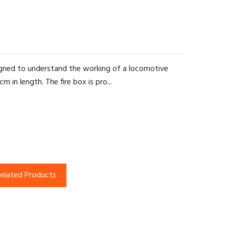
signed to understand the working of a locomotive
 in length. The fire box is pro...
elated Products