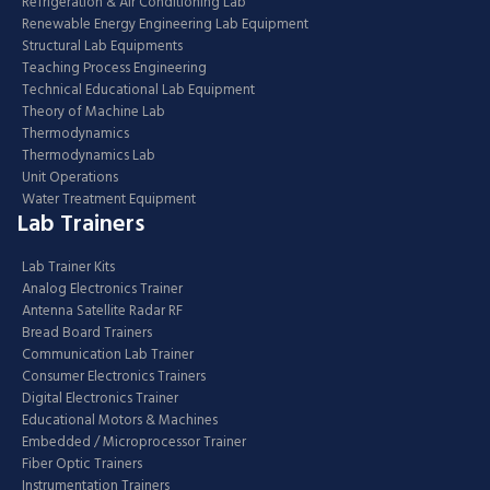
Refrigeration & Air Conditioning Lab
Renewable Energy Engineering Lab Equipment
Structural Lab Equipments
Teaching Process Engineering
Technical Educational Lab Equipment
Theory of Machine Lab
Thermodynamics
Thermodynamics Lab
Unit Operations
Water Treatment Equipment
Lab Trainers
Lab Trainer Kits
Analog Electronics Trainer
Antenna Satellite Radar RF
Bread Board Trainers
Communication Lab Trainer
Consumer Electronics Trainers
Digital Electronics Trainer
Educational Motors & Machines
Embedded / Microprocessor Trainer
Fiber Optic Trainers
Instrumentation Trainers