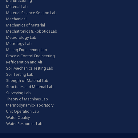
Manufacturing
Material Lab
Material Science Section Lab
Mechanical
Mechanics of Material
Mechatronics & Robotics Lab
Meteorology Lab
Metrology Lab
Mining Engineering Lab
Process Control Engineering
Refrigeration and Air
Soil Mechanics Testing Lab
Soil Testing Lab
Strength of Material Lab
Structures and Material Lab
Surveying Lab
Theory of Machines Lab
thermodynamic-laboratory
Unit Operation Lab
Water Quality
Water Resources Lab