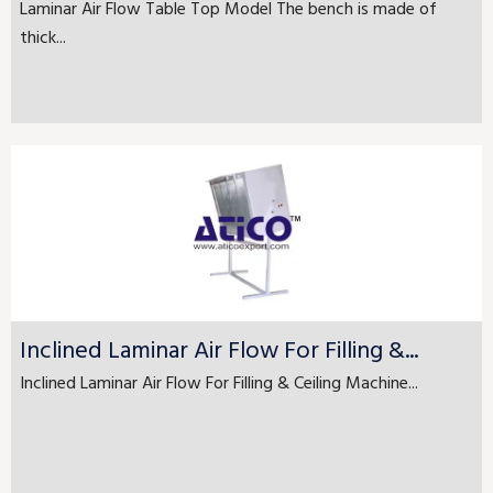
Laminar Air Flow Table Top Model The bench is made of
thick...
Inclined Laminar Air Flow For Filling &...
Inclined Laminar Air Flow For Filling & Ceiling Machine...