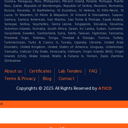
Guinea, Paraguay, Peru, Philippines, Pitcairn Island, Poland, Portugal, Puerto
Rico, Qatar, Republic of Montenegro, Republic of Serbia, Reunion, Romania,
Russia, Rwanda, St Barthelemy, St Eustatius, St Helena, St Kitts-Nevis, St
Lucia, St Maarten, St Pierre & Miquelon, St Vincent & Grenadines, Saipan,
Samoa, Samoa American, San Marino, Sao Tome & Principe, Saudi Arabia,
Senegal, Serbia, Seychelles, Sierra Leone, Singapore, Slovakia, Slovenia,
Solomon Islands, Somalia, South Africa, Spain, Sri Lanka, Sudan, Suriname,
Swaziland, Sweden, Switzerland, Syria, Tahiti, Taiwan, Tajikistan, Tanzania,
Thailand, Togo, Tokelau, Tonga, Trinidad & Tobago, Tunisia, Turkey,
Turkmenistan, Turks & Caicos Is, Tuvalu, Uganda, Ukraine, United Arab
Emirates, United Kingdom, United States of America, Uruguay, Uzbekistan,
Vanuatu, Vatican City State, Venezuela, Vietnam, Virgin Islands (Brit), Virgin
Islands (USA), Wake Island, Wallis & Futana Is, Yemen, Zaire, Zambia,
Zimbabwe
About us
Certificates
Lab Tenders
FAQ
Terms & Privacy
Blog
Contact
Copyrights © 2025 All Rights Reserved by
ATICO