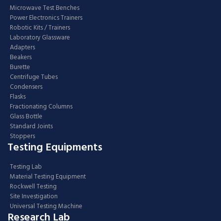
Microwave Test Benches
Power Electronics Trainers
Robotic Kits / Trainers
Laboratory Glassware
Adapters
Beakers
Burette
Centrifuge Tubes
Condensers
Flasks
Fractionating Columns
Glass Bottle
Standard Joints
Stoppers
Testing Equipments
Testing Lab
Material Testing Equipment
Rockwell Testing
Site Investigation
Universal Testing Machine
Research Lab