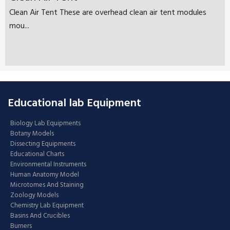
Clean Air Tent These are overhead clean air tent modules
mou...
Educational lab Equipment
Biology Lab Equipments
Botany Models
Dissecting Equipments
Educational Charts
Environmental Instruments
Human Anatomy Model
Microtomes And Staining
Zoology Models
Chemistry Lab Equipment
Basins And Crucibles
Burners