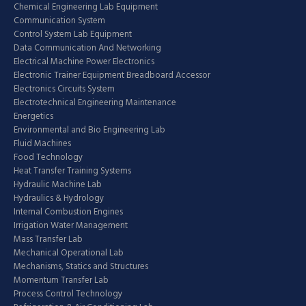
Chemical Engineering Lab Equipment
Communication System
Control System Lab Equipment
Data Communication And Networking
Electrical Machine Power Electronics
Electronic Trainer Equipment Breadboard Accessor
Electronics Circuits System
Electrotechnical Engineering Maintenance
Energetics
Environmental and Bio Engineering Lab
Fluid Machines
Food Technology
Heat Transfer Training Systems
Hydraulic Machine Lab
Hydraulics & Hydrology
Internal Combustion Engines
Irrigation Water Management
Mass Transfer Lab
Mechanical Operational Lab
Mechanisms, Statics and Structures
Momentum Transfer Lab
Process Control Technology