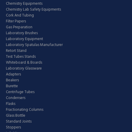
Chemistry Equipments
Chemistry Lab Safety Equipments
Cork And Tubing
Filter Papers
Gas Preparation
Laboratory Brushes
Laboratory Equipment
Laboratory Spatulas Manufacturer
Retort Stand
Test Tubes Stands
Whiteboard & Boards
Laboratory Glassware
Adapters
Beakers
Burette
Centrifuge Tubes
Condensers
Flasks
Fractionating Columns
Glass Bottle
Standard Joints
Stoppers