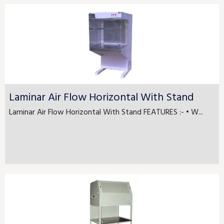
Laminar Air Flow Horizontal With Stand
Laminar Air Flow Horizontal With Stand FEATURES :- • W...