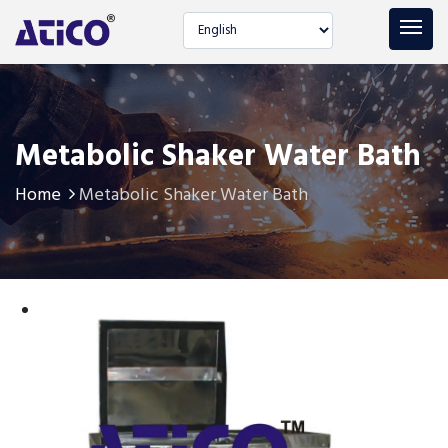
Select language
Metabolic Shaker Water Bath
Home
Metabolic Shaker Water Bath