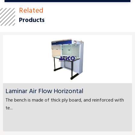
Related
Products
Laminar Air Flow Horizontal
The bench is made of thick ply board, and reinforced with
te...