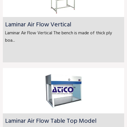
Laminar Air Flow Vertical
Laminar Air Flow Vertical The bench is made of thick ply
boa...
Laminar Air Flow Table Top Model