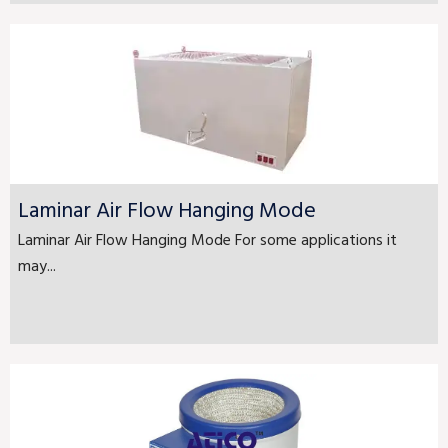
Laminar Air Flow Hanging Mode
Laminar Air Flow Hanging Mode For some applications it
may...