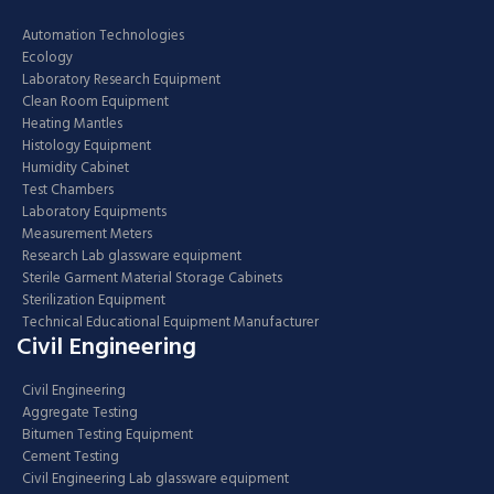
Automation Technologies
Ecology
Laboratory Research Equipment
Clean Room Equipment
Heating Mantles
Histology Equipment
Humidity Cabinet
Test Chambers
Laboratory Equipments
Measurement Meters
Research Lab glassware equipment
Sterile Garment Material Storage Cabinets
Sterilization Equipment
Technical Educational Equipment Manufacturer
Civil Engineering
Civil Engineering
Aggregate Testing
Bitumen Testing Equipment
Cement Testing
Civil Engineering Lab glassware equipment