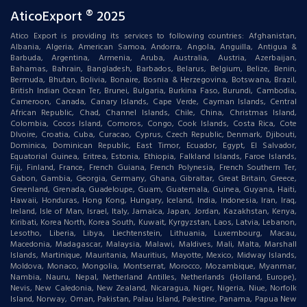
AticoExport ® 2025
Atico Export is providing its services to following countries: Afghanistan,
Albania, Algeria, American Samoa, Andorra, Angola, Anguilla, Antigua &
Barbuda, Argentina, Armenia, Aruba, Australia, Austria, Azerbaijan,
Bahamas, Bahrain, Bangladesh, Barbados, Belarus, Belgium, Belize, Benin,
Bermuda, Bhutan, Bolivia, Bonaire, Bosnia & Herzegovina, Botswana, Brazil,
British Indian Ocean Ter, Brunei, Bulgaria, Burkina Faso, Burundi, Cambodia,
Cameroon, Canada, Canary Islands, Cape Verde, Cayman Islands, Central
African Republic, Chad, Channel Islands, Chile, China, Christmas Island,
Colombia, Cocos Island, Comoros, Congo, Cook Islands, Costa Rica, Cote
DIvoire, Croatia, Cuba, Curacao, Cyprus, Czech Republic, Denmark, Djibouti,
Dominica, Dominican Republic, East Timor, Ecuador, Egypt, El Salvador,
Equatorial Guinea, Eritrea, Estonia, Ethiopia, Falkland Islands, Faroe Islands,
Fiji, Finland, France, French Guiana, French Polynesia, French Southern Ter,
Gabon, Gambia, Georgia, Germany, Ghana, Gibraltar, Great Britain, Greece,
Greenland, Grenada, Guadeloupe, Guam, Guatemala, Guinea, Guyana, Haiti,
Hawaii, Honduras, Hong Kong, Hungary, Iceland, India, Indonesia, Iran, Iraq,
Ireland, Isle of Man, Israel, Italy, Jamaica, Japan, Jordan, Kazakhstan, Kenya,
Kiribati, Korea North, Korea South, Kuwait, Kyrgyzstan, Laos, Latvia, Lebanon,
Lesotho, Liberia, Libya, Liechtenstein, Lithuania, Luxembourg, Macau,
Macedonia, Madagascar, Malaysia, Malawi, Maldives, Mali, Malta, Marshall
Islands, Martinique, Mauritania, Mauritius, Mayotte, Mexico, Midway Islands,
Moldova, Monaco, Mongolia, Montserrat, Morocco, Mozambique, Myanmar,
Nambia, Nauru, Nepal, Netherland Antilles, Netherlands (Holland, Europe),
Nevis, New Caledonia, New Zealand, Nicaragua, Niger, Nigeria, Niue, Norfolk
Island, Norway, Oman, Pakistan, Palau Island, Palestine, Panama, Papua New