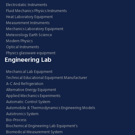
Electrostatic Instruments
Fluid Mechanics Physics Instruments
Heat Laboratory Equipment
Measurement Instruments
Mechanics Laboratory Equipment
Meteorology Earth Science
Modern Physics
Optical Instruments
Physics glassware equipment
Engineering Lab
Mechanical Lab Equipment
Technical Educational Equipment Manufacturer
A-C And Refrigeration
Alternative Energy Equipment
Applied Mechanics Experiments
Automatic Control System
Automobile & Thermodynamics Engineering Models
Autotronics System
Bio-Process
Biochemical Engineering Lab Equipment's
Biomedical Measurement System