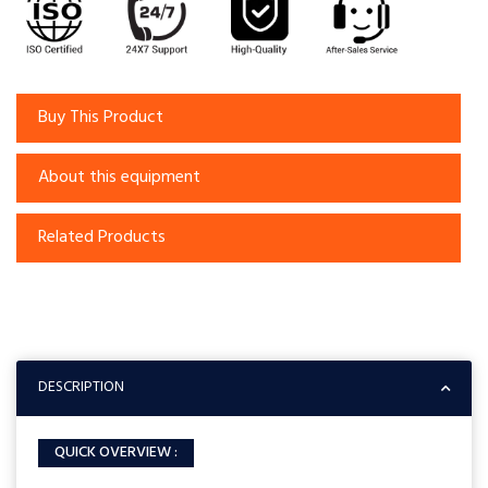
Buy This Product
About this equipment
Related Products
DESCRIPTION
QUICK OVERVIEW :