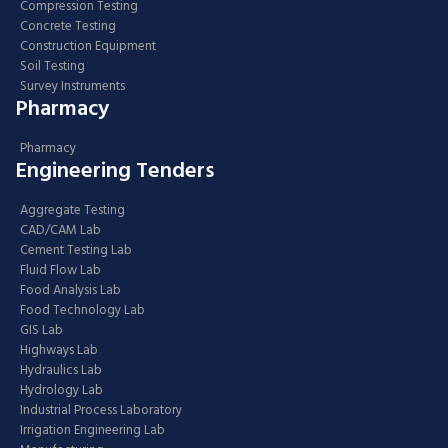
Compression Testing
Concrete Testing
Construction Equipment
Soil Testing
Survey Instruments
Pharmacy
Pharmacy
Engineering Tenders
Aggregate Testing
CAD/CAM Lab
Cement Testing Lab
Fluid Flow Lab
Food Analysis Lab
Food Technology Lab
GIS Lab
Highways Lab
Hydraulics Lab
Hydrology Lab
Industrial Process Laboratory
Irrigation Engineering Lab