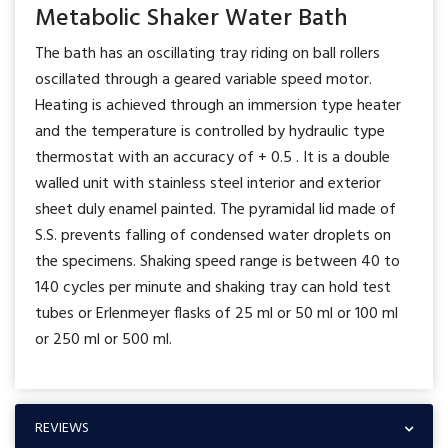
Metabolic Shaker Water Bath
The bath has an oscillating tray riding on ball rollers
oscillated through a geared variable speed motor.
Heating is achieved through an immersion type heater
and the temperature is controlled by hydraulic type
thermostat with an accuracy of + 0.5 . It is a double
walled unit with stainless steel interior and exterior
sheet duly enamel painted. The pyramidal lid made of
S.S. prevents falling of condensed water droplets on
the specimens. Shaking speed range is between 40 to
140 cycles per minute and shaking tray can hold test
tubes or Erlenmeyer flasks of 25 ml or 50 ml or 100 ml
or 250 ml or 500 ml.
REVIEWS