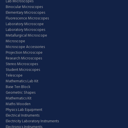
Lab Microscopes
Binocular Microscopes
Elementary Microscopes
Fluorescence Microscopes
Laboratory Microscope
Laboratory Microscopes
Metallurgical Microscope
Microscope
Microscope Accessories
Projection Microscope
Research Microscopes
Stereo Microscopes
Student Microscopes
Telescope
Mathematics Lab Kit
Base Ten Block
Geometric Shapes
Mathematics Kit
Maths Wooden
Physics Lab Equipment
Electrical Instruments
Electricity Laboratory Instruments
Electronics Instruments