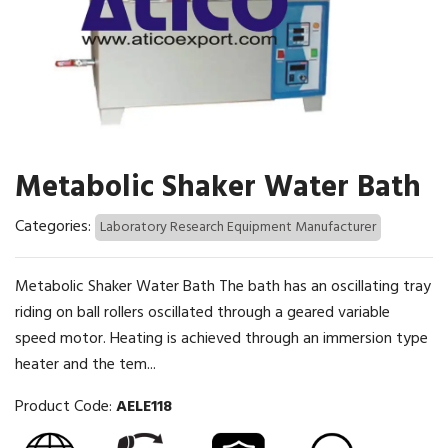
Metabolic Shaker Water Bath
Categories:
Laboratory Research Equipment Manufacturer
Metabolic Shaker Water Bath The bath has an oscillating tray
riding on ball rollers oscillated through a geared variable
speed motor. Heating is achieved through an immersion type
heater and the tem...
Product Code:
AELE118