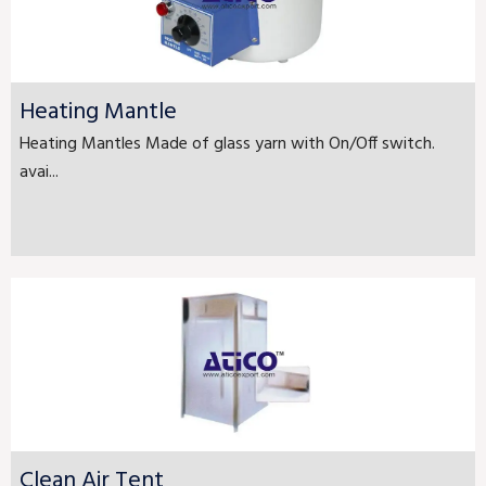
Heating Mantle
Heating Mantles Made of glass yarn with On/Off switch.
avai...
Clean Air Tent