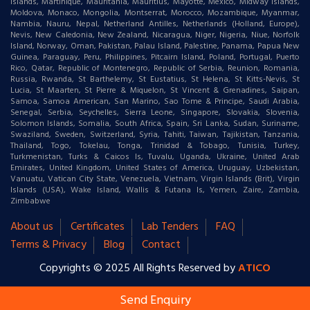
Islands, Martinique, Mauritania, Mauritius, Mayotte, Mexico, Midway Islands,
Moldova, Monaco, Mongolia, Montserrat, Morocco, Mozambique, Myanmar,
Nambia, Nauru, Nepal, Netherland Antilles, Netherlands (Holland, Europe),
Nevis, New Caledonia, New Zealand, Nicaragua, Niger, Nigeria, Niue, Norfolk
Island, Norway, Oman, Pakistan, Palau Island, Palestine, Panama, Papua New
Guinea, Paraguay, Peru, Philippines, Pitcairn Island, Poland, Portugal, Puerto
Rico, Qatar, Republic of Montenegro, Republic of Serbia, Reunion, Romania,
Russia, Rwanda, St Barthelemy, St Eustatius, St Helena, St Kitts-Nevis, St
Lucia, St Maarten, St Pierre & Miquelon, St Vincent & Grenadines, Saipan,
Samoa, Samoa American, San Marino, Sao Tome & Principe, Saudi Arabia,
Senegal, Serbia, Seychelles, Sierra Leone, Singapore, Slovakia, Slovenia,
Solomon Islands, Somalia, South Africa, Spain, Sri Lanka, Sudan, Suriname,
Swaziland, Sweden, Switzerland, Syria, Tahiti, Taiwan, Tajikistan, Tanzania,
Thailand, Togo, Tokelau, Tonga, Trinidad & Tobago, Tunisia, Turkey,
Turkmenistan, Turks & Caicos Is, Tuvalu, Uganda, Ukraine, United Arab
Emirates, United Kingdom, United States of America, Uruguay, Uzbekistan,
Vanuatu, Vatican City State, Venezuela, Vietnam, Virgin Islands (Brit), Virgin
Islands (USA), Wake Island, Wallis & Futana Is, Yemen, Zaire, Zambia,
Zimbabwe
About us
Certificates
Lab Tenders
FAQ
Terms & Privacy
Blog
Contact
Copyrights © 2025 All Rights Reserved by
ATICO
Send Enquiry