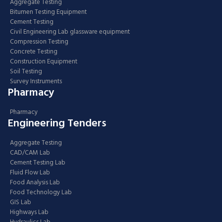
Aggregate Testing
Bitumen Testing Equipment
Cement Testing
Civil Engineering Lab glassware equipment
Compression Testing
Concrete Testing
Construction Equipment
Soil Testing
Survey Instruments
Pharmacy
Pharmacy
Engineering Tenders
Aggregate Testing
CAD/CAM Lab
Cement Testing Lab
Fluid Flow Lab
Food Analysis Lab
Food Technology Lab
GIS Lab
Highways Lab