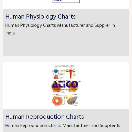
Human Physiology Charts
Human Physiology Charts Manufacturer and Supplier In
India...
Human Reproduction Charts
Human Reproduction Charts Manufacturer and Supplier In