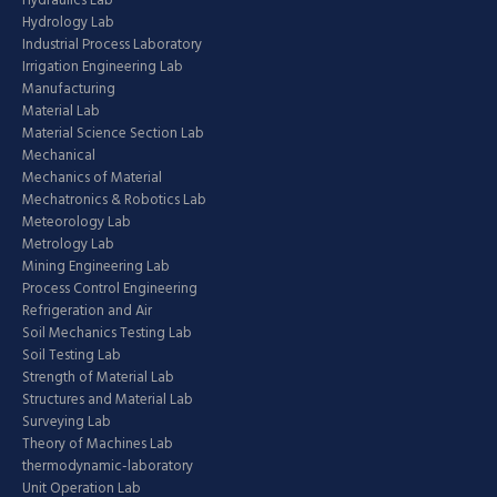
Hydraulics Lab
Hydrology Lab
Industrial Process Laboratory
Irrigation Engineering Lab
Manufacturing
Material Lab
Material Science Section Lab
Mechanical
Mechanics of Material
Mechatronics & Robotics Lab
Meteorology Lab
Metrology Lab
Mining Engineering Lab
Process Control Engineering
Refrigeration and Air
Soil Mechanics Testing Lab
Soil Testing Lab
Strength of Material Lab
Structures and Material Lab
Surveying Lab
Theory of Machines Lab
thermodynamic-laboratory
Unit Operation Lab