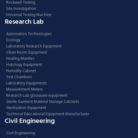
Rockwell Testing
Site Investigation
Universal Testing Machine
Research Lab
Automation Technologies
Ecology
Laboratory Research Equipment
Clean Room Equipment
Heating Mantles
Histology Equipment
Humidity Cabinet
Test Chambers
Laboratory Equipments
Measurement Meters
Research Lab glassware equipment
Sterile Garment Material Storage Cabinets
Sterilization Equipment
Technical Educational Equipment Manufacturer
Civil Engineering
Civil Engineering