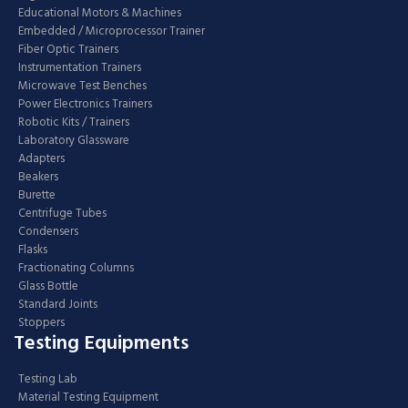
Educational Motors & Machines
Embedded / Microprocessor Trainer
Fiber Optic Trainers
Instrumentation Trainers
Microwave Test Benches
Power Electronics Trainers
Robotic Kits / Trainers
Laboratory Glassware
Adapters
Beakers
Burette
Centrifuge Tubes
Condensers
Flasks
Fractionating Columns
Glass Bottle
Standard Joints
Stoppers
Testing Equipments
Testing Lab
Material Testing Equipment