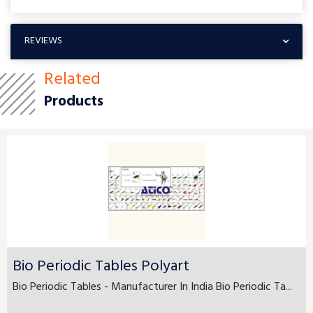
REVIEWS
Related
Products
Bio Periodic Tables Polyart
Bio Periodic Tables - Manufacturer In India Bio Periodic Ta...