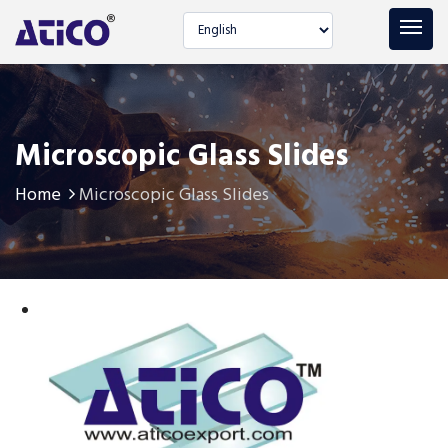
Select language
Microscopic Glass Slides
Home
Microscopic Glass Slides