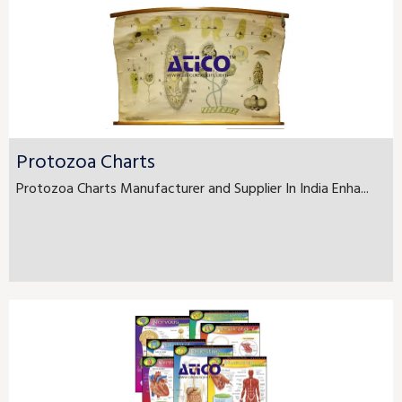
Protozoa Charts
Protozoa Charts Manufacturer and Supplier In India Enha...