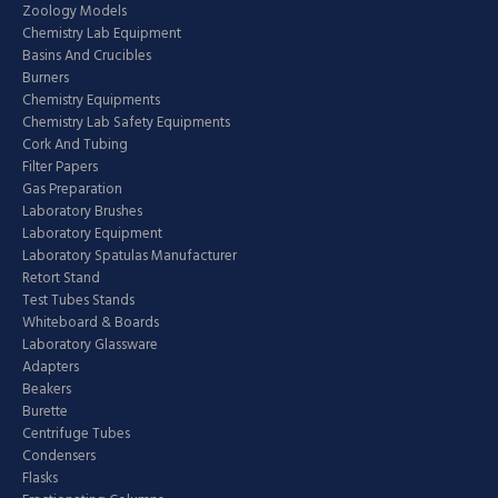
Zoology Models
Chemistry Lab Equipment
Basins And Crucibles
Burners
Chemistry Equipments
Chemistry Lab Safety Equipments
Cork And Tubing
Filter Papers
Gas Preparation
Laboratory Brushes
Laboratory Equipment
Laboratory Spatulas Manufacturer
Retort Stand
Test Tubes Stands
Whiteboard & Boards
Laboratory Glassware
Adapters
Beakers
Burette
Centrifuge Tubes
Condensers
Flasks