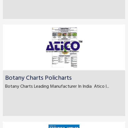
Botany Charts Policharts
Botany Charts Leading Manufacturer In India Atico l...