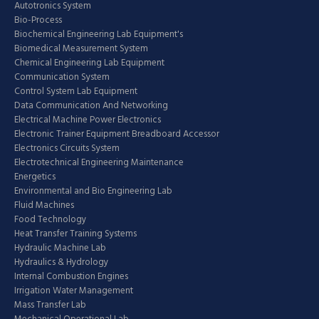
Autotronics System
Bio-Process
Biochemical Engineering Lab Equipment's
Biomedical Measurement System
Chemical Engineering Lab Equipment
Communication System
Control System Lab Equipment
Data Communication And Networking
Electrical Machine Power Electronics
Electronic Trainer Equipment Breadboard Accessor
Electronics Circuits System
Electrotechnical Engineering Maintenance
Energetics
Environmental and Bio Engineering Lab
Fluid Machines
Food Technology
Heat Transfer Training Systems
Hydraulic Machine Lab
Hydraulics & Hydrology
Internal Combustion Engines
Irrigation Water Management
Mass Transfer Lab