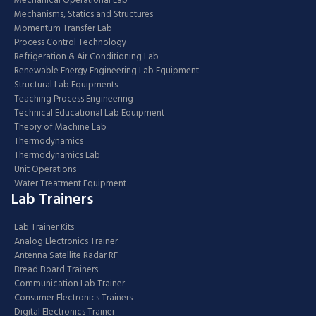
Mechanical Operational Lab
Mechanisms, Statics and Structures
Momentum Transfer Lab
Process Control Technology
Refrigeration & Air Conditioning Lab
Renewable Energy Engineering Lab Equipment
Structural Lab Equipments
Teaching Process Engineering
Technical Educational Lab Equipment
Theory of Machine Lab
Thermodynamics
Thermodynamics Lab
Unit Operations
Water Treatment Equipment
Lab Trainers
Lab Trainer Kits
Analog Electronics Trainer
Antenna Satellite Radar RF
Bread Board Trainers
Communication Lab Trainer
Consumer Electronics Trainers
Digital Electronics Trainer