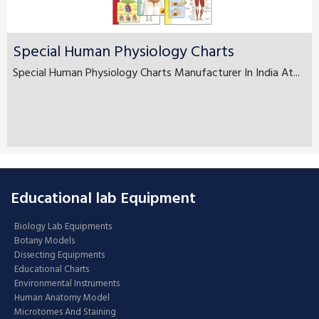
Special Human Physiology Charts
Special Human Physiology Charts Manufacturer In India At...
Educational lab Equipment
Biology Lab Equipments
Botany Models
Dissecting Equipments
Educational Charts
Environmental Instruments
Human Anatomy Model
Microtomes And Staining