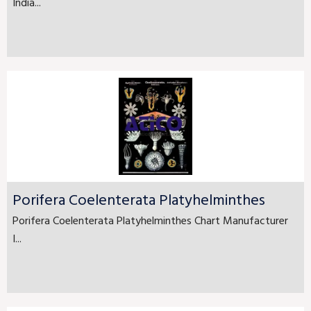
India...
Porifera Coelenterata Platyhelminthes
Porifera Coelenterata Platyhelminthes Chart Manufacturer
I...