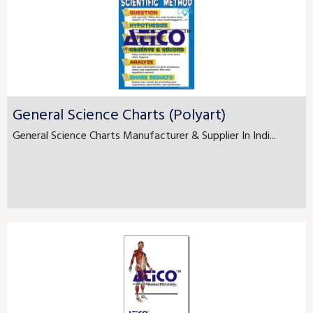
General Science Charts (Polyart)
General Science Charts Manufacturer & Supplier In Indi...