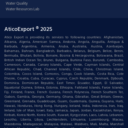
Water Quality
Water Resources Lab
AticoExport ® 2025
Atico Export is providing its services to following countries: Afghanistan,
Albania, Algeria, American Samoa, Andorra, Angola, Anguilla, Antigua &
Barbuda, Argentina, Armenia, Aruba, Australia, Austria, Azerbaijan,
Bahamas, Bahrain, Bangladesh, Barbados, Belarus, Belgium, Belize, Benin,
Bermuda, Bhutan, Bolivia, Bonaire, Bosnia & Herzegovina, Botswana, Brazil,
British Indian Ocean Ter, Brunei, Bulgaria, Burkina Faso, Burundi, Cambodia,
Cameroon, Canada, Canary Islands, Cape Verde, Cayman Islands, Central
African Republic, Chad, Channel Islands, Chile, China, Christmas Island,
Colombia, Cocos Island, Comoros, Congo, Cook Islands, Costa Rica, Cote
DIvoire, Croatia, Cuba, Curacao, Cyprus, Czech Republic, Denmark, Djibouti,
Dominica, Dominican Republic, East Timor, Ecuador, Egypt, El Salvador,
Equatorial Guinea, Eritrea, Estonia, Ethiopia, Falkland Islands, Faroe Islands,
Fiji, Finland, France, French Guiana, French Polynesia, French Southern Ter,
Gabon, Gambia, Georgia, Germany, Ghana, Gibraltar, Great Britain, Greece,
Greenland, Grenada, Guadeloupe, Guam, Guatemala, Guinea, Guyana, Haiti,
Hawaii, Honduras, Hong Kong, Hungary, Iceland, India, Indonesia, Iran, Iraq,
Ireland, Isle of Man, Israel, Italy, Jamaica, Japan, Jordan, Kazakhstan, Kenya,
Kiribati, Korea North, Korea South, Kuwait, Kyrgyzstan, Laos, Latvia, Lebanon,
Lesotho, Liberia, Libya, Liechtenstein, Lithuania, Luxembourg, Macau,
Macedonia, Madagascar, Malaysia, Malawi, Maldives, Mali, Malta, Marshall