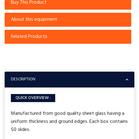
Buy This Product
About this equipment
Related Products
DESCRIPTION
QUICK OVERVIEW :
Manufactured from good quality sheet glass having a
uniform thickness and ground edges. Each box contains
50 slides.