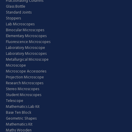
Fractionating Columns
Glass Bottle
Standard Joints
Stoppers
Lab Microscopes
Binocular Microscopes
Elementary Microscopes
Fluorescence Microscopes
Laboratory Microscope
Laboratory Microscopes
Metallurgical Microscope
Microscope
Microscope Accessories
Projection Microscope
Research Microscopes
Stereo Microscopes
Student Microscopes
Telescope
Mathematics Lab Kit
Base Ten Block
Geometric Shapes
Mathematics Kit
Maths Wooden