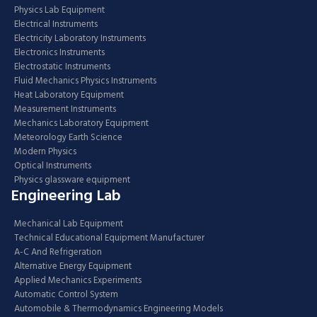
Physics Lab Equipment
Electrical Instruments
Electricity Laboratory Instruments
Electronics Instruments
Electrostatic Instruments
Fluid Mechanics Physics Instruments
Heat Laboratory Equipment
Measurement Instruments
Mechanics Laboratory Equipment
Meteorology Earth Science
Modern Physics
Optical Instruments
Physics glassware equipment
Engineering Lab
Mechanical Lab Equipment
Technical Educational Equipment Manufacturer
A-C And Refrigeration
Alternative Energy Equipment
Applied Mechanics Experiments
Automatic Control System
Automobile & Thermodynamics Engineering Models