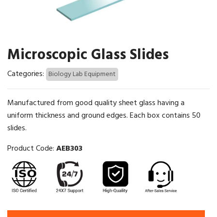
Microscopic Glass Slides
Categories:
Biology Lab Equipment
Manufactured from good quality sheet glass having a
uniform thickness and ground edges. Each box contains 50
slides.
Product Code:
AEB303