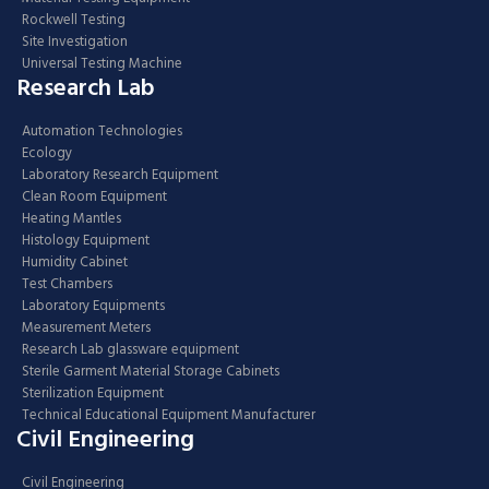
Rockwell Testing
Site Investigation
Universal Testing Machine
Research Lab
Automation Technologies
Ecology
Laboratory Research Equipment
Clean Room Equipment
Heating Mantles
Histology Equipment
Humidity Cabinet
Test Chambers
Laboratory Equipments
Measurement Meters
Research Lab glassware equipment
Sterile Garment Material Storage Cabinets
Sterilization Equipment
Technical Educational Equipment Manufacturer
Civil Engineering
Civil Engineering