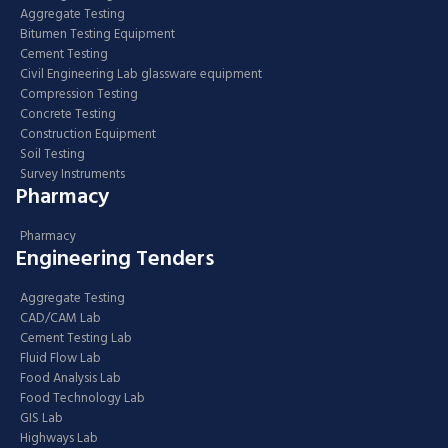
Aggregate Testing
Bitumen Testing Equipment
Cement Testing
Civil Engineering Lab glassware equipment
Compression Testing
Concrete Testing
Construction Equipment
Soil Testing
Survey Instruments
Pharmacy
Pharmacy
Engineering Tenders
Aggregate Testing
CAD/CAM Lab
Cement Testing Lab
Fluid Flow Lab
Food Analysis Lab
Food Technology Lab
GIS Lab
Highways Lab