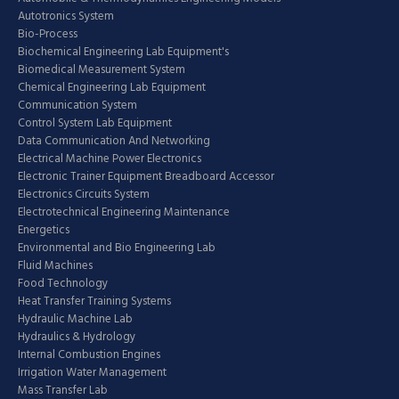
Autotronics System
Bio-Process
Biochemical Engineering Lab Equipment's
Biomedical Measurement System
Chemical Engineering Lab Equipment
Communication System
Control System Lab Equipment
Data Communication And Networking
Electrical Machine Power Electronics
Electronic Trainer Equipment Breadboard Accessor
Electronics Circuits System
Electrotechnical Engineering Maintenance
Energetics
Environmental and Bio Engineering Lab
Fluid Machines
Food Technology
Heat Transfer Training Systems
Hydraulic Machine Lab
Hydraulics & Hydrology
Internal Combustion Engines
Irrigation Water Management
Mass Transfer Lab