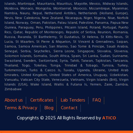
Islands, Martinique, Mauritania, Mauritius, Mayotte, Mexico, Midway Islands,
Moldova, Monaco, Mongolia, Montserrat, Morocco, Mozambique, Myanmar,
Nambia, Nauru, Nepal, Netherland Antilles, Netherlands (Holland, Europe),
Nevis, New Caledonia, New Zealand, Nicaragua, Niger, Nigeria, Niue, Norfolk
Island, Norway, Oman, Pakistan, Palau Island, Palestine, Panama, Papua New
Guinea, Paraguay, Peru, Philippines, Pitcairn Island, Poland, Portugal, Puerto
Rico, Qatar, Republic of Montenegro, Republic of Serbia, Reunion, Romania,
Russia, Rwanda, St Barthelemy, St Eustatius, St Helena, St Kitts-Nevis, St
Lucia, St Maarten, St Pierre & Miquelon, St Vincent & Grenadines, Saipan,
Samoa, Samoa American, San Marino, Sao Tome & Principe, Saudi Arabia,
Senegal, Serbia, Seychelles, Sierra Leone, Singapore, Slovakia, Slovenia,
Solomon Islands, Somalia, South Africa, Spain, Sri Lanka, Sudan, Suriname,
Swaziland, Sweden, Switzerland, Syria, Tahiti, Taiwan, Tajikistan, Tanzania,
Thailand, Togo, Tokelau, Tonga, Trinidad & Tobago, Tunisia, Turkey,
Turkmenistan, Turks & Caicos Is, Tuvalu, Uganda, Ukraine, United Arab
Emirates, United Kingdom, United States of America, Uruguay, Uzbekistan,
Vanuatu, Vatican City State, Venezuela, Vietnam, Virgin Islands (Brit), Virgin
Islands (USA), Wake Island, Wallis & Futana Is, Yemen, Zaire, Zambia,
Zimbabwe
About us
Certificates
Lab Tenders
FAQ
Terms & Privacy
Blog
Contact
Copyrights © 2025 All Rights Reserved by
ATICO