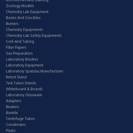
Microtomes And Staining
Zoology Models
Chemistry Lab Equipment
Basins And Crucibles
Burners
Chemistry Equipments
Chemistry Lab Safety Equipments
Cork And Tubing
Filter Papers
Gas Preparation
Laboratory Brushes
Laboratory Equipment
Laboratory Spatulas Manufacturer
Retort Stand
Test Tubes Stands
Whiteboard & Boards
Laboratory Glassware
Adapters
Beakers
Burette
Centrifuge Tubes
Condensers
Flasks