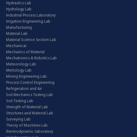
Hydraulics Lab
Hydrology Lab
Industrial Process Laboratory
Irrigation Engineering Lab
Manufacturing
Material Lab
Material Science Section Lab
Mechanical
Mechanics of Material
Mechatronics & Robotics Lab
Meteorology Lab
Metrology Lab
Mining Engineering Lab
Process Control Engineering
Refrigeration and Air
Soil Mechanics Testing Lab
Soil Testing Lab
Strength of Material Lab
Structures and Material Lab
Surveying Lab
Theory of Machines Lab
thermodynamic-laboratory