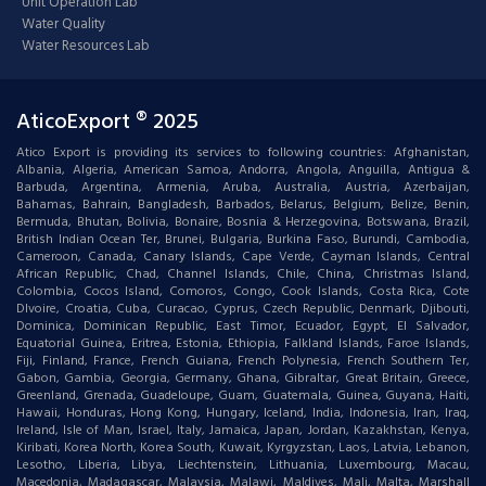
Unit Operation Lab
Water Quality
Water Resources Lab
AticoExport ® 2025
Atico Export is providing its services to following countries: Afghanistan,
Albania, Algeria, American Samoa, Andorra, Angola, Anguilla, Antigua &
Barbuda, Argentina, Armenia, Aruba, Australia, Austria, Azerbaijan,
Bahamas, Bahrain, Bangladesh, Barbados, Belarus, Belgium, Belize, Benin,
Bermuda, Bhutan, Bolivia, Bonaire, Bosnia & Herzegovina, Botswana, Brazil,
British Indian Ocean Ter, Brunei, Bulgaria, Burkina Faso, Burundi, Cambodia,
Cameroon, Canada, Canary Islands, Cape Verde, Cayman Islands, Central
African Republic, Chad, Channel Islands, Chile, China, Christmas Island,
Colombia, Cocos Island, Comoros, Congo, Cook Islands, Costa Rica, Cote
DIvoire, Croatia, Cuba, Curacao, Cyprus, Czech Republic, Denmark, Djibouti,
Dominica, Dominican Republic, East Timor, Ecuador, Egypt, El Salvador,
Equatorial Guinea, Eritrea, Estonia, Ethiopia, Falkland Islands, Faroe Islands,
Fiji, Finland, France, French Guiana, French Polynesia, French Southern Ter,
Gabon, Gambia, Georgia, Germany, Ghana, Gibraltar, Great Britain, Greece,
Greenland, Grenada, Guadeloupe, Guam, Guatemala, Guinea, Guyana, Haiti,
Hawaii, Honduras, Hong Kong, Hungary, Iceland, India, Indonesia, Iran, Iraq,
Ireland, Isle of Man, Israel, Italy, Jamaica, Japan, Jordan, Kazakhstan, Kenya,
Kiribati, Korea North, Korea South, Kuwait, Kyrgyzstan, Laos, Latvia, Lebanon,
Lesotho, Liberia, Libya, Liechtenstein, Lithuania, Luxembourg, Macau,
Macedonia, Madagascar, Malaysia, Malawi, Maldives, Mali, Malta, Marshall