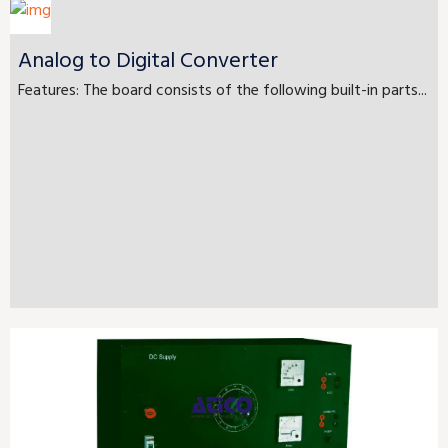
Analog to Digital Converter
Features: The board consists of the following built-in parts...