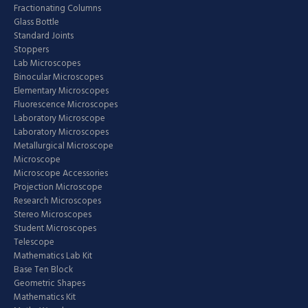
Fractionating Columns
Glass Bottle
Standard Joints
Stoppers
Lab Microscopes
Binocular Microscopes
Elementary Microscopes
Fluorescence Microscopes
Laboratory Microscope
Laboratory Microscopes
Metallurgical Microscope
Microscope
Microscope Accessories
Projection Microscope
Research Microscopes
Stereo Microscopes
Student Microscopes
Telescope
Mathematics Lab Kit
Base Ten Block
Geometric Shapes
Mathematics Kit