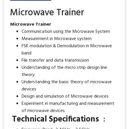
Microwave Trainer
Microwave Trainer
Communication using the Microwave System
Measurement in Microwave system
FSK modulation & Demodulation in Microwave
band
File transfer and data transmission
Understanding of the micro strip design line
theory
Understanding the basic theory of microwave
devices
Design and simulation of Microwave devices
Experiment in manufacturing and measurement
of microwave devices
Technical Specifications
: