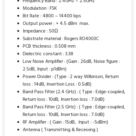
Frequency Band : 2.4GHz ~ 2.5GHz
Modulation : FSK
Bit Rate : 4800 ~ 14400 bps
Output power : + 4.5 dBm max.
Impedance : 50Ω
Substrate material : Rogers RO4003C
PCB thickness : 0.508 mm
Dielectric constant : 3.38
Low Noise Amplifier : (Gain : 26dB, Noise figure :
2.5dB, Input : p1dBm)
Power Divider : (Type : 2 way Wilkinson, Return
loss : 14dB, Insertion Loss : 0.5dB)
Band Pass Filter (2.4 GHz) : ( Type : Edge-coupled,
Return loss : 10dB, Insertion loss : 7.0dB)
Band Pass Filter (2.5 GHz) : ( Type : Edge-coupled,
Return loss : 10dB, Insertion loss : 7.0dB)
RF Amplifier : ( Gain : 15dB, Input : -5dBm)
Antenna ( Transmitting & Receiving )