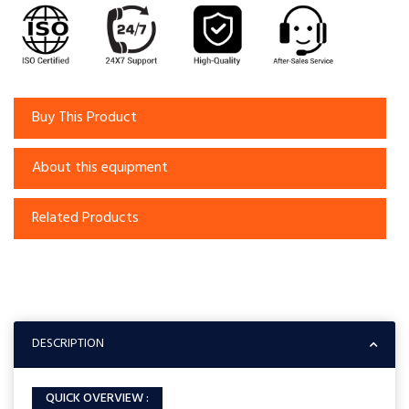
Buy This Product
About this equipment
Related Products
DESCRIPTION
QUICK OVERVIEW :