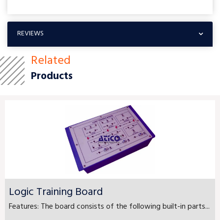
REVIEWS
Related
Products
Logic Training Board
Features: The board consists of the following built-in parts...