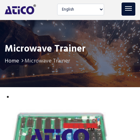
Select language
Microwave Trainer
Home
Microwave Trainer