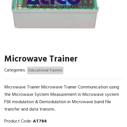
Microwave Trainer
Categories:
Educational Trainers
Microwave Trainer Microwave Trainer Communication using
the Microwave System Measurement in Microwave system
FSK modulation & Demodulation in Microwave band File
transfer and data transmi...
Product Code:
AT784