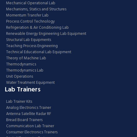
Mechanical Operational Lab
Mechanisms, Statics and Structures
Momentum Transfer Lab
Process Control Technology
Refrigeration & Air Conditioning Lab
Renewable Energy Engineering Lab Equipment
Structural Lab Equipments
Teaching Process Engineering
Technical Educational Lab Equipment
Theory of Machine Lab
Thermodynamics
Thermodynamics Lab
Unit Operations
Water Treatment Equipment
Lab Trainers
Lab Trainer Kits
Analog Electronics Trainer
Antenna Satellite Radar RF
Bread Board Trainers
Communication Lab Trainer
Consumer Electronics Trainers