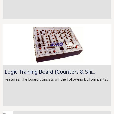
Logic Training Board (Counters & Shi...
Features: The board consists of the following built-in parts...