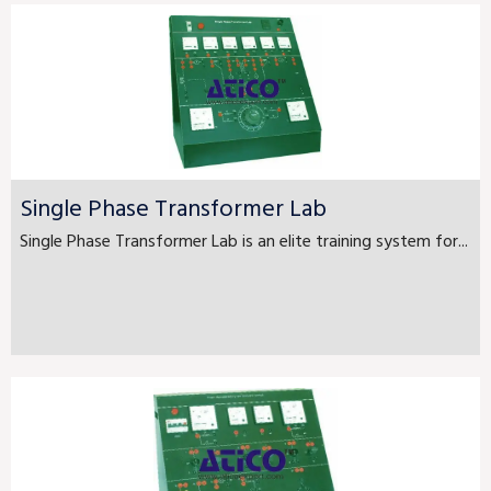
Single Phase Transformer Lab
Single Phase Transformer Lab is an elite training system for...