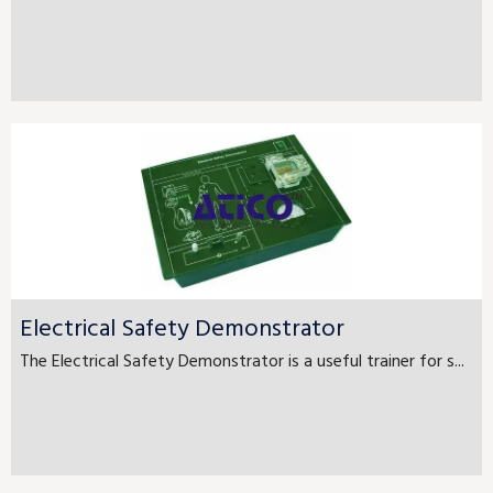
Electrical Safety Demonstrator
The Electrical Safety Demonstrator is a useful trainer for s...