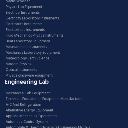
Maths Wooden
Physics Lab Equipment
Electrical Instruments
Electricity Laboratory Instruments
Electronics Instruments
Electrostatic Instruments
Fluid Mechanics Physics Instruments
Heat Laboratory Equipment
Measurement Instruments
Mechanics Laboratory Equipment
Meteorology Earth Science
Modern Physics
Optical Instruments
Physics glassware equipment
Engineering Lab
Mechanical Lab Equipment
Technical Educational Equipment Manufacturer
A-C And Refrigeration
Alternative Energy Equipment
Applied Mechanics Experiments
Automatic Control System
Automobile & Thermodynamics Engineering Models