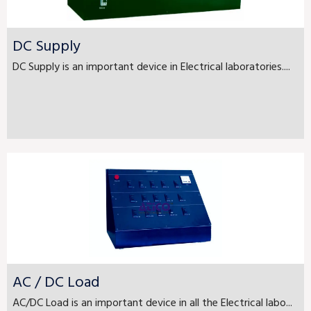
DC Supply
DC Supply is an important device in Electrical laboratories....
AC / DC Load
AC/DC Load is an important device in all the Electrical labo...