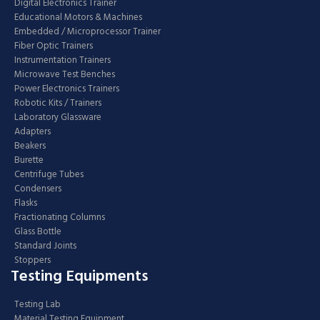
Digital Electronics Trainer
Educational Motors & Machines
Embedded / Microprocessor Trainer
Fiber Optic Trainers
Instrumentation Trainers
Microwave Test Benches
Power Electronics Trainers
Robotic Kits / Trainers
Laboratory Glassware
Adapters
Beakers
Burette
Centrifuge Tubes
Condensers
Flasks
Fractionating Columns
Glass Bottle
Standard Joints
Stoppers
Testing Equipments
Testing Lab
Material Testing Equipment