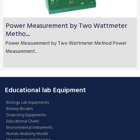
Power Measurement by Two Wattmeter
Metho...
Power Measurement by Two Wattmeter Method Power
Measurement...
Educational lab Equipment
Biology Lab Equipments
Botany Models
Dissecting Equipments
Educational Charts
Environmental Instruments
Human Anatomy Model