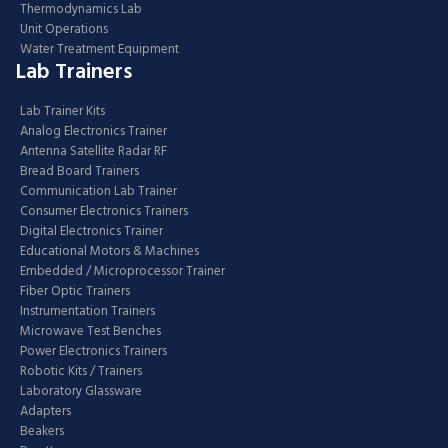
Thermodynamics Lab
Unit Operations
Water Treatment Equipment
Lab Trainers
Lab Trainer Kits
Analog Electronics Trainer
Antenna Satellite Radar RF
Bread Board Trainers
Communication Lab Trainer
Consumer Electronics Trainers
Digital Electronics Trainer
Educational Motors & Machines
Embedded / Microprocessor Trainer
Fiber Optic Trainers
Instrumentation Trainers
Microwave Test Benches
Power Electronics Trainers
Robotic Kits / Trainers
Laboratory Glassware
Adapters
Beakers