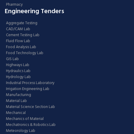
Pharmacy
Engineering Tenders
Aggregate Testing
CAD/CAM Lab
Cement Testing Lab
Fluid Flow Lab
Food Analysis Lab
Food Technology Lab
GIS Lab
Highways Lab
Hydraulics Lab
Hydrology Lab
Industrial Process Laboratory
Irrigation Engineering Lab
Manufacturing
Material Lab
Material Science Section Lab
Mechanical
Mechanics of Material
Mechatronics & Robotics Lab
Meteorology Lab