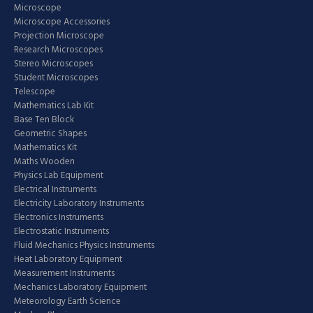
Microscope
Microscope Accessories
Projection Microscope
Research Microscopes
Stereo Microscopes
Student Microscopes
Telescope
Mathematics Lab Kit
Base Ten Block
Geometric Shapes
Mathematics Kit
Maths Wooden
Physics Lab Equipment
Electrical Instruments
Electricity Laboratory Instruments
Electronics Instruments
Electrostatic Instruments
Fluid Mechanics Physics Instruments
Heat Laboratory Equipment
Measurement Instruments
Mechanics Laboratory Equipment
Meteorology Earth Science