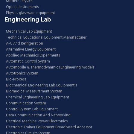
Modern Physics
Optical Instruments
Physics glassware equipment
Engineering Lab
Mechanical Lab Equipment
Technical Educational Equipment Manufacturer
A-C And Refrigeration
Alternative Energy Equipment
Applied Mechanics Experiments
Automatic Control System
Automobile & Thermodynamics Engineering Models
Autotronics System
Bio-Process
Biochemical Engineering Lab Equipment's
Biomedical Measurement System
Chemical Engineering Lab Equipment
Communication System
Control System Lab Equipment
Data Communication And Networking
Electrical Machine Power Electronics
Electronic Trainer Equipment Breadboard Accessor
Electronics Circuits System