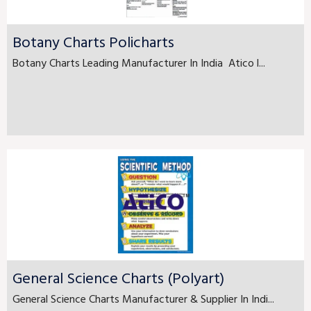
Botany Charts Policharts
Botany Charts Leading Manufacturer In India Atico l...
General Science Charts (Polyart)
General Science Charts Manufacturer & Supplier In Indi...