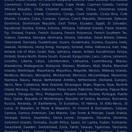
British Indian Ocean Ter, Brunei, Bulgaria, Burkina Faso, Burundi, Cambodia,
Cameroon, Canada, Canary Islands, Cape Verde, Cayman Islands, Central
African Republic, Chad, Channel Islands, Chile, China, Christmas Island,
Colombia, Cocos Island, Comoros, Congo, Cook Islands, Costa Rica, Cote
DIvoire, Croatia, Cuba, Curacao, Cyprus, Czech Republic, Denmark, Djibouti,
Dominica, Dominican Republic, East Timor, Ecuador, Egypt, El Salvador,
Equatorial Guinea, Eritrea, Estonia, Ethiopia, Falkland Islands, Faroe Islands,
Fiji, Finland, France, French Guiana, French Polynesia, French Southern Ter,
Gabon, Gambia, Georgia, Germany, Ghana, Gibraltar, Great Britain, Greece,
Greenland, Grenada, Guadeloupe, Guam, Guatemala, Guinea, Guyana, Haiti,
Hawaii, Honduras, Hong Kong, Hungary, Iceland, India, Indonesia, Iran, Iraq,
Ireland, Isle of Man, Israel, Italy, Jamaica, Japan, Jordan, Kazakhstan, Kenya,
Kiribati, Korea North, Korea South, Kuwait, Kyrgyzstan, Laos, Latvia, Lebanon,
Lesotho, Liberia, Libya, Liechtenstein, Lithuania, Luxembourg, Macau,
Macedonia, Madagascar, Malaysia, Malawi, Maldives, Mali, Malta, Marshall
Islands, Martinique, Mauritania, Mauritius, Mayotte, Mexico, Midway Islands,
Moldova, Monaco, Mongolia, Montserrat, Morocco, Mozambique, Myanmar,
Nambia, Nauru, Nepal, Netherland Antilles, Netherlands (Holland, Europe),
Nevis, New Caledonia, New Zealand, Nicaragua, Niger, Nigeria, Niue, Norfolk
Island, Norway, Oman, Pakistan, Palau Island, Palestine, Panama, Papua New
Guinea, Paraguay, Peru, Philippines, Pitcairn Island, Poland, Portugal, Puerto
Rico, Qatar, Republic of Montenegro, Republic of Serbia, Reunion, Romania,
Russia, Rwanda, St Barthelemy, St Eustatius, St Helena, St Kitts-Nevis, St
Lucia, St Maarten, St Pierre & Miquelon, St Vincent & Grenadines, Saipan,
Samoa, Samoa American, San Marino, Sao Tome & Principe, Saudi Arabia,
Senegal, Serbia, Seychelles, Sierra Leone, Singapore, Slovakia, Slovenia,
Solomon Islands, Somalia, South Africa, Spain, Sri Lanka, Sudan, Suriname,
Swaziland, Sweden, Switzerland, Syria, Tahiti, Taiwan, Tajikistan, Tanzania,