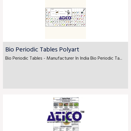
Bio Periodic Tables Polyart
Bio Periodic Tables - Manufacturer In India Bio Periodic Ta...