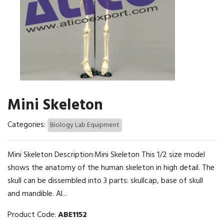
Mini Skeleton
Categories:
Biology Lab Equipment
Mini Skeleton Description:Mini Skeleton This 1/2 size model
shows the anatomy of the human skeleton in high detail. The
skull can be dissembled into 3 parts: skullcap, base of skull
and mandible. Al...
Product Code:
ABE1152