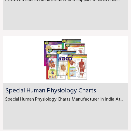
Protozoa Charts Manufacturer and Supplier In India Enha...
Special Human Physiology Charts
Special Human Physiology Charts Manufacturer In India At...