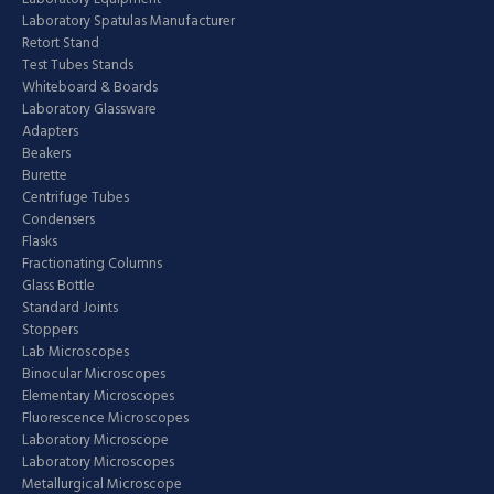
Laboratory Spatulas Manufacturer
Retort Stand
Test Tubes Stands
Whiteboard & Boards
Laboratory Glassware
Adapters
Beakers
Burette
Centrifuge Tubes
Condensers
Flasks
Fractionating Columns
Glass Bottle
Standard Joints
Stoppers
Lab Microscopes
Binocular Microscopes
Elementary Microscopes
Fluorescence Microscopes
Laboratory Microscope
Laboratory Microscopes
Metallurgical Microscope