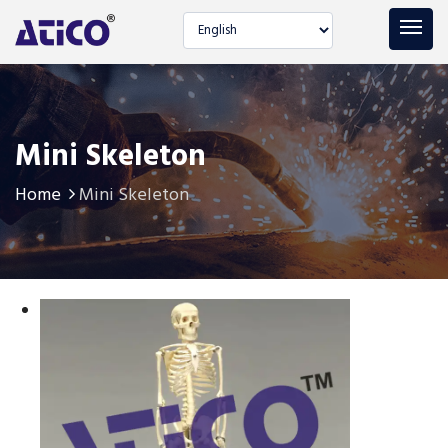
Select language
Mini Skeleton
Home
Mini Skeleton