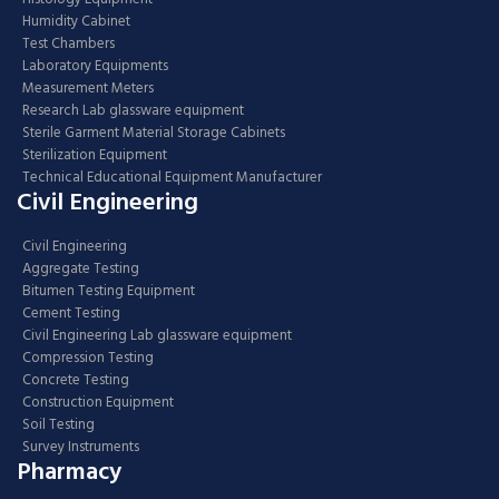
Humidity Cabinet
Test Chambers
Laboratory Equipments
Measurement Meters
Research Lab glassware equipment
Sterile Garment Material Storage Cabinets
Sterilization Equipment
Technical Educational Equipment Manufacturer
Civil Engineering
Civil Engineering
Aggregate Testing
Bitumen Testing Equipment
Cement Testing
Civil Engineering Lab glassware equipment
Compression Testing
Concrete Testing
Construction Equipment
Soil Testing
Survey Instruments
Pharmacy