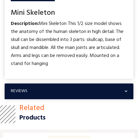
Mini Skeleton
Description:
Mini Skeleton This 1/2 size model shows
the anatomy of the human skeleton in high detail. The
skull can be dissembled into 3 parts: skullcap, base of
skull and mandible. All the main joints are articulated.
Arms and legs can be removed easily. Mounted on a
stand for hanging
REVIEWS
Related
Products