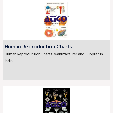
Human Reproduction Charts
Human Reproduction Charts Manufacturer and Supplier In
India...