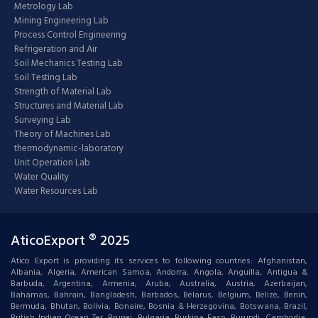
Metrology Lab
Mining Engineering Lab
Process Control Engineering
Refrigeration and Air
Soil Mechanics Testing Lab
Soil Testing Lab
Strength of Material Lab
Structures and Material Lab
Surveying Lab
Theory of Machines Lab
thermodynamic-laboratory
Unit Operation Lab
Water Quality
Water Resources Lab
AticoExport ® 2025
Atico Export is providing its services to following countries: Afghanistan,
Albania, Algeria, American Samoa, Andorra, Angola, Anguilla, Antigua &
Barbuda, Argentina, Armenia, Aruba, Australia, Austria, Azerbaijan,
Bahamas, Bahrain, Bangladesh, Barbados, Belarus, Belgium, Belize, Benin,
Bermuda, Bhutan, Bolivia, Bonaire, Bosnia & Herzegovina, Botswana, Brazil,