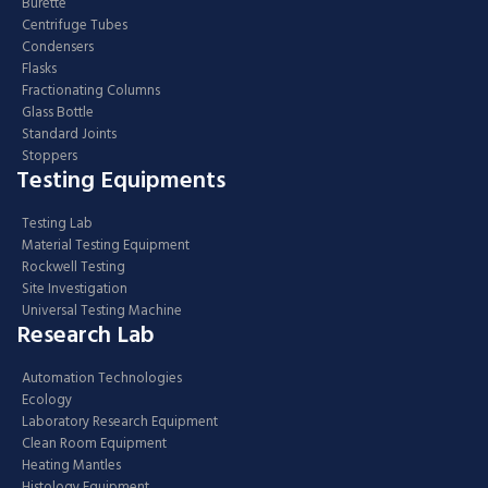
Burette
Centrifuge Tubes
Condensers
Flasks
Fractionating Columns
Glass Bottle
Standard Joints
Stoppers
Testing Equipments
Testing Lab
Material Testing Equipment
Rockwell Testing
Site Investigation
Universal Testing Machine
Research Lab
Automation Technologies
Ecology
Laboratory Research Equipment
Clean Room Equipment
Heating Mantles
Histology Equipment