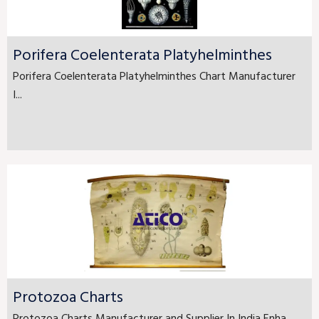
Porifera Coelenterata Platyhelminthes
Porifera Coelenterata Platyhelminthes Chart Manufacturer
I...
Protozoa Charts