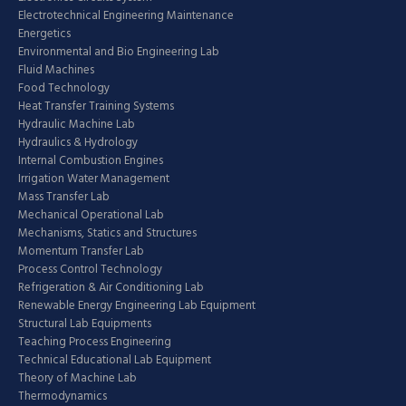
Electrotechnical Engineering Maintenance
Energetics
Environmental and Bio Engineering Lab
Fluid Machines
Food Technology
Heat Transfer Training Systems
Hydraulic Machine Lab
Hydraulics & Hydrology
Internal Combustion Engines
Irrigation Water Management
Mass Transfer Lab
Mechanical Operational Lab
Mechanisms, Statics and Structures
Momentum Transfer Lab
Process Control Technology
Refrigeration & Air Conditioning Lab
Renewable Energy Engineering Lab Equipment
Structural Lab Equipments
Teaching Process Engineering
Technical Educational Lab Equipment
Theory of Machine Lab
Thermodynamics