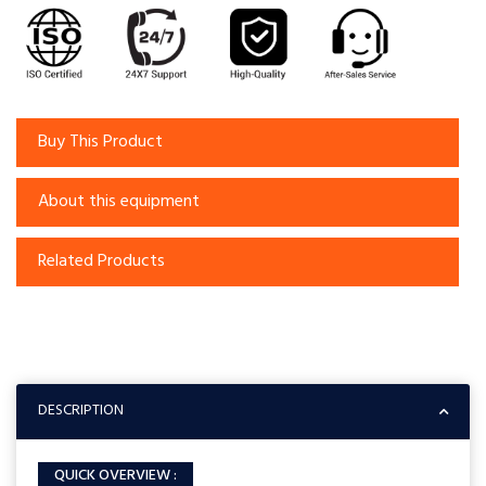
Buy This Product
About this equipment
Related Products
DESCRIPTION
QUICK OVERVIEW :