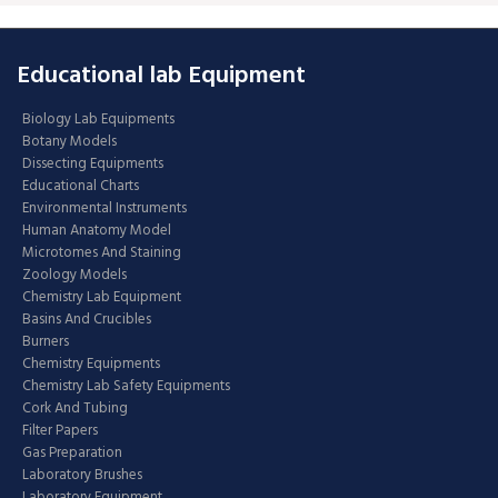
Educational lab Equipment
Biology Lab Equipments
Botany Models
Dissecting Equipments
Educational Charts
Environmental Instruments
Human Anatomy Model
Microtomes And Staining
Zoology Models
Chemistry Lab Equipment
Basins And Crucibles
Burners
Chemistry Equipments
Chemistry Lab Safety Equipments
Cork And Tubing
Filter Papers
Gas Preparation
Laboratory Brushes
Laboratory Equipment