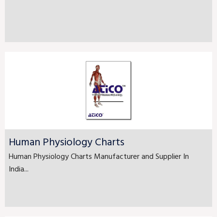
Human Physiology Charts
Human Physiology Charts Manufacturer and Supplier In
India...