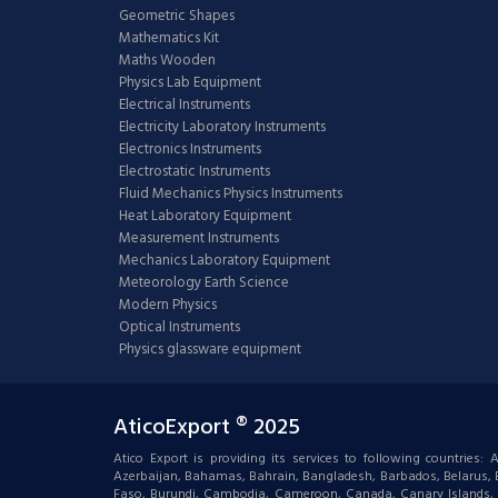
Geometric Shapes
Mathematics Kit
Maths Wooden
Physics Lab Equipment
Electrical Instruments
Electricity Laboratory Instruments
Electronics Instruments
Electrostatic Instruments
Fluid Mechanics Physics Instruments
Heat Laboratory Equipment
Measurement Instruments
Mechanics Laboratory Equipment
Meteorology Earth Science
Modern Physics
Optical Instruments
Physics glassware equipment
AticoExport ® 2025
Atico Export is providing its services to following countries
Azerbaijan, Bahamas, Bahrain, Bangladesh, Barbados, Belarus, Bel
Faso, Burundi, Cambodia, Cameroon, Canada, Canary Islands, C