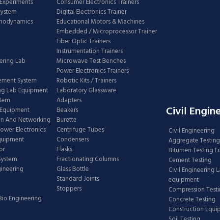
Experiments
Consumer Electronics Trainers
System
Digital Electronics Trainer
rmodynamics
Educational Motors & Machines
Embedded / Microprocessor Trainer
Fiber Optic Trainers
Instrumentation Trainers
ering Lab
Microwave Test Benches
Power Electronics Trainers
ement System
Robotic Kits / Trainers
ng Lab Equipment
Laboratory Glassware
stem
Adapters
Civil Engin
 Equipment
Beakers
n And Networking
Burette
Power Electronics
Centrifuge Tubes
Civil Engineering
Equipment
Condensers
Aggregate Testing
or
Flasks
Bitumen Testing 
 System
Fractionating Columns
Cement Testing
gineering
Glass Bottle
Civil Engineering 
Standard Joints
equipment
Stoppers
Compression Test
Bio Engineering
Concrete Testing
Construction Equ
Soil Testing