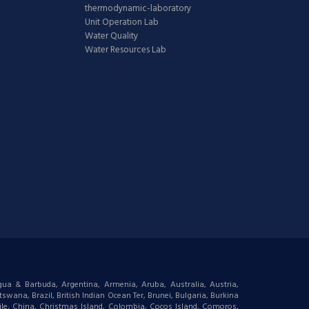
thermodynamic-laboratory
Unit Operation Lab
Water Quality
Water Resources Lab
igua & Barbuda, Argentina, Armenia, Aruba, Australia, Austria,
wana, Brazil, British Indian Ocean Ter, Brunei, Bulgaria, Burkina
le, China, Christmas Island, Colombia, Cocos Island, Comoros,