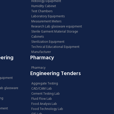
Histology Equipment
Humidity Cabinet
Test Chambers
Laboratory Equipments
Measurement Meters
Research Lab glassware equipment
Sterile Garment Material Storage
Cabinets
Sterilization Equipment
Technical Educational Equipment
Manufacturer
eering
Pharmacy
Pharmacy
Engineering Tenders
Equipment
Aggregate Testing
Lab glassware
CAD/CAM Lab
Cement Testing Lab
ing
Fluid Flow Lab
Food Analysis Lab
ipment
Food Technology Lab