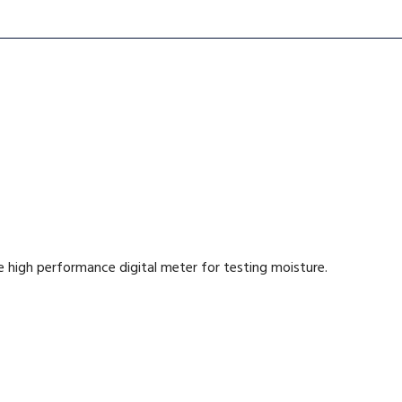
 high performance digital meter for testing moisture.