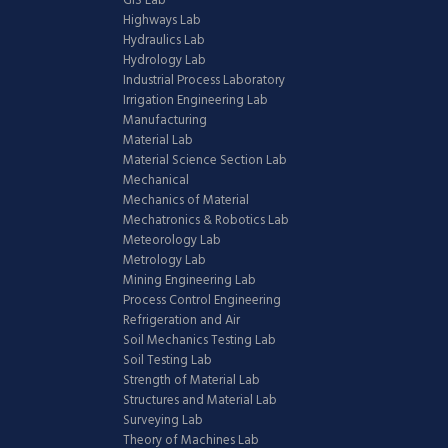
GIS Lab
Highways Lab
Hydraulics Lab
Hydrology Lab
Industrial Process Laboratory
Irrigation Engineering Lab
Manufacturing
Material Lab
Material Science Section Lab
Mechanical
Mechanics of Material
Mechatronics & Robotics Lab
Meteorology Lab
Metrology Lab
Mining Engineering Lab
Process Control Engineering
Refrigeration and Air
Soil Mechanics Testing Lab
Soil Testing Lab
Strength of Material Lab
Structures and Material Lab
Surveying Lab
Theory of Machines Lab