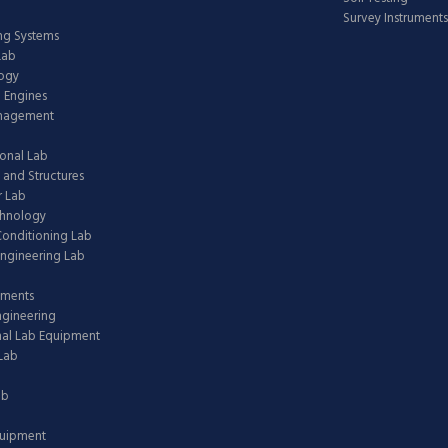
Survey Instruments
ing Systems
Lab
logy
 Engines
anagement
onal Lab
 and Structures
 Lab
chnology
 Conditioning Lab
ngineering Lab
pments
ngineering
nal Lab Equipment
Lab
ab
quipment