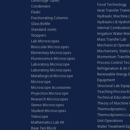
Centrifuge Tubes
Food Technology
Condensers
Heat Transfer Train
Flasks
Hydraulic Machine 
Fractionating Columns
Hydraulics & Hydro
Glass Bottle
Internal Combustion
Standard Joints
Irrigation Water M
Stoppers
Mass Transfer Lab
Lab Microscopes
Mechanical Operati
Binocular Microscopes
Mechanisms, Statics
Elementary Microscopes
Momentum Transfer
Fluorescence Microscopes
Process Control Te
Laboratory Microscope
Refrigeration & Air
Laboratory Microscopes
Renewable Energy E
Metallurgical Microscope
Equipment
Microscope
Structural Lab Equi
Microscope Accessories
Teaching Process E
Projection Microscope
Technical Educatio
Research Microscopes
Theory of Machine 
Stereo Microscopes
Thermodynamics
Student Microscopes
Thermodynamics L
Telescope
Unit Operations
Mathematics Lab Kit
Water Treatment E
Base Ten Block