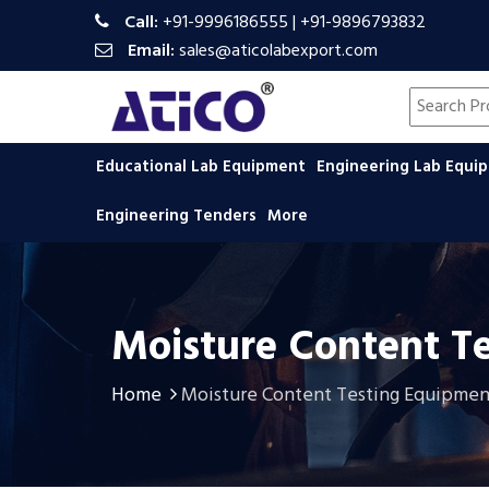
Call:
+91-9996186555
|
+91-9896793832
Email:
sales@aticolabexport.com
Search pr
Educational Lab Equipment
Engineering Lab Equ
Engineering Tenders
More
Moisture Content T
Home
Moisture Content Testing Equipmen