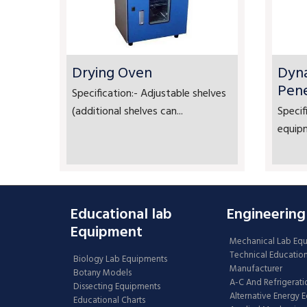
Drying Oven
Dyn
Pen
Specification:- Adjustable shelves
(additional shelves can...
Specif
equipm
Educational lab
Engineering
Equipment
Mechanical Lab Eq
Technical Educatio
Biology Lab Equipments
Manufacturer
Botany Models
A-C And Refrigerati
Dissecting Equipments
Alternative Energy 
Educational Charts