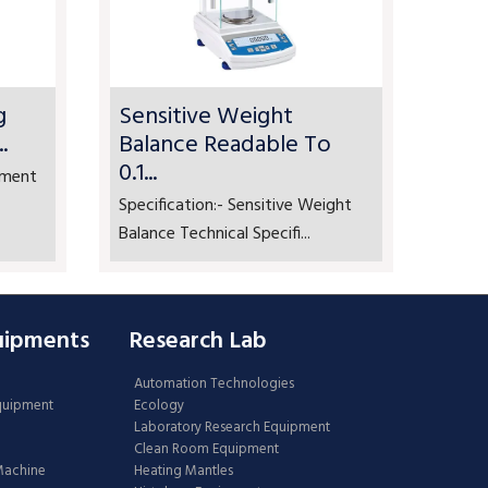
g
Sensitive Weight
.
Balance Readable To
0.1...
ement
Specification:- Sensitive Weight
Balance Technical Specifi...
uipments
Research Lab
Automation Technologies
Equipment
Ecology
Laboratory Research Equipment
Clean Room Equipment
 Machine
Heating Mantles