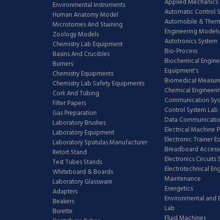
Applied Mechanics 
Environmental Instruments
Automatic Control 
Human Anatomy Model
Automobile & The
Microtomes And Staining
Engineering Models
Zoology Models
Autotronics System
Chemistry Lab Equipment
Bio-Process
Basins And Crucibles
Biochemical Engine
Burners
Equipment's
Chemistry Equipments
Biomedical Measur
Chemistry Lab Safety Equipments
Chemical Engineeri
Cork And Tubing
Communication Sy
Filter Papers
Control System Lab
Gas Preparation
Data Communicatio
Laboratory Brushes
Electrical Machine 
Laboratory Equipment
Electronic Trainer 
Laboratory Spatulas Manufacturer
Breadboard Access
Retort Stand
Electronics Circuits
Test Tubes Stands
Electrotechnical En
Whiteboard & Boards
Maintenance
Laboratory Glassware
Energetics
Adapters
Environmental and 
Beakers
Lab
Burette
Fluid Machines