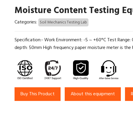
Moisture Content Testing E
Categories:
Soil Mechanics Testing Lab
Specification:- Work Environment: -5 ~ +60°C Test Range
depth: 50mm High frequency paper moisture meter is the hi
Buy This Product
About this equipment
R