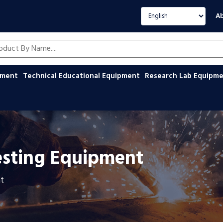
Select language
Ab
oducts by name
ipment
Technical Educational Equipment
Research Lab Equipm
esting Equipment
t