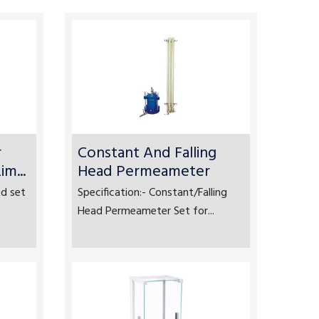
r
Constant And Falling
m...
Head Permeameter
d set
Specification:- Constant/Falling
Head Permeameter Set for...