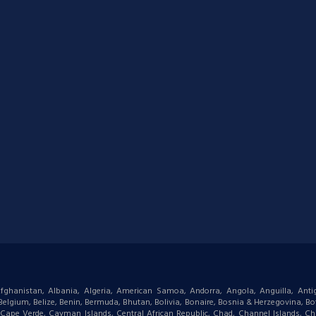
: Afghanistan, Albania, Algeria, American Samoa, Andorra, Angola, Anguilla, Ant
gium, Belize, Benin, Bermuda, Bhutan, Bolivia, Bonaire, Bosnia & Herzegovina, Bots
ape Verde, Cayman Islands, Central African Republic, Chad, Channel Islands, Chi