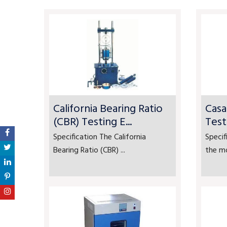
California Bearing Ratio
Casa
(CBR) Testing E...
Test
Specification The California
Specif
Bearing Ratio (CBR) ...
the mo