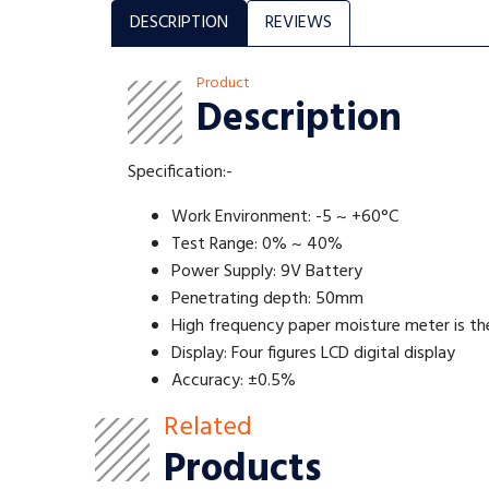
DESCRIPTION
REVIEWS
Product
Description
Specification:-
Work Environment: -5 ~ +60°C
Test Range: 0% ~ 40%
Power Supply: 9V Battery
Penetrating depth: 50mm
High frequency paper moisture meter is the
Display: Four figures LCD digital display
Accuracy: ±0.5%
Related
Products