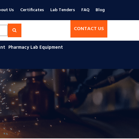
out Us
Certificates
Lab Tenders
FAQ
Blog
CONTACT US
ent
Pharmacy Lab Equipment