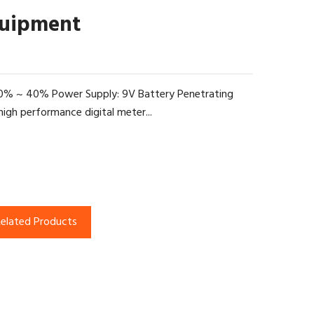
quipment
: 0% ~ 40% Power Supply: 9V Battery Penetrating
gh performance digital meter...
elated Products