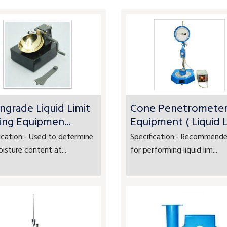
ngrade Liquid Limit
Cone Penetromete
ing Equipmen...
Equipment ( Liquid Li
ication:- Used to determine
Specification:- Recommende
isture content at...
for performing liquid lim...