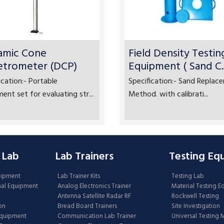
amic Cone
Field Density Testin
etrometer (DCP)
Equipment ( Sand C..
ication:- Portable
Specification:- Sand Replac
ent set for evaluating str...
Method. with calibrati...
 Lab
Lab Trainers
Testing Eq
uipment
Lab Trainer Kits
Testing Lab
nal Equipment
Analog Electronics Trainer
Material Testing 
Antenna Satellite Radar RF
Rockwell Testing
on
Bread Board Trainers
Site Investigation
Equipment
Communication Lab Trainer
Universal Testing