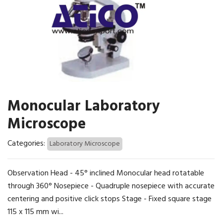
Monocular Laboratory
Microscope
Categories:
Laboratory Microscope
Observation Head - 45° inclined Monocular head rotatable
through 360° Nosepiece - Quadruple nosepiece with accurate
centering and positive click stops Stage - Fixed square stage
115 x 115 mm wi...