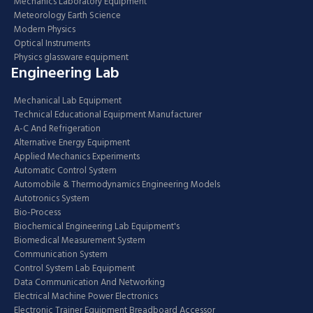
Mechanics Laboratory Equipment
Meteorology Earth Science
Modern Physics
Optical Instruments
Physics glassware equipment
Engineering Lab
Mechanical Lab Equipment
Technical Educational Equipment Manufacturer
A-C And Refrigeration
Alternative Energy Equipment
Applied Mechanics Experiments
Automatic Control System
Automobile & Thermodynamics Engineering Models
Autotronics System
Bio-Process
Biochemical Engineering Lab Equipment's
Biomedical Measurement System
Communication System
Control System Lab Equipment
Data Communication And Networking
Electrical Machine Power Electronics
Electronic Trainer Equipment Breadboard Accessor