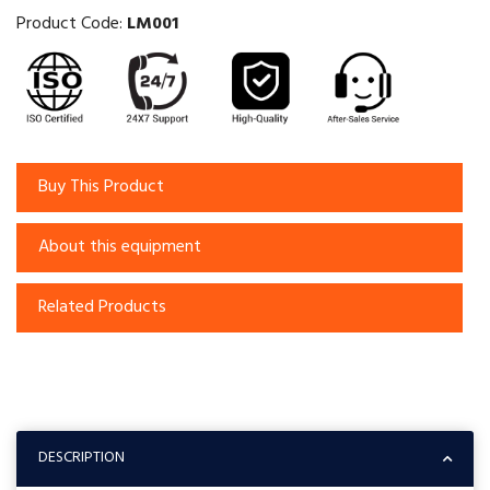
Product Code:
LM001
Buy This Product
About this equipment
Related Products
DESCRIPTION