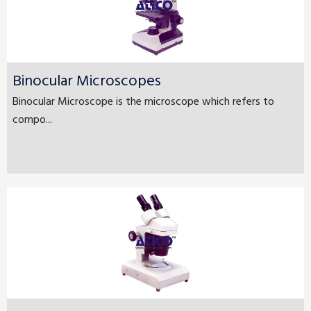
Binocular Microscopes
Binocular Microscope is the microscope which refers to
compo...