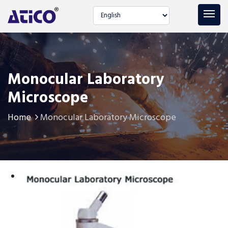
Select language
Monocular Laboratory
Microscope
Home
Monocular Laboratory Microscope