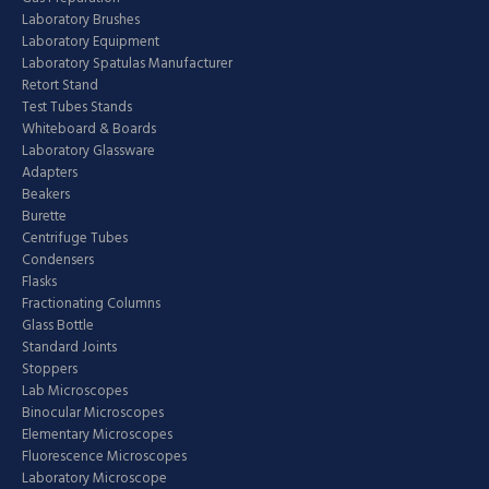
Laboratory Brushes
Laboratory Equipment
Laboratory Spatulas Manufacturer
Retort Stand
Test Tubes Stands
Whiteboard & Boards
Laboratory Glassware
Adapters
Beakers
Burette
Centrifuge Tubes
Condensers
Flasks
Fractionating Columns
Glass Bottle
Standard Joints
Stoppers
Lab Microscopes
Binocular Microscopes
Elementary Microscopes
Fluorescence Microscopes
Laboratory Microscope