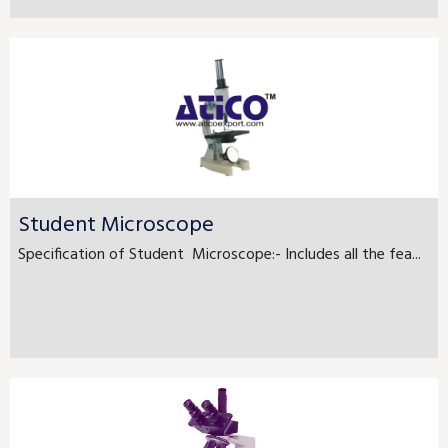
Student Microscope
Specification of Student Microscope:- Includes all the fea...