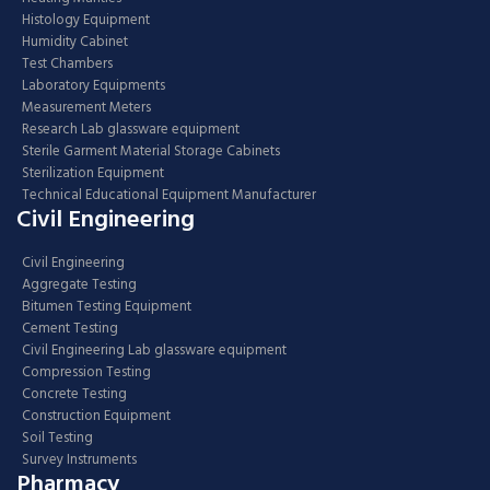
Histology Equipment
Humidity Cabinet
Test Chambers
Laboratory Equipments
Measurement Meters
Research Lab glassware equipment
Sterile Garment Material Storage Cabinets
Sterilization Equipment
Technical Educational Equipment Manufacturer
Civil Engineering
Civil Engineering
Aggregate Testing
Bitumen Testing Equipment
Cement Testing
Civil Engineering Lab glassware equipment
Compression Testing
Concrete Testing
Construction Equipment
Soil Testing
Survey Instruments
Pharmacy