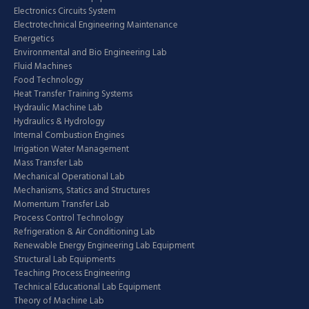
Electronics Circuits System
Electrotechnical Engineering Maintenance
Energetics
Environmental and Bio Engineering Lab
Fluid Machines
Food Technology
Heat Transfer Training Systems
Hydraulic Machine Lab
Hydraulics & Hydrology
Internal Combustion Engines
Irrigation Water Management
Mass Transfer Lab
Mechanical Operational Lab
Mechanisms, Statics and Structures
Momentum Transfer Lab
Process Control Technology
Refrigeration & Air Conditioning Lab
Renewable Energy Engineering Lab Equipment
Structural Lab Equipments
Teaching Process Engineering
Technical Educational Lab Equipment
Theory of Machine Lab