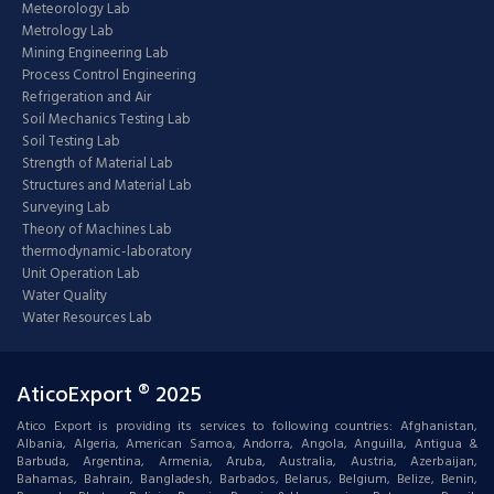
Meteorology Lab
Metrology Lab
Mining Engineering Lab
Process Control Engineering
Refrigeration and Air
Soil Mechanics Testing Lab
Soil Testing Lab
Strength of Material Lab
Structures and Material Lab
Surveying Lab
Theory of Machines Lab
thermodynamic-laboratory
Unit Operation Lab
Water Quality
Water Resources Lab
AticoExport ® 2025
Atico Export is providing its services to following countries: Afghanistan,
Albania, Algeria, American Samoa, Andorra, Angola, Anguilla, Antigua &
Barbuda, Argentina, Armenia, Aruba, Australia, Austria, Azerbaijan,
Bahamas, Bahrain, Bangladesh, Barbados, Belarus, Belgium, Belize, Benin,