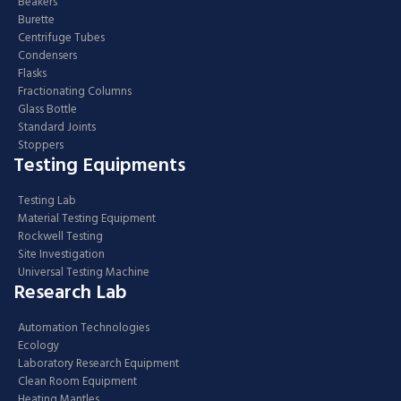
Beakers
Burette
Centrifuge Tubes
Condensers
Flasks
Fractionating Columns
Glass Bottle
Standard Joints
Stoppers
Testing Equipments
Testing Lab
Material Testing Equipment
Rockwell Testing
Site Investigation
Universal Testing Machine
Research Lab
Automation Technologies
Ecology
Laboratory Research Equipment
Clean Room Equipment
Heating Mantles