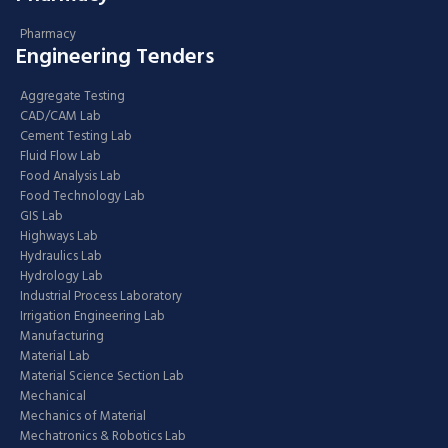
Pharmacy
Engineering Tenders
Aggregate Testing
CAD/CAM Lab
Cement Testing Lab
Fluid Flow Lab
Food Analysis Lab
Food Technology Lab
GIS Lab
Highways Lab
Hydraulics Lab
Hydrology Lab
Industrial Process Laboratory
Irrigation Engineering Lab
Manufacturing
Material Lab
Material Science Section Lab
Mechanical
Mechanics of Material
Mechatronics & Robotics Lab