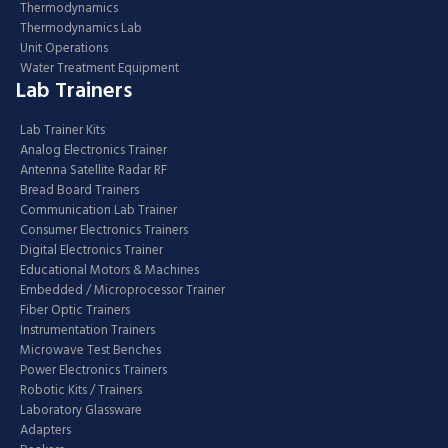
Thermodynamics
Thermodynamics Lab
Unit Operations
Water Treatment Equipment
Lab Trainers
Lab Trainer Kits
Analog Electronics Trainer
Antenna Satellite Radar RF
Bread Board Trainers
Communication Lab Trainer
Consumer Electronics Trainers
Digital Electronics Trainer
Educational Motors & Machines
Embedded / Microprocessor Trainer
Fiber Optic Trainers
Instrumentation Trainers
Microwave Test Benches
Power Electronics Trainers
Robotic Kits / Trainers
Laboratory Glassware
Adapters