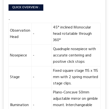
QUICK OVERVIEW :
-
45° inclined Monocular
Observation
-
head rotatable through
Head
360°
Quadruple nosepiece with
Nosepiece
-
accurate centering and
positive click stops
Fixed square stage 115 x 115
Stage
-
mm with 2 spring mounted
stage clips.
Plano-Concave 50mm
adjustable mirror on gimble
Illumination
-
mount. Interchangeable