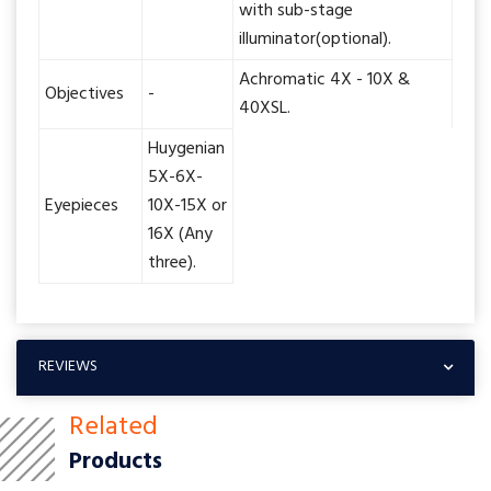
with sub-stage
illuminator(optional).
Achromatic 4X - 10X &
Objectives
-
40XSL.
Huygenian
5X-6X-
Eyepieces
10X-15X or
16X (Any
three).
REVIEWS
Related
Products