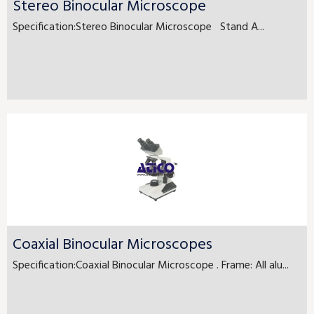
Stereo Binocular Microscope
Specification:Stereo Binocular Microscope Stand A...
Coaxial Binocular Microscopes
Specification:Coaxial Binocular Microscope . Frame: All alu...