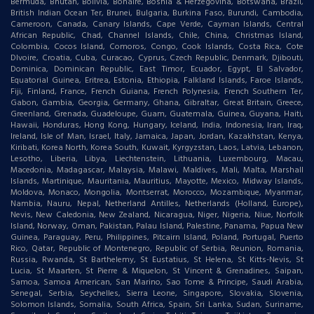
Bermuda, Bhutan, Bolivia, Bonaire, Bosnia & Herzegovina, Botswana, Brazil,
British Indian Ocean Ter, Brunei, Bulgaria, Burkina Faso, Burundi, Cambodia,
Cameroon, Canada, Canary Islands, Cape Verde, Cayman Islands, Central
African Republic, Chad, Channel Islands, Chile, China, Christmas Island,
Colombia, Cocos Island, Comoros, Congo, Cook Islands, Costa Rica, Cote
DIvoire, Croatia, Cuba, Curacao, Cyprus, Czech Republic, Denmark, Djibouti,
Dominica, Dominican Republic, East Timor, Ecuador, Egypt, El Salvador,
Equatorial Guinea, Eritrea, Estonia, Ethiopia, Falkland Islands, Faroe Islands,
Fiji, Finland, France, French Guiana, French Polynesia, French Southern Ter,
Gabon, Gambia, Georgia, Germany, Ghana, Gibraltar, Great Britain, Greece,
Greenland, Grenada, Guadeloupe, Guam, Guatemala, Guinea, Guyana, Haiti,
Hawaii, Honduras, Hong Kong, Hungary, Iceland, India, Indonesia, Iran, Iraq,
Ireland, Isle of Man, Israel, Italy, Jamaica, Japan, Jordan, Kazakhstan, Kenya,
Kiribati, Korea North, Korea South, Kuwait, Kyrgyzstan, Laos, Latvia, Lebanon,
Lesotho, Liberia, Libya, Liechtenstein, Lithuania, Luxembourg, Macau,
Macedonia, Madagascar, Malaysia, Malawi, Maldives, Mali, Malta, Marshall
Islands, Martinique, Mauritania, Mauritius, Mayotte, Mexico, Midway Islands,
Moldova, Monaco, Mongolia, Montserrat, Morocco, Mozambique, Myanmar,
Nambia, Nauru, Nepal, Netherland Antilles, Netherlands (Holland, Europe),
Nevis, New Caledonia, New Zealand, Nicaragua, Niger, Nigeria, Niue, Norfolk
Island, Norway, Oman, Pakistan, Palau Island, Palestine, Panama, Papua New
Guinea, Paraguay, Peru, Philippines, Pitcairn Island, Poland, Portugal, Puerto
Rico, Qatar, Republic of Montenegro, Republic of Serbia, Reunion, Romania,
Russia, Rwanda, St Barthelemy, St Eustatius, St Helena, St Kitts-Nevis, St
Lucia, St Maarten, St Pierre & Miquelon, St Vincent & Grenadines, Saipan,
Samoa, Samoa American, San Marino, Sao Tome & Principe, Saudi Arabia,
Senegal, Serbia, Seychelles, Sierra Leone, Singapore, Slovakia, Slovenia,
Solomon Islands, Somalia, South Africa, Spain, Sri Lanka, Sudan, Suriname,