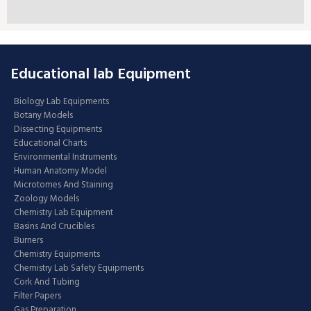
Educational lab Equipment
Biology Lab Equipments
Botany Models
Dissecting Equipments
Educational Charts
Environmental Instruments
Human Anatomy Model
Microtomes And Staining
Zoology Models
Chemistry Lab Equipment
Basins And Crucibles
Burners
Chemistry Equipments
Chemistry Lab Safety Equipments
Cork And Tubing
Filter Papers
Gas Preparation