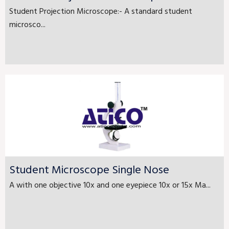
Student Projection Microscope:- A standard student
microsco...
Student Microscope Single Nose
A with one objective 10x and one eyepiece 10x or 15x Ma...