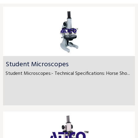
Student Microscopes
Student Microscopes:- Technical Specifications: Horse Sho...