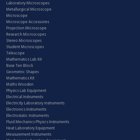
Laboratory Microscopes
Metallurgical Microscope
Microscope
Microscope Accessories
Projection Microscope
Research Microscopes
Stereo Microscopes
Student Microscopes
Telescope
Mathematics Lab Kit
Base Ten Block
Geometric Shapes
Mathematics Kit
Maths Wooden
Physics Lab Equipment
Electrical Instruments
Electricity Laboratory Instruments
Electronics Instruments
Electrostatic Instruments
Fluid Mechanics Physics Instruments
Heat Laboratory Equipment
Measurement Instruments