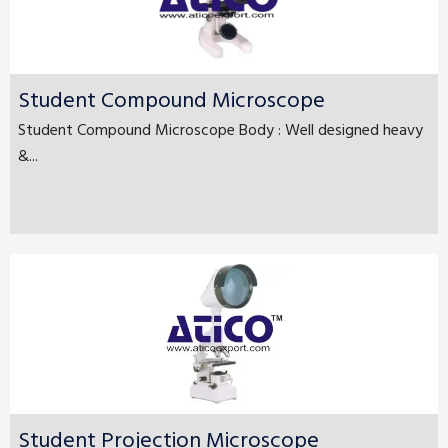
Student Compound Microscope
Student Compound Microscope Body : Well designed heavy
&...
Student Projection Microscope