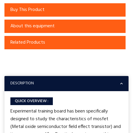
Buy This Product
About this equipment
Related Products
DESCRIPTION
QUICK OVERVIEW :
Experimental training board has been specifically
designed to study the characteristics of mosfet
(Metal oxide semiconductor field effect transistor) and