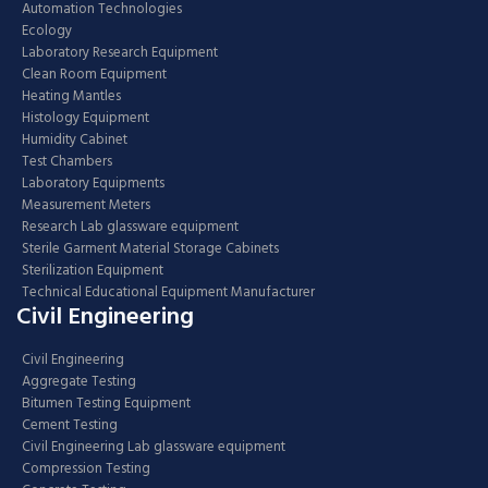
Automation Technologies
Ecology
Laboratory Research Equipment
Clean Room Equipment
Heating Mantles
Histology Equipment
Humidity Cabinet
Test Chambers
Laboratory Equipments
Measurement Meters
Research Lab glassware equipment
Sterile Garment Material Storage Cabinets
Sterilization Equipment
Technical Educational Equipment Manufacturer
Civil Engineering
Civil Engineering
Aggregate Testing
Bitumen Testing Equipment
Cement Testing
Civil Engineering Lab glassware equipment
Compression Testing