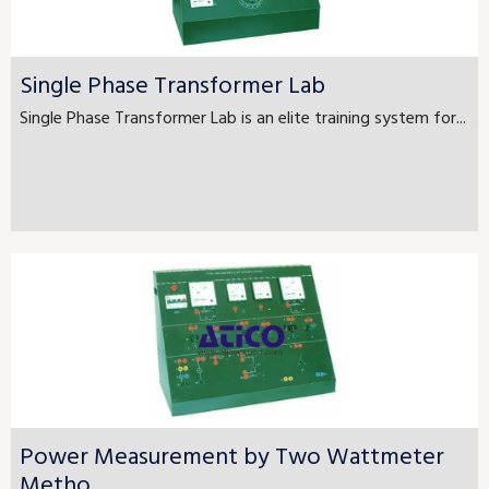
Single Phase Transformer Lab
Single Phase Transformer Lab is an elite training system for...
Power Measurement by Two Wattmeter
Metho...