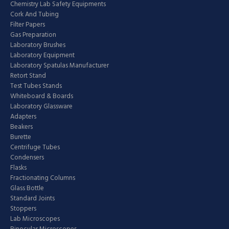
Chemistry Lab Safety Equipments
Cork And Tubing
Filter Papers
Gas Preparation
Laboratory Brushes
Laboratory Equipment
Laboratory Spatulas Manufacturer
Retort Stand
Test Tubes Stands
Whiteboard & Boards
Laboratory Glassware
Adapters
Beakers
Burette
Centrifuge Tubes
Condensers
Flasks
Fractionating Columns
Glass Bottle
Standard Joints
Stoppers
Lab Microscopes