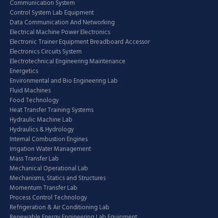
Communication System
Control System Lab Equipment
Data Communication And Networking
Electrical Machine Power Electronics
Electronic Trainer Equipment Breadboard Accessor
Electronics Circuits System
Electrotechnical Engineering Maintenance
Energetics
Environmental and Bio Engineering Lab
Fluid Machines
Food Technology
Heat Transfer Training Systems
Hydraulic Machine Lab
Hydraulics & Hydrology
Internal Combustion Engines
Irrigation Water Management
Mass Transfer Lab
Mechanical Operational Lab
Mechanisms, Statics and Structures
Momentum Transfer Lab
Process Control Technology
Refrigeration & Air Conditioning Lab
Renewable Energy Engineering Lab Equipment