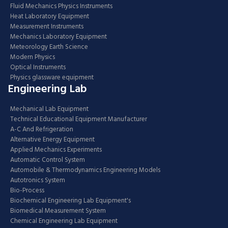
Fluid Mechanics Physics Instruments
Heat Laboratory Equipment
Measurement Instruments
Mechanics Laboratory Equipment
Meteorology Earth Science
Modern Physics
Optical Instruments
Physics glassware equipment
Engineering Lab
Mechanical Lab Equipment
Technical Educational Equipment Manufacturer
A-C And Refrigeration
Alternative Energy Equipment
Applied Mechanics Experiments
Automatic Control System
Automobile & Thermodynamics Engineering Models
Autotronics System
Bio-Process
Biochemical Engineering Lab Equipment's
Biomedical Measurement System
Chemical Engineering Lab Equipment