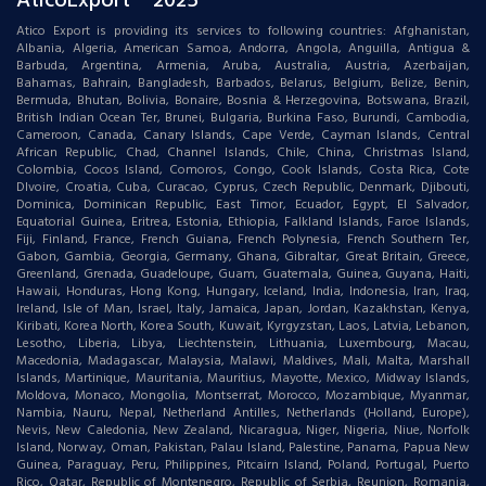
AticoExport ® 2025
Atico Export is providing its services to following countries: Afghanistan,
Albania, Algeria, American Samoa, Andorra, Angola, Anguilla, Antigua &
Barbuda, Argentina, Armenia, Aruba, Australia, Austria, Azerbaijan,
Bahamas, Bahrain, Bangladesh, Barbados, Belarus, Belgium, Belize, Benin,
Bermuda, Bhutan, Bolivia, Bonaire, Bosnia & Herzegovina, Botswana, Brazil,
British Indian Ocean Ter, Brunei, Bulgaria, Burkina Faso, Burundi, Cambodia,
Cameroon, Canada, Canary Islands, Cape Verde, Cayman Islands, Central
African Republic, Chad, Channel Islands, Chile, China, Christmas Island,
Colombia, Cocos Island, Comoros, Congo, Cook Islands, Costa Rica, Cote
DIvoire, Croatia, Cuba, Curacao, Cyprus, Czech Republic, Denmark, Djibouti,
Dominica, Dominican Republic, East Timor, Ecuador, Egypt, El Salvador,
Equatorial Guinea, Eritrea, Estonia, Ethiopia, Falkland Islands, Faroe Islands,
Fiji, Finland, France, French Guiana, French Polynesia, French Southern Ter,
Gabon, Gambia, Georgia, Germany, Ghana, Gibraltar, Great Britain, Greece,
Greenland, Grenada, Guadeloupe, Guam, Guatemala, Guinea, Guyana, Haiti,
Hawaii, Honduras, Hong Kong, Hungary, Iceland, India, Indonesia, Iran, Iraq,
Ireland, Isle of Man, Israel, Italy, Jamaica, Japan, Jordan, Kazakhstan, Kenya,
Kiribati, Korea North, Korea South, Kuwait, Kyrgyzstan, Laos, Latvia, Lebanon,
Lesotho, Liberia, Libya, Liechtenstein, Lithuania, Luxembourg, Macau,
Macedonia, Madagascar, Malaysia, Malawi, Maldives, Mali, Malta, Marshall
Islands, Martinique, Mauritania, Mauritius, Mayotte, Mexico, Midway Islands,
Moldova, Monaco, Mongolia, Montserrat, Morocco, Mozambique, Myanmar,
Nambia, Nauru, Nepal, Netherland Antilles, Netherlands (Holland, Europe),
Nevis, New Caledonia, New Zealand, Nicaragua, Niger, Nigeria, Niue, Norfolk
Island, Norway, Oman, Pakistan, Palau Island, Palestine, Panama, Papua New
Guinea, Paraguay, Peru, Philippines, Pitcairn Island, Poland, Portugal, Puerto
Rico, Qatar, Republic of Montenegro, Republic of Serbia, Reunion, Romania,