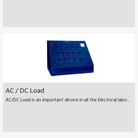
AC / DC Load
AC/DC Load is an important device in all the Electrical labo...