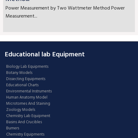
Power Measurement by Two Wattmeter Method Power
Measurement...
Educational lab Equipment
Biology Lab Equipments
Botany Models
Dissecting Equipments
Educational Charts
Environmental Instruments
Human Anatomy Model
Microtomes And Staining
Zoology Models
Chemistry Lab Equipment
Basins And Crucibles
Burners
Chemistry Equipments