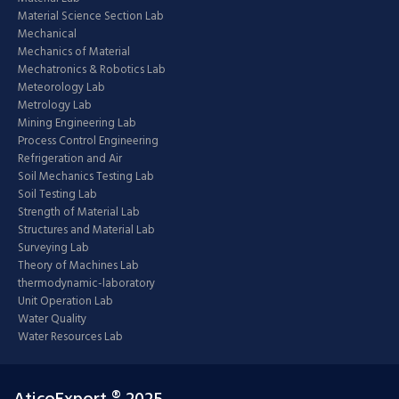
Material Science Section Lab
Mechanical
Mechanics of Material
Mechatronics & Robotics Lab
Meteorology Lab
Metrology Lab
Mining Engineering Lab
Process Control Engineering
Refrigeration and Air
Soil Mechanics Testing Lab
Soil Testing Lab
Strength of Material Lab
Structures and Material Lab
Surveying Lab
Theory of Machines Lab
thermodynamic-laboratory
Unit Operation Lab
Water Quality
Water Resources Lab