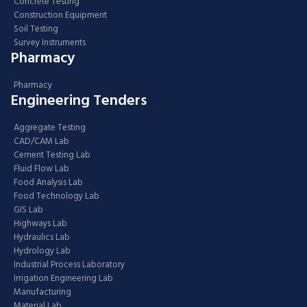
Concrete Testing
Construction Equipment
Soil Testing
Survey Instruments
Pharmacy
Pharmacy
Engineering Tenders
Aggregate Testing
CAD/CAM Lab
Cement Testing Lab
Fluid Flow Lab
Food Analysis Lab
Food Technology Lab
GIS Lab
Highways Lab
Hydraulics Lab
Hydrology Lab
Industrial Process Laboratory
Irrigation Engineering Lab
Manufacturing
Material Lab