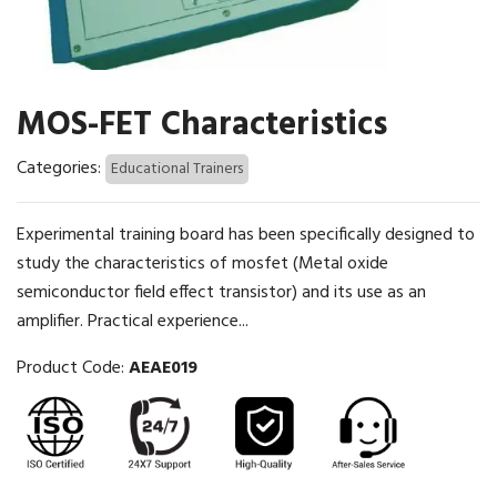
MOS-FET Characteristics
Categories:
Educational Trainers
Experimental training board has been specifically designed to
study the characteristics of mosfet (Metal oxide
semiconductor field effect transistor) and its use as an
amplifier. Practical experience...
Product Code:
AEAE019