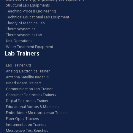
Structural Lab Equipments
Teaching Process Engineering
Technical Educational Lab Equipment
Theory of Machine Lab
Thermodynamics
Thermodynamics Lab
Unit Operations
Water Treatment Equipment
Lab Trainers
Lab Trainer Kits
Analog Electronics Trainer
Antenna Satellite Radar RF
Bread Board Trainers
Communication Lab Trainer
Consumer Electronics Trainers
Digital Electronics Trainer
Educational Motors & Machines
Embedded / Microprocessor Trainer
Fiber Optic Trainers
Instrumentation Trainers
Microwave Test Benches