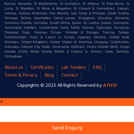
Russia, Rwanda, St Barthelemy, St Eustatius, St Helena, St Kitts-Nevis, St
Lucia, St Maarten, St Pierre & Miquelon, St Vincent & Grenadines, Saipan,
Samoa, Samoa American, San Marino, Sao Tome & Principe, Saudi Arabia,
Senegal, Serbia, Seychelles, Sierra Leone, Singapore, Slovakia, Slovenia,
Solomon Islands, Somalia, South Africa, Spain, Sri Lanka, Sudan, Suriname,
Swaziland, Sweden, Switzerland, Syria, Tahiti, Taiwan, Tajikistan, Tanzania,
Thailand, Togo, Tokelau, Tonga, Trinidad & Tobago, Tunisia, Turkey,
Turkmenistan, Turks & Caicos Is, Tuvalu, Uganda, Ukraine, United Arab
Emirates, United Kingdom, United States of America, Uruguay, Uzbekistan,
Vanuatu, Vatican City State, Venezuela, Vietnam, Virgin Islands (Brit), Virgin
Islands (USA), Wake Island, Wallis & Futana Is, Yemen, Zaire, Zambia,
Zimbabwe
About us
Certificates
Lab Tenders
FAQ
Terms & Privacy
Blog
Contact
Copyrights © 2025 All Rights Reserved by
ATICO
Send Enquiry