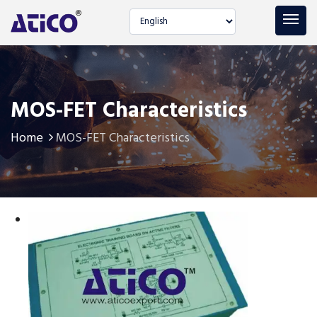
Select language
MOS-FET Characteristics
Home
MOS-FET Characteristics