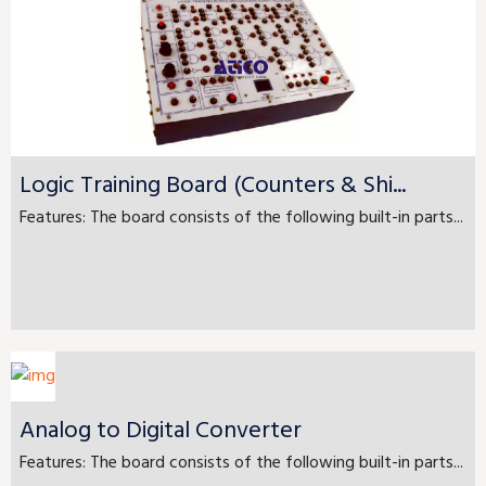
Logic Training Board (Counters & Shi...
Features: The board consists of the following built-in parts...
Analog to Digital Converter
Features: The board consists of the following built-in parts...