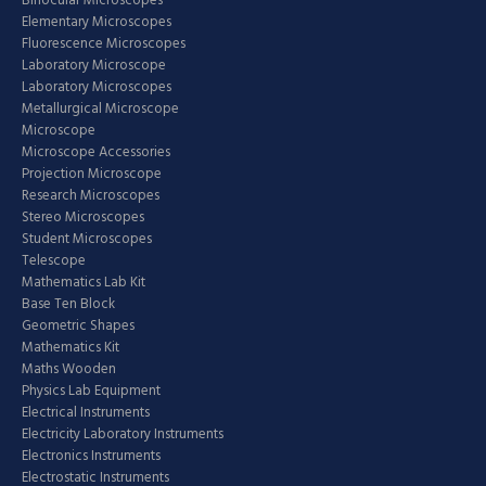
Binocular Microscopes
Elementary Microscopes
Fluorescence Microscopes
Laboratory Microscope
Laboratory Microscopes
Metallurgical Microscope
Microscope
Microscope Accessories
Projection Microscope
Research Microscopes
Stereo Microscopes
Student Microscopes
Telescope
Mathematics Lab Kit
Base Ten Block
Geometric Shapes
Mathematics Kit
Maths Wooden
Physics Lab Equipment
Electrical Instruments
Electricity Laboratory Instruments
Electronics Instruments
Electrostatic Instruments