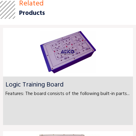
Related
Products
Logic Training Board
Features: The board consists of the following built-in parts...