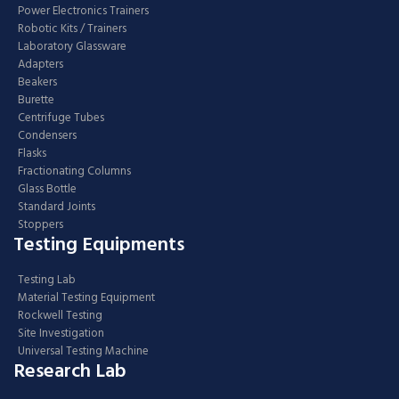
Power Electronics Trainers
Robotic Kits / Trainers
Laboratory Glassware
Adapters
Beakers
Burette
Centrifuge Tubes
Condensers
Flasks
Fractionating Columns
Glass Bottle
Standard Joints
Stoppers
Testing Equipments
Testing Lab
Material Testing Equipment
Rockwell Testing
Site Investigation
Universal Testing Machine
Research Lab