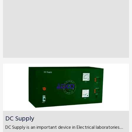
DC Supply
DC Supply is an important device in Electrical laboratories....