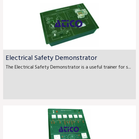
Electrical Safety Demonstrator
The Electrical Safety Demonstrator is a useful trainer for s...