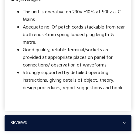
The unit is operative on 230v ±10% at 50hz a. C.
Mains
Adequate no. Of patch cords stackable from rear
both ends 4mm spring loaded plug length ½
metre.
Good quality, reliable terminal/sockets are
provided at appropriate places on panel for
connections/ observation of waveforms
Strongly supported by detailed operating
instructions, giving details of object, theory,
design procedures, report suggestions and book
REVIEWS