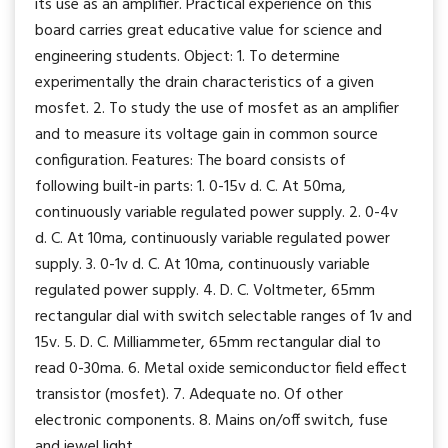
its use as an amplifier. Practical experience on this
board carries great educative value for science and
engineering students. Object: 1. To determine
experimentally the drain characteristics of a given
mosfet. 2. To study the use of mosfet as an amplifier
and to measure its voltage gain in common source
configuration. Features: The board consists of
following built-in parts: 1. 0-15v d. C. At 50ma,
continuously variable regulated power supply. 2. 0-4v
d. C. At 10ma, continuously variable regulated power
supply. 3. 0-1v d. C. At 10ma, continuously variable
regulated power supply. 4. D. C. Voltmeter, 65mm
rectangular dial with switch selectable ranges of 1v and
15v. 5. D. C. Milliammeter, 65mm rectangular dial to
read 0-30ma. 6. Metal oxide semiconductor field effect
transistor (mosfet). 7. Adequate no. Of other
electronic components. 8. Mains on/off switch, fuse
and jewel light.