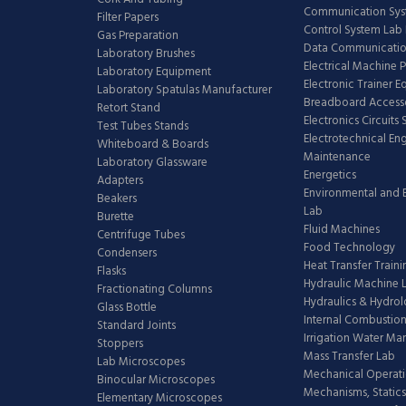
Communication Sy
Filter Papers
Control System Lab
Gas Preparation
Data Communicatio
Laboratory Brushes
Electrical Machine 
Laboratory Equipment
Electronic Trainer 
Laboratory Spatulas Manufacturer
Breadboard Access
Retort Stand
Electronics Circuits
Test Tubes Stands
Electrotechnical En
Whiteboard & Boards
Maintenance
Laboratory Glassware
Energetics
Adapters
Environmental and 
Beakers
Lab
Burette
Fluid Machines
Centrifuge Tubes
Food Technology
Condensers
Heat Transfer Train
Flasks
Hydraulic Machine 
Fractionating Columns
Hydraulics & Hydro
Glass Bottle
Internal Combustion
Standard Joints
Irrigation Water M
Stoppers
Mass Transfer Lab
Lab Microscopes
Mechanical Operati
Binocular Microscopes
Mechanisms, Statics
Elementary Microscopes