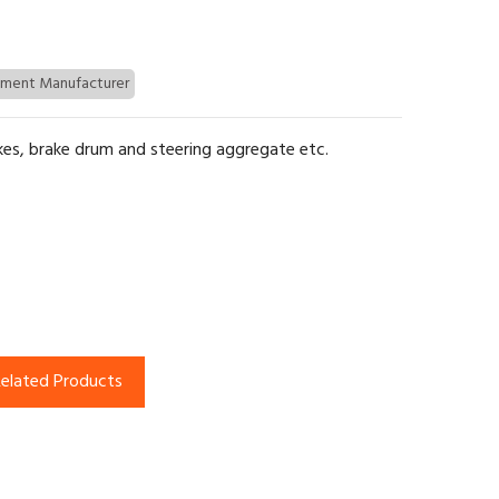
pment Manufacturer
kes, brake drum and steering aggregate etc.
elated Products